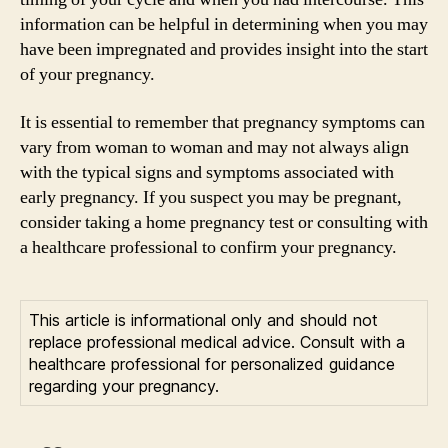
information can be helpful in determining when you may
have been impregnated and provides insight into the start
of your pregnancy.
It is essential to remember that pregnancy symptoms can
vary from woman to woman and may not always align
with the typical signs and symptoms associated with
early pregnancy. If you suspect you may be pregnant,
consider taking a home pregnancy test or consulting with
a healthcare professional to confirm your pregnancy.
This article is informational only and should not
replace professional medical advice. Consult with a
healthcare professional for personalized guidance
regarding your pregnancy.