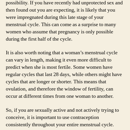
possibility. If you have recently had unprotected sex and
then found out you are expecting, it is likely that you
were impregnated during this late stage of your
menstrual cycle. This can come as a surprise to many
women who assume that pregnancy is only possible
during the first half of the cycle.
It is also worth noting that a woman’s menstrual cycle
can vary in length, making it even more difficult to
predict when she is most fertile. Some women have
regular cycles that last 28 days, while others might have
cycles that are longer or shorter. This means that
ovulation, and therefore the window of fertility, can
occur at different times from one woman to another.
So, if you are sexually active and not actively trying to
conceive, it is important to use contraception
consistently throughout your entire menstrual cycle.