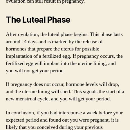
ovulation can still result in pregnancy.
The Luteal Phase
After ovulation, the luteal phase begins. This phase lasts
around 14 days and is marked by the release of
hormones that prepare the uterus for possible
implantation of a fertilized egg. If pregnancy occurs, the
fertilized egg will implant into the uterine lining, and
you will not get your period.
If pregnancy does not occur, hormone levels will drop,
and the uterine lining will shed. This signals the start of a
new menstrual cycle, and you will get your period.
In conclusion, if you had intercourse a week before your
expected period and found out you were pregnant, it is
likely that you conceived during your previous