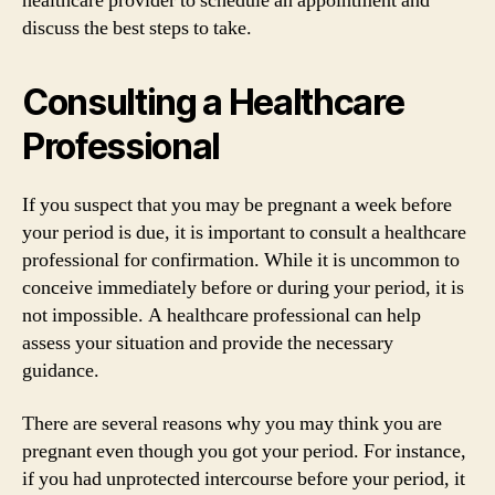
healthcare provider to schedule an appointment and
discuss the best steps to take.
Consulting a Healthcare
Professional
If you suspect that you may be pregnant a week before
your period is due, it is important to consult a healthcare
professional for confirmation. While it is uncommon to
conceive immediately before or during your period, it is
not impossible. A healthcare professional can help
assess your situation and provide the necessary
guidance.
There are several reasons why you may think you are
pregnant even though you got your period. For instance,
if you had unprotected intercourse before your period, it