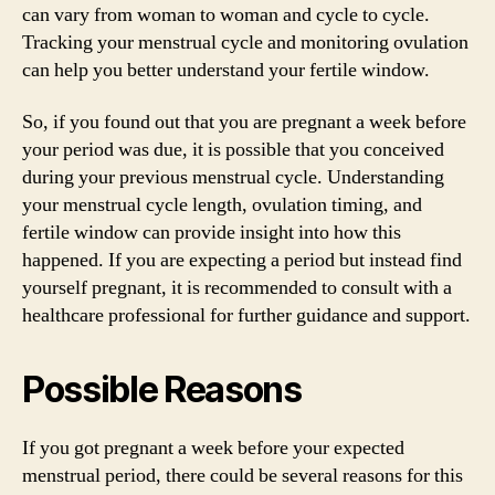
can vary from woman to woman and cycle to cycle.
Tracking your menstrual cycle and monitoring ovulation
can help you better understand your fertile window.
So, if you found out that you are pregnant a week before
your period was due, it is possible that you conceived
during your previous menstrual cycle. Understanding
your menstrual cycle length, ovulation timing, and
fertile window can provide insight into how this
happened. If you are expecting a period but instead find
yourself pregnant, it is recommended to consult with a
healthcare professional for further guidance and support.
Possible Reasons
If you got pregnant a week before your expected
menstrual period, there could be several reasons for this