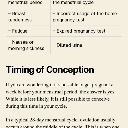
menstrual period
the menstrual cycle
– Breast
– Incorrect usage of the home
tenderness
pregnancy test
– Fatigue
– Expired pregnancy test
– Nausea or
– Diluted urine
morning sickness
Timing of Conception
If you are wondering if it’s possible to get pregnant a
week before your menstrual period, the answer is yes.
While it is less likely, it is still possible to conceive
during this time in your cycle.
In a typical 28-day menstrual cycle, ovulation usually
occurs around the middle of the cycle. This is when one