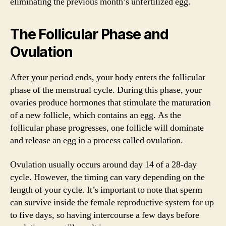
eliminating the previous month’s unfertilized egg.
The Follicular Phase and
Ovulation
After your period ends, your body enters the follicular
phase of the menstrual cycle. During this phase, your
ovaries produce hormones that stimulate the maturation
of a new follicle, which contains an egg. As the
follicular phase progresses, one follicle will dominate
and release an egg in a process called ovulation.
Ovulation usually occurs around day 14 of a 28-day
cycle. However, the timing can vary depending on the
length of your cycle. It’s important to note that sperm
can survive inside the female reproductive system for up
to five days, so having intercourse a few days before