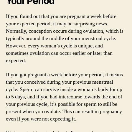
Your Period
If you found out that you are pregnant a week before
your expected period, it may be surprising news.
Normally, conception occurs during ovulation, which is
typically around the middle of your menstrual cycle.
However, every woman’s cycle is unique, and
sometimes ovulation can occur earlier or later than
expected.
If you got pregnant a week before your period, it means
that you conceived during your previous menstrual
cycle. Sperm can survive inside a woman’s body for up
to 5 days, and if you had intercourse towards the end of
your previous cycle, it’s possible for sperm to still be
present when you ovulate. This can result in pregnancy
even if you were not expecting it.