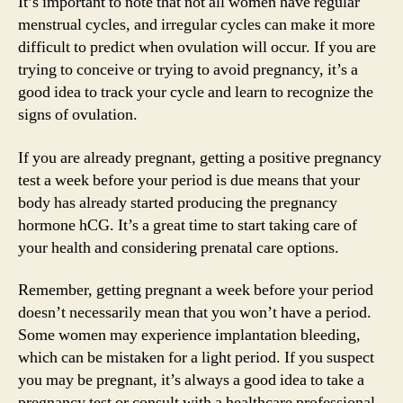
It’s important to note that not all women have regular
menstrual cycles, and irregular cycles can make it more
difficult to predict when ovulation will occur. If you are
trying to conceive or trying to avoid pregnancy, it’s a
good idea to track your cycle and learn to recognize the
signs of ovulation.
If you are already pregnant, getting a positive pregnancy
test a week before your period is due means that your
body has already started producing the pregnancy
hormone hCG. It’s a great time to start taking care of
your health and considering prenatal care options.
Remember, getting pregnant a week before your period
doesn’t necessarily mean that you won’t have a period.
Some women may experience implantation bleeding,
which can be mistaken for a light period. If you suspect
you may be pregnant, it’s always a good idea to take a
pregnancy test or consult with a healthcare professional.