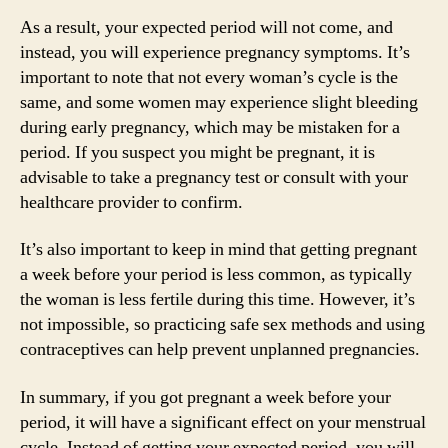
As a result, your expected period will not come, and
instead, you will experience pregnancy symptoms. It’s
important to note that not every woman’s cycle is the
same, and some women may experience slight bleeding
during early pregnancy, which may be mistaken for a
period. If you suspect you might be pregnant, it is
advisable to take a pregnancy test or consult with your
healthcare provider to confirm.
It’s also important to keep in mind that getting pregnant
a week before your period is less common, as typically
the woman is less fertile during this time. However, it’s
not impossible, so practicing safe sex methods and using
contraceptives can help prevent unplanned pregnancies.
In summary, if you got pregnant a week before your
period, it will have a significant effect on your menstrual
cycle. Instead of getting your expected period, you will