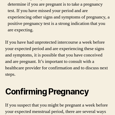
determine if you are pregnant is to take a pregnancy
test. If you have missed your period and are
experiencing other signs and symptoms of pregnancy, a
positive pregnancy test is a strong indication that you
are expecting.
If you have had unprotected intercourse a week before
your expected period and are experiencing these signs
and symptoms, it is possible that you have conceived
and are pregnant. It’s important to consult with a
healthcare provider for confirmation and to discuss next
steps.
Confirming Pregnancy
If you suspect that you might be pregnant a week before
your expected menstrual period, there are several ways