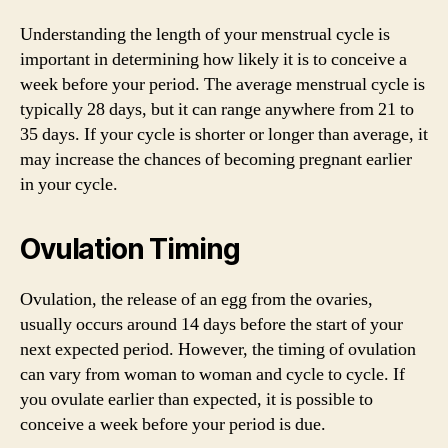
Understanding the length of your menstrual cycle is
important in determining how likely it is to conceive a
week before your period. The average menstrual cycle is
typically 28 days, but it can range anywhere from 21 to
35 days. If your cycle is shorter or longer than average, it
may increase the chances of becoming pregnant earlier
in your cycle.
Ovulation Timing
Ovulation, the release of an egg from the ovaries,
usually occurs around 14 days before the start of your
next expected period. However, the timing of ovulation
can vary from woman to woman and cycle to cycle. If
you ovulate earlier than expected, it is possible to
conceive a week before your period is due.