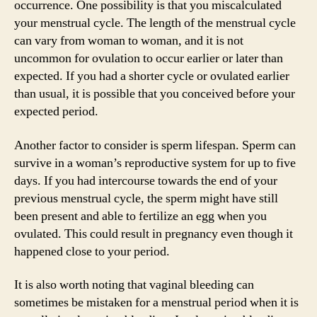
occurrence. One possibility is that you miscalculated
your menstrual cycle. The length of the menstrual cycle
can vary from woman to woman, and it is not
uncommon for ovulation to occur earlier or later than
expected. If you had a shorter cycle or ovulated earlier
than usual, it is possible that you conceived before your
expected period.
Another factor to consider is sperm lifespan. Sperm can
survive in a woman’s reproductive system for up to five
days. If you had intercourse towards the end of your
previous menstrual cycle, the sperm might have still
been present and able to fertilize an egg when you
ovulated. This could result in pregnancy even though it
happened close to your period.
It is also worth noting that vaginal bleeding can
sometimes be mistaken for a menstrual period when it is