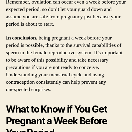
Remember, ovulation can occur even a week before your
expected period, so don’t let your guard down and
assume you are safe from pregnancy just because your
period is about to start.
In conclusion,
being pregnant a week before your
period is possible, thanks to the survival capabilities of
sperm in the female reproductive system. It’s important
to be aware of this possibility and take necessary
precautions if you are not ready to conceive.
Understanding your menstrual cycle and using
contraception consistently can help prevent any
unexpected surprises.
What to Know if You Get
Pregnant a Week Before