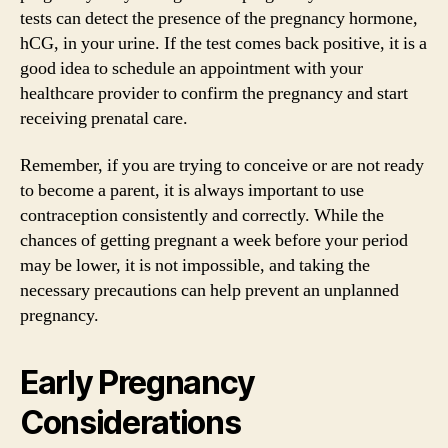
tests can detect the presence of the pregnancy hormone,
hCG, in your urine. If the test comes back positive, it is a
good idea to schedule an appointment with your
healthcare provider to confirm the pregnancy and start
receiving prenatal care.
Remember, if you are trying to conceive or are not ready
to become a parent, it is always important to use
contraception consistently and correctly. While the
chances of getting pregnant a week before your period
may be lower, it is not impossible, and taking the
necessary precautions can help prevent an unplanned
pregnancy.
Early Pregnancy
Considerations