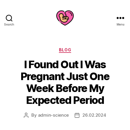
Search
Menu
Categories
BLOG
I Found Out I Was
Pregnant Just One
Week Before My
Expected Period
By
admin-science
26.02.2024
Post
Post
author
date