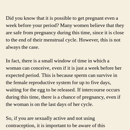
Did you know that it is possible to get pregnant even a
week before your period? Many women believe that they
are safe from pregnancy during this time, since it is close
to the end of their menstrual cycle. However, this is not
always the case.
In fact, there is a small window of time in which a
woman can conceive, even if it is just a week before her
expected period. This is because sperm can survive in
the female reproductive system for up to five days,
waiting for the egg to be released. If intercourse occurs
during this time, there is a chance of pregnancy, even if
the woman is on the last days of her cycle.
So, if you are sexually active and not using
contraception, it is important to be aware of this