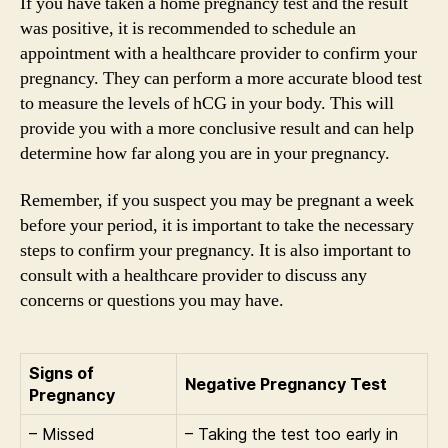
If you have taken a home pregnancy test and the result
was positive, it is recommended to schedule an
appointment with a healthcare provider to confirm your
pregnancy. They can perform a more accurate blood test
to measure the levels of hCG in your body. This will
provide you with a more conclusive result and can help
determine how far along you are in your pregnancy.
Remember, if you suspect you may be pregnant a week
before your period, it is important to take the necessary
steps to confirm your pregnancy. It is also important to
consult with a healthcare provider to discuss any
concerns or questions you may have.
Signs of
Negative Pregnancy Test
Pregnancy
– Missed
– Taking the test too early in