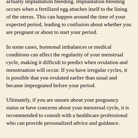
actually implantation bleeding. Implantation bleeding
occurs when a fertilized egg attaches itself to the lining
of the uterus. This can happen around the time of your
expected period, leading to confusion about whether you
are pregnant or about to start your period.
In some cases, hormonal imbalances or medical
conditions can affect the regularity of your menstrual
cycle, making it difficult to predict when ovulation and
menstruation will occur. If you have irregular cycles, it
is possible that you ovulated earlier than usual and
became impregnated before your period.
Ultimately, if you are unsure about your pregnancy
status or have concerns about your menstrual cycle, it is
recommended to consult with a healthcare professional
who can provide personalized advice and guidance.