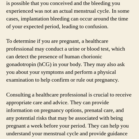
is possible that you conceived and the bleeding you
experienced was not an actual menstrual cycle. In some
cases, implantation bleeding can occur around the time
of your expected period, leading to confusion.
To determine if you are pregnant, a healthcare
professional may conduct a urine or blood test, which
can detect the presence of human chorionic
gonadotropin (hCG) in your body. They may also ask
you about your symptoms and perform a physical
examination to help confirm or rule out pregnancy.
Consulting a healthcare professional is crucial to receive
appropriate care and advice. They can provide
information on pregnancy options, prenatal care, and
any potential risks that may be associated with being
pregnant a week before your period. They can help you
understand your menstrual cycle and provide guidance