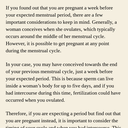
If you found out that you are pregnant a week before
your expected menstrual period, there are a few
important considerations to keep in mind. Generally, a
woman conceives when she ovulates, which typically
occurs around the middle of her menstrual cycle.
However, it is possible to get pregnant at any point
during the menstrual cycle.
In your case, you may have conceived towards the end
of your previous menstrual cycle, just a week before
your expected period. This is because sperm can live
inside a woman’s body for up to five days, and if you
had intercourse during this time, fertilization could have
occurred when you ovulated.
Therefore, if you are expecting a period but find out that
you are pregnant instead, it is important to consider the
timing of your cycle and when you had intercourse. This