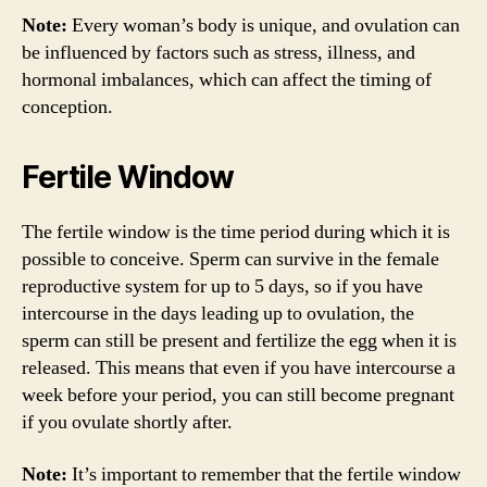
Note:
Every woman’s body is unique, and ovulation can
be influenced by factors such as stress, illness, and
hormonal imbalances, which can affect the timing of
conception.
Fertile Window
The fertile window is the time period during which it is
possible to conceive. Sperm can survive in the female
reproductive system for up to 5 days, so if you have
intercourse in the days leading up to ovulation, the
sperm can still be present and fertilize the egg when it is
released. This means that even if you have intercourse a
week before your period, you can still become pregnant
if you ovulate shortly after.
Note:
It’s important to remember that the fertile window