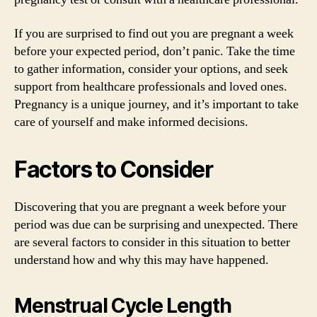
If you are surprised to find out you are pregnant a week
before your expected period, don’t panic. Take the time
to gather information, consider your options, and seek
support from healthcare professionals and loved ones.
Pregnancy is a unique journey, and it’s important to take
care of yourself and make informed decisions.
Factors to Consider
Discovering that you are pregnant a week before your
period was due can be surprising and unexpected. There
are several factors to consider in this situation to better
understand how and why this may have happened.
Menstrual Cycle Length