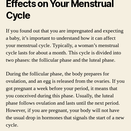
Effects on Your Menstrual
Cycle
If you found out that you are impregnated and expecting
a baby, it’s important to understand how it can affect
your menstrual cycle. Typically, a woman’s menstrual
cycle lasts for about a month. This cycle is divided into
two phases: the follicular phase and the luteal phase.
During the follicular phase, the body prepares for
ovulation, and an egg is released from the ovaries. If you
got pregnant a week before your period, it means that
you conceived during this phase. Usually, the luteal
phase follows ovulation and lasts until the next period.
However, if you are pregnant, your body will not have
the usual drop in hormones that signals the start of a new
cycle.