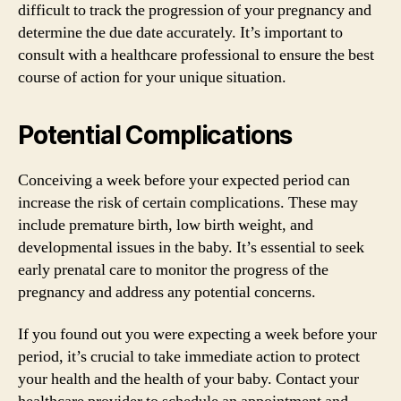
difficult to track the progression of your pregnancy and
determine the due date accurately. It’s important to
consult with a healthcare professional to ensure the best
course of action for your unique situation.
Potential Complications
Conceiving a week before your expected period can
increase the risk of certain complications. These may
include premature birth, low birth weight, and
developmental issues in the baby. It’s essential to seek
early prenatal care to monitor the progress of the
pregnancy and address any potential concerns.
If you found out you were expecting a week before your
period, it’s crucial to take immediate action to protect
your health and the health of your baby. Contact your