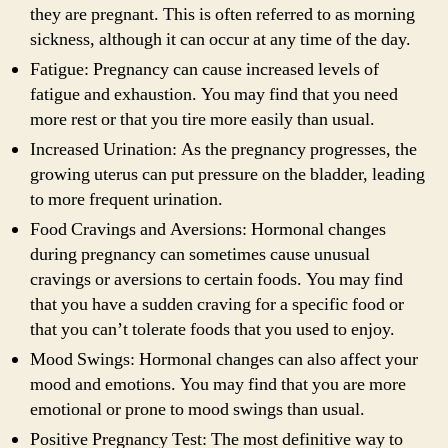
they are pregnant. This is often referred to as morning
sickness, although it can occur at any time of the day.
Fatigue: Pregnancy can cause increased levels of
fatigue and exhaustion. You may find that you need
more rest or that you tire more easily than usual.
Increased Urination: As the pregnancy progresses, the
growing uterus can put pressure on the bladder, leading
to more frequent urination.
Food Cravings and Aversions: Hormonal changes
during pregnancy can sometimes cause unusual
cravings or aversions to certain foods. You may find
that you have a sudden craving for a specific food or
that you can’t tolerate foods that you used to enjoy.
Mood Swings: Hormonal changes can also affect your
mood and emotions. You may find that you are more
emotional or prone to mood swings than usual.
Positive Pregnancy Test: The most definitive way to