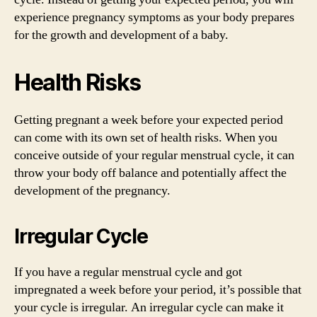
experience pregnancy symptoms as your body prepares
for the growth and development of a baby.
Health Risks
Getting pregnant a week before your expected period
can come with its own set of health risks. When you
conceive outside of your regular menstrual cycle, it can
throw your body off balance and potentially affect the
development of the pregnancy.
Irregular Cycle
If you have a regular menstrual cycle and got
impregnated a week before your period, it’s possible that
your cycle is irregular. An irregular cycle can make it