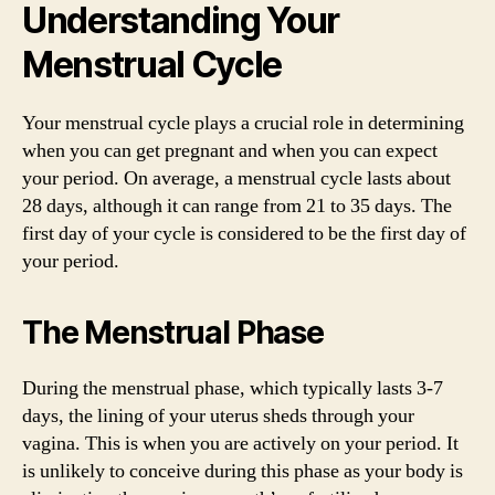
Understanding Your
Menstrual Cycle
Your menstrual cycle plays a crucial role in determining
when you can get pregnant and when you can expect
your period. On average, a menstrual cycle lasts about
28 days, although it can range from 21 to 35 days. The
first day of your cycle is considered to be the first day of
your period.
The Menstrual Phase
During the menstrual phase, which typically lasts 3-7
days, the lining of your uterus sheds through your
vagina. This is when you are actively on your period. It
is unlikely to conceive during this phase as your body is