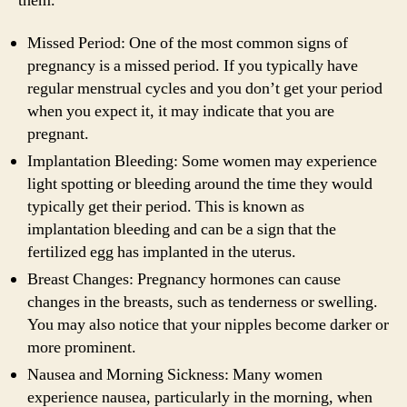
them.
Missed Period: One of the most common signs of
pregnancy is a missed period. If you typically have
regular menstrual cycles and you don’t get your period
when you expect it, it may indicate that you are
pregnant.
Implantation Bleeding: Some women may experience
light spotting or bleeding around the time they would
typically get their period. This is known as
implantation bleeding and can be a sign that the
fertilized egg has implanted in the uterus.
Breast Changes: Pregnancy hormones can cause
changes in the breasts, such as tenderness or swelling.
You may also notice that your nipples become darker or
more prominent.
Nausea and Morning Sickness: Many women
experience nausea, particularly in the morning, when