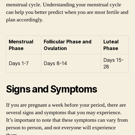
menstrual cycle. Understanding your menstrual cycle
can help you better predict when you are most fertile and
plan accordingly.
Menstrual
Follicular Phase and
Luteal
Phase
Ovulation
Phase
Days 15-
Days 1-7
Days 8-14
28
Signs and Symptoms
If you are pregnant a week before your period, there are
several signs and symptoms that you may experience.
It’s important to note that these symptoms can vary from
person to person, and not everyone will experience