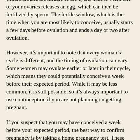
of your ovaries releases an egg, which can then be
fertilized by sperm. The fertile window, which is the
time when you are most likely to conceive, usually starts
a few days before ovulation and ends a day or two after
ovulation.
However, it’s important to note that every woman’s
cycle is different, and the timing of ovulation can vary.
Some women may ovulate earlier or later in their cycle,
which means they could potentially conceive a week
before their expected period. While it may be less
common, it is still possible, so it’s always important to
use contraception if you are not planning on getting
pregnant.
If you suspect that you may have conceived a week
before your expected period, the best way to confirm
pregnancy is by taking a home pregnancy test. These