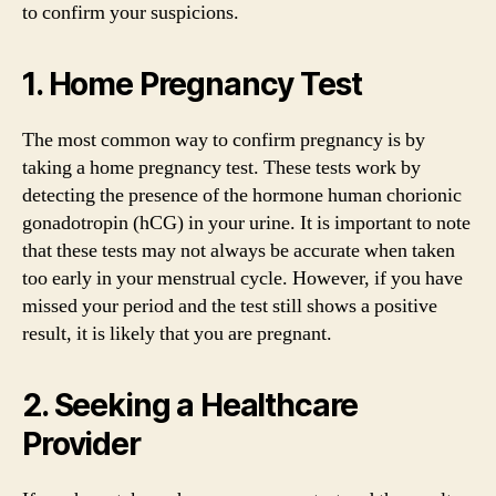
to confirm your suspicions.
1. Home Pregnancy Test
The most common way to confirm pregnancy is by
taking a home pregnancy test. These tests work by
detecting the presence of the hormone human chorionic
gonadotropin (hCG) in your urine. It is important to note
that these tests may not always be accurate when taken
too early in your menstrual cycle. However, if you have
missed your period and the test still shows a positive
result, it is likely that you are pregnant.
2. Seeking a Healthcare
Provider