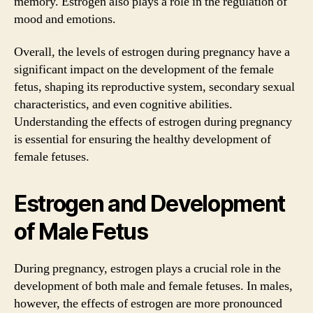
memory. Estrogen also plays a role in the regulation of
mood and emotions.
Overall, the levels of estrogen during pregnancy have a
significant impact on the development of the female
fetus, shaping its reproductive system, secondary sexual
characteristics, and even cognitive abilities.
Understanding the effects of estrogen during pregnancy
is essential for ensuring the healthy development of
female fetuses.
Estrogen and Development
of Male Fetus
During pregnancy, estrogen plays a crucial role in the
development of both male and female fetuses. In males,
however, the effects of estrogen are more pronounced