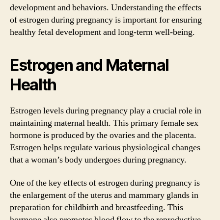
development and behaviors. Understanding the effects
of estrogen during pregnancy is important for ensuring
healthy fetal development and long-term well-being.
Estrogen and Maternal
Health
Estrogen levels during pregnancy play a crucial role in
maintaining maternal health. This primary female sex
hormone is produced by the ovaries and the placenta.
Estrogen helps regulate various physiological changes
that a woman’s body undergoes during pregnancy.
One of the key effects of estrogen during pregnancy is
the enlargement of the uterus and mammary glands in
preparation for childbirth and breastfeeding. This
hormone also promotes blood flow to the reproductive