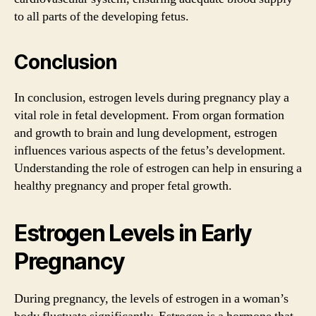
to all parts of the developing fetus.
Conclusion
In conclusion, estrogen levels during pregnancy play a
vital role in fetal development. From organ formation
and growth to brain and lung development, estrogen
influences various aspects of the fetus’s development.
Understanding the role of estrogen can help in ensuring a
healthy pregnancy and proper fetal growth.
Estrogen Levels in Early
Pregnancy
During pregnancy, the levels of estrogen in a woman’s