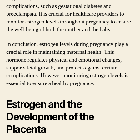
complications, such as gestational diabetes and
preeclampsia. It is crucial for healthcare providers to
monitor estrogen levels throughout pregnancy to ensure
the well-being of both the mother and the baby.
In conclusion, estrogen levels during pregnancy play a
crucial role in maintaining maternal health. This
hormone regulates physical and emotional changes,
supports fetal growth, and protects against certain
complications. However, monitoring estrogen levels is
essential to ensure a healthy pregnancy.
Estrogen and the
Development of the
Placenta