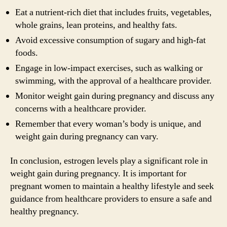
Eat a nutrient-rich diet that includes fruits, vegetables,
whole grains, lean proteins, and healthy fats.
Avoid excessive consumption of sugary and high-fat
foods.
Engage in low-impact exercises, such as walking or
swimming, with the approval of a healthcare provider.
Monitor weight gain during pregnancy and discuss any
concerns with a healthcare provider.
Remember that every woman’s body is unique, and
weight gain during pregnancy can vary.
In conclusion, estrogen levels play a significant role in
weight gain during pregnancy. It is important for
pregnant women to maintain a healthy lifestyle and seek
guidance from healthcare providers to ensure a safe and
healthy pregnancy.