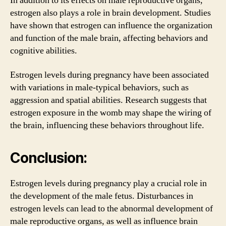
In addition to its effects on male reproductive organs,
estrogen also plays a role in brain development. Studies
have shown that estrogen can influence the organization
and function of the male brain, affecting behaviors and
cognitive abilities.
Estrogen levels during pregnancy have been associated
with variations in male-typical behaviors, such as
aggression and spatial abilities. Research suggests that
estrogen exposure in the womb may shape the wiring of
the brain, influencing these behaviors throughout life.
Conclusion:
Estrogen levels during pregnancy play a crucial role in
the development of the male fetus. Disturbances in
estrogen levels can lead to the abnormal development of
male reproductive organs, as well as influence brain