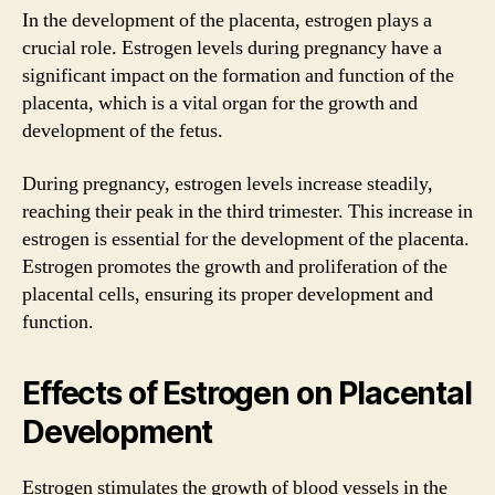
In the development of the placenta, estrogen plays a
crucial role. Estrogen levels during pregnancy have a
significant impact on the formation and function of the
placenta, which is a vital organ for the growth and
development of the fetus.
During pregnancy, estrogen levels increase steadily,
reaching their peak in the third trimester. This increase in
estrogen is essential for the development of the placenta.
Estrogen promotes the growth and proliferation of the
placental cells, ensuring its proper development and
function.
Effects of Estrogen on Placental
Development
Estrogen stimulates the growth of blood vessels in the