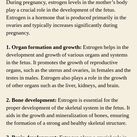
During pregnancy, estrogen levels in the mother’s body
play a crucial role in the development of the fetus.
Estrogen is a hormone that is produced primarily in the
ovaries and typically increases significantly during
pregnancy.
1. Organ formation and growth:
Estrogen helps in the
development and growth of various organs and systems
in the fetus. It promotes the growth of reproductive
organs, such as the uterus and ovaries, in females and the
testes in males. Estrogen also plays a role in the growth
of other organs such as the liver, kidneys, and brain.
2. Bone development:
Estrogen is essential for the
proper development of the skeletal system in the fetus. It
aids in the growth and mineralization of bones, ensuring
the formation of a strong and healthy skeletal structure.