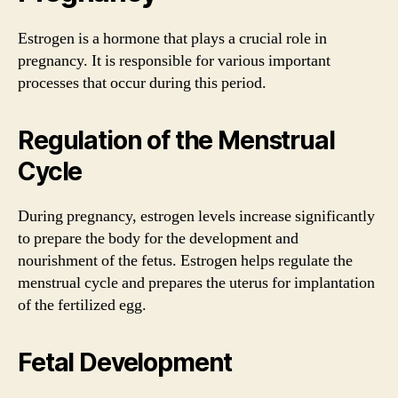
Estrogen is a hormone that plays a crucial role in
pregnancy. It is responsible for various important
processes that occur during this period.
Regulation of the Menstrual
Cycle
During pregnancy, estrogen levels increase significantly
to prepare the body for the development and
nourishment of the fetus. Estrogen helps regulate the
menstrual cycle and prepares the uterus for implantation
of the fertilized egg.
Fetal Development