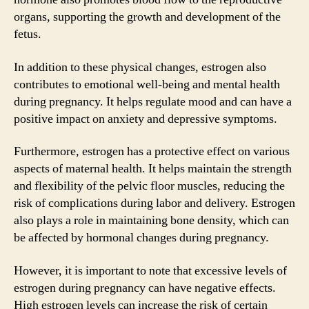
organs, supporting the growth and development of the
fetus.
In addition to these physical changes, estrogen also
contributes to emotional well-being and mental health
during pregnancy. It helps regulate mood and can have a
positive impact on anxiety and depressive symptoms.
Furthermore, estrogen has a protective effect on various
aspects of maternal health. It helps maintain the strength
and flexibility of the pelvic floor muscles, reducing the
risk of complications during labor and delivery. Estrogen
also plays a role in maintaining bone density, which can
be affected by hormonal changes during pregnancy.
However, it is important to note that excessive levels of
estrogen during pregnancy can have negative effects.
High estrogen levels can increase the risk of certain