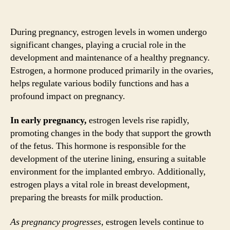
During pregnancy, estrogen levels in women undergo
significant changes, playing a crucial role in the
development and maintenance of a healthy pregnancy.
Estrogen, a hormone produced primarily in the ovaries,
helps regulate various bodily functions and has a
profound impact on pregnancy.
In early pregnancy,
estrogen levels rise rapidly,
promoting changes in the body that support the growth
of the fetus. This hormone is responsible for the
development of the uterine lining, ensuring a suitable
environment for the implanted embryo. Additionally,
estrogen plays a vital role in breast development,
preparing the breasts for milk production.
As pregnancy progresses,
estrogen levels continue to