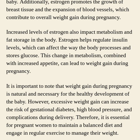
baby. Additionally, estrogen promotes the growth of
breast tissue and the expansion of blood vessels, which
contribute to overall weight gain during pregnancy.
Increased levels of estrogen also impact metabolism and
fat storage in the body. Estrogen helps regulate insulin
levels, which can affect the way the body processes and
stores glucose. This change in metabolism, combined
with increased appetite, can lead to weight gain during
pregnancy.
It is important to note that weight gain during pregnancy
is natural and necessary for the healthy development of
the baby. However, excessive weight gain can increase
the risk of gestational diabetes, high blood pressure, and
complications during delivery. Therefore, it is essential
for pregnant women to maintain a balanced diet and
engage in regular exercise to manage their weight.