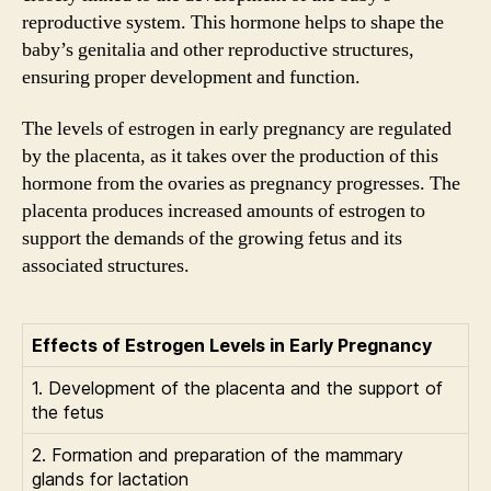
reproductive system. This hormone helps to shape the
baby’s genitalia and other reproductive structures,
ensuring proper development and function.
The levels of estrogen in early pregnancy are regulated
by the placenta, as it takes over the production of this
hormone from the ovaries as pregnancy progresses. The
placenta produces increased amounts of estrogen to
support the demands of the growing fetus and its
associated structures.
Effects of Estrogen Levels in Early Pregnancy
1. Development of the placenta and the support of
the fetus
2. Formation and preparation of the mammary
glands for lactation