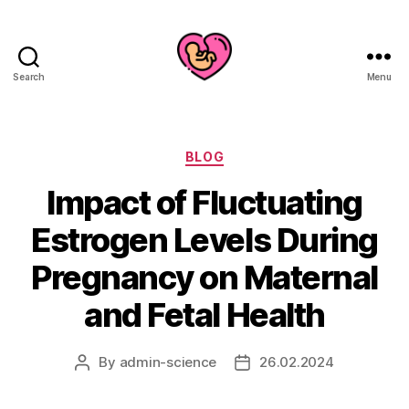
Search
Menu
Categories
BLOG
Impact of Fluctuating
Estrogen Levels During
Pregnancy on Maternal
and Fetal Health
By
admin-science
26.02.2024
Post
Post
author
date