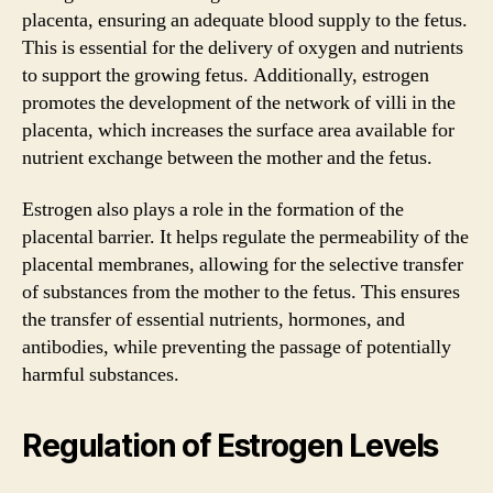
placenta, ensuring an adequate blood supply to the fetus.
This is essential for the delivery of oxygen and nutrients
to support the growing fetus. Additionally, estrogen
promotes the development of the network of villi in the
placenta, which increases the surface area available for
nutrient exchange between the mother and the fetus.
Estrogen also plays a role in the formation of the
placental barrier. It helps regulate the permeability of the
placental membranes, allowing for the selective transfer
of substances from the mother to the fetus. This ensures
the transfer of essential nutrients, hormones, and
antibodies, while preventing the passage of potentially
harmful substances.
Regulation of Estrogen Levels