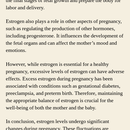
the final stages of fetal growth and prepare the body for
labor and delivery.
Estrogen also plays a role in other aspects of pregnancy,
such as regulating the production of other hormones,
including progesterone. It influences the development of
the fetal organs and can affect the mother’s mood and
emotions.
However, while estrogen is essential for a healthy
pregnancy, excessive levels of estrogen can have adverse
effects. Excess estrogen during pregnancy has been
associated with conditions such as gestational diabetes,
preeclampsia, and preterm birth. Therefore, maintaining
the appropriate balance of estrogen is crucial for the
well-being of both the mother and the baby.
In conclusion, estrogen levels undergo significant
changes during pregnancy. These fluctuations are