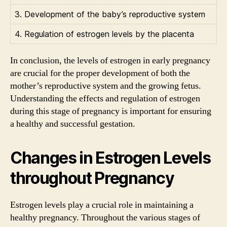
3. Development of the baby’s reproductive system
4. Regulation of estrogen levels by the placenta
In conclusion, the levels of estrogen in early pregnancy
are crucial for the proper development of both the
mother’s reproductive system and the growing fetus.
Understanding the effects and regulation of estrogen
during this stage of pregnancy is important for ensuring
a healthy and successful gestation.
Changes in Estrogen Levels
throughout Pregnancy
Estrogen levels play a crucial role in maintaining a
healthy pregnancy. Throughout the various stages of