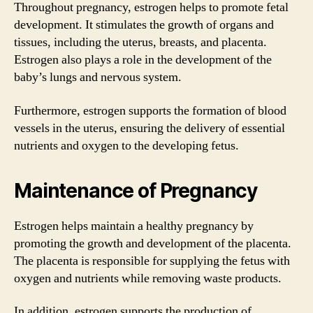
Throughout pregnancy, estrogen helps to promote fetal
development. It stimulates the growth of organs and
tissues, including the uterus, breasts, and placenta.
Estrogen also plays a role in the development of the
baby’s lungs and nervous system.
Furthermore, estrogen supports the formation of blood
vessels in the uterus, ensuring the delivery of essential
nutrients and oxygen to the developing fetus.
Maintenance of Pregnancy
Estrogen helps maintain a healthy pregnancy by
promoting the growth and development of the placenta.
The placenta is responsible for supplying the fetus with
oxygen and nutrients while removing waste products.
In addition, estrogen supports the production of