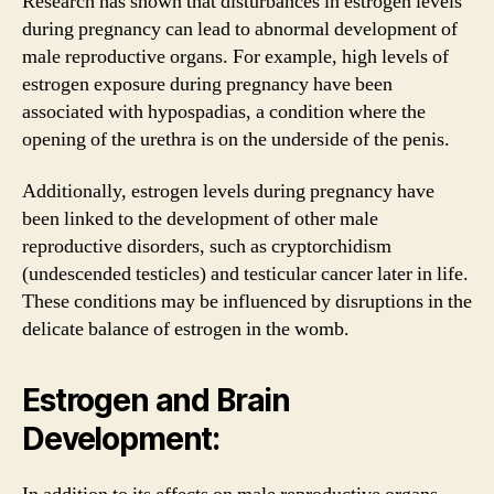
Research has shown that disturbances in estrogen levels
during pregnancy can lead to abnormal development of
male reproductive organs. For example, high levels of
estrogen exposure during pregnancy have been
associated with hypospadias, a condition where the
opening of the urethra is on the underside of the penis.
Additionally, estrogen levels during pregnancy have
been linked to the development of other male
reproductive disorders, such as cryptorchidism
(undescended testicles) and testicular cancer later in life.
These conditions may be influenced by disruptions in the
delicate balance of estrogen in the womb.
Estrogen and Brain
Development: