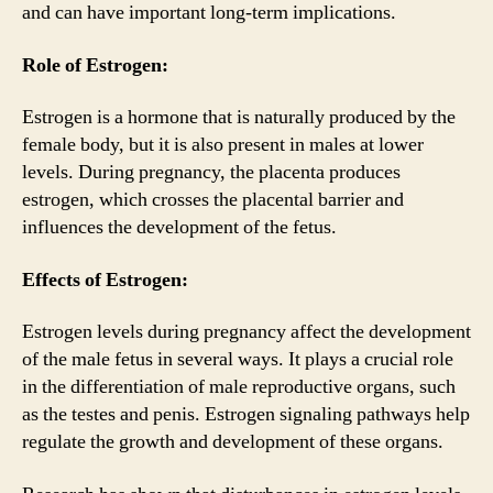
and can have important long-term implications.
Role of Estrogen:
Estrogen is a hormone that is naturally produced by the
female body, but it is also present in males at lower
levels. During pregnancy, the placenta produces
estrogen, which crosses the placental barrier and
influences the development of the fetus.
Effects of Estrogen:
Estrogen levels during pregnancy affect the development
of the male fetus in several ways. It plays a crucial role
in the differentiation of male reproductive organs, such
as the testes and penis. Estrogen signaling pathways help
regulate the growth and development of these organs.