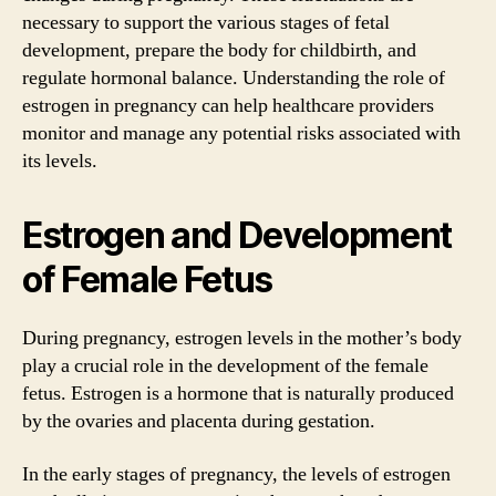
necessary to support the various stages of fetal
development, prepare the body for childbirth, and
regulate hormonal balance. Understanding the role of
estrogen in pregnancy can help healthcare providers
monitor and manage any potential risks associated with
its levels.
Estrogen and Development
of Female Fetus
During pregnancy, estrogen levels in the mother’s body
play a crucial role in the development of the female
fetus. Estrogen is a hormone that is naturally produced
by the ovaries and placenta during gestation.
In the early stages of pregnancy, the levels of estrogen