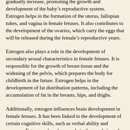
gradually increase, promoting the growth and
development of the baby’s reproductive system.
Estrogen helps in the formation of the uterus, fallopian
tubes, and vagina in female fetuses. It also contributes to
the development of the ovaries, which carry the eggs that
will be released during the female’s reproductive years.
Estrogen also plays a role in the development of
secondary sexual characteristics in female fetuses. It is
responsible for the growth of breast tissue and the
widening of the pelvis, which prepares the body for
childbirth in the future. Estrogen helps in the
development of fat distribution patterns, including the
accumulation of fat in the breasts, hips, and thighs.
Additionally, estrogen influences brain development in
female fetuses. It has been linked to the development of
certain cognitive skills, such as verbal ability and