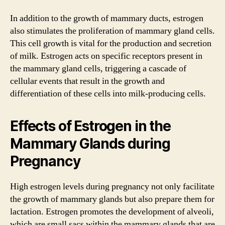
In addition to the growth of mammary ducts, estrogen
also stimulates the proliferation of mammary gland cells.
This cell growth is vital for the production and secretion
of milk. Estrogen acts on specific receptors present in
the mammary gland cells, triggering a cascade of
cellular events that result in the growth and
differentiation of these cells into milk-producing cells.
Effects of Estrogen in the
Mammary Glands during
Pregnancy
High estrogen levels during pregnancy not only facilitate
the growth of mammary glands but also prepare them for
lactation. Estrogen promotes the development of alveoli,
which are small sacs within the mammary glands that are