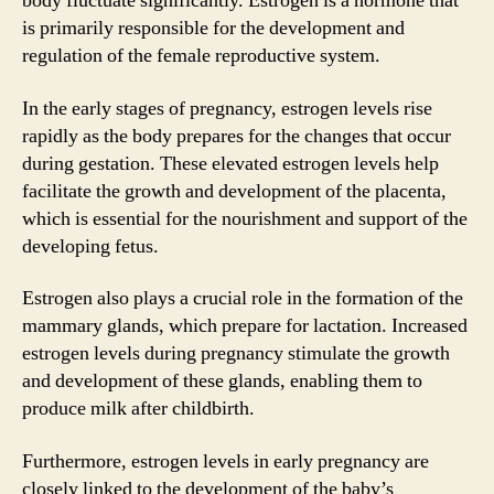
body fluctuate significantly. Estrogen is a hormone that
is primarily responsible for the development and
regulation of the female reproductive system.
In the early stages of pregnancy, estrogen levels rise
rapidly as the body prepares for the changes that occur
during gestation. These elevated estrogen levels help
facilitate the growth and development of the placenta,
which is essential for the nourishment and support of the
developing fetus.
Estrogen also plays a crucial role in the formation of the
mammary glands, which prepare for lactation. Increased
estrogen levels during pregnancy stimulate the growth
and development of these glands, enabling them to
produce milk after childbirth.
Furthermore, estrogen levels in early pregnancy are
closely linked to the development of the baby’s