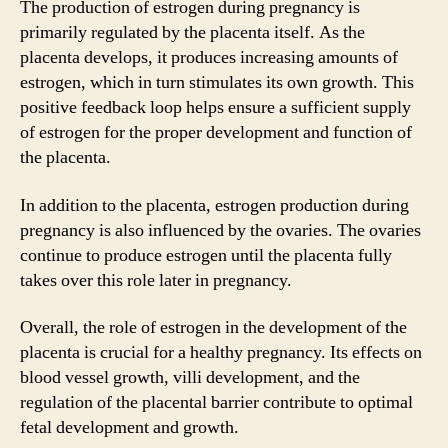
The production of estrogen during pregnancy is
primarily regulated by the placenta itself. As the
placenta develops, it produces increasing amounts of
estrogen, which in turn stimulates its own growth. This
positive feedback loop helps ensure a sufficient supply
of estrogen for the proper development and function of
the placenta.
In addition to the placenta, estrogen production during
pregnancy is also influenced by the ovaries. The ovaries
continue to produce estrogen until the placenta fully
takes over this role later in pregnancy.
Overall, the role of estrogen in the development of the
placenta is crucial for a healthy pregnancy. Its effects on
blood vessel growth, villi development, and the
regulation of the placental barrier contribute to optimal
fetal development and growth.