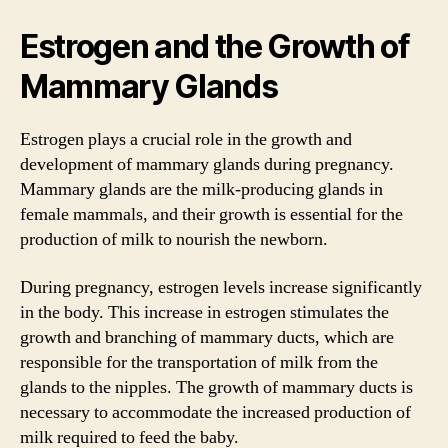
Estrogen and the Growth of
Mammary Glands
Estrogen plays a crucial role in the growth and
development of mammary glands during pregnancy.
Mammary glands are the milk-producing glands in
female mammals, and their growth is essential for the
production of milk to nourish the newborn.
During pregnancy, estrogen levels increase significantly
in the body. This increase in estrogen stimulates the
growth and branching of mammary ducts, which are
responsible for the transportation of milk from the
glands to the nipples. The growth of mammary ducts is
necessary to accommodate the increased production of
milk required to feed the baby.