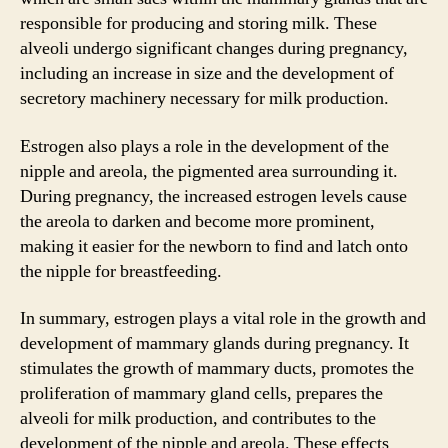
responsible for producing and storing milk. These
alveoli undergo significant changes during pregnancy,
including an increase in size and the development of
secretory machinery necessary for milk production.
Estrogen also plays a role in the development of the
nipple and areola, the pigmented area surrounding it.
During pregnancy, the increased estrogen levels cause
the areola to darken and become more prominent,
making it easier for the newborn to find and latch onto
the nipple for breastfeeding.
In summary, estrogen plays a vital role in the growth and
development of mammary glands during pregnancy. It
stimulates the growth of mammary ducts, promotes the
proliferation of mammary gland cells, prepares the
alveoli for milk production, and contributes to the
development of the nipple and areola. These effects