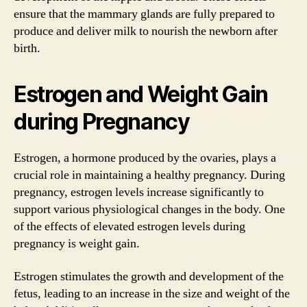
ensure that the mammary glands are fully prepared to
produce and deliver milk to nourish the newborn after
birth.
Estrogen and Weight Gain
during Pregnancy
Estrogen, a hormone produced by the ovaries, plays a
crucial role in maintaining a healthy pregnancy. During
pregnancy, estrogen levels increase significantly to
support various physiological changes in the body. One
of the effects of elevated estrogen levels during
pregnancy is weight gain.
Estrogen stimulates the growth and development of the
fetus, leading to an increase in the size and weight of the