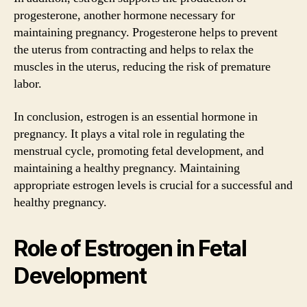
progesterone, another hormone necessary for
maintaining pregnancy. Progesterone helps to prevent
the uterus from contracting and helps to relax the
muscles in the uterus, reducing the risk of premature
labor.
In conclusion, estrogen is an essential hormone in
pregnancy. It plays a vital role in regulating the
menstrual cycle, promoting fetal development, and
maintaining a healthy pregnancy. Maintaining
appropriate estrogen levels is crucial for a successful and
healthy pregnancy.
Role of Estrogen in Fetal
Development