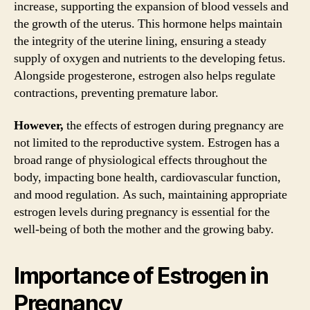
increase, supporting the expansion of blood vessels and
the growth of the uterus. This hormone helps maintain
the integrity of the uterine lining, ensuring a steady
supply of oxygen and nutrients to the developing fetus.
Alongside progesterone, estrogen also helps regulate
contractions, preventing premature labor.
However,
the effects of estrogen during pregnancy are
not limited to the reproductive system. Estrogen has a
broad range of physiological effects throughout the
body, impacting bone health, cardiovascular function,
and mood regulation. As such, maintaining appropriate
estrogen levels during pregnancy is essential for the
well-being of both the mother and the growing baby.
Importance of Estrogen in
Pregnancy