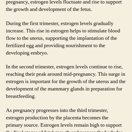
pregnancy, estrogen levels fluctuate and rise to support
the growth and development of the fetus.
During the first trimester, estrogen levels gradually
increase. This rise in estrogen helps to stimulate blood
flow to the uterus, supporting the implantation of the
fertilized egg and providing nourishment to the
developing embryo.
In the second trimester, estrogen levels continue to rise,
reaching their peak around mid-pregnancy. This surge in
estrogen is important for the growth of the uterus and the
development of the mammary glands in preparation for
breastfeeding.
As pregnancy progresses into the third trimester,
estrogen production by the placenta becomes the
primary source. Estrogen levels remain high to support