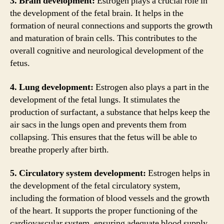
3. Brain development:
Estrogen plays a crucial role in
the development of the fetal brain. It helps in the
formation of neural connections and supports the growth
and maturation of brain cells. This contributes to the
overall cognitive and neurological development of the
fetus.
4. Lung development:
Estrogen also plays a part in the
development of the fetal lungs. It stimulates the
production of surfactant, a substance that helps keep the
air sacs in the lungs open and prevents them from
collapsing. This ensures that the fetus will be able to
breathe properly after birth.
5. Circulatory system development:
Estrogen helps in
the development of the fetal circulatory system,
including the formation of blood vessels and the growth
of the heart. It supports the proper functioning of the
cardiovascular system, ensuring adequate blood supply