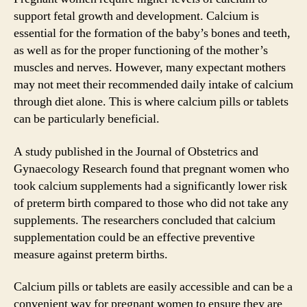
support fetal growth and development. Calcium is
essential for the formation of the baby’s bones and teeth,
as well as for the proper functioning of the mother’s
muscles and nerves. However, many expectant mothers
may not meet their recommended daily intake of calcium
through diet alone. This is where calcium pills or tablets
can be particularly beneficial.
A study published in the Journal of Obstetrics and
Gynaecology Research found that pregnant women who
took calcium supplements had a significantly lower risk
of preterm birth compared to those who did not take any
supplements. The researchers concluded that calcium
supplementation could be an effective preventive
measure against preterm births.
Calcium pills or tablets are easily accessible and can be a
convenient way for pregnant women to ensure they are