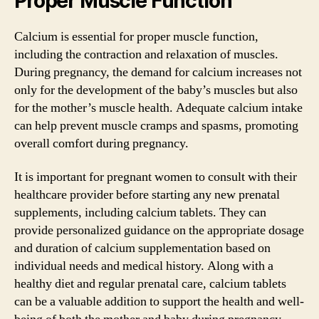
Proper Muscle Function
Calcium is essential for proper muscle function,
including the contraction and relaxation of muscles.
During pregnancy, the demand for calcium increases not
only for the development of the baby’s muscles but also
for the mother’s muscle health. Adequate calcium intake
can help prevent muscle cramps and spasms, promoting
overall comfort during pregnancy.
It is important for pregnant women to consult with their
healthcare provider before starting any new prenatal
supplements, including calcium tablets. They can
provide personalized guidance on the appropriate dosage
and duration of calcium supplementation based on
individual needs and medical history. Along with a
healthy diet and regular prenatal care, calcium tablets
can be a valuable addition to support the health and well-