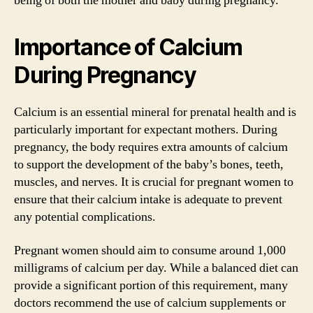
being of both the mother and baby during pregnancy.
Importance of Calcium
During Pregnancy
Calcium is an essential mineral for prenatal health and is
particularly important for expectant mothers. During
pregnancy, the body requires extra amounts of calcium
to support the development of the baby’s bones, teeth,
muscles, and nerves. It is crucial for pregnant women to
ensure that their calcium intake is adequate to prevent
any potential complications.
Pregnant women should aim to consume around 1,000
milligrams of calcium per day. While a balanced diet can
provide a significant portion of this requirement, many
doctors recommend the use of calcium supplements or