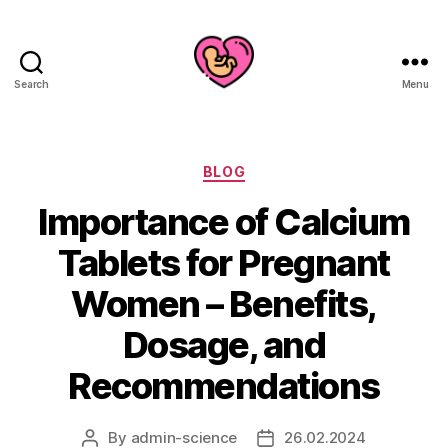
Search
Menu
Categories
BLOG
Importance of Calcium
Tablets for Pregnant
Women – Benefits,
Dosage, and
Recommendations
By
admin-science
26.02.2024
Post
Post