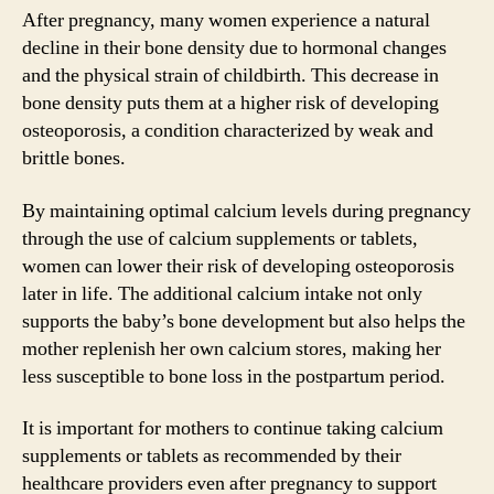
After pregnancy, many women experience a natural
decline in their bone density due to hormonal changes
and the physical strain of childbirth. This decrease in
bone density puts them at a higher risk of developing
osteoporosis, a condition characterized by weak and
brittle bones.
By maintaining optimal calcium levels during pregnancy
through the use of calcium supplements or tablets,
women can lower their risk of developing osteoporosis
later in life. The additional calcium intake not only
supports the baby’s bone development but also helps the
mother replenish her own calcium stores, making her
less susceptible to bone loss in the postpartum period.
It is important for mothers to continue taking calcium
supplements or tablets as recommended by their
healthcare providers even after pregnancy to support