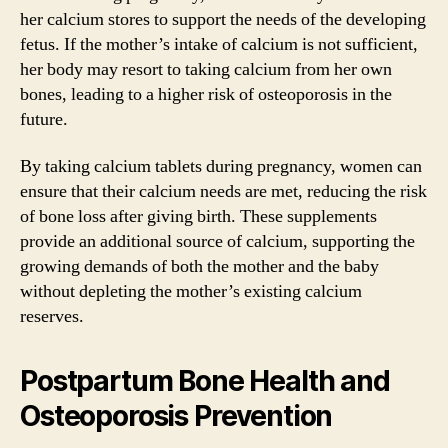
her calcium stores to support the needs of the developing
fetus. If the mother’s intake of calcium is not sufficient,
her body may resort to taking calcium from her own
bones, leading to a higher risk of osteoporosis in the
future.
By taking calcium tablets during pregnancy, women can
ensure that their calcium needs are met, reducing the risk
of bone loss after giving birth. These supplements
provide an additional source of calcium, supporting the
growing demands of both the mother and the baby
without depleting the mother’s existing calcium
reserves.
Postpartum Bone Health and
Osteoporosis Prevention