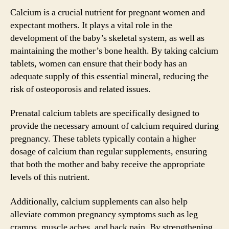
Calcium is a crucial nutrient for pregnant women and
expectant mothers. It plays a vital role in the
development of the baby’s skeletal system, as well as
maintaining the mother’s bone health. By taking calcium
tablets, women can ensure that their body has an
adequate supply of this essential mineral, reducing the
risk of osteoporosis and related issues.
Prenatal calcium tablets are specifically designed to
provide the necessary amount of calcium required during
pregnancy. These tablets typically contain a higher
dosage of calcium than regular supplements, ensuring
that both the mother and baby receive the appropriate
levels of this nutrient.
Additionally, calcium supplements can also help
alleviate common pregnancy symptoms such as leg
cramps, muscle aches, and back pain. By strengthening