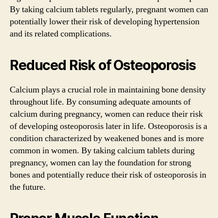
By taking calcium tablets regularly, pregnant women can
potentially lower their risk of developing hypertension
and its related complications.
Reduced Risk of Osteoporosis
Calcium plays a crucial role in maintaining bone density
throughout life. By consuming adequate amounts of
calcium during pregnancy, women can reduce their risk
of developing osteoporosis later in life. Osteoporosis is a
condition characterized by weakened bones and is more
common in women. By taking calcium tablets during
pregnancy, women can lay the foundation for strong
bones and potentially reduce their risk of osteoporosis in
the future.