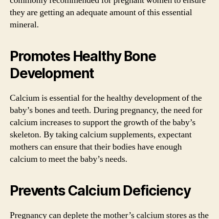
commonly recommended for pregnant women to ensure
they are getting an adequate amount of this essential
mineral.
Promotes Healthy Bone
Development
Calcium is essential for the healthy development of the
baby’s bones and teeth. During pregnancy, the need for
calcium increases to support the growth of the baby’s
skeleton. By taking calcium supplements, expectant
mothers can ensure that their bodies have enough
calcium to meet the baby’s needs.
Prevents Calcium Deficiency
Pregnancy can deplete the mother’s calcium stores as the