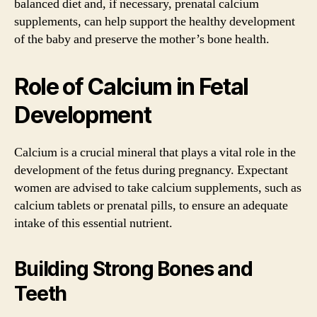
balanced diet and, if necessary, prenatal calcium
supplements, can help support the healthy development
of the baby and preserve the mother’s bone health.
Role of Calcium in Fetal
Development
Calcium is a crucial mineral that plays a vital role in the
development of the fetus during pregnancy. Expectant
women are advised to take calcium supplements, such as
calcium tablets or prenatal pills, to ensure an adequate
intake of this essential nutrient.
Building Strong Bones and
Teeth