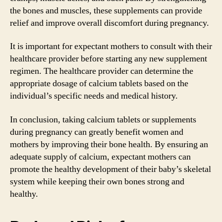
the bones and muscles, these supplements can provide
relief and improve overall discomfort during pregnancy.
It is important for expectant mothers to consult with their
healthcare provider before starting any new supplement
regimen. The healthcare provider can determine the
appropriate dosage of calcium tablets based on the
individual’s specific needs and medical history.
In conclusion, taking calcium tablets or supplements
during pregnancy can greatly benefit women and
mothers by improving their bone health. By ensuring an
adequate supply of calcium, expectant mothers can
promote the healthy development of their baby’s skeletal
system while keeping their own bones strong and
healthy.