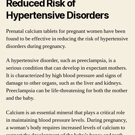
Reduced Risk of
Hypertensive Disorders
Prenatal calcium tablets for pregnant women have been
found to be effective in reducing the risk of hypertensive
disorders during pregnancy.
A hypertensive disorder, such as preeclampsia, is a
serious condition that can develop in expectant mothers.
It is characterized by high blood pressure and signs of
damage to other organs, such as the liver and kidneys.
Preeclampsia can be life-threatening for both the mother
and the baby.
Calcium is an essential mineral that plays a critical role
in maintaining blood pressure levels. During pregnancy,
a woman’s body requires increased levels of calcium to