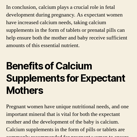
In conclusion, calcium plays a crucial role in fetal
development during pregnancy. As expectant women
have increased calcium needs, taking calcium
supplements in the form of tablets or prenatal pills can
help ensure both the mother and baby receive sufficient
amounts of this essential nutrient.
Benefits of Calcium
Supplements for Expectant
Mothers
Pregnant women have unique nutritional needs, and one
important mineral that is vital for both the expectant
mother and the development of the baby is calcium.
Calcium supplements in the form of pills or tablets are