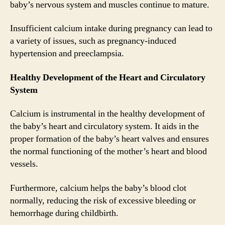
baby’s nervous system and muscles continue to mature.
Insufficient calcium intake during pregnancy can lead to
a variety of issues, such as pregnancy-induced
hypertension and preeclampsia.
Healthy Development of the Heart and Circulatory
System
Calcium is instrumental in the healthy development of
the baby’s heart and circulatory system. It aids in the
proper formation of the baby’s heart valves and ensures
the normal functioning of the mother’s heart and blood
vessels.
Furthermore, calcium helps the baby’s blood clot
normally, reducing the risk of excessive bleeding or
hemorrhage during childbirth.