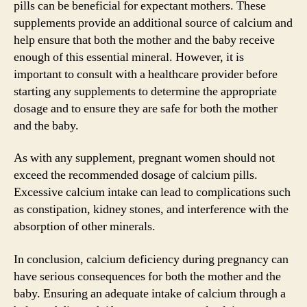
pills can be beneficial for expectant mothers. These
supplements provide an additional source of calcium and
help ensure that both the mother and the baby receive
enough of this essential mineral. However, it is
important to consult with a healthcare provider before
starting any supplements to determine the appropriate
dosage and to ensure they are safe for both the mother
and the baby.
As with any supplement, pregnant women should not
exceed the recommended dosage of calcium pills.
Excessive calcium intake can lead to complications such
as constipation, kidney stones, and interference with the
absorption of other minerals.
In conclusion, calcium deficiency during pregnancy can
have serious consequences for both the mother and the
baby. Ensuring an adequate intake of calcium through a