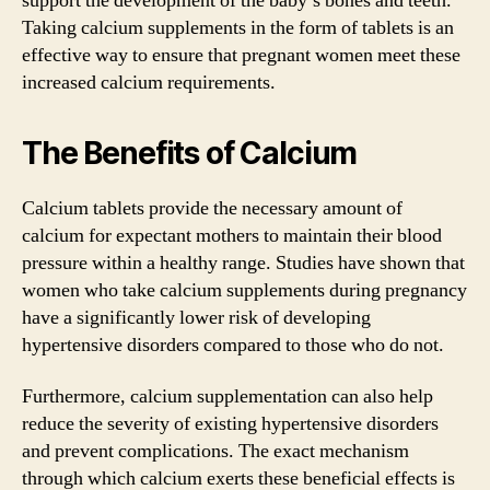
support the development of the baby’s bones and teeth.
Taking calcium supplements in the form of tablets is an
effective way to ensure that pregnant women meet these
increased calcium requirements.
The Benefits of Calcium
Calcium tablets provide the necessary amount of
calcium for expectant mothers to maintain their blood
pressure within a healthy range. Studies have shown that
women who take calcium supplements during pregnancy
have a significantly lower risk of developing
hypertensive disorders compared to those who do not.
Furthermore, calcium supplementation can also help
reduce the severity of existing hypertensive disorders
and prevent complications. The exact mechanism
through which calcium exerts these beneficial effects is