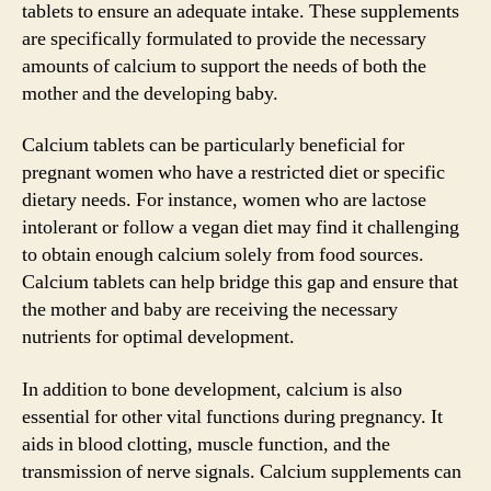
tablets to ensure an adequate intake. These supplements
are specifically formulated to provide the necessary
amounts of calcium to support the needs of both the
mother and the developing baby.
Calcium tablets can be particularly beneficial for
pregnant women who have a restricted diet or specific
dietary needs. For instance, women who are lactose
intolerant or follow a vegan diet may find it challenging
to obtain enough calcium solely from food sources.
Calcium tablets can help bridge this gap and ensure that
the mother and baby are receiving the necessary
nutrients for optimal development.
In addition to bone development, calcium is also
essential for other vital functions during pregnancy. It
aids in blood clotting, muscle function, and the
transmission of nerve signals. Calcium supplements can