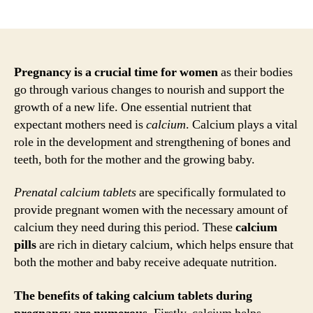
author
date
Pregnancy is a crucial time for women
as their bodies
go through various changes to nourish and support the
growth of a new life. One essential nutrient that
expectant mothers need is
calcium
. Calcium plays a vital
role in the development and strengthening of bones and
teeth, both for the mother and the growing baby.
Prenatal calcium tablets
are specifically formulated to
provide pregnant women with the necessary amount of
calcium they need during this period. These
calcium
pills
are rich in dietary calcium, which helps ensure that
both the mother and baby receive adequate nutrition.
The benefits of taking calcium tablets during