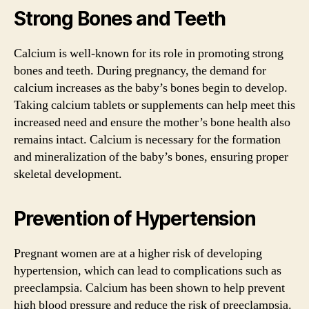
Strong Bones and Teeth
Calcium is well-known for its role in promoting strong
bones and teeth. During pregnancy, the demand for
calcium increases as the baby’s bones begin to develop.
Taking calcium tablets or supplements can help meet this
increased need and ensure the mother’s bone health also
remains intact. Calcium is necessary for the formation
and mineralization of the baby’s bones, ensuring proper
skeletal development.
Prevention of Hypertension
Pregnant women are at a higher risk of developing
hypertension, which can lead to complications such as
preeclampsia. Calcium has been shown to help prevent
high blood pressure and reduce the risk of preeclampsia.