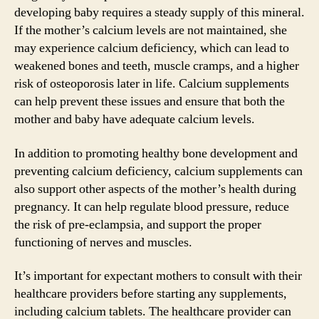
developing baby requires a steady supply of this mineral.
If the mother’s calcium levels are not maintained, she
may experience calcium deficiency, which can lead to
weakened bones and teeth, muscle cramps, and a higher
risk of osteoporosis later in life. Calcium supplements
can help prevent these issues and ensure that both the
mother and baby have adequate calcium levels.
In addition to promoting healthy bone development and
preventing calcium deficiency, calcium supplements can
also support other aspects of the mother’s health during
pregnancy. It can help regulate blood pressure, reduce
the risk of pre-eclampsia, and support the proper
functioning of nerves and muscles.
It’s important for expectant mothers to consult with their
healthcare providers before starting any supplements,
including calcium tablets. The healthcare provider can