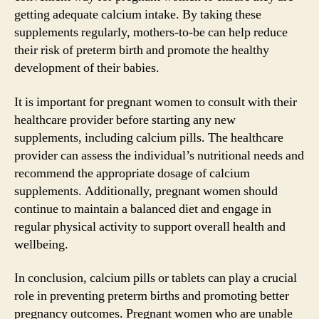
getting adequate calcium intake. By taking these
supplements regularly, mothers-to-be can help reduce
their risk of preterm birth and promote the healthy
development of their babies.
It is important for pregnant women to consult with their
healthcare provider before starting any new
supplements, including calcium pills. The healthcare
provider can assess the individual’s nutritional needs and
recommend the appropriate dosage of calcium
supplements. Additionally, pregnant women should
continue to maintain a balanced diet and engage in
regular physical activity to support overall health and
wellbeing.
In conclusion, calcium pills or tablets can play a crucial
role in preventing preterm births and promoting better
pregnancy outcomes. Pregnant women who are unable