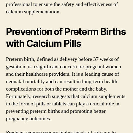
professional to ensure the safety and effectiveness of
calcium supplementation.
Prevention of Preterm Births
with Calcium Pills
Preterm birth, defined as delivery before 37 weeks of
gestation, is a significant concern for pregnant women
and their healthcare providers. It is a leading cause of
neonatal mortality and can result in long-term health
complications for both the mother and the baby.
Fortunately, research suggests that calcium supplements
in the form of pills or tablets can play a crucial role in
preventing preterm births and promoting better
pregnancy outcomes.
Pregnant women require higher levels of calcium to