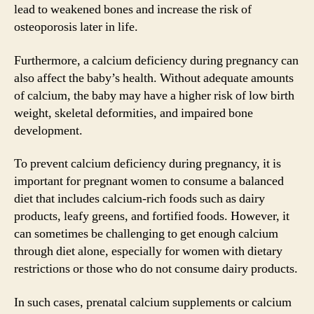
lead to weakened bones and increase the risk of
osteoporosis later in life.
Furthermore, a calcium deficiency during pregnancy can
also affect the baby’s health. Without adequate amounts
of calcium, the baby may have a higher risk of low birth
weight, skeletal deformities, and impaired bone
development.
To prevent calcium deficiency during pregnancy, it is
important for pregnant women to consume a balanced
diet that includes calcium-rich foods such as dairy
products, leafy greens, and fortified foods. However, it
can sometimes be challenging to get enough calcium
through diet alone, especially for women with dietary
restrictions or those who do not consume dairy products.
In such cases, prenatal calcium supplements or calcium