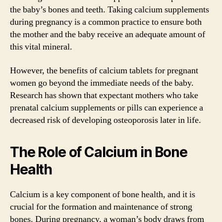
the baby’s bones and teeth. Taking calcium supplements
during pregnancy is a common practice to ensure both
the mother and the baby receive an adequate amount of
this vital mineral.
However, the benefits of calcium tablets for pregnant
women go beyond the immediate needs of the baby.
Research has shown that expectant mothers who take
prenatal calcium supplements or pills can experience a
decreased risk of developing osteoporosis later in life.
The Role of Calcium in Bone
Health
Calcium is a key component of bone health, and it is
crucial for the formation and maintenance of strong
bones. During pregnancy, a woman’s body draws from