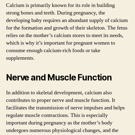
Calcium is primarily known for its role in building
strong bones and teeth. During pregnancy, the
developing baby requires an abundant supply of calcium
for the formation and growth of their skeleton. The fetus
relies on the mother’s calcium stores to meet its needs,
which is why it’s important for pregnant women to
consume enough calcium-rich foods or take
supplements.
Nerve and Muscle Function
In addition to skeletal development, calcium also
contributes to proper nerve and muscle function. It
facilitates the transmission of nerve impulses and helps
regulate muscle contractions. This is especially
important during pregnancy as the mother’s body
undergoes numerous physiological changes, and the