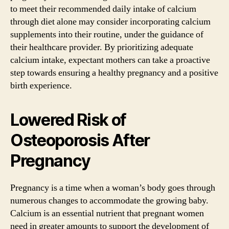
to meet their recommended daily intake of calcium
through diet alone may consider incorporating calcium
supplements into their routine, under the guidance of
their healthcare provider. By prioritizing adequate
calcium intake, expectant mothers can take a proactive
step towards ensuring a healthy pregnancy and a positive
birth experience.
Lowered Risk of
Osteoporosis After
Pregnancy
Pregnancy is a time when a woman’s body goes through
numerous changes to accommodate the growing baby.
Calcium is an essential nutrient that pregnant women
need in greater amounts to support the development of