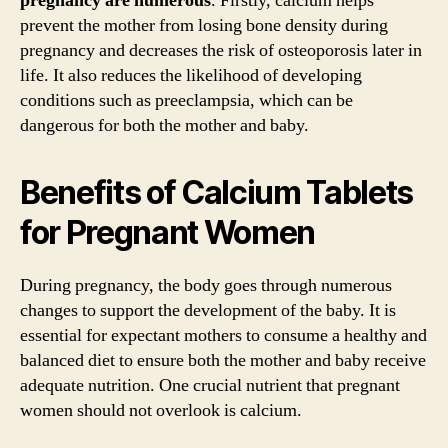
pregnancy are numerous
. Firstly, calcium helps
prevent the mother from losing bone density during
pregnancy and decreases the risk of osteoporosis later in
life. It also reduces the likelihood of developing
conditions such as preeclampsia, which can be
dangerous for both the mother and baby.
Benefits of Calcium Tablets
for Pregnant Women
During pregnancy, the body goes through numerous
changes to support the development of the baby. It is
essential for expectant mothers to consume a healthy and
balanced diet to ensure both the mother and baby receive
adequate nutrition. One crucial nutrient that pregnant
women should not overlook is calcium.