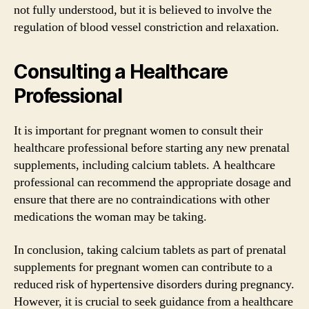
not fully understood, but it is believed to involve the
regulation of blood vessel constriction and relaxation.
Consulting a Healthcare
Professional
It is important for pregnant women to consult their
healthcare professional before starting any new prenatal
supplements, including calcium tablets. A healthcare
professional can recommend the appropriate dosage and
ensure that there are no contraindications with other
medications the woman may be taking.
In conclusion, taking calcium tablets as part of prenatal
supplements for pregnant women can contribute to a
reduced risk of hypertensive disorders during pregnancy.
However, it is crucial to seek guidance from a healthcare