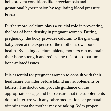
help prevent conditions like preeclampsia and
gestational hypertension by regulating blood pressure
levels.
Furthermore, calcium plays a crucial role in preventing
the loss of bone density in pregnant women. During
pregnancy, the body provides calcium to the growing
baby even at the expense of the mother’s own bone
health. By taking calcium tablets, mothers can maintain
their bone strength and reduce the risk of postpartum
bone-related issues.
It is essential for pregnant women to consult with their
healthcare provider before taking any supplements or
tablets. The doctor can provide guidance on the
appropriate dosage and help ensure that the supplements
do not interfere with any other medications or prenatal
vitamins that the mother may be taking. With proper