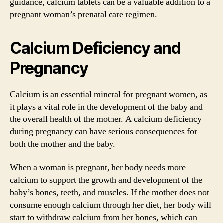
guidance, calcium tablets can be a valuable addition to a
pregnant woman’s prenatal care regimen.
Calcium Deficiency and
Pregnancy
Calcium is an essential mineral for pregnant women, as
it plays a vital role in the development of the baby and
the overall health of the mother. A calcium deficiency
during pregnancy can have serious consequences for
both the mother and the baby.
When a woman is pregnant, her body needs more
calcium to support the growth and development of the
baby’s bones, teeth, and muscles. If the mother does not
consume enough calcium through her diet, her body will
start to withdraw calcium from her bones, which can