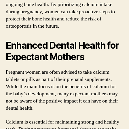
ongoing bone health. By prioritizing calcium intake
during pregnancy, women can take proactive steps to
protect their bone health and reduce the risk of
osteoporosis in the future.
Enhanced Dental Health for
Expectant Mothers
Pregnant women are often advised to take calcium
tablets or pills as part of their prenatal supplements.
While the main focus is on the benefits of calcium for
the baby’s development, many expectant mothers may
not be aware of the positive impact it can have on their
dental health.
Calcium is essential for maintaining strong and healthy