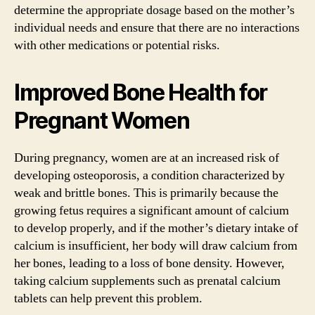
determine the appropriate dosage based on the mother’s
individual needs and ensure that there are no interactions
with other medications or potential risks.
Improved Bone Health for
Pregnant Women
During pregnancy, women are at an increased risk of
developing osteoporosis, a condition characterized by
weak and brittle bones. This is primarily because the
growing fetus requires a significant amount of calcium
to develop properly, and if the mother’s dietary intake of
calcium is insufficient, her body will draw calcium from
her bones, leading to a loss of bone density. However,
taking calcium supplements such as prenatal calcium
tablets can help prevent this problem.