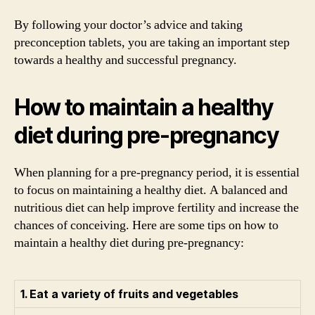
By following your doctor’s advice and taking
preconception tablets, you are taking an important step
towards a healthy and successful pregnancy.
How to maintain a healthy
diet during pre-pregnancy
When planning for a pre-pregnancy period, it is essential
to focus on maintaining a healthy diet. A balanced and
nutritious diet can help improve fertility and increase the
chances of conceiving. Here are some tips on how to
maintain a healthy diet during pre-pregnancy:
1. Eat a variety of fruits and vegetables