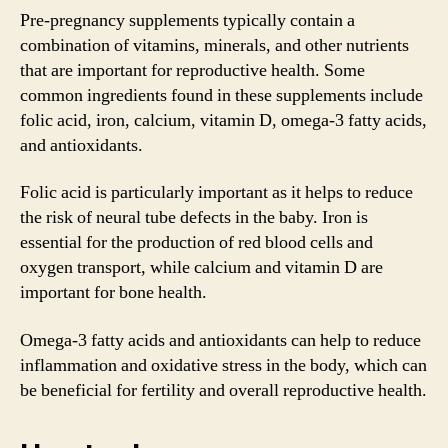
Pre-pregnancy supplements typically contain a
combination of vitamins, minerals, and other nutrients
that are important for reproductive health. Some
common ingredients found in these supplements include
folic acid, iron, calcium, vitamin D, omega-3 fatty acids,
and antioxidants.
Folic acid is particularly important as it helps to reduce
the risk of neural tube defects in the baby. Iron is
essential for the production of red blood cells and
oxygen transport, while calcium and vitamin D are
important for bone health.
Omega-3 fatty acids and antioxidants can help to reduce
inflammation and oxidative stress in the body, which can
be beneficial for fertility and overall reproductive health.