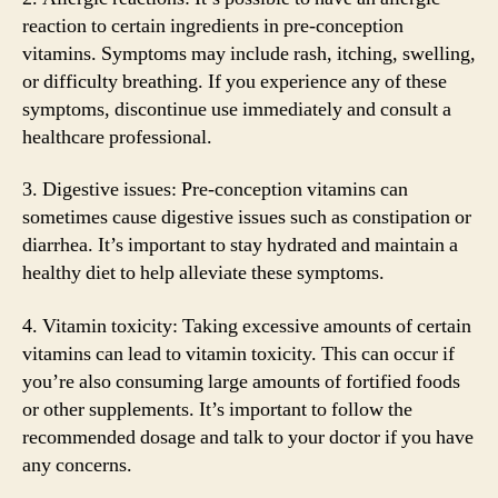
reaction to certain ingredients in pre-conception
vitamins. Symptoms may include rash, itching, swelling,
or difficulty breathing. If you experience any of these
symptoms, discontinue use immediately and consult a
healthcare professional.
3. Digestive issues: Pre-conception vitamins can
sometimes cause digestive issues such as constipation or
diarrhea. It’s important to stay hydrated and maintain a
healthy diet to help alleviate these symptoms.
4. Vitamin toxicity: Taking excessive amounts of certain
vitamins can lead to vitamin toxicity. This can occur if
you’re also consuming large amounts of fortified foods
or other supplements. It’s important to follow the
recommended dosage and talk to your doctor if you have
any concerns.