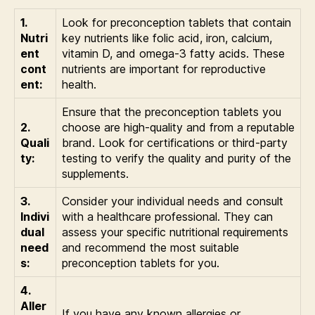
1.
Look for preconception tablets that contain
Nutri
key nutrients like folic acid, iron, calcium,
ent
vitamin D, and omega-3 fatty acids. These
cont
nutrients are important for reproductive
ent:
health.
Ensure that the preconception tablets you
2.
choose are high-quality and from a reputable
Quali
brand. Look for certifications or third-party
ty:
testing to verify the quality and purity of the
supplements.
3.
Consider your individual needs and consult
Indivi
with a healthcare professional. They can
dual
assess your specific nutritional requirements
need
and recommend the most suitable
s:
preconception tablets for you.
4.
Aller
If you have any known allergies or