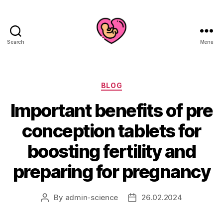
Search
Menu
Categories
BLOG
Important benefits of pre
conception tablets for
boosting fertility and
preparing for pregnancy
By
admin-science
26.02.2024
Post
Post
author
date