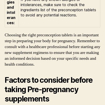
gies
intolerances, make sure to check the
and
ingredients list of the preconception tablets
intol
to avoid any potential reactions.
eran
ces:
Choosing the right preconception tablets is an important
step in preparing your body for pregnancy. Remember to
consult with a healthcare professional before starting any
new supplement regimens to ensure that you are making
an informed decision based on your specific needs and
health conditions.
Factors to consider before
taking Pre-pregnancy
supplements