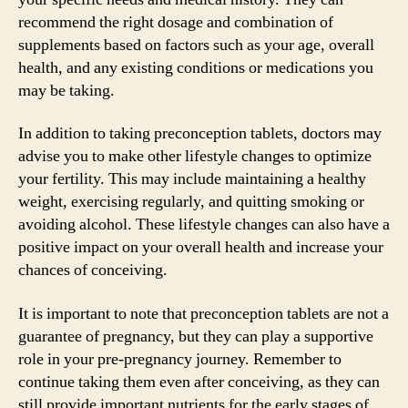
recommend the right dosage and combination of
supplements based on factors such as your age, overall
health, and any existing conditions or medications you
may be taking.
In addition to taking preconception tablets, doctors may
advise you to make other lifestyle changes to optimize
your fertility. This may include maintaining a healthy
weight, exercising regularly, and quitting smoking or
avoiding alcohol. These lifestyle changes can also have a
positive impact on your overall health and increase your
chances of conceiving.
It is important to note that preconception tablets are not a
guarantee of pregnancy, but they can play a supportive
role in your pre-pregnancy journey. Remember to
continue taking them even after conceiving, as they can
still provide important nutrients for the early stages of