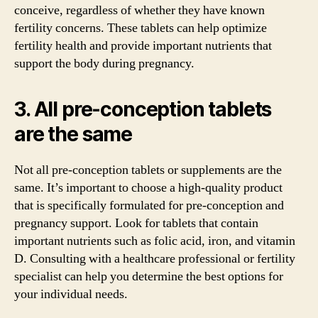
conceive, regardless of whether they have known
fertility concerns. These tablets can help optimize
fertility health and provide important nutrients that
support the body during pregnancy.
3. All pre-conception tablets
are the same
Not all pre-conception tablets or supplements are the
same. It’s important to choose a high-quality product
that is specifically formulated for pre-conception and
pregnancy support. Look for tablets that contain
important nutrients such as folic acid, iron, and vitamin
D. Consulting with a healthcare professional or fertility
specialist can help you determine the best options for
your individual needs.