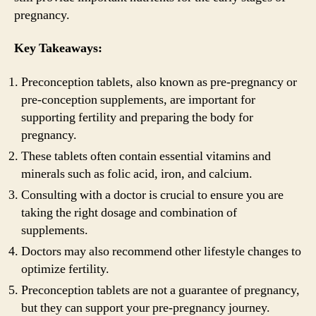
pregnancy.
Key Takeaways:
Preconception tablets, also known as pre-pregnancy or
pre-conception supplements, are important for
supporting fertility and preparing the body for
pregnancy.
These tablets often contain essential vitamins and
minerals such as folic acid, iron, and calcium.
Consulting with a doctor is crucial to ensure you are
taking the right dosage and combination of
supplements.
Doctors may also recommend other lifestyle changes to
optimize fertility.
Preconception tablets are not a guarantee of pregnancy,
but they can support your pre-pregnancy journey.