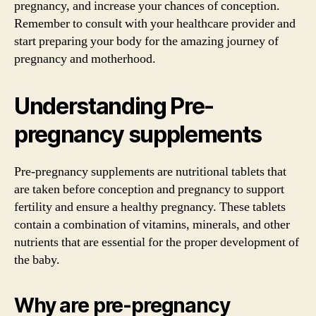
pregnancy, and increase your chances of conception.
Remember to consult with your healthcare provider and
start preparing your body for the amazing journey of
pregnancy and motherhood.
Understanding Pre-
pregnancy supplements
Pre-pregnancy supplements are nutritional tablets that
are taken before conception and pregnancy to support
fertility and ensure a healthy pregnancy. These tablets
contain a combination of vitamins, minerals, and other
nutrients that are essential for the proper development of
the baby.
Why are pre-pregnancy