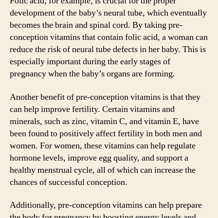
Folic acid, for example, is crucial for the proper
development of the baby’s neural tube, which eventually
becomes the brain and spinal cord. By taking pre-
conception vitamins that contain folic acid, a woman can
reduce the risk of neural tube defects in her baby. This is
especially important during the early stages of
pregnancy when the baby’s organs are forming.
Another benefit of pre-conception vitamins is that they
can help improve fertility. Certain vitamins and
minerals, such as zinc, vitamin C, and vitamin E, have
been found to positively affect fertility in both men and
women. For women, these vitamins can help regulate
hormone levels, improve egg quality, and support a
healthy menstrual cycle, all of which can increase the
chances of successful conception.
Additionally, pre-conception vitamins can help prepare
the body for pregnancy by boosting energy levels and