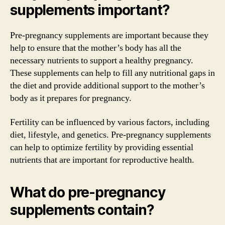
supplements important?
Pre-pregnancy supplements are important because they
help to ensure that the mother’s body has all the
necessary nutrients to support a healthy pregnancy.
These supplements can help to fill any nutritional gaps in
the diet and provide additional support to the mother’s
body as it prepares for pregnancy.
Fertility can be influenced by various factors, including
diet, lifestyle, and genetics. Pre-pregnancy supplements
can help to optimize fertility by providing essential
nutrients that are important for reproductive health.
What do pre-pregnancy
supplements contain?