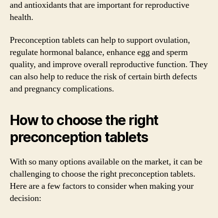
and antioxidants that are important for reproductive
health.
Preconception tablets can help to support ovulation,
regulate hormonal balance, enhance egg and sperm
quality, and improve overall reproductive function. They
can also help to reduce the risk of certain birth defects
and pregnancy complications.
How to choose the right
preconception tablets
With so many options available on the market, it can be
challenging to choose the right preconception tablets.
Here are a few factors to consider when making your
decision: