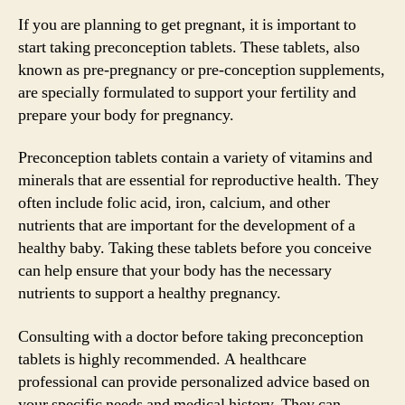
If you are planning to get pregnant, it is important to
start taking preconception tablets. These tablets, also
known as pre-pregnancy or pre-conception supplements,
are specially formulated to support your fertility and
prepare your body for pregnancy.
Preconception tablets contain a variety of vitamins and
minerals that are essential for reproductive health. They
often include folic acid, iron, calcium, and other
nutrients that are important for the development of a
healthy baby. Taking these tablets before you conceive
can help ensure that your body has the necessary
nutrients to support a healthy pregnancy.
Consulting with a doctor before taking preconception
tablets is highly recommended. A healthcare
professional can provide personalized advice based on
your specific needs and medical history. They can