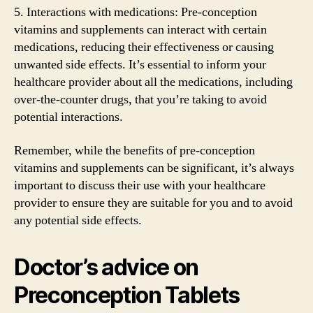
5. Interactions with medications: Pre-conception
vitamins and supplements can interact with certain
medications, reducing their effectiveness or causing
unwanted side effects. It’s essential to inform your
healthcare provider about all the medications, including
over-the-counter drugs, that you’re taking to avoid
potential interactions.
Remember, while the benefits of pre-conception
vitamins and supplements can be significant, it’s always
important to discuss their use with your healthcare
provider to ensure they are suitable for you and to avoid
any potential side effects.
Doctor’s advice on
Preconception Tablets