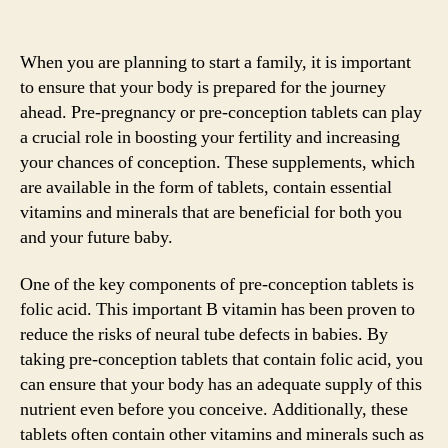
When you are planning to start a family, it is important
to ensure that your body is prepared for the journey
ahead. Pre-pregnancy or pre-conception tablets can play
a crucial role in boosting your fertility and increasing
your chances of conception. These supplements, which
are available in the form of tablets, contain essential
vitamins and minerals that are beneficial for both you
and your future baby.
One of the key components of pre-conception tablets is
folic acid. This important B vitamin has been proven to
reduce the risks of neural tube defects in babies. By
taking pre-conception tablets that contain folic acid, you
can ensure that your body has an adequate supply of this
nutrient even before you conceive. Additionally, these
tablets often contain other vitamins and minerals such as