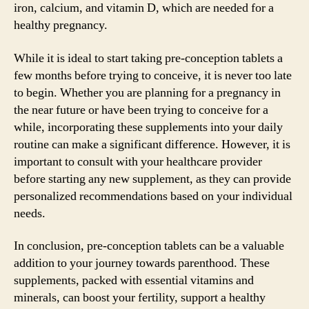
iron, calcium, and vitamin D, which are needed for a
healthy pregnancy.
While it is ideal to start taking pre-conception tablets a
few months before trying to conceive, it is never too late
to begin. Whether you are planning for a pregnancy in
the near future or have been trying to conceive for a
while, incorporating these supplements into your daily
routine can make a significant difference. However, it is
important to consult with your healthcare provider
before starting any new supplement, as they can provide
personalized recommendations based on your individual
needs.
In conclusion, pre-conception tablets can be a valuable
addition to your journey towards parenthood. These
supplements, packed with essential vitamins and
minerals, can boost your fertility, support a healthy