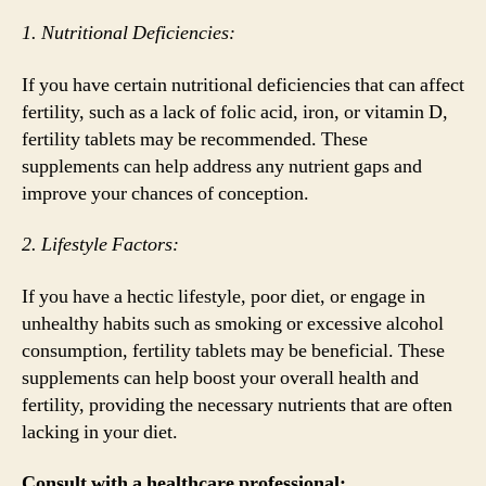
1. Nutritional Deficiencies:
If you have certain nutritional deficiencies that can affect
fertility, such as a lack of folic acid, iron, or vitamin D,
fertility tablets may be recommended. These
supplements can help address any nutrient gaps and
improve your chances of conception.
2. Lifestyle Factors:
If you have a hectic lifestyle, poor diet, or engage in
unhealthy habits such as smoking or excessive alcohol
consumption, fertility tablets may be beneficial. These
supplements can help boost your overall health and
fertility, providing the necessary nutrients that are often
lacking in your diet.
Consult with a healthcare professional: