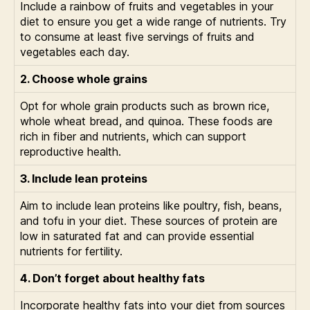
Include a rainbow of fruits and vegetables in your
diet to ensure you get a wide range of nutrients. Try
to consume at least five servings of fruits and
vegetables each day.
2. Choose whole grains
Opt for whole grain products such as brown rice,
whole wheat bread, and quinoa. These foods are
rich in fiber and nutrients, which can support
reproductive health.
3. Include lean proteins
Aim to include lean proteins like poultry, fish, beans,
and tofu in your diet. These sources of protein are
low in saturated fat and can provide essential
nutrients for fertility.
4. Don’t forget about healthy fats
Incorporate healthy fats into your diet from sources