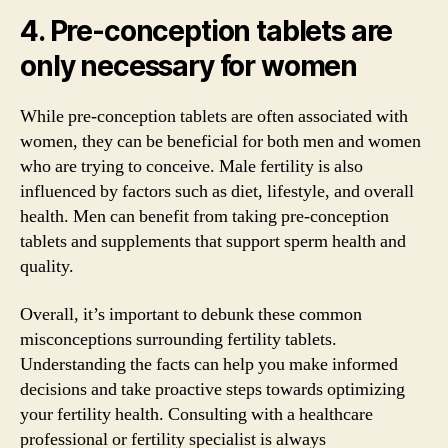
4. Pre-conception tablets are
only necessary for women
While pre-conception tablets are often associated with
women, they can be beneficial for both men and women
who are trying to conceive. Male fertility is also
influenced by factors such as diet, lifestyle, and overall
health. Men can benefit from taking pre-conception
tablets and supplements that support sperm health and
quality.
Overall, it’s important to debunk these common
misconceptions surrounding fertility tablets.
Understanding the facts can help you make informed
decisions and take proactive steps towards optimizing
your fertility health. Consulting with a healthcare
professional or fertility specialist is always