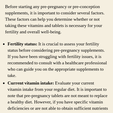
Before starting any pre-pregnancy or pre-conception
supplements, it is important to consider several factors.
These factors can help you determine whether or not
taking these vitamins and tablets is necessary for your
fertility and overall well-being.
Fertility status:
It is crucial to assess your fertility
status before considering pre-pregnancy supplements.
If you have been struggling with fertility issues, it is
recommended to consult with a healthcare professional
who can guide you on the appropriate supplements to
take.
Current vitamin intake:
Evaluate your current
vitamin intake from your regular diet. It is important to
note that pre-pregnancy tablets are not meant to replace
a healthy diet. However, if you have specific vitamin
deficiencies or are not able to obtain sufficient nutrients