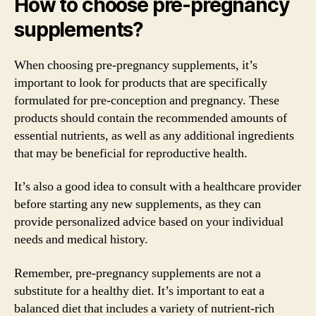
How to choose pre-pregnancy
supplements?
When choosing pre-pregnancy supplements, it’s
important to look for products that are specifically
formulated for pre-conception and pregnancy. These
products should contain the recommended amounts of
essential nutrients, as well as any additional ingredients
that may be beneficial for reproductive health.
It’s also a good idea to consult with a healthcare provider
before starting any new supplements, as they can
provide personalized advice based on your individual
needs and medical history.
Remember, pre-pregnancy supplements are not a
substitute for a healthy diet. It’s important to eat a
balanced diet that includes a variety of nutrient-rich