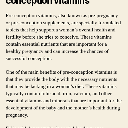
conception vitamins
Pre-conception vitamins, also known as pre-pregnancy
or pre-conception supplements, are specially formulated
tablets that help support a woman’s overall health and
fertility before she tries to conceive. These vitamins
contain essential nutrients that are important for a
healthy pregnancy and can increase the chances of
successful conception.
One of the main benefits of pre-conception vitamins is
that they provide the body with the necessary nutrients
that may be lacking in a woman’s diet. These vitamins
typically contain folic acid, iron, calcium, and other
essential vitamins and minerals that are important for the
development of the baby and the mother’s health during
pregnancy.