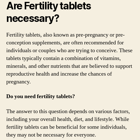
Are Fertility tablets
necessary?
Fertility tablets, also known as pre-pregnancy or pre-
conception supplements, are often recommended for
individuals or couples who are trying to conceive. These
tablets typically contain a combination of vitamins,
minerals, and other nutrients that are believed to support
reproductive health and increase the chances of
pregnancy.
Do you need fertility tablets?
The answer to this question depends on various factors,
including your overall health, diet, and lifestyle. While
fertility tablets can be beneficial for some individuals,
they may not be necessary for everyone.