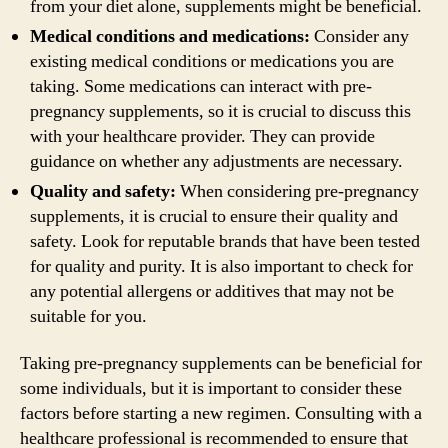
from your diet alone, supplements might be beneficial.
Medical conditions and medications:
Consider any
existing medical conditions or medications you are
taking. Some medications can interact with pre-
pregnancy supplements, so it is crucial to discuss this
with your healthcare provider. They can provide
guidance on whether any adjustments are necessary.
Quality and safety:
When considering pre-pregnancy
supplements, it is crucial to ensure their quality and
safety. Look for reputable brands that have been tested
for quality and purity. It is also important to check for
any potential allergens or additives that may not be
suitable for you.
Taking pre-pregnancy supplements can be beneficial for
some individuals, but it is important to consider these
factors before starting a new regimen. Consulting with a
healthcare professional is recommended to ensure that