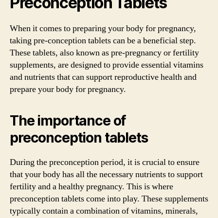
Preconception Tablets
When it comes to preparing your body for pregnancy,
taking pre-conception tablets can be a beneficial step.
These tablets, also known as pre-pregnancy or fertility
supplements, are designed to provide essential vitamins
and nutrients that can support reproductive health and
prepare your body for pregnancy.
The importance of
preconception tablets
During the preconception period, it is crucial to ensure
that your body has all the necessary nutrients to support
fertility and a healthy pregnancy. This is where
preconception tablets come into play. These supplements
typically contain a combination of vitamins, minerals,