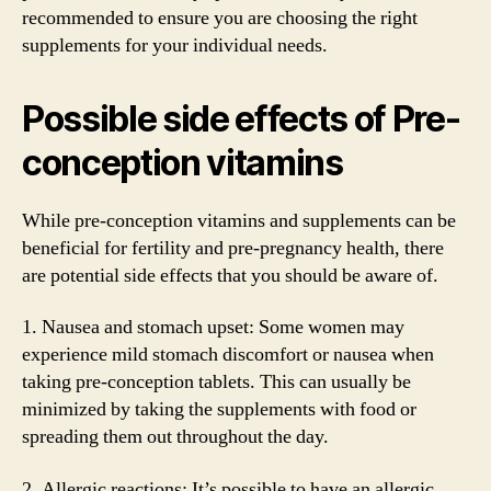
recommended to ensure you are choosing the right
supplements for your individual needs.
Possible side effects of Pre-
conception vitamins
While pre-conception vitamins and supplements can be
beneficial for fertility and pre-pregnancy health, there
are potential side effects that you should be aware of.
1. Nausea and stomach upset: Some women may
experience mild stomach discomfort or nausea when
taking pre-conception tablets. This can usually be
minimized by taking the supplements with food or
spreading them out throughout the day.
2. Allergic reactions: It’s possible to have an allergic