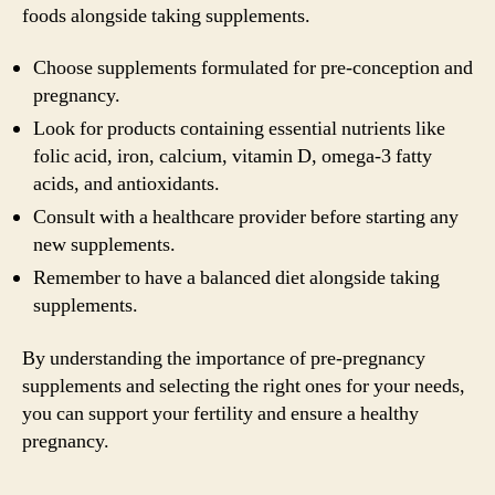
foods alongside taking supplements.
Choose supplements formulated for pre-conception and
pregnancy.
Look for products containing essential nutrients like
folic acid, iron, calcium, vitamin D, omega-3 fatty
acids, and antioxidants.
Consult with a healthcare provider before starting any
new supplements.
Remember to have a balanced diet alongside taking
supplements.
By understanding the importance of pre-pregnancy
supplements and selecting the right ones for your needs,
you can support your fertility and ensure a healthy
pregnancy.