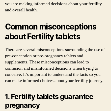
you are making informed decisions about your fertility
and overall health.
Common misconceptions
about Fertility tablets
There are several misconceptions surrounding the use of
pre-conception or pre-pregnancy tablets and
supplements. These misconceptions can lead to
confusion and misinformed decisions when trying to
conceive. It’s important to understand the facts so you
can make informed choices about your fertility journey.
1. Fertility tablets guarantee
pregnancy