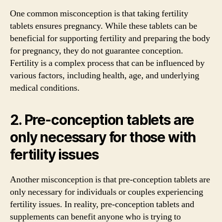
One common misconception is that taking fertility
tablets ensures pregnancy. While these tablets can be
beneficial for supporting fertility and preparing the body
for pregnancy, they do not guarantee conception.
Fertility is a complex process that can be influenced by
various factors, including health, age, and underlying
medical conditions.
2. Pre-conception tablets are
only necessary for those with
fertility issues
Another misconception is that pre-conception tablets are
only necessary for individuals or couples experiencing
fertility issues. In reality, pre-conception tablets and
supplements can benefit anyone who is trying to