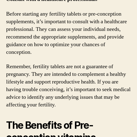
Before starting any fertility tablets or pre-conception
supplements, it’s important to consult with a healthcare
professional. They can assess your individual needs,
recommend the appropriate supplements, and provide
guidance on how to optimize your chances of
conception.
Remember, fertility tablets are not a guarantee of
pregnancy. They are intended to complement a healthy
lifestyle and support reproductive health. If you are
having trouble conceiving, it’s important to seek medical
advice to identify any underlying issues that may be
affecting your fertility.
The Benefits of Pre-