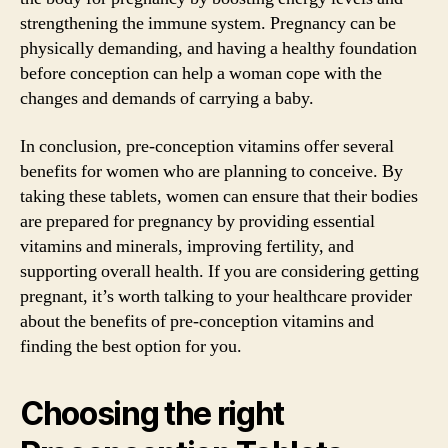
strengthening the immune system. Pregnancy can be
physically demanding, and having a healthy foundation
before conception can help a woman cope with the
changes and demands of carrying a baby.
In conclusion, pre-conception vitamins offer several
benefits for women who are planning to conceive. By
taking these tablets, women can ensure that their bodies
are prepared for pregnancy by providing essential
vitamins and minerals, improving fertility, and
supporting overall health. If you are considering getting
pregnant, it’s worth talking to your healthcare provider
about the benefits of pre-conception vitamins and
finding the best option for you.
Choosing the right