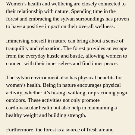
Women’s health and wellbeing are closely connected to
their relationship with nature. Spending time in the
forest and embracing the sylvan surroundings has proven
to have a positive impact on their overall wellness.
Immersing oneself in nature can bring about a sense of
tranquility and relaxation. The forest provides an escape
from the everyday hustle and bustle, allowing women to
connect with their inner selves and find inner peace.
The sylvan environment also has physical benefits for
women’s health. Being in nature encourages physical
activity, whether it’s hiking, walking, or practicing yoga
outdoors. These activities not only promote
cardiovascular health but also help in maintaining a
healthy weight and building strength.
Furthermore, the forest is a source of fresh air and