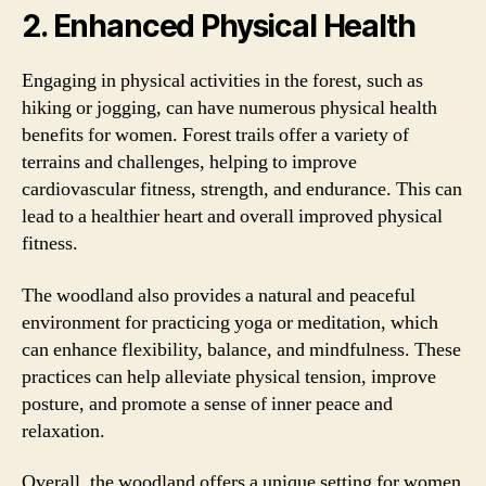
2. Enhanced Physical Health
Engaging in physical activities in the forest, such as
hiking or jogging, can have numerous physical health
benefits for women. Forest trails offer a variety of
terrains and challenges, helping to improve
cardiovascular fitness, strength, and endurance. This can
lead to a healthier heart and overall improved physical
fitness.
The woodland also provides a natural and peaceful
environment for practicing yoga or meditation, which
can enhance flexibility, balance, and mindfulness. These
practices can help alleviate physical tension, improve
posture, and promote a sense of inner peace and
relaxation.
Overall, the woodland offers a unique setting for women