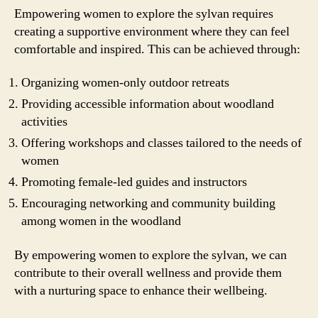
Empowering women to explore the sylvan requires
creating a supportive environment where they can feel
comfortable and inspired. This can be achieved through:
Organizing women-only outdoor retreats
Providing accessible information about woodland
activities
Offering workshops and classes tailored to the needs of
women
Promoting female-led guides and instructors
Encouraging networking and community building
among women in the woodland
By empowering women to explore the sylvan, we can
contribute to their overall wellness and provide them
with a nurturing space to enhance their wellbeing.