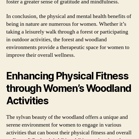
foster a greater sense of gratitude and mindfulness.
In conclusion, the physical and mental health benefits of
being in nature are numerous for women. Whether it’s
taking a leisurely walk through a forest or participating
in outdoor activities, the forest and woodland
environments provide a therapeutic space for women to
improve their overall wellness.
Enhancing Physical Fitness
through Women’s Woodland
Activities
The sylvan beauty of the woodland offers a unique and
serene environment for women to engage in various
activities that can boost their physical fitness and overall