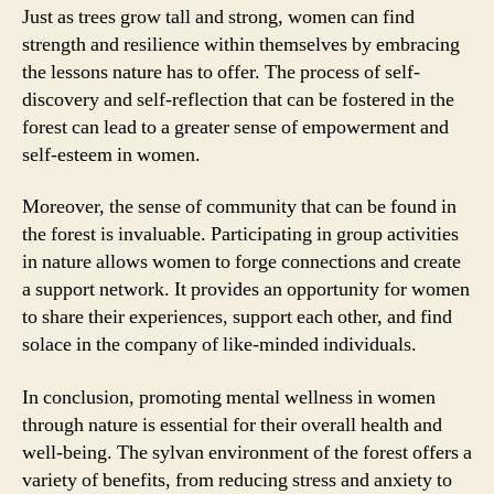
Just as trees grow tall and strong, women can find
strength and resilience within themselves by embracing
the lessons nature has to offer. The process of self-
discovery and self-reflection that can be fostered in the
forest can lead to a greater sense of empowerment and
self-esteem in women.
Moreover, the sense of community that can be found in
the forest is invaluable. Participating in group activities
in nature allows women to forge connections and create
a support network. It provides an opportunity for women
to share their experiences, support each other, and find
solace in the company of like-minded individuals.
In conclusion, promoting mental wellness in women
through nature is essential for their overall health and
well-being. The sylvan environment of the forest offers a
variety of benefits, from reducing stress and anxiety to