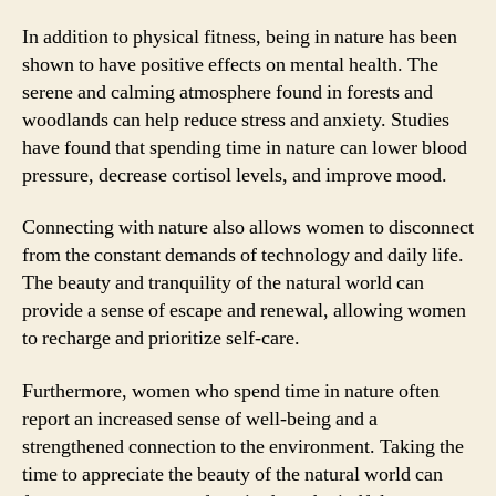
In addition to physical fitness, being in nature has been
shown to have positive effects on mental health. The
serene and calming atmosphere found in forests and
woodlands can help reduce stress and anxiety. Studies
have found that spending time in nature can lower blood
pressure, decrease cortisol levels, and improve mood.
Connecting with nature also allows women to disconnect
from the constant demands of technology and daily life.
The beauty and tranquility of the natural world can
provide a sense of escape and renewal, allowing women
to recharge and prioritize self-care.
Furthermore, women who spend time in nature often
report an increased sense of well-being and a
strengthened connection to the environment. Taking the
time to appreciate the beauty of the natural world can