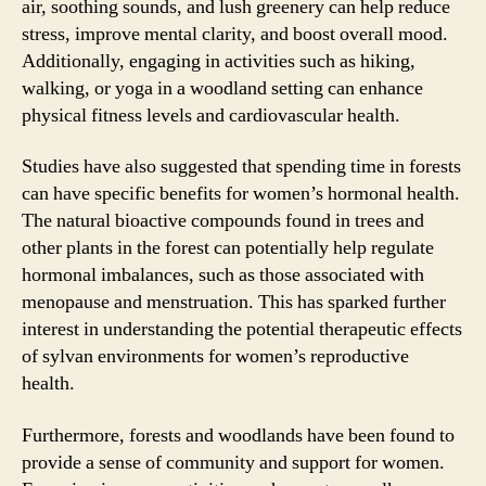
air, soothing sounds, and lush greenery can help reduce
stress, improve mental clarity, and boost overall mood.
Additionally, engaging in activities such as hiking,
walking, or yoga in a woodland setting can enhance
physical fitness levels and cardiovascular health.
Studies have also suggested that spending time in forests
can have specific benefits for women’s hormonal health.
The natural bioactive compounds found in trees and
other plants in the forest can potentially help regulate
hormonal imbalances, such as those associated with
menopause and menstruation. This has sparked further
interest in understanding the potential therapeutic effects
of sylvan environments for women’s reproductive
health.
Furthermore, forests and woodlands have been found to
provide a sense of community and support for women.