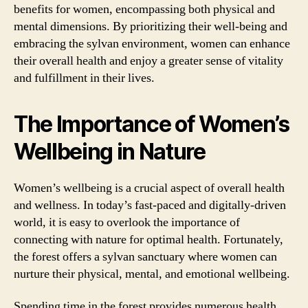
benefits for women, encompassing both physical and
mental dimensions. By prioritizing their well-being and
embracing the sylvan environment, women can enhance
their overall health and enjoy a greater sense of vitality
and fulfillment in their lives.
The Importance of Women’s
Wellbeing in Nature
Women’s wellbeing is a crucial aspect of overall health
and wellness. In today’s fast-paced and digitally-driven
world, it is easy to overlook the importance of
connecting with nature for optimal health. Fortunately,
the forest offers a sylvan sanctuary where women can
nurture their physical, mental, and emotional wellbeing.
Spending time in the forest provides numerous health