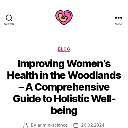
Search
Menu
Categories
BLOG
Improving Women’s
Health in the Woodlands
– A Comprehensive
Guide to Holistic Well-
being
By
admin-science
26.02.2024
Post
Post