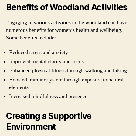
Benefits of Woodland Activities
Engaging in various activities in the woodland can have
numerous benefits for women’s health and wellbeing.
Some benefits include:
Reduced stress and anxiety
Improved mental clarity and focus
Enhanced physical fitness through walking and hiking
Boosted immune system through exposure to natural
elements
Increased mindfulness and presence
Creating a Supportive
Environment