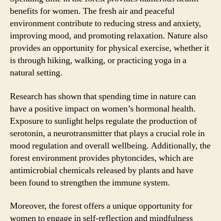
benefits for women. The fresh air and peaceful
environment contribute to reducing stress and anxiety,
improving mood, and promoting relaxation. Nature also
provides an opportunity for physical exercise, whether it
is through hiking, walking, or practicing yoga in a
natural setting.
Research has shown that spending time in nature can
have a positive impact on women’s hormonal health.
Exposure to sunlight helps regulate the production of
serotonin, a neurotransmitter that plays a crucial role in
mood regulation and overall wellbeing. Additionally, the
forest environment provides phytoncides, which are
antimicrobial chemicals released by plants and have
been found to strengthen the immune system.
Moreover, the forest offers a unique opportunity for
women to engage in self-reflection and mindfulness