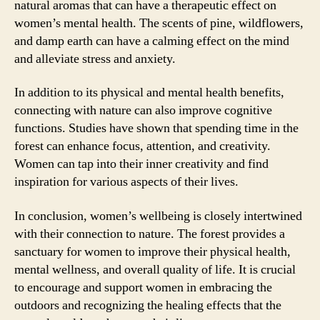
natural aromas that can have a therapeutic effect on
women’s mental health. The scents of pine, wildflowers,
and damp earth can have a calming effect on the mind
and alleviate stress and anxiety.
In addition to its physical and mental health benefits,
connecting with nature can also improve cognitive
functions. Studies have shown that spending time in the
forest can enhance focus, attention, and creativity.
Women can tap into their inner creativity and find
inspiration for various aspects of their lives.
In conclusion, women’s wellbeing is closely intertwined
with their connection to nature. The forest provides a
sanctuary for women to improve their physical health,
mental wellness, and overall quality of life. It is crucial
to encourage and support women in embracing the
outdoors and recognizing the healing effects that the