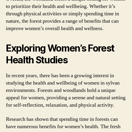
to prioritize their health and wellbeing. Whether it’s
through physical activities or simply spending time in
nature, the forest provides a range of benefits that can
improve women’s overall health and wellness.
Exploring Women’s Forest
Health Studies
In recent years, there has been a growing interest in
studying the health and wellbeing of women in sylvan
environments. Forests and woodlands hold a unique
appeal for women, providing a serene and natural setting
for self-reflection, relaxation, and physical activity.
Research has shown that spending time in forests can
have numerous benefits for women’s health. The fresh