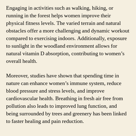
Engaging in activities such as walking, hiking, or
running in the forest helps women improve their
physical fitness levels. The varied terrain and natural
obstacles offer a more challenging and dynamic workout
compared to exercising indoors. Additionally, exposure
to sunlight in the woodland environment allows for
natural vitamin D absorption, contributing to women’s
overall health.
Moreover, studies have shown that spending time in
nature can enhance women’s immune system, reduce
blood pressure and stress levels, and improve
cardiovascular health. Breathing in fresh air free from
pollution also leads to improved lung function, and
being surrounded by trees and greenery has been linked
to faster healing and pain reduction.