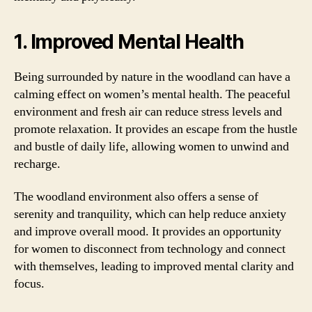
1. Improved Mental Health
Being surrounded by nature in the woodland can have a
calming effect on women’s mental health. The peaceful
environment and fresh air can reduce stress levels and
promote relaxation. It provides an escape from the hustle
and bustle of daily life, allowing women to unwind and
recharge.
The woodland environment also offers a sense of
serenity and tranquility, which can help reduce anxiety
and improve overall mood. It provides an opportunity
for women to disconnect from technology and connect
with themselves, leading to improved mental clarity and
focus.