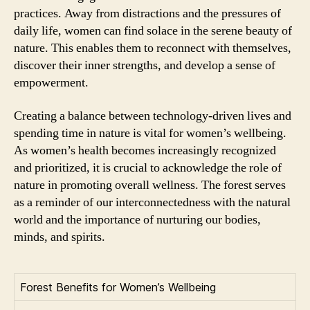
practices. Away from distractions and the pressures of
daily life, women can find solace in the serene beauty of
nature. This enables them to reconnect with themselves,
discover their inner strengths, and develop a sense of
empowerment.
Creating a balance between technology-driven lives and
spending time in nature is vital for women’s wellbeing.
As women’s health becomes increasingly recognized
and prioritized, it is crucial to acknowledge the role of
nature in promoting overall wellness. The forest serves
as a reminder of our interconnectedness with the natural
world and the importance of nurturing our bodies,
minds, and spirits.
Forest Benefits for Women’s Wellbeing