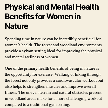
Physical and Mental Health
Benefits for Women in
Nature
Spending time in nature can be incredibly beneficial for
women’s health. The forest and woodland environments
provide a sylvan setting ideal for improving the physical
and mental wellness of women.
One of the primary health benefits of being in nature is
the opportunity for exercise. Walking or hiking through
the forest not only provides a cardiovascular workout but
also helps to strengthen muscles and improve overall
fitness. The uneven terrain and natural obstacles present
in woodland areas make for a more challenging workout
compared to a traditional gym setting.