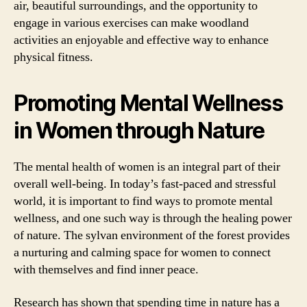
air, beautiful surroundings, and the opportunity to
engage in various exercises can make woodland
activities an enjoyable and effective way to enhance
physical fitness.
Promoting Mental Wellness
in Women through Nature
The mental health of women is an integral part of their
overall well-being. In today’s fast-paced and stressful
world, it is important to find ways to promote mental
wellness, and one such way is through the healing power
of nature. The sylvan environment of the forest provides
a nurturing and calming space for women to connect
with themselves and find inner peace.
Research has shown that spending time in nature has a