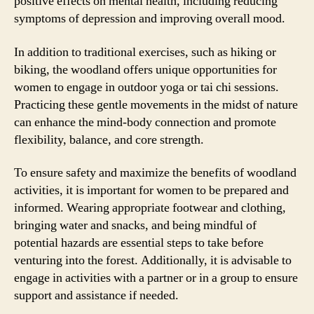
positive effects on mental health, including reducing
symptoms of depression and improving overall mood.
In addition to traditional exercises, such as hiking or
biking, the woodland offers unique opportunities for
women to engage in outdoor yoga or tai chi sessions.
Practicing these gentle movements in the midst of nature
can enhance the mind-body connection and promote
flexibility, balance, and core strength.
To ensure safety and maximize the benefits of woodland
activities, it is important for women to be prepared and
informed. Wearing appropriate footwear and clothing,
bringing water and snacks, and being mindful of
potential hazards are essential steps to take before
venturing into the forest. Additionally, it is advisable to
engage in activities with a partner or in a group to ensure
support and assistance if needed.