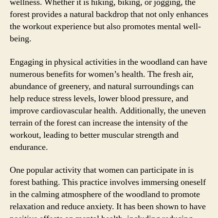
wellness. Whether it is hiking, biking, or jogging, the
forest provides a natural backdrop that not only enhances
the workout experience but also promotes mental well-
being.
Engaging in physical activities in the woodland can have
numerous benefits for women’s health. The fresh air,
abundance of greenery, and natural surroundings can
help reduce stress levels, lower blood pressure, and
improve cardiovascular health. Additionally, the uneven
terrain of the forest can increase the intensity of the
workout, leading to better muscular strength and
endurance.
One popular activity that women can participate in is
forest bathing. This practice involves immersing oneself
in the calming atmosphere of the woodland to promote
relaxation and reduce anxiety. It has been shown to have