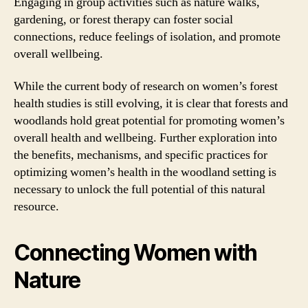
Engaging in group activities such as nature walks,
gardening, or forest therapy can foster social
connections, reduce feelings of isolation, and promote
overall wellbeing.
While the current body of research on women’s forest
health studies is still evolving, it is clear that forests and
woodlands hold great potential for promoting women’s
overall health and wellbeing. Further exploration into
the benefits, mechanisms, and specific practices for
optimizing women’s health in the woodland setting is
necessary to unlock the full potential of this natural
resource.
Connecting Women with
Nature