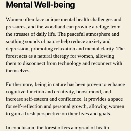
Mental Well-being
Women often face unique mental health challenges and
pressures, and the woodland can provide a refuge from
the stresses of daily life. The peaceful atmosphere and
soothing sounds of nature help reduce anxiety and
depression, promoting relaxation and mental clarity. The
forest acts as a natural therapy for women, allowing
them to disconnect from technology and reconnect with
themselves.
Furthermore, being in nature has been proven to enhance
cognitive function and creativity, boost mood, and
increase self-esteem and confidence. It provides a space
for self-reflection and personal growth, allowing women
to gain a fresh perspective on their lives and goals.
In conclusion, the forest offers a myriad of health