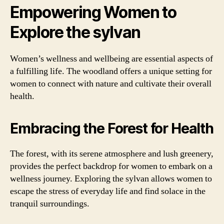
Empowering Women to
Explore the sylvan
Women’s wellness and wellbeing are essential aspects of
a fulfilling life. The woodland offers a unique setting for
women to connect with nature and cultivate their overall
health.
Embracing the Forest for Health
The forest, with its serene atmosphere and lush greenery,
provides the perfect backdrop for women to embark on a
wellness journey. Exploring the sylvan allows women to
escape the stress of everyday life and find solace in the
tranquil surroundings.