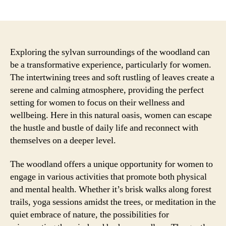
author
date
Exploring the sylvan surroundings of the woodland can
be a transformative experience, particularly for women.
The intertwining trees and soft rustling of leaves create a
serene and calming atmosphere, providing the perfect
setting for women to focus on their wellness and
wellbeing. Here in this natural oasis, women can escape
the hustle and bustle of daily life and reconnect with
themselves on a deeper level.
The woodland offers a unique opportunity for women to
engage in various activities that promote both physical
and mental health. Whether it’s brisk walks along forest
trails, yoga sessions amidst the trees, or meditation in the
quiet embrace of nature, the possibilities for