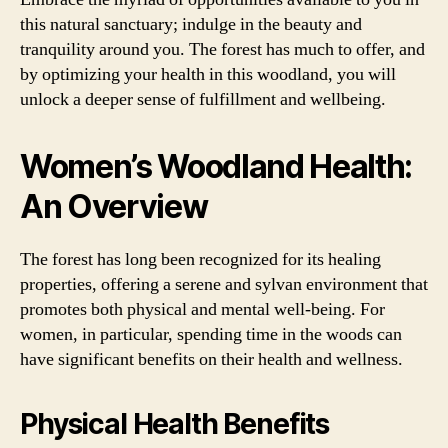
this natural sanctuary; indulge in the beauty and
tranquility around you. The forest has much to offer, and
by optimizing your health in this woodland, you will
unlock a deeper sense of fulfillment and wellbeing.
Women’s Woodland Health:
An Overview
The forest has long been recognized for its healing
properties, offering a serene and sylvan environment that
promotes both physical and mental well-being. For
women, in particular, spending time in the woods can
have significant benefits on their health and wellness.
Physical Health Benefits