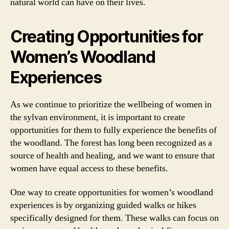
natural world can have on their lives.
Creating Opportunities for
Women’s Woodland
Experiences
As we continue to prioritize the wellbeing of women in
the sylvan environment, it is important to create
opportunities for them to fully experience the benefits of
the woodland. The forest has long been recognized as a
source of health and healing, and we want to ensure that
women have equal access to these benefits.
One way to create opportunities for women’s woodland
experiences is by organizing guided walks or hikes
specifically designed for them. These walks can focus on