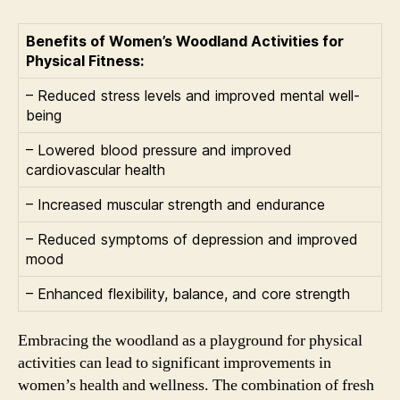
Benefits of Women’s Woodland Activities for
Physical Fitness:
– Reduced stress levels and improved mental well-
being
– Lowered blood pressure and improved
cardiovascular health
– Increased muscular strength and endurance
– Reduced symptoms of depression and improved
mood
– Enhanced flexibility, balance, and core strength
Embracing the woodland as a playground for physical
activities can lead to significant improvements in
women’s health and wellness. The combination of fresh