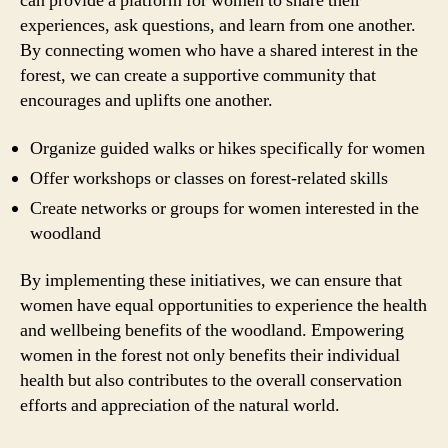
can provide a platform for women to share their
experiences, ask questions, and learn from one another.
By connecting women who have a shared interest in the
forest, we can create a supportive community that
encourages and uplifts one another.
Organize guided walks or hikes specifically for women
Offer workshops or classes on forest-related skills
Create networks or groups for women interested in the
woodland
By implementing these initiatives, we can ensure that
women have equal opportunities to experience the health
and wellbeing benefits of the woodland. Empowering
women in the forest not only benefits their individual
health but also contributes to the overall conservation
efforts and appreciation of the natural world.