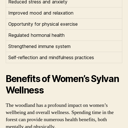
Reduced stress and anxiety
Improved mood and relaxation
Opportunity for physical exercise
Regulated hormonal health
Strengthened immune system
Self-reflection and mindfulness practices
Benefits of Women’s Sylvan
Wellness
The woodland has a profound impact on women’s
wellbeing and overall wellness. Spending time in the
forest can provide numerous health benefits, both
mentally and physically.