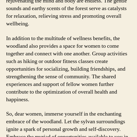
rejuvenating the mind and body are endless. The gentle
sounds and earthy scents of the forest serve as catalysts
for relaxation, relieving stress and promoting overall
wellbeing.
In addition to the multitude of wellness benefits, the
woodland also provides a space for women to come
together and connect with one another. Group activities
such as hiking or outdoor fitness classes create
opportunities for socializing, building friendships, and
strengthening the sense of community. The shared
experiences and support of fellow women further
contribute to the optimization of overall health and
happiness.
So, dear women, immerse yourself in the enchanting
embrace of the woodland. Let the sylvan surroundings
ignite a spark of personal growth and self-discovery.
Embrace the myriad of opportunities available to you in