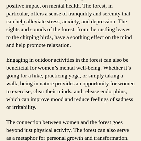
positive impact on mental health. The forest, in
particular, offers a sense of tranquility and serenity that
can help alleviate stress, anxiety, and depression. The
sights and sounds of the forest, from the rustling leaves
to the chirping birds, have a soothing effect on the mind
and help promote relaxation.
Engaging in outdoor activities in the forest can also be
beneficial for women’s mental well-being. Whether it’s
going for a hike, practicing yoga, or simply taking a
walk, being in nature provides an opportunity for women
to exercise, clear their minds, and release endorphins,
which can improve mood and reduce feelings of sadness
or irritability.
The connection between women and the forest goes
beyond just physical activity. The forest can also serve
as a metaphor for personal growth and transformation.