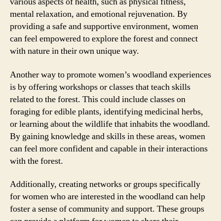
various aspects of health, such as physical fitness,
mental relaxation, and emotional rejuvenation. By
providing a safe and supportive environment, women
can feel empowered to explore the forest and connect
with nature in their own unique way.
Another way to promote women’s woodland experiences
is by offering workshops or classes that teach skills
related to the forest. This could include classes on
foraging for edible plants, identifying medicinal herbs,
or learning about the wildlife that inhabits the woodland.
By gaining knowledge and skills in these areas, women
can feel more confident and capable in their interactions
with the forest.
Additionally, creating networks or groups specifically
for women who are interested in the woodland can help
foster a sense of community and support. These groups