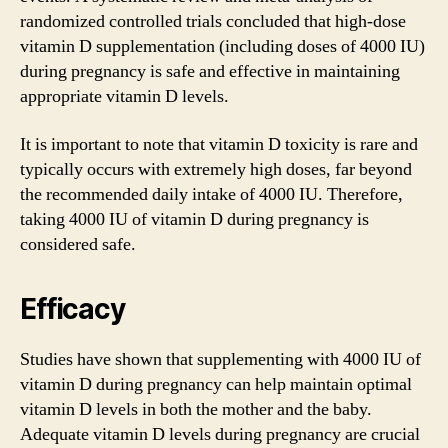
randomized controlled trials concluded that high-dose
vitamin D supplementation (including doses of 4000 IU)
during pregnancy is safe and effective in maintaining
appropriate vitamin D levels.
It is important to note that vitamin D toxicity is rare and
typically occurs with extremely high doses, far beyond
the recommended daily intake of 4000 IU. Therefore,
taking 4000 IU of vitamin D during pregnancy is
considered safe.
Efficacy
Studies have shown that supplementing with 4000 IU of
vitamin D during pregnancy can help maintain optimal
vitamin D levels in both the mother and the baby.
Adequate vitamin D levels during pregnancy are crucial