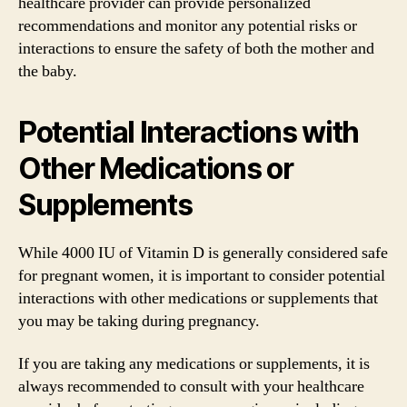
healthcare provider can provide personalized
recommendations and monitor any potential risks or
interactions to ensure the safety of both the mother and
the baby.
Potential Interactions with
Other Medications or
Supplements
While 4000 IU of Vitamin D is generally considered safe
for pregnant women, it is important to consider potential
interactions with other medications or supplements that
you may be taking during pregnancy.
If you are taking any medications or supplements, it is
always recommended to consult with your healthcare