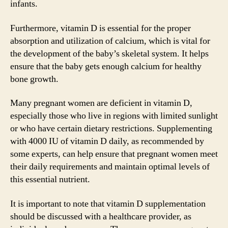
infants.
Furthermore, vitamin D is essential for the proper
absorption and utilization of calcium, which is vital for
the development of the baby’s skeletal system. It helps
ensure that the baby gets enough calcium for healthy
bone growth.
Many pregnant women are deficient in vitamin D,
especially those who live in regions with limited sunlight
or who have certain dietary restrictions. Supplementing
with 4000 IU of vitamin D daily, as recommended by
some experts, can help ensure that pregnant women meet
their daily requirements and maintain optimal levels of
this essential nutrient.
It is important to note that vitamin D supplementation
should be discussed with a healthcare provider, as