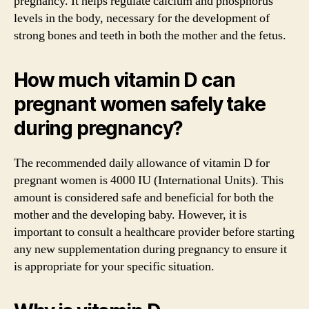
pregnancy. It helps regulate calcium and phosphorus
levels in the body, necessary for the development of
strong bones and teeth in both the mother and the fetus.
How much vitamin D can
pregnant women safely take
during pregnancy?
The recommended daily allowance of vitamin D for
pregnant women is 4000 IU (International Units). This
amount is considered safe and beneficial for both the
mother and the developing baby. However, it is
important to consult a healthcare provider before starting
any new supplementation during pregnancy to ensure it
is appropriate for your specific situation.