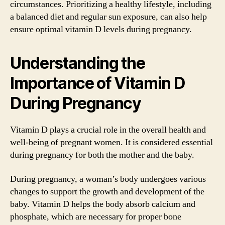
circumstances. Prioritizing a healthy lifestyle, including
a balanced diet and regular sun exposure, can also help
ensure optimal vitamin D levels during pregnancy.
Understanding the
Importance of Vitamin D
During Pregnancy
Vitamin D plays a crucial role in the overall health and
well-being of pregnant women. It is considered essential
during pregnancy for both the mother and the baby.
During pregnancy, a woman’s body undergoes various
changes to support the growth and development of the
baby. Vitamin D helps the body absorb calcium and
phosphate, which are necessary for proper bone