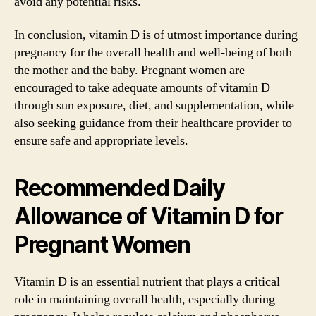
avoid any potential risks.
In conclusion, vitamin D is of utmost importance during
pregnancy for the overall health and well-being of both
the mother and the baby. Pregnant women are
encouraged to take adequate amounts of vitamin D
through sun exposure, diet, and supplementation, while
also seeking guidance from their healthcare provider to
ensure safe and appropriate levels.
Recommended Daily
Allowance of Vitamin D for
Pregnant Women
Vitamin D is an essential nutrient that plays a critical
role in maintaining overall health, especially during