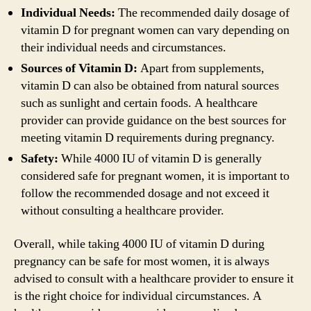
Individual Needs:
The recommended daily dosage of
vitamin D for pregnant women can vary depending on
their individual needs and circumstances.
Sources of Vitamin D:
Apart from supplements,
vitamin D can also be obtained from natural sources
such as sunlight and certain foods. A healthcare
provider can provide guidance on the best sources for
meeting vitamin D requirements during pregnancy.
Safety:
While 4000 IU of vitamin D is generally
considered safe for pregnant women, it is important to
follow the recommended dosage and not exceed it
without consulting a healthcare provider.
Overall, while taking 4000 IU of vitamin D during
pregnancy can be safe for most women, it is always
advised to consult with a healthcare provider to ensure it
is the right choice for individual circumstances. A