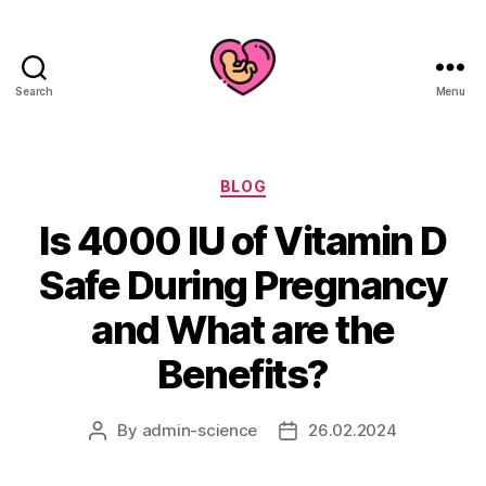
Search
Menu
Categories
BLOG
Is 4000 IU of Vitamin D
Safe During Pregnancy
and What are the
Benefits?
By
admin-science
26.02.2024
Post
Post
author
date