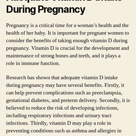
During Pregnancy
Pregnancy is a critical time for a woman’s health and the
health of her baby. It is important for pregnant women to
consider the benefits of taking enough vitamin D during
pregnancy. Vitamin D is crucial for the development and
maintenance of strong bones and teeth, and it plays a
role in immune function.
Research has shown that adequate vitamin D intake
during pregnancy may have several benefits. Firstly, it
can help prevent complications such as preeclampsia,
gestational diabetes, and preterm delivery. Secondly, it is
believed to reduce the risk of developing infections,
including respiratory infections and urinary tract
infections. Thirdly, vitamin D may play a role in
preventing conditions such as asthma and allergies in