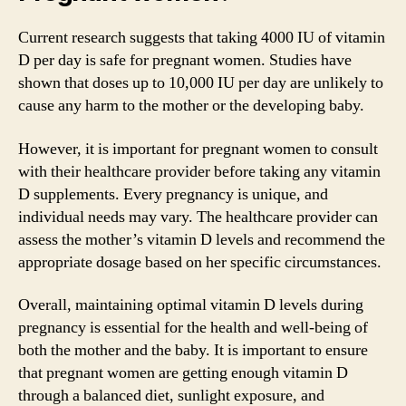
Current research suggests that taking 4000 IU of vitamin
D per day is safe for pregnant women. Studies have
shown that doses up to 10,000 IU per day are unlikely to
cause any harm to the mother or the developing baby.
However, it is important for pregnant women to consult
with their healthcare provider before taking any vitamin
D supplements. Every pregnancy is unique, and
individual needs may vary. The healthcare provider can
assess the mother’s vitamin D levels and recommend the
appropriate dosage based on her specific circumstances.
Overall, maintaining optimal vitamin D levels during
pregnancy is essential for the health and well-being of
both the mother and the baby. It is important to ensure
that pregnant women are getting enough vitamin D
through a balanced diet, sunlight exposure, and