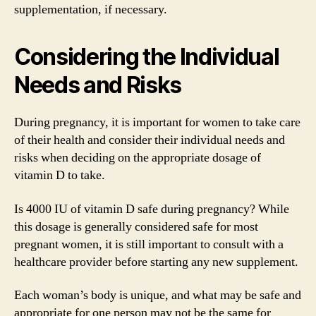
supplementation, if necessary.
Considering the Individual
Needs and Risks
During pregnancy, it is important for women to take care
of their health and consider their individual needs and
risks when deciding on the appropriate dosage of
vitamin D to take.
Is 4000 IU of vitamin D safe during pregnancy? While
this dosage is generally considered safe for most
pregnant women, it is still important to consult with a
healthcare provider before starting any new supplement.
Each woman’s body is unique, and what may be safe and
appropriate for one person may not be the same for