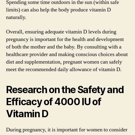
Spending some time outdoors in the sun (within safe
limits) can also help the body produce vitamin D
naturally.
Overall, ensuring adequate vitamin D levels during
pregnancy is important for the health and development
of both the mother and the baby. By consulting with a
healthcare provider and making conscious choices about
diet and supplementation, pregnant women can safely
meet the recommended daily allowance of vitamin D.
Research on the Safety and
Efficacy of 4000 IU of
Vitamin D
During pregnancy, it is important for women to consider