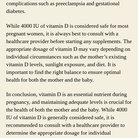
complications such as preeclampsia and gestational
diabetes.
While 4000 IU of vitamin D is considered safe for most
pregnant women, it is always best to consult with a
healthcare provider before starting any supplements. The
appropriate dosage of vitamin D may vary depending on
individual circumstances such as the mother’s existing
vitamin D levels, sunlight exposure, and diet. It is
important to find the right balance to ensure optimal
health for both the mother and the baby.
In conclusion, vitamin D is an essential nutrient during
pregnancy, and maintaining adequate levels is crucial for
the health of both the mother and the baby. While 4000
IU of vitamin D is generally considered safe, it is
recommended to consult with a healthcare provider to
determine the appropriate dosage for individual