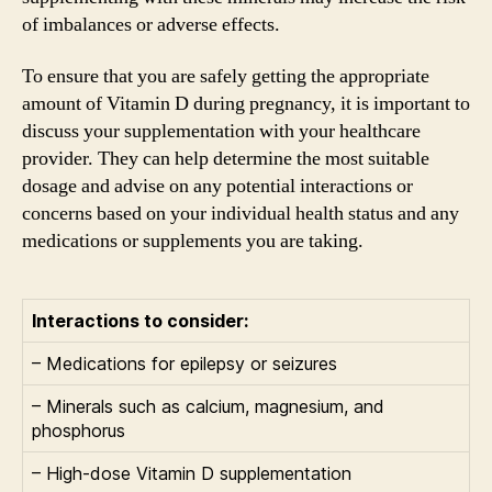
of imbalances or adverse effects.
To ensure that you are safely getting the appropriate
amount of Vitamin D during pregnancy, it is important to
discuss your supplementation with your healthcare
provider. They can help determine the most suitable
dosage and advise on any potential interactions or
concerns based on your individual health status and any
medications or supplements you are taking.
Interactions to consider:
– Medications for epilepsy or seizures
– Minerals such as calcium, magnesium, and
phosphorus
– High-dose Vitamin D supplementation