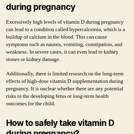
during pregnancy
Excessively high levels of vitamin D during pregnancy
can lead to a condition called hypercalcemia, which is a
buildup of calcium in the blood. This can cause
symptoms such as nausea, vomiting, constipation, and
weakness. In severe cases, it can even lead to kidney
stones or kidney damage.
Additionally, there is limited research on the long-term
effects of high-dose vitamin D supplementation during
pregnancy. It is unclear whether there are any potential
risks to the developing fetus or long-term health
outcomes for the child.
How to safely take vitamin D
during pregnancy?