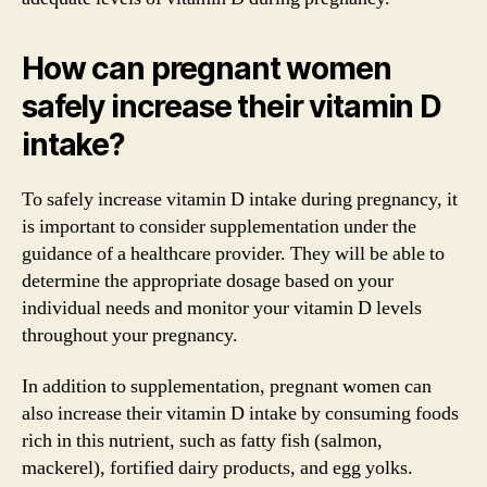
How can pregnant women
safely increase their vitamin D
intake?
To safely increase vitamin D intake during pregnancy, it
is important to consider supplementation under the
guidance of a healthcare provider. They will be able to
determine the appropriate dosage based on your
individual needs and monitor your vitamin D levels
throughout your pregnancy.
In addition to supplementation, pregnant women can
also increase their vitamin D intake by consuming foods
rich in this nutrient, such as fatty fish (salmon,
mackerel), fortified dairy products, and egg yolks.