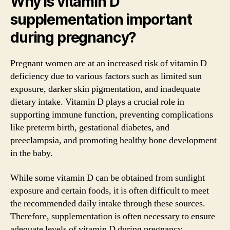
Why is vitamin D
supplementation important
during pregnancy?
Pregnant women are at an increased risk of vitamin D
deficiency due to various factors such as limited sun
exposure, darker skin pigmentation, and inadequate
dietary intake. Vitamin D plays a crucial role in
supporting immune function, preventing complications
like preterm birth, gestational diabetes, and
preeclampsia, and promoting healthy bone development
in the baby.
While some vitamin D can be obtained from sunlight
exposure and certain foods, it is often difficult to meet
the recommended daily intake through these sources.
Therefore, supplementation is often necessary to ensure
adequate levels of vitamin D during pregnancy.