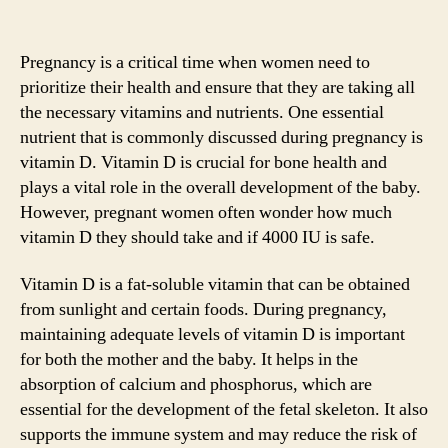
Pregnancy is a critical time when women need to
prioritize their health and ensure that they are taking all
the necessary vitamins and nutrients. One essential
nutrient that is commonly discussed during pregnancy is
vitamin D. Vitamin D is crucial for bone health and
plays a vital role in the overall development of the baby.
However, pregnant women often wonder how much
vitamin D they should take and if 4000 IU is safe.
Vitamin D is a fat-soluble vitamin that can be obtained
from sunlight and certain foods. During pregnancy,
maintaining adequate levels of vitamin D is important
for both the mother and the baby. It helps in the
absorption of calcium and phosphorus, which are
essential for the development of the fetal skeleton. It also
supports the immune system and may reduce the risk of