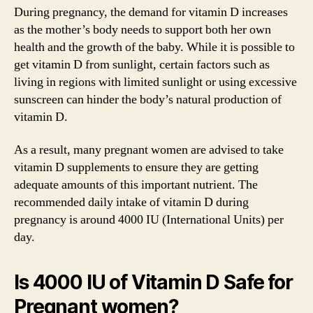
During pregnancy, the demand for vitamin D increases
as the mother’s body needs to support both her own
health and the growth of the baby. While it is possible to
get vitamin D from sunlight, certain factors such as
living in regions with limited sunlight or using excessive
sunscreen can hinder the body’s natural production of
vitamin D.
As a result, many pregnant women are advised to take
vitamin D supplements to ensure they are getting
adequate amounts of this important nutrient. The
recommended daily intake of vitamin D during
pregnancy is around 4000 IU (International Units) per
day.
Is 4000 IU of Vitamin D Safe for
Pregnant women?