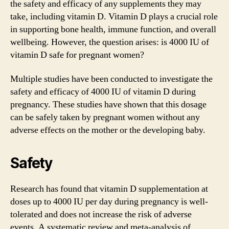
the safety and efficacy of any supplements they may
take, including vitamin D. Vitamin D plays a crucial role
in supporting bone health, immune function, and overall
wellbeing. However, the question arises: is 4000 IU of
vitamin D safe for pregnant women?
Multiple studies have been conducted to investigate the
safety and efficacy of 4000 IU of vitamin D during
pregnancy. These studies have shown that this dosage
can be safely taken by pregnant women without any
adverse effects on the mother or the developing baby.
Safety
Research has found that vitamin D supplementation at
doses up to 4000 IU per day during pregnancy is well-
tolerated and does not increase the risk of adverse
events. A systematic review and meta-analysis of