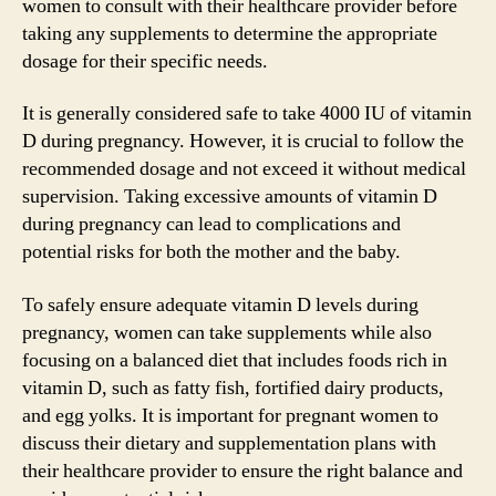
women to consult with their healthcare provider before
taking any supplements to determine the appropriate
dosage for their specific needs.
It is generally considered safe to take 4000 IU of vitamin
D during pregnancy. However, it is crucial to follow the
recommended dosage and not exceed it without medical
supervision. Taking excessive amounts of vitamin D
during pregnancy can lead to complications and
potential risks for both the mother and the baby.
To safely ensure adequate vitamin D levels during
pregnancy, women can take supplements while also
focusing on a balanced diet that includes foods rich in
vitamin D, such as fatty fish, fortified dairy products,
and egg yolks. It is important for pregnant women to
discuss their dietary and supplementation plans with
their healthcare provider to ensure the right balance and