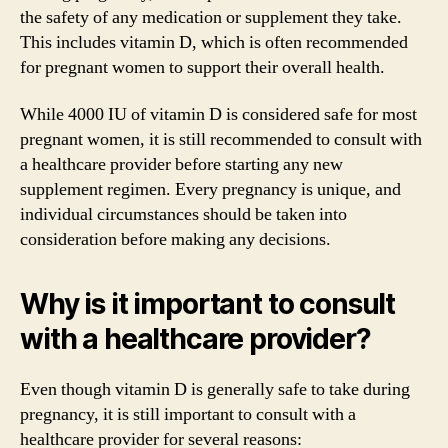
the safety of any medication or supplement they take.
This includes vitamin D, which is often recommended
for pregnant women to support their overall health.
While 4000 IU of vitamin D is considered safe for most
pregnant women, it is still recommended to consult with
a healthcare provider before starting any new
supplement regimen. Every pregnancy is unique, and
individual circumstances should be taken into
consideration before making any decisions.
Why is it important to consult
with a healthcare provider?
Even though vitamin D is generally safe to take during
pregnancy, it is still important to consult with a
healthcare provider for several reasons: