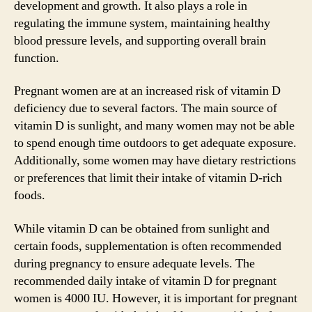
development and growth. It also plays a role in
regulating the immune system, maintaining healthy
blood pressure levels, and supporting overall brain
function.
Pregnant women are at an increased risk of vitamin D
deficiency due to several factors. The main source of
vitamin D is sunlight, and many women may not be able
to spend enough time outdoors to get adequate exposure.
Additionally, some women may have dietary restrictions
or preferences that limit their intake of vitamin D-rich
foods.
While vitamin D can be obtained from sunlight and
certain foods, supplementation is often recommended
during pregnancy to ensure adequate levels. The
recommended daily intake of vitamin D for pregnant
women is 4000 IU. However, it is important for pregnant