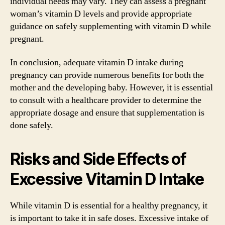
individual needs may vary. They can assess a pregnant
woman’s vitamin D levels and provide appropriate
guidance on safely supplementing with vitamin D while
pregnant.
In conclusion, adequate vitamin D intake during
pregnancy can provide numerous benefits for both the
mother and the developing baby. However, it is essential
to consult with a healthcare provider to determine the
appropriate dosage and ensure that supplementation is
done safely.
Risks and Side Effects of
Excessive Vitamin D Intake
While vitamin D is essential for a healthy pregnancy, it
is important to take it in safe doses. Excessive intake of