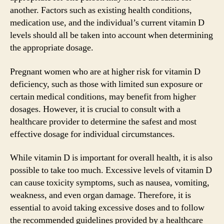
another. Factors such as existing health conditions,
medication use, and the individual’s current vitamin D
levels should all be taken into account when determining
the appropriate dosage.
Pregnant women who are at higher risk for vitamin D
deficiency, such as those with limited sun exposure or
certain medical conditions, may benefit from higher
dosages. However, it is crucial to consult with a
healthcare provider to determine the safest and most
effective dosage for individual circumstances.
While vitamin D is important for overall health, it is also
possible to take too much. Excessive levels of vitamin D
can cause toxicity symptoms, such as nausea, vomiting,
weakness, and even organ damage. Therefore, it is
essential to avoid taking excessive doses and to follow
the recommended guidelines provided by a healthcare