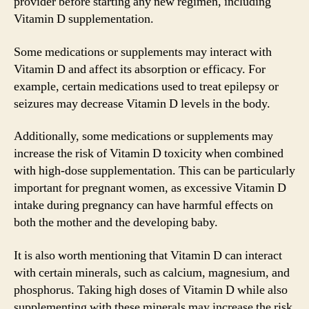
provider before starting any new regimen, including
Vitamin D supplementation.
Some medications or supplements may interact with
Vitamin D and affect its absorption or efficacy. For
example, certain medications used to treat epilepsy or
seizures may decrease Vitamin D levels in the body.
Additionally, some medications or supplements may
increase the risk of Vitamin D toxicity when combined
with high-dose supplementation. This can be particularly
important for pregnant women, as excessive Vitamin D
intake during pregnancy can have harmful effects on
both the mother and the developing baby.
It is also worth mentioning that Vitamin D can interact
with certain minerals, such as calcium, magnesium, and
phosphorus. Taking high doses of Vitamin D while also
supplementing with these minerals may increase the risk