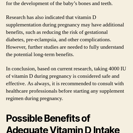
for the development of the baby’s bones and teeth.
Research has also indicated that vitamin D
supplementation during pregnancy may have additional
benefits, such as reducing the risk of gestational
diabetes, pre-eclampsia, and other complications.
However, further studies are needed to fully understand
the potential long-term benefits.
In conclusion, based on current research, taking 4000 IU
of vitamin D during pregnancy is considered safe and
effective. As always, it is recommended to consult with
healthcare professionals before starting any supplement
regimen during pregnancy.
Possible Benefits of
Adequate Vitamin D Intake