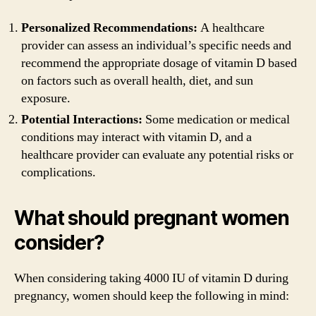
Personalized Recommendations:
A healthcare
provider can assess an individual’s specific needs and
recommend the appropriate dosage of vitamin D based
on factors such as overall health, diet, and sun
exposure.
Potential Interactions:
Some medication or medical
conditions may interact with vitamin D, and a
healthcare provider can evaluate any potential risks or
complications.
What should pregnant women
consider?
When considering taking 4000 IU of vitamin D during
pregnancy, women should keep the following in mind: