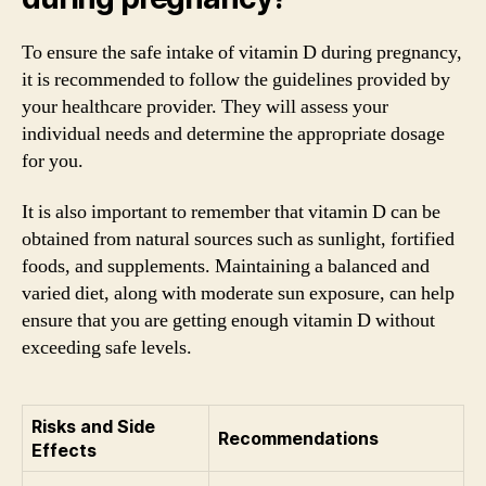
To ensure the safe intake of vitamin D during pregnancy,
it is recommended to follow the guidelines provided by
your healthcare provider. They will assess your
individual needs and determine the appropriate dosage
for you.
It is also important to remember that vitamin D can be
obtained from natural sources such as sunlight, fortified
foods, and supplements. Maintaining a balanced and
varied diet, along with moderate sun exposure, can help
ensure that you are getting enough vitamin D without
exceeding safe levels.
Risks and Side
Recommendations
Effects