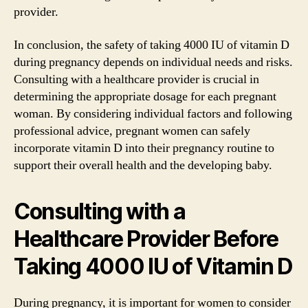
provider.
In conclusion, the safety of taking 4000 IU of vitamin D
during pregnancy depends on individual needs and risks.
Consulting with a healthcare provider is crucial in
determining the appropriate dosage for each pregnant
woman. By considering individual factors and following
professional advice, pregnant women can safely
incorporate vitamin D into their pregnancy routine to
support their overall health and the developing baby.
Consulting with a
Healthcare Provider Before
Taking 4000 IU of Vitamin D
During pregnancy, it is important for women to consider