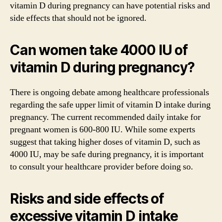
vitamin D during pregnancy can have potential risks and
side effects that should not be ignored.
Can women take 4000 IU of
vitamin D during pregnancy?
There is ongoing debate among healthcare professionals
regarding the safe upper limit of vitamin D intake during
pregnancy. The current recommended daily intake for
pregnant women is 600-800 IU. While some experts
suggest that taking higher doses of vitamin D, such as
4000 IU, may be safe during pregnancy, it is important
to consult your healthcare provider before doing so.
Risks and side effects of
excessive vitamin D intake