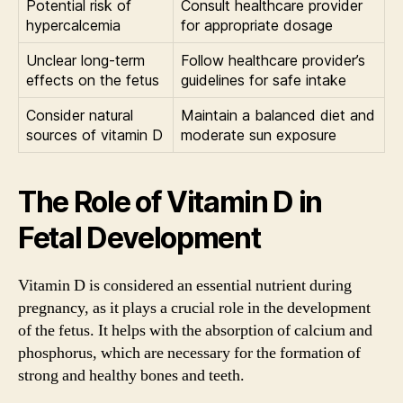
Potential risk of
Consult healthcare provider
hypercalcemia
for appropriate dosage
Unclear long-term
Follow healthcare provider’s
effects on the fetus
guidelines for safe intake
Consider natural
Maintain a balanced diet and
sources of vitamin D
moderate sun exposure
The Role of Vitamin D in
Fetal Development
Vitamin D is considered an essential nutrient during
pregnancy, as it plays a crucial role in the development
of the fetus. It helps with the absorption of calcium and
phosphorus, which are necessary for the formation of
strong and healthy bones and teeth.