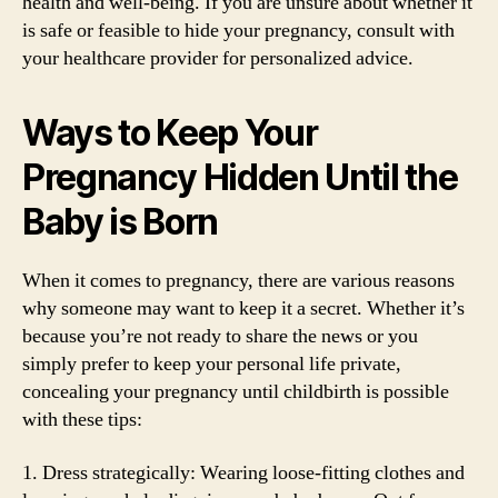
health and well-being. If you are unsure about whether it
is safe or feasible to hide your pregnancy, consult with
your healthcare provider for personalized advice.
Ways to Keep Your
Pregnancy Hidden Until the
Baby is Born
When it comes to pregnancy, there are various reasons
why someone may want to keep it a secret. Whether it’s
because you’re not ready to share the news or you
simply prefer to keep your personal life private,
concealing your pregnancy until childbirth is possible
with these tips:
1. Dress strategically: Wearing loose-fitting clothes and