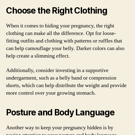
Choose the Right Clothing
When it comes to hiding your pregnancy, the right
clothing can make all the difference. Opt for loose-
fitting outfits and clothing with patterns or ruffles that
can help camouflage your belly. Darker colors can also
help create a slimming effect.
Additionally, consider investing in a supportive
undergarment, such as a belly band or compression
shorts, which can help distribute the weight and provide
more control over your growing stomach.
Posture and Body Language
Another way to keep your pregnancy hidden is by