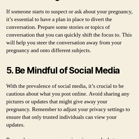
If someone starts to suspect or ask about your pregnancy,
it’s essential to have a plan in place to divert the
conversation. Prepare some stories or topics of
conversation that you can quickly shift the focus to. This
will help you steer the conversation away from your
pregnancy and onto different subjects.
5. Be Mindful of Social Media
With the prevalence of social media, it’s crucial to be
cautious about what you post online. Avoid sharing any
pictures or updates that might give away your
pregnancy. Remember to adjust your privacy settings to
ensure that only trusted individuals can view your
updates.