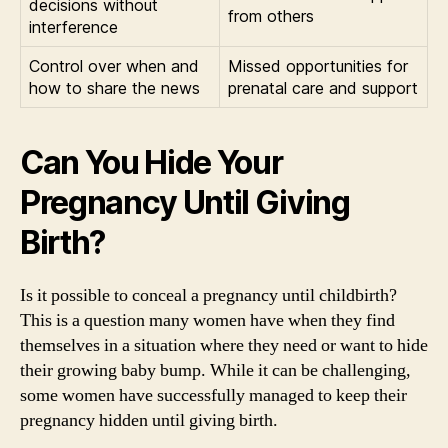
decisions without
from others
interference
Control over when and
Missed opportunities for
how to share the news
prenatal care and support
Can You Hide Your
Pregnancy Until Giving
Birth?
Is it possible to conceal a pregnancy until childbirth?
This is a question many women have when they find
themselves in a situation where they need or want to hide
their growing baby bump. While it can be challenging,
some women have successfully managed to keep their
pregnancy hidden until giving birth.