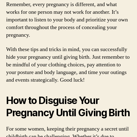
Remember, every pregnancy is different, and what
works for one person may not work for another. It’s
important to listen to your body and prioritize your own
comfort throughout the process of concealing your
pregnancy.
With these tips and tricks in mind, you can successfully
hide your pregnancy until giving birth. Just remember to
be mindful of your clothing choices, pay attention to
your posture and body language, and time your outings
and events strategically. Good luck!
How to Disguise Your
Pregnancy Until Giving Birth
For some women, keeping their pregnancy a secret until
childbirth can be challenging. Whether it’s due to