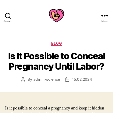
Search
Menu
Categories
BLOG
Is It Possible to Conceal
Pregnancy Until Labor?
By
admin-science
15.02.2024
Post
Post
author
date
Is it possible to conceal a pregnancy and keep it hidden