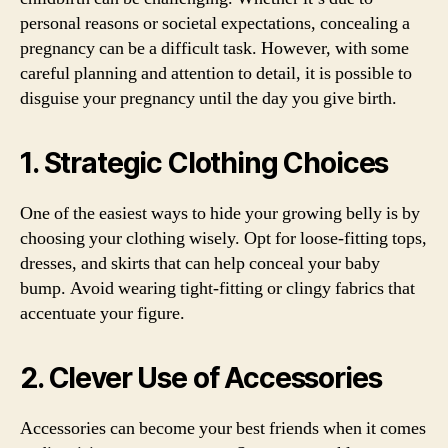
personal reasons or societal expectations, concealing a
pregnancy can be a difficult task. However, with some
careful planning and attention to detail, it is possible to
disguise your pregnancy until the day you give birth.
1. Strategic Clothing Choices
One of the easiest ways to hide your growing belly is by
choosing your clothing wisely. Opt for loose-fitting tops,
dresses, and skirts that can help conceal your baby
bump. Avoid wearing tight-fitting or clingy fabrics that
accentuate your figure.
2. Clever Use of Accessories
Accessories can become your best friends when it comes