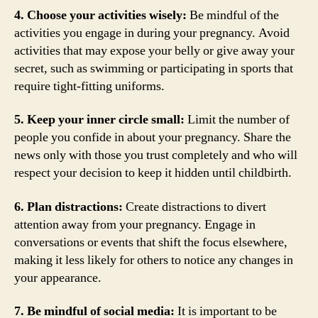
4. Choose your activities wisely:
Be mindful of the
activities you engage in during your pregnancy. Avoid
activities that may expose your belly or give away your
secret, such as swimming or participating in sports that
require tight-fitting uniforms.
5. Keep your inner circle small:
Limit the number of
people you confide in about your pregnancy. Share the
news only with those you trust completely and who will
respect your decision to keep it hidden until childbirth.
6. Plan distractions:
Create distractions to divert
attention away from your pregnancy. Engage in
conversations or events that shift the focus elsewhere,
making it less likely for others to notice any changes in
your appearance.
7. Be mindful of social media:
It is important to be