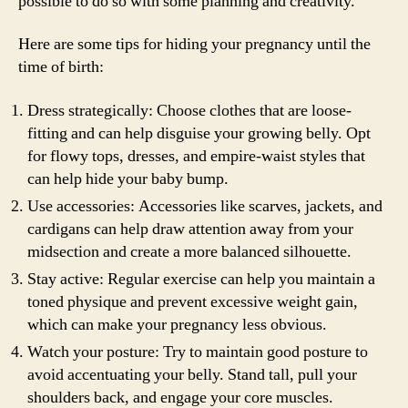
possible to do so with some planning and creativity.
Here are some tips for hiding your pregnancy until the
time of birth:
Dress strategically: Choose clothes that are loose-
fitting and can help disguise your growing belly. Opt
for flowy tops, dresses, and empire-waist styles that
can help hide your baby bump.
Use accessories: Accessories like scarves, jackets, and
cardigans can help draw attention away from your
midsection and create a more balanced silhouette.
Stay active: Regular exercise can help you maintain a
toned physique and prevent excessive weight gain,
which can make your pregnancy less obvious.
Watch your posture: Try to maintain good posture to
avoid accentuating your belly. Stand tall, pull your
shoulders back, and engage your core muscles.