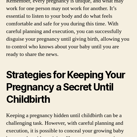
Remember, every pregnancy is unique, and what may
work for one person may not work for another. It’s
essential to listen to your body and do what feels
comfortable and safe for you during this time. With
careful planning and execution, you can successfully
disguise your pregnancy until giving birth, allowing you
to control who knows about your baby until you are
ready to share the news.
Strategies for Keeping Your
Pregnancy a Secret Until
Childbirth
Keeping a pregnancy hidden until childbirth can be a
challenging task. However, with careful planning and
execution, it is possible to conceal your growing baby