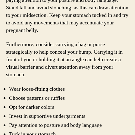
paying attention to your posture and body language.
Stand tall and avoid slouching, as this can draw attention
to your midsection. Keep your stomach tucked in and try
to avoid any movements that may accentuate your
pregnant belly.
Furthermore, consider carrying a bag or purse
strategically to help conceal your bump. Carrying it in
front of you or holding it at an angle can help create a
visual barrier and divert attention away from your
stomach.
Wear loose-fitting clothes
Choose patterns or ruffles
Opt for darker colors
Invest in supportive undergarments
Pay attention to posture and body language
Tuck in your stomach