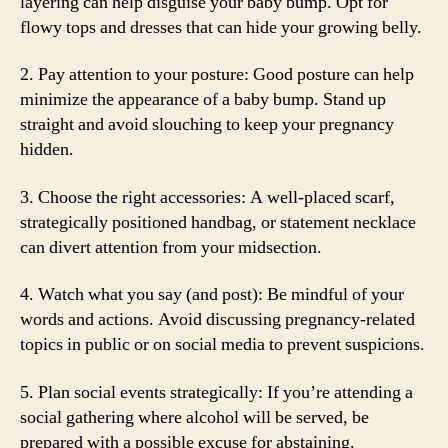
layering can help disguise your baby bump. Opt for
flowy tops and dresses that can hide your growing belly.
2. Pay attention to your posture: Good posture can help
minimize the appearance of a baby bump. Stand up
straight and avoid slouching to keep your pregnancy
hidden.
3. Choose the right accessories: A well-placed scarf,
strategically positioned handbag, or statement necklace
can divert attention from your midsection.
4. Watch what you say (and post): Be mindful of your
words and actions. Avoid discussing pregnancy-related
topics in public or on social media to prevent suspicions.
5. Plan social events strategically: If you’re attending a
social gathering where alcohol will be served, be
prepared with a possible excuse for abstaining.