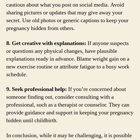
cautious about what you post on social media. Avoid
sharing pictures or updates that may give away your
secret. Use old photos or generic captions to keep your
pregnancy hidden from others.
8. Get creative with explanations:
If anyone suspects
or questions any physical changes, have plausible
explanations ready in advance. Blame weight gain on a
new exercise routine or attribute fatigue to a busy work
schedule.
9. Seek professional help:
If you’re concerned about
someone finding out, consider consulting with a
professional, such as a therapist or counselor. They can
provide guidance and support in keeping your pregnancy
hidden until childbirth.
In conclusion, while it may be challenging, it is possible