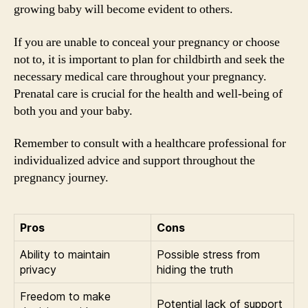
growing baby will become evident to others.
If you are unable to conceal your pregnancy or choose
not to, it is important to plan for childbirth and seek the
necessary medical care throughout your pregnancy.
Prenatal care is crucial for the health and well-being of
both you and your baby.
Remember to consult with a healthcare professional for
individualized advice and support throughout the
pregnancy journey.
Pros
Cons
Ability to maintain
Possible stress from
privacy
hiding the truth
Freedom to make
Potential lack of support