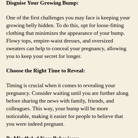
Disguise Your Growing Bump:
One of the first challenges you may face is keeping your
growing belly hidden. To do this, opt for loose-fitting
clothing that minimizes the appearance of your bump.
Flowy tops, empire-waist dresses, and oversized
sweaters can help to conceal your pregnancy, allowing
you to keep your secret for longer.
Choose the Right Time to Reveal:
Timing is crucial when it comes to revealing your
pregnancy. Consider waiting until you are further along
before sharing the news with family, friends, and
colleagues. This way, your bump will be more
noticeable, making it easier for people to believe that
you were indeed pregnant.