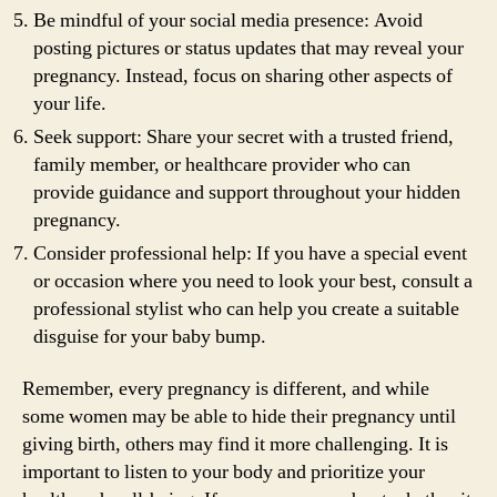
Be mindful of your social media presence: Avoid
posting pictures or status updates that may reveal your
pregnancy. Instead, focus on sharing other aspects of
your life.
Seek support: Share your secret with a trusted friend,
family member, or healthcare provider who can
provide guidance and support throughout your hidden
pregnancy.
Consider professional help: If you have a special event
or occasion where you need to look your best, consult a
professional stylist who can help you create a suitable
disguise for your baby bump.
Remember, every pregnancy is different, and while
some women may be able to hide their pregnancy until
giving birth, others may find it more challenging. It is
important to listen to your body and prioritize your