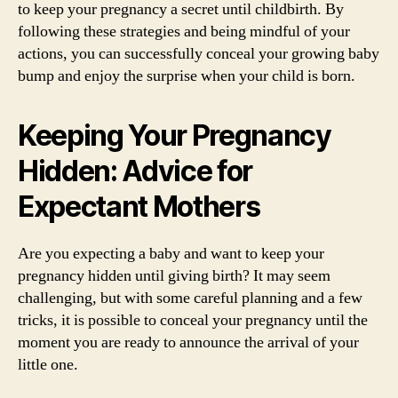
to keep your pregnancy a secret until childbirth. By
following these strategies and being mindful of your
actions, you can successfully conceal your growing baby
bump and enjoy the surprise when your child is born.
Keeping Your Pregnancy
Hidden: Advice for
Expectant Mothers
Are you expecting a baby and want to keep your
pregnancy hidden until giving birth? It may seem
challenging, but with some careful planning and a few
tricks, it is possible to conceal your pregnancy until the
moment you are ready to announce the arrival of your
little one.