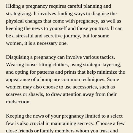
Hiding a pregnancy requires careful planning and
strategizing. It involves finding ways to disguise the
physical changes that come with pregnancy, as well as
keeping the news to yourself and those you trust. It can
be a stressful and secretive journey, but for some
women, it is a necessary one.
Disguising a pregnancy can involve various tactics.
Wearing loose-fitting clothes, using strategic layering,
and opting for patterns and prints that help minimize the
appearance of a bump are common techniques. Some
women may also choose to use accessories, such as
scarves or shawls, to draw attention away from their
midsection.
Keeping the news of your pregnancy limited to a select
few is also crucial in maintaining secrecy. Choose a few
close friends or family members whom you trust and