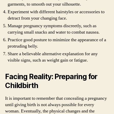
garments, to smooth out your silhouette.
Experiment with different hairstyles or accessories to
detract from your changing face.
Manage pregnancy symptoms discreetly, such as
carrying small snacks and water to combat nausea.
Practice good posture to minimize the appearance of a
protruding belly.
Share a believable alternative explanation for any
visible signs, such as weight gain or fatigue.
Facing Reality: Preparing for
Childbirth
It is important to remember that concealing a pregnancy
until giving birth is not always possible for every
woman. Eventually, the physical changes and the