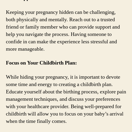
Keeping your pregnancy hidden can be challenging,
both physically and mentally. Reach out to a trusted
friend or family member who can provide support and
help you navigate the process. Having someone to
confide in can make the experience less stressful and
more manageable.
Focus on Your Childbirth Plan:
While hiding your pregnancy, it is important to devote
some time and energy to creating a childbirth plan.
Educate yourself about the birthing process, explore pain
management techniques, and discuss your preferences
with your healthcare provider. Being well-prepared for
childbirth will allow you to focus on your baby’s arrival
when the time finally comes.