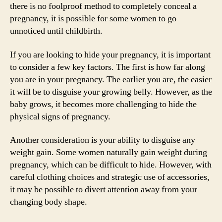
there is no foolproof method to completely conceal a
pregnancy, it is possible for some women to go
unnoticed until childbirth.
If you are looking to hide your pregnancy, it is important
to consider a few key factors. The first is how far along
you are in your pregnancy. The earlier you are, the easier
it will be to disguise your growing belly. However, as the
baby grows, it becomes more challenging to hide the
physical signs of pregnancy.
Another consideration is your ability to disguise any
weight gain. Some women naturally gain weight during
pregnancy, which can be difficult to hide. However, with
careful clothing choices and strategic use of accessories,
it may be possible to divert attention away from your
changing body shape.