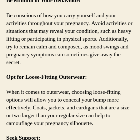
Be Mindful of Your Behaviour:
Be conscious of how you carry yourself and your
activities throughout your pregnancy. Avoid activities or
situations that may reveal your condition, such as heavy
lifting or participating in physical sports. Additionally,
try to remain calm and composed, as mood swings and
pregnancy symptoms can sometimes give away the
secret.
Opt for Loose-Fitting Outerwear:
When it comes to outerwear, choosing loose-fitting
options will allow you to conceal your bump more
effectively. Coats, jackets, and cardigans that are a size
or two larger than your regular size can help to
camouflage your pregnancy silhouette.
Seek Support: