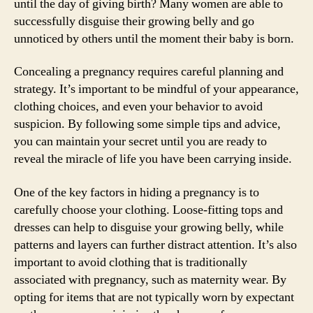
until the day of giving birth? Many women are able to
successfully disguise their growing belly and go
unnoticed by others until the moment their baby is born.
Concealing a pregnancy requires careful planning and
strategy. It’s important to be mindful of your appearance,
clothing choices, and even your behavior to avoid
suspicion. By following some simple tips and advice,
you can maintain your secret until you are ready to
reveal the miracle of life you have been carrying inside.
One of the key factors in hiding a pregnancy is to
carefully choose your clothing. Loose-fitting tops and
dresses can help to disguise your growing belly, while
patterns and layers can further distract attention. It’s also
important to avoid clothing that is traditionally
associated with pregnancy, such as maternity wear. By
opting for items that are not typically worn by expectant