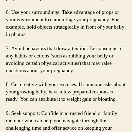
6. Use your surroundings: Take advantage of props or
your environment to camouflage your pregnancy. For
example, hold objects strategically in front of your belly
in photos.
7. Avoid behaviors that draw attention: Be conscious of
any habits or actions (such as rubbing your belly or
avoiding certain physical activities) that may raise
questions about your pregnancy.
8. Get creative with your excuses: If someone asks about
your growing belly, have a few prepared responses
ready. You can attribute it to weight gain or bloating.
9. Seek support: Confide in a trusted friend or family
member who can help you navigate through this
challenging time and offer advice on keeping your