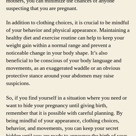
mothers, you can minimize the chances of anyone
suspecting that you are pregnant.
In addition to clothing choices, it is crucial to be mindful
of your behavior and physical appearance. Maintaining a
healthy diet and exercise routine can help to keep your
weight gain within a normal range and prevent a
noticeable change in your body shape. It’s also
beneficial to be conscious of your body language and
movements, as an exaggerated waddle or an obvious
protective stance around your abdomen may raise
suspicions.
So, if you find yourself in a situation where you need or
want to hide your pregnancy until giving birth,
remember that it is possible with careful planning. By
being mindful of your appearance, clothing choices,
behavior, and movements, you can keep your secret
hidden until you are ready to announce the birth of your