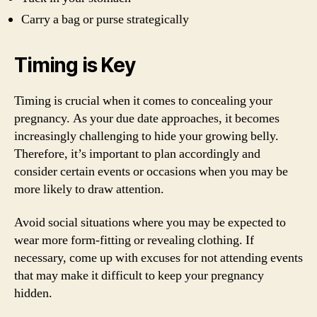
Carry a bag or purse strategically
Timing is Key
Timing is crucial when it comes to concealing your
pregnancy. As your due date approaches, it becomes
increasingly challenging to hide your growing belly.
Therefore, it’s important to plan accordingly and
consider certain events or occasions when you may be
more likely to draw attention.
Avoid social situations where you may be expected to
wear more form-fitting or revealing clothing. If
necessary, come up with excuses for not attending events
that may make it difficult to keep your pregnancy
hidden.