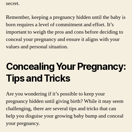
secret.
Remember, keeping a pregnancy hidden until the baby is
born requires a level of commitment and effort. It’s
important to weigh the pros and cons before deciding to
conceal your pregnancy and ensure it aligns with your
values and personal situation.
Concealing Your Pregnancy:
Tips and Tricks
Are you wondering if it’s possible to keep your
pregnancy hidden until giving birth? While it may seem
challenging, there are several tips and tricks that can
help you disguise your growing baby bump and conceal
your pregnancy.