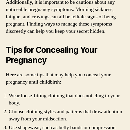
Additionally, it is important to be cautious about any
noticeable pregnancy symptoms. Morning sickness,
fatigue, and cravings can all be telltale signs of being
pregnant. Finding ways to manage these symptoms
discreetly can help you keep your secret hidden.
Tips for Concealing Your
Pregnancy
Here are some tips that may help you conceal your
pregnancy until childbirth:
Wear loose-fitting clothing that does not cling to your
body.
Choose clothing styles and patterns that draw attention
away from your midsection.
Use shapewear, such as belly bands or compression