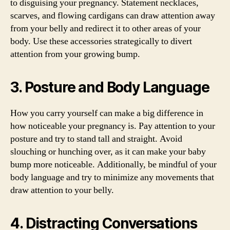
to disguising your pregnancy. Statement necklaces,
scarves, and flowing cardigans can draw attention away
from your belly and redirect it to other areas of your
body. Use these accessories strategically to divert
attention from your growing bump.
3. Posture and Body Language
How you carry yourself can make a big difference in
how noticeable your pregnancy is. Pay attention to your
posture and try to stand tall and straight. Avoid
slouching or hunching over, as it can make your baby
bump more noticeable. Additionally, be mindful of your
body language and try to minimize any movements that
draw attention to your belly.
4. Distracting Conversations