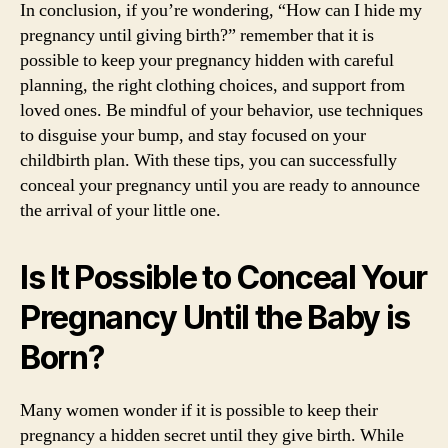
In conclusion, if you’re wondering, “How can I hide my
pregnancy until giving birth?” remember that it is
possible to keep your pregnancy hidden with careful
planning, the right clothing choices, and support from
loved ones. Be mindful of your behavior, use techniques
to disguise your bump, and stay focused on your
childbirth plan. With these tips, you can successfully
conceal your pregnancy until you are ready to announce
the arrival of your little one.
Is It Possible to Conceal Your
Pregnancy Until the Baby is
Born?
Many women wonder if it is possible to keep their
pregnancy a hidden secret until they give birth. While