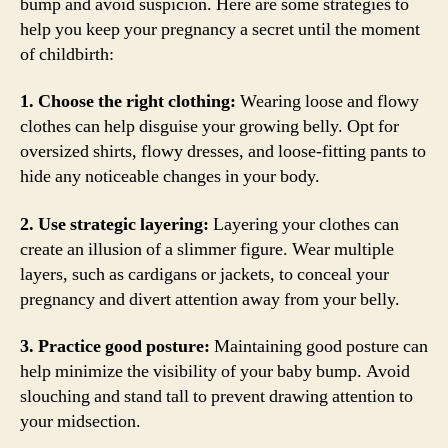
bump and avoid suspicion. Here are some strategies to
help you keep your pregnancy a secret until the moment
of childbirth:
1. Choose the right clothing:
Wearing loose and flowy
clothes can help disguise your growing belly. Opt for
oversized shirts, flowy dresses, and loose-fitting pants to
hide any noticeable changes in your body.
2. Use strategic layering:
Layering your clothes can
create an illusion of a slimmer figure. Wear multiple
layers, such as cardigans or jackets, to conceal your
pregnancy and divert attention away from your belly.
3. Practice good posture:
Maintaining good posture can
help minimize the visibility of your baby bump. Avoid
slouching and stand tall to prevent drawing attention to
your midsection.