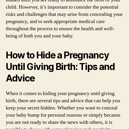
child. However, it’s important to consider the potential
risks and challenges that may arise from concealing your
pregnancy, and to seek appropriate medical care
throughout the process to ensure the health and well-
being of both you and your baby.
How to Hide a Pregnancy
Until Giving Birth: Tips and
Advice
When it comes to hiding your pregnancy until giving
birth, there are several tips and advice that can help you
keep your secret hidden. Whether you want to conceal
your baby bump for personal reasons or simply because
you are not ready to share the news with others, it is