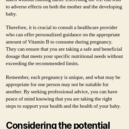
to adverse effects on both the mother and the developing
baby.
Therefore, it is crucial to consult a healthcare provider
who can offer personalized guidance on the appropriate
amount of Vitamin B to consume during pregnancy.
They can ensure that you are taking a safe and beneficial
dosage that meets your specific nutritional needs without
exceeding the recommended limits.
Remember, each pregnancy is unique, and what may be
appropriate for one person may not be suitable for
another. By seeking professional advice, you can have
peace of mind knowing that you are taking the right
steps to support your health and the health of your baby.
Considering the potential