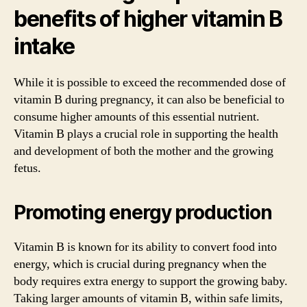
benefits of higher vitamin B
intake
While it is possible to exceed the recommended dose of
vitamin B during pregnancy, it can also be beneficial to
consume higher amounts of this essential nutrient.
Vitamin B plays a crucial role in supporting the health
and development of both the mother and the growing
fetus.
Promoting energy production
Vitamin B is known for its ability to convert food into
energy, which is crucial during pregnancy when the
body requires extra energy to support the growing baby.
Taking larger amounts of vitamin B, within safe limits,