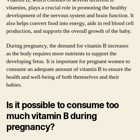
vitamins, plays a crucial role in promoting the healthy
development of the nervous system and brain function. It
also helps convert food into energy, aids in red blood cell
production, and supports the overall growth of the baby.
During pregnancy, the demand for vitamin B increases
as the body requires more nutrients to support the
developing fetus. It is important for pregnant women to
consume an adequate amount of vitamin B to ensure the
health and well-being of both themselves and their
babies.
Is it possible to consume too
much vitamin B during
pregnancy?