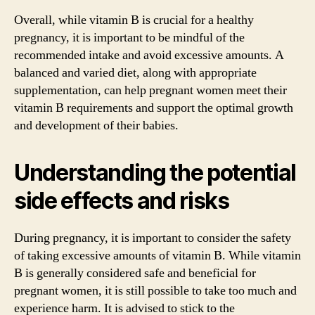
Overall, while vitamin B is crucial for a healthy
pregnancy, it is important to be mindful of the
recommended intake and avoid excessive amounts. A
balanced and varied diet, along with appropriate
supplementation, can help pregnant women meet their
vitamin B requirements and support the optimal growth
and development of their babies.
Understanding the potential
side effects and risks
During pregnancy, it is important to consider the safety
of taking excessive amounts of vitamin B. While vitamin
B is generally considered safe and beneficial for
pregnant women, it is still possible to take too much and
experience harm. It is advised to stick to the