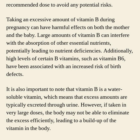
recommended dose to avoid any potential risks.
Taking an excessive amount of vitamin B during
pregnancy can have harmful effects on both the mother
and the baby. Large amounts of vitamin B can interfere
with the absorption of other essential nutrients,
potentially leading to nutrient deficiencies. Additionally,
high levels of certain B vitamins, such as vitamin B6,
have been associated with an increased risk of birth
defects.
It is also important to note that vitamin B is a water-
soluble vitamin, which means that excess amounts are
typically excreted through urine. However, if taken in
very large doses, the body may not be able to eliminate
the excess efficiently, leading to a build-up of the
vitamin in the body.