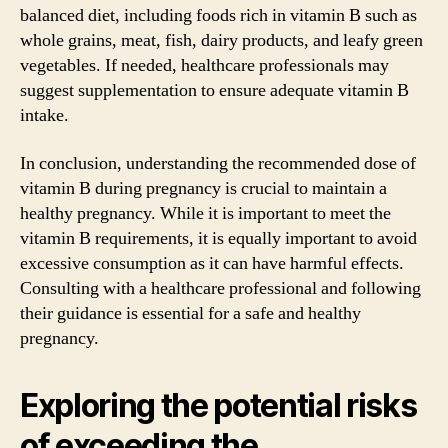
balanced diet, including foods rich in vitamin B such as
whole grains, meat, fish, dairy products, and leafy green
vegetables. If needed, healthcare professionals may
suggest supplementation to ensure adequate vitamin B
intake.
In conclusion, understanding the recommended dose of
vitamin B during pregnancy is crucial to maintain a
healthy pregnancy. While it is important to meet the
vitamin B requirements, it is equally important to avoid
excessive consumption as it can have harmful effects.
Consulting with a healthcare professional and following
their guidance is essential for a safe and healthy
pregnancy.
Exploring the potential risks
of exceeding the