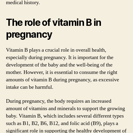
medical history.
The role of vitamin B in
pregnancy
Vitamin B plays a crucial role in overall health,
especially during pregnancy. It is important for the
development of the baby and the well-being of the
mother. However, it is essential to consume the right
amounts of vitamin B during pregnancy, as excessive
intake can be harmful.
During pregnancy, the body requires an increased
amount of vitamins and minerals to support the growing
baby. Vitamin B, which includes several different types
such as B1, B2, B6, B12, and folic acid (B9), plays a
significant role in supporting the healthy development of