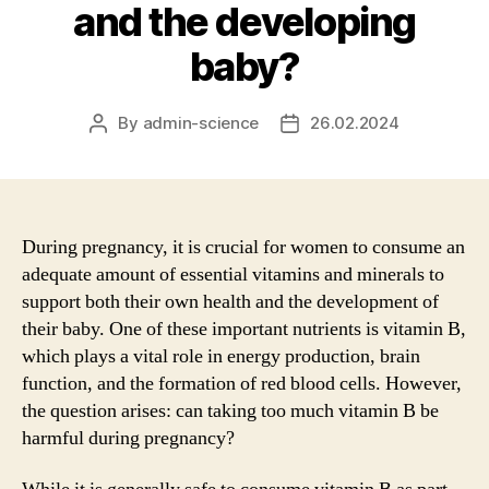
and the developing
baby?
By
admin-science
26.02.2024
Post
Post
author
date
During pregnancy, it is crucial for women to consume an
adequate amount of essential vitamins and minerals to
support both their own health and the development of
their baby. One of these important nutrients is vitamin B,
which plays a vital role in energy production, brain
function, and the formation of red blood cells. However,
the question arises: can taking too much vitamin B be
harmful during pregnancy?