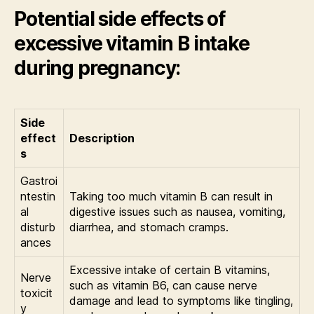
Potential side effects of
excessive vitamin B intake
during pregnancy:
Side
effect
Description
s
Gastroi
ntestin
Taking too much vitamin B can result in
al
digestive issues such as nausea, vomiting,
disturb
diarrhea, and stomach cramps.
ances
Excessive intake of certain B vitamins,
Nerve
such as vitamin B6, can cause nerve
toxicit
damage and lead to symptoms like tingling,
y