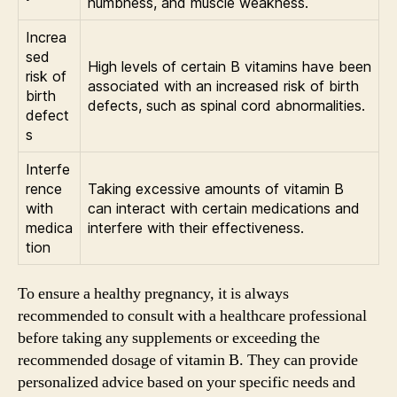
numbness, and muscle weakness.
Increa
sed
High levels of certain B vitamins have been
risk of
associated with an increased risk of birth
birth
defects, such as spinal cord abnormalities.
defect
s
Interfe
rence
Taking excessive amounts of vitamin B
with
can interact with certain medications and
medica
interfere with their effectiveness.
tion
To ensure a healthy pregnancy, it is always
recommended to consult with a healthcare professional
before taking any supplements or exceeding the
recommended dosage of vitamin B. They can provide
personalized advice based on your specific needs and