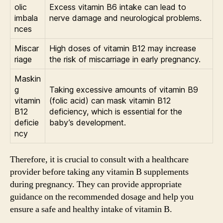
olic
Excess vitamin B6 intake can lead to
imbala
nerve damage and neurological problems.
nces
Miscar
High doses of vitamin B12 may increase
riage
the risk of miscarriage in early pregnancy.
Maskin
g
Taking excessive amounts of vitamin B9
vitamin
(folic acid) can mask vitamin B12
B12
deficiency, which is essential for the
deficie
baby’s development.
ncy
Therefore, it is crucial to consult with a healthcare
provider before taking any vitamin B supplements
during pregnancy. They can provide appropriate
guidance on the recommended dosage and help you
ensure a safe and healthy intake of vitamin B.