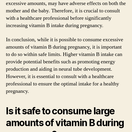
excessive amounts, may have adverse effects on both the
mother and the baby. Therefore, it is crucial to consult
with a healthcare professional before significantly
increasing vitamin B intake during pregnancy.
In conclusion, while it is possible to consume excessive
amounts of vitamin B during pregnancy, it is important
to do so within safe limits. Higher vitamin B intake can
provide potential benefits such as promoting energy
production and aiding in neural tube development.
However, it is essential to consult with a healthcare
professional to ensure the optimal intake for a healthy
pregnancy.
Is it safe to consume large
amounts of vitamin B during