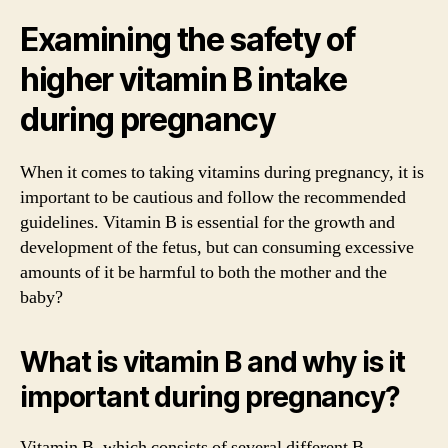
Examining the safety of
higher vitamin B intake
during pregnancy
When it comes to taking vitamins during pregnancy, it is
important to be cautious and follow the recommended
guidelines. Vitamin B is essential for the growth and
development of the fetus, but can consuming excessive
amounts of it be harmful to both the mother and the
baby?
What is vitamin B and why is it
important during pregnancy?
Vitamin B, which consists of several different B