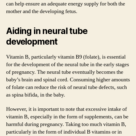
can help ensure an adequate energy supply for both the
mother and the developing fetus.
Aiding in neural tube
development
Vitamin B, particularly vitamin B9 (folate), is essential
for the development of the neural tube in the early stages
of pregnancy. The neural tube eventually becomes the
baby’s brain and spinal cord. Consuming higher amounts
of folate can reduce the risk of neural tube defects, such
as spina bifida, in the baby.
However, it is important to note that excessive intake of
vitamin B, especially in the form of supplements, can be
harmful during pregnancy. Taking too much vitamin B,
particularly in the form of individual B vitamins or in