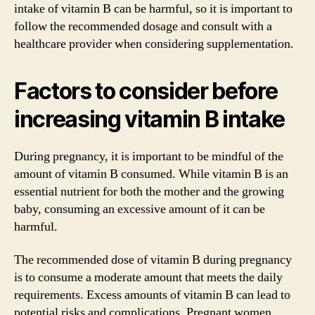
intake of vitamin B can be harmful, so it is important to
follow the recommended dosage and consult with a
healthcare provider when considering supplementation.
Factors to consider before
increasing vitamin B intake
During pregnancy, it is important to be mindful of the
amount of vitamin B consumed. While vitamin B is an
essential nutrient for both the mother and the growing
baby, consuming an excessive amount of it can be
harmful.
The recommended dose of vitamin B during pregnancy
is to consume a moderate amount that meets the daily
requirements. Excess amounts of vitamin B can lead to
potential risks and complications. Pregnant women