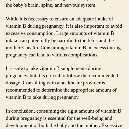
the baby’s brain, spine, and nervous system.
While it is necessary to ensure an adequate intake of
vitamin B during pregnancy, it is also important to avoid
excessive consumption. Large amounts of vitamin B
intake can potentially be harmful to the fetus and the
mother’s health. Consuming vitamin B in excess during
pregnancy can lead to various complications.
It is safe to take vitamin B supplements during
pregnancy, but it is crucial to follow the recommended
dosage. Consulting with a healthcare provider is
recommended to determine the appropriate amount of
vitamin B to take during pregnancy.
In conclusion, consuming the right amount of vitamin B
during pregnancy is essential for the well-being and
development of both the baby and the mother. Excessive