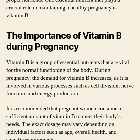
crucial role in maintaining a healthy pregnancy is
vitamin B.
The Importance of Vitamin B
during Pregnancy
Vitamin B is a group of essential nutrients that are vital
for the normal functioning of the body. During
pregnancy, the demand for vitamin B increases, as it is
involved in various processes such as cell division, nerve
function, and energy production.
It is recommended that pregnant women consume a
sufficient amount of vitamin B to meet their body’s
needs. The exact dosage may vary depending on
individual factors such as age, overall health, and
specific requirements.