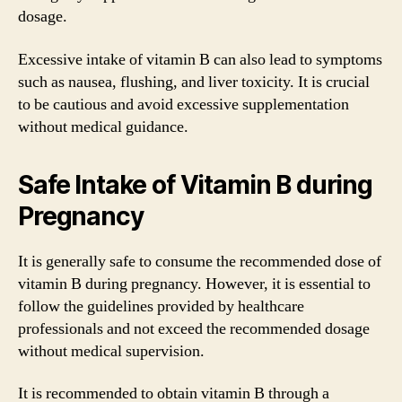
dosage.
Excessive intake of vitamin B can also lead to symptoms
such as nausea, flushing, and liver toxicity. It is crucial
to be cautious and avoid excessive supplementation
without medical guidance.
Safe Intake of Vitamin B during
Pregnancy
It is generally safe to consume the recommended dose of
vitamin B during pregnancy. However, it is essential to
follow the guidelines provided by healthcare
professionals and not exceed the recommended dosage
without medical supervision.
It is recommended to obtain vitamin B through a