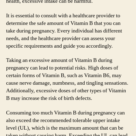
health, excessive intake can be harmful.
It is essential to consult with a healthcare provider to
determine the safe amount of Vitamin B that you can
take during pregnancy. Every individual has different
needs, and the healthcare provider can assess your
specific requirements and guide you accordingly.
Taking an excessive amount of Vitamin B during
pregnancy can lead to potential risks. High doses of
certain forms of Vitamin B, such as Vitamin B6, may
cause nerve damage, numbness, and tingling sensations.
Additionally, excessive doses of other types of Vitamin
B may increase the risk of birth defects.
Consuming too much Vitamin B during pregnancy can
also exceed the recommended tolerable upper intake
level (UL), which is the maximum amount that can be
taken without causing harm. Exceeding the UL can lead