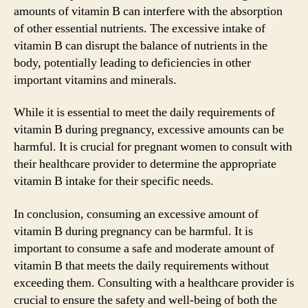
amounts of vitamin B can interfere with the absorption
of other essential nutrients. The excessive intake of
vitamin B can disrupt the balance of nutrients in the
body, potentially leading to deficiencies in other
important vitamins and minerals.
While it is essential to meet the daily requirements of
vitamin B during pregnancy, excessive amounts can be
harmful. It is crucial for pregnant women to consult with
their healthcare provider to determine the appropriate
vitamin B intake for their specific needs.
In conclusion, consuming an excessive amount of
vitamin B during pregnancy can be harmful. It is
important to consume a safe and moderate amount of
vitamin B that meets the daily requirements without
exceeding them. Consulting with a healthcare provider is
crucial to ensure the safety and well-being of both the