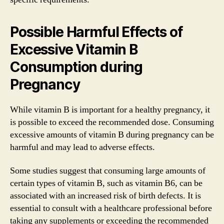
Possible Harmful Effects of
Excessive Vitamin B
Consumption during
Pregnancy
While vitamin B is important for a healthy pregnancy, it
is possible to exceed the recommended dose. Consuming
excessive amounts of vitamin B during pregnancy can be
harmful and may lead to adverse effects.
Some studies suggest that consuming large amounts of
certain types of vitamin B, such as vitamin B6, can be
associated with an increased risk of birth defects. It is
essential to consult with a healthcare professional before
taking any supplements or exceeding the recommended