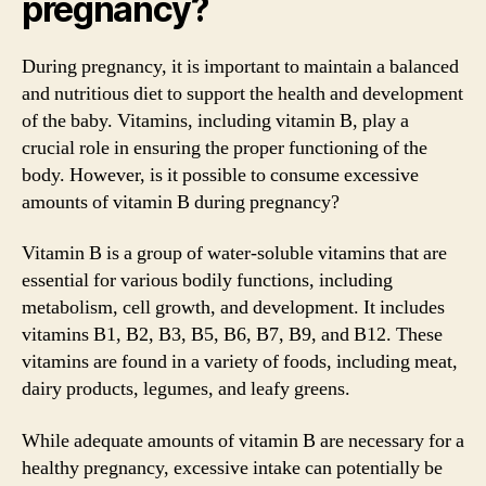
pregnancy?
During pregnancy, it is important to maintain a balanced
and nutritious diet to support the health and development
of the baby. Vitamins, including vitamin B, play a
crucial role in ensuring the proper functioning of the
body. However, is it possible to consume excessive
amounts of vitamin B during pregnancy?
Vitamin B is a group of water-soluble vitamins that are
essential for various bodily functions, including
metabolism, cell growth, and development. It includes
vitamins B1, B2, B3, B5, B6, B7, B9, and B12. These
vitamins are found in a variety of foods, including meat,
dairy products, legumes, and leafy greens.
While adequate amounts of vitamin B are necessary for a
healthy pregnancy, excessive intake can potentially be