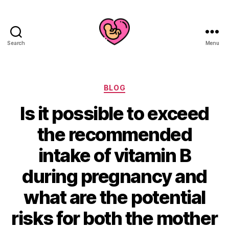
Search
Menu
Categories
BLOG
Is it possible to exceed
the recommended
intake of vitamin B
during pregnancy and
what are the potential
risks for both the mother