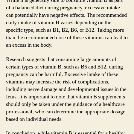
While it is generally safe to consume vitamin B as part
of a balanced diet during pregnancy, excessive intake
can potentially have negative effects. The recommended
daily intake of vitamin B varies depending on the
specific type, such as B1, B2, B6, or B12. Taking more
than the recommended dose of these vitamins can lead to
an excess in the body.
Research suggests that consuming large amounts of
certain types of vitamin B, such as B6 and B12, during
pregnancy can be harmful. Excessive intake of these
vitamins may increase the risk of complications,
including nerve damage and developmental issues in the
fetus. It is important to note that vitamin B supplements
should only be taken under the guidance of a healthcare
professional, who can determine the appropriate dosage
based on individual needs.
In conclusion, while vitamin B is essential for a healthy