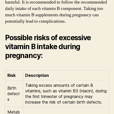
harmful. It is recommended to follow the recommended
daily intake of each vitamin B component. Taking too
much vitamin B supplements during pregnancy can
potentially lead to complications.
Possible risks of excessive
vitamin B intake during
pregnancy:
Risk
Description
Taking excess amounts of certain B
Birth
vitamins, such as vitamin B3 (niacin), during
defect
the first trimester of pregnancy may
s
increase the risk of certain birth defects.
Metab