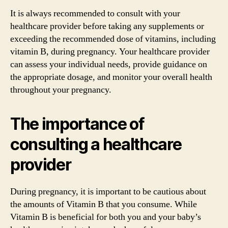
It is always recommended to consult with your
healthcare provider before taking any supplements or
exceeding the recommended dose of vitamins, including
vitamin B, during pregnancy. Your healthcare provider
can assess your individual needs, provide guidance on
the appropriate dosage, and monitor your overall health
throughout your pregnancy.
The importance of
consulting a healthcare
provider
During pregnancy, it is important to be cautious about
the amounts of Vitamin B that you consume. While
Vitamin B is beneficial for both you and your baby’s