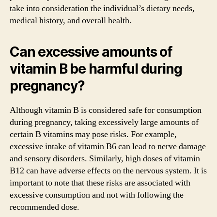
take into consideration the individual’s dietary needs,
medical history, and overall health.
Can excessive amounts of
vitamin B be harmful during
pregnancy?
Although vitamin B is considered safe for consumption
during pregnancy, taking excessively large amounts of
certain B vitamins may pose risks. For example,
excessive intake of vitamin B6 can lead to nerve damage
and sensory disorders. Similarly, high doses of vitamin
B12 can have adverse effects on the nervous system. It is
important to note that these risks are associated with
excessive consumption and not with following the
recommended dose.