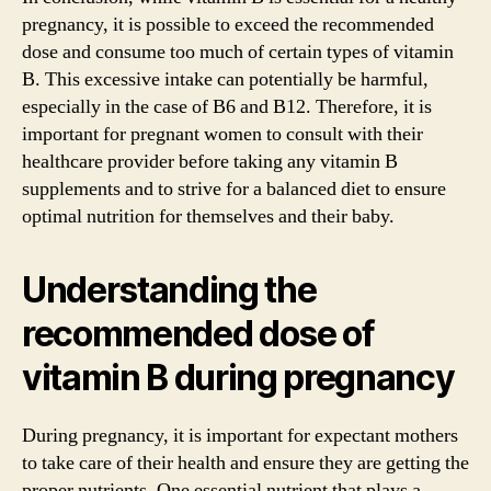
pregnancy, it is possible to exceed the recommended
dose and consume too much of certain types of vitamin
B. This excessive intake can potentially be harmful,
especially in the case of B6 and B12. Therefore, it is
important for pregnant women to consult with their
healthcare provider before taking any vitamin B
supplements and to strive for a balanced diet to ensure
optimal nutrition for themselves and their baby.
Understanding the
recommended dose of
vitamin B during pregnancy
During pregnancy, it is important for expectant mothers
to take care of their health and ensure they are getting the
proper nutrients. One essential nutrient that plays a