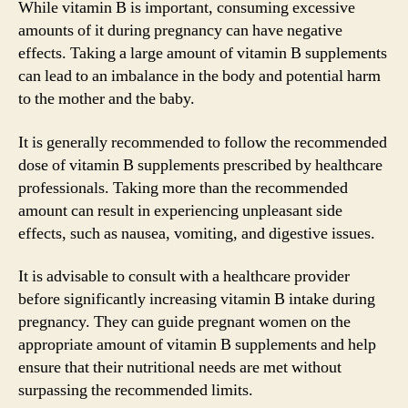
While vitamin B is important, consuming excessive
amounts of it during pregnancy can have negative
effects. Taking a large amount of vitamin B supplements
can lead to an imbalance in the body and potential harm
to the mother and the baby.
It is generally recommended to follow the recommended
dose of vitamin B supplements prescribed by healthcare
professionals. Taking more than the recommended
amount can result in experiencing unpleasant side
effects, such as nausea, vomiting, and digestive issues.
It is advisable to consult with a healthcare provider
before significantly increasing vitamin B intake during
pregnancy. They can guide pregnant women on the
appropriate amount of vitamin B supplements and help
ensure that their nutritional needs are met without
surpassing the recommended limits.