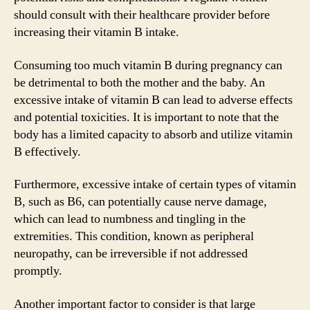
should consult with their healthcare provider before
increasing their vitamin B intake.
Consuming too much vitamin B during pregnancy can
be detrimental to both the mother and the baby. An
excessive intake of vitamin B can lead to adverse effects
and potential toxicities. It is important to note that the
body has a limited capacity to absorb and utilize vitamin
B effectively.
Furthermore, excessive intake of certain types of vitamin
B, such as B6, can potentially cause nerve damage,
which can lead to numbness and tingling in the
extremities. This condition, known as peripheral
neuropathy, can be irreversible if not addressed
promptly.
Another important factor to consider is that large