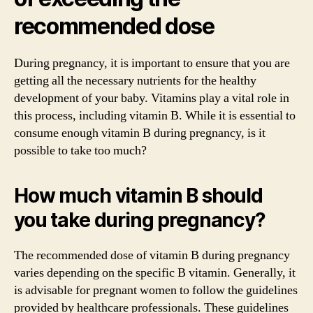
recommended dose
During pregnancy, it is important to ensure that you are
getting all the necessary nutrients for the healthy
development of your baby. Vitamins play a vital role in
this process, including vitamin B. While it is essential to
consume enough vitamin B during pregnancy, is it
possible to take too much?
How much vitamin B should
you take during pregnancy?
The recommended dose of vitamin B during pregnancy
varies depending on the specific B vitamin. Generally, it
is advisable for pregnant women to follow the guidelines
provided by healthcare professionals. These guidelines