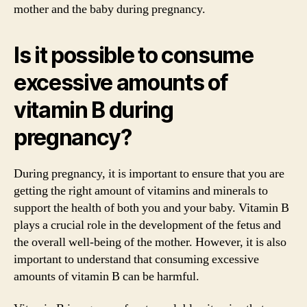
mother and the baby during pregnancy.
Is it possible to consume
excessive amounts of
vitamin B during
pregnancy?
During pregnancy, it is important to ensure that you are
getting the right amount of vitamins and minerals to
support the health of both you and your baby. Vitamin B
plays a crucial role in the development of the fetus and
the overall well-being of the mother. However, it is also
important to understand that consuming excessive
amounts of vitamin B can be harmful.