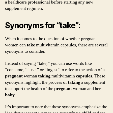
a healthcare professional before starting any new
supplement regimen.
Synonyms for “take”:
When it comes to the question of whether pregnant
women can
take
multivitamin capsules, there are several
synonyms to consider.
Instead of saying “take,” you can use words like
“consume,” “use,” or “ingest” to refer to the action of a
pregnant
woman
taking
multivitamin
capsules
. These
synonyms highlight the process of
taking
a supplement
to support the health of the
pregnant
woman and her
baby
.
It’s important to note that these synonyms emphasize the