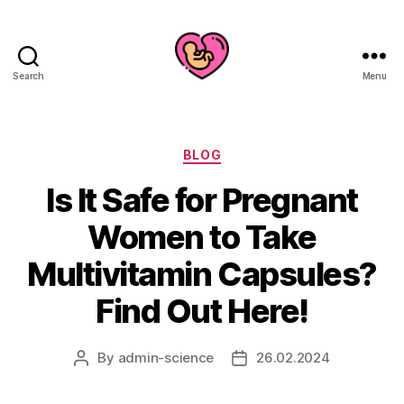
Search
Menu
Categories
BLOG
Is It Safe for Pregnant
Women to Take
Multivitamin Capsules?
Find Out Here!
By
admin-science
26.02.2024
Post
Post
author
date