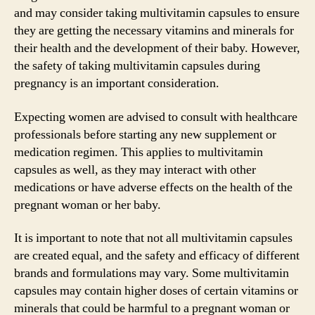
and may consider taking multivitamin capsules to ensure
they are getting the necessary vitamins and minerals for
their health and the development of their baby. However,
the safety of taking multivitamin capsules during
pregnancy is an important consideration.
Expecting women are advised to consult with healthcare
professionals before starting any new supplement or
medication regimen. This applies to multivitamin
capsules as well, as they may interact with other
medications or have adverse effects on the health of the
pregnant woman or her baby.
It is important to note that not all multivitamin capsules
are created equal, and the safety and efficacy of different
brands and formulations may vary. Some multivitamin
capsules may contain higher doses of certain vitamins or
minerals that could be harmful to a pregnant woman or