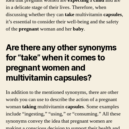
idea that pregnant women are
expecting
a
child
and are
in a delicate stage of their lives. Therefore, when
discussing whether they can
take
multivitamin
capsules
,
it’s essential to consider their well-being and the safety
of the
pregnant
woman and her
baby
.
Are there any other synonyms
for “take” when it comes to
pregnant women and
multivitamin capsules?
In addition to the mentioned synonyms, there are other
words you can use to describe the action of a pregnant
woman
taking
multivitamin
capsules
. Some examples
include “ingesting,” “using,” or “consuming.” All these
synonyms convey the idea that pregnant women are
making a conscious decision to support their health and