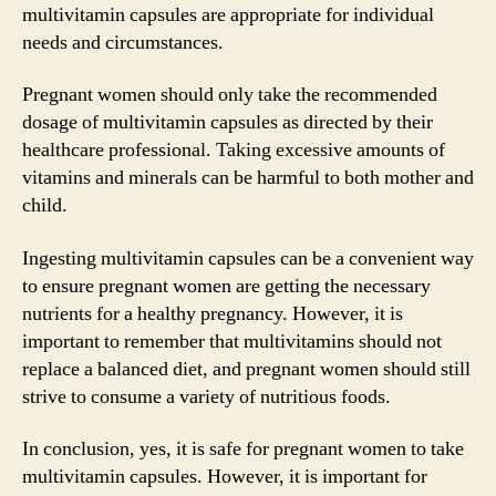
multivitamin capsules are appropriate for individual
needs and circumstances.
Pregnant women should only take the recommended
dosage of multivitamin capsules as directed by their
healthcare professional. Taking excessive amounts of
vitamins and minerals can be harmful to both mother and
child.
Ingesting multivitamin capsules can be a convenient way
to ensure pregnant women are getting the necessary
nutrients for a healthy pregnancy. However, it is
important to remember that multivitamins should not
replace a balanced diet, and pregnant women should still
strive to consume a variety of nutritious foods.
In conclusion, yes, it is safe for pregnant women to take
multivitamin capsules. However, it is important for