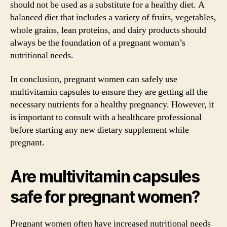
should not be used as a substitute for a healthy diet. A
balanced diet that includes a variety of fruits, vegetables,
whole grains, lean proteins, and dairy products should
always be the foundation of a pregnant woman’s
nutritional needs.
In conclusion, pregnant women can safely use
multivitamin capsules to ensure they are getting all the
necessary nutrients for a healthy pregnancy. However, it
is important to consult with a healthcare professional
before starting any new dietary supplement while
pregnant.
Are multivitamin capsules
safe for pregnant women?
Pregnant women often have increased nutritional needs