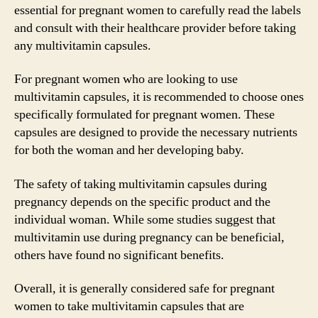
essential for pregnant women to carefully read the labels
and consult with their healthcare provider before taking
any multivitamin capsules.
For pregnant women who are looking to use
multivitamin capsules, it is recommended to choose ones
specifically formulated for pregnant women. These
capsules are designed to provide the necessary nutrients
for both the woman and her developing baby.
The safety of taking multivitamin capsules during
pregnancy depends on the specific product and the
individual woman. While some studies suggest that
multivitamin use during pregnancy can be beneficial,
others have found no significant benefits.
Overall, it is generally considered safe for pregnant
women to take multivitamin capsules that are