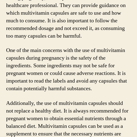
healthcare professional. They can provide guidance on
which multivitamin capsules are safe to use and how
much to consume. It is also important to follow the
recommended dosage and not exceed it, as consuming
too many capsules can be harmful.
One of the main concerns with the use of multivitamin
capsules during pregnancy is the safety of the
ingredients. Some ingredients may not be safe for
pregnant women or could cause adverse reactions. It is
important to read the labels and avoid any capsules that
contain potentially harmful substances.
Additionally, the use of multivitamin capsules should
not replace a healthy diet. It is always recommended for
pregnant women to obtain essential nutrients through a
balanced diet. Multivitamin capsules can be used as a
supplement to ensure that the necessary nutrients are