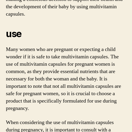
the development of their baby by using multivitamin
capsules.
use
Many women who are pregnant or expecting a child
wonder if it is safe to take multivitamin capsules. The
use of multivitamin capsules for pregnant women is
common, as they provide essential nutrients that are
necessary for both the woman and the baby. It is
important to note that not all multivitamin capsules are
safe for pregnant women, so it is crucial to choose a
product that is specifically formulated for use during
pregnancy.
When considering the use of multivitamin capsules
during pregnancy, it is important to consult with a