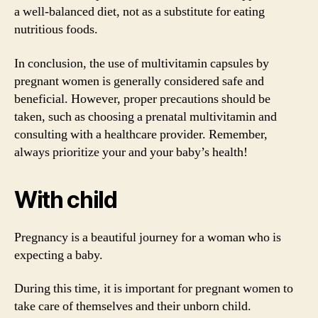
a well-balanced diet, not as a substitute for eating
nutritious foods.
In conclusion, the use of multivitamin capsules by
pregnant women is generally considered safe and
beneficial. However, proper precautions should be
taken, such as choosing a prenatal multivitamin and
consulting with a healthcare provider. Remember,
always prioritize your and your baby’s health!
With child
Pregnancy is a beautiful journey for a woman who is
expecting a baby.
During this time, it is important for pregnant women to
take care of themselves and their unborn child.