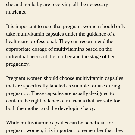
she and her baby are receiving all the necessary
nutrients.
It is important to note that pregnant women should only
take multivitamin capsules under the guidance of a
healthcare professional. They can recommend the
appropriate dosage of multivitamins based on the
individual needs of the mother and the stage of her
pregnancy.
Pregnant women should choose multivitamin capsules
that are specifically labeled as suitable for use during
pregnancy. These capsules are usually designed to
contain the right balance of nutrients that are safe for
both the mother and the developing baby.
While multivitamin capsules can be beneficial for
pregnant women, it is important to remember that they