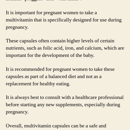
It is important for pregnant women to take a
multivitamin that is specifically designed for use during
pregnancy.
These capsules often contain higher levels of certain
nutrients, such as folic acid, iron, and calcium, which are
important for the development of the baby.
It is recommended for pregnant women to take these
capsules as part of a balanced diet and not as a
replacement for healthy eating.
It is always best to consult with a healthcare professional
before starting any new supplements, especially during
pregnancy.
Overall, multivitamin capsules can be a safe and