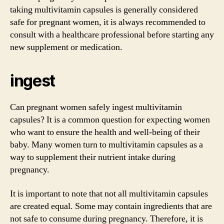
taking multivitamin capsules is generally considered
safe for pregnant women, it is always recommended to
consult with a healthcare professional before starting any
new supplement or medication.
ingest
Can pregnant women safely ingest multivitamin
capsules? It is a common question for expecting women
who want to ensure the health and well-being of their
baby. Many women turn to multivitamin capsules as a
way to supplement their nutrient intake during
pregnancy.
It is important to note that not all multivitamin capsules
are created equal. Some may contain ingredients that are
not safe to consume during pregnancy. Therefore, it is