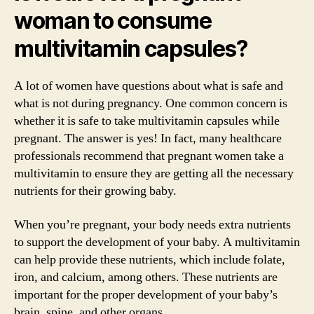
woman to consume
multivitamin capsules?
A lot of women have questions about what is safe and
what is not during pregnancy. One common concern is
whether it is safe to take multivitamin capsules while
pregnant. The answer is yes! In fact, many healthcare
professionals recommend that pregnant women take a
multivitamin to ensure they are getting all the necessary
nutrients for their growing baby.
When you’re pregnant, your body needs extra nutrients
to support the development of your baby. A multivitamin
can help provide these nutrients, which include folate,
iron, and calcium, among others. These nutrients are
important for the proper development of your baby’s
brain, spine, and other organs.