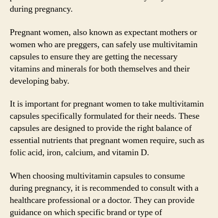
during pregnancy.
Pregnant women, also known as expectant mothers or
women who are preggers, can safely use multivitamin
capsules to ensure they are getting the necessary
vitamins and minerals for both themselves and their
developing baby.
It is important for pregnant women to take multivitamin
capsules specifically formulated for their needs. These
capsules are designed to provide the right balance of
essential nutrients that pregnant women require, such as
folic acid, iron, calcium, and vitamin D.
When choosing multivitamin capsules to consume
during pregnancy, it is recommended to consult with a
healthcare professional or a doctor. They can provide
guidance on which specific brand or type of