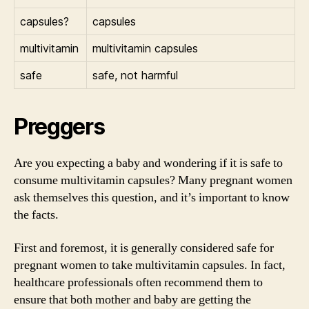
capsules?
capsules
multivitamin
multivitamin capsules
safe
safe, not harmful
Preggers
Are you expecting a baby and wondering if it is safe to
consume multivitamin capsules? Many pregnant women
ask themselves this question, and it’s important to know
the facts.
First and foremost, it is generally considered safe for
pregnant women to take multivitamin capsules. In fact,
healthcare professionals often recommend them to
ensure that both mother and baby are getting the