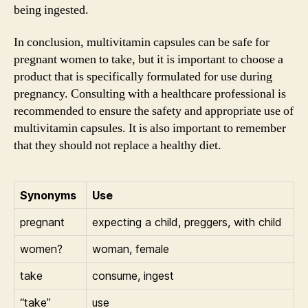
being ingested.
In conclusion, multivitamin capsules can be safe for
pregnant women to take, but it is important to choose a
product that is specifically formulated for use during
pregnancy. Consulting with a healthcare professional is
recommended to ensure the safety and appropriate use of
multivitamin capsules. It is also important to remember
that they should not replace a healthy diet.
Synonyms
Use
pregnant
expecting a child, preggers, with child
women?
woman, female
take
consume, ingest
“take”
use