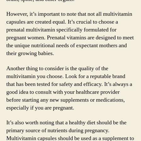
However, it’s important to note that not all multivitamin
capsules are created equal. It’s crucial to choose a
prenatal multivitamin specifically formulated for
pregnant women. Prenatal vitamins are designed to meet
the unique nutritional needs of expectant mothers and
their growing babies.
Another thing to consider is the quality of the
multivitamin you choose. Look for a reputable brand
that has been tested for safety and efficacy. It’s always a
good idea to consult with your healthcare provider
before starting any new supplements or medications,
especially if you are pregnant.
It’s also worth noting that a healthy diet should be the
primary source of nutrients during pregnancy.
Multivitamin capsules should be used as a supplement to