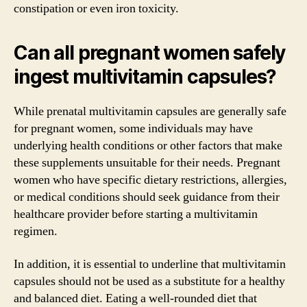
constipation or even iron toxicity.
Can all pregnant women safely
ingest multivitamin capsules?
While prenatal multivitamin capsules are generally safe
for pregnant women, some individuals may have
underlying health conditions or other factors that make
these supplements unsuitable for their needs. Pregnant
women who have specific dietary restrictions, allergies,
or medical conditions should seek guidance from their
healthcare provider before starting a multivitamin
regimen.
In addition, it is essential to underline that multivitamin
capsules should not be used as a substitute for a healthy
and balanced diet. Eating a well-rounded diet that