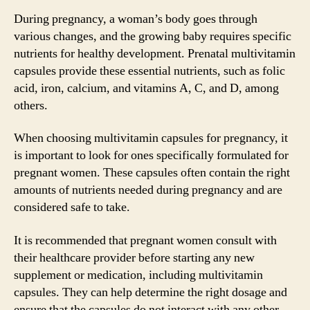
During pregnancy, a woman’s body goes through
various changes, and the growing baby requires specific
nutrients for healthy development. Prenatal multivitamin
capsules provide these essential nutrients, such as folic
acid, iron, calcium, and vitamins A, C, and D, among
others.
When choosing multivitamin capsules for pregnancy, it
is important to look for ones specifically formulated for
pregnant women. These capsules often contain the right
amounts of nutrients needed during pregnancy and are
considered safe to take.
It is recommended that pregnant women consult with
their healthcare provider before starting any new
supplement or medication, including multivitamin
capsules. They can help determine the right dosage and
ensure that the capsules do not interact with any other