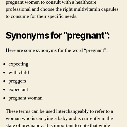
pregnant women to consult with a healthcare
professional and choose the right multivitamin capsules
to consume for their specific needs.
Synonyms for “pregnant”:
Here are some synonyms for the word “pregnant”:
expecting
with child
preggers
expectant
pregnant woman
These terms can be used interchangeably to refer to a
woman who is carrying a baby and is currently in the
state of pregnancy. It is important to note that while