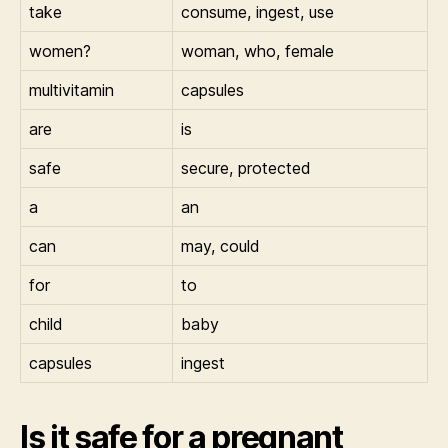
take
consume, ingest, use
women?
woman, who, female
multivitamin
capsules
are
is
safe
secure, protected
a
an
can
may, could
for
to
child
baby
capsules
ingest
Is it safe for a pregnant