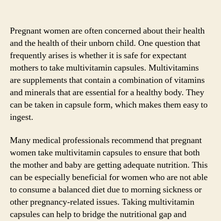
Pregnant women are often concerned about their health
and the health of their unborn child. One question that
frequently arises is whether it is safe for expectant
mothers to take multivitamin capsules. Multivitamins
are supplements that contain a combination of vitamins
and minerals that are essential for a healthy body. They
can be taken in capsule form, which makes them easy to
ingest.
Many medical professionals recommend that pregnant
women take multivitamin capsules to ensure that both
the mother and baby are getting adequate nutrition. This
can be especially beneficial for women who are not able
to consume a balanced diet due to morning sickness or
other pregnancy-related issues. Taking multivitamin
capsules can help to bridge the nutritional gap and