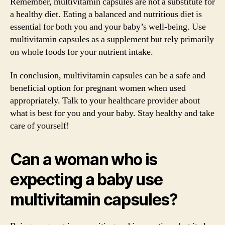
Remember, multivitamin capsules are not a substitute for
a healthy diet. Eating a balanced and nutritious diet is
essential for both you and your baby’s well-being. Use
multivitamin capsules as a supplement but rely primarily
on whole foods for your nutrient intake.
In conclusion, multivitamin capsules can be a safe and
beneficial option for pregnant women when used
appropriately. Talk to your healthcare provider about
what is best for you and your baby. Stay healthy and take
care of yourself!
Can a woman who is
expecting a baby use
multivitamin capsules?