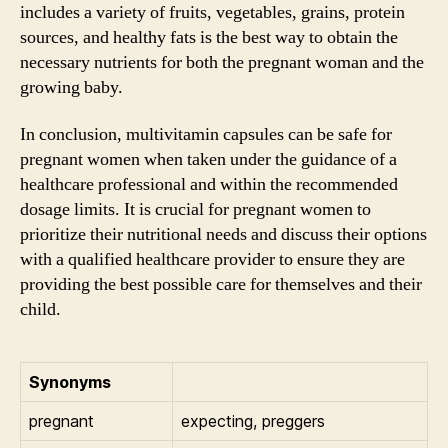
includes a variety of fruits, vegetables, grains, protein
sources, and healthy fats is the best way to obtain the
necessary nutrients for both the pregnant woman and the
growing baby.
In conclusion, multivitamin capsules can be safe for
pregnant women when taken under the guidance of a
healthcare professional and within the recommended
dosage limits. It is crucial for pregnant women to
prioritize their nutritional needs and discuss their options
with a qualified healthcare provider to ensure they are
providing the best possible care for themselves and their
child.
Synonyms
pregnant
expecting, preggers