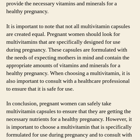
provide the necessary vitamins and minerals for a
healthy pregnancy.
It is important to note that not all multivitamin capsules
are created equal. Pregnant women should look for
multivitamins that are specifically designed for use
during pregnancy. These capsules are formulated with
the needs of expecting mothers in mind and contain the
appropriate amounts of vitamins and minerals for a
healthy pregnancy. When choosing a multivitamin, it is
also important to consult with a healthcare professional
to ensure that it is safe for use.
In conclusion, pregnant women can safely take
multivitamin capsules to ensure that they are getting the
necessary nutrients for a healthy pregnancy. However, it
is important to choose a multivitamin that is specifically
formulated for use during pregnancy and to consult with