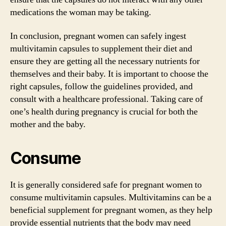
medications the woman may be taking.
In conclusion, pregnant women can safely ingest
multivitamin capsules to supplement their diet and
ensure they are getting all the necessary nutrients for
themselves and their baby. It is important to choose the
right capsules, follow the guidelines provided, and
consult with a healthcare professional. Taking care of
one’s health during pregnancy is crucial for both the
mother and the baby.
Consume
It is generally considered safe for pregnant women to
consume multivitamin capsules. Multivitamins can be a
beneficial supplement for pregnant women, as they help
provide essential nutrients that the body may need