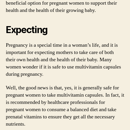
beneficial option for pregnant women to support their
health and the health of their growing baby.
Expecting
Pregnancy is a special time in a woman’s life, and it is
important for expecting mothers to take care of both
their own health and the health of their baby. Many
women wonder if it is safe to use multivitamin capsules
during pregnancy.
Well, the good news is that, yes, it is generally safe for
pregnant women to take multivitamin capsules. In fact, it
is recommended by healthcare professionals for
pregnant women to consume a balanced diet and take
prenatal vitamins to ensure they get all the necessary
nutrients.