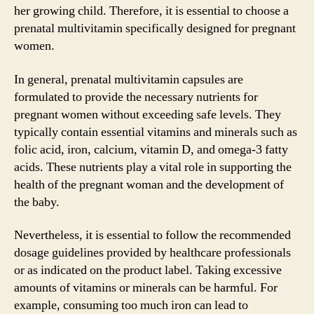
her growing child. Therefore, it is essential to choose a
prenatal multivitamin specifically designed for pregnant
women.
In general, prenatal multivitamin capsules are
formulated to provide the necessary nutrients for
pregnant women without exceeding safe levels. They
typically contain essential vitamins and minerals such as
folic acid, iron, calcium, vitamin D, and omega-3 fatty
acids. These nutrients play a vital role in supporting the
health of the pregnant woman and the development of
the baby.
Nevertheless, it is essential to follow the recommended
dosage guidelines provided by healthcare professionals
or as indicated on the product label. Taking excessive
amounts of vitamins or minerals can be harmful. For
example, consuming too much iron can lead to