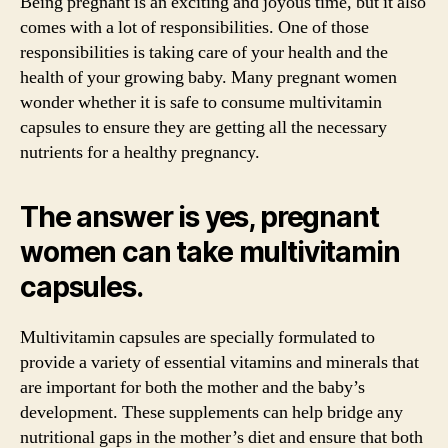
Being pregnant is an exciting and joyous time, but it also
comes with a lot of responsibilities. One of those
responsibilities is taking care of your health and the
health of your growing baby. Many pregnant women
wonder whether it is safe to consume multivitamin
capsules to ensure they are getting all the necessary
nutrients for a healthy pregnancy.
The answer is yes, pregnant
women can take multivitamin
capsules.
Multivitamin capsules are specially formulated to
provide a variety of essential vitamins and minerals that
are important for both the mother and the baby’s
development. These supplements can help bridge any
nutritional gaps in the mother’s diet and ensure that both