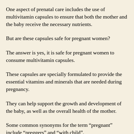
One aspect of prenatal care includes the use of
multivitamin capsules to ensure that both the mother and
the baby receive the necessary nutrients.
But are these capsules safe for pregnant women?
The answer is yes, it is safe for pregnant women to
consume multivitamin capsules.
These capsules are specially formulated to provide the
essential vitamins and minerals that are needed during
pregnancy.
They can help support the growth and development of
the baby, as well as the overall health of the mother.
Some common synonyms for the term “pregnant”
include “preggers” and “with child”.