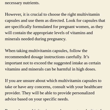
necessary nutrients.
However, it is crucial to choose the right multivitamin
capsules and use them as directed. Look for capsules that
are specifically formulated for pregnant women, as they
will contain the appropriate levels of vitamins and
minerals needed during pregnancy.
When taking multivitamin capsules, follow the
recommended dosage instructions carefully. It’s
important not to exceed the suggested intake as certain
vitamins and minerals can be harmful in high doses.
If you are unsure about which multivitamin capsules to
take or have any concerns, consult with your healthcare
provider. They will be able to provide personalized
advice based on your specific needs.