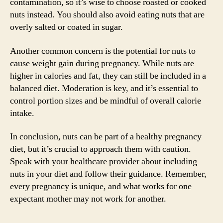
contamination, so it’s wise to choose roasted or cooked
nuts instead. You should also avoid eating nuts that are
overly salted or coated in sugar.
Another common concern is the potential for nuts to
cause weight gain during pregnancy. While nuts are
higher in calories and fat, they can still be included in a
balanced diet. Moderation is key, and it’s essential to
control portion sizes and be mindful of overall calorie
intake.
In conclusion, nuts can be part of a healthy pregnancy
diet, but it’s crucial to approach them with caution.
Speak with your healthcare provider about including
nuts in your diet and follow their guidance. Remember,
every pregnancy is unique, and what works for one
expectant mother may not work for another.