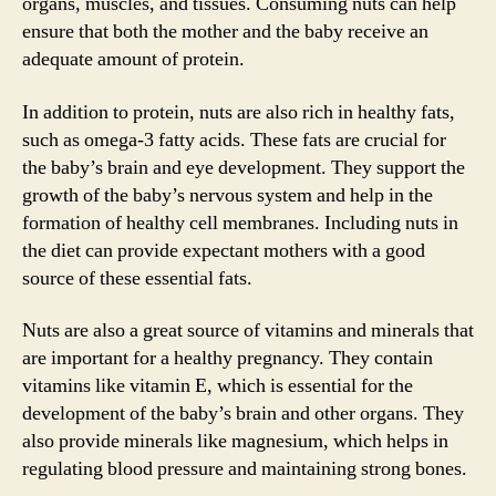
organs, muscles, and tissues. Consuming nuts can help
ensure that both the mother and the baby receive an
adequate amount of protein.
In addition to protein, nuts are also rich in healthy fats,
such as omega-3 fatty acids. These fats are crucial for
the baby’s brain and eye development. They support the
growth of the baby’s nervous system and help in the
formation of healthy cell membranes. Including nuts in
the diet can provide expectant mothers with a good
source of these essential fats.
Nuts are also a great source of vitamins and minerals that
are important for a healthy pregnancy. They contain
vitamins like vitamin E, which is essential for the
development of the baby’s brain and other organs. They
also provide minerals like magnesium, which helps in
regulating blood pressure and maintaining strong bones.