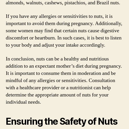
almonds, walnuts, cashews, pistachios, and Brazil nuts.
If you have any allergies or sensitivities to nuts, it is
important to avoid them during pregnancy. Additionally,
some women may find that certain nuts cause digestive
discomfort or heartburn. In such cases, it is best to listen
to your body and adjust your intake accordingly.
In conclusion, nuts can be a healthy and nutritious
addition to an expectant mother’s diet during pregnancy.
It is important to consume them in moderation and be
mindful of any allergies or sensitivities. Consultation
with a healthcare provider or a nutritionist can help
determine the appropriate amount of nuts for your
individual needs.
Ensuring the Safety of Nuts