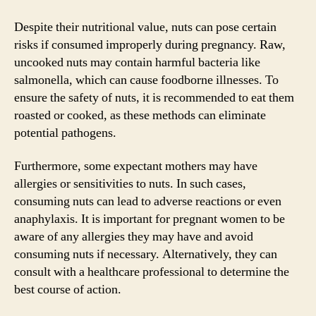
Despite their nutritional value, nuts can pose certain
risks if consumed improperly during pregnancy. Raw,
uncooked nuts may contain harmful bacteria like
salmonella, which can cause foodborne illnesses. To
ensure the safety of nuts, it is recommended to eat them
roasted or cooked, as these methods can eliminate
potential pathogens.
Furthermore, some expectant mothers may have
allergies or sensitivities to nuts. In such cases,
consuming nuts can lead to adverse reactions or even
anaphylaxis. It is important for pregnant women to be
aware of any allergies they may have and avoid
consuming nuts if necessary. Alternatively, they can
consult with a healthcare professional to determine the
best course of action.