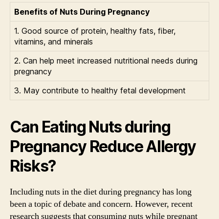
Benefits of Nuts During Pregnancy
1. Good source of protein, healthy fats, fiber,
vitamins, and minerals
2. Can help meet increased nutritional needs during
pregnancy
3. May contribute to healthy fetal development
Can Eating Nuts during
Pregnancy Reduce Allergy
Risks?
Including nuts in the diet during pregnancy has long
been a topic of debate and concern. However, recent
research suggests that consuming nuts while pregnant