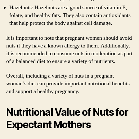
Hazelnuts: Hazelnuts are a good source of vitamin E,
folate, and healthy fats. They also contain antioxidants
that help protect the body against cell damage.
It is important to note that pregnant women should avoid
nuts if they have a known allergy to them. Additionally,
it is recommended to consume nuts in moderation as part
of a balanced diet to ensure a variety of nutrients.
Overall, including a variety of nuts in a pregnant
woman’s diet can provide important nutritional benefits
and support a healthy pregnancy.
Nutritional Value of Nuts for
Expectant Mothers