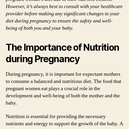
However, it’s always best to consult with your healthcare
provider before making any significant changes to your
diet during pregnancy to ensure the safety and well-
being of both you and your baby.
The Importance of Nutrition
during Pregnancy
During pregnancy, it is important for expectant mothers
to consume a balanced and nutritious diet. The food that
pregnant women eat plays a crucial role in the
development and well-being of both the mother and the
baby.
Nutrition is essential for providing the necessary
nutrients and energy to support the growth of the baby. A