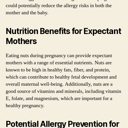
could potentially reduce the allergy risks in both the
mother and the baby.
Nutrition Benefits for Expectant
Mothers
Eating nuts during pregnancy can provide expectant
mothers with a range of essential nutrients. Nuts are
known to be high in healthy fats, fiber, and protein,
which can contribute to healthy fetal development and
overall maternal well-being. Additionally, nuts are a
good source of vitamins and minerals, including vitamin
E, folate, and magnesium, which are important for a
healthy pregnancy.
Potential Allergy Prevention for