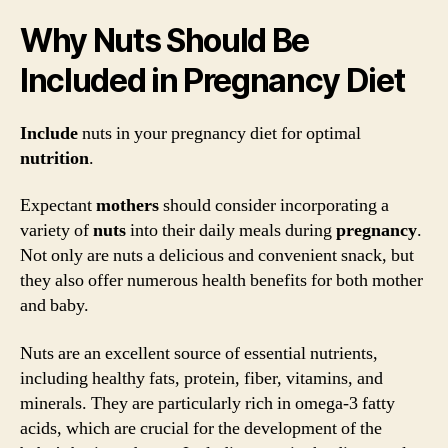
Why Nuts Should Be
Included in Pregnancy Diet
Include
nuts in your pregnancy diet for optimal
nutrition
.
Expectant
mothers
should consider incorporating a
variety of
nuts
into their daily meals during
pregnancy
.
Not only are nuts a delicious and convenient snack, but
they also offer numerous health benefits for both mother
and baby.
Nuts are an excellent source of essential nutrients,
including healthy fats, protein, fiber, vitamins, and
minerals. They are particularly rich in omega-3 fatty
acids, which are crucial for the development of the