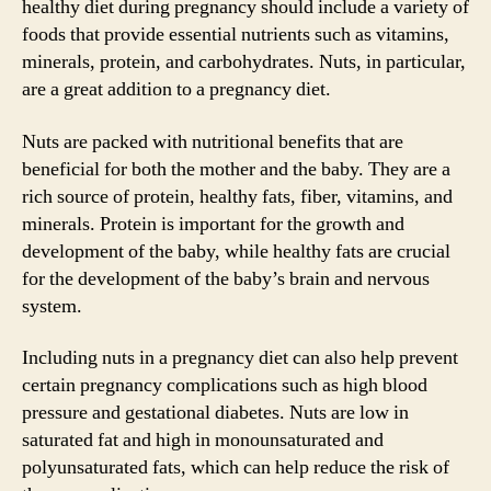
healthy diet during pregnancy should include a variety of
foods that provide essential nutrients such as vitamins,
minerals, protein, and carbohydrates. Nuts, in particular,
are a great addition to a pregnancy diet.
Nuts are packed with nutritional benefits that are
beneficial for both the mother and the baby. They are a
rich source of protein, healthy fats, fiber, vitamins, and
minerals. Protein is important for the growth and
development of the baby, while healthy fats are crucial
for the development of the baby’s brain and nervous
system.
Including nuts in a pregnancy diet can also help prevent
certain pregnancy complications such as high blood
pressure and gestational diabetes. Nuts are low in
saturated fat and high in monounsaturated and
polyunsaturated fats, which can help reduce the risk of