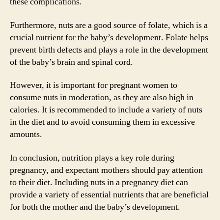
these complications.
Furthermore, nuts are a good source of folate, which is a
crucial nutrient for the baby’s development. Folate helps
prevent birth defects and plays a role in the development
of the baby’s brain and spinal cord.
However, it is important for pregnant women to
consume nuts in moderation, as they are also high in
calories. It is recommended to include a variety of nuts
in the diet and to avoid consuming them in excessive
amounts.
In conclusion, nutrition plays a key role during
pregnancy, and expectant mothers should pay attention
to their diet. Including nuts in a pregnancy diet can
provide a variety of essential nutrients that are beneficial
for both the mother and the baby’s development.