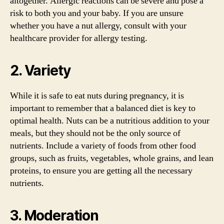
altogether. Allergic reactions can be severe and pose a
risk to both you and your baby. If you are unsure
whether you have a nut allergy, consult with your
healthcare provider for allergy testing.
2. Variety
While it is safe to eat nuts during pregnancy, it is
important to remember that a balanced diet is key to
optimal health. Nuts can be a nutritious addition to your
meals, but they should not be the only source of
nutrients. Include a variety of foods from other food
groups, such as fruits, vegetables, whole grains, and lean
proteins, to ensure you are getting all the necessary
nutrients.
3. Moderation