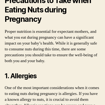
Precautions to Take when
Eating Nuts during
Pregnancy
Proper nutrition is essential for expectant mothers, and
what you eat during pregnancy can have a significant
impact on your baby’s health. While it is generally safe
to consume nuts during this time, there are some
precautions you should take to ensure the well-being of
both you and your baby.
1. Allergies
One of the most important considerations when it comes
to eating nuts during pregnancy is allergies. If you have
a known allergy to nuts, it is crucial to avoid them