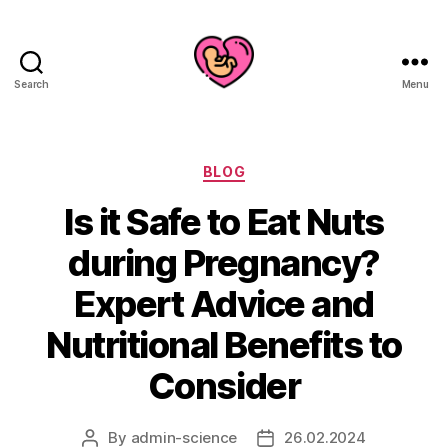
Search
Menu
Categories
BLOG
Is it Safe to Eat Nuts
during Pregnancy?
Expert Advice and
Nutritional Benefits to
Consider
By
admin-science
26.02.2024
Post
Post