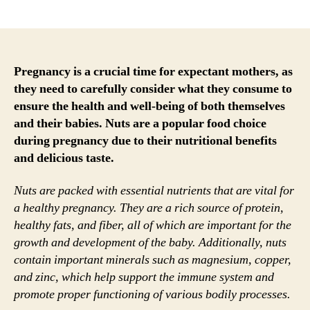
author
date
Pregnancy is a crucial time for expectant mothers, as
they need to carefully consider what they consume to
ensure the health and well-being of both themselves
and their babies. Nuts are a popular food choice
during pregnancy due to their nutritional benefits
and delicious taste.
Nuts are packed with essential nutrients that are vital for
a healthy pregnancy. They are a rich source of protein,
healthy fats, and fiber, all of which are important for the
growth and development of the baby. Additionally, nuts
contain important minerals such as magnesium, copper,
and zinc, which help support the immune system and
promote proper functioning of various bodily processes.