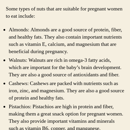
Some types of nuts that are suitable for pregnant women
to eat include:
Almonds: Almonds are a good source of protein, fiber,
and healthy fats. They also contain important nutrients
such as vitamin E, calcium, and magnesium that are
beneficial during pregnancy.
Walnuts: Walnuts are rich in omega-3 fatty acids,
which are important for the baby’s brain development.
They are also a good source of antioxidants and fiber.
Cashews: Cashews are packed with nutrients such as
iron, zinc, and magnesium. They are also a good source
of protein and healthy fats.
Pistachios: Pistachios are high in protein and fiber,
making them a great snack option for pregnant women.
They also provide important vitamins and minerals
such as vitamin B6, copper, and manganese.