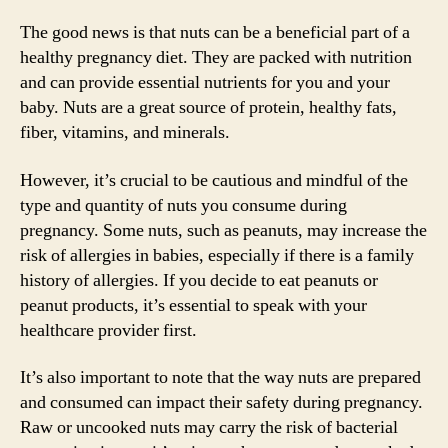
The good news is that nuts can be a beneficial part of a
healthy pregnancy diet. They are packed with nutrition
and can provide essential nutrients for you and your
baby. Nuts are a great source of protein, healthy fats,
fiber, vitamins, and minerals.
However, it’s crucial to be cautious and mindful of the
type and quantity of nuts you consume during
pregnancy. Some nuts, such as peanuts, may increase the
risk of allergies in babies, especially if there is a family
history of allergies. If you decide to eat peanuts or
peanut products, it’s essential to speak with your
healthcare provider first.
It’s also important to note that the way nuts are prepared
and consumed can impact their safety during pregnancy.
Raw or uncooked nuts may carry the risk of bacterial