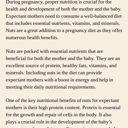
During pregnancy, proper nutrition is crucial for the
health and development of both the mother and the baby.
Expectant mothers need to consume a well-balanced diet
that includes essential nutrients, vitamins, and minerals.
Nuts are a great addition to a pregnancy diet as they offer
numerous health benefits.
Nuts are packed with essential nutrients that are
beneficial for both the mother and the baby. They are an
excellent source of protein, healthy fats, vitamins, and
minerals. Including nuts in the diet can provide
expectant mothers with a boost in energy and help in
meeting their daily nutritional requirements.
One of the key nutritional benefits of nuts for expectant
mothers is their high protein content. Protein is essential
for the growth and repair of cells in the body. It also
plays a crucial role in the development of the baby’s