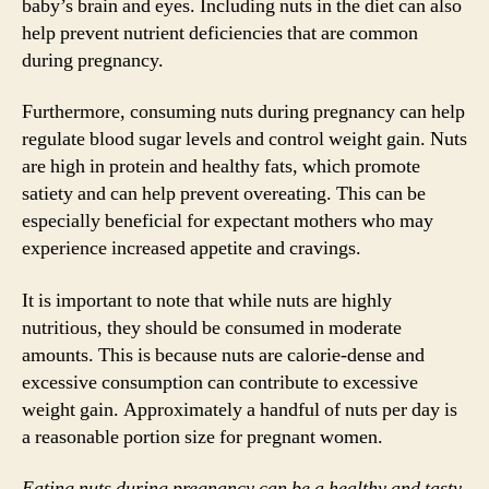
baby’s brain and eyes. Including nuts in the diet can also
help prevent nutrient deficiencies that are common
during pregnancy.
Furthermore, consuming nuts during pregnancy can help
regulate blood sugar levels and control weight gain. Nuts
are high in protein and healthy fats, which promote
satiety and can help prevent overeating. This can be
especially beneficial for expectant mothers who may
experience increased appetite and cravings.
It is important to note that while nuts are highly
nutritious, they should be consumed in moderate
amounts. This is because nuts are calorie-dense and
excessive consumption can contribute to excessive
weight gain. Approximately a handful of nuts per day is
a reasonable portion size for pregnant women.
Eating nuts during pregnancy can be a healthy and tasty