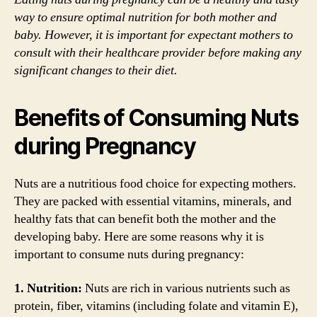
way to ensure optimal nutrition for both mother and
baby. However, it is important for expectant mothers to
consult with their healthcare provider before making any
significant changes to their diet.
Benefits of Consuming Nuts
during Pregnancy
Nuts are a nutritious food choice for expecting mothers.
They are packed with essential vitamins, minerals, and
healthy fats that can benefit both the mother and the
developing baby. Here are some reasons why it is
important to consume nuts during pregnancy:
1. Nutrition:
Nuts are rich in various nutrients such as
protein, fiber, vitamins (including folate and vitamin E),