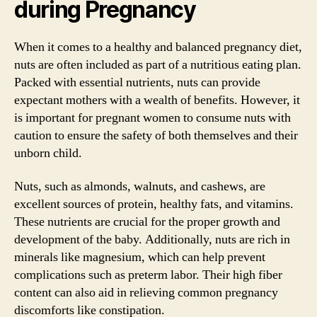
during Pregnancy
When it comes to a healthy and balanced pregnancy diet,
nuts are often included as part of a nutritious eating plan.
Packed with essential nutrients, nuts can provide
expectant mothers with a wealth of benefits. However, it
is important for pregnant women to consume nuts with
caution to ensure the safety of both themselves and their
unborn child.
Nuts, such as almonds, walnuts, and cashews, are
excellent sources of protein, healthy fats, and vitamins.
These nutrients are crucial for the proper growth and
development of the baby. Additionally, nuts are rich in
minerals like magnesium, which can help prevent
complications such as preterm labor. Their high fiber
content can also aid in relieving common pregnancy
discomforts like constipation.