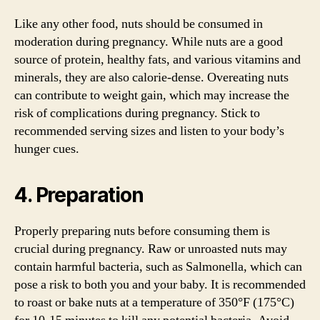
Like any other food, nuts should be consumed in
moderation during pregnancy. While nuts are a good
source of protein, healthy fats, and various vitamins and
minerals, they are also calorie-dense. Overeating nuts
can contribute to weight gain, which may increase the
risk of complications during pregnancy. Stick to
recommended serving sizes and listen to your body’s
hunger cues.
4. Preparation
Properly preparing nuts before consuming them is
crucial during pregnancy. Raw or unroasted nuts may
contain harmful bacteria, such as Salmonella, which can
pose a risk to both you and your baby. It is recommended
to roast or bake nuts at a temperature of 350°F (175°C)