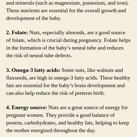
and minerals (such as magnesium, potassium, and iron).
These nutrients are essential for the overall growth and
development of the baby.
2. Folate:
Nuts, especially almonds, are a good source
of folate, which is crucial during pregnancy. Folate helps
in the formation of the baby’s neural tube and reduces
the risk of neural tube defects.
3. Omega-3 fatty acids:
Some nuts, like walnuts and
flaxseeds, are high in omega-3 fatty acids. These healthy
fats are essential for the baby’s brain development and
can also help reduce the risk of preterm birth.
4. Energy source:
Nuts are a great source of energy for
pregnant women. They provide a good balance of
protein, carbohydrates, and healthy fats, helping to keep
the mother energized throughout the day.