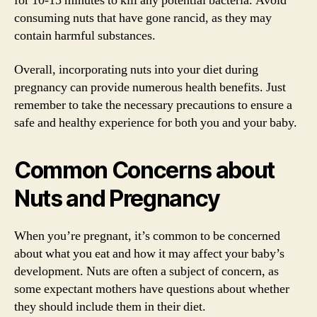
for 10-15 minutes to kill any potential bacteria. Avoid
consuming nuts that have gone rancid, as they may
contain harmful substances.
Overall, incorporating nuts into your diet during
pregnancy can provide numerous health benefits. Just
remember to take the necessary precautions to ensure a
safe and healthy experience for both you and your baby.
Common Concerns about
Nuts and Pregnancy
When you’re pregnant, it’s common to be concerned
about what you eat and how it may affect your baby’s
development. Nuts are often a subject of concern, as
some expectant mothers have questions about whether
they should include them in their diet.