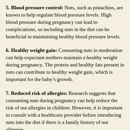
5. Blood pressure control:
Nuts, such as pistachios, are
known to help regulate blood pressure levels. High
blood pressure during pregnancy can lead to
complications, so including nuts in the diet can be
beneficial in maintaining healthy blood pressure levels.
6. Healthy weight gain:
Consuming nuts in moderation
can help expectant mothers maintain a healthy weight
during pregnancy. The protein and healthy fats present in
nuts can contribute to healthy weight gain, which is
important for the baby’s growth.
7. Reduced risk of allergies:
Research suggests that
consuming nuts during pregnancy can help reduce the
risk of nut allergies in children. However, it is important
to consult with a healthcare provider before introducing
nuts into the diet if there is a family history of nut
allergies.