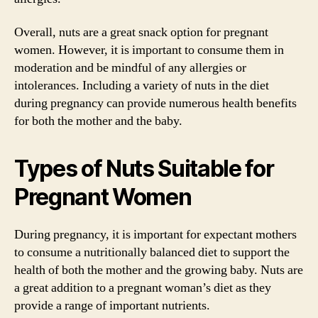
Overall, nuts are a great snack option for pregnant
women. However, it is important to consume them in
moderation and be mindful of any allergies or
intolerances. Including a variety of nuts in the diet
during pregnancy can provide numerous health benefits
for both the mother and the baby.
Types of Nuts Suitable for
Pregnant Women
During pregnancy, it is important for expectant mothers
to consume a nutritionally balanced diet to support the
health of both the mother and the growing baby. Nuts are
a great addition to a pregnant woman’s diet as they
provide a range of important nutrients.