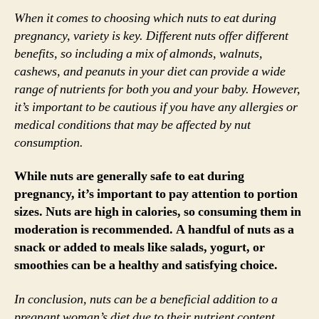
When it comes to choosing which nuts to eat during
pregnancy, variety is key. Different nuts offer different
benefits, so including a mix of almonds, walnuts,
cashews, and peanuts in your diet can provide a wide
range of nutrients for both you and your baby. However,
it’s important to be cautious if you have any allergies or
medical conditions that may be affected by nut
consumption.
While nuts are generally safe to eat during
pregnancy, it’s important to pay attention to portion
sizes. Nuts are high in calories, so consuming them in
moderation is recommended. A handful of nuts as a
snack or added to meals like salads, yogurt, or
smoothies can be a healthy and satisfying choice.
In conclusion, nuts can be a beneficial addition to a
pregnant woman’s diet due to their nutrient content.