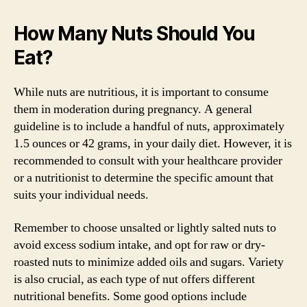
How Many Nuts Should You
Eat?
While nuts are nutritious, it is important to consume
them in moderation during pregnancy. A general
guideline is to include a handful of nuts, approximately
1.5 ounces or 42 grams, in your daily diet. However, it is
recommended to consult with your healthcare provider
or a nutritionist to determine the specific amount that
suits your individual needs.
Remember to choose unsalted or lightly salted nuts to
avoid excess sodium intake, and opt for raw or dry-
roasted nuts to minimize added oils and sugars. Variety
is also crucial, as each type of nut offers different
nutritional benefits. Some good options include