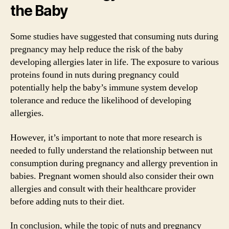
the Baby
Some studies have suggested that consuming nuts during
pregnancy may help reduce the risk of the baby
developing allergies later in life. The exposure to various
proteins found in nuts during pregnancy could
potentially help the baby’s immune system develop
tolerance and reduce the likelihood of developing
allergies.
However, it’s important to note that more research is
needed to fully understand the relationship between nut
consumption during pregnancy and allergy prevention in
babies. Pregnant women should also consider their own
allergies and consult with their healthcare provider
before adding nuts to their diet.
In conclusion, while the topic of nuts and pregnancy