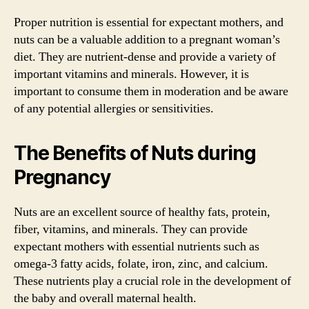
Proper nutrition is essential for expectant mothers, and
nuts can be a valuable addition to a pregnant woman’s
diet. They are nutrient-dense and provide a variety of
important vitamins and minerals. However, it is
important to consume them in moderation and be aware
of any potential allergies or sensitivities.
The Benefits of Nuts during
Pregnancy
Nuts are an excellent source of healthy fats, protein,
fiber, vitamins, and minerals. They can provide
expectant mothers with essential nutrients such as
omega-3 fatty acids, folate, iron, zinc, and calcium.
These nutrients play a crucial role in the development of
the baby and overall maternal health.