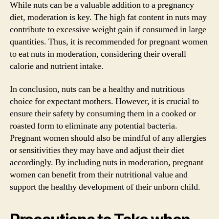
While nuts can be a valuable addition to a pregnancy
diet, moderation is key. The high fat content in nuts may
contribute to excessive weight gain if consumed in large
quantities. Thus, it is recommended for pregnant women
to eat nuts in moderation, considering their overall
calorie and nutrient intake.
In conclusion, nuts can be a healthy and nutritious
choice for expectant mothers. However, it is crucial to
ensure their safety by consuming them in a cooked or
roasted form to eliminate any potential bacteria.
Pregnant women should also be mindful of any allergies
or sensitivities they may have and adjust their diet
accordingly. By including nuts in moderation, pregnant
women can benefit from their nutritional value and
support the healthy development of their unborn child.