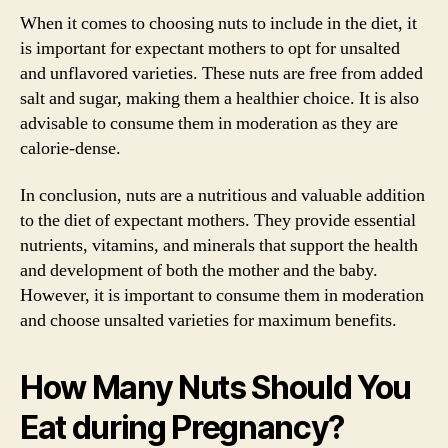
When it comes to choosing nuts to include in the diet, it
is important for expectant mothers to opt for unsalted
and unflavored varieties. These nuts are free from added
salt and sugar, making them a healthier choice. It is also
advisable to consume them in moderation as they are
calorie-dense.
In conclusion, nuts are a nutritious and valuable addition
to the diet of expectant mothers. They provide essential
nutrients, vitamins, and minerals that support the health
and development of both the mother and the baby.
However, it is important to consume them in moderation
and choose unsalted varieties for maximum benefits.
How Many Nuts Should You
Eat during Pregnancy?