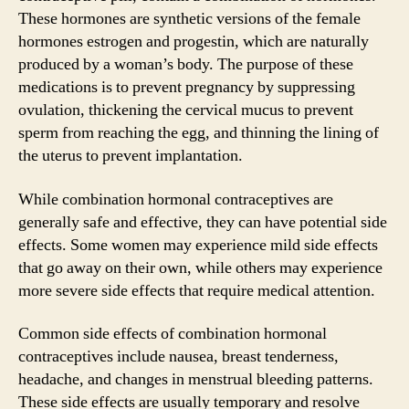
These hormones are synthetic versions of the female
hormones estrogen and progestin, which are naturally
produced by a woman’s body. The purpose of these
medications is to prevent pregnancy by suppressing
ovulation, thickening the cervical mucus to prevent
sperm from reaching the egg, and thinning the lining of
the uterus to prevent implantation.
While combination hormonal contraceptives are
generally safe and effective, they can have potential side
effects. Some women may experience mild side effects
that go away on their own, while others may experience
more severe side effects that require medical attention.
Common side effects of combination hormonal
contraceptives include nausea, breast tenderness,
headache, and changes in menstrual bleeding patterns.
These side effects are usually temporary and resolve