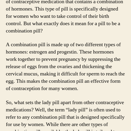
of contraceptive medication that contains a combination
of hormones. This type of pill is specifically designed
for women who want to take control of their birth
control. But what exactly does it mean for a pill to be a
combination pill?
A combination pill is made up of two different types of
hormones: estrogen and progestin. These hormones
work together to prevent pregnancy by suppressing the
release of eggs from the ovaries and thickening the
cervical mucus, making it difficult for sperm to reach the
egg. This makes the combination pill an effective form
of contraception for many women.
So, what sets the lady pill apart from other contraceptive
medications? Well, the term “lady pill” is often used to
refer to any combination pill that is designed specifically
for use by women. While there are other types of