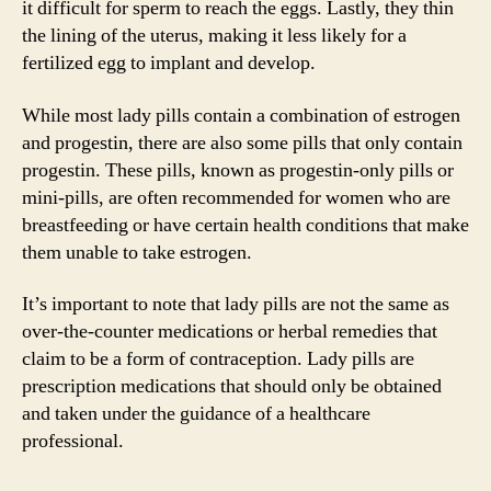
it difficult for sperm to reach the eggs. Lastly, they thin
the lining of the uterus, making it less likely for a
fertilized egg to implant and develop.
While most lady pills contain a combination of estrogen
and progestin, there are also some pills that only contain
progestin. These pills, known as progestin-only pills or
mini-pills, are often recommended for women who are
breastfeeding or have certain health conditions that make
them unable to take estrogen.
It’s important to note that lady pills are not the same as
over-the-counter medications or herbal remedies that
claim to be a form of contraception. Lady pills are
prescription medications that should only be obtained
and taken under the guidance of a healthcare
professional.