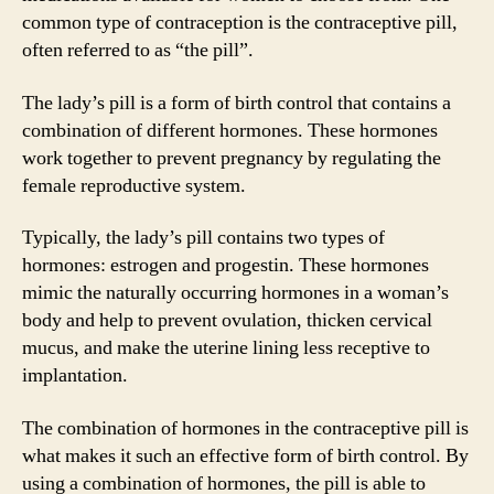
common type of contraception is the contraceptive pill,
often referred to as “the pill”.
The lady’s pill is a form of birth control that contains a
combination of different hormones. These hormones
work together to prevent pregnancy by regulating the
female reproductive system.
Typically, the lady’s pill contains two types of
hormones: estrogen and progestin. These hormones
mimic the naturally occurring hormones in a woman’s
body and help to prevent ovulation, thicken cervical
mucus, and make the uterine lining less receptive to
implantation.
The combination of hormones in the contraceptive pill is
what makes it such an effective form of birth control. By
using a combination of hormones, the pill is able to