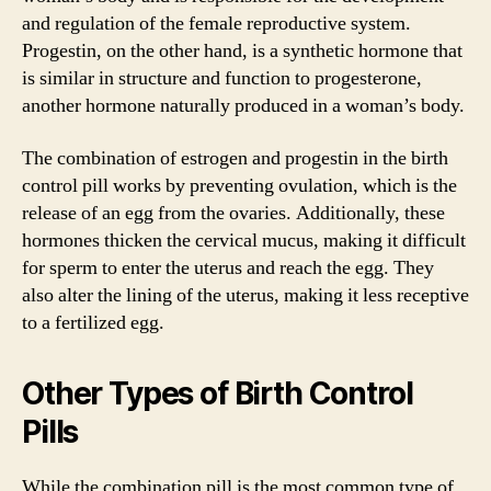
and regulation of the female reproductive system.
Progestin, on the other hand, is a synthetic hormone that
is similar in structure and function to progesterone,
another hormone naturally produced in a woman’s body.
The combination of estrogen and progestin in the birth
control pill works by preventing ovulation, which is the
release of an egg from the ovaries. Additionally, these
hormones thicken the cervical mucus, making it difficult
for sperm to enter the uterus and reach the egg. They
also alter the lining of the uterus, making it less receptive
to a fertilized egg.
Other Types of Birth Control
Pills
While the combination pill is the most common type of