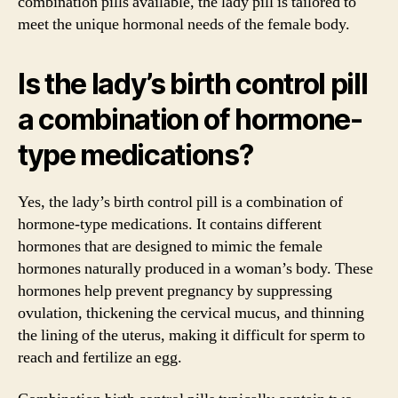
combination pills available, the lady pill is tailored to
meet the unique hormonal needs of the female body.
Is the lady’s birth control pill
a combination of hormone-
type medications?
Yes, the lady’s birth control pill is a combination of
hormone-type medications. It contains different
hormones that are designed to mimic the female
hormones naturally produced in a woman’s body. These
hormones help prevent pregnancy by suppressing
ovulation, thickening the cervical mucus, and thinning
the lining of the uterus, making it difficult for sperm to
reach and fertilize an egg.