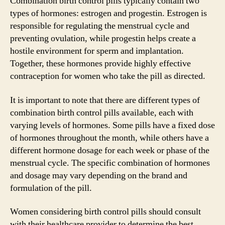
Combination birth control pills typically contain two
types of hormones: estrogen and progestin. Estrogen is
responsible for regulating the menstrual cycle and
preventing ovulation, while progestin helps create a
hostile environment for sperm and implantation.
Together, these hormones provide highly effective
contraception for women who take the pill as directed.
It is important to note that there are different types of
combination birth control pills available, each with
varying levels of hormones. Some pills have a fixed dose
of hormones throughout the month, while others have a
different hormone dosage for each week or phase of the
menstrual cycle. The specific combination of hormones
and dosage may vary depending on the brand and
formulation of the pill.
Women considering birth control pills should consult
with their healthcare provider to determine the best