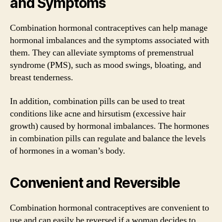
and Symptoms
Combination hormonal contraceptives can help manage
hormonal imbalances and the symptoms associated with
them. They can alleviate symptoms of premenstrual
syndrome (PMS), such as mood swings, bloating, and
breast tenderness.
In addition, combination pills can be used to treat
conditions like acne and hirsutism (excessive hair
growth) caused by hormonal imbalances. The hormones
in combination pills can regulate and balance the levels
of hormones in a woman’s body.
Convenient and Reversible
Combination hormonal contraceptives are convenient to
use and can easily be reversed if a woman decides to