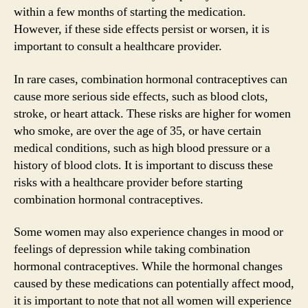
within a few months of starting the medication.
However, if these side effects persist or worsen, it is
important to consult a healthcare provider.
In rare cases, combination hormonal contraceptives can
cause more serious side effects, such as blood clots,
stroke, or heart attack. These risks are higher for women
who smoke, are over the age of 35, or have certain
medical conditions, such as high blood pressure or a
history of blood clots. It is important to discuss these
risks with a healthcare provider before starting
combination hormonal contraceptives.
Some women may also experience changes in mood or
feelings of depression while taking combination
hormonal contraceptives. While the hormonal changes
caused by these medications can potentially affect mood,
it is important to note that not all women will experience