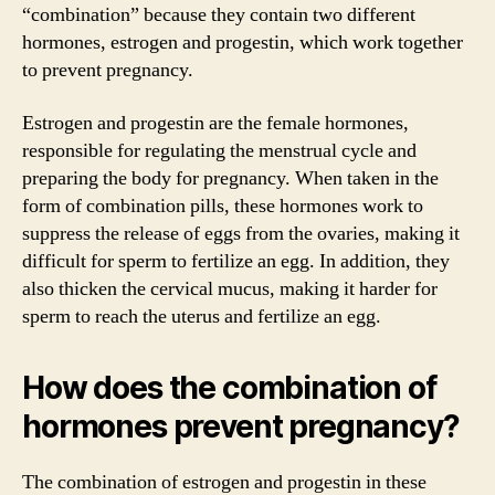
“combination” because they contain two different
hormones, estrogen and progestin, which work together
to prevent pregnancy.
Estrogen and progestin are the female hormones,
responsible for regulating the menstrual cycle and
preparing the body for pregnancy. When taken in the
form of combination pills, these hormones work to
suppress the release of eggs from the ovaries, making it
difficult for sperm to fertilize an egg. In addition, they
also thicken the cervical mucus, making it harder for
sperm to reach the uterus and fertilize an egg.
How does the combination of
hormones prevent pregnancy?
The combination of estrogen and progestin in these