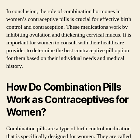
In conclusion, the role of combination hormones in
women’s contraceptive pills is crucial for effective birth
control and contraception. These medications work by
inhibiting ovulation and thickening cervical mucus. It is
important for women to consult with their healthcare
provider to determine the best contraceptive pill option
for them based on their individual needs and medical
history.
How Do Combination Pills
Work as Contraceptives for
Women?
Combination pills are a type of birth control medication
that is specifically designed for women. They are called