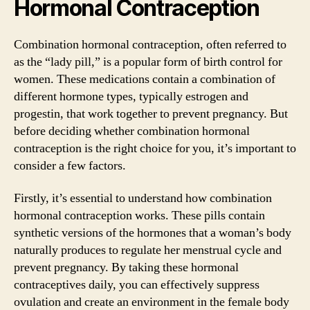
Hormonal Contraception
Combination hormonal contraception, often referred to
as the “lady pill,” is a popular form of birth control for
women. These medications contain a combination of
different hormone types, typically estrogen and
progestin, that work together to prevent pregnancy. But
before deciding whether combination hormonal
contraception is the right choice for you, it’s important to
consider a few factors.
Firstly, it’s essential to understand how combination
hormonal contraception works. These pills contain
synthetic versions of the hormones that a woman’s body
naturally produces to regulate her menstrual cycle and
prevent pregnancy. By taking these hormonal
contraceptives daily, you can effectively suppress
ovulation and create an environment in the female body