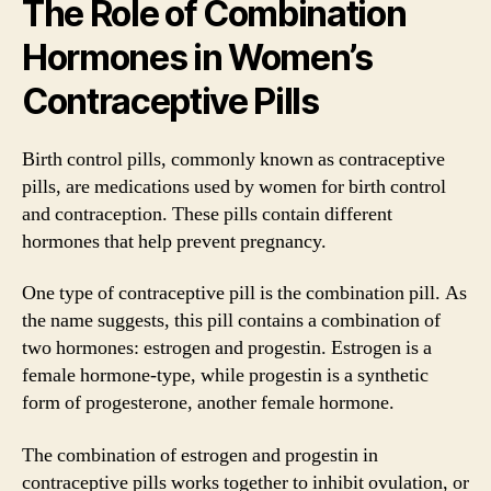
The Role of Combination
Hormones in Women’s
Contraceptive Pills
Birth control pills, commonly known as contraceptive
pills, are medications used by women for birth control
and contraception. These pills contain different
hormones that help prevent pregnancy.
One type of contraceptive pill is the combination pill. As
the name suggests, this pill contains a combination of
two hormones: estrogen and progestin. Estrogen is a
female hormone-type, while progestin is a synthetic
form of progesterone, another female hormone.
The combination of estrogen and progestin in
contraceptive pills works together to inhibit ovulation, or