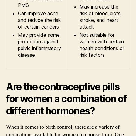
PMS
May increase the
Can improve acne
risk of blood clots,
and reduce the risk
stroke, and heart
of certain cancers
attack
May provide some
Not suitable for
protection against
women with certain
pelvic inflammatory
health conditions or
disease
risk factors
Are the contraceptive pills
for women a combination of
different hormones?
When it comes to birth control, there are a variety of
medications available for women to choose from. One