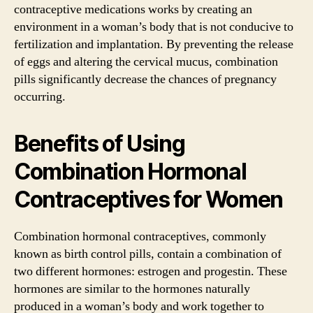
contraceptive medications works by creating an
environment in a woman’s body that is not conducive to
fertilization and implantation. By preventing the release
of eggs and altering the cervical mucus, combination
pills significantly decrease the chances of pregnancy
occurring.
Benefits of Using
Combination Hormonal
Contraceptives for Women
Combination hormonal contraceptives, commonly
known as birth control pills, contain a combination of
two different hormones: estrogen and progestin. These
hormones are similar to the hormones naturally
produced in a woman’s body and work together to