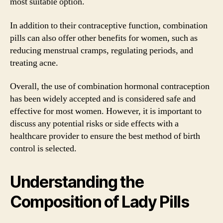
most suitable option.
In addition to their contraceptive function, combination
pills can also offer other benefits for women, such as
reducing menstrual cramps, regulating periods, and
treating acne.
Overall, the use of combination hormonal contraception
has been widely accepted and is considered safe and
effective for most women. However, it is important to
discuss any potential risks or side effects with a
healthcare provider to ensure the best method of birth
control is selected.
Understanding the
Composition of Lady Pills