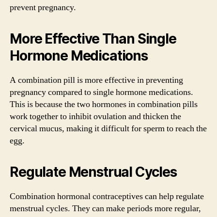
prevent pregnancy.
More Effective Than Single
Hormone Medications
A combination pill is more effective in preventing
pregnancy compared to single hormone medications.
This is because the two hormones in combination pills
work together to inhibit ovulation and thicken the
cervical mucus, making it difficult for sperm to reach the
egg.
Regulate Menstrual Cycles
Combination hormonal contraceptives can help regulate
menstrual cycles. They can make periods more regular,