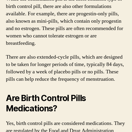
birth control pill, there are also other formulations
available. For example, there are progestin-only pills,
also known as mini-pills, which contain only progestin
and no estrogen. These pills are often recommended for
women who cannot tolerate estrogen or are
breastfeeding.
There are also extended-cycle pills, which are designed
to be taken for longer periods of time, typically 84 days,
followed by a week of placebo pills or no pills. These
pills can help reduce the frequency of menstruation.
Are Birth Control Pills
Medications?
Yes, birth control pills are considered medications. They
are regulated by the Food and Drug Administration