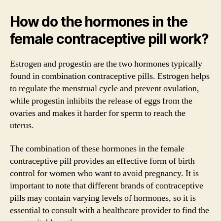
How do the hormones in the
female contraceptive pill work?
Estrogen and progestin are the two hormones typically
found in combination contraceptive pills. Estrogen helps
to regulate the menstrual cycle and prevent ovulation,
while progestin inhibits the release of eggs from the
ovaries and makes it harder for sperm to reach the
uterus.
The combination of these hormones in the female
contraceptive pill provides an effective form of birth
control for women who want to avoid pregnancy. It is
important to note that different brands of contraceptive
pills may contain varying levels of hormones, so it is
essential to consult with a healthcare provider to find the