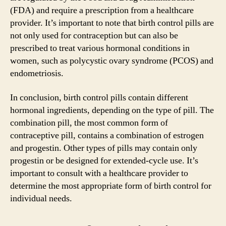
(FDA) and require a prescription from a healthcare
provider. It’s important to note that birth control pills are
not only used for contraception but can also be
prescribed to treat various hormonal conditions in
women, such as polycystic ovary syndrome (PCOS) and
endometriosis.
In conclusion, birth control pills contain different
hormonal ingredients, depending on the type of pill. The
combination pill, the most common form of
contraceptive pill, contains a combination of estrogen
and progestin. Other types of pills may contain only
progestin or be designed for extended-cycle use. It’s
important to consult with a healthcare provider to
determine the most appropriate form of birth control for
individual needs.