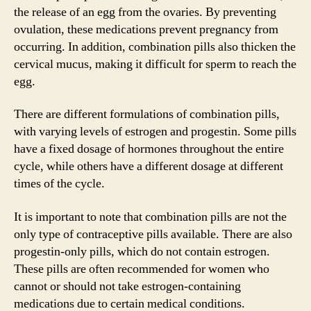
the release of an egg from the ovaries. By preventing
ovulation, these medications prevent pregnancy from
occurring. In addition, combination pills also thicken the
cervical mucus, making it difficult for sperm to reach the
egg.
There are different formulations of combination pills,
with varying levels of estrogen and progestin. Some pills
have a fixed dosage of hormones throughout the entire
cycle, while others have a different dosage at different
times of the cycle.
It is important to note that combination pills are not the
only type of contraceptive pills available. There are also
progestin-only pills, which do not contain estrogen.
These pills are often recommended for women who
cannot or should not take estrogen-containing
medications due to certain medical conditions.