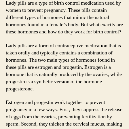
Lady pills are a type of birth control medication used by
women to prevent pregnancy. These pills contain
different types of hormones that mimic the natural
hormones found in a female’s body. But what exactly are
these hormones and how do they work for birth control?
Lady pills are a form of contraceptive medication that is
taken orally and typically contains a combination of
hormones. The two main types of hormones found in
these pills are estrogen and progestin. Estrogen is a
hormone that is naturally produced by the ovaries, while
progestin is a synthetic version of the hormone
progesterone.
Estrogen and progestin work together to prevent
pregnancy in a few ways. First, they suppress the release
of eggs from the ovaries, preventing fertilization by
sperm. Second, they thicken the cervical mucus, making