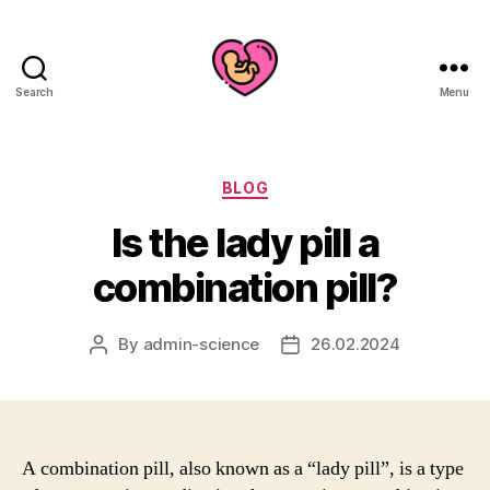
Search
Menu
Categories
BLOG
Is the lady pill a
combination pill?
By
admin-science
26.02.2024
Post
Post
author
date
A combination pill, also known as a “lady pill”, is a type