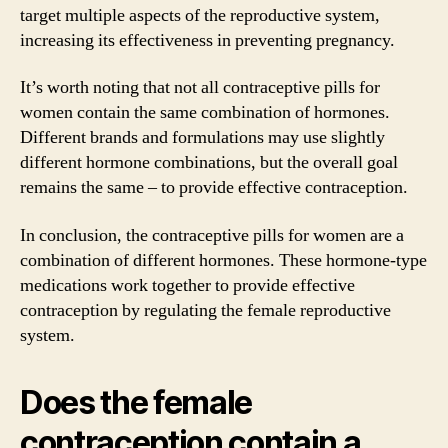
target multiple aspects of the reproductive system,
increasing its effectiveness in preventing pregnancy.
It’s worth noting that not all contraceptive pills for
women contain the same combination of hormones.
Different brands and formulations may use slightly
different hormone combinations, but the overall goal
remains the same – to provide effective contraception.
In conclusion, the contraceptive pills for women are a
combination of different hormones. These hormone-type
medications work together to provide effective
contraception by regulating the female reproductive
system.
Does the female
contraception contain a