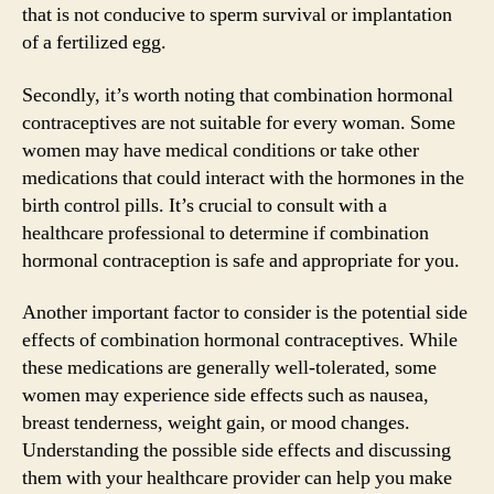
that is not conducive to sperm survival or implantation
of a fertilized egg.
Secondly, it’s worth noting that combination hormonal
contraceptives are not suitable for every woman. Some
women may have medical conditions or take other
medications that could interact with the hormones in the
birth control pills. It’s crucial to consult with a
healthcare professional to determine if combination
hormonal contraception is safe and appropriate for you.
Another important factor to consider is the potential side
effects of combination hormonal contraceptives. While
these medications are generally well-tolerated, some
women may experience side effects such as nausea,
breast tenderness, weight gain, or mood changes.
Understanding the possible side effects and discussing
them with your healthcare provider can help you make