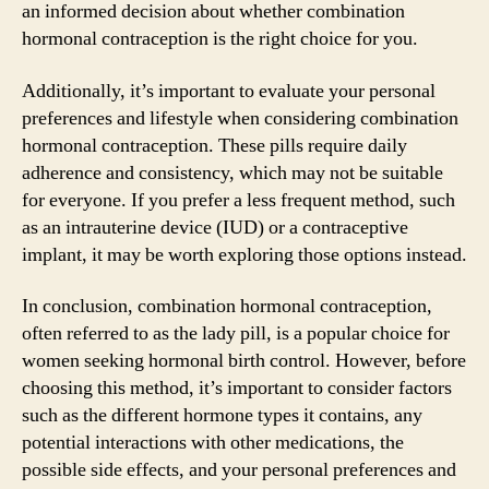
an informed decision about whether combination
hormonal contraception is the right choice for you.
Additionally, it’s important to evaluate your personal
preferences and lifestyle when considering combination
hormonal contraception. These pills require daily
adherence and consistency, which may not be suitable
for everyone. If you prefer a less frequent method, such
as an intrauterine device (IUD) or a contraceptive
implant, it may be worth exploring those options instead.
In conclusion, combination hormonal contraception,
often referred to as the lady pill, is a popular choice for
women seeking hormonal birth control. However, before
choosing this method, it’s important to consider factors
such as the different hormone types it contains, any
potential interactions with other medications, the
possible side effects, and your personal preferences and