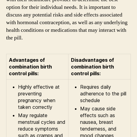
option for their individual needs. It is important to
discuss any potential risks and side effects associated
with hormonal contraception, as well as any underlying
health conditions or medications that may interact with
the pill.
Advantages of
Disadvantages of
combination birth
combination birth
control pills:
control pills:
Highly effective at
Requires daily
preventing
adherence to the pill
pregnancy when
schedule
taken correctly
May cause side
May regulate
effects such as
menstrual cycles and
nausea, breast
reduce symptoms
tenderness, and
such as cramps and
mood changes