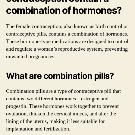
combination of hormones?
The female contraception, also known as birth control or
contraceptive pills, contains a combination of hormones.
These hormone-type medications are designed to control
and regulate a woman’s reproductive system, preventing
unwanted pregnancies.
What are combination pills?
Combination pills are a type of contraceptive pill that
contains two different hormones – estrogen and
progestin. These hormones work together to prevent
ovulation, thicken the cervical mucus, and alter the
lining of the uterus, making it less suitable for
implantation and fertilization.