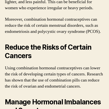
lighter, and less painful. This can be beneficial for
women who experience irregular or heavy periods.
Moreover, combination hormonal contraceptives can
reduce the risk of certain menstrual disorders, such as
endometriosis and polycystic ovary syndrome (PCOS).
Reduce the Risks of Certain
Cancers
Using combination hormonal contraceptives can lower
the risk of developing certain types of cancers. Research
has shown that the use of combination pills can reduce
the risk of ovarian and endometrial cancers.
Manage Hormonal Imbalances