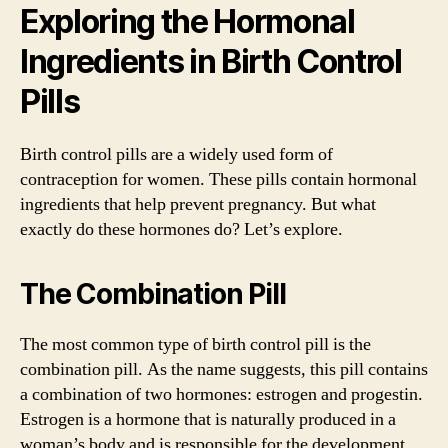
Exploring the Hormonal
Ingredients in Birth Control
Pills
Birth control pills are a widely used form of
contraception for women. These pills contain hormonal
ingredients that help prevent pregnancy. But what
exactly do these hormones do? Let’s explore.
The Combination Pill
The most common type of birth control pill is the
combination pill. As the name suggests, this pill contains
a combination of two hormones: estrogen and progestin.
Estrogen is a hormone that is naturally produced in a
woman’s body and is responsible for the development