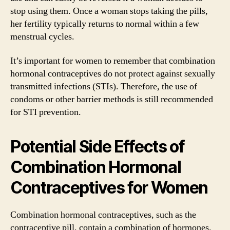
stop using them. Once a woman stops taking the pills,
her fertility typically returns to normal within a few
menstrual cycles.
It’s important for women to remember that combination
hormonal contraceptives do not protect against sexually
transmitted infections (STIs). Therefore, the use of
condoms or other barrier methods is still recommended
for STI prevention.
Potential Side Effects of
Combination Hormonal
Contraceptives for Women
Combination hormonal contraceptives, such as the
contraceptive pill, contain a combination of hormones.