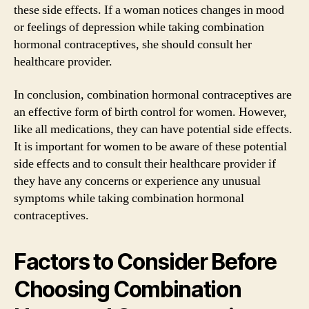
these side effects. If a woman notices changes in mood
or feelings of depression while taking combination
hormonal contraceptives, she should consult her
healthcare provider.
In conclusion, combination hormonal contraceptives are
an effective form of birth control for women. However,
like all medications, they can have potential side effects.
It is important for women to be aware of these potential
side effects and to consult their healthcare provider if
they have any concerns or experience any unusual
symptoms while taking combination hormonal
contraceptives.
Factors to Consider Before
Choosing Combination