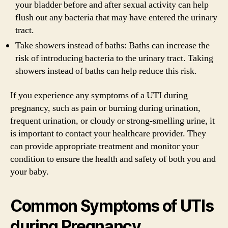
your bladder before and after sexual activity can help
flush out any bacteria that may have entered the urinary
tract.
Take showers instead of baths: Baths can increase the
risk of introducing bacteria to the urinary tract. Taking
showers instead of baths can help reduce this risk.
If you experience any symptoms of a UTI during
pregnancy, such as pain or burning during urination,
frequent urination, or cloudy or strong-smelling urine, it
is important to contact your healthcare provider. They
can provide appropriate treatment and monitor your
condition to ensure the health and safety of both you and
your baby.
Common Symptoms of UTIs
during Pregnancy