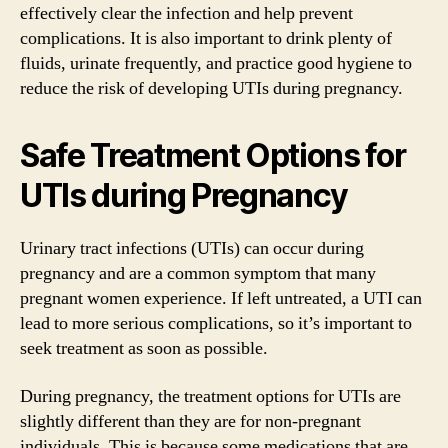
effectively clear the infection and help prevent
complications. It is also important to drink plenty of
fluids, urinate frequently, and practice good hygiene to
reduce the risk of developing UTIs during pregnancy.
Safe Treatment Options for
UTIs during Pregnancy
Urinary tract infections (UTIs) can occur during
pregnancy and are a common symptom that many
pregnant women experience. If left untreated, a UTI can
lead to more serious complications, so it’s important to
seek treatment as soon as possible.
During pregnancy, the treatment options for UTIs are
slightly different than they are for non-pregnant
individuals. This is because some medications that are