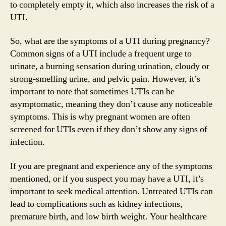
to completely empty it, which also increases the risk of a
UTI.
So, what are the symptoms of a UTI during pregnancy?
Common signs of a UTI include a frequent urge to
urinate, a burning sensation during urination, cloudy or
strong-smelling urine, and pelvic pain. However, it’s
important to note that sometimes UTIs can be
asymptomatic, meaning they don’t cause any noticeable
symptoms. This is why pregnant women are often
screened for UTIs even if they don’t show any signs of
infection.
If you are pregnant and experience any of the symptoms
mentioned, or if you suspect you may have a UTI, it’s
important to seek medical attention. Untreated UTIs can
lead to complications such as kidney infections,
premature birth, and low birth weight. Your healthcare