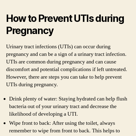
How to Prevent UTIs during
Pregnancy
Urinary tract infections (UTIs) can occur during
pregnancy and can be a sign of a urinary tract infection.
UTIs are common during pregnancy and can cause
discomfort and potential complications if left untreated.
However, there are steps you can take to help prevent
UTIs during pregnancy.
Drink plenty of water: Staying hydrated can help flush
bacteria out of your urinary tract and decrease the
likelihood of developing a UTI.
Wipe front to back: After using the toilet, always
remember to wipe from front to back. This helps to