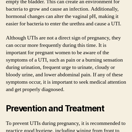
empty the bladder. This can create an environment for
bacteria to grow and cause an infection. Additionally,
hormonal changes can alter the vaginal pH, making it
easier for bacteria to enter the urethra and cause a UTI.
Although UTIs are not a direct sign of pregnancy, they
can occur more frequently during this time. It is
important for pregnant women to be aware of the
symptoms of a UTI, such as pain or a burning sensation
during urination, frequent urge to urinate, cloudy or
bloody urine, and lower abdominal pain. If any of these
symptoms occur, it is important to seek medical attention
and get properly diagnosed.
Prevention and Treatment
To prevent UTIs during pregnancy, it is recommended to
practice good hygiene, including wiping from front to