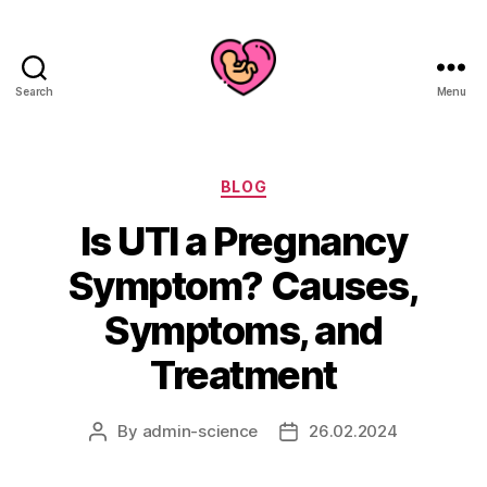
Search
Menu
Categories
BLOG
Is UTI a Pregnancy
Symptom? Causes,
Symptoms, and
Treatment
By
admin-science
26.02.2024
Post
Post
author
date