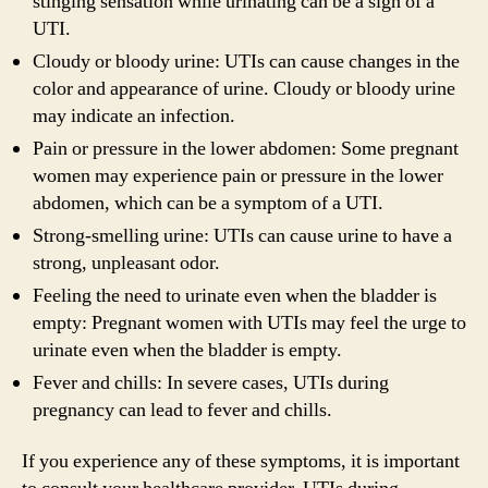
stinging sensation while urinating can be a sign of a
UTI.
Cloudy or bloody urine: UTIs can cause changes in the
color and appearance of urine. Cloudy or bloody urine
may indicate an infection.
Pain or pressure in the lower abdomen: Some pregnant
women may experience pain or pressure in the lower
abdomen, which can be a symptom of a UTI.
Strong-smelling urine: UTIs can cause urine to have a
strong, unpleasant odor.
Feeling the need to urinate even when the bladder is
empty: Pregnant women with UTIs may feel the urge to
urinate even when the bladder is empty.
Fever and chills: In severe cases, UTIs during
pregnancy can lead to fever and chills.
If you experience any of these symptoms, it is important