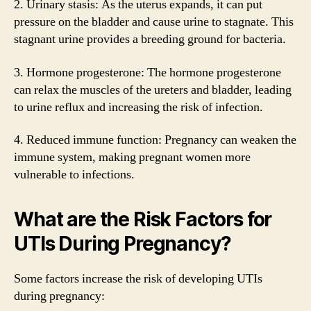
2. Urinary stasis: As the uterus expands, it can put
pressure on the bladder and cause urine to stagnate. This
stagnant urine provides a breeding ground for bacteria.
3. Hormone progesterone: The hormone progesterone
can relax the muscles of the ureters and bladder, leading
to urine reflux and increasing the risk of infection.
4. Reduced immune function: Pregnancy can weaken the
immune system, making pregnant women more
vulnerable to infections.
What are the Risk Factors for
UTIs During Pregnancy?
Some factors increase the risk of developing UTIs
during pregnancy: