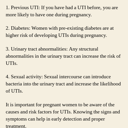
1. Previous UTI: If you have had a UTI before, you are
more likely to have one during pregnancy.
2. Diabetes: Women with pre-existing diabetes are at
higher risk of developing UTIs during pregnancy.
3. Urinary tract abnormalities: Any structural
abnormalities in the urinary tract can increase the risk of
UTIs.
4. Sexual activity: Sexual intercourse can introduce
bacteria into the urinary tract and increase the likelihood
of UTIs.
It is important for pregnant women to be aware of the
causes and risk factors for UTIs. Knowing the signs and
symptoms can help in early detection and proper
treatment.