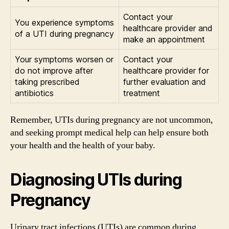
Contact your
You experience symptoms
healthcare provider and
of a UTI during pregnancy
make an appointment
Your symptoms worsen or
Contact your
do not improve after
healthcare provider for
taking prescribed
further evaluation and
antibiotics
treatment
Remember, UTIs during pregnancy are not uncommon,
and seeking prompt medical help can help ensure both
your health and the health of your baby.
Diagnosing UTIs during
Pregnancy
Urinary tract infections (UTIs) are common during