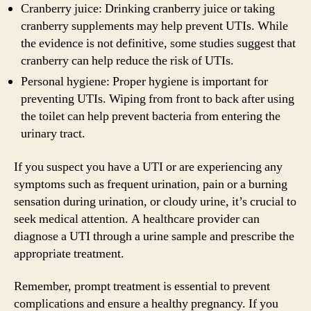
Cranberry juice: Drinking cranberry juice or taking
cranberry supplements may help prevent UTIs. While
the evidence is not definitive, some studies suggest that
cranberry can help reduce the risk of UTIs.
Personal hygiene: Proper hygiene is important for
preventing UTIs. Wiping from front to back after using
the toilet can help prevent bacteria from entering the
urinary tract.
If you suspect you have a UTI or are experiencing any
symptoms such as frequent urination, pain or a burning
sensation during urination, or cloudy urine, it’s crucial to
seek medical attention. A healthcare provider can
diagnose a UTI through a urine sample and prescribe the
appropriate treatment.
Remember, prompt treatment is essential to prevent
complications and ensure a healthy pregnancy. If you