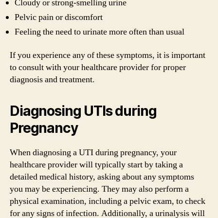
Cloudy or strong-smelling urine
Pelvic pain or discomfort
Feeling the need to urinate more often than usual
If you experience any of these symptoms, it is important
to consult with your healthcare provider for proper
diagnosis and treatment.
Diagnosing UTIs during
Pregnancy
When diagnosing a UTI during pregnancy, your
healthcare provider will typically start by taking a
detailed medical history, asking about any symptoms
you may be experiencing. They may also perform a
physical examination, including a pelvic exam, to check
for any signs of infection. Additionally, a urinalysis will