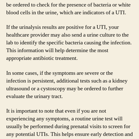
be ordered to check for the presence of bacteria or white
blood cells in the urine, which are indicators of a UTI.
If the urinalysis results are positive for a UTI, your
healthcare provider may also send a urine culture to the
lab to identify the specific bacteria causing the infection.
This information will help determine the most
appropriate antibiotic treatment.
In some cases, if the symptoms are severe or the
infection is persistent, additional tests such as a kidney
ultrasound or a cystoscopy may be ordered to further
evaluate the urinary tract.
It is important to note that even if you are not
experiencing any symptoms, a routine urine test will
usually be performed during prenatal visits to screen for
any potential UTIs. This helps ensure early detection and