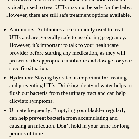
typically used to treat UTIs may not be safe for the baby.
However, there are still safe treatment options available.
Antibiotics: Antibiotics are commonly used to treat
UTIs and are generally safe to use during pregnancy.
However, it’s important to talk to your healthcare
provider before starting any medication, as they will
prescribe the appropriate antibiotic and dosage for your
specific situation.
Hydration: Staying hydrated is important for treating
and preventing UTIs. Drinking plenty of water helps to
flush out bacteria from the urinary tract and can help
alleviate symptoms.
Urinate frequently: Emptying your bladder regularly
can help prevent bacteria from accumulating and
causing an infection. Don’t hold in your urine for long
periods of time.