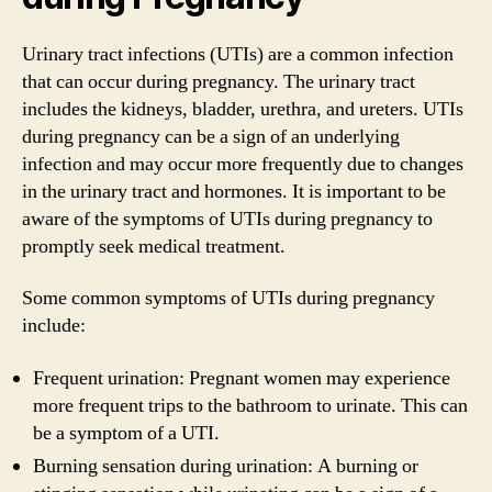
Urinary tract infections (UTIs) are a common infection
that can occur during pregnancy. The urinary tract
includes the kidneys, bladder, urethra, and ureters. UTIs
during pregnancy can be a sign of an underlying
infection and may occur more frequently due to changes
in the urinary tract and hormones. It is important to be
aware of the symptoms of UTIs during pregnancy to
promptly seek medical treatment.
Some common symptoms of UTIs during pregnancy
include:
Frequent urination: Pregnant women may experience
more frequent trips to the bathroom to urinate. This can
be a symptom of a UTI.
Burning sensation during urination: A burning or