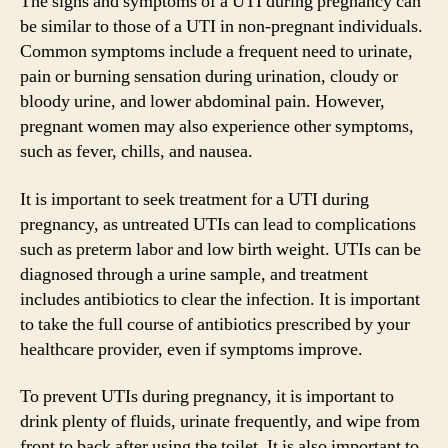
The signs and symptoms of a UTI during pregnancy can
be similar to those of a UTI in non-pregnant individuals.
Common symptoms include a frequent need to urinate,
pain or burning sensation during urination, cloudy or
bloody urine, and lower abdominal pain. However,
pregnant women may also experience other symptoms,
such as fever, chills, and nausea.
It is important to seek treatment for a UTI during
pregnancy, as untreated UTIs can lead to complications
such as preterm labor and low birth weight. UTIs can be
diagnosed through a urine sample, and treatment
includes antibiotics to clear the infection. It is important
to take the full course of antibiotics prescribed by your
healthcare provider, even if symptoms improve.
To prevent UTIs during pregnancy, it is important to
drink plenty of fluids, urinate frequently, and wipe from
front to back after using the toilet. It is also important to