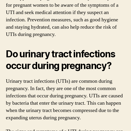
for pregnant women to be aware of the symptoms of a
UTI and seek medical attention if they suspect an
infection. Prevention measures, such as good hygiene
and staying hydrated, can also help reduce the risk of
UTIs during pregnancy.
Do urinary tract infections
occur during pregnancy?
Urinary tract infections (UTIs) are common during
pregnancy. In fact, they are one of the most common
infections that occur during pregnancy. UTIs are caused
by bacteria that enter the urinary tract. This can happen
when the urinary tract becomes compressed due to the
expanding uterus during pregnancy.