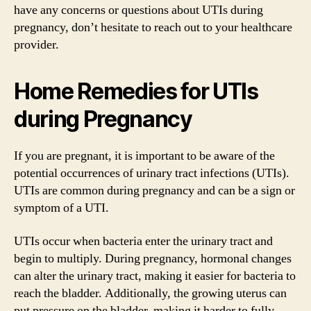
have any concerns or questions about UTIs during
pregnancy, don’t hesitate to reach out to your healthcare
provider.
Home Remedies for UTIs
during Pregnancy
If you are pregnant, it is important to be aware of the
potential occurrences of urinary tract infections (UTIs).
UTIs are common during pregnancy and can be a sign or
symptom of a UTI.
UTIs occur when bacteria enter the urinary tract and
begin to multiply. During pregnancy, hormonal changes
can alter the urinary tract, making it easier for bacteria to
reach the bladder. Additionally, the growing uterus can
put pressure on the bladder, making it harder to fully