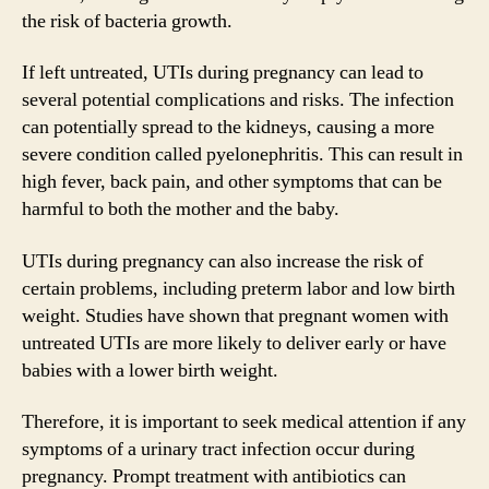
the risk of bacteria growth.
If left untreated, UTIs during pregnancy can lead to
several potential complications and risks. The infection
can potentially spread to the kidneys, causing a more
severe condition called pyelonephritis. This can result in
high fever, back pain, and other symptoms that can be
harmful to both the mother and the baby.
UTIs during pregnancy can also increase the risk of
certain problems, including preterm labor and low birth
weight. Studies have shown that pregnant women with
untreated UTIs are more likely to deliver early or have
babies with a lower birth weight.
Therefore, it is important to seek medical attention if any
symptoms of a urinary tract infection occur during
pregnancy. Prompt treatment with antibiotics can