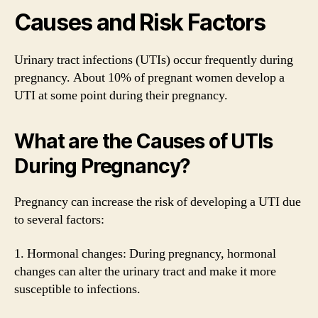
Causes and Risk Factors
Urinary tract infections (UTIs) occur frequently during
pregnancy. About 10% of pregnant women develop a
UTI at some point during their pregnancy.
What are the Causes of UTIs
During Pregnancy?
Pregnancy can increase the risk of developing a UTI due
to several factors:
1. Hormonal changes: During pregnancy, hormonal
changes can alter the urinary tract and make it more
susceptible to infections.