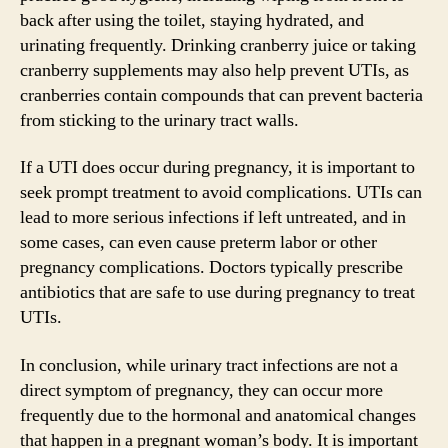
back after using the toilet, staying hydrated, and
urinating frequently. Drinking cranberry juice or taking
cranberry supplements may also help prevent UTIs, as
cranberries contain compounds that can prevent bacteria
from sticking to the urinary tract walls.
If a UTI does occur during pregnancy, it is important to
seek prompt treatment to avoid complications. UTIs can
lead to more serious infections if left untreated, and in
some cases, can even cause preterm labor or other
pregnancy complications. Doctors typically prescribe
antibiotics that are safe to use during pregnancy to treat
UTIs.
In conclusion, while urinary tract infections are not a
direct symptom of pregnancy, they can occur more
frequently due to the hormonal and anatomical changes
that happen in a pregnant woman’s body. It is important