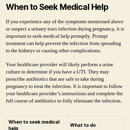
When to Seek Medical Help
If you experience any of the symptoms mentioned above
or suspect a urinary tract infection during pregnancy, it is
important to seek medical help promptly. Prompt
treatment can help prevent the infection from spreading
to the kidneys or causing other complications.
Your healthcare provider will likely perform a urine
culture to determine if you have a UTI. They may
prescribe antibiotics that are safe to take during
pregnancy to treat the infection. It is important to follow
your healthcare provider’s instructions and complete the
full course of antibiotics to fully eliminate the infection.
When to seek medical
What to do
help