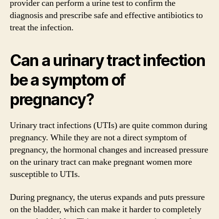
provider can perform a urine test to confirm the
diagnosis and prescribe safe and effective antibiotics to
treat the infection.
Can a urinary tract infection
be a symptom of
pregnancy?
Urinary tract infections (UTIs) are quite common during
pregnancy. While they are not a direct symptom of
pregnancy, the hormonal changes and increased pressure
on the urinary tract can make pregnant women more
susceptible to UTIs.
During pregnancy, the uterus expands and puts pressure
on the bladder, which can make it harder to completely