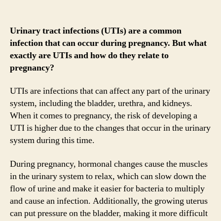
Urinary tract infections (UTIs) are a common
infection that can occur during pregnancy. But what
exactly are UTIs and how do they relate to
pregnancy?
UTIs are infections that can affect any part of the urinary
system, including the bladder, urethra, and kidneys.
When it comes to pregnancy, the risk of developing a
UTI is higher due to the changes that occur in the urinary
system during this time.
During pregnancy, hormonal changes cause the muscles
in the urinary system to relax, which can slow down the
flow of urine and make it easier for bacteria to multiply
and cause an infection. Additionally, the growing uterus
can put pressure on the bladder, making it more difficult