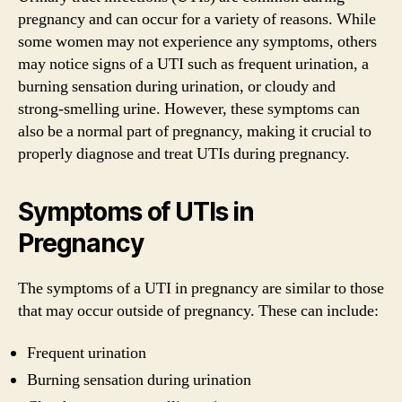
pregnancy and can occur for a variety of reasons. While
some women may not experience any symptoms, others
may notice signs of a UTI such as frequent urination, a
burning sensation during urination, or cloudy and
strong-smelling urine. However, these symptoms can
also be a normal part of pregnancy, making it crucial to
properly diagnose and treat UTIs during pregnancy.
Symptoms of UTIs in
Pregnancy
The symptoms of a UTI in pregnancy are similar to those
that may occur outside of pregnancy. These can include:
Frequent urination
Burning sensation during urination