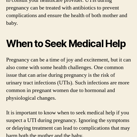
to consult your healthcare provider. UTIs during
pregnancy can be treated with antibiotics to prevent
complications and ensure the health of both mother and
baby.
When to Seek Medical Help
Pregnancy can be a time of joy and excitement, but it can
also come with some health challenges. One common
issue that can arise during pregnancy is the risk of
urinary tract infections (UTIs). Such infections are more
common in pregnant women due to hormonal and
physiological changes.
It is important to know when to seek medical help if you
suspect a UTI during pregnancy. Ignoring the symptoms
or delaying treatment can lead to complications that may
harm both the mother and the baby.