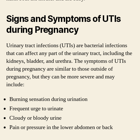
Signs and Symptoms of UTIs
during Pregnancy
Urinary tract infections (UTIs) are bacterial infections
that can affect any part of the urinary tract, including the
kidneys, bladder, and urethra. The symptoms of UTIs
during pregnancy are similar to those outside of
pregnancy, but they can be more severe and may
include:
Burning sensation during urination
Frequent urge to urinate
Cloudy or bloody urine
Pain or pressure in the lower abdomen or back