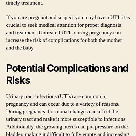
timely treatment.
If you are pregnant and suspect you may have a UTI, it is
crucial to seek medical attention for proper diagnosis
and treatment. Untreated UTIs during pregnancy can
increase the risk of complications for both the mother
and the baby.
Potential Complications and
Risks
Urinary tract infections (UTIs) are common in
pregnancy and can occur due to a variety of reasons.
During pregnancy, hormonal changes can affect the
urinary tract and make it more susceptible to infections.
Additionally, the growing uterus can put pressure on the
bladder, making it difficult to fully empty and increasing