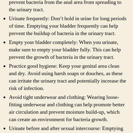
prevent bacteria from the anal area from spreading to
the urinary tract.
Urinate frequently: Don’t hold in urine for long periods
of time. Emptying your bladder frequently can help
prevent the buildup of bacteria in the urinary tract.
Empty your bladder completely: When you urinate,
make sure to empty your bladder fully. This can help
prevent the growth of bacteria in the urinary tract.
Practice good hygiene: Keep your genital area clean
and dry. Avoid using harsh soaps or douches, as these
can irritate the urinary tract and potentially increase the
risk of infection.
Avoid tight underwear and clothing: Wearing loose-
fitting underwear and clothing can help promote better
air circulation and prevent moisture build-up, which
can create an environment for bacteria growth.
Urinate before and after sexual intercourse: Emptying