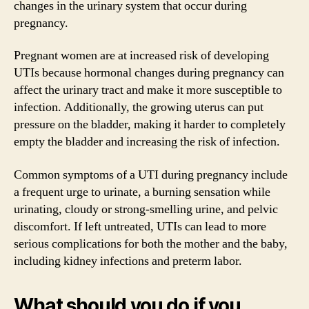
changes in the urinary system that occur during
pregnancy.
Pregnant women are at increased risk of developing
UTIs because hormonal changes during pregnancy can
affect the urinary tract and make it more susceptible to
infection. Additionally, the growing uterus can put
pressure on the bladder, making it harder to completely
empty the bladder and increasing the risk of infection.
Common symptoms of a UTI during pregnancy include
a frequent urge to urinate, a burning sensation while
urinating, cloudy or strong-smelling urine, and pelvic
discomfort. If left untreated, UTIs can lead to more
serious complications for both the mother and the baby,
including kidney infections and preterm labor.
What should you do if you