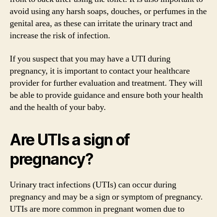
avoid using any harsh soaps, douches, or perfumes in the
genital area, as these can irritate the urinary tract and
increase the risk of infection.
If you suspect that you may have a UTI during
pregnancy, it is important to contact your healthcare
provider for further evaluation and treatment. They will
be able to provide guidance and ensure both your health
and the health of your baby.
Are UTIs a sign of
pregnancy?
Urinary tract infections (UTIs) can occur during
pregnancy and may be a sign or symptom of pregnancy.
UTIs are more common in pregnant women due to