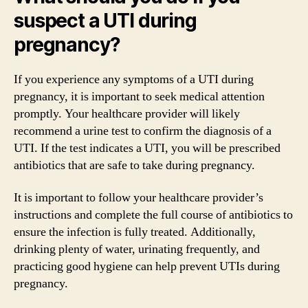
suspect a UTI during
pregnancy?
If you experience any symptoms of a UTI during
pregnancy, it is important to seek medical attention
promptly. Your healthcare provider will likely
recommend a urine test to confirm the diagnosis of a
UTI. If the test indicates a UTI, you will be prescribed
antibiotics that are safe to take during pregnancy.
It is important to follow your healthcare provider’s
instructions and complete the full course of antibiotics to
ensure the infection is fully treated. Additionally,
drinking plenty of water, urinating frequently, and
practicing good hygiene can help prevent UTIs during
pregnancy.