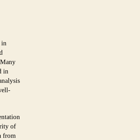
 in
nd
. Many
d in
analysis
ell-
entation
rity of
n from