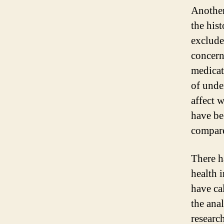
Another
the his
excluded
concern
medicati
of unde
affect 
have be
compar
There h
health i
have ca
the ana
researc