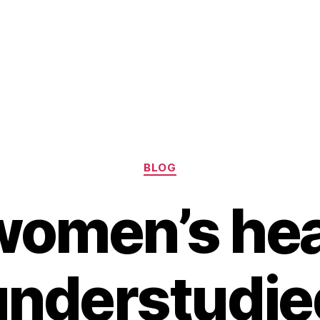
Categories
BLOG
 women’s hea
understudie