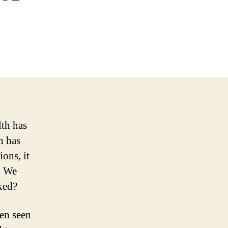
lth has
n has
ons, it
. We
ked?
een seen