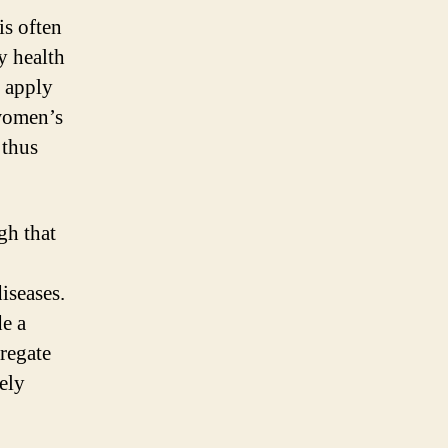
is often
y health
l apply
 women’s
 thus
gh that
iseases.
de a
gregate
ely