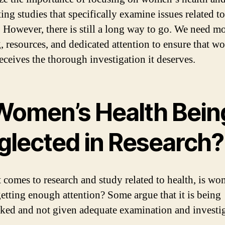
ing studies that specifically examine issues related to
However, there is still a long way to go. We need m
, resources, and dedicated attention to ensure that w
receives the thorough investigation it deserves.
 Women’s Health Bein
glected in Research?
 comes to research and study related to health, is wo
getting enough attention? Some argue that it is being
ked and not given adequate examination and investig