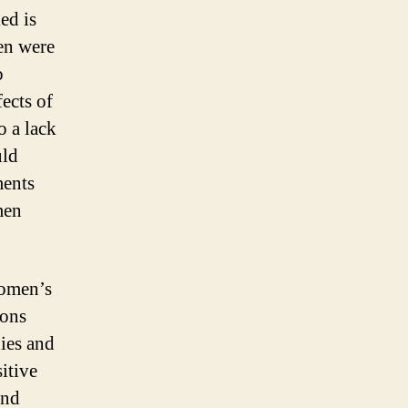
ed is
men were
o
ects of
o a lack
uld
ments
men
women’s
ions
dies and
itive
and