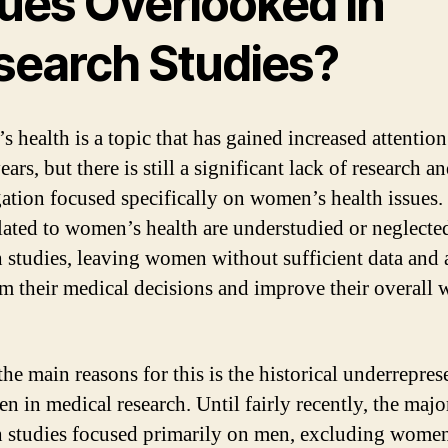
sues Overlooked in
search Studies?
 health is a topic that has gained increased attention
ears, but there is still a significant lack of research a
gation focused specifically on women’s health issues
elated to women’s health are understudied or neglecte
h studies, leaving women without sufficient data and 
rm their medical decisions and improve their overall w
the main reasons for this is the historical underrepres
n in medical research. Until fairly recently, the majo
h studies focused primarily on men, excluding wome