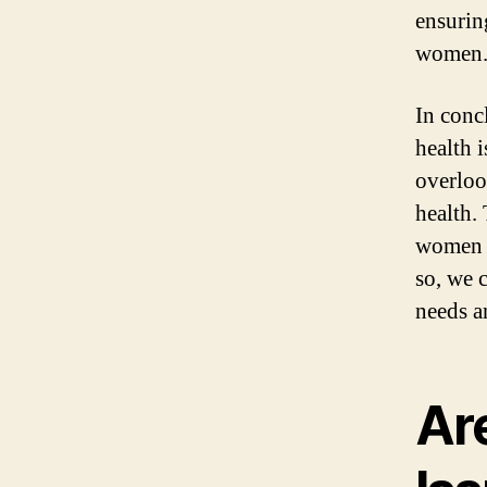
ensurin
women
In conc
health i
overloo
health.
women i
so, we 
needs an
Ar