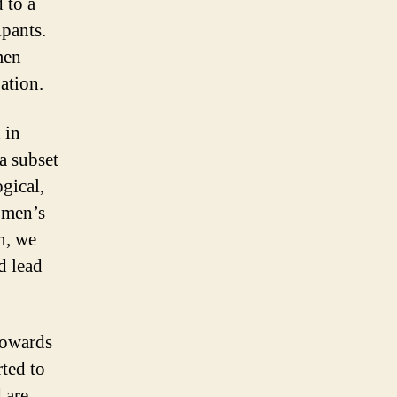
 to a
ipants.
men
ation.
 in
a subset
gical,
omen’s
n, we
d lead
towards
rted to
 are