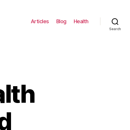
Articles
Blog
Health
Search
lth
d