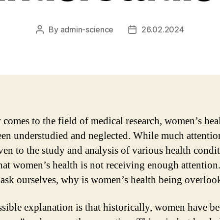
By
admin-science
26.02.2024
Post
Post
author
date
 comes to the field of medical research, women’s hea
een understudied and neglected. While much attentio
ven to the study and analysis of various health conditi
hat women’s health is not receiving enough attention
 ask ourselves, why is women’s health being overloo
sible explanation is that historically, women have b