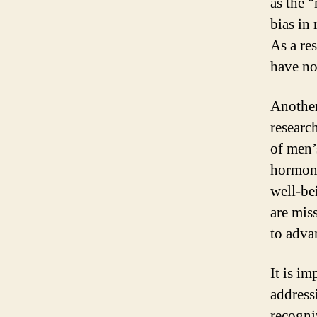
as the 
bias in
As a re
have no
Another
researc
of men’
hormona
well-be
are mis
to adva
It is i
address
recogni