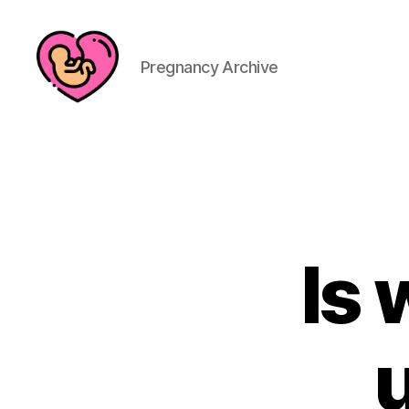
Pregnancy Archive
Is