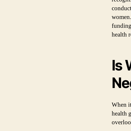
conduct
women. 
funding
health 
Is
Ne
When it
health 
overloo