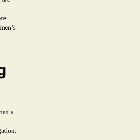
ore
omen’s
g
men’s
ation.