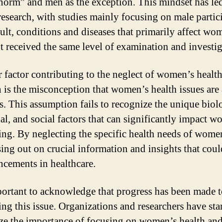
“norm” and men as the exception. This mindset has led
 research, with studies mainly focusing on male partic
sult, conditions and diseases that primarily affect wo
t received the same level of examination and investig
 factor contributing to the neglect of women’s health
h is the misconception that women’s health issues are 
s. This assumption fails to recognize the unique biolo
l, and social factors that can significantly impact w
ing. By neglecting the specific health needs of wome
sing out on crucial information and insights that coul
ncements in healthcare.
mportant to acknowledge that progress has been made 
ing this issue. Organizations and researchers have sta
ze the importance of focusing on women’s health and