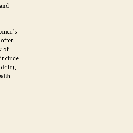
 and
women’s
 often
y of
 include
y doing
alth