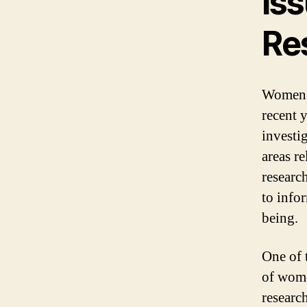
Is
Re
Women’s
recent y
investi
areas r
researc
to info
being.
One of 
of wome
researc