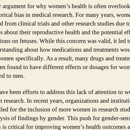
 argument for why women’s health is often overlook
torical bias in medical research. For many years, wo
 from clinical trials and other research studies due t
s about their reproductive health and the potential eff
ons on fetuses. While this concern was valid, it led t
rstanding about how medications and treatments wo
women specifically. As a result, many drugs and treat
en found to have different effects or dosages for wo
ed to men.
ave been efforts to address this lack of attention to 
n research. In recent years, organizations and institut
lled for the inclusion of more women in research stu
lysis of findings by gender. This push for gender-sens
h is critical for improving women’s health outcomes 