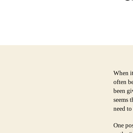
When it
often b
been gi
seems t
need to
One pos