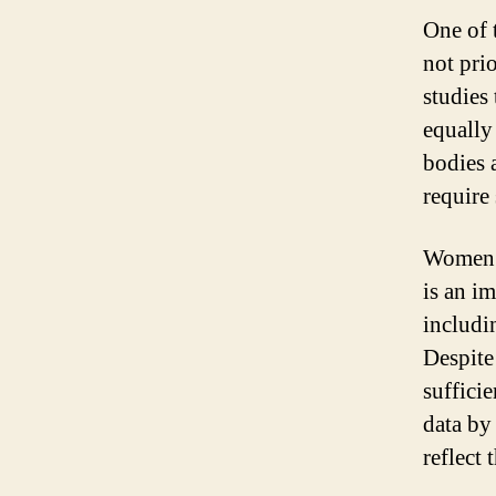
One of 
not pri
studies
equally
bodies 
require 
Women’s
is an i
includi
Despite 
suffici
data by
reflect