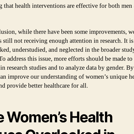
g that health interventions are effective for both men
.
lusion, while there have been some improvements, 
s still not receiving enough attention in research. It is
ked, understudied, and neglected in the broader stud
 To address this issue, more efforts should be made to
n research studies and to analyze data by gender. B
can improve our understanding of women’s unique he
d provide better healthcare for all.
e Women’s Health