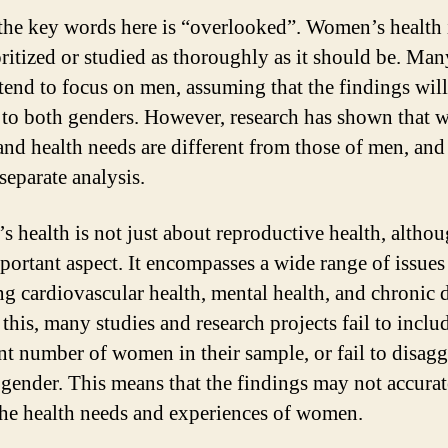
the key words here is “overlooked”. Women’s health 
oritized or studied as thoroughly as it should be. Man
 tend to focus on men, assuming that the findings wil
 to both genders. However, research has shown that
and health needs are different from those of men, and
separate analysis.
 health is not just about reproductive health, althou
mportant aspect. It encompasses a wide range of issues
ng cardiovascular health, mental health, and chronic d
this, many studies and research projects fail to inclu
ent number of women in their sample, or fail to disag
 gender. This means that the findings may not accurat
 the health needs and experiences of women.