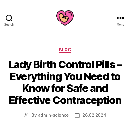
Search
Menu
Categories
BLOG
Lady Birth Control Pills –
Everything You Need to
Know for Safe and
Effective Contraception
By
admin-science
26.02.2024
Post
Post
author
date