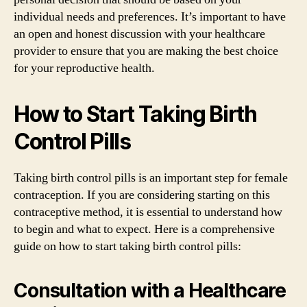
individual needs and preferences. It’s important to have
an open and honest discussion with your healthcare
provider to ensure that you are making the best choice
for your reproductive health.
How to Start Taking Birth
Control Pills
Taking birth control pills is an important step for female
contraception. If you are considering starting on this
contraceptive method, it is essential to understand how
to begin and what to expect. Here is a comprehensive
guide on how to start taking birth control pills:
Consultation with a Healthcare