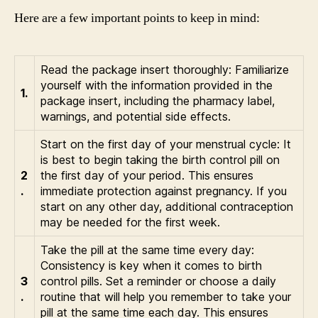
Here are a few important points to keep in mind:
Read the package insert thoroughly: Familiarize
yourself with the information provided in the
1.
package insert, including the pharmacy label,
warnings, and potential side effects.
Start on the first day of your menstrual cycle: It
is best to begin taking the birth control pill on
2
the first day of your period. This ensures
.
immediate protection against pregnancy. If you
start on any other day, additional contraception
may be needed for the first week.
Take the pill at the same time every day:
Consistency is key when it comes to birth
3
control pills. Set a reminder or choose a daily
.
routine that will help you remember to take your
pill at the same time each day. This ensures