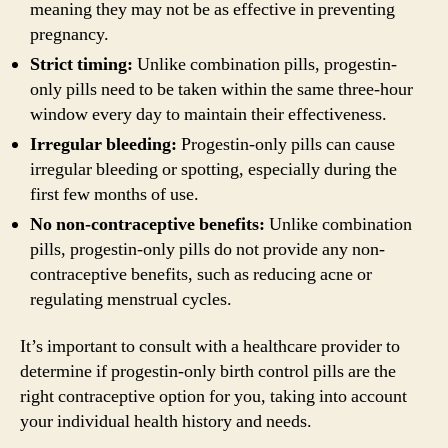
meaning they may not be as effective in preventing
pregnancy.
Strict timing:
Unlike combination pills, progestin-
only pills need to be taken within the same three-hour
window every day to maintain their effectiveness.
Irregular bleeding:
Progestin-only pills can cause
irregular bleeding or spotting, especially during the
first few months of use.
No non-contraceptive benefits:
Unlike combination
pills, progestin-only pills do not provide any non-
contraceptive benefits, such as reducing acne or
regulating menstrual cycles.
It’s important to consult with a healthcare provider to
determine if progestin-only birth control pills are the
right contraceptive option for you, taking into account
your individual health history and needs.