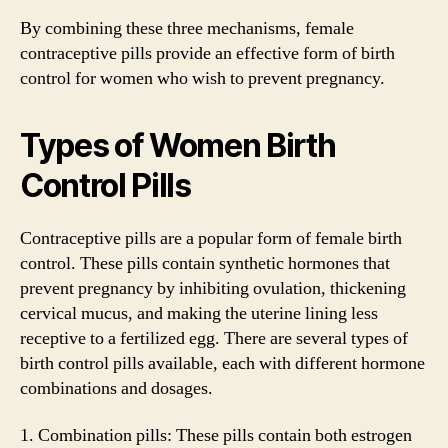
By combining these three mechanisms, female
contraceptive pills provide an effective form of birth
control for women who wish to prevent pregnancy.
Types of Women Birth
Control Pills
Contraceptive pills are a popular form of female birth
control. These pills contain synthetic hormones that
prevent pregnancy by inhibiting ovulation, thickening
cervical mucus, and making the uterine lining less
receptive to a fertilized egg. There are several types of
birth control pills available, each with different hormone
combinations and dosages.
1. Combination pills: These pills contain both estrogen