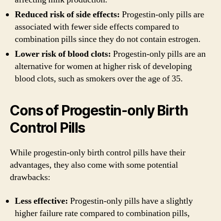
Reduced risk of side effects:
Progestin-only pills are
associated with fewer side effects compared to
combination pills since they do not contain estrogen.
Lower risk of blood clots:
Progestin-only pills are an
alternative for women at higher risk of developing
blood clots, such as smokers over the age of 35.
Cons of Progestin-only Birth
Control Pills
While progestin-only birth control pills have their
advantages, they also come with some potential
drawbacks:
Less effective:
Progestin-only pills have a slightly
higher failure rate compared to combination pills,