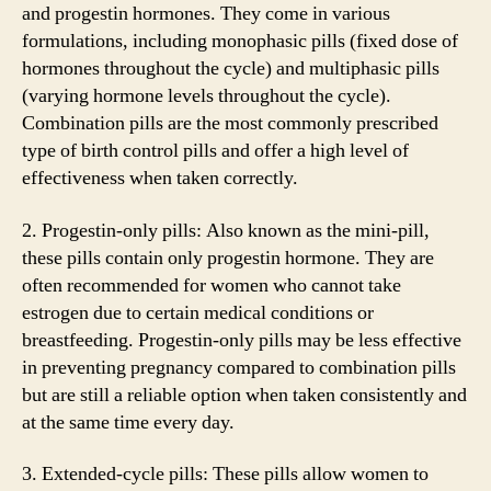
and progestin hormones. They come in various
formulations, including monophasic pills (fixed dose of
hormones throughout the cycle) and multiphasic pills
(varying hormone levels throughout the cycle).
Combination pills are the most commonly prescribed
type of birth control pills and offer a high level of
effectiveness when taken correctly.
2. Progestin-only pills: Also known as the mini-pill,
these pills contain only progestin hormone. They are
often recommended for women who cannot take
estrogen due to certain medical conditions or
breastfeeding. Progestin-only pills may be less effective
in preventing pregnancy compared to combination pills
but are still a reliable option when taken consistently and
at the same time every day.
3. Extended-cycle pills: These pills allow women to