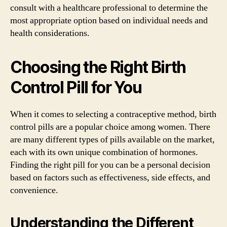
consult with a healthcare professional to determine the
most appropriate option based on individual needs and
health considerations.
Choosing the Right Birth
Control Pill for You
When it comes to selecting a contraceptive method, birth
control pills are a popular choice among women. There
are many different types of pills available on the market,
each with its own unique combination of hormones.
Finding the right pill for you can be a personal decision
based on factors such as effectiveness, side effects, and
convenience.
Understanding the Different