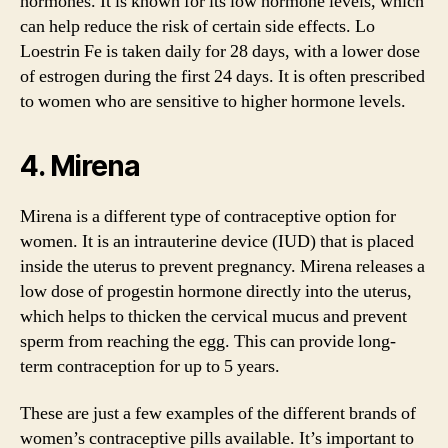
hormones. It is known for its low hormone levels, which
can help reduce the risk of certain side effects. Lo
Loestrin Fe is taken daily for 28 days, with a lower dose
of estrogen during the first 24 days. It is often prescribed
to women who are sensitive to higher hormone levels.
4. Mirena
Mirena is a different type of contraceptive option for
women. It is an intrauterine device (IUD) that is placed
inside the uterus to prevent pregnancy. Mirena releases a
low dose of progestin hormone directly into the uterus,
which helps to thicken the cervical mucus and prevent
sperm from reaching the egg. This can provide long-
term contraception for up to 5 years.
These are just a few examples of the different brands of
women’s contraceptive pills available. It’s important to