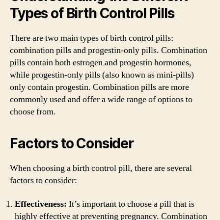
Types of Birth Control Pills
There are two main types of birth control pills:
combination pills and progestin-only pills. Combination
pills contain both estrogen and progestin hormones,
while progestin-only pills (also known as mini-pills)
only contain progestin. Combination pills are more
commonly used and offer a wide range of options to
choose from.
Factors to Consider
When choosing a birth control pill, there are several
factors to consider:
Effectiveness:
It’s important to choose a pill that is
highly effective at preventing pregnancy. Combination