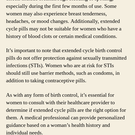
especially during the first few months of use. Some
women may also experience breast tenderness,
headaches, or mood changes. Additionally, extended
cycle pills may not be suitable for women who have a
history of blood clots or certain medical conditions.
It’s important to note that extended cycle birth control
pills do not offer protection against sexually transmitted
infections (STIs). Women who are at risk for STIs
should still use barrier methods, such as condoms, in
addition to taking contraceptive pills.
As with any form of birth control, it’s essential for
women to consult with their healthcare provider to
determine if extended cycle pills are the right option for
them. A medical professional can provide personalized
guidance based on a woman’s health history and
individual needs.