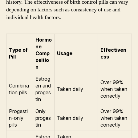
history. The effectiveness of birth control pills can vary
depending on factors such as consistency of use and
individual health factors.
Hormo
ne
Type of
Effectiven
Comp
Usage
Pill
ess
ositio
n
Estrog
Over 99%
Combina
en and
Taken daily
when taken
tion pills
proges
correctly
tin
Progesti
Only
Over 99%
n-only
proges
Taken daily
when taken
pills
tin
correctly
Estrog
Taken