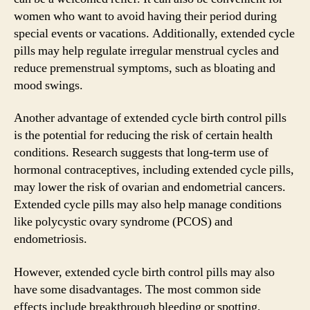
women who want to avoid having their period during
special events or vacations. Additionally, extended cycle
pills may help regulate irregular menstrual cycles and
reduce premenstrual symptoms, such as bloating and
mood swings.
Another advantage of extended cycle birth control pills
is the potential for reducing the risk of certain health
conditions. Research suggests that long-term use of
hormonal contraceptives, including extended cycle pills,
may lower the risk of ovarian and endometrial cancers.
Extended cycle pills may also help manage conditions
like polycystic ovary syndrome (PCOS) and
endometriosis.
However, extended cycle birth control pills may also
have some disadvantages. The most common side
effects include breakthrough bleeding or spotting,