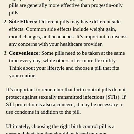
pills are generally more effective than progestin-only
pills.
Side Effects:
Different pills may have different side
effects. Common side effects include weight gain,
mood changes, and headaches. It’s important to discuss
any concerns with your healthcare provider.
Convenience:
Some pills need to be taken at the same
time every day, while others offer more flexibility.
Think about your lifestyle and choose a pill that fits
your routine.
It’s important to remember that birth control pills do not
protect against sexually transmitted infections (STIs). If
STI protection is also a concern, it may be necessary to
use condoms in addition to the pill.
Ultimately, choosing the right birth control pill is a
personal decision that should be based on your