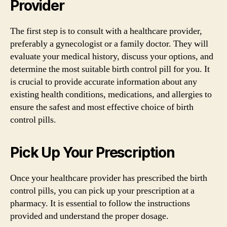
Provider
The first step is to consult with a healthcare provider,
preferably a gynecologist or a family doctor. They will
evaluate your medical history, discuss your options, and
determine the most suitable birth control pill for you. It
is crucial to provide accurate information about any
existing health conditions, medications, and allergies to
ensure the safest and most effective choice of birth
control pills.
Pick Up Your Prescription
Once your healthcare provider has prescribed the birth
control pills, you can pick up your prescription at a
pharmacy. It is essential to follow the instructions
provided and understand the proper dosage.