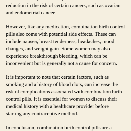
reduction in the risk of certain cancers, such as ovarian
and endometrial cancer.
However, like any medication, combination birth control
pills also come with potential side effects. These can
include nausea, breast tenderness, headaches, mood
changes, and weight gain. Some women may also
experience breakthrough bleeding, which can be
inconvenient but is generally not a cause for concern.
It is important to note that certain factors, such as
smoking and a history of blood clots, can increase the
risk of complications associated with combination birth
control pills. It is essential for women to discuss their
medical history with a healthcare provider before
starting any contraceptive method.
In conclusion, combination birth control pills are a