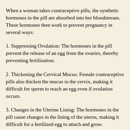
When a woman takes contraceptive pills, the synthetic
hormones in the pill are absorbed into her bloodstream.
These hormones then work to prevent pregnancy in
several ways:
1. Suppressing Ovulation: The hormones in the pill
prevent the release of an egg from the ovaries, thereby
preventing fertilization.
2. Thickening the Cervical Mucus: Female contraceptive
pills also thicken the mucus in the cervix, making it
difficult for sperm to reach an egg even if ovulation
occurs.
3. Changes in the Uterine Lining: The hormones in the
pill cause changes in the lining of the uterus, making it
difficult for a fertilized egg to attach and grow.