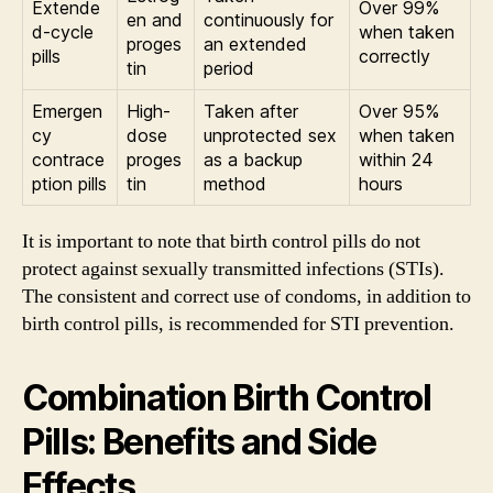
Extende
Over 99%
en and
continuously for
d-cycle
when taken
proges
an extended
pills
correctly
tin
period
Emergen
High-
Taken after
Over 95%
cy
dose
unprotected sex
when taken
contrace
proges
as a backup
within 24
ption pills
tin
method
hours
It is important to note that birth control pills do not
protect against sexually transmitted infections (STIs).
The consistent and correct use of condoms, in addition to
birth control pills, is recommended for STI prevention.
Combination Birth Control
Pills: Benefits and Side
Effects