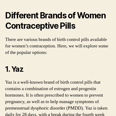
Different Brands of Women
Contraceptive Pills
There are various brands of birth control pills available
for women’s contraception. Here, we will explore some
of the popular options:
1. Yaz
Yaz is a well-known brand of birth control pills that
contains a combination of estrogen and progestin
hormones. It is often prescribed to women to prevent
pregnancy, as well as to help manage symptoms of
premenstrual dysphoric disorder (PMDD). Yaz is taken
daily for 28 days, with a break during the fourth week