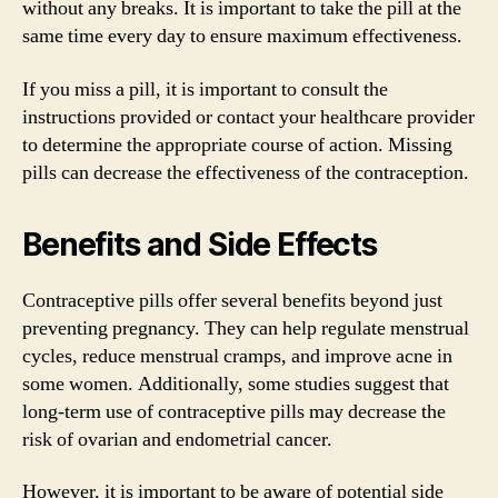
without any breaks. It is important to take the pill at the
same time every day to ensure maximum effectiveness.
If you miss a pill, it is important to consult the
instructions provided or contact your healthcare provider
to determine the appropriate course of action. Missing
pills can decrease the effectiveness of the contraception.
Benefits and Side Effects
Contraceptive pills offer several benefits beyond just
preventing pregnancy. They can help regulate menstrual
cycles, reduce menstrual cramps, and improve acne in
some women. Additionally, some studies suggest that
long-term use of contraceptive pills may decrease the
risk of ovarian and endometrial cancer.
However, it is important to be aware of potential side