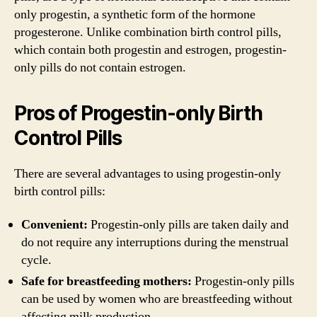
only progestin, a synthetic form of the hormone
progesterone. Unlike combination birth control pills,
which contain both progestin and estrogen, progestin-
only pills do not contain estrogen.
Pros of Progestin-only Birth
Control Pills
There are several advantages to using progestin-only
birth control pills:
Convenient:
Progestin-only pills are taken daily and
do not require any interruptions during the menstrual
cycle.
Safe for breastfeeding mothers:
Progestin-only pills
can be used by women who are breastfeeding without
affecting milk production.