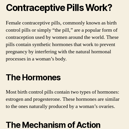
Contraceptive Pills Work?
Female contraceptive pills, commonly known as birth
control pills or simply “the pill,” are a popular form of
contraception used by women around the world. These
pills contain synthetic hormones that work to prevent
pregnancy by interfering with the natural hormonal
processes in a woman’s body.
The Hormones
Most birth control pills contain two types of hormones:
estrogen and progesterone. These hormones are similar
to the ones naturally produced by a woman’s ovaries.
The Mechanism of Action