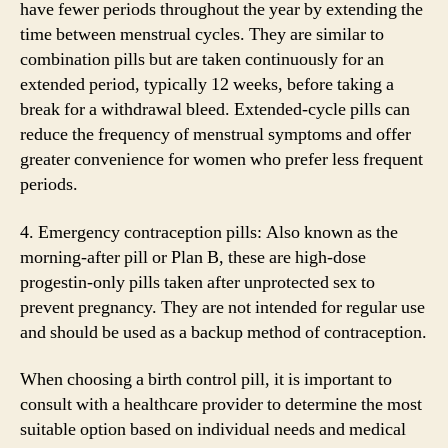
have fewer periods throughout the year by extending the
time between menstrual cycles. They are similar to
combination pills but are taken continuously for an
extended period, typically 12 weeks, before taking a
break for a withdrawal bleed. Extended-cycle pills can
reduce the frequency of menstrual symptoms and offer
greater convenience for women who prefer less frequent
periods.
4. Emergency contraception pills: Also known as the
morning-after pill or Plan B, these are high-dose
progestin-only pills taken after unprotected sex to
prevent pregnancy. They are not intended for regular use
and should be used as a backup method of contraception.
When choosing a birth control pill, it is important to
consult with a healthcare provider to determine the most
suitable option based on individual needs and medical