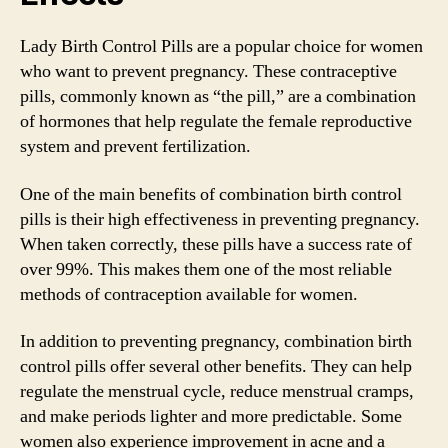
Lady Birth Control Pills are a popular choice for women
who want to prevent pregnancy. These contraceptive
pills, commonly known as “the pill,” are a combination
of hormones that help regulate the female reproductive
system and prevent fertilization.
One of the main benefits of combination birth control
pills is their high effectiveness in preventing pregnancy.
When taken correctly, these pills have a success rate of
over 99%. This makes them one of the most reliable
methods of contraception available for women.
In addition to preventing pregnancy, combination birth
control pills offer several other benefits. They can help
regulate the menstrual cycle, reduce menstrual cramps,
and make periods lighter and more predictable. Some
women also experience improvement in acne and a