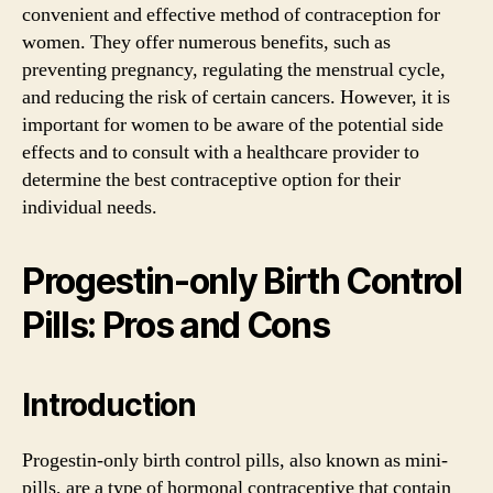
convenient and effective method of contraception for
women. They offer numerous benefits, such as
preventing pregnancy, regulating the menstrual cycle,
and reducing the risk of certain cancers. However, it is
important for women to be aware of the potential side
effects and to consult with a healthcare provider to
determine the best contraceptive option for their
individual needs.
Progestin-only Birth Control
Pills: Pros and Cons
Introduction
Progestin-only birth control pills, also known as mini-
pills, are a type of hormonal contraceptive that contain