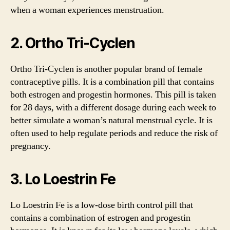
when a woman experiences menstruation.
2. Ortho Tri-Cyclen
Ortho Tri-Cyclen is another popular brand of female
contraceptive pills. It is a combination pill that contains
both estrogen and progestin hormones. This pill is taken
for 28 days, with a different dosage during each week to
better simulate a woman’s natural menstrual cycle. It is
often used to help regulate periods and reduce the risk of
pregnancy.
3. Lo Loestrin Fe
Lo Loestrin Fe is a low-dose birth control pill that
contains a combination of estrogen and progestin