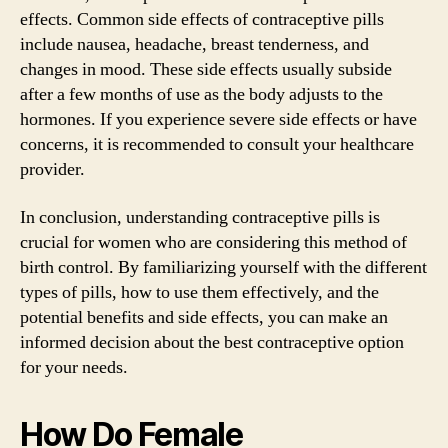
effects. Common side effects of contraceptive pills
include nausea, headache, breast tenderness, and
changes in mood. These side effects usually subside
after a few months of use as the body adjusts to the
hormones. If you experience severe side effects or have
concerns, it is recommended to consult your healthcare
provider.
In conclusion, understanding contraceptive pills is
crucial for women who are considering this method of
birth control. By familiarizing yourself with the different
types of pills, how to use them effectively, and the
potential benefits and side effects, you can make an
informed decision about the best contraceptive option
for your needs.
How Do Female