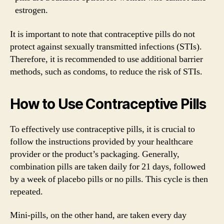
estrogen.
It is important to note that contraceptive pills do not
protect against sexually transmitted infections (STIs).
Therefore, it is recommended to use additional barrier
methods, such as condoms, to reduce the risk of STIs.
How to Use Contraceptive Pills
To effectively use contraceptive pills, it is crucial to
follow the instructions provided by your healthcare
provider or the product’s packaging. Generally,
combination pills are taken daily for 21 days, followed
by a week of placebo pills or no pills. This cycle is then
repeated.
Mini-pills, on the other hand, are taken every day