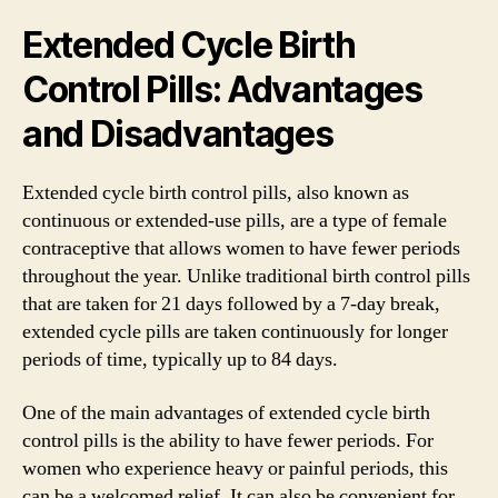
Extended Cycle Birth
Control Pills: Advantages
and Disadvantages
Extended cycle birth control pills, also known as
continuous or extended-use pills, are a type of female
contraceptive that allows women to have fewer periods
throughout the year. Unlike traditional birth control pills
that are taken for 21 days followed by a 7-day break,
extended cycle pills are taken continuously for longer
periods of time, typically up to 84 days.
One of the main advantages of extended cycle birth
control pills is the ability to have fewer periods. For
women who experience heavy or painful periods, this
can be a welcomed relief. It can also be convenient for