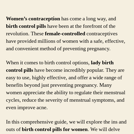
Women’s contraception
has come a long way, and
birth control pills
have been at the forefront of the
revolution. These
female-controlled
contraceptives
have provided millions of women with a safe, effective,
and convenient method of preventing pregnancy.
When it comes to birth control options,
lady birth
control pills
have become incredibly popular. They are
easy to use, highly effective, and offer a wide range of
benefits beyond just preventing pregnancy. Many
women appreciate the ability to regulate their menstrual
cycles, reduce the severity of menstrual symptoms, and
even improve acne.
In this comprehensive guide, we will explore the ins and
outs of
birth control pills for women
. We will delve