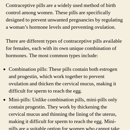
Contraceptive pills are a widely used method of birth
control among women. These pills are specifically
designed to prevent unwanted pregnancies by regulating
a woman’s hormone levels and preventing ovulation.
There are different types of contraceptive pills available
for females, each with its own unique combination of
hormones. The most common types include:
Combination pills: These pills contain both estrogen
and progestin, which work together to prevent
ovulation and thicken the cervical mucus, making it
difficult for sperm to reach the egg.
Mini-pills: Unlike combination pills, mini-pills only
contain progestin. They work by thickening the
cervical mucus and thinning the lining of the uterus,
making it difficult for sperm to reach the egg. Mini-
pills are a suitable option for women who cannot take