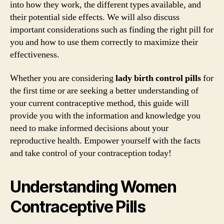
into how they work, the different types available, and
their potential side effects. We will also discuss
important considerations such as finding the right pill for
you and how to use them correctly to maximize their
effectiveness.
Whether you are considering
lady birth control pills
for
the first time or are seeking a better understanding of
your current contraceptive method, this guide will
provide you with the information and knowledge you
need to make informed decisions about your
reproductive health. Empower yourself with the facts
and take control of your contraception today!
Understanding Women
Contraceptive Pills