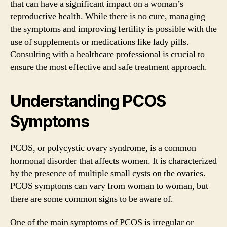
that can have a significant impact on a woman’s
reproductive health. While there is no cure, managing
the symptoms and improving fertility is possible with the
use of supplements or medications like lady pills.
Consulting with a healthcare professional is crucial to
ensure the most effective and safe treatment approach.
Understanding PCOS
Symptoms
PCOS, or polycystic ovary syndrome, is a common
hormonal disorder that affects women. It is characterized
by the presence of multiple small cysts on the ovaries.
PCOS symptoms can vary from woman to woman, but
there are some common signs to be aware of.
One of the main symptoms of PCOS is irregular or