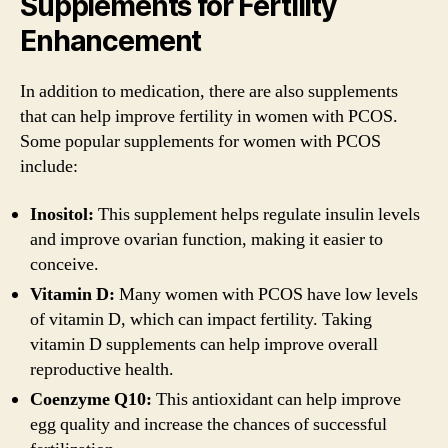
Supplements for Fertility
Enhancement
In addition to medication, there are also supplements
that can help improve fertility in women with PCOS.
Some popular supplements for women with PCOS
include:
Inositol:
This supplement helps regulate insulin levels
and improve ovarian function, making it easier to
conceive.
Vitamin D:
Many women with PCOS have low levels
of vitamin D, which can impact fertility. Taking
vitamin D supplements can help improve overall
reproductive health.
Coenzyme Q10:
This antioxidant can help improve
egg quality and increase the chances of successful