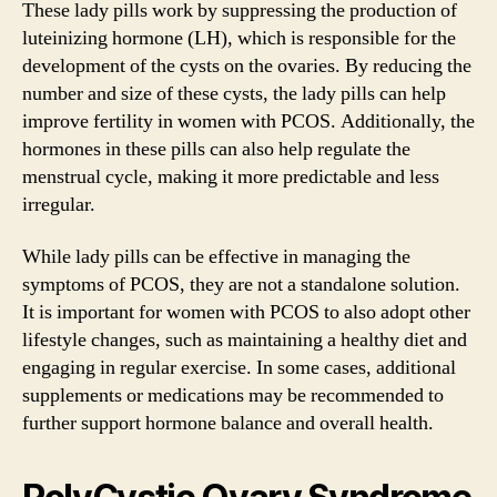
These lady pills work by suppressing the production of
luteinizing hormone (LH), which is responsible for the
development of the cysts on the ovaries. By reducing the
number and size of these cysts, the lady pills can help
improve fertility in women with PCOS. Additionally, the
hormones in these pills can also help regulate the
menstrual cycle, making it more predictable and less
irregular.
While lady pills can be effective in managing the
symptoms of PCOS, they are not a standalone solution.
It is important for women with PCOS to also adopt other
lifestyle changes, such as maintaining a healthy diet and
engaging in regular exercise. In some cases, additional
supplements or medications may be recommended to
further support hormone balance and overall health.