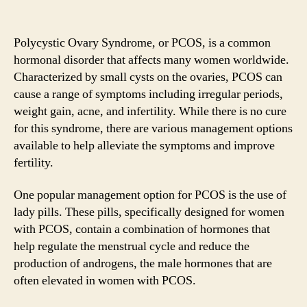
Polycystic Ovary Syndrome, or PCOS, is a common
hormonal disorder that affects many women worldwide.
Characterized by small cysts on the ovaries, PCOS can
cause a range of symptoms including irregular periods,
weight gain, acne, and infertility. While there is no cure
for this syndrome, there are various management options
available to help alleviate the symptoms and improve
fertility.
One popular management option for PCOS is the use of
lady pills. These pills, specifically designed for women
with PCOS, contain a combination of hormones that
help regulate the menstrual cycle and reduce the
production of androgens, the male hormones that are
often elevated in women with PCOS.