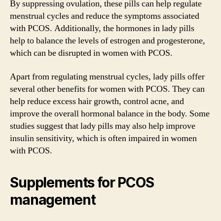
By suppressing ovulation, these pills can help regulate
menstrual cycles and reduce the symptoms associated
with PCOS. Additionally, the hormones in lady pills
help to balance the levels of estrogen and progesterone,
which can be disrupted in women with PCOS.
Apart from regulating menstrual cycles, lady pills offer
several other benefits for women with PCOS. They can
help reduce excess hair growth, control acne, and
improve the overall hormonal balance in the body. Some
studies suggest that lady pills may also help improve
insulin sensitivity, which is often impaired in women
with PCOS.
Supplements for PCOS
management