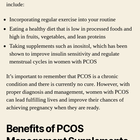
include:
Incorporating regular exercise into your routine
Eating a healthy diet that is low in processed foods and
high in fruits, vegetables, and lean proteins
Taking supplements such as inositol, which has been
shown to improve insulin sensitivity and regulate
menstrual cycles in women with PCOS
It’s important to remember that PCOS is a chronic
condition and there is currently no cure. However, with
proper diagnosis and management, women with PCOS
can lead fulfilling lives and improve their chances of
achieving pregnancy when they are ready.
Benefits of PCOS