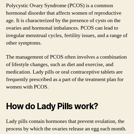
Polycystic Ovary Syndrome (PCOS) is a common
hormonal disorder that affects women of reproductive
age. It is characterized by the presence of cysts on the
ovaries and hormonal imbalances. PCOS can lead to
irregular menstrual cycles, fertility issues, and a range of
other symptoms.
The management of PCOS often involves a combination
of lifestyle changes, such as diet and exercise, and
medication. Lady pills or oral contraceptive tablets are
frequently prescribed as a part of the treatment plan for
women with PCOS.
How do Lady Pills work?
Lady pills contain hormones that prevent ovulation, the
process by which the ovaries release an egg each month.