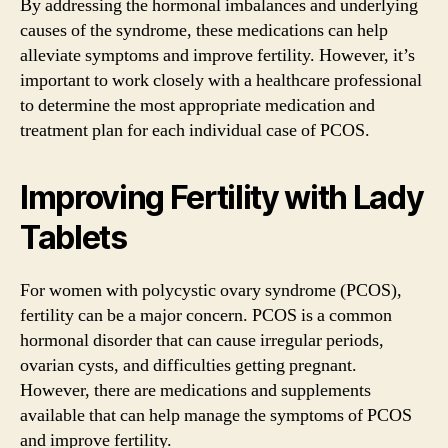
By addressing the hormonal imbalances and underlying
causes of the syndrome, these medications can help
alleviate symptoms and improve fertility. However, it’s
important to work closely with a healthcare professional
to determine the most appropriate medication and
treatment plan for each individual case of PCOS.
Improving Fertility with Lady
Tablets
For women with polycystic ovary syndrome (PCOS),
fertility can be a major concern. PCOS is a common
hormonal disorder that can cause irregular periods,
ovarian cysts, and difficulties getting pregnant.
However, there are medications and supplements
available that can help manage the symptoms of PCOS
and improve fertility.