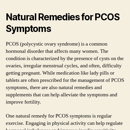
Natural Remedies for PCOS
Symptoms
PCOS (polycystic ovary syndrome) is a common
hormonal disorder that affects many women. The
condition is characterized by the presence of cysts on the
ovaries, irregular menstrual cycles, and often, difficulty
getting pregnant. While medication like lady pills or
tablets are often prescribed for the management of PCOS
symptoms, there are also natural remedies and
supplements that can help alleviate the symptoms and
improve fertility.
One natural remedy for PCOS symptoms is regular
exercise. Engaging in physical activity can help regulate