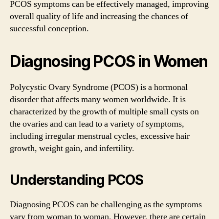
PCOS symptoms can be effectively managed, improving
overall quality of life and increasing the chances of
successful conception.
Diagnosing PCOS in Women
Polycystic Ovary Syndrome (PCOS) is a hormonal
disorder that affects many women worldwide. It is
characterized by the growth of multiple small cysts on
the ovaries and can lead to a variety of symptoms,
including irregular menstrual cycles, excessive hair
growth, weight gain, and infertility.
Understanding PCOS
Diagnosing PCOS can be challenging as the symptoms
vary from woman to woman. However, there are certain