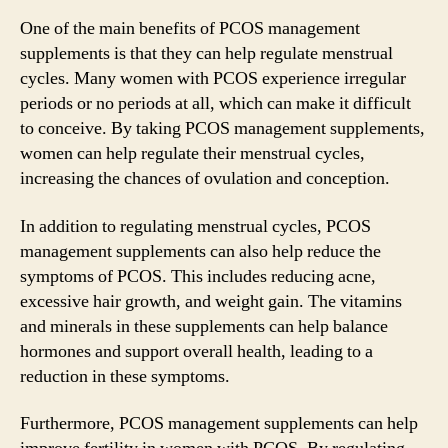
One of the main benefits of PCOS management
supplements is that they can help regulate menstrual
cycles. Many women with PCOS experience irregular
periods or no periods at all, which can make it difficult
to conceive. By taking PCOS management supplements,
women can help regulate their menstrual cycles,
increasing the chances of ovulation and conception.
In addition to regulating menstrual cycles, PCOS
management supplements can also help reduce the
symptoms of PCOS. This includes reducing acne,
excessive hair growth, and weight gain. The vitamins
and minerals in these supplements can help balance
hormones and support overall health, leading to a
reduction in these symptoms.
Furthermore, PCOS management supplements can help