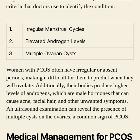
criteria that doctors use to identify the condition:
1.
Irregular Menstrual Cycles
2.
Elevated Androgen Levels
3.
Multiple Ovarian Cysts
Women with PCOS often have irregular or absent
periods, making it difficult for them to predict when they
will ovulate. Additionally, their bodies produce higher
levels of androgens, which are male hormones that can
cause acne, facial hair, and other unwanted symptoms.
An ultrasound examination can reveal the presence of
multiple cysts on the ovaries, a common sign of PCOS.
Medical Management for PCOS