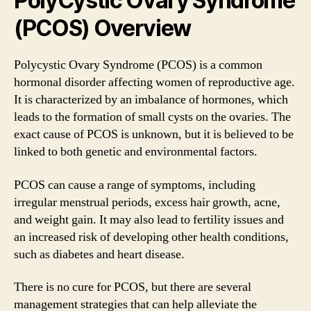
PolyCystic Ovary Syndrome
(PCOS) Overview
Polycystic Ovary Syndrome (PCOS) is a common
hormonal disorder affecting women of reproductive age.
It is characterized by an imbalance of hormones, which
leads to the formation of small cysts on the ovaries. The
exact cause of PCOS is unknown, but it is believed to be
linked to both genetic and environmental factors.
PCOS can cause a range of symptoms, including
irregular menstrual periods, excess hair growth, acne,
and weight gain. It may also lead to fertility issues and
an increased risk of developing other health conditions,
such as diabetes and heart disease.
There is no cure for PCOS, but there are several
management strategies that can help alleviate the