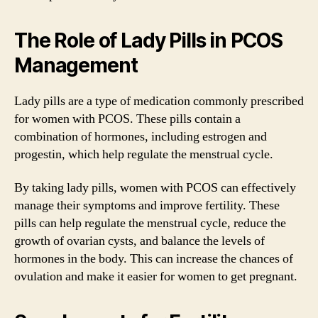
The Role of Lady Pills in PCOS
Management
Lady pills are a type of medication commonly prescribed
for women with PCOS. These pills contain a
combination of hormones, including estrogen and
progestin, which help regulate the menstrual cycle.
By taking lady pills, women with PCOS can effectively
manage their symptoms and improve fertility. These
pills can help regulate the menstrual cycle, reduce the
growth of ovarian cysts, and balance the levels of
hormones in the body. This can increase the chances of
ovulation and make it easier for women to get pregnant.