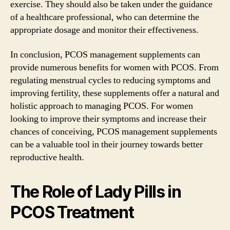
exercise. They should also be taken under the guidance
of a healthcare professional, who can determine the
appropriate dosage and monitor their effectiveness.
In conclusion, PCOS management supplements can
provide numerous benefits for women with PCOS. From
regulating menstrual cycles to reducing symptoms and
improving fertility, these supplements offer a natural and
holistic approach to managing PCOS. For women
looking to improve their symptoms and increase their
chances of conceiving, PCOS management supplements
can be a valuable tool in their journey towards better
reproductive health.
The Role of Lady Pills in
PCOS Treatment