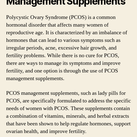
Management Supplements
Polycystic Ovary Syndrome (PCOS) is a common
hormonal disorder that affects many women of
reproductive age. It is characterized by an imbalance of
hormones that can lead to various symptoms such as
irregular periods, acne, excessive hair growth, and
fertility problems. While there is no cure for PCOS,
there are ways to manage its symptoms and improve
fertility, and one option is through the use of PCOS
management supplements.
PCOS management supplements, such as lady pills for
PCOS, are specifically formulated to address the specific
needs of women with PCOS. These supplements contain
a combination of vitamins, minerals, and herbal extracts
that have been shown to help regulate hormones, support
ovarian health, and improve fertility.