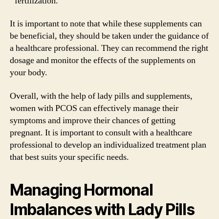
fertilization.
It is important to note that while these supplements can
be beneficial, they should be taken under the guidance of
a healthcare professional. They can recommend the right
dosage and monitor the effects of the supplements on
your body.
Overall, with the help of lady pills and supplements,
women with PCOS can effectively manage their
symptoms and improve their chances of getting
pregnant. It is important to consult with a healthcare
professional to develop an individualized treatment plan
that best suits your specific needs.
Managing Hormonal
Imbalances with Lady Pills