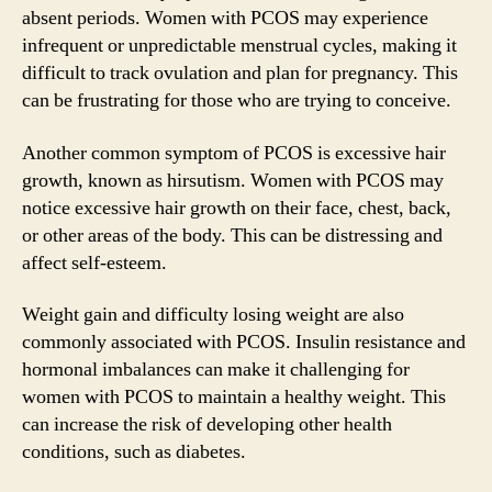
absent periods. Women with PCOS may experience
infrequent or unpredictable menstrual cycles, making it
difficult to track ovulation and plan for pregnancy. This
can be frustrating for those who are trying to conceive.
Another common symptom of PCOS is excessive hair
growth, known as hirsutism. Women with PCOS may
notice excessive hair growth on their face, chest, back,
or other areas of the body. This can be distressing and
affect self-esteem.
Weight gain and difficulty losing weight are also
commonly associated with PCOS. Insulin resistance and
hormonal imbalances can make it challenging for
women with PCOS to maintain a healthy weight. This
can increase the risk of developing other health
conditions, such as diabetes.