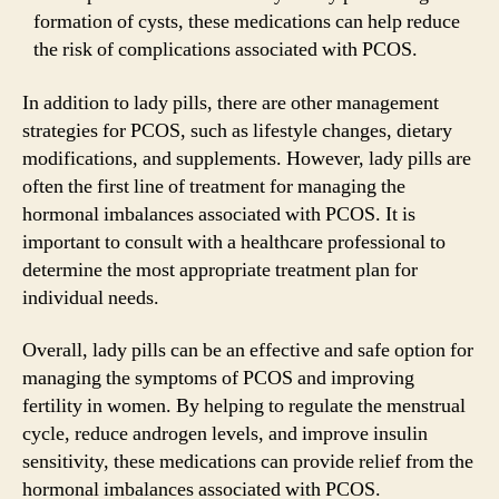
formation of cysts, these medications can help reduce
the risk of complications associated with PCOS.
In addition to lady pills, there are other management
strategies for PCOS, such as lifestyle changes, dietary
modifications, and supplements. However, lady pills are
often the first line of treatment for managing the
hormonal imbalances associated with PCOS. It is
important to consult with a healthcare professional to
determine the most appropriate treatment plan for
individual needs.
Overall, lady pills can be an effective and safe option for
managing the symptoms of PCOS and improving
fertility in women. By helping to regulate the menstrual
cycle, reduce androgen levels, and improve insulin
sensitivity, these medications can provide relief from the
hormonal imbalances associated with PCOS.