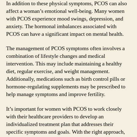
In addition to these physical symptoms, PCOS can also
affect a woman’s emotional well-being. Many women
with PCOS experience mood swings, depression, and
anxiety. The hormonal imbalances associated with
PCOS can have a significant impact on mental health.
The management of PCOS symptoms often involves a
combination of lifestyle changes and medical
intervention. This may include maintaining a healthy
diet, regular exercise, and weight management.
Additionally, medications such as birth control pills or
hormone-regulating supplements may be prescribed to
help manage symptoms and improve fertility.
It’s important for women with PCOS to work closely
with their healthcare providers to develop an
individualized treatment plan that addresses their
specific symptoms and goals. With the right approach,