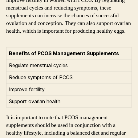
improve fertility in women with PCOS. By regulating
menstrual cycles and reducing symptoms, these
supplements can increase the chances of successful
ovulation and conception. They can also support ovarian
health, which is important for producing healthy eggs.
Benefits of PCOS Management Supplements
Regulate menstrual cycles
Reduce symptoms of PCOS
Improve fertility
Support ovarian health
It is important to note that PCOS management
supplements should be used in conjunction with a
healthy lifestyle, including a balanced diet and regular