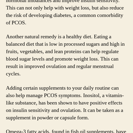
hormonal imbalances and improve insulin sensitivity.
This can not only help with weight loss, but also reduce
the risk of developing diabetes, a common comorbidity
of PCOS.
Another natural remedy is a healthy diet. Eating a
balanced diet that is low in processed sugars and high in
fruits, vegetables, and lean proteins can help regulate
blood sugar levels and promote weight loss. This can
result in improved ovulation and regular menstrual
cycles.
Adding certain supplements to your daily routine can
also help manage PCOS symptoms. Inositol, a vitamin-
like substance, has been shown to have positive effects
on insulin sensitivity and ovulation. It can be taken as a
supplement in powder or capsule form.
Omega-3 fatty acids, found in fish oil supplements, have