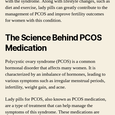
with the syndrome. Along with lifestyle changes, such as
diet and exercise, lady pills can greatly contribute to the
management of PCOS and improve fertility outcomes
for women with this condition.
The Science Behind PCOS
Medication
Polycystic ovary syndrome (PCOS) is a common
hormonal disorder that affects many women. It is
characterized by an imbalance of hormones, leading to
various symptoms such as irregular menstrual periods,
infertility, weight gain, and acne.
Lady pills for PCOS, also known as PCOS medication,
are a type of treatment that can help manage the
symptoms of this syndrome. These medications are