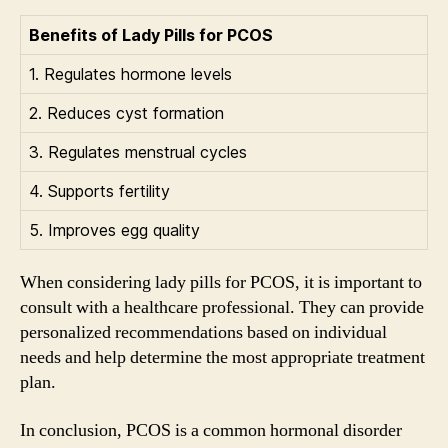
Benefits of Lady Pills for PCOS
1. Regulates hormone levels
2. Reduces cyst formation
3. Regulates menstrual cycles
4. Supports fertility
5. Improves egg quality
When considering lady pills for PCOS, it is important to
consult with a healthcare professional. They can provide
personalized recommendations based on individual
needs and help determine the most appropriate treatment
plan.
In conclusion, PCOS is a common hormonal disorder