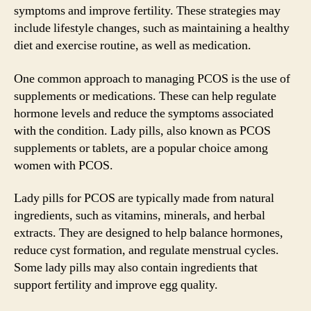
symptoms and improve fertility. These strategies may
include lifestyle changes, such as maintaining a healthy
diet and exercise routine, as well as medication.
One common approach to managing PCOS is the use of
supplements or medications. These can help regulate
hormone levels and reduce the symptoms associated
with the condition. Lady pills, also known as PCOS
supplements or tablets, are a popular choice among
women with PCOS.
Lady pills for PCOS are typically made from natural
ingredients, such as vitamins, minerals, and herbal
extracts. They are designed to help balance hormones,
reduce cyst formation, and regulate menstrual cycles.
Some lady pills may also contain ingredients that
support fertility and improve egg quality.