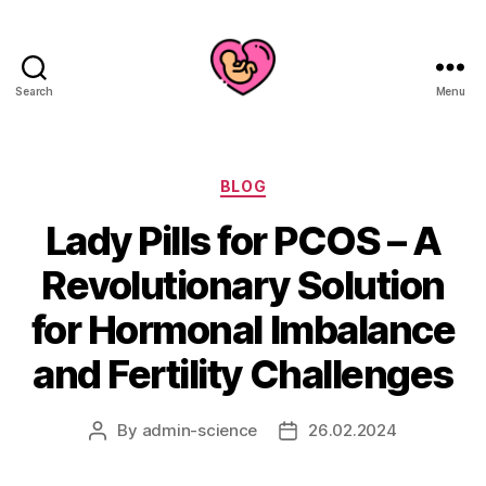
Search
Menu
Categories
BLOG
Lady Pills for PCOS – A
Revolutionary Solution
for Hormonal Imbalance
and Fertility Challenges
By
admin-science
26.02.2024
Post
Post
author
date