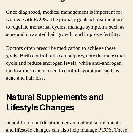
Once diagnosed, medical management is important for
women with PCOS. The primary goals of treatment are
to regulate menstrual cycles, manage symptoms such as
acne and unwanted hair growth, and improve fertility.
Doctors often prescribe medication to achieve these
goals. Birth control pills can help regulate the menstrual
cycle and reduce androgen levels, while anti-androgen
medications can be used to control symptoms such as
acne and hair loss.
Natural Supplements and
Lifestyle Changes
In addition to medication, certain natural supplements
and lifestyle changes can also help manage PCOS. These