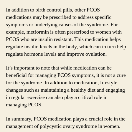
In addition to birth control pills, other PCOS
medications may be prescribed to address specific
symptoms or underlying causes of the syndrome. For
example, metformin is often prescribed to women with
PCOS who are insulin resistant. This medication helps
regulate insulin levels in the body, which can in turn help
regulate hormone levels and improve ovulation.
It’s important to note that while medication can be
beneficial for managing PCOS symptoms, it is not a cure
for the syndrome. In addition to medication, lifestyle
changes such as maintaining a healthy diet and engaging
in regular exercise can also play a critical role in
managing PCOS.
In summary, PCOS medication plays a crucial role in the
management of polycystic ovary syndrome in women.