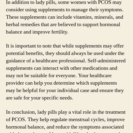
In addition to lady pills, some women with PCOS may
consider using supplements to manage their symptoms.
These supplements can include vitamins, minerals, and
herbal remedies that are believed to support hormonal
balance and improve fertility.
It is important to note that while supplements may offer
potential benefits, they should always be used under the
guidance of a healthcare professional. Self-administered
supplements can interact with other medications and
may not be suitable for everyone. Your healthcare
provider can help you determine which supplements
may be helpful for your individual case and ensure they
are safe for your specific needs.
In conclusion, lady pills play a vital role in the treatment
of PCOS. They help regulate menstrual cycles, improve
hormonal balance, and reduce the symptoms associated