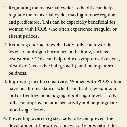
Regulating the menstrual cycle: Lady pills can help
regulate the menstrual cycle, making it more regular
and predictable. This can be especially beneficial for
women with PCOS who often experience irregular or
absent periods.
Reducing androgen levels: Lady pills can lower the
levels of androgen hormones in the body, such as
testosterone. This can help reduce symptoms like acne,
hirsutism (excessive hair growth), and male-pattern
baldness.
Improving insulin sensitivity: Women with PCOS often
have insulin resistance, which can lead to weight gain
and difficulties in managing blood sugar levels. Lady
pills can improve insulin sensitivity and help regulate
blood sugar levels.
Preventing ovarian cysts: Lady pills can prevent the
development of new ovarian cysts. By preventing the