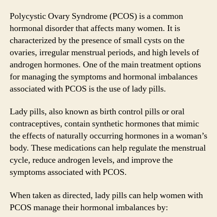
Polycystic Ovary Syndrome (PCOS) is a common
hormonal disorder that affects many women. It is
characterized by the presence of small cysts on the
ovaries, irregular menstrual periods, and high levels of
androgen hormones. One of the main treatment options
for managing the symptoms and hormonal imbalances
associated with PCOS is the use of lady pills.
Lady pills, also known as birth control pills or oral
contraceptives, contain synthetic hormones that mimic
the effects of naturally occurring hormones in a woman’s
body. These medications can help regulate the menstrual
cycle, reduce androgen levels, and improve the
symptoms associated with PCOS.
When taken as directed, lady pills can help women with
PCOS manage their hormonal imbalances by: