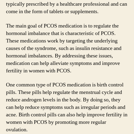
typically prescribed by a healthcare professional and can
come in the form of tablets or supplements.
The main goal of PCOS medication is to regulate the
hormonal imbalance that is characteristic of PCOS.
These medications work by targeting the underlying
causes of the syndrome, such as insulin resistance and
hormonal imbalances. By addressing these issues,
medication can help alleviate symptoms and improve
fertility in women with PCOS.
One common type of PCOS medication is birth control
pills. These pills help regulate the menstrual cycle and
reduce androgen levels in the body. By doing so, they
can help reduce symptoms such as irregular periods and
acne. Birth control pills can also help improve fertility in
women with PCOS by promoting more regular
ovulation.