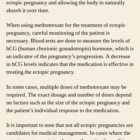
ectopic pregnancy and allowing the body to naturally
absorb it over time.
When using methotrexate for the treatment of ectopic
pregnancy, careful monitoring of the patient is
necessary. Blood tests are done to measure the levels of
hCG (human chorionic gonadotropin) hormone, which is
an indicator of the pregnancy’s progression. A decrease
in hCG levels indicates that the medication is effective in
treating the ectopic pregnancy.
In some cases, multiple doses of methotrexate may be
required. The exact dosage and number of doses depend
on factors such as the size of the ectopic pregnancy and
the patient’s individual response to the medication.
It is important to note that not all ectopic pregnancies are
candidates for medical management. In cases where the