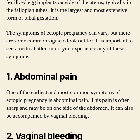
fertilized egg implants outside of the uterus, typically in
the fallopian tubes. It is the largest and most extensive
form of tubal gestation.
The symptoms of ectopic pregnancy can vary, but there
are some common signs to look out for. It is important to
seek medical attention if you experience any of these
symptoms:
1. Abdominal pain
One of the earliest and most common symptoms of
ectopic pregnancy is abdominal pain. This pain is often
sharp and may be on one side of the abdomen. It can also
be accompanied by vaginal bleeding.
2. Vaginal bleeding