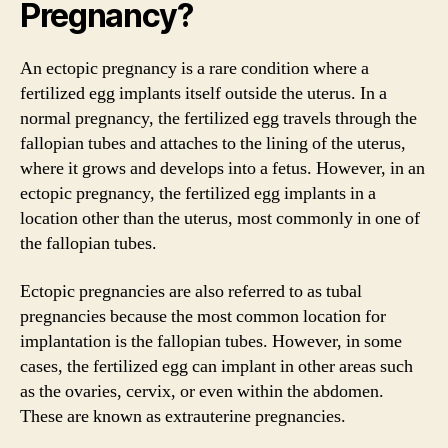
Pregnancy?
An ectopic pregnancy is a rare condition where a
fertilized egg implants itself outside the uterus. In a
normal pregnancy, the fertilized egg travels through the
fallopian tubes and attaches to the lining of the uterus,
where it grows and develops into a fetus. However, in an
ectopic pregnancy, the fertilized egg implants in a
location other than the uterus, most commonly in one of
the fallopian tubes.
Ectopic pregnancies are also referred to as tubal
pregnancies because the most common location for
implantation is the fallopian tubes. However, in some
cases, the fertilized egg can implant in other areas such
as the ovaries, cervix, or even within the abdomen.
These are known as extrauterine pregnancies.