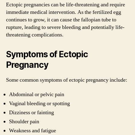
Ectopic pregnancies can be life-threatening and require
immediate medical intervention. As the fertilized egg
continues to grow, it can cause the fallopian tube to
rupture, leading to severe bleeding and potentially life-
threatening complications.
Symptoms of Ectopic
Pregnancy
Some common symptoms of ectopic pregnancy include:
Abdominal or pelvic pain
Vaginal bleeding or spotting
Dizziness or fainting
Shoulder pain
Weakness and fatigue