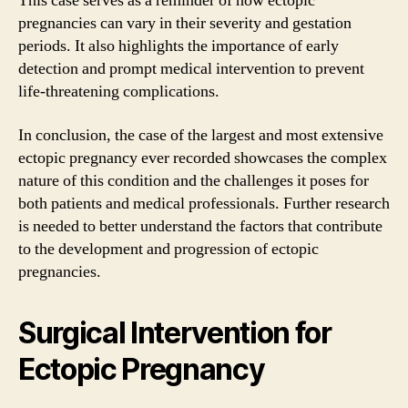
This case serves as a reminder of how ectopic
pregnancies can vary in their severity and gestation
periods. It also highlights the importance of early
detection and prompt medical intervention to prevent
life-threatening complications.
In conclusion, the case of the largest and most extensive
ectopic pregnancy ever recorded showcases the complex
nature of this condition and the challenges it poses for
both patients and medical professionals. Further research
is needed to better understand the factors that contribute
to the development and progression of ectopic
pregnancies.
Surgical Intervention for
Ectopic Pregnancy