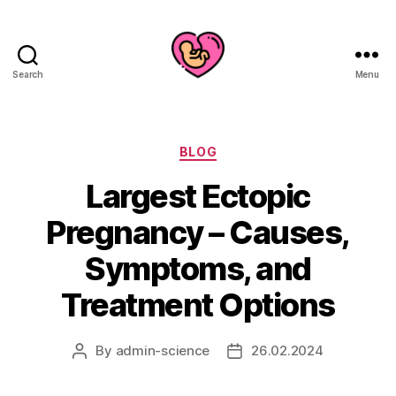
Search
Menu
Categories
BLOG
Largest Ectopic
Pregnancy – Causes,
Symptoms, and
Treatment Options
By
admin-science
26.02.2024
Post
Post
author
date