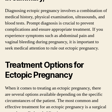
Diagnosing ectopic pregnancy involves a combination of
medical history, physical examination, ultrasounds, and
blood tests. Prompt diagnosis is crucial to prevent
complications and ensure appropriate treatment. If you
experience symptoms such as abdominal pain and
vaginal bleeding during pregnancy, it is important to
seek medical attention to rule out ectopic pregnancy.
Treatment Options for
Ectopic Pregnancy
When it comes to treating an ectopic pregnancy, there
are several options available depending on the specific
circumstances of the patient. The most common and
effective treatment for an ectopic pregnancy is a surgical