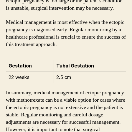
ectopic pregnancy is too large or the patient’s condition
is unstable, surgical intervention may be necessary.
Medical management is most effective when the ectopic
pregnancy is diagnosed early. Regular monitoring by a
healthcare professional is crucial to ensure the success of
this treatment approach.
Gestation
Tubal Gestation
22 weeks
2.5 cm
In summary, medical management of ectopic pregnancy
with methotrexate can be a viable option for cases where
the ectopic pregnancy is not extensive and the patient is
stable. Regular monitoring and careful dosage
adjustments are necessary for successful management.
However, it is important to note that surgical