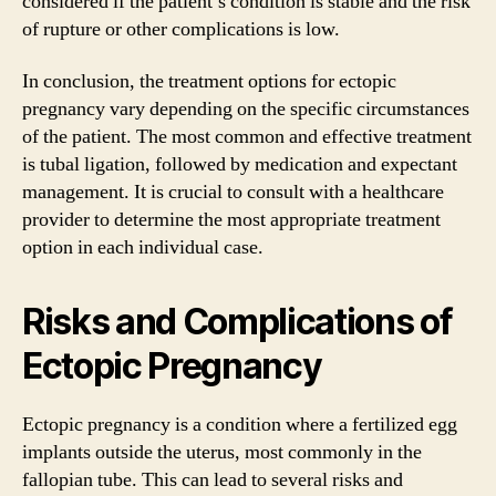
considered if the patient’s condition is stable and the risk
of rupture or other complications is low.
In conclusion, the treatment options for ectopic
pregnancy vary depending on the specific circumstances
of the patient. The most common and effective treatment
is tubal ligation, followed by medication and expectant
management. It is crucial to consult with a healthcare
provider to determine the most appropriate treatment
option in each individual case.
Risks and Complications of
Ectopic Pregnancy
Ectopic pregnancy is a condition where a fertilized egg
implants outside the uterus, most commonly in the
fallopian tube. This can lead to several risks and