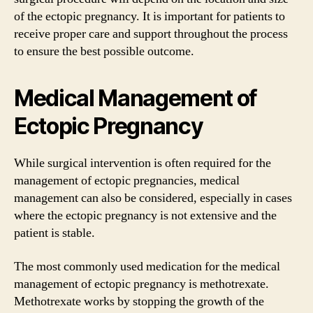
of the ectopic pregnancy. It is important for patients to
receive proper care and support throughout the process
to ensure the best possible outcome.
Medical Management of
Ectopic Pregnancy
While surgical intervention is often required for the
management of ectopic pregnancies, medical
management can also be considered, especially in cases
where the ectopic pregnancy is not extensive and the
patient is stable.
The most commonly used medication for the medical
management of ectopic pregnancy is methotrexate.
Methotrexate works by stopping the growth of the