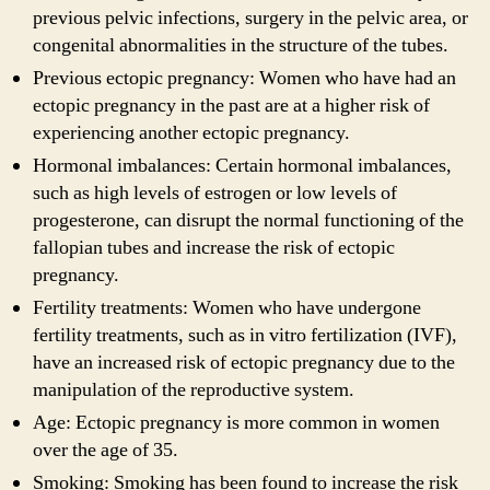
previous pelvic infections, surgery in the pelvic area, or
congenital abnormalities in the structure of the tubes.
Previous ectopic pregnancy: Women who have had an
ectopic pregnancy in the past are at a higher risk of
experiencing another ectopic pregnancy.
Hormonal imbalances: Certain hormonal imbalances,
such as high levels of estrogen or low levels of
progesterone, can disrupt the normal functioning of the
fallopian tubes and increase the risk of ectopic
pregnancy.
Fertility treatments: Women who have undergone
fertility treatments, such as in vitro fertilization (IVF),
have an increased risk of ectopic pregnancy due to the
manipulation of the reproductive system.
Age: Ectopic pregnancy is more common in women
over the age of 35.
Smoking: Smoking has been found to increase the risk