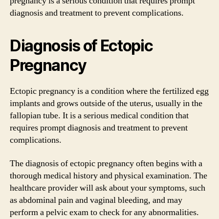
pregnancy is a serious condition that requires prompt
diagnosis and treatment to prevent complications.
Diagnosis of Ectopic
Pregnancy
Ectopic pregnancy is a condition where the fertilized egg
implants and grows outside of the uterus, usually in the
fallopian tube. It is a serious medical condition that
requires prompt diagnosis and treatment to prevent
complications.
The diagnosis of ectopic pregnancy often begins with a
thorough medical history and physical examination. The
healthcare provider will ask about your symptoms, such
as abdominal pain and vaginal bleeding, and may
perform a pelvic exam to check for any abnormalities.