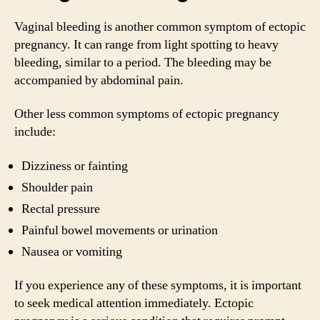
Vaginal bleeding is another common symptom of ectopic
pregnancy. It can range from light spotting to heavy
bleeding, similar to a period. The bleeding may be
accompanied by abdominal pain.
Other less common symptoms of ectopic pregnancy
include:
Dizziness or fainting
Shoulder pain
Rectal pressure
Painful bowel movements or urination
Nausea or vomiting
If you experience any of these symptoms, it is important
to seek medical attention immediately. Ectopic