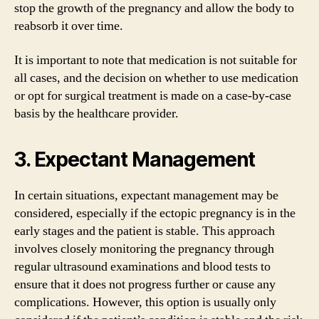
stop the growth of the pregnancy and allow the body to
reabsorb it over time.
It is important to note that medication is not suitable for
all cases, and the decision on whether to use medication
or opt for surgical treatment is made on a case-by-case
basis by the healthcare provider.
3. Expectant Management
In certain situations, expectant management may be
considered, especially if the ectopic pregnancy is in the
early stages and the patient is stable. This approach
involves closely monitoring the pregnancy through
regular ultrasound examinations and blood tests to
ensure that it does not progress further or cause any
complications. However, this option is usually only