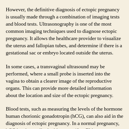
However, the definitive diagnosis of ectopic pregnancy
is usually made through a combination of imaging tests
and blood tests. Ultrasonography is one of the most
common imaging techniques used to diagnose ectopic
pregnancy. It allows the healthcare provider to visualize
the uterus and fallopian tubes, and determine if there is a
gestational sac or embryo located outside the uterus.
In some cases, a transvaginal ultrasound may be
performed, where a small probe is inserted into the
vagina to obtain a clearer image of the reproductive
organs. This can provide more detailed information
about the location and size of the ectopic pregnancy.
Blood tests, such as measuring the levels of the hormone
human chorionic gonadotropin (hCG), can also aid in the
diagnosis of ectopic pregnancy. In a normal pregnancy,