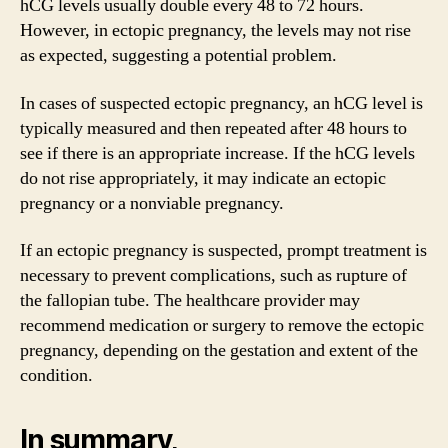
hCG levels usually double every 48 to 72 hours.
However, in ectopic pregnancy, the levels may not rise
as expected, suggesting a potential problem.
In cases of suspected ectopic pregnancy, an hCG level is
typically measured and then repeated after 48 hours to
see if there is an appropriate increase. If the hCG levels
do not rise appropriately, it may indicate an ectopic
pregnancy or a nonviable pregnancy.
If an ectopic pregnancy is suspected, prompt treatment is
necessary to prevent complications, such as rupture of
the fallopian tube. The healthcare provider may
recommend medication or surgery to remove the ectopic
pregnancy, depending on the gestation and extent of the
condition.
In summary,