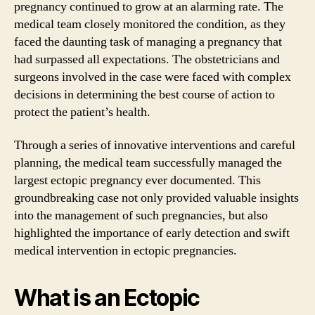
pregnancy continued to grow at an alarming rate. The
medical team closely monitored the condition, as they
faced the daunting task of managing a pregnancy that
had surpassed all expectations. The obstetricians and
surgeons involved in the case were faced with complex
decisions in determining the best course of action to
protect the patient’s health.
Through a series of innovative interventions and careful
planning, the medical team successfully managed the
largest ectopic pregnancy ever documented. This
groundbreaking case not only provided valuable insights
into the management of such pregnancies, but also
highlighted the importance of early detection and swift
medical intervention in ectopic pregnancies.
What is an Ectopic