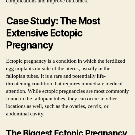
complications and improve outcomes.
Case Study: The Most
Extensive Ectopic
Pregnancy
Ectopic pregnancy is a condition in which the fertilized
egg implants outside of the uterus, usually in the
fallopian tubes. It is a rare and potentially life-
threatening condition that requires immediate medical
attention. While ectopic pregnancies are most commonly
found in the fallopian tubes, they can occur in other
locations as well, such as the ovaries, cervix, or
abdominal cavity.
The Biggest Ectopic Pregnancy