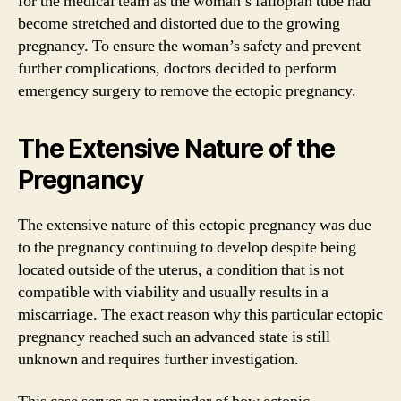
for the medical team as the woman’s fallopian tube had
become stretched and distorted due to the growing
pregnancy. To ensure the woman’s safety and prevent
further complications, doctors decided to perform
emergency surgery to remove the ectopic pregnancy.
The Extensive Nature of the
Pregnancy
The extensive nature of this ectopic pregnancy was due
to the pregnancy continuing to develop despite being
located outside of the uterus, a condition that is not
compatible with viability and usually results in a
miscarriage. The exact reason why this particular ectopic
pregnancy reached such an advanced state is still
unknown and requires further investigation.