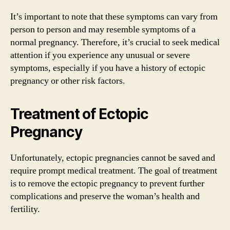
It’s important to note that these symptoms can vary from
person to person and may resemble symptoms of a
normal pregnancy. Therefore, it’s crucial to seek medical
attention if you experience any unusual or severe
symptoms, especially if you have a history of ectopic
pregnancy or other risk factors.
Treatment of Ectopic
Pregnancy
Unfortunately, ectopic pregnancies cannot be saved and
require prompt medical treatment. The goal of treatment
is to remove the ectopic pregnancy to prevent further
complications and preserve the woman’s health and
fertility.