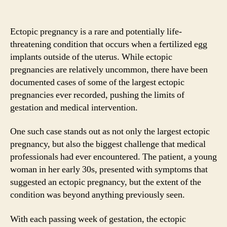
Ectopic pregnancy is a rare and potentially life-
threatening condition that occurs when a fertilized egg
implants outside of the uterus. While ectopic
pregnancies are relatively uncommon, there have been
documented cases of some of the largest ectopic
pregnancies ever recorded, pushing the limits of
gestation and medical intervention.
One such case stands out as not only the largest ectopic
pregnancy, but also the biggest challenge that medical
professionals had ever encountered. The patient, a young
woman in her early 30s, presented with symptoms that
suggested an ectopic pregnancy, but the extent of the
condition was beyond anything previously seen.
With each passing week of gestation, the ectopic