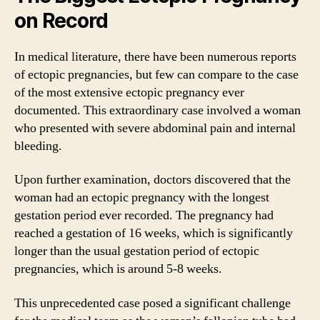
on Record
In medical literature, there have been numerous reports
of ectopic pregnancies, but few can compare to the case
of the most extensive ectopic pregnancy ever
documented. This extraordinary case involved a woman
who presented with severe abdominal pain and internal
bleeding.
Upon further examination, doctors discovered that the
woman had an ectopic pregnancy with the longest
gestation period ever recorded. The pregnancy had
reached a gestation of 16 weeks, which is significantly
longer than the usual gestation period of ectopic
pregnancies, which is around 5-8 weeks.
This unprecedented case posed a significant challenge