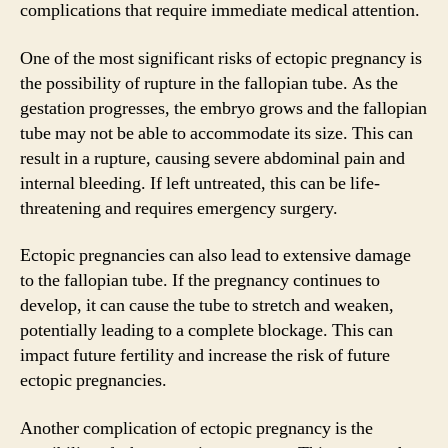
complications that require immediate medical attention.
One of the most significant risks of ectopic pregnancy is
the possibility of rupture in the fallopian tube. As the
gestation progresses, the embryo grows and the fallopian
tube may not be able to accommodate its size. This can
result in a rupture, causing severe abdominal pain and
internal bleeding. If left untreated, this can be life-
threatening and requires emergency surgery.
Ectopic pregnancies can also lead to extensive damage
to the fallopian tube. If the pregnancy continues to
develop, it can cause the tube to stretch and weaken,
potentially leading to a complete blockage. This can
impact future fertility and increase the risk of future
ectopic pregnancies.
Another complication of ectopic pregnancy is the