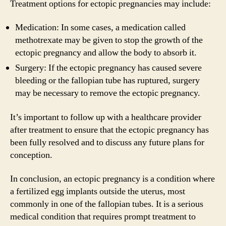
Treatment options for ectopic pregnancies may include:
Medication: In some cases, a medication called
methotrexate may be given to stop the growth of the
ectopic pregnancy and allow the body to absorb it.
Surgery: If the ectopic pregnancy has caused severe
bleeding or the fallopian tube has ruptured, surgery
may be necessary to remove the ectopic pregnancy.
It’s important to follow up with a healthcare provider
after treatment to ensure that the ectopic pregnancy has
been fully resolved and to discuss any future plans for
conception.
In conclusion, an ectopic pregnancy is a condition where
a fertilized egg implants outside the uterus, most
commonly in one of the fallopian tubes. It is a serious
medical condition that requires prompt treatment to