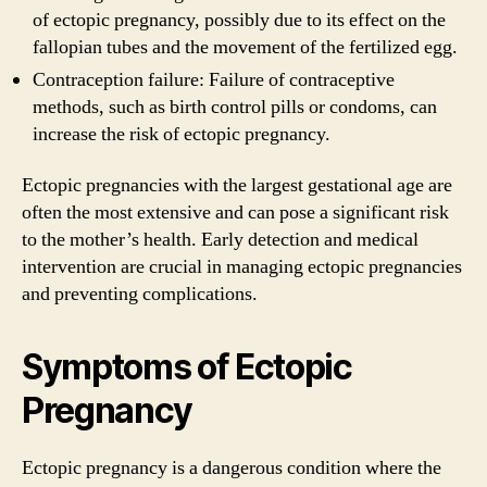
of ectopic pregnancy, possibly due to its effect on the
fallopian tubes and the movement of the fertilized egg.
Contraception failure: Failure of contraceptive
methods, such as birth control pills or condoms, can
increase the risk of ectopic pregnancy.
Ectopic pregnancies with the largest gestational age are
often the most extensive and can pose a significant risk
to the mother’s health. Early detection and medical
intervention are crucial in managing ectopic pregnancies
and preventing complications.
Symptoms of Ectopic
Pregnancy
Ectopic pregnancy is a dangerous condition where the