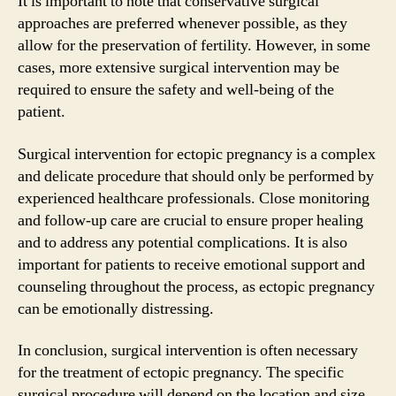
It is important to note that conservative surgical
approaches are preferred whenever possible, as they
allow for the preservation of fertility. However, in some
cases, more extensive surgical intervention may be
required to ensure the safety and well-being of the
patient.
Surgical intervention for ectopic pregnancy is a complex
and delicate procedure that should only be performed by
experienced healthcare professionals. Close monitoring
and follow-up care are crucial to ensure proper healing
and to address any potential complications. It is also
important for patients to receive emotional support and
counseling throughout the process, as ectopic pregnancy
can be emotionally distressing.
In conclusion, surgical intervention is often necessary
for the treatment of ectopic pregnancy. The specific
surgical procedure will depend on the location and size