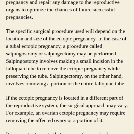
pregnancy and repair any damage to the reproductive
organs to optimize the chances of future successful
pregnancies.
The specific surgical procedure used will depend on the
location and size of the ectopic pregnancy. In the case of
a tubal ectopic pregnancy, a procedure called
salpingostomy or salpingectomy may be performed.
Salpingostomy involves making a small incision in the
fallopian tube to remove the ectopic pregnancy while
preserving the tube. Salpingectomy, on the other hand,
involves removing a portion or the entire fallopian tube.
If the ectopic pregnancy is located in a different part of
the reproductive system, the surgical approach may vary.
For example, an ovarian ectopic pregnancy may require
removing the affected ovary or a portion of it.