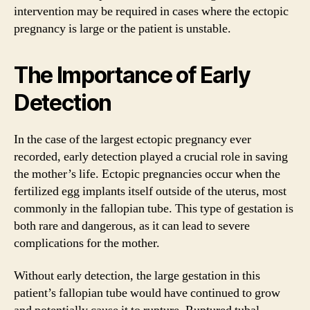
intervention may be required in cases where the ectopic
pregnancy is large or the patient is unstable.
The Importance of Early
Detection
In the case of the largest ectopic pregnancy ever
recorded, early detection played a crucial role in saving
the mother’s life. Ectopic pregnancies occur when the
fertilized egg implants itself outside of the uterus, most
commonly in the fallopian tube. This type of gestation is
both rare and dangerous, as it can lead to severe
complications for the mother.
Without early detection, the large gestation in this
patient’s fallopian tube would have continued to grow