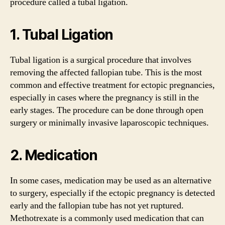
procedure called a tubal ligation.
1. Tubal Ligation
Tubal ligation is a surgical procedure that involves
removing the affected fallopian tube. This is the most
common and effective treatment for ectopic pregnancies,
especially in cases where the pregnancy is still in the
early stages. The procedure can be done through open
surgery or minimally invasive laparoscopic techniques.
2. Medication
In some cases, medication may be used as an alternative
to surgery, especially if the ectopic pregnancy is detected
early and the fallopian tube has not yet ruptured.
Methotrexate is a commonly used medication that can