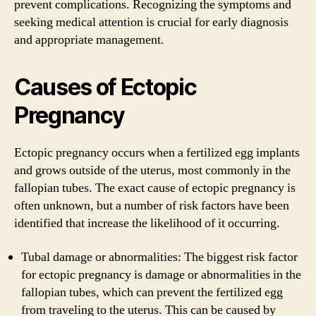
prevent complications. Recognizing the symptoms and
seeking medical attention is crucial for early diagnosis
and appropriate management.
Causes of Ectopic
Pregnancy
Ectopic pregnancy occurs when a fertilized egg implants
and grows outside of the uterus, most commonly in the
fallopian tubes. The exact cause of ectopic pregnancy is
often unknown, but a number of risk factors have been
identified that increase the likelihood of it occurring.
Tubal damage or abnormalities: The biggest risk factor
for ectopic pregnancy is damage or abnormalities in the
fallopian tubes, which can prevent the fertilized egg
from traveling to the uterus. This can be caused by