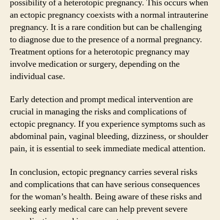
possibility of a heterotopic pregnancy. This occurs when
an ectopic pregnancy coexists with a normal intrauterine
pregnancy. It is a rare condition but can be challenging
to diagnose due to the presence of a normal pregnancy.
Treatment options for a heterotopic pregnancy may
involve medication or surgery, depending on the
individual case.
Early detection and prompt medical intervention are
crucial in managing the risks and complications of
ectopic pregnancy. If you experience symptoms such as
abdominal pain, vaginal bleeding, dizziness, or shoulder
pain, it is essential to seek immediate medical attention.
In conclusion, ectopic pregnancy carries several risks
and complications that can have serious consequences
for the woman’s health. Being aware of these risks and
seeking early medical care can help prevent severe