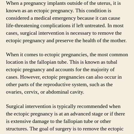
When a pregnancy implants outside of the uterus, it is
known as an ectopic pregnancy. This condition is
considered a medical emergency because it can cause
life-threatening complications if left untreated. In most
cases, surgical intervention is necessary to remove the
ectopic pregnancy and preserve the health of the mother.
When it comes to ectopic pregnancies, the most common
location is the fallopian tube. This is known as tubal
ectopic pregnancy and accounts for the majority of
cases. However, ectopic pregnancies can also occur in
other parts of the reproductive system, such as the
ovaries, cervix, or abdominal cavity.
Surgical intervention is typically recommended when
the ectopic pregnancy is at an advanced stage or if there
is extensive damage to the fallopian tube or other
structures. The goal of surgery is to remove the ectopic