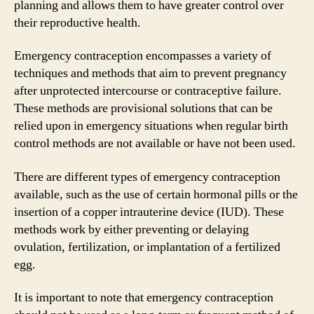
planning and allows them to have greater control over
their reproductive health.
Emergency contraception encompasses a variety of
techniques and methods that aim to prevent pregnancy
after unprotected intercourse or contraceptive failure.
These methods are provisional solutions that can be
relied upon in emergency situations when regular birth
control methods are not available or have not been used.
There are different types of emergency contraception
available, such as the use of certain hormonal pills or the
insertion of a copper intrauterine device (IUD). These
methods work by either preventing or delaying
ovulation, fertilization, or implantation of a fertilized
egg.
It is important to note that emergency contraception