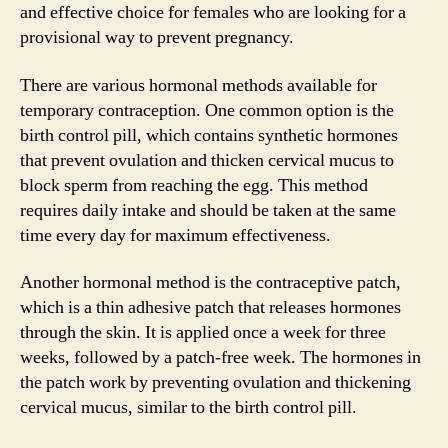
and effective choice for females who are looking for a
provisional way to prevent pregnancy.
There are various hormonal methods available for
temporary contraception. One common option is the
birth control pill, which contains synthetic hormones
that prevent ovulation and thicken cervical mucus to
block sperm from reaching the egg. This method
requires daily intake and should be taken at the same
time every day for maximum effectiveness.
Another hormonal method is the contraceptive patch,
which is a thin adhesive patch that releases hormones
through the skin. It is applied once a week for three
weeks, followed by a patch-free week. The hormones in
the patch work by preventing ovulation and thickening
cervical mucus, similar to the birth control pill.