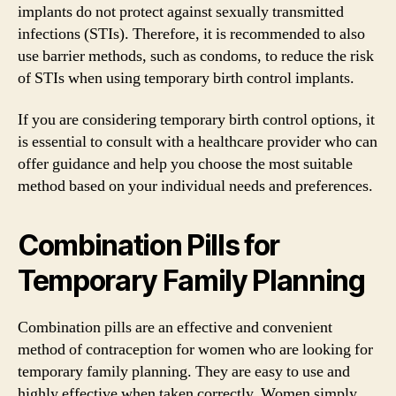
implants do not protect against sexually transmitted
infections (STIs). Therefore, it is recommended to also
use barrier methods, such as condoms, to reduce the risk
of STIs when using temporary birth control implants.
If you are considering temporary birth control options, it
is essential to consult with a healthcare provider who can
offer guidance and help you choose the most suitable
method based on your individual needs and preferences.
Combination Pills for
Temporary Family Planning
Combination pills are an effective and convenient
method of contraception for women who are looking for
temporary family planning. They are easy to use and
highly effective when taken correctly. Women simply