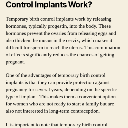
Control Implants Work?
Temporary birth control implants work by releasing
hormones, typically progestin, into the body. These
hormones prevent the ovaries from releasing eggs and
also thicken the mucus in the cervix, which makes it
difficult for sperm to reach the uterus. This combination
of effects significantly reduces the chances of getting
pregnant.
One of the advantages of temporary birth control
implants is that they can provide protection against
pregnancy for several years, depending on the specific
type of implant. This makes them a convenient option
for women who are not ready to start a family but are
also not interested in long-term contraception.
It is important to note that temporary birth control