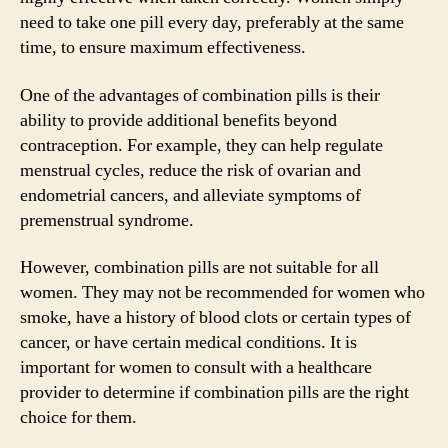
need to take one pill every day, preferably at the same
time, to ensure maximum effectiveness.
One of the advantages of combination pills is their
ability to provide additional benefits beyond
contraception. For example, they can help regulate
menstrual cycles, reduce the risk of ovarian and
endometrial cancers, and alleviate symptoms of
premenstrual syndrome.
However, combination pills are not suitable for all
women. They may not be recommended for women who
smoke, have a history of blood clots or certain types of
cancer, or have certain medical conditions. It is
important for women to consult with a healthcare
provider to determine if combination pills are the right
choice for them.