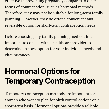
effective in preventing pregnancy compared to other
forms of contraception, such as hormonal methods.
Therefore, they may not be suitable for long-term family
planning. However, they do offer a convenient and
reversible option for short-term contraception needs.
Before choosing any family planning method, it is
important to consult with a healthcare provider to
determine the best option for your individual needs and
circumstances.
Hormonal Options for
Temporary Contraception
Temporary contraception methods are important for
women who want to plan for birth control options on a
short-term basis. Hormonal options provide a reliable