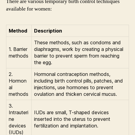
There are various temporary birth control techniques
available for women:
Method
Description
These methods, such as condoms and
1. Barrier
diaphragms, work by creating a physical
methods
barrier to prevent sperm from reaching
the egg.
2.
Hormonal contraception methods,
Hormon
including birth control pills, patches, and
al
injections, use hormones to prevent
methods
ovulation and thicken cervical mucus.
3.
Intrauteri
IUDs are small, T-shaped devices
ne
inserted into the uterus to prevent
devices
fertilization and implantation.
(IUDs)