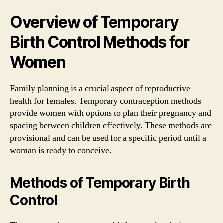
Overview of Temporary
Birth Control Methods for
Women
Family planning is a crucial aspect of reproductive
health for females. Temporary contraception methods
provide women with options to plan their pregnancy and
spacing between children effectively. These methods are
provisional and can be used for a specific period until a
woman is ready to conceive.
Methods of Temporary Birth
Control