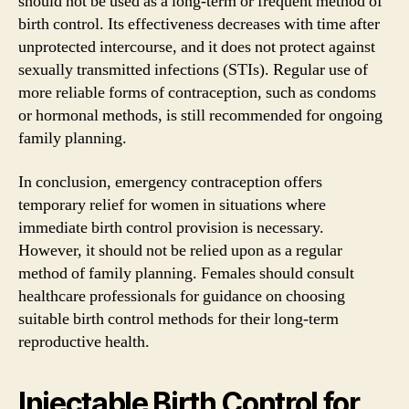
should not be used as a long-term or frequent method of
birth control. Its effectiveness decreases with time after
unprotected intercourse, and it does not protect against
sexually transmitted infections (STIs). Regular use of
more reliable forms of contraception, such as condoms
or hormonal methods, is still recommended for ongoing
family planning.
In conclusion, emergency contraception offers
temporary relief for women in situations where
immediate birth control provision is necessary.
However, it should not be relied upon as a regular
method of family planning. Females should consult
healthcare professionals for guidance on choosing
suitable birth control methods for their long-term
reproductive health.
Injectable Birth Control for