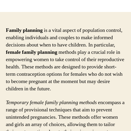
author
date
Family planning
is a vital aspect of population control,
enabling individuals and couples to make informed
decisions about when to have children. In particular,
female family planning
methods play a crucial role in
empowering women to take control of their reproductive
health. These methods are designed to provide short-
term contraception options for females who do not wish
to become pregnant at the moment but may desire
children in the future.
Temporary female family planning methods
encompass a
range of provisional techniques that aim to prevent
unintended pregnancies. These methods offer women
and girls an array of choices, allowing them to tailor