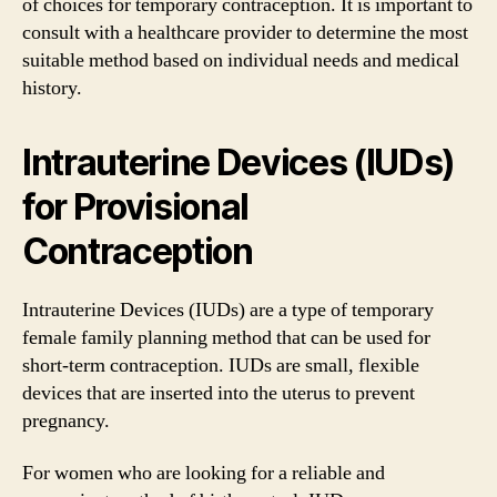
of choices for temporary contraception. It is important to
consult with a healthcare provider to determine the most
suitable method based on individual needs and medical
history.
Intrauterine Devices (IUDs)
for Provisional
Contraception
Intrauterine Devices (IUDs) are a type of temporary
female family planning method that can be used for
short-term contraception. IUDs are small, flexible
devices that are inserted into the uterus to prevent
pregnancy.
For women who are looking for a reliable and