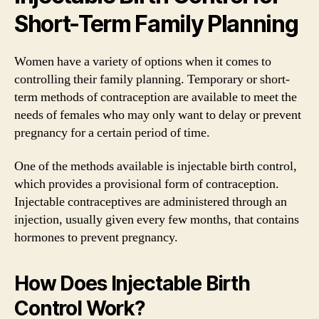
Short-Term Family Planning
Women have a variety of options when it comes to
controlling their family planning. Temporary or short-
term methods of contraception are available to meet the
needs of females who may only want to delay or prevent
pregnancy for a certain period of time.
One of the methods available is injectable birth control,
which provides a provisional form of contraception.
Injectable contraceptives are administered through an
injection, usually given every few months, that contains
hormones to prevent pregnancy.
How Does Injectable Birth
Control Work?