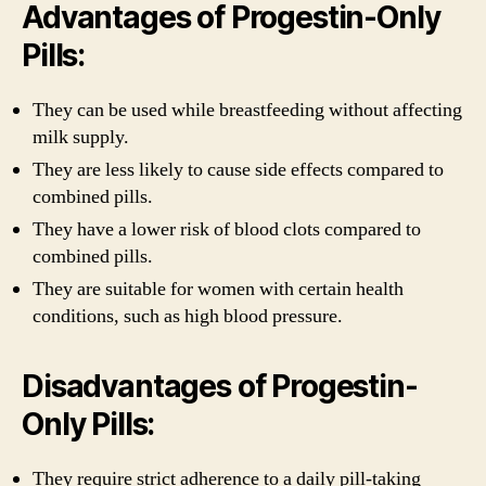
Advantages of Progestin-Only
Pills:
They can be used while breastfeeding without affecting
milk supply.
They are less likely to cause side effects compared to
combined pills.
They have a lower risk of blood clots compared to
combined pills.
They are suitable for women with certain health
conditions, such as high blood pressure.
Disadvantages of Progestin-
Only Pills:
They require strict adherence to a daily pill-taking