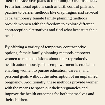
their contraceptive plans to their unique circumstances.
From hormonal options such as birth control pills and
patches to barrier methods like diaphragms and cervical
caps, temporary female family planning methods
provide women with the freedom to explore different
contraception alternatives and find what best suits their
needs.
By offering a variety of temporary contraceptive
options, female family planning methods empower
women to make decisions about their reproductive
health autonomously. This empowerment is crucial in
enabling women to pursue education, careers, and
personal goals without the interruption of an unplanned
pregnancy. Additionally, these methods provide women
with the means to space out their pregnancies and
improve the health outcomes for both themselves and
their children.