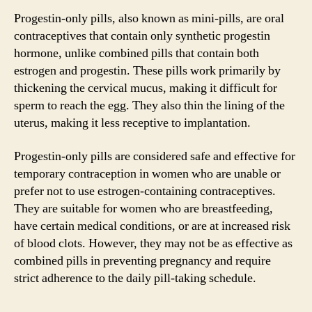
Progestin-only pills, also known as mini-pills, are oral
contraceptives that contain only synthetic progestin
hormone, unlike combined pills that contain both
estrogen and progestin. These pills work primarily by
thickening the cervical mucus, making it difficult for
sperm to reach the egg. They also thin the lining of the
uterus, making it less receptive to implantation.
Progestin-only pills are considered safe and effective for
temporary contraception in women who are unable or
prefer not to use estrogen-containing contraceptives.
They are suitable for women who are breastfeeding,
have certain medical conditions, or are at increased risk
of blood clots. However, they may not be as effective as
combined pills in preventing pregnancy and require
strict adherence to the daily pill-taking schedule.