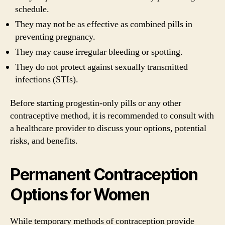
schedule.
They may not be as effective as combined pills in
preventing pregnancy.
They may cause irregular bleeding or spotting.
They do not protect against sexually transmitted
infections (STIs).
Before starting progestin-only pills or any other
contraceptive method, it is recommended to consult with
a healthcare provider to discuss your options, potential
risks, and benefits.
Permanent Contraception
Options for Women
While temporary methods of contraception provide