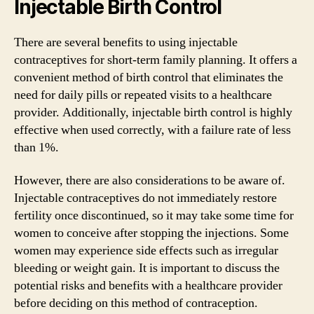
Injectable Birth Control
There are several benefits to using injectable
contraceptives for short-term family planning. It offers a
convenient method of birth control that eliminates the
need for daily pills or repeated visits to a healthcare
provider. Additionally, injectable birth control is highly
effective when used correctly, with a failure rate of less
than 1%.
However, there are also considerations to be aware of.
Injectable contraceptives do not immediately restore
fertility once discontinued, so it may take some time for
women to conceive after stopping the injections. Some
women may experience side effects such as irregular
bleeding or weight gain. It is important to discuss the
potential risks and benefits with a healthcare provider
before deciding on this method of contraception.