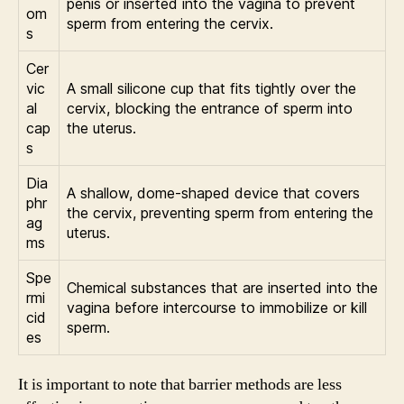
penis or inserted into the vagina to prevent
om
sperm from entering the cervix.
s
Cer
vic
A small silicone cup that fits tightly over the
al
cervix, blocking the entrance of sperm into
cap
the uterus.
s
Dia
A shallow, dome-shaped device that covers
phr
the cervix, preventing sperm from entering the
ag
uterus.
ms
Spe
Chemical substances that are inserted into the
rmi
vagina before intercourse to immobilize or kill
cid
sperm.
es
It is important to note that barrier methods are less