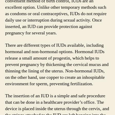
convenient method of birth control, IUDs are an
excellent option. Unlike other temporary methods such
as condoms or oral contraceptives, IUDs do not require
daily use or interruption during sexual activity. Once
inserted, an IUD can provide protection against
pregnancy for several years.
There are different types of IUDs available, including
hormonal and non-hormonal options. Hormonal IUDs
release a small amount of progestin, which helps to
prevent pregnancy by thickening the cervical mucus and
thinning the lining of the uterus. Non-hormonal IUDs,
on the other hand, use copper to create an inhospitable
environment for sperm, preventing fertilization.
The insertion of an IUD is a simple and safe procedure
that can be done in a healthcare provider’s office. The
device is placed inside the uterus through the cervix, and