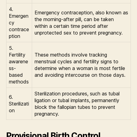
4.
Emergency contraception, also known as
Emergen
the morning-after pill, can be taken
cy
within a certain time period after
contrace
unprotected sex to prevent pregnancy.
ption
5.
Fertility
These methods involve tracking
awarene
menstrual cycles and fertility signs to
ss-
determine when a woman is most fertile
based
and avoiding intercourse on those days.
methods
Sterilization procedures, such as tubal
6.
ligation or tubal implants, permanently
Sterilizati
block the fallopian tubes to prevent
on
pregnancy.
Provisional Birth Control