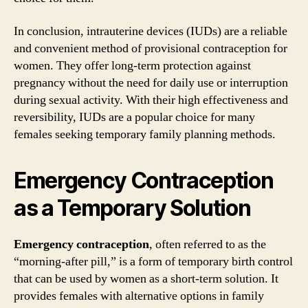
In conclusion, intrauterine devices (IUDs) are a reliable
and convenient method of provisional contraception for
women. They offer long-term protection against
pregnancy without the need for daily use or interruption
during sexual activity. With their high effectiveness and
reversibility, IUDs are a popular choice for many
females seeking temporary family planning methods.
Emergency Contraception
as a Temporary Solution
Emergency contraception
, often referred to as the
“morning-after pill,” is a form of temporary birth control
that can be used by women as a short-term solution. It
provides females with alternative options in family