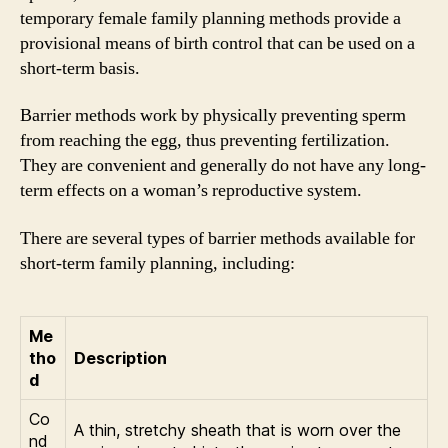
temporary female family planning methods provide a
provisional means of birth control that can be used on a
short-term basis.
Barrier methods work by physically preventing sperm
from reaching the egg, thus preventing fertilization.
They are convenient and generally do not have any long-
term effects on a woman’s reproductive system.
There are several types of barrier methods available for
short-term family planning, including:
Me
tho
Description
d
Co
A thin, stretchy sheath that is worn over the
nd