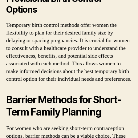
Options
Temporary birth control methods offer women the
flexibility to plan for their desired family size by
delaying or spacing pregnancies. It is crucial for women
to consult with a healthcare provider to understand the
effectiveness, benefits, and potential side effects
associated with each method. This allows women to
make informed decisions about the best temporary birth
control option for their individual needs and preferences.
Barrier Methods for Short-
Term Family Planning
For women who are seeking short-term contraception
options, barrier methods can be a viable choice. These