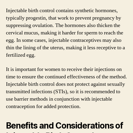
Injectable birth control contains synthetic hormones,
typically progestin, that work to prevent pregnancy by
suppressing ovulation. The hormones also thicken the
cervical mucus, making it harder for sperm to reach the
egg. In some cases, injectable contraceptives may also
thin the lining of the uterus, making it less receptive to a
fertilized egg.
It is important for women to receive their injections on
time to ensure the continued effectiveness of the method.
Injectable birth control does not protect against sexually
transmitted infections (STIs), so it is recommended to
use barrier methods in conjunction with injectable
contraception for added protection.
Benefits and Considerations of