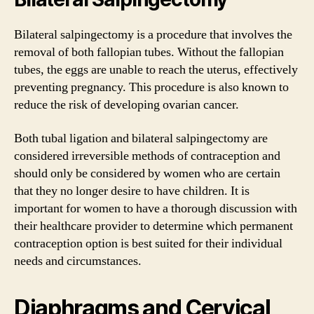
Bilateral salpingectomy is a procedure that involves the
removal of both fallopian tubes. Without the fallopian
tubes, the eggs are unable to reach the uterus, effectively
preventing pregnancy. This procedure is also known to
reduce the risk of developing ovarian cancer.
Both tubal ligation and bilateral salpingectomy are
considered irreversible methods of contraception and
should only be considered by women who are certain
that they no longer desire to have children. It is
important for women to have a thorough discussion with
their healthcare provider to determine which permanent
contraception option is best suited for their individual
needs and circumstances.
Diaphragms and Cervical