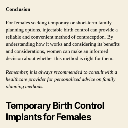
Conclusion
For females seeking temporary or short-term family
planning options, injectable birth control can provide a
reliable and convenient method of contraception. By
understanding how it works and considering its benefits
and considerations, women can make an informed
decision about whether this method is right for them.
Remember, it is always recommended to consult with a
healthcare provider for personalized advice on family
planning methods.
Temporary Birth Control
Implants for Females