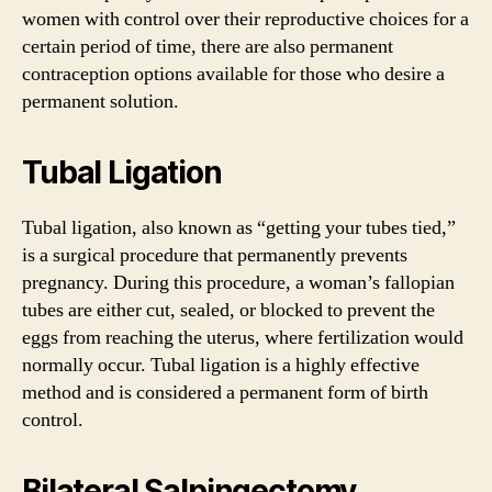
women with control over their reproductive choices for a
certain period of time, there are also permanent
contraception options available for those who desire a
permanent solution.
Tubal Ligation
Tubal ligation, also known as “getting your tubes tied,”
is a surgical procedure that permanently prevents
pregnancy. During this procedure, a woman’s fallopian
tubes are either cut, sealed, or blocked to prevent the
eggs from reaching the uterus, where fertilization would
normally occur. Tubal ligation is a highly effective
method and is considered a permanent form of birth
control.
Bilateral Salpingectomy