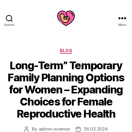
Search
Menu
Categories
BLOG
Long-Term” Temporary
Family Planning Options
for Women – Expanding
Choices for Female
Reproductive Health
By
admin-science
26.02.2024
Post
Post