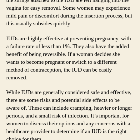
the strings attached to the IUD are left hanging into the
vagina for easy removal. Some women may experience
mild pain or discomfort during the insertion process, but
this usually subsides quickly.
IUDs are highly effective at preventing pregnancy, with
a failure rate of less than 1%. They also have the added
benefit of being reversible. If a woman decides she
wants to become pregnant or switch to a different
method of contraception, the IUD can be easily
removed.
While IUDs are generally considered safe and effective,
there are some risks and potential side effects to be
aware of. These can include cramping, heavier or longer
periods, and a small risk of infection. It’s important for
women to discuss their options and any concerns with a
healthcare provider to determine if an IUD is the right
choice for them.