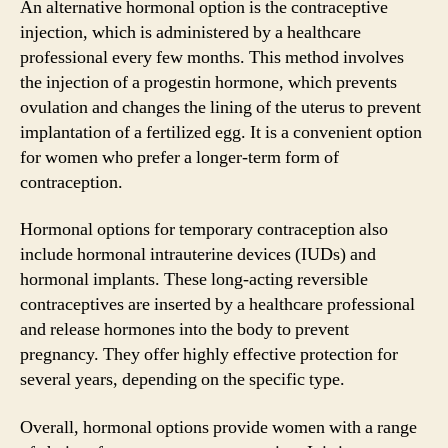
An alternative hormonal option is the contraceptive
injection, which is administered by a healthcare
professional every few months. This method involves
the injection of a progestin hormone, which prevents
ovulation and changes the lining of the uterus to prevent
implantation of a fertilized egg. It is a convenient option
for women who prefer a longer-term form of
contraception.
Hormonal options for temporary contraception also
include hormonal intrauterine devices (IUDs) and
hormonal implants. These long-acting reversible
contraceptives are inserted by a healthcare professional
and release hormones into the body to prevent
pregnancy. They offer highly effective protection for
several years, depending on the specific type.
Overall, hormonal options provide women with a range