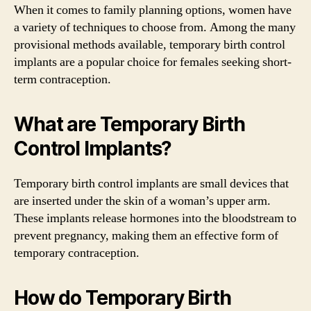
When it comes to family planning options, women have
a variety of techniques to choose from. Among the many
provisional methods available, temporary birth control
implants are a popular choice for females seeking short-
term contraception.
What are Temporary Birth
Control Implants?
Temporary birth control implants are small devices that
are inserted under the skin of a woman’s upper arm.
These implants release hormones into the bloodstream to
prevent pregnancy, making them an effective form of
temporary contraception.
How do Temporary Birth