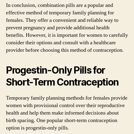
In conclusion, combination pills are a popular and
effective method of temporary family planning for
females. They offer a convenient and reliable way to
prevent pregnancy and provide additional health
benefits. However, it is important for women to carefully
consider their options and consult with a healthcare
provider before choosing this method of contraception.
Progestin-Only Pills for
Short-Term Contraception
Temporary family planning methods for females provide
women with provisional control over their reproductive
health and help them make informed decisions about
birth spacing. One popular short-term contraception
option is progestin-only pills.