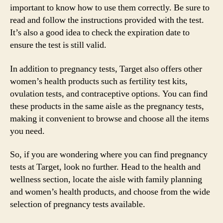
important to know how to use them correctly. Be sure to
read and follow the instructions provided with the test.
It’s also a good idea to check the expiration date to
ensure the test is still valid.
In addition to pregnancy tests, Target also offers other
women’s health products such as fertility test kits,
ovulation tests, and contraceptive options. You can find
these products in the same aisle as the pregnancy tests,
making it convenient to browse and choose all the items
you need.
So, if you are wondering where you can find pregnancy
tests at Target, look no further. Head to the health and
wellness section, locate the aisle with family planning
and women’s health products, and choose from the wide
selection of pregnancy tests available.