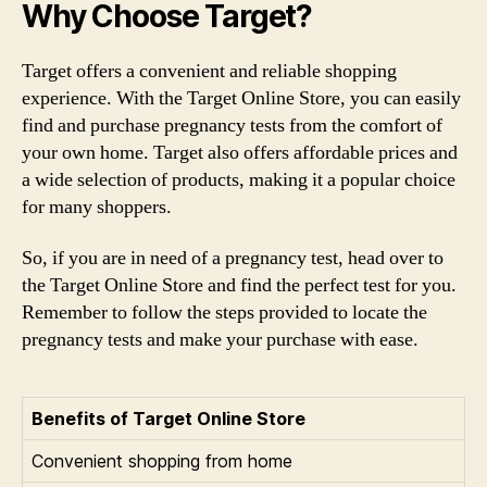
Why Choose Target?
Target offers a convenient and reliable shopping
experience. With the Target Online Store, you can easily
find and purchase pregnancy tests from the comfort of
your own home. Target also offers affordable prices and
a wide selection of products, making it a popular choice
for many shoppers.
So, if you are in need of a pregnancy test, head over to
the Target Online Store and find the perfect test for you.
Remember to follow the steps provided to locate the
pregnancy tests and make your purchase with ease.
Benefits of Target Online Store
Convenient shopping from home