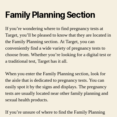
Family Planning Section
If you’re wondering where to find pregnancy tests at
Target, you’ll be pleased to know that they are located in
the Family Planning section. At Target, you can
conveniently find a wide variety of pregnancy tests to
choose from. Whether you’re looking for a digital test or
a traditional test, Target has it all.
When you enter the Family Planning section, look for
the aisle that is dedicated to pregnancy tests. You can
easily spot it by the signs and displays. The pregnancy
tests are usually located near other family planning and
sexual health products.
If you’re unsure of where to find the Family Planning