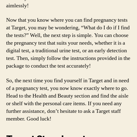
aimlessly!
Now that you know where you can find pregnancy tests
at Target, you may be wondering, “What do I do if I find
the tests?” Well, the next step is simple. You can choose
the pregnancy test that suits your needs, whether it is a
digital test, a traditional urine test, or an early detection
test. Then, simply follow the instructions provided in the
package to conduct the test accurately!
So, the next time you find yourself in Target and in need
of a pregnancy test, you now know exactly where to go.
Head to the Health and Beauty section and find the aisle
or shelf with the personal care items. If you need any
further assistance, don’t hesitate to ask a Target staff
member. Good luck!