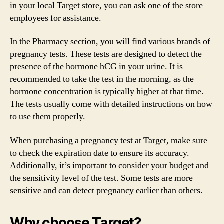
in your local Target store, you can ask one of the store
employees for assistance.
In the Pharmacy section, you will find various brands of
pregnancy tests. These tests are designed to detect the
presence of the hormone hCG in your urine. It is
recommended to take the test in the morning, as the
hormone concentration is typically higher at that time.
The tests usually come with detailed instructions on how
to use them properly.
When purchasing a pregnancy test at Target, make sure
to check the expiration date to ensure its accuracy.
Additionally, it’s important to consider your budget and
the sensitivity level of the test. Some tests are more
sensitive and can detect pregnancy earlier than others.
Why choose Target?