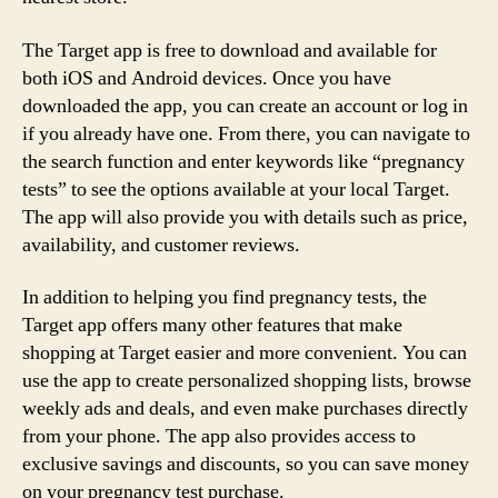
The Target app is free to download and available for
both iOS and Android devices. Once you have
downloaded the app, you can create an account or log in
if you already have one. From there, you can navigate to
the search function and enter keywords like “pregnancy
tests” to see the options available at your local Target.
The app will also provide you with details such as price,
availability, and customer reviews.
In addition to helping you find pregnancy tests, the
Target app offers many other features that make
shopping at Target easier and more convenient. You can
use the app to create personalized shopping lists, browse
weekly ads and deals, and even make purchases directly
from your phone. The app also provides access to
exclusive savings and discounts, so you can save money
on your pregnancy test purchase.