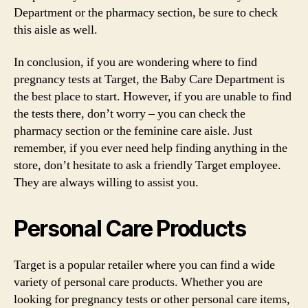
Department or the pharmacy section, be sure to check
this aisle as well.
In conclusion, if you are wondering where to find
pregnancy tests at Target, the Baby Care Department is
the best place to start. However, if you are unable to find
the tests there, don’t worry – you can check the
pharmacy section or the feminine care aisle. Just
remember, if you ever need help finding anything in the
store, don’t hesitate to ask a friendly Target employee.
They are always willing to assist you.
Personal Care Products
Target is a popular retailer where you can find a wide
variety of personal care products. Whether you are
looking for pregnancy tests or other personal care items,