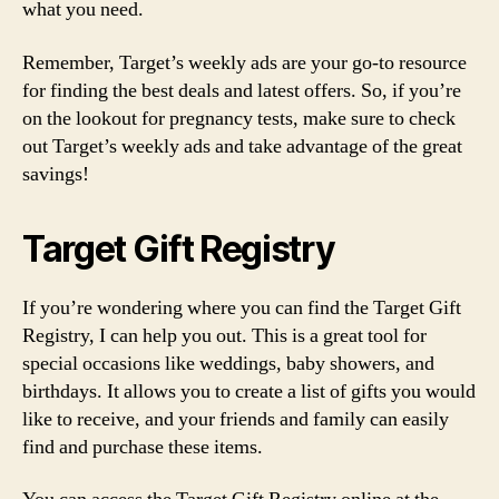
what you need.
Remember, Target’s weekly ads are your go-to resource
for finding the best deals and latest offers. So, if you’re
on the lookout for pregnancy tests, make sure to check
out Target’s weekly ads and take advantage of the great
savings!
Target Gift Registry
If you’re wondering where you can find the Target Gift
Registry, I can help you out. This is a great tool for
special occasions like weddings, baby showers, and
birthdays. It allows you to create a list of gifts you would
like to receive, and your friends and family can easily
find and purchase these items.