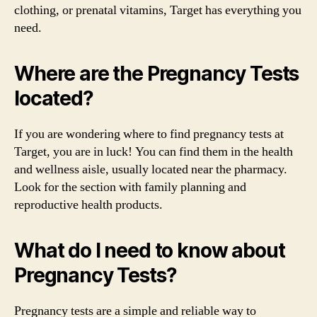
clothing, or prenatal vitamins, Target has everything you
need.
Where are the Pregnancy Tests
located?
If you are wondering where to find pregnancy tests at
Target, you are in luck! You can find them in the health
and wellness aisle, usually located near the pharmacy.
Look for the section with family planning and
reproductive health products.
What do I need to know about
Pregnancy Tests?
Pregnancy tests are a simple and reliable way to