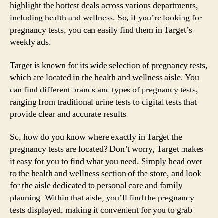
highlight the hottest deals across various departments,
including health and wellness. So, if you’re looking for
pregnancy tests, you can easily find them in Target’s
weekly ads.
Target is known for its wide selection of pregnancy tests,
which are located in the health and wellness aisle. You
can find different brands and types of pregnancy tests,
ranging from traditional urine tests to digital tests that
provide clear and accurate results.
So, how do you know where exactly in Target the
pregnancy tests are located? Don’t worry, Target makes
it easy for you to find what you need. Simply head over
to the health and wellness section of the store, and look
for the aisle dedicated to personal care and family
planning. Within that aisle, you’ll find the pregnancy
tests displayed, making it convenient for you to grab