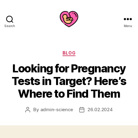
Search
Menu
Categories
BLOG
Looking for Pregnancy
Tests in Target? Here’s
Where to Find Them
By
admin-science
26.02.2024
Post
Post
author
date