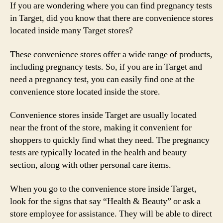
If you are wondering where you can find pregnancy tests
in Target, did you know that there are convenience stores
located inside many Target stores?
These convenience stores offer a wide range of products,
including pregnancy tests. So, if you are in Target and
need a pregnancy test, you can easily find one at the
convenience store located inside the store.
Convenience stores inside Target are usually located
near the front of the store, making it convenient for
shoppers to quickly find what they need. The pregnancy
tests are typically located in the health and beauty
section, along with other personal care items.
When you go to the convenience store inside Target,
look for the signs that say “Health & Beauty” or ask a
store employee for assistance. They will be able to direct