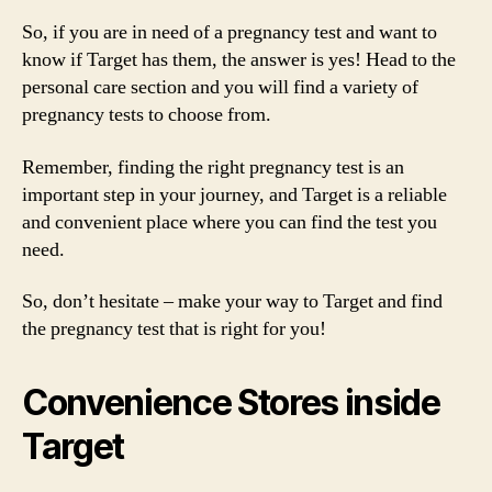
So, if you are in need of a pregnancy test and want to
know if Target has them, the answer is yes! Head to the
personal care section and you will find a variety of
pregnancy tests to choose from.
Remember, finding the right pregnancy test is an
important step in your journey, and Target is a reliable
and convenient place where you can find the test you
need.
So, don’t hesitate – make your way to Target and find
the pregnancy test that is right for you!
Convenience Stores inside
Target