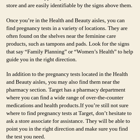
store and are easily identifiable by the signs above them.
Once you’re in the Health and Beauty aisles, you can
find pregnancy tests in a variety of locations. They are
often found on the shelves near the feminine care
products, such as tampons and pads. Look for the signs
that say “Family Planning” or “Women’s Health” to help
guide you in the right direction.
In addition to the pregnancy tests located in the Health
and Beauty aisles, you may also find them near the
pharmacy section. Target has a pharmacy department
where you can find a wide range of over-the-counter
medications and health products.If you’re still not sure
where to find pregnancy tests at Target, don’t hesitate to
ask a store associate for assistance. They will be able to
point you in the right direction and make sure you find
the test you need.