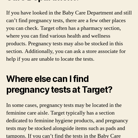
If you have looked in the Baby Care Department and still
can’t find pregnancy tests, there are a few other places
you can check. Target often has a pharmacy section,
where you can find various health and wellness
products. Pregnancy tests may also be stocked in this
section. Additionally, you can ask a store associate for
help if you are unable to locate the tests.
Where else can I find
pregnancy tests at Target?
In some cases, pregnancy tests may be located in the
feminine care aisle. Target typically has a section
dedicated to feminine hygiene products, and pregnancy
tests may be stocked alongside items such as pads and
tampons. If you can’t find the tests in the Baby Care