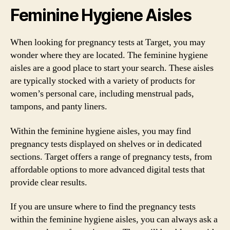
Feminine Hygiene Aisles
When looking for pregnancy tests at Target, you may
wonder where they are located. The feminine hygiene
aisles are a good place to start your search. These aisles
are typically stocked with a variety of products for
women’s personal care, including menstrual pads,
tampons, and panty liners.
Within the feminine hygiene aisles, you may find
pregnancy tests displayed on shelves or in dedicated
sections. Target offers a range of pregnancy tests, from
affordable options to more advanced digital tests that
provide clear results.
If you are unsure where to find the pregnancy tests
within the feminine hygiene aisles, you can always ask a