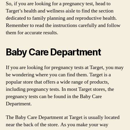
So, if you are looking for a pregnancy test, head to
Target’s health and wellness aisle to find the section
dedicated to family planning and reproductive health.
Remember to read the instructions carefully and follow
them for accurate results.
Baby Care Department
If you are looking for pregnancy tests at Target, you may
be wondering where you can find them. Target is a
popular store that offers a wide range of products,
including pregnancy tests. In most Target stores, the
pregnancy tests can be found in the Baby Care
Department.
The Baby Care Department at Target is usually located
near the back of the store. As you make your way