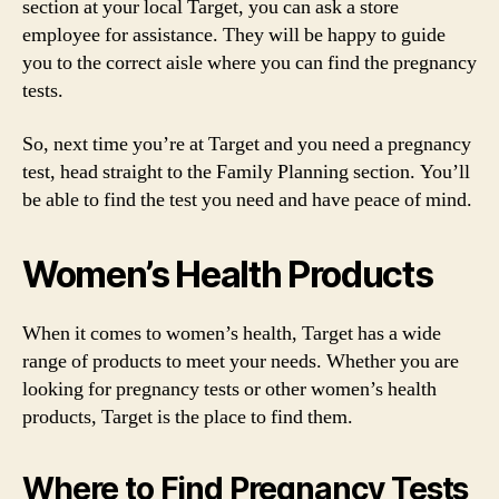
section at your local Target, you can ask a store
employee for assistance. They will be happy to guide
you to the correct aisle where you can find the pregnancy
tests.
So, next time you’re at Target and you need a pregnancy
test, head straight to the Family Planning section. You’ll
be able to find the test you need and have peace of mind.
Women’s Health Products
When it comes to women’s health, Target has a wide
range of products to meet your needs. Whether you are
looking for pregnancy tests or other women’s health
products, Target is the place to find them.
Where to Find Pregnancy Tests