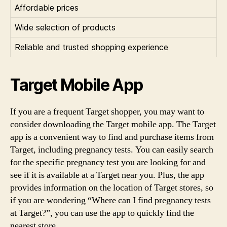
Affordable prices
Wide selection of products
Reliable and trusted shopping experience
Target Mobile App
If you are a frequent Target shopper, you may want to
consider downloading the Target mobile app. The Target
app is a convenient way to find and purchase items from
Target, including pregnancy tests. You can easily search
for the specific pregnancy test you are looking for and
see if it is available at a Target near you. Plus, the app
provides information on the location of Target stores, so
if you are wondering “Where can I find pregnancy tests
at Target?”, you can use the app to quickly find the
nearest store.