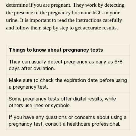
determine if you are pregnant. They work by detecting
the presence of the pregnancy hormone hCG in your
urine. It is important to read the instructions carefully
and follow them step by step to get accurate results.
Things to know about pregnancy tests
They can usually detect pregnancy as early as 6-8
days after ovulation.
Make sure to check the expiration date before using
a pregnancy test.
Some pregnancy tests offer digital results, while
others use lines or symbols.
If you have any questions or concerns about using a
pregnancy test, consult a healthcare professional.