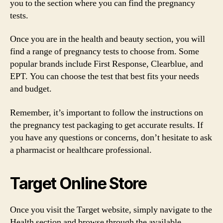
you to the section where you can find the pregnancy
tests.
Once you are in the health and beauty section, you will
find a range of pregnancy tests to choose from. Some
popular brands include First Response, Clearblue, and
EPT. You can choose the test that best fits your needs
and budget.
Remember, it’s important to follow the instructions on
the pregnancy test packaging to get accurate results. If
you have any questions or concerns, don’t hesitate to ask
a pharmacist or healthcare professional.
Target Online Store
Once you visit the Target website, simply navigate to the
Health section and browse through the available