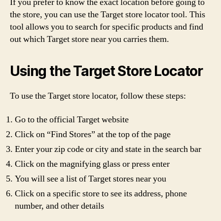
If you prefer to know the exact location before going to
the store, you can use the Target store locator tool. This
tool allows you to search for specific products and find
out which Target store near you carries them.
Using the Target Store Locator
To use the Target store locator, follow these steps:
Go to the official Target website
Click on “Find Stores” at the top of the page
Enter your zip code or city and state in the search bar
Click on the magnifying glass or press enter
You will see a list of Target stores near you
Click on a specific store to see its address, phone
number, and other details