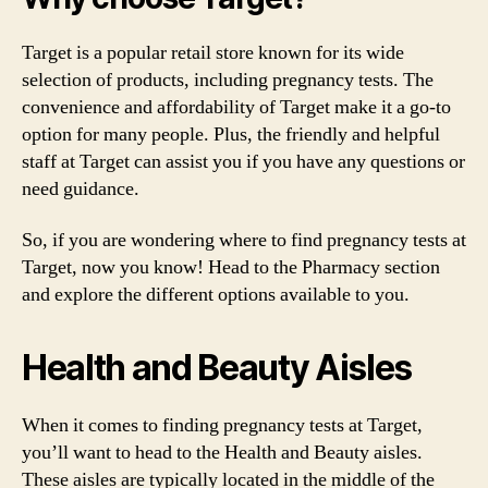
Target is a popular retail store known for its wide
selection of products, including pregnancy tests. The
convenience and affordability of Target make it a go-to
option for many people. Plus, the friendly and helpful
staff at Target can assist you if you have any questions or
need guidance.
So, if you are wondering where to find pregnancy tests at
Target, now you know! Head to the Pharmacy section
and explore the different options available to you.
Health and Beauty Aisles
When it comes to finding pregnancy tests at Target,
you’ll want to head to the Health and Beauty aisles.
These aisles are typically located in the middle of the