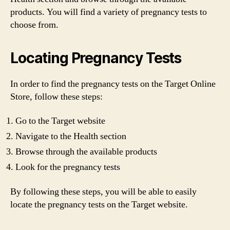
products. You will find a variety of pregnancy tests to
choose from.
Locating Pregnancy Tests
In order to find the pregnancy tests on the Target Online
Store, follow these steps:
Go to the Target website
Navigate to the Health section
Browse through the available products
Look for the pregnancy tests
By following these steps, you will be able to easily
locate the pregnancy tests on the Target website.