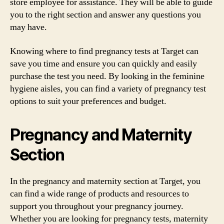
store employee for assistance. They will be able to guide
you to the right section and answer any questions you
may have.
Knowing where to find pregnancy tests at Target can
save you time and ensure you can quickly and easily
purchase the test you need. By looking in the feminine
hygiene aisles, you can find a variety of pregnancy test
options to suit your preferences and budget.
Pregnancy and Maternity
Section
In the pregnancy and maternity section at Target, you
can find a wide range of products and resources to
support you throughout your pregnancy journey.
Whether you are looking for pregnancy tests, maternity