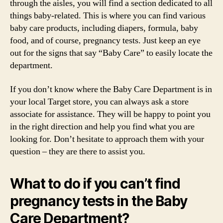
through the aisles, you will find a section dedicated to all
things baby-related. This is where you can find various
baby care products, including diapers, formula, baby
food, and of course, pregnancy tests. Just keep an eye
out for the signs that say “Baby Care” to easily locate the
department.
If you don’t know where the Baby Care Department is in
your local Target store, you can always ask a store
associate for assistance. They will be happy to point you
in the right direction and help you find what you are
looking for. Don’t hesitate to approach them with your
question – they are there to assist you.
What to do if you can’t find
pregnancy tests in the Baby
Care Department?