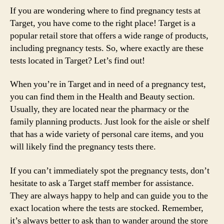
If you are wondering where to find pregnancy tests at
Target, you have come to the right place! Target is a
popular retail store that offers a wide range of products,
including pregnancy tests. So, where exactly are these
tests located in Target? Let’s find out!
When you’re in Target and in need of a pregnancy test,
you can find them in the Health and Beauty section.
Usually, they are located near the pharmacy or the
family planning products. Just look for the aisle or shelf
that has a wide variety of personal care items, and you
will likely find the pregnancy tests there.
If you can’t immediately spot the pregnancy tests, don’t
hesitate to ask a Target staff member for assistance.
They are always happy to help and can guide you to the
exact location where the tests are stocked. Remember,
it’s always better to ask than to wander around the store