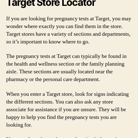
Target Store Locator
If you are looking for pregnancy tests at Target, you may
wonder where exactly you can find them in the store.
Target stores have a variety of sections and departments,
so it’s important to know where to go.
The pregnancy tests at Target can typically be found in
the health and wellness section or the family planning
aisle. These sections are usually located near the
pharmacy or the personal care department.
When you enter a Target store, look for signs indicating
the different sections. You can also ask any store
associate for assistance if you are unsure. They will be
happy to help you find the pregnancy tests you are
looking for.