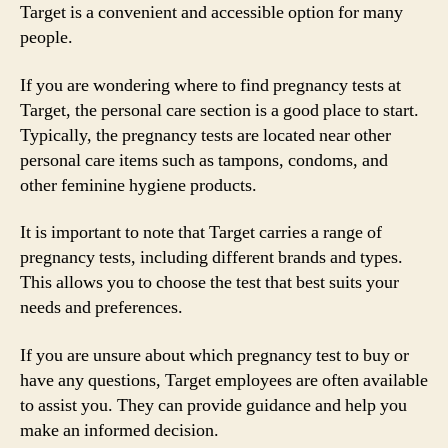
Target is a convenient and accessible option for many
people.
If you are wondering where to find pregnancy tests at
Target, the personal care section is a good place to start.
Typically, the pregnancy tests are located near other
personal care items such as tampons, condoms, and
other feminine hygiene products.
It is important to note that Target carries a range of
pregnancy tests, including different brands and types.
This allows you to choose the test that best suits your
needs and preferences.
If you are unsure about which pregnancy test to buy or
have any questions, Target employees are often available
to assist you. They can provide guidance and help you
make an informed decision.