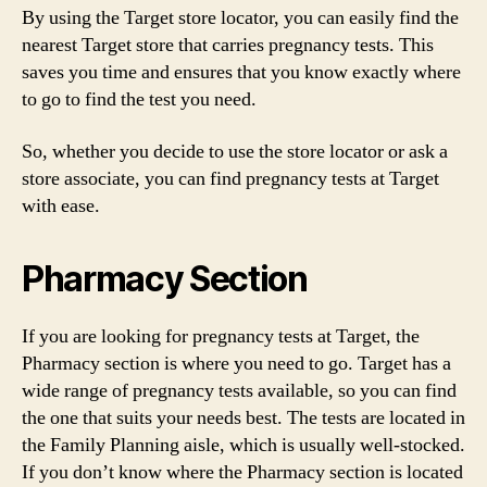
By using the Target store locator, you can easily find the
nearest Target store that carries pregnancy tests. This
saves you time and ensures that you know exactly where
to go to find the test you need.
So, whether you decide to use the store locator or ask a
store associate, you can find pregnancy tests at Target
with ease.
Pharmacy Section
If you are looking for pregnancy tests at Target, the
Pharmacy section is where you need to go. Target has a
wide range of pregnancy tests available, so you can find
the one that suits your needs best. The tests are located in
the Family Planning aisle, which is usually well-stocked.
If you don’t know where the Pharmacy section is located