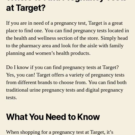
at Target?
If you are in need of a pregnancy test, Target is a great
place to find one. You can find pregnancy tests located in
the health and wellness section of the store. Simply head
to the pharmacy area and look for the aisle with family
planning and women’s health products.
Do I know if you can find pregnancy tests at Target?
Yes, you can! Target offers a variety of pregnancy tests
from different brands to choose from. You can find both
traditional urine pregnancy tests and digital pregnancy
tests.
What You Need to Know
When shopping for a pregnancy test at Target, it’s