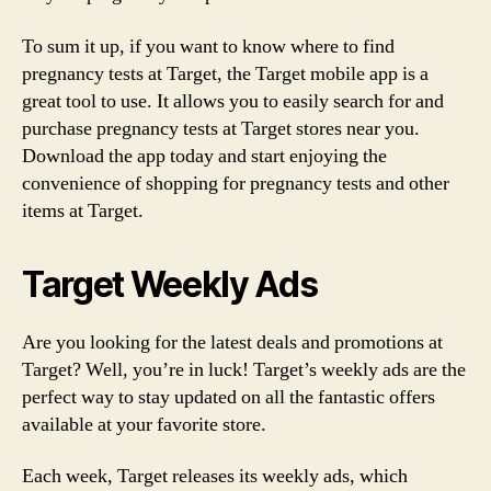
To sum it up, if you want to know where to find
pregnancy tests at Target, the Target mobile app is a
great tool to use. It allows you to easily search for and
purchase pregnancy tests at Target stores near you.
Download the app today and start enjoying the
convenience of shopping for pregnancy tests and other
items at Target.
Target Weekly Ads
Are you looking for the latest deals and promotions at
Target? Well, you’re in luck! Target’s weekly ads are the
perfect way to stay updated on all the fantastic offers
available at your favorite store.
Each week, Target releases its weekly ads, which