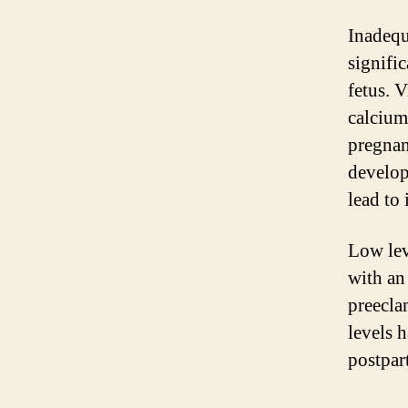
Inadequ
signifi
fetus. V
calcium
pregnan
develop
lead to
Low lev
with an
preecla
levels 
postpar