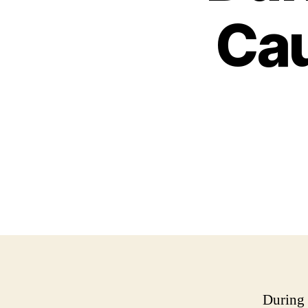
Cau
During 