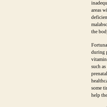
inadequ
areas w
deficien
malabso
the bod
Fortuna
during 
vitamin
such as 
prenata
healthc
some ti
help th