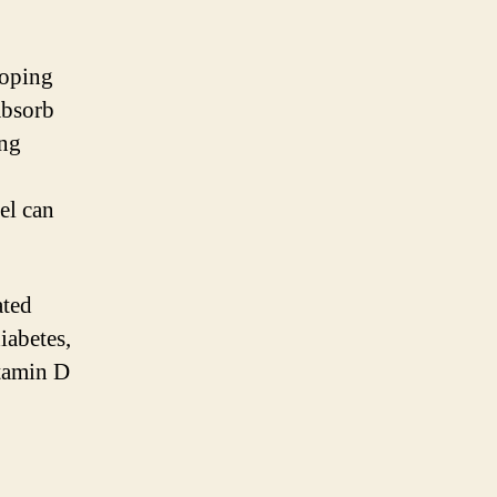
loping
 absorb
ing
el can
ated
iabetes,
itamin D