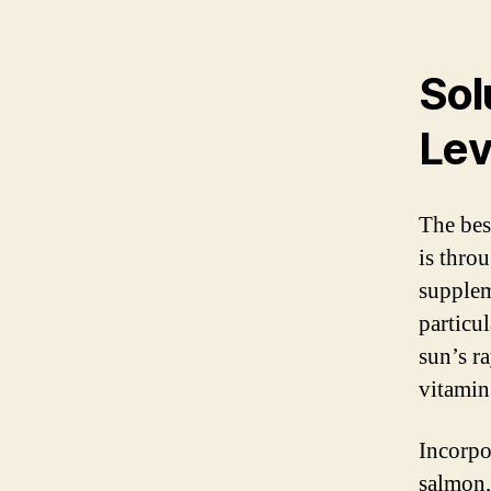
Sol
Lev
The bes
is thro
supplem
particu
sun’s r
vitamin
Incorpor
salmon,