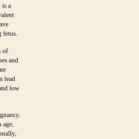
 is a
alent
have
 fetus.
n of
nes and
une
n lead
 and low
egnancy.
h age,
onally,