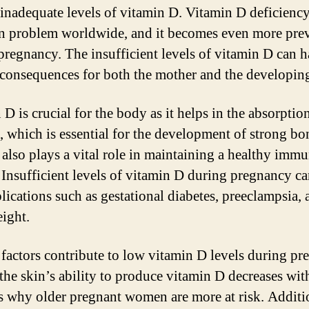
 inadequate levels of vitamin D. Vitamin D deficiency
problem worldwide, and it becomes even more prev
pregnancy. The insufficient levels of vitamin D can 
 consequences for both the mother and the developing
D is crucial for the body as it helps in the absorptio
, which is essential for the development of strong bo
t also plays a vital role in maintaining a healthy imm
 Insufficient levels of vitamin D during pregnancy ca
lications such as gestational diabetes, preeclampsia,
eight.
 factors contribute to low vitamin D levels during pr
 the skin’s ability to produce vitamin D decreases wit
s why older pregnant women are more at risk. Additi