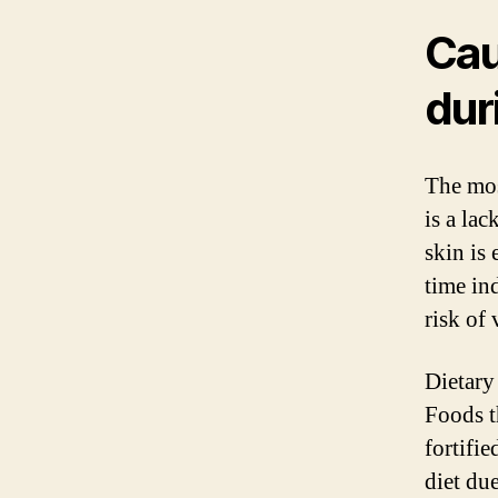
Cau
dur
The mos
is a la
skin is
time in
risk of
Dietary
Foods t
fortifi
diet due