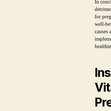
In conc
detrimen
for pre
well-be
causes 
impleme
healthi
Ins
Vi
Pr