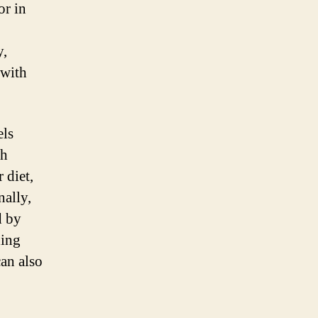
or in
y,
 with
els
gh
 diet,
nally,
d by
ding
can also