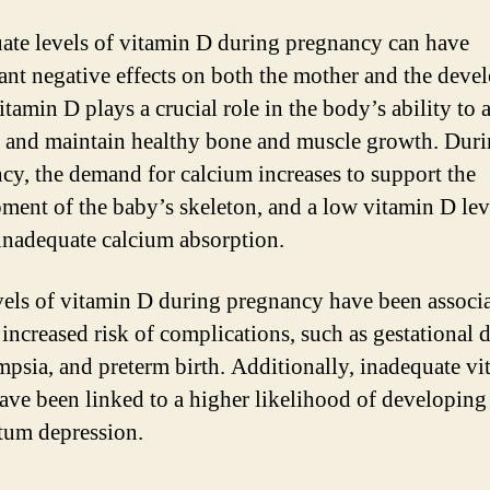
ate levels of vitamin D during pregnancy can have
cant negative effects on both the mother and the deve
itamin D plays a crucial role in the body’s ability to
 and maintain healthy bone and muscle growth. Dur
cy, the demand for calcium increases to support the
ment of the baby’s skeleton, and a low vitamin D lev
 inadequate calcium absorption.
els of vitamin D during pregnancy have been associ
 increased risk of complications, such as gestational d
mpsia, and preterm birth. Additionally, inadequate v
have been linked to a higher likelihood of developing
tum depression.