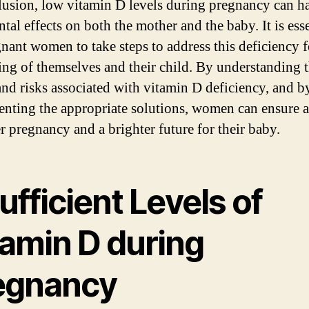
lusion, low vitamin D levels during pregnancy can h
tal effects on both the mother and the baby. It is ess
gnant women to take steps to address this deficiency f
ing of themselves and their child. By understanding 
and risks associated with vitamin D deficiency, and b
nting the appropriate solutions, women can ensure a
er pregnancy and a brighter future for their baby.
ufficient Levels of
tamin D during
egnancy