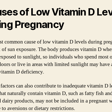
ses of Low Vitamin D Lev
ing Pregnancy
t common cause of low vitamin D levels during pre
ck of sun exposure. The body produces vitamin D whe
 exposed to sunlight, so individuals who spend most o
doors or live in areas with limited sunlight may have 
 vitamin D deficiency.
 factors can also contribute to inadequate vitamin D l
hat naturally contain vitamin D, such as fatty fish an
ed dairy products, may not be included in a pregnant
 to aversions or dietary restrictions.