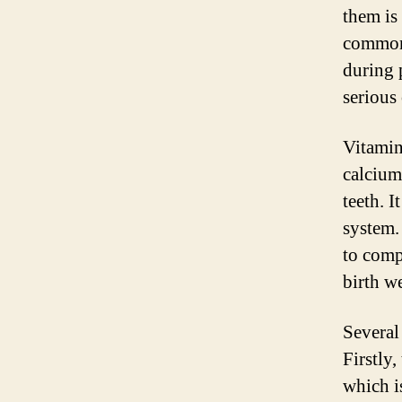
them is
common 
during 
serious
Vitamin 
calcium
teeth. I
system.
to comp
birth w
Several
Firstly,
which i