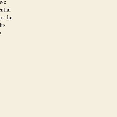
ave
ential
or the
the
y