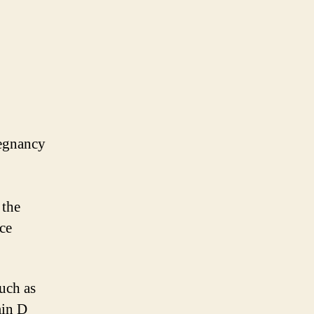
regnancy
 the
uce
such as
min D