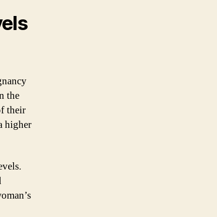
els
gnancy
n the
f their
a higher
evels.
d
 woman’s