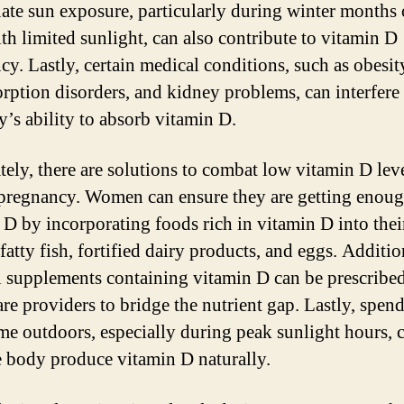
ate sun exposure, particularly during winter months 
ith limited sunlight, can also contribute to vitamin D
cy. Lastly, certain medical conditions, such as obesit
rption disorders, and kidney problems, can interfere
y’s ability to absorb vitamin D.
tely, there are solutions to combat low vitamin D lev
pregnancy. Women can ensure they are getting enou
 D by incorporating foods rich in vitamin D into their
fatty fish, fortified dairy products, and eggs. Additio
l supplements containing vitamin D can be prescribe
are providers to bridge the nutrient gap. Lastly, spen
me outdoors, especially during peak sunlight hours, 
e body produce vitamin D naturally.