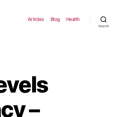
Articles
Blog
Health
Search
evels
cy –