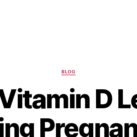
Categories
BLOG
Vitamin D L
ing Pregnan