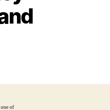
 and
 one of