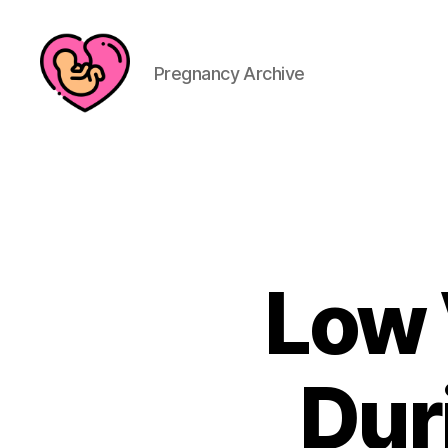
Pregnancy Archive
Low 
Dur