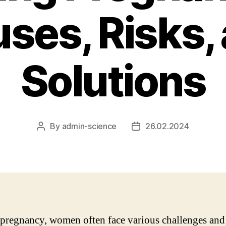
ses, Risks,
Solutions
By
admin-science
26.02.2024
Post
Post
author
date
pregnancy, women often face various challenges and