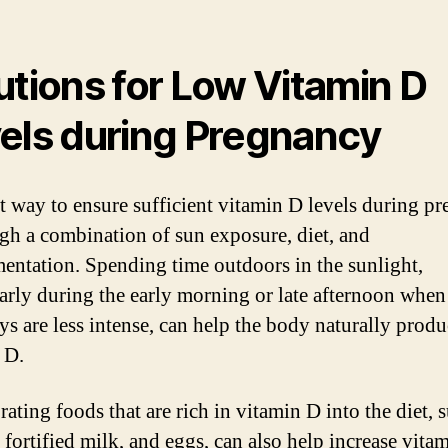
utions for Low Vitamin D
els during Pregnancy
t way to ensure sufficient vitamin D levels during p
ugh a combination of sun exposure, diet, and
entation. Spending time outdoors in the sunlight,
larly during the early morning or late afternoon when
ays are less intense, can help the body naturally prod
 D.
ating foods that are rich in vitamin D into the diet, 
 fortified milk, and eggs, can also help increase vita