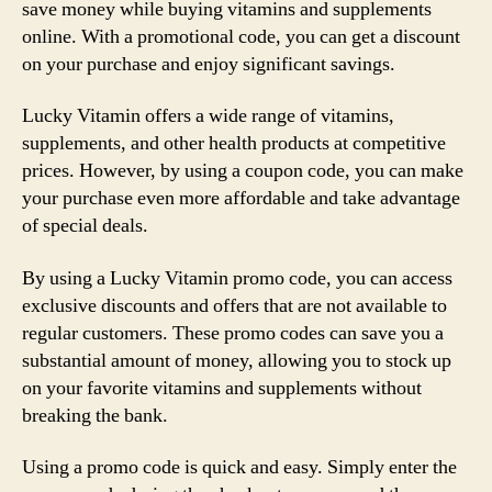
save money while buying vitamins and supplements
online. With a promotional code, you can get a discount
on your purchase and enjoy significant savings.
Lucky Vitamin offers a wide range of vitamins,
supplements, and other health products at competitive
prices. However, by using a coupon code, you can make
your purchase even more affordable and take advantage
of special deals.
By using a Lucky Vitamin promo code, you can access
exclusive discounts and offers that are not available to
regular customers. These promo codes can save you a
substantial amount of money, allowing you to stock up
on your favorite vitamins and supplements without
breaking the bank.
Using a promo code is quick and easy. Simply enter the