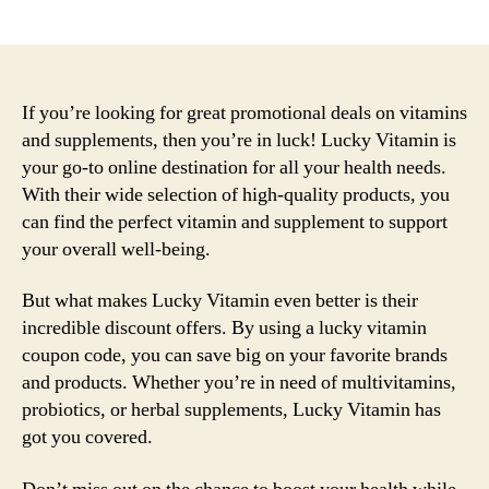
author
date
If you’re looking for great promotional deals on vitamins
and supplements, then you’re in luck! Lucky Vitamin is
your go-to online destination for all your health needs.
With their wide selection of high-quality products, you
can find the perfect vitamin and supplement to support
your overall well-being.
But what makes Lucky Vitamin even better is their
incredible discount offers. By using a lucky vitamin
coupon code, you can save big on your favorite brands
and products. Whether you’re in need of multivitamins,
probiotics, or herbal supplements, Lucky Vitamin has
got you covered.