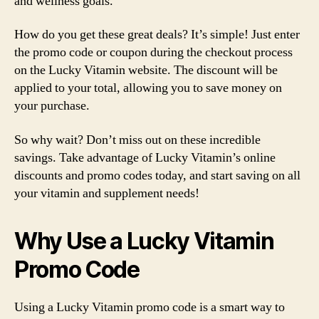
and wellness goals.
How do you get these great deals? It’s simple! Just enter
the promo code or coupon during the checkout process
on the Lucky Vitamin website. The discount will be
applied to your total, allowing you to save money on
your purchase.
So why wait? Don’t miss out on these incredible
savings. Take advantage of Lucky Vitamin’s online
discounts and promo codes today, and start saving on all
your vitamin and supplement needs!
Why Use a Lucky Vitamin
Promo Code
Using a Lucky Vitamin promo code is a smart way to