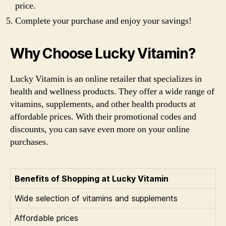
price.
Complete your purchase and enjoy your savings!
Why Choose Lucky Vitamin?
Lucky Vitamin is an online retailer that specializes in
health and wellness products. They offer a wide range of
vitamins, supplements, and other health products at
affordable prices. With their promotional codes and
discounts, you can save even more on your online
purchases.
Benefits of Shopping at Lucky Vitamin
Wide selection of vitamins and supplements
Affordable prices