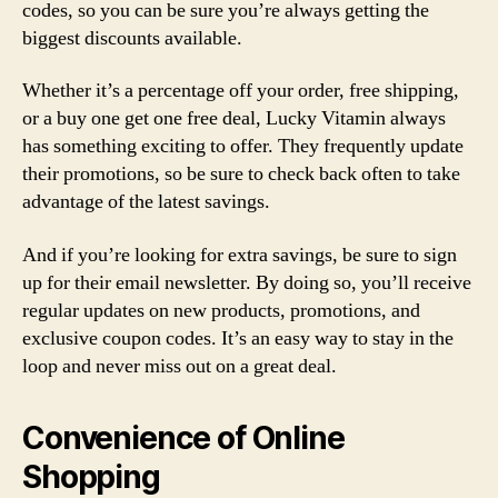
codes, so you can be sure you’re always getting the
biggest discounts available.
Whether it’s a percentage off your order, free shipping,
or a buy one get one free deal, Lucky Vitamin always
has something exciting to offer. They frequently update
their promotions, so be sure to check back often to take
advantage of the latest savings.
And if you’re looking for extra savings, be sure to sign
up for their email newsletter. By doing so, you’ll receive
regular updates on new products, promotions, and
exclusive coupon codes. It’s an easy way to stay in the
loop and never miss out on a great deal.
Convenience of Online
Shopping