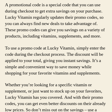
A promotional code is a special code that you can use
during checkout to get extra savings on your purchase.
Lucky Vitamin regularly updates their promo codes, so
you can always find new deals to take advantage of.
These promo codes can give you savings on a variety of
products, including vitamins, supplements, and more.
To use a promo code at Lucky Vitamin, simply enter the
code during the checkout process. The discount will be
applied to your total, giving you instant savings. It’s a
simple and convenient way to save money while
shopping for your favorite vitamins and supplements.
Whether you’re looking for a specific vitamin or
supplement, or just want to stock up on your favorites,
Lucky Vitamin has you covered. And with their promo
codes, you can get even better discounts on their already
low prices. So don’t miss out on the savings – use a