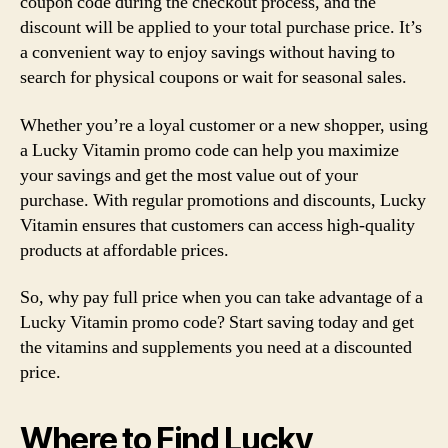
coupon code during the checkout process, and the
discount will be applied to your total purchase price. It’s
a convenient way to enjoy savings without having to
search for physical coupons or wait for seasonal sales.
Whether you’re a loyal customer or a new shopper, using
a Lucky Vitamin promo code can help you maximize
your savings and get the most value out of your
purchase. With regular promotions and discounts, Lucky
Vitamin ensures that customers can access high-quality
products at affordable prices.
So, why pay full price when you can take advantage of a
Lucky Vitamin promo code? Start saving today and get
the vitamins and supplements you need at a discounted
price.
Where to Find Lucky