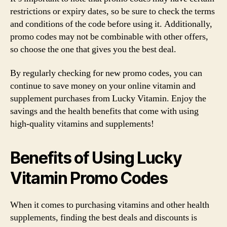
restrictions or expiry dates, so be sure to check the terms
and conditions of the code before using it. Additionally,
promo codes may not be combinable with other offers,
so choose the one that gives you the best deal.
By regularly checking for new promo codes, you can
continue to save money on your online vitamin and
supplement purchases from Lucky Vitamin. Enjoy the
savings and the health benefits that come with using
high-quality vitamins and supplements!
Benefits of Using Lucky
Vitamin Promo Codes
When it comes to purchasing vitamins and other health
supplements, finding the best deals and discounts is