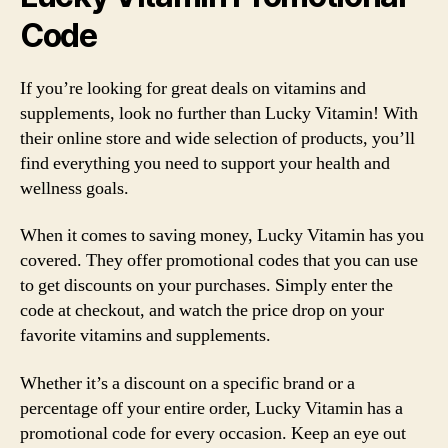
Code
If you’re looking for great deals on vitamins and
supplements, look no further than Lucky Vitamin! With
their online store and wide selection of products, you’ll
find everything you need to support your health and
wellness goals.
When it comes to saving money, Lucky Vitamin has you
covered. They offer promotional codes that you can use
to get discounts on your purchases. Simply enter the
code at checkout, and watch the price drop on your
favorite vitamins and supplements.
Whether it’s a discount on a specific brand or a
percentage off your entire order, Lucky Vitamin has a
promotional code for every occasion. Keep an eye out