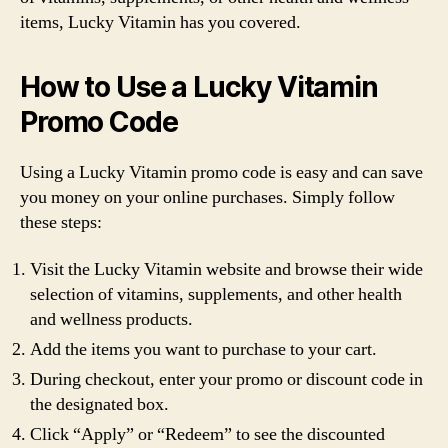
items, Lucky Vitamin has you covered.
How to Use a Lucky Vitamin
Promo Code
Using a Lucky Vitamin promo code is easy and can save
you money on your online purchases. Simply follow
these steps:
Visit the Lucky Vitamin website and browse their wide
selection of vitamins, supplements, and other health
and wellness products.
Add the items you want to purchase to your cart.
During checkout, enter your promo or discount code in
the designated box.
Click “Apply” or “Redeem” to see the discounted