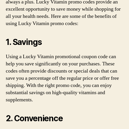
always a plus. Lucky Vitamin promo codes provide an
excellent opportunity to save money while shopping for
all your health needs. Here are some of the benefits of
using Lucky Vitamin promo codes:
1. Savings
Using a Lucky Vitamin promotional coupon code can
help you save significantly on your purchases. These
codes often provide discounts or special deals that can
save you a percentage off the regular price or offer free
shipping. With the right promo code, you can enjoy
substantial savings on high-quality vitamins and
supplements.
2. Convenience