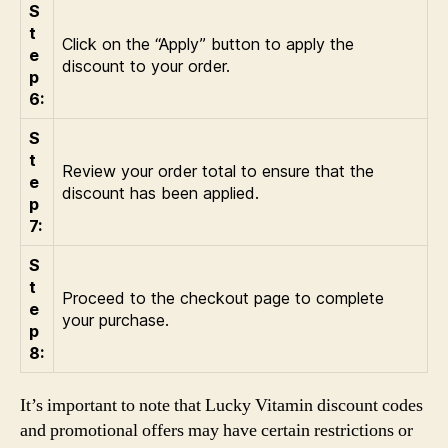
S
t
Click on the “Apply” button to apply the
e
discount to your order.
p
6:
S
t
Review your order total to ensure that the
e
discount has been applied.
p
7:
S
t
Proceed to the checkout page to complete
e
your purchase.
p
8:
It’s important to note that Lucky Vitamin discount codes
and promotional offers may have certain restrictions or