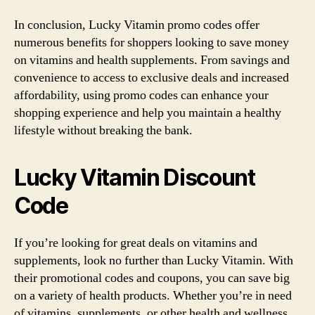
In conclusion, Lucky Vitamin promo codes offer
numerous benefits for shoppers looking to save money
on vitamins and health supplements. From savings and
convenience to access to exclusive deals and increased
affordability, using promo codes can enhance your
shopping experience and help you maintain a healthy
lifestyle without breaking the bank.
Lucky Vitamin Discount
Code
If you’re looking for great deals on vitamins and
supplements, look no further than Lucky Vitamin. With
their promotional codes and coupons, you can save big
on a variety of health products. Whether you’re in need
of vitamins, supplements, or other health and wellness