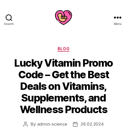
Search
Menu
Categories
BLOG
Lucky Vitamin Promo
Code – Get the Best
Deals on Vitamins,
Supplements, and
Wellness Products
By
admin-science
26.02.2024
Post
Post