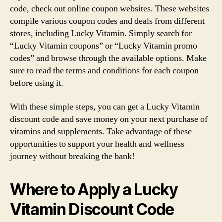
code, check out online coupon websites. These websites
compile various coupon codes and deals from different
stores, including Lucky Vitamin. Simply search for
“Lucky Vitamin coupons” or “Lucky Vitamin promo
codes” and browse through the available options. Make
sure to read the terms and conditions for each coupon
before using it.
With these simple steps, you can get a Lucky Vitamin
discount code and save money on your next purchase of
vitamins and supplements. Take advantage of these
opportunities to support your health and wellness
journey without breaking the bank!
Where to Apply a Lucky
Vitamin Discount Code