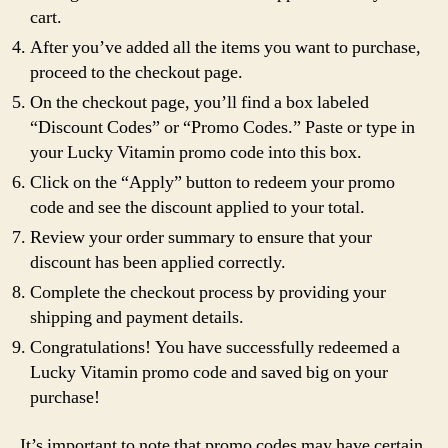
cart.
After you’ve added all the items you want to purchase,
proceed to the checkout page.
On the checkout page, you’ll find a box labeled
“Discount Codes” or “Promo Codes.” Paste or type in
your Lucky Vitamin promo code into this box.
Click on the “Apply” button to redeem your promo
code and see the discount applied to your total.
Review your order summary to ensure that your
discount has been applied correctly.
Complete the checkout process by providing your
shipping and payment details.
Congratulations! You have successfully redeemed a
Lucky Vitamin promo code and saved big on your
purchase!
It’s important to note that promo codes may have certain