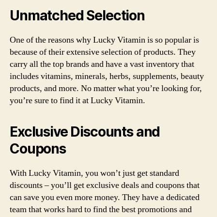
Unmatched Selection
One of the reasons why Lucky Vitamin is so popular is
because of their extensive selection of products. They
carry all the top brands and have a vast inventory that
includes vitamins, minerals, herbs, supplements, beauty
products, and more. No matter what you’re looking for,
you’re sure to find it at Lucky Vitamin.
Exclusive Discounts and
Coupons
With Lucky Vitamin, you won’t just get standard
discounts – you’ll get exclusive deals and coupons that
can save you even more money. They have a dedicated
team that works hard to find the best promotions and