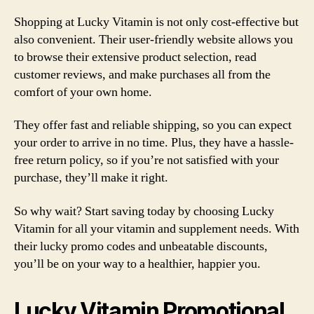
Shopping at Lucky Vitamin is not only cost-effective but
also convenient. Their user-friendly website allows you
to browse their extensive product selection, read
customer reviews, and make purchases all from the
comfort of your own home.
They offer fast and reliable shipping, so you can expect
your order to arrive in no time. Plus, they have a hassle-
free return policy, so if you’re not satisfied with your
purchase, they’ll make it right.
So why wait? Start saving today by choosing Lucky
Vitamin for all your vitamin and supplement needs. With
their lucky promo codes and unbeatable discounts,
you’ll be on your way to a healthier, happier you.
Lucky Vitamin Promotional