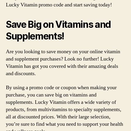
Lucky Vitamin promo code and start saving today!
Save Big on Vitamins and
Supplements!
Are you looking to save money on your online vitamin
and supplement purchases? Look no further! Lucky
Vitamin has got you covered with their amazing deals
and discounts.
By using a promo code or coupon when making your
purchase, you can save big on vitamins and
supplements. Lucky Vitamin offers a wide variety of
products, from multivitamins to specialty supplements,
all at discounted prices. With their large selection,
you’re sure to find what you need to support your health