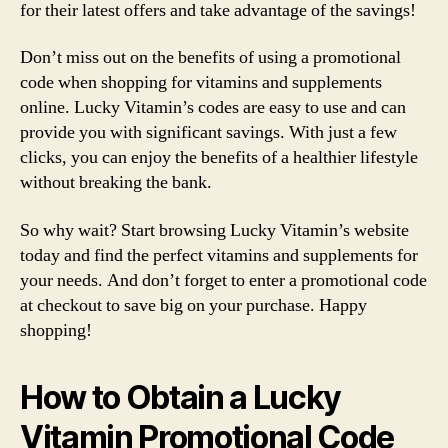
for their latest offers and take advantage of the savings!
Don’t miss out on the benefits of using a promotional
code when shopping for vitamins and supplements
online. Lucky Vitamin’s codes are easy to use and can
provide you with significant savings. With just a few
clicks, you can enjoy the benefits of a healthier lifestyle
without breaking the bank.
So why wait? Start browsing Lucky Vitamin’s website
today and find the perfect vitamins and supplements for
your needs. And don’t forget to enter a promotional code
at checkout to save big on your purchase. Happy
shopping!
How to Obtain a Lucky
Vitamin Promotional Code