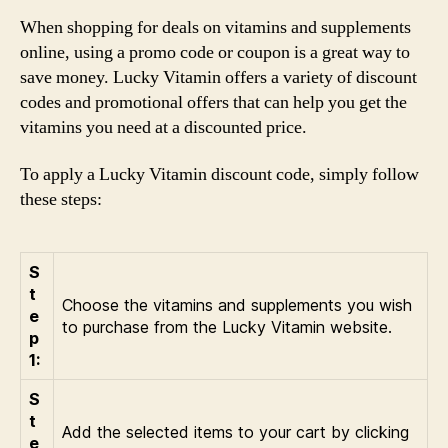
When shopping for deals on vitamins and supplements
online, using a promo code or coupon is a great way to
save money. Lucky Vitamin offers a variety of discount
codes and promotional offers that can help you get the
vitamins you need at a discounted price.
To apply a Lucky Vitamin discount code, simply follow
these steps:
S
t
Choose the vitamins and supplements you wish
e
to purchase from the Lucky Vitamin website.
p
1:
S
t
Add the selected items to your cart by clicking
e