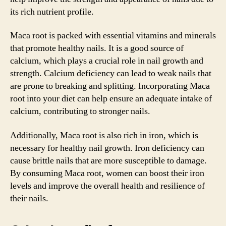
its rich nutrient profile.
Maca root is packed with essential vitamins and minerals
that promote healthy nails. It is a good source of
calcium, which plays a crucial role in nail growth and
strength. Calcium deficiency can lead to weak nails that
are prone to breaking and splitting. Incorporating Maca
root into your diet can help ensure an adequate intake of
calcium, contributing to stronger nails.
Additionally, Maca root is also rich in iron, which is
necessary for healthy nail growth. Iron deficiency can
cause brittle nails that are more susceptible to damage.
By consuming Maca root, women can boost their iron
levels and improve the overall health and resilience of
their nails.