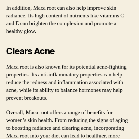
In addition, Maca root can also help improve skin
radiance. Its high content of nutrients like vitamins C
and E can brighten the complexion and promote a
healthy glow.
Clears Acne
Maca root is also known for its potential acne-fighting
properties. Its anti-inflammatory properties can help
reduce the redness and inflammation associated with
acne, while its ability to balance hormones may help
prevent breakouts.
Overall, Maca root offers a range of benefits for
women’s skin health. From reducing the signs of aging
to boosting radiance and clearing acne, incorporating
Maca root into your diet can lead to healthier, more