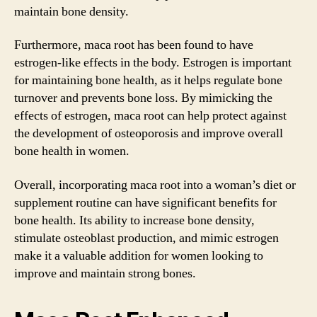
maintain bone density.
Furthermore, maca root has been found to have
estrogen-like effects in the body. Estrogen is important
for maintaining bone health, as it helps regulate bone
turnover and prevents bone loss. By mimicking the
effects of estrogen, maca root can help protect against
the development of osteoporosis and improve overall
bone health in women.
Overall, incorporating maca root into a woman’s diet or
supplement routine can have significant benefits for
bone health. Its ability to increase bone density,
stimulate osteoblast production, and mimic estrogen
make it a valuable addition for women looking to
improve and maintain strong bones.