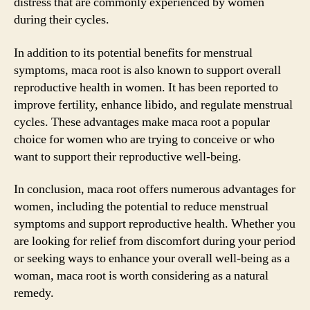
distress that are commonly experienced by women
during their cycles.
In addition to its potential benefits for menstrual
symptoms, maca root is also known to support overall
reproductive health in women. It has been reported to
improve fertility, enhance libido, and regulate menstrual
cycles. These advantages make maca root a popular
choice for women who are trying to conceive or who
want to support their reproductive well-being.
In conclusion, maca root offers numerous advantages for
women, including the potential to reduce menstrual
symptoms and support reproductive health. Whether you
are looking for relief from discomfort during your period
or seeking ways to enhance your overall well-being as a
woman, maca root is worth considering as a natural
remedy.