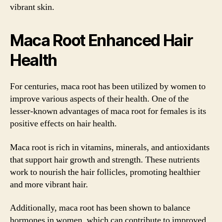
vibrant skin.
Maca Root Enhanced Hair
Health
For centuries, maca root has been utilized by women to
improve various aspects of their health. One of the
lesser-known advantages of maca root for females is its
positive effects on hair health.
Maca root is rich in vitamins, minerals, and antioxidants
that support hair growth and strength. These nutrients
work to nourish the hair follicles, promoting healthier
and more vibrant hair.
Additionally, maca root has been shown to balance
hormones in women, which can contribute to improved