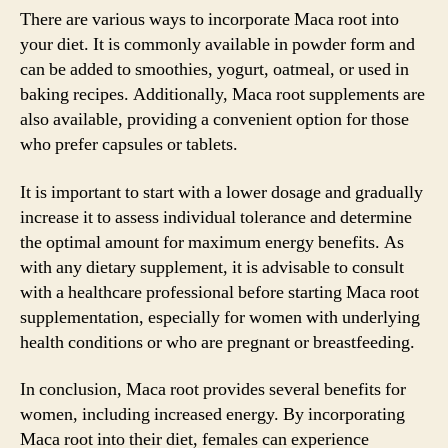
There are various ways to incorporate Maca root into
your diet. It is commonly available in powder form and
can be added to smoothies, yogurt, oatmeal, or used in
baking recipes. Additionally, Maca root supplements are
also available, providing a convenient option for those
who prefer capsules or tablets.
It is important to start with a lower dosage and gradually
increase it to assess individual tolerance and determine
the optimal amount for maximum energy benefits. As
with any dietary supplement, it is advisable to consult
with a healthcare professional before starting Maca root
supplementation, especially for women with underlying
health conditions or who are pregnant or breastfeeding.
In conclusion, Maca root provides several benefits for
women, including increased energy. By incorporating
Maca root into their diet, females can experience