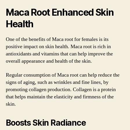
Maca Root Enhanced Skin
Health
One of the benefits of Maca root for females is its
positive impact on skin health. Maca root is rich in
antioxidants and vitamins that can help improve the
overall appearance and health of the skin.
Regular consumption of Maca root can help reduce the
signs of aging, such as wrinkles and fine lines, by
promoting collagen production. Collagen is a protein
that helps maintain the elasticity and firmness of the
skin.
Boosts Skin Radiance