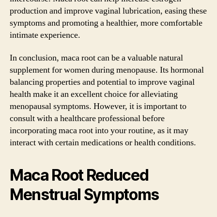
production and improve vaginal lubrication, easing these
symptoms and promoting a healthier, more comfortable
intimate experience.
In conclusion, maca root can be a valuable natural
supplement for women during menopause. Its hormonal
balancing properties and potential to improve vaginal
health make it an excellent choice for alleviating
menopausal symptoms. However, it is important to
consult with a healthcare professional before
incorporating maca root into your routine, as it may
interact with certain medications or health conditions.
Maca Root Reduced
Menstrual Symptoms