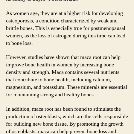
As women age, they are at a higher risk for developing
osteoporosis, a condition characterized by weak and
brittle bones. This is especially true for postmenopausal
women, as the loss of estrogen during this time can lead
to bone loss.
However, studies have shown that maca root can help
improve bone health in women by increasing bone
density and strength. Maca contains several nutrients
that contribute to bone health, including calcium,
magnesium, and potassium. These minerals are essential
for maintaining strong and healthy bones.
In addition, maca root has been found to stimulate the
production of osteoblasts, which are the cells responsible
for building new bone tissue. By promoting the growth
of osteoblasts, maca can help prevent bone loss and