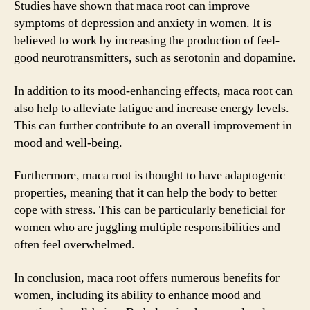
Studies have shown that maca root can improve
symptoms of depression and anxiety in women. It is
believed to work by increasing the production of feel-
good neurotransmitters, such as serotonin and dopamine.
In addition to its mood-enhancing effects, maca root can
also help to alleviate fatigue and increase energy levels.
This can further contribute to an overall improvement in
mood and well-being.
Furthermore, maca root is thought to have adaptogenic
properties, meaning that it can help the body to better
cope with stress. This can be particularly beneficial for
women who are juggling multiple responsibilities and
often feel overwhelmed.
In conclusion, maca root offers numerous benefits for
women, including its ability to enhance mood and