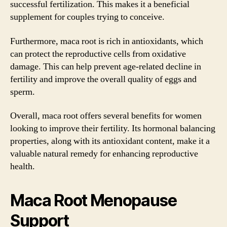
successful fertilization. This makes it a beneficial
supplement for couples trying to conceive.
Furthermore, maca root is rich in antioxidants, which
can protect the reproductive cells from oxidative
damage. This can help prevent age-related decline in
fertility and improve the overall quality of eggs and
sperm.
Overall, maca root offers several benefits for women
looking to improve their fertility. Its hormonal balancing
properties, along with its antioxidant content, make it a
valuable natural remedy for enhancing reproductive
health.
Maca Root Menopause
Support