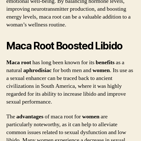
emotional well-being. By balancing hormone levels,
improving neurotransmitter production, and boosting
energy levels, maca root can be a valuable addition to a
woman’s wellness routine.
Maca Root Boosted Libido
Maca root
has long been known for its
benefits
as a
natural
aphrodisiac
for both men and
women
. Its use as
a sexual enhancer can be traced back to ancient
civilizations in South America, where it was highly
regarded for its ability to increase libido and improve
sexual performance.
The
advantages
of maca root for
women
are
particularly noteworthy, as it can help to alleviate
common issues related to sexual dysfunction and low
libido. Many women experience a decrease in sexual