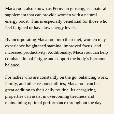
Maca root, also known as Peruvian ginseng, is a natural
supplement that can provide women with a natural
energy boost. This is especially beneficial for those who
feel fatigued or have low energy levels.
By incorporating Maca root into their diet, women may
experience heightened stamina, improved focus, and
increased productivity. Additionally, Maca root can help
combat adrenal fatigue and support the body’s hormone
balance.
For ladies who are constantly on the go, balancing work,
family, and other responsibilities, Maca root can be a
great addition to their daily routine. Its energizing
properties can assist in overcoming tiredness and
maintaining optimal performance throughout the day.