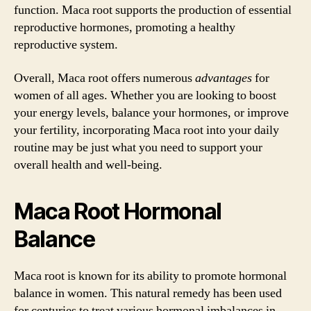
function. Maca root supports the production of essential
reproductive hormones, promoting a healthy
reproductive system.
Overall, Maca root offers numerous
advantages
for
women of all ages. Whether you are looking to boost
your energy levels, balance your hormones, or improve
your fertility, incorporating Maca root into your daily
routine may be just what you need to support your
overall health and well-being.
Maca Root Hormonal
Balance
Maca root is known for its ability to promote hormonal
balance in women. This natural remedy has been used
for centuries to treat various hormonal imbalances in