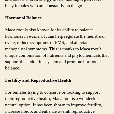
busy females who are constantly on the go.
Hormonal Balance
Maca root is also known for its ability to balance
hormones in
women
. It can help regulate the menstrual
cycle, reduce symptoms of PMS, and alleviate
menopausal symptoms. This is thanks to Maca root’s
unique combination of nutrients and phytochemicals that
support the endocrine system and promote hormonal
balance.
Fertility and Reproductive Health
For females trying to conceive or looking to support
their reproductive health, Maca root is a wonderful
natural option. It has been shown to improve fertility,
increase libido, and enhance overall reproductive