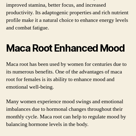
improved stamina, better focus, and increased
productivity. Its adaptogenic properties and rich nutrient
profile make it a natural choice to enhance energy levels
and combat fatigue.
Maca Root Enhanced Mood
Maca root has been used by women for centuries due to
its numerous benefits. One of the advantages of maca
root for females is its ability to enhance mood and
emotional well-being.
Many women experience mood swings and emotional
imbalances due to hormonal changes throughout their
monthly cycle. Maca root can help to regulate mood by
balancing hormone levels in the body.