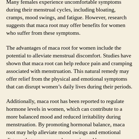
Many females experience uncomfortable symptoms
during their menstrual cycles, including bloating,
cramps, mood swings, and fatigue. However, research
suggests that maca root may offer benefits for women
who suffer from these symptoms.
The advantages of maca root for women include the
potential to alleviate menstrual discomfort. Studies have
shown that maca root can help reduce pain and cramping
associated with menstruation. This natural remedy may
offer relief from the physical and emotional symptoms
that can disrupt women’s daily lives during their periods.
Additionally, maca root has been reported to regulate
hormone levels in women, which can contribute to a
more balanced mood and reduced irritability during
menstruation. By promoting hormonal balance, maca
root may help alleviate mood swings and emotional