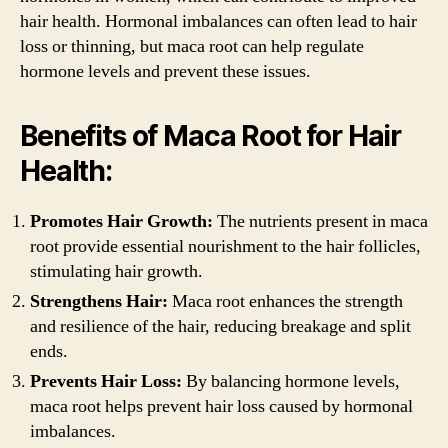
hair health. Hormonal imbalances can often lead to hair
loss or thinning, but maca root can help regulate
hormone levels and prevent these issues.
Benefits of Maca Root for Hair
Health:
Promotes Hair Growth:
The nutrients present in maca
root provide essential nourishment to the hair follicles,
stimulating hair growth.
Strengthens Hair:
Maca root enhances the strength
and resilience of the hair, reducing breakage and split
ends.
Prevents Hair Loss:
By balancing hormone levels,
maca root helps prevent hair loss caused by hormonal
imbalances.