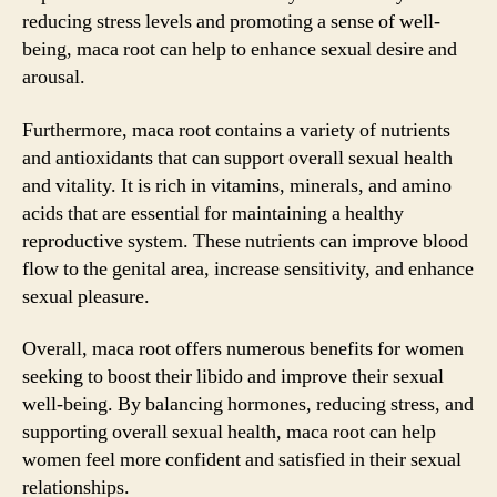
reducing stress levels and promoting a sense of well-
being, maca root can help to enhance sexual desire and
arousal.
Furthermore, maca root contains a variety of nutrients
and antioxidants that can support overall sexual health
and vitality. It is rich in vitamins, minerals, and amino
acids that are essential for maintaining a healthy
reproductive system. These nutrients can improve blood
flow to the genital area, increase sensitivity, and enhance
sexual pleasure.
Overall, maca root offers numerous benefits for women
seeking to boost their libido and improve their sexual
well-being. By balancing hormones, reducing stress, and
supporting overall sexual health, maca root can help
women feel more confident and satisfied in their sexual
relationships.