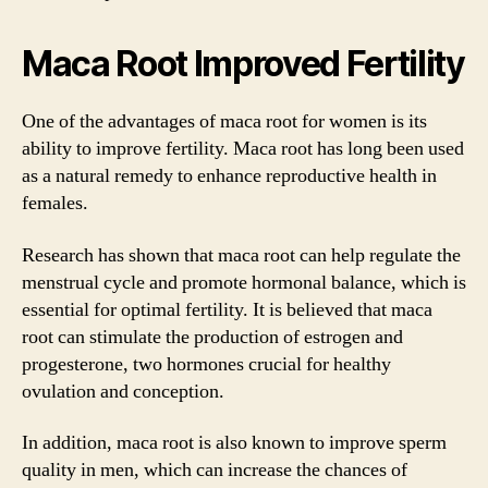
Maca Root Improved Fertility
One of the advantages of maca root for women is its
ability to improve fertility. Maca root has long been used
as a natural remedy to enhance reproductive health in
females.
Research has shown that maca root can help regulate the
menstrual cycle and promote hormonal balance, which is
essential for optimal fertility. It is believed that maca
root can stimulate the production of estrogen and
progesterone, two hormones crucial for healthy
ovulation and conception.
In addition, maca root is also known to improve sperm
quality in men, which can increase the chances of