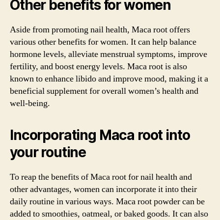
Other benefits for women
Aside from promoting nail health, Maca root offers
various other benefits for women. It can help balance
hormone levels, alleviate menstrual symptoms, improve
fertility, and boost energy levels. Maca root is also
known to enhance libido and improve mood, making it a
beneficial supplement for overall women’s health and
well-being.
Incorporating Maca root into
your routine
To reap the benefits of Maca root for nail health and
other advantages, women can incorporate it into their
daily routine in various ways. Maca root powder can be
added to smoothies, oatmeal, or baked goods. It can also