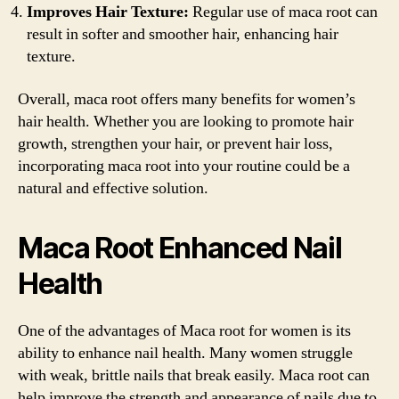
Improves Hair Texture:
Regular use of maca root can
result in softer and smoother hair, enhancing hair
texture.
Overall, maca root offers many benefits for women’s
hair health. Whether you are looking to promote hair
growth, strengthen your hair, or prevent hair loss,
incorporating maca root into your routine could be a
natural and effective solution.
Maca Root Enhanced Nail
Health
One of the advantages of Maca root for women is its
ability to enhance nail health. Many women struggle
with weak, brittle nails that break easily. Maca root can
help improve the strength and appearance of nails due to