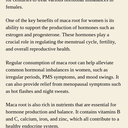
females.
One of the key benefits of maca root for women is its
ability to support the production of hormones such as
estrogen and progesterone. These hormones play a
crucial role in regulating the menstrual cycle, fertility,
and overall reproductive health.
Regular consumption of maca root can help alleviate
common hormonal imbalances in women, such as
irregular periods, PMS symptoms, and mood swings. It
can also provide relief from menopausal symptoms such
as hot flashes and night sweats.
Maca root is also rich in nutrients that are essential for
hormone production and balance. It contains vitamins B
and C, calcium, iron, and zinc, which all contribute to a
healthy endocrine system.