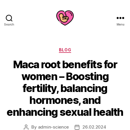
Search
Menu
Categories
BLOG
Maca root benefits for
women – Boosting
fertility, balancing
hormones, and
enhancing sexual health
By
admin-science
26.02.2024
Post
Post