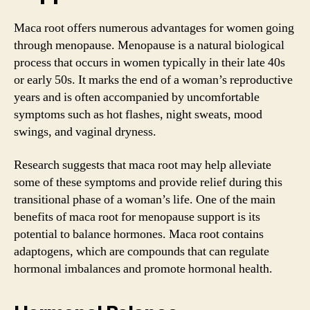
Maca root offers numerous advantages for women going
through menopause. Menopause is a natural biological
process that occurs in women typically in their late 40s
or early 50s. It marks the end of a woman’s reproductive
years and is often accompanied by uncomfortable
symptoms such as hot flashes, night sweats, mood
swings, and vaginal dryness.
Research suggests that maca root may help alleviate
some of these symptoms and provide relief during this
transitional phase of a woman’s life. One of the main
benefits of maca root for menopause support is its
potential to balance hormones. Maca root contains
adaptogens, which are compounds that can regulate
hormonal imbalances and promote hormonal health.