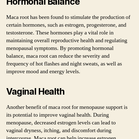
Hormonal Balance
Maca root has been found to stimulate the production of
certain hormones, such as estrogen, progesterone, and
testosterone. These hormones play a vital role in
maintaining overall reproductive health and regulating
menopausal symptoms. By promoting hormonal
balance, maca root can reduce the severity and
frequency of hot flashes and night sweats, as well as
improve mood and energy levels.
Vaginal Health
Another benefit of maca root for menopause support is
its potential to improve vaginal health. During
menopause, decreased estrogen levels can lead to
vaginal dryness, itching, and discomfort during
intercourse. Maca root can help increase estrogen