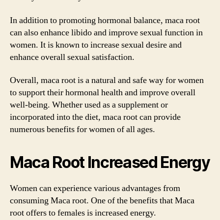
In addition to promoting hormonal balance, maca root
can also enhance libido and improve sexual function in
women. It is known to increase sexual desire and
enhance overall sexual satisfaction.
Overall, maca root is a natural and safe way for women
to support their hormonal health and improve overall
well-being. Whether used as a supplement or
incorporated into the diet, maca root can provide
numerous benefits for women of all ages.
Maca Root Increased Energy
Women can experience various advantages from
consuming Maca root. One of the benefits that Maca
root offers to females is increased energy.