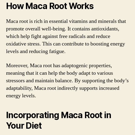
How Maca Root Works
Maca root is rich in essential vitamins and minerals that
promote overall well-being. It contains antioxidants,
which help fight against free radicals and reduce
oxidative stress. This can contribute to boosting energy
levels and reducing fatigue.
Moreover, Maca root has adaptogenic properties,
meaning that it can help the body adapt to various
stressors and maintain balance. By supporting the body’s
adaptability, Maca root indirectly supports increased
energy levels.
Incorporating Maca Root in
Your Diet