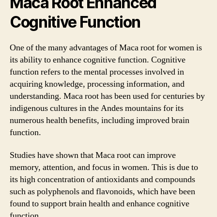
Maca Root Enhanced
Cognitive Function
One of the many advantages of Maca root for women is
its ability to enhance cognitive function. Cognitive
function refers to the mental processes involved in
acquiring knowledge, processing information, and
understanding. Maca root has been used for centuries by
indigenous cultures in the Andes mountains for its
numerous health benefits, including improved brain
function.
Studies have shown that Maca root can improve
memory, attention, and focus in women. This is due to
its high concentration of antioxidants and compounds
such as polyphenols and flavonoids, which have been
found to support brain health and enhance cognitive
function.