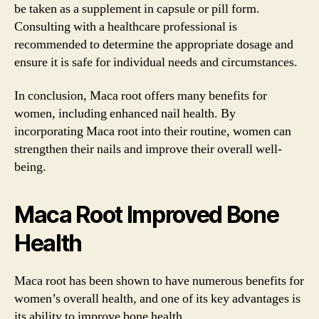
be taken as a supplement in capsule or pill form.
Consulting with a healthcare professional is
recommended to determine the appropriate dosage and
ensure it is safe for individual needs and circumstances.
In conclusion, Maca root offers many benefits for
women, including enhanced nail health. By
incorporating Maca root into their routine, women can
strengthen their nails and improve their overall well-
being.
Maca Root Improved Bone
Health
Maca root has been shown to have numerous benefits for
women’s overall health, and one of its key advantages is
its ability to improve bone health.