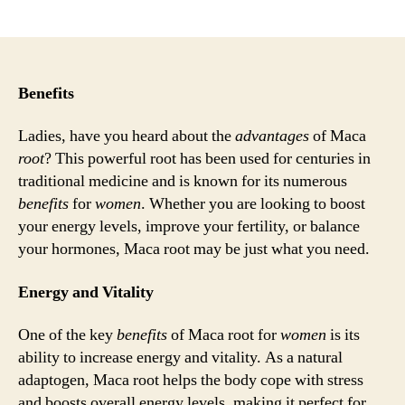
author
date
Benefits
Ladies, have you heard about the
advantages
of Maca
root
? This powerful root has been used for centuries in
traditional medicine and is known for its numerous
benefits
for
women
. Whether you are looking to boost
your energy levels, improve your fertility, or balance
your hormones, Maca root may be just what you need.
Energy and Vitality
One of the key
benefits
of Maca root for
women
is its
ability to increase energy and vitality. As a natural
adaptogen, Maca root helps the body cope with stress
and boosts overall energy levels, making it perfect for