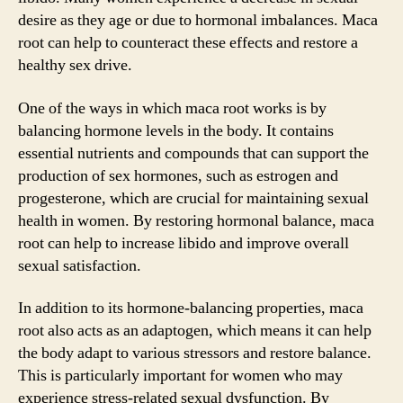
desire as they age or due to hormonal imbalances. Maca
root can help to counteract these effects and restore a
healthy sex drive.
One of the ways in which maca root works is by
balancing hormone levels in the body. It contains
essential nutrients and compounds that can support the
production of sex hormones, such as estrogen and
progesterone, which are crucial for maintaining sexual
health in women. By restoring hormonal balance, maca
root can help to increase libido and improve overall
sexual satisfaction.
In addition to its hormone-balancing properties, maca
root also acts as an adaptogen, which means it can help
the body adapt to various stressors and restore balance.
This is particularly important for women who may
experience stress-related sexual dysfunction. By