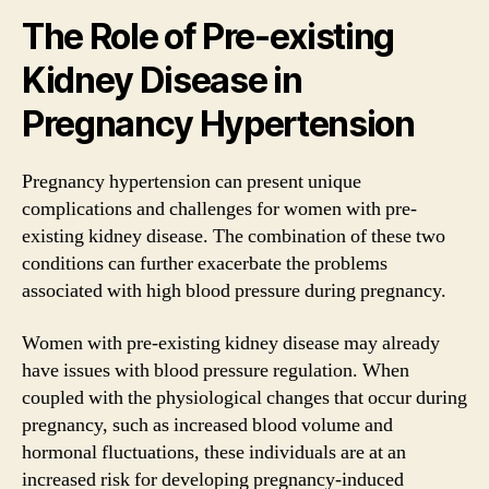
The Role of Pre-existing
Kidney Disease in
Pregnancy Hypertension
Pregnancy hypertension can present unique
complications and challenges for women with pre-
existing kidney disease. The combination of these two
conditions can further exacerbate the problems
associated with high blood pressure during pregnancy.
Women with pre-existing kidney disease may already
have issues with blood pressure regulation. When
coupled with the physiological changes that occur during
pregnancy, such as increased blood volume and
hormonal fluctuations, these individuals are at an
increased risk for developing pregnancy-induced