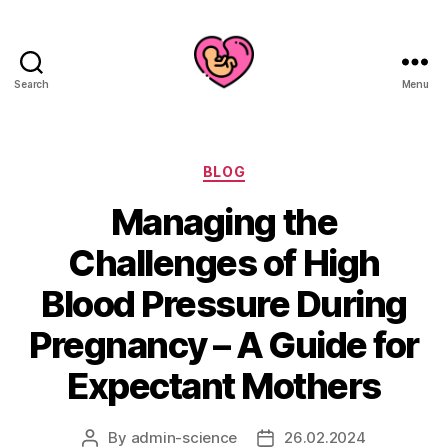
Search
Menu
Categories
BLOG
Managing the
Challenges of High
Blood Pressure During
Pregnancy – A Guide for
Expectant Mothers
By
admin-science
26.02.2024
Post
Post