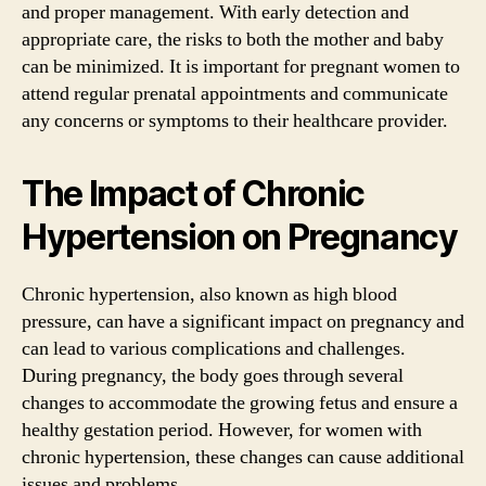
and proper management. With early detection and
appropriate care, the risks to both the mother and baby
can be minimized. It is important for pregnant women to
attend regular prenatal appointments and communicate
any concerns or symptoms to their healthcare provider.
The Impact of Chronic
Hypertension on Pregnancy
Chronic hypertension, also known as high blood
pressure, can have a significant impact on pregnancy and
can lead to various complications and challenges.
During pregnancy, the body goes through several
changes to accommodate the growing fetus and ensure a
healthy gestation period. However, for women with
chronic hypertension, these changes can cause additional
issues and problems.