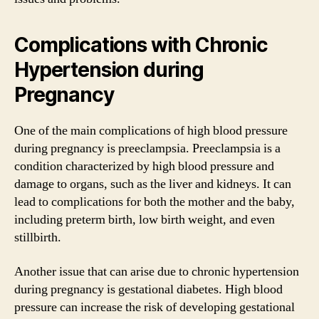
Complications with Chronic
Hypertension during
Pregnancy
One of the main complications of high blood pressure
during pregnancy is preeclampsia. Preeclampsia is a
condition characterized by high blood pressure and
damage to organs, such as the liver and kidneys. It can
lead to complications for both the mother and the baby,
including preterm birth, low birth weight, and even
stillbirth.
Another issue that can arise due to chronic hypertension
during pregnancy is gestational diabetes. High blood
pressure can increase the risk of developing gestational