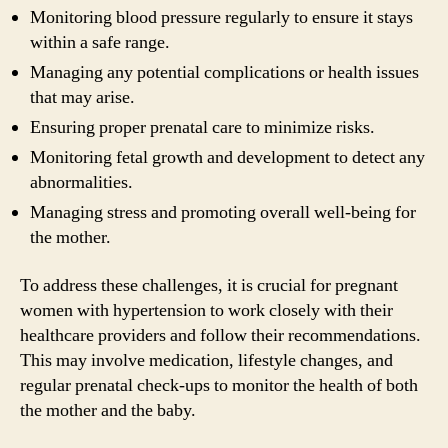
Monitoring blood pressure regularly to ensure it stays
within a safe range.
Managing any potential complications or health issues
that may arise.
Ensuring proper prenatal care to minimize risks.
Monitoring fetal growth and development to detect any
abnormalities.
Managing stress and promoting overall well-being for
the mother.
To address these challenges, it is crucial for pregnant
women with hypertension to work closely with their
healthcare providers and follow their recommendations.
This may involve medication, lifestyle changes, and
regular prenatal check-ups to monitor the health of both
the mother and the baby.