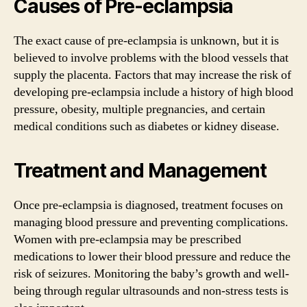
Causes of Pre-eclampsia
The exact cause of pre-eclampsia is unknown, but it is
believed to involve problems with the blood vessels that
supply the placenta. Factors that may increase the risk of
developing pre-eclampsia include a history of high blood
pressure, obesity, multiple pregnancies, and certain
medical conditions such as diabetes or kidney disease.
Treatment and Management
Once pre-eclampsia is diagnosed, treatment focuses on
managing blood pressure and preventing complications.
Women with pre-eclampsia may be prescribed
medications to lower their blood pressure and reduce the
risk of seizures. Monitoring the baby’s growth and well-
being through regular ultrasounds and non-stress tests is