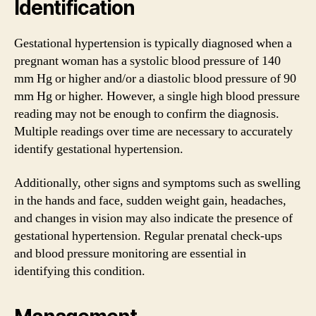
Identification
Gestational hypertension is typically diagnosed when a
pregnant woman has a systolic blood pressure of 140
mm Hg or higher and/or a diastolic blood pressure of 90
mm Hg or higher. However, a single high blood pressure
reading may not be enough to confirm the diagnosis.
Multiple readings over time are necessary to accurately
identify gestational hypertension.
Additionally, other signs and symptoms such as swelling
in the hands and face, sudden weight gain, headaches,
and changes in vision may also indicate the presence of
gestational hypertension. Regular prenatal check-ups
and blood pressure monitoring are essential in
identifying this condition.