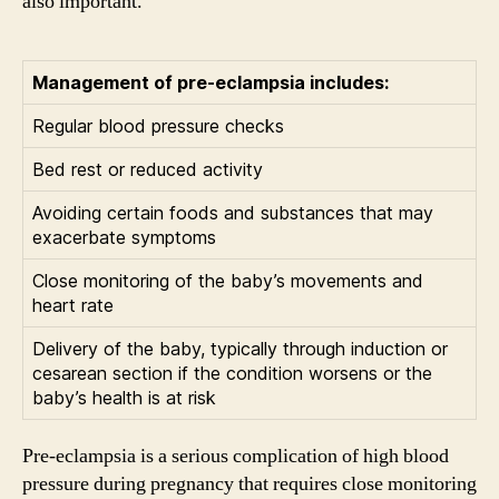
also important.
Management of pre-eclampsia includes:
Regular blood pressure checks
Bed rest or reduced activity
Avoiding certain foods and substances that may
exacerbate symptoms
Close monitoring of the baby’s movements and
heart rate
Delivery of the baby, typically through induction or
cesarean section if the condition worsens or the
baby’s health is at risk
Pre-eclampsia is a serious complication of high blood
pressure during pregnancy that requires close monitoring