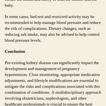
baby.
In some cases, bed rest and restricted activity may be
recommended to help manage blood pressure and reduce
the risk of complications. Dietary changes, such as
reducing salt intake, may also be advised to help control
blood pressure levels.
Conclusion
Pre-existing kidney disease can significantly impact the
development and management of pregnancy
hypertension. Close monitoring, appropriate medication
adjustments, and lifestyle modifications are essential to
mitigate the risks and complications associated with this
combination of conditions. A multidisciplinary approach
involving obstetricians, nephrologists, and other
healthcare professionals is crucial to ensure the best