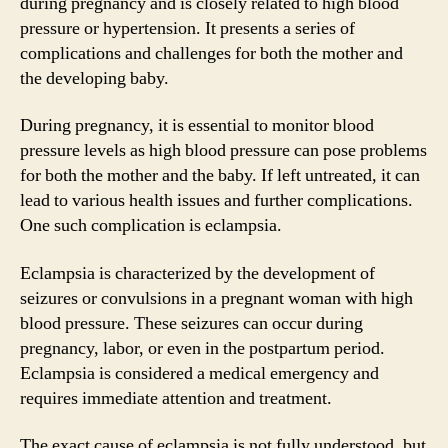
during pregnancy and is closely related to high blood
pressure or hypertension. It presents a series of
complications and challenges for both the mother and
the developing baby.
During pregnancy, it is essential to monitor blood
pressure levels as high blood pressure can pose problems
for both the mother and the baby. If left untreated, it can
lead to various health issues and further complications.
One such complication is eclampsia.
Eclampsia is characterized by the development of
seizures or convulsions in a pregnant woman with high
blood pressure. These seizures can occur during
pregnancy, labor, or even in the postpartum period.
Eclampsia is considered a medical emergency and
requires immediate attention and treatment.
The exact cause of eclampsia is not fully understood, but