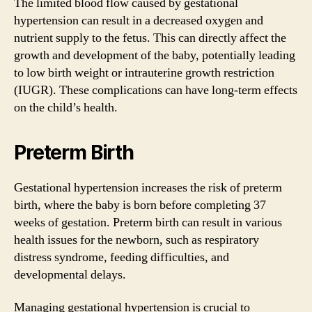
The limited blood flow caused by gestational
hypertension can result in a decreased oxygen and
nutrient supply to the fetus. This can directly affect the
growth and development of the baby, potentially leading
to low birth weight or intrauterine growth restriction
(IUGR). These complications can have long-term effects
on the child’s health.
Preterm Birth
Gestational hypertension increases the risk of preterm
birth, where the baby is born before completing 37
weeks of gestation. Preterm birth can result in various
health issues for the newborn, such as respiratory
distress syndrome, feeding difficulties, and
developmental delays.
Managing gestational hypertension is crucial to