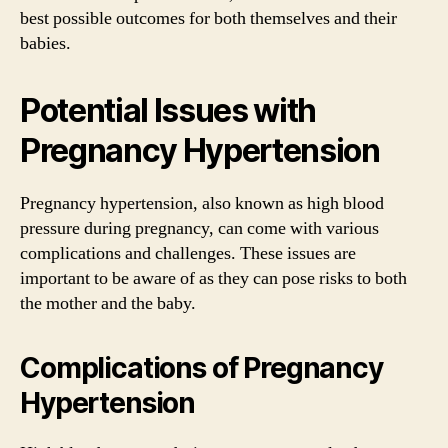
best possible outcomes for both themselves and their
babies.
Potential Issues with
Pregnancy Hypertension
Pregnancy hypertension, also known as high blood
pressure during pregnancy, can come with various
complications and challenges. These issues are
important to be aware of as they can pose risks to both
the mother and the baby.
Complications of Pregnancy
Hypertension