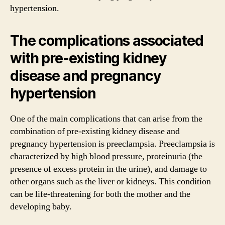
hypertension.
The complications associated
with pre-existing kidney
disease and pregnancy
hypertension
One of the main complications that can arise from the
combination of pre-existing kidney disease and
pregnancy hypertension is preeclampsia. Preeclampsia is
characterized by high blood pressure, proteinuria (the
presence of excess protein in the urine), and damage to
other organs such as the liver or kidneys. This condition
can be life-threatening for both the mother and the
developing baby.