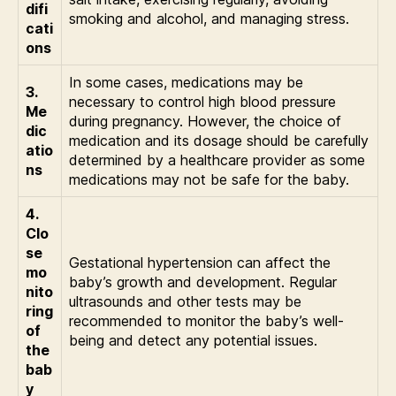
difi
smoking and alcohol, and managing stress.
cati
ons
In some cases, medications may be
3.
necessary to control high blood pressure
Me
during pregnancy. However, the choice of
dic
medication and its dosage should be carefully
atio
determined by a healthcare provider as some
ns
medications may not be safe for the baby.
4.
Clo
se
Gestational hypertension can affect the
mo
baby’s growth and development. Regular
nito
ultrasounds and other tests may be
ring
recommended to monitor the baby’s well-
of
being and detect any potential issues.
the
bab
y