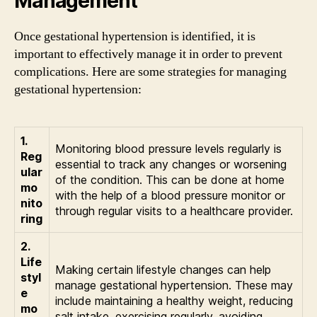
Management
Once gestational hypertension is identified, it is
important to effectively manage it in order to prevent
complications. Here are some strategies for managing
gestational hypertension:
1.
Monitoring blood pressure levels regularly is
Reg
essential to track any changes or worsening
ular
of the condition. This can be done at home
mo
with the help of a blood pressure monitor or
nito
through regular visits to a healthcare provider.
ring
2.
Life
Making certain lifestyle changes can help
styl
manage gestational hypertension. These may
e
include maintaining a healthy weight, reducing
mo
salt intake, exercising regularly, avoiding