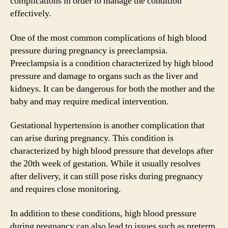
complications in order to manage the condition
effectively.
One of the most common complications of high blood
pressure during pregnancy is preeclampsia.
Preeclampsia is a condition characterized by high blood
pressure and damage to organs such as the liver and
kidneys. It can be dangerous for both the mother and the
baby and may require medical intervention.
Gestational hypertension is another complication that
can arise during pregnancy. This condition is
characterized by high blood pressure that develops after
the 20th week of gestation. While it usually resolves
after delivery, it can still pose risks during pregnancy
and requires close monitoring.
In addition to these conditions, high blood pressure
during pregnancy can also lead to issues such as preterm