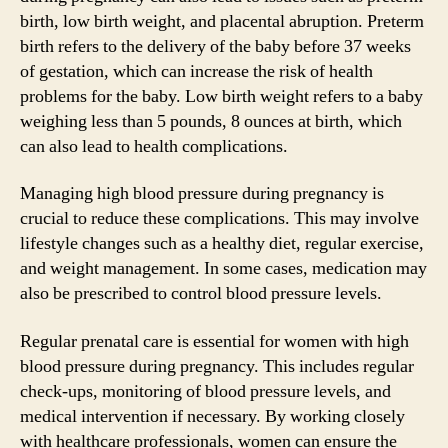
birth, low birth weight, and placental abruption. Preterm
birth refers to the delivery of the baby before 37 weeks
of gestation, which can increase the risk of health
problems for the baby. Low birth weight refers to a baby
weighing less than 5 pounds, 8 ounces at birth, which
can also lead to health complications.
Managing high blood pressure during pregnancy is
crucial to reduce these complications. This may involve
lifestyle changes such as a healthy diet, regular exercise,
and weight management. In some cases, medication may
also be prescribed to control blood pressure levels.
Regular prenatal care is essential for women with high
blood pressure during pregnancy. This includes regular
check-ups, monitoring of blood pressure levels, and
medical intervention if necessary. By working closely
with healthcare professionals, women can ensure the