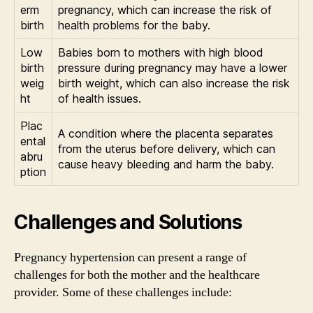
erm
pregnancy, which can increase the risk of
birth
health problems for the baby.
Low
Babies born to mothers with high blood
birth
pressure during pregnancy may have a lower
weig
birth weight, which can also increase the risk
ht
of health issues.
Plac
A condition where the placenta separates
ental
from the uterus before delivery, which can
abru
cause heavy bleeding and harm the baby.
ption
Challenges and Solutions
Pregnancy hypertension can present a range of
challenges for both the mother and the healthcare
provider. Some of these challenges include: