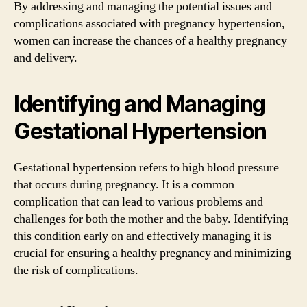
By addressing and managing the potential issues and
complications associated with pregnancy hypertension,
women can increase the chances of a healthy pregnancy
and delivery.
Identifying and Managing
Gestational Hypertension
Gestational hypertension refers to high blood pressure
that occurs during pregnancy. It is a common
complication that can lead to various problems and
challenges for both the mother and the baby. Identifying
this condition early on and effectively managing it is
crucial for ensuring a healthy pregnancy and minimizing
the risk of complications.