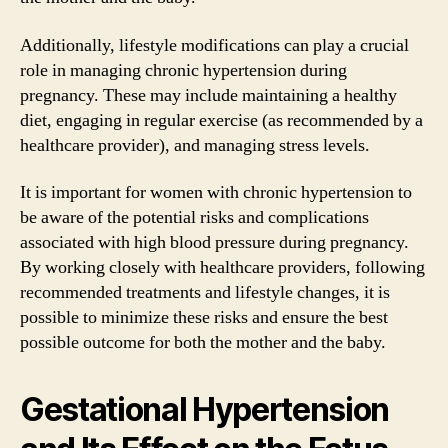
Additionally, lifestyle modifications can play a crucial
role in managing chronic hypertension during
pregnancy. These may include maintaining a healthy
diet, engaging in regular exercise (as recommended by a
healthcare provider), and managing stress levels.
It is important for women with chronic hypertension to
be aware of the potential risks and complications
associated with high blood pressure during pregnancy.
By working closely with healthcare providers, following
recommended treatments and lifestyle changes, it is
possible to minimize these risks and ensure the best
possible outcome for both the mother and the baby.
Gestational Hypertension