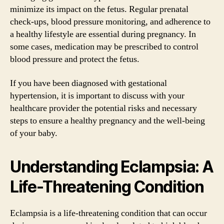
minimize its impact on the fetus. Regular prenatal
check-ups, blood pressure monitoring, and adherence to
a healthy lifestyle are essential during pregnancy. In
some cases, medication may be prescribed to control
blood pressure and protect the fetus.
If you have been diagnosed with gestational
hypertension, it is important to discuss with your
healthcare provider the potential risks and necessary
steps to ensure a healthy pregnancy and the well-being
of your baby.
Understanding Eclampsia: A
Life-Threatening Condition
Eclampsia is a life-threatening condition that can occur