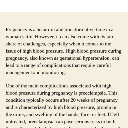
author
date
Pregnancy is a beautiful and transformative time in a
woman’s life. However, it can also come with its fair
share of challenges, especially when it comes to the
issue of high blood pressure. High blood pressure during
pregnancy, also known as gestational hypertension, can
lead to a range of complications that require careful
management and monitoring.
One of the main complications associated with high
blood pressure during pregnancy is preeclampsia. This
condition typically occurs after 20 weeks of pregnancy
and is characterized by high blood pressure, protein in
the urine, and swelling of the hands, face, or feet. If left
untreated, preeclampsia can pose serious risks to both