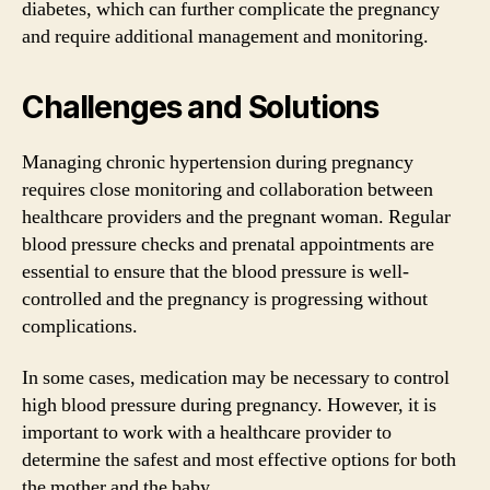
diabetes, which can further complicate the pregnancy
and require additional management and monitoring.
Challenges and Solutions
Managing chronic hypertension during pregnancy
requires close monitoring and collaboration between
healthcare providers and the pregnant woman. Regular
blood pressure checks and prenatal appointments are
essential to ensure that the blood pressure is well-
controlled and the pregnancy is progressing without
complications.
In some cases, medication may be necessary to control
high blood pressure during pregnancy. However, it is
important to work with a healthcare provider to
determine the safest and most effective options for both
the mother and the baby.