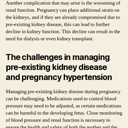
Another complication that may arise is the worsening of
renal function. Pregnancy can place additional strain on
the kidneys, and if they are already compromised due to
pre-existing kidney disease, this can lead to further
decline in kidney function. This decline can result in the
need for dialysis or even kidney transplant.
The challenges in managing
pre-existing kidney disease
and pregnancy hypertension
Managing pre-existing kidney disease during pregnancy
can be challenging. Medications used to control blood
pressure may need to be adjusted, as certain medications
can be harmful to the developing fetus. Close monitoring
of blood pressure and renal function is necessary to
ensure the health and safety of both the mother and the