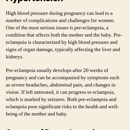
High blood pressure during pregnancy can lead to a
number of complications and challenges for women.
One of the most serious issues is pre-eclampsia, a
condition that affects both the mother and the baby. Pre-
eclampsia is characterized by high blood pressure and
signs of organ damage, typically affecting the liver and
kidneys.
Pre-eclampsia usually develops after 20 weeks of
pregnancy and can be accompanied by symptoms such
as severe headaches, abdominal pain, and changes in
vision. If left untreated, it can progress to eclampsia,
which is marked by seizures. Both pre-eclampsia and
eclampsia pose significant risks to the health and well-
being of the mother and baby.