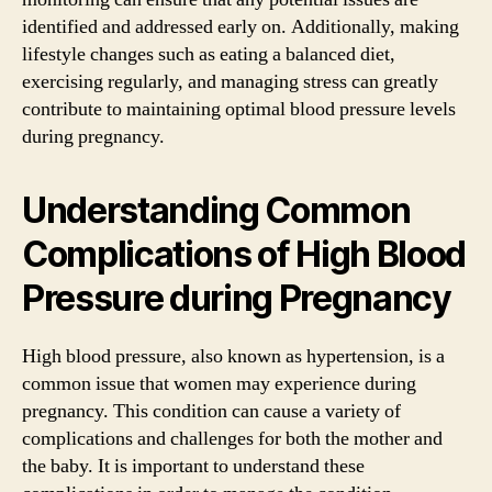
identified and addressed early on. Additionally, making
lifestyle changes such as eating a balanced diet,
exercising regularly, and managing stress can greatly
contribute to maintaining optimal blood pressure levels
during pregnancy.
Understanding Common
Complications of High Blood
Pressure during Pregnancy
High blood pressure, also known as hypertension, is a
common issue that women may experience during
pregnancy. This condition can cause a variety of
complications and challenges for both the mother and
the baby. It is important to understand these