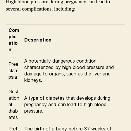
High blood pressure during pregnancy can lead to
several complications, including:
Com
plic
Description
atio
n
A potentially dangerous condition
Pree
characterized by high blood pressure and
clam
damage to organs, such as the liver and
psia
kidneys.
Gest
ation
A type of diabetes that develops during
al
pregnancy and can lead to high blood
diab
pressure.
etes
Pret
The birth of a baby before 37 weeks of