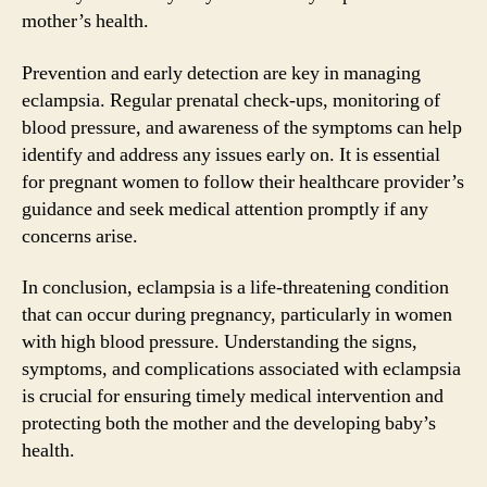
mother’s health.
Prevention and early detection are key in managing
eclampsia. Regular prenatal check-ups, monitoring of
blood pressure, and awareness of the symptoms can help
identify and address any issues early on. It is essential
for pregnant women to follow their healthcare provider’s
guidance and seek medical attention promptly if any
concerns arise.
In conclusion, eclampsia is a life-threatening condition
that can occur during pregnancy, particularly in women
with high blood pressure. Understanding the signs,
symptoms, and complications associated with eclampsia
is crucial for ensuring timely medical intervention and
protecting both the mother and the developing baby’s
health.