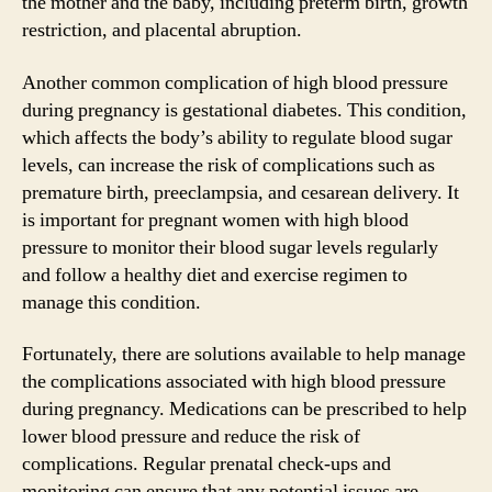
the mother and the baby, including preterm birth, growth
restriction, and placental abruption.
Another common complication of high blood pressure
during pregnancy is gestational diabetes. This condition,
which affects the body’s ability to regulate blood sugar
levels, can increase the risk of complications such as
premature birth, preeclampsia, and cesarean delivery. It
is important for pregnant women with high blood
pressure to monitor their blood sugar levels regularly
and follow a healthy diet and exercise regimen to
manage this condition.
Fortunately, there are solutions available to help manage
the complications associated with high blood pressure
during pregnancy. Medications can be prescribed to help
lower blood pressure and reduce the risk of
complications. Regular prenatal check-ups and
monitoring can ensure that any potential issues are