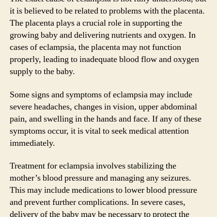
it is believed to be related to problems with the placenta.
The placenta plays a crucial role in supporting the
growing baby and delivering nutrients and oxygen. In
cases of eclampsia, the placenta may not function
properly, leading to inadequate blood flow and oxygen
supply to the baby.
Some signs and symptoms of eclampsia may include
severe headaches, changes in vision, upper abdominal
pain, and swelling in the hands and face. If any of these
symptoms occur, it is vital to seek medical attention
immediately.
Treatment for eclampsia involves stabilizing the
mother’s blood pressure and managing any seizures.
This may include medications to lower blood pressure
and prevent further complications. In severe cases,
delivery of the baby may be necessary to protect the