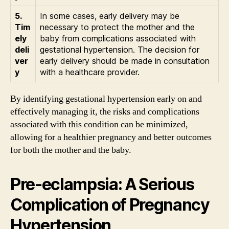
5.
In some cases, early delivery may be
Tim
necessary to protect the mother and the
ely
baby from complications associated with
deli
gestational hypertension. The decision for
ver
early delivery should be made in consultation
y
with a healthcare provider.
By identifying gestational hypertension early on and
effectively managing it, the risks and complications
associated with this condition can be minimized,
allowing for a healthier pregnancy and better outcomes
for both the mother and the baby.
Pre-eclampsia: A Serious
Complication of Pregnancy
Hypertension