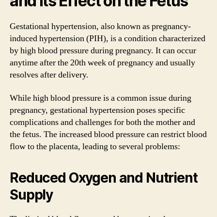
and Its Effect on the Fetus
Gestational hypertension, also known as pregnancy-
induced hypertension (PIH), is a condition characterized
by high blood pressure during pregnancy. It can occur
anytime after the 20th week of pregnancy and usually
resolves after delivery.
While high blood pressure is a common issue during
pregnancy, gestational hypertension poses specific
complications and challenges for both the mother and
the fetus. The increased blood pressure can restrict blood
flow to the placenta, leading to several problems:
Reduced Oxygen and Nutrient
Supply