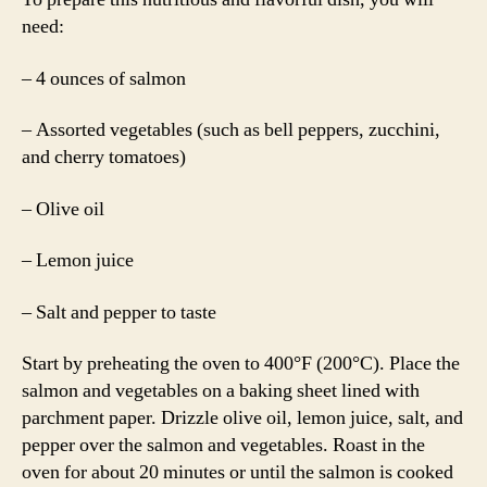
need:
– 4 ounces of salmon
– Assorted vegetables (such as bell peppers, zucchini,
and cherry tomatoes)
– Olive oil
– Lemon juice
– Salt and pepper to taste
Start by preheating the oven to 400°F (200°C). Place the
salmon and vegetables on a baking sheet lined with
parchment paper. Drizzle olive oil, lemon juice, salt, and
pepper over the salmon and vegetables. Roast in the
oven for about 20 minutes or until the salmon is cooked