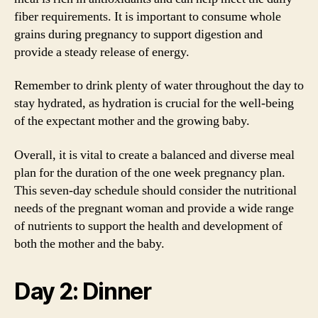
fiber requirements. It is important to consume whole
grains during pregnancy to support digestion and
provide a steady release of energy.
Remember to drink plenty of water throughout the day to
stay hydrated, as hydration is crucial for the well-being
of the expectant mother and the growing baby.
Overall, it is vital to create a balanced and diverse meal
plan for the duration of the one week pregnancy plan.
This seven-day schedule should consider the nutritional
needs of the pregnant woman and provide a wide range
of nutrients to support the health and development of
both the mother and the baby.
Day 2: Dinner