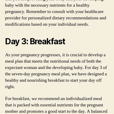
baby with the necessary nutrients for a healthy
pregnancy. Remember to consult with your healthcare
provider for personalized dietary recommendations and
modifications based on your individual needs.
Day 3: Breakfast
As your pregnancy progresses, it is crucial to develop a
meal plan that meets the nutritional needs of both the
expectant woman and the developing baby. For day 3 of
the seven-day pregnancy meal plan, we have designed a
healthy and nourishing breakfast to start your day off
right.
For breakfast, we recommend an individualized meal
that is packed with essential nutrients for the pregnant
mother and promotes a good start to the day. A balanced