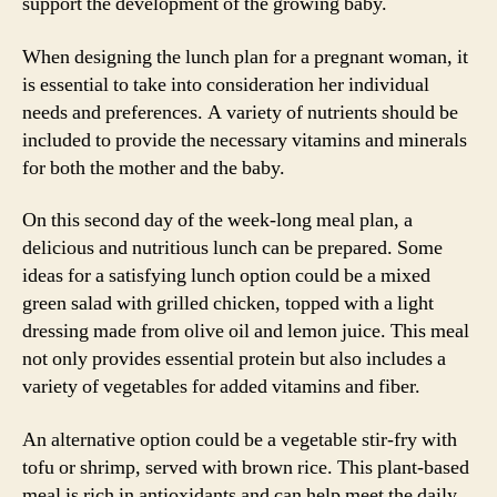
support the development of the growing baby.
When designing the lunch plan for a pregnant woman, it
is essential to take into consideration her individual
needs and preferences. A variety of nutrients should be
included to provide the necessary vitamins and minerals
for both the mother and the baby.
On this second day of the week-long meal plan, a
delicious and nutritious lunch can be prepared. Some
ideas for a satisfying lunch option could be a mixed
green salad with grilled chicken, topped with a light
dressing made from olive oil and lemon juice. This meal
not only provides essential protein but also includes a
variety of vegetables for added vitamins and fiber.
An alternative option could be a vegetable stir-fry with
tofu or shrimp, served with brown rice. This plant-based
meal is rich in antioxidants and can help meet the daily