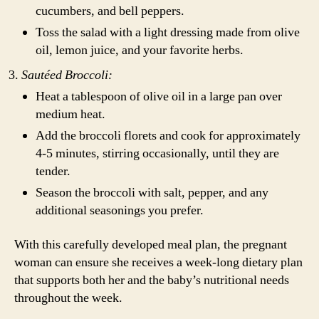
cucumbers, and bell peppers.
Toss the salad with a light dressing made from olive
oil, lemon juice, and your favorite herbs.
Sautéed Broccoli:
Heat a tablespoon of olive oil in a large pan over
medium heat.
Add the broccoli florets and cook for approximately
4-5 minutes, stirring occasionally, until they are
tender.
Season the broccoli with salt, pepper, and any
additional seasonings you prefer.
With this carefully developed meal plan, the pregnant
woman can ensure she receives a week-long dietary plan
that supports both her and the baby’s nutritional needs
throughout the week.