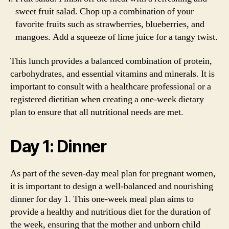
sweet fruit salad. Chop up a combination of your
favorite fruits such as strawberries, blueberries, and
mangoes. Add a squeeze of lime juice for a tangy twist.
This lunch provides a balanced combination of protein,
carbohydrates, and essential vitamins and minerals. It is
important to consult with a healthcare professional or a
registered dietitian when creating a one-week dietary
plan to ensure that all nutritional needs are met.
Day 1: Dinner
As part of the seven-day meal plan for pregnant women,
it is important to design a well-balanced and nourishing
dinner for day 1. This one-week meal plan aims to
provide a healthy and nutritious diet for the duration of
the week, ensuring that the mother and unborn child