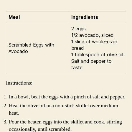
Meal
Ingredients
2 eggs
1/2 avocado, sliced
1 slice of whole-grain
Scrambled Eggs with
bread
Avocado
1 tablespoon of olive oil
Salt and pepper to
taste
Instructions:
In a bowl, beat the eggs with a pinch of salt and pepper.
Heat the olive oil in a non-stick skillet over medium
heat.
Pour the beaten eggs into the skillet and cook, stirring
occasionally, until scrambled.