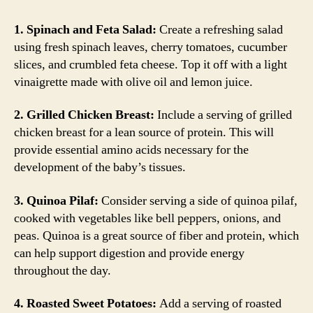
1. Spinach and Feta Salad:
Create a refreshing salad
using fresh spinach leaves, cherry tomatoes, cucumber
slices, and crumbled feta cheese. Top it off with a light
vinaigrette made with olive oil and lemon juice.
2. Grilled Chicken Breast:
Include a serving of grilled
chicken breast for a lean source of protein. This will
provide essential amino acids necessary for the
development of the baby’s tissues.
3. Quinoa Pilaf:
Consider serving a side of quinoa pilaf,
cooked with vegetables like bell peppers, onions, and
peas. Quinoa is a great source of fiber and protein, which
can help support digestion and provide energy
throughout the day.
4. Roasted Sweet Potatoes:
Add a serving of roasted