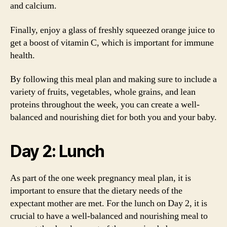
and calcium.
Finally, enjoy a glass of freshly squeezed orange juice to
get a boost of vitamin C, which is important for immune
health.
By following this meal plan and making sure to include a
variety of fruits, vegetables, whole grains, and lean
proteins throughout the week, you can create a well-
balanced and nourishing diet for both you and your baby.
Day 2: Lunch
As part of the one week pregnancy meal plan, it is
important to ensure that the dietary needs of the
expectant mother are met. For the lunch on Day 2, it is
crucial to have a well-balanced and nourishing meal to