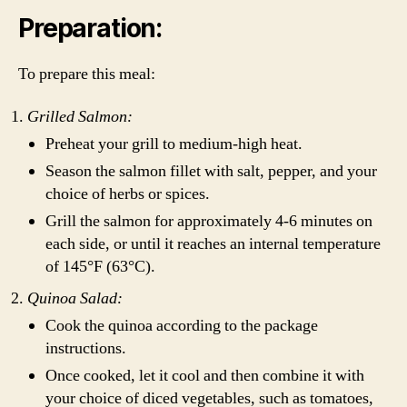
Preparation:
To prepare this meal:
Grilled Salmon:
Preheat your grill to medium-high heat.
Season the salmon fillet with salt, pepper, and your
choice of herbs or spices.
Grill the salmon for approximately 4-6 minutes on
each side, or until it reaches an internal temperature
of 145°F (63°C).
Quinoa Salad:
Cook the quinoa according to the package
instructions.
Once cooked, let it cool and then combine it with
your choice of diced vegetables, such as tomatoes,