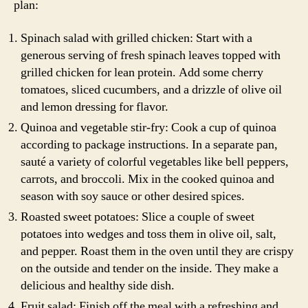
plan:
Spinach salad with grilled chicken: Start with a
generous serving of fresh spinach leaves topped with
grilled chicken for lean protein. Add some cherry
tomatoes, sliced cucumbers, and a drizzle of olive oil
and lemon dressing for flavor.
Quinoa and vegetable stir-fry: Cook a cup of quinoa
according to package instructions. In a separate pan,
sauté a variety of colorful vegetables like bell peppers,
carrots, and broccoli. Mix in the cooked quinoa and
season with soy sauce or other desired spices.
Roasted sweet potatoes: Slice a couple of sweet
potatoes into wedges and toss them in olive oil, salt,
and pepper. Roast them in the oven until they are crispy
on the outside and tender on the inside. They make a
delicious and healthy side dish.
Fruit salad: Finish off the meal with a refreshing and