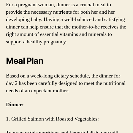
For a pregnant woman, dinner is a crucial meal to
provide the necessary nutrients for both her and her
developing baby. Having a well-balanced and satisfying
dinner can help ensure that the mother-to-be receives the
right amount of essential vitamins and minerals to
support a healthy pregnancy.
Meal Plan
Based on a week-long dietary schedule, the dinner for
day 2 has been carefully designed to meet the nutritional
needs of an expectant mother.
Dinner:
1. Grilled Salmon with Roasted Vegetables:
To prepare this nutritious and flavorful dish, you will