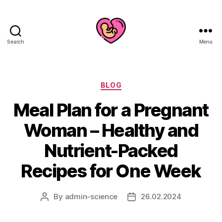
Search
Menu
Categories
BLOG
Meal Plan for a Pregnant
Woman – Healthy and
Nutrient-Packed
Recipes for One Week
By
admin-science
26.02.2024
Post
Post
author
date