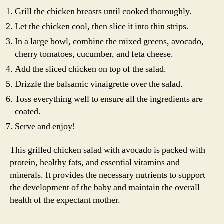
Grill the chicken breasts until cooked thoroughly.
Let the chicken cool, then slice it into thin strips.
In a large bowl, combine the mixed greens, avocado,
cherry tomatoes, cucumber, and feta cheese.
Add the sliced chicken on top of the salad.
Drizzle the balsamic vinaigrette over the salad.
Toss everything well to ensure all the ingredients are
coated.
Serve and enjoy!
This grilled chicken salad with avocado is packed with
protein, healthy fats, and essential vitamins and
minerals. It provides the necessary nutrients to support
the development of the baby and maintain the overall
health of the expectant mother.