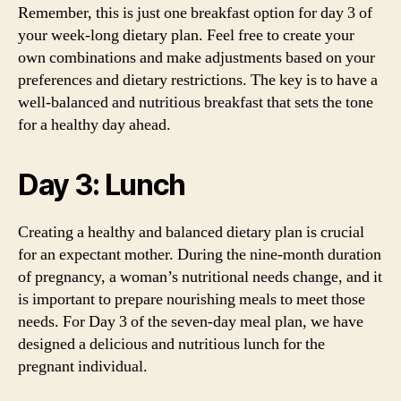
Remember, this is just one breakfast option for day 3 of
your week-long dietary plan. Feel free to create your
own combinations and make adjustments based on your
preferences and dietary restrictions. The key is to have a
well-balanced and nutritious breakfast that sets the tone
for a healthy day ahead.
Day 3: Lunch
Creating a healthy and balanced dietary plan is crucial
for an expectant mother. During the nine-month duration
of pregnancy, a woman’s nutritional needs change, and it
is important to prepare nourishing meals to meet those
needs. For Day 3 of the seven-day meal plan, we have
designed a delicious and nutritious lunch for the
pregnant individual.