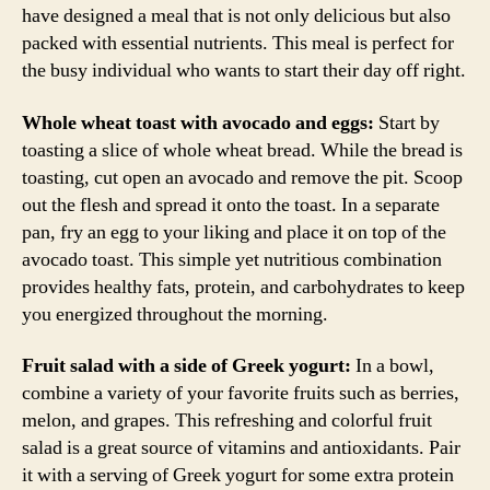
have designed a meal that is not only delicious but also
packed with essential nutrients. This meal is perfect for
the busy individual who wants to start their day off right.
Whole wheat toast with avocado and eggs:
Start by
toasting a slice of whole wheat bread. While the bread is
toasting, cut open an avocado and remove the pit. Scoop
out the flesh and spread it onto the toast. In a separate
pan, fry an egg to your liking and place it on top of the
avocado toast. This simple yet nutritious combination
provides healthy fats, protein, and carbohydrates to keep
you energized throughout the morning.
Fruit salad with a side of Greek yogurt:
In a bowl,
combine a variety of your favorite fruits such as berries,
melon, and grapes. This refreshing and colorful fruit
salad is a great source of vitamins and antioxidants. Pair
it with a serving of Greek yogurt for some extra protein