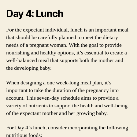
Day 4: Lunch
For the expectant individual, lunch is an important meal
that should be carefully planned to meet the dietary
needs of a pregnant woman. With the goal to provide
nourishing and healthy options, it’s essential to create a
well-balanced meal that supports both the mother and
the developing baby.
When designing a one week-long meal plan, it’s
important to take the duration of the pregnancy into
account. This seven-day schedule aims to provide a
variety of nutrients to support the health and well-being
of the expectant mother and her growing baby.
For Day 4’s lunch, consider incorporating the following
nutritious foods: