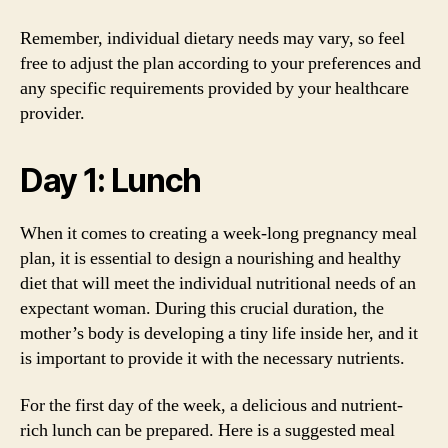
Remember, individual dietary needs may vary, so feel
free to adjust the plan according to your preferences and
any specific requirements provided by your healthcare
provider.
Day 1: Lunch
When it comes to creating a week-long pregnancy meal
plan, it is essential to design a nourishing and healthy
diet that will meet the individual nutritional needs of an
expectant woman. During this crucial duration, the
mother’s body is developing a tiny life inside her, and it
is important to provide it with the necessary nutrients.
For the first day of the week, a delicious and nutrient-
rich lunch can be prepared. Here is a suggested meal