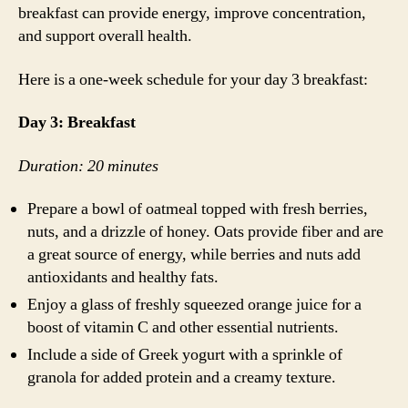
breakfast can provide energy, improve concentration,
and support overall health.
Here is a one-week schedule for your day 3 breakfast:
Day 3: Breakfast
Duration: 20 minutes
Prepare a bowl of oatmeal topped with fresh berries,
nuts, and a drizzle of honey. Oats provide fiber and are
a great source of energy, while berries and nuts add
antioxidants and healthy fats.
Enjoy a glass of freshly squeezed orange juice for a
boost of vitamin C and other essential nutrients.
Include a side of Greek yogurt with a sprinkle of
granola for added protein and a creamy texture.