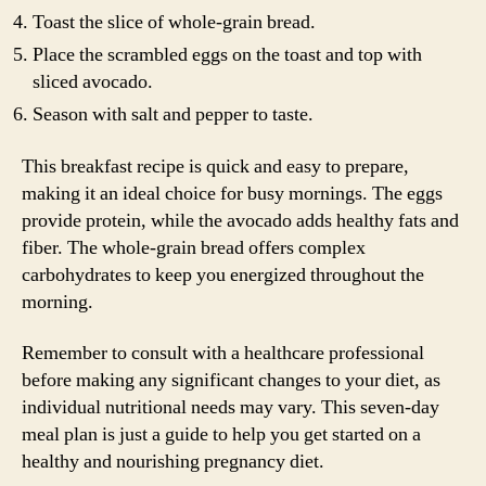
Toast the slice of whole-grain bread.
Place the scrambled eggs on the toast and top with
sliced avocado.
Season with salt and pepper to taste.
This breakfast recipe is quick and easy to prepare,
making it an ideal choice for busy mornings. The eggs
provide protein, while the avocado adds healthy fats and
fiber. The whole-grain bread offers complex
carbohydrates to keep you energized throughout the
morning.
Remember to consult with a healthcare professional
before making any significant changes to your diet, as
individual nutritional needs may vary. This seven-day
meal plan is just a guide to help you get started on a
healthy and nourishing pregnancy diet.