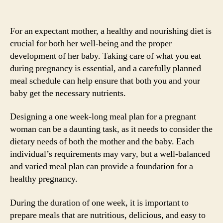
For an expectant mother, a healthy and nourishing diet is
crucial for both her well-being and the proper
development of her baby. Taking care of what you eat
during pregnancy is essential, and a carefully planned
meal schedule can help ensure that both you and your
baby get the necessary nutrients.
Designing a one week-long meal plan for a pregnant
woman can be a daunting task, as it needs to consider the
dietary needs of both the mother and the baby. Each
individual’s requirements may vary, but a well-balanced
and varied meal plan can provide a foundation for a
healthy pregnancy.
During the duration of one week, it is important to
prepare meals that are nutritious, delicious, and easy to