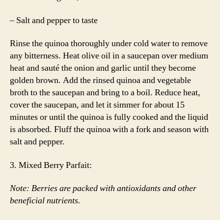
– Salt and pepper to taste
Rinse the quinoa thoroughly under cold water to remove
any bitterness. Heat olive oil in a saucepan over medium
heat and sauté the onion and garlic until they become
golden brown. Add the rinsed quinoa and vegetable
broth to the saucepan and bring to a boil. Reduce heat,
cover the saucepan, and let it simmer for about 15
minutes or until the quinoa is fully cooked and the liquid
is absorbed. Fluff the quinoa with a fork and season with
salt and pepper.
3. Mixed Berry Parfait:
Note: Berries are packed with antioxidants and other
beneficial nutrients.