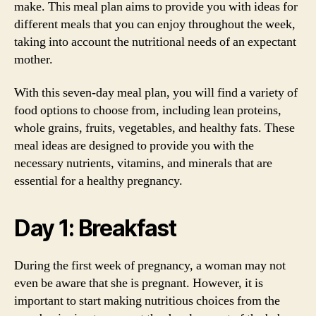
make. This meal plan aims to provide you with ideas for
different meals that you can enjoy throughout the week,
taking into account the nutritional needs of an expectant
mother.
With this seven-day meal plan, you will find a variety of
food options to choose from, including lean proteins,
whole grains, fruits, vegetables, and healthy fats. These
meal ideas are designed to provide you with the
necessary nutrients, vitamins, and minerals that are
essential for a healthy pregnancy.
Day 1: Breakfast
During the first week of pregnancy, a woman may not
even be aware that she is pregnant. However, it is
important to start making nutritious choices from the