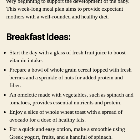
very beginning to support the development of the baby.
This week-long meal plan aims to provide expectant
mothers with a well-rounded and healthy diet.
Breakfast Ideas:
Start the day with a glass of fresh fruit juice to boost
vitamin intake.
Prepare a bowl of whole grain cereal topped with fresh
berries and a sprinkle of nuts for added protein and
fiber.
An omelette made with vegetables, such as spinach and
tomatoes, provides essential nutrients and protein.
Enjoy a slice of whole wheat toast with a spread of
avocado for a dose of healthy fats.
For a quick and easy option, make a smoothie using
Greek yogurt, fruits, and a handful of spinach.