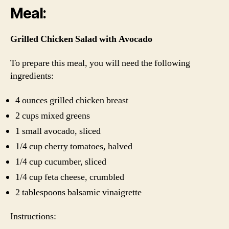
Meal:
Grilled Chicken Salad with Avocado
To prepare this meal, you will need the following
ingredients:
4 ounces grilled chicken breast
2 cups mixed greens
1 small avocado, sliced
1/4 cup cherry tomatoes, halved
1/4 cup cucumber, sliced
1/4 cup feta cheese, crumbled
2 tablespoons balsamic vinaigrette
Instructions: