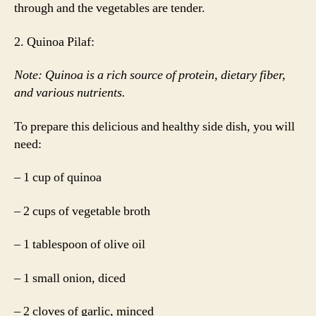
through and the vegetables are tender.
2. Quinoa Pilaf:
Note: Quinoa is a rich source of protein, dietary fiber,
and various nutrients.
To prepare this delicious and healthy side dish, you will
need:
– 1 cup of quinoa
– 2 cups of vegetable broth
– 1 tablespoon of olive oil
– 1 small onion, diced
– 2 cloves of garlic, minced