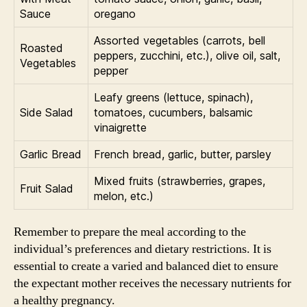
Sauce
oregano
Assorted vegetables (carrots, bell
Roasted
peppers, zucchini, etc.), olive oil, salt,
Vegetables
pepper
Leafy greens (lettuce, spinach),
Side Salad
tomatoes, cucumbers, balsamic
vinaigrette
Garlic Bread
French bread, garlic, butter, parsley
Mixed fruits (strawberries, grapes,
Fruit Salad
melon, etc.)
Remember to prepare the meal according to the
individual’s preferences and dietary restrictions. It is
essential to create a varied and balanced diet to ensure
the expectant mother receives the necessary nutrients for
a healthy pregnancy.