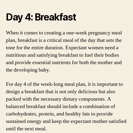
Day 4: Breakfast
When it comes to creating a one-week pregnancy meal
plan, breakfast is a critical meal of the day that sets the
tone for the entire duration. Expectant women need a
nutritious and satisfying breakfast to fuel their bodies
and provide essential nutrients for both the mother and
the developing baby.
For day 4 of the week-long meal plan, it is important to
design a breakfast that is not only delicious but also
packed with the necessary dietary components. A
balanced breakfast should include a combination of
carbohydrates, protein, and healthy fats to provide
sustained energy and keep the expectant mother satisfied
until the next meal.