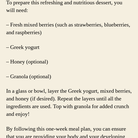
To prepare this refreshing and nutritious dessert, you
will need:
– Fresh mixed berries (such as strawberries, blueberries,
and raspberries)
– Greek yogurt
– Honey (optional)
– Granola (optional)
In a glass or bowl, layer the Greek yogurt, mixed berries,
and honey (if desired). Repeat the layers until all the
ingredients are used. Top with granola for added crunch
and enjoy!
By following this one-week meal plan, you can ensure
that you are providing your body and your developing