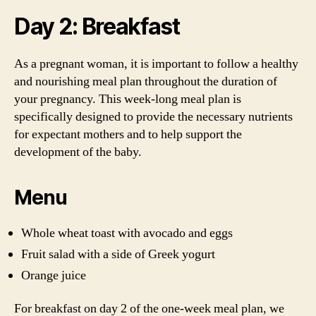
Day 2: Breakfast
As a pregnant woman, it is important to follow a healthy
and nourishing meal plan throughout the duration of
your pregnancy. This week-long meal plan is
specifically designed to provide the necessary nutrients
for expectant mothers and to help support the
development of the baby.
Menu
Whole wheat toast with avocado and eggs
Fruit salad with a side of Greek yogurt
Orange juice
For breakfast on day 2 of the one-week meal plan, we