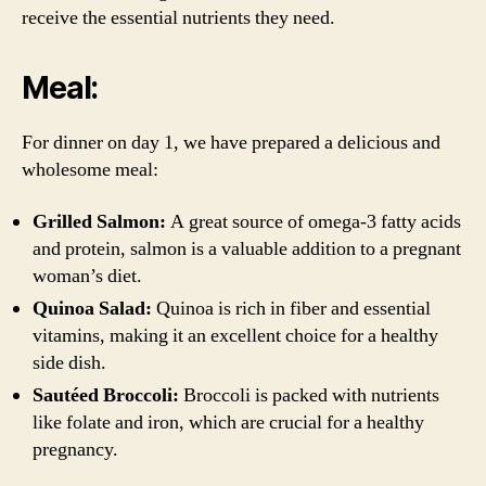
receive the essential nutrients they need.
Meal:
For dinner on day 1, we have prepared a delicious and
wholesome meal:
Grilled Salmon:
A great source of omega-3 fatty acids
and protein, salmon is a valuable addition to a pregnant
woman’s diet.
Quinoa Salad:
Quinoa is rich in fiber and essential
vitamins, making it an excellent choice for a healthy
side dish.
Sautéed Broccoli:
Broccoli is packed with nutrients
like folate and iron, which are crucial for a healthy
pregnancy.