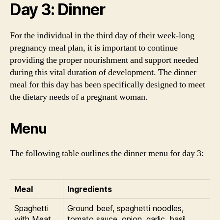
Day 3: Dinner
For the individual in the third day of their week-long
pregnancy meal plan, it is important to continue
providing the proper nourishment and support needed
during this vital duration of development. The dinner
meal for this day has been specifically designed to meet
the dietary needs of a pregnant woman.
Menu
The following table outlines the dinner menu for day 3:
Meal
Ingredients
Spaghetti
Ground beef, spaghetti noodles,
with Meat
tomato sauce, onion, garlic, basil,