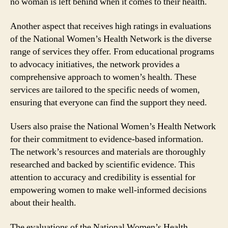
no woman is left behind when it comes to their health.
Another aspect that receives high ratings in evaluations
of the National Women’s Health Network is the diverse
range of services they offer. From educational programs
to advocacy initiatives, the network provides a
comprehensive approach to women’s health. These
services are tailored to the specific needs of women,
ensuring that everyone can find the support they need.
Users also praise the National Women’s Health Network
for their commitment to evidence-based information.
The network’s resources and materials are thoroughly
researched and backed by scientific evidence. This
attention to accuracy and credibility is essential for
empowering women to make well-informed decisions
about their health.
The evaluations of the National Women’s Health