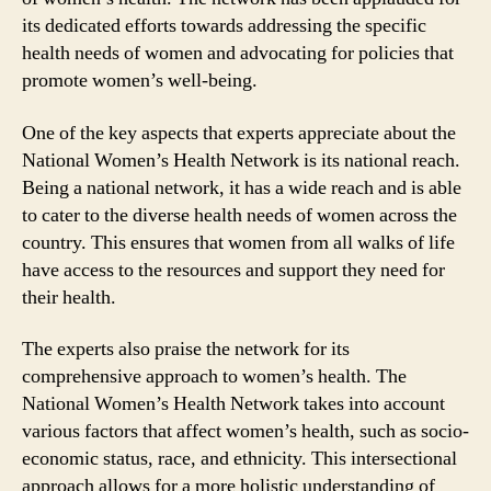
its dedicated efforts towards addressing the specific
health needs of women and advocating for policies that
promote women’s well-being.
One of the key aspects that experts appreciate about the
National Women’s Health Network is its national reach.
Being a national network, it has a wide reach and is able
to cater to the diverse health needs of women across the
country. This ensures that women from all walks of life
have access to the resources and support they need for
their health.
The experts also praise the network for its
comprehensive approach to women’s health. The
National Women’s Health Network takes into account
various factors that affect women’s health, such as socio-
economic status, race, and ethnicity. This intersectional
approach allows for a more holistic understanding of