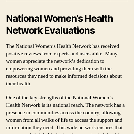
National Women’s Health
Network Evaluations
The National Women’s Health Network has received
positive reviews from experts and users alike. Many
women appreciate the network’s dedication to
empowering women and providing them with the
resources they need to make informed decisions about
their health.
One of the key strengths of the National Women’s
Health Network is its national reach. The network has a
presence in communities across the country, allowing
women from all walks of life to access the support and
information they need. This wide network ensures that