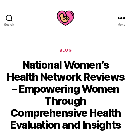
Search
Menu
Categories
BLOG
National Women’s
Health Network Reviews
– Empowering Women
Through
Comprehensive Health
Evaluation and Insights