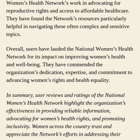
Women’s Health Network’s work in advocating for
reproductive rights and access to affordable healthcare.
They have found the Network’s resources particularly
helpful in navigating these often complex and sensitive
topics.
Overall, users have lauded the National Women’s Health
Network for its impact on improving women’s health
and well-being. They have commended the
organization’s dedication, expertise, and commitment to
advancing women’s rights and health equality.
In summary, user reviews and ratings of the National
Women’s Health Network highlight the organization’s
effectiveness in providing reliable information,
advocating for women’s health rights, and promoting
inclusivity. Women across the country trust and
appreciate the Network’s efforts in addressing their