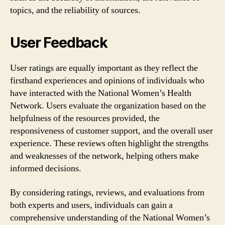
topics, and the reliability of sources.
User Feedback
User ratings are equally important as they reflect the
firsthand experiences and opinions of individuals who
have interacted with the National Women’s Health
Network. Users evaluate the organization based on the
helpfulness of the resources provided, the
responsiveness of customer support, and the overall user
experience. These reviews often highlight the strengths
and weaknesses of the network, helping others make
informed decisions.
By considering ratings, reviews, and evaluations from
both experts and users, individuals can gain a
comprehensive understanding of the National Women’s