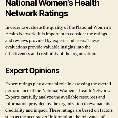
National Women’s Health
Network Ratings
In order to evaluate the quality of the National Women’s
Health Network, it is important to consider the ratings
and reviews provided by experts and users. These
evaluations provide valuable insights into the
effectiveness and credibility of the organization.
Expert Opinions
Expert ratings play a crucial role in assessing the overall
performance of the National Women’s Health Network.
Experts carefully analyze the available resources and
information provided by the organization to evaluate its
credibility and impact. These ratings are based on factors
such as the accuracy of information, the relevance of