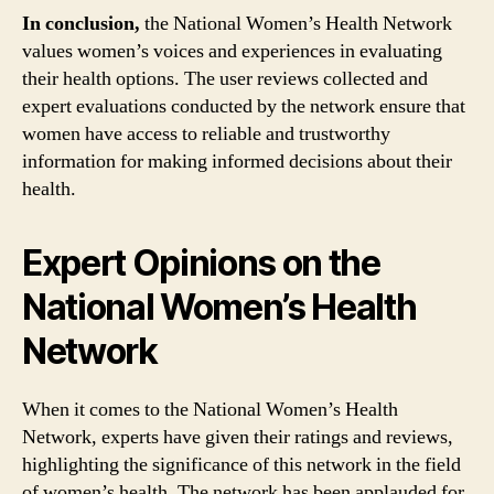
In conclusion,
the National Women’s Health Network
values women’s voices and experiences in evaluating
their health options. The user reviews collected and
expert evaluations conducted by the network ensure that
women have access to reliable and trustworthy
information for making informed decisions about their
health.
Expert Opinions on the
National Women’s Health
Network
When it comes to the National Women’s Health
Network, experts have given their ratings and reviews,
highlighting the significance of this network in the field
of women’s health. The network has been applauded for