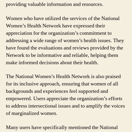
providing valuable information and resources.
Women who have utilized the services of the National
Women’s Health Network have expressed their
appreciation for the organization’s commitment to
addressing a wide range of women’s health issues. They
have found the evaluations and reviews provided by the
Network to be informative and reliable, helping them
make informed decisions about their health.
The National Women’s Health Network is also praised
for its inclusive approach, ensuring that women of all
backgrounds and experiences feel supported and
empowered. Users appreciate the organization’s efforts
to address intersectional issues and to amplify the voices
of marginalized women.
Many users have specifically mentioned the National