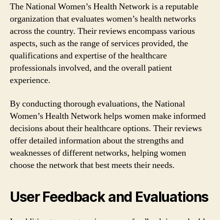
The National Women’s Health Network is a reputable
organization that evaluates women’s health networks
across the country. Their reviews encompass various
aspects, such as the range of services provided, the
qualifications and expertise of the healthcare
professionals involved, and the overall patient
experience.
By conducting thorough evaluations, the National
Women’s Health Network helps women make informed
decisions about their healthcare options. Their reviews
offer detailed information about the strengths and
weaknesses of different networks, helping women
choose the network that best meets their needs.
User Feedback and Evaluations