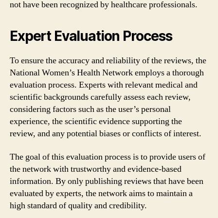
not have been recognized by healthcare professionals.
Expert Evaluation Process
To ensure the accuracy and reliability of the reviews, the
National Women’s Health Network employs a thorough
evaluation process. Experts with relevant medical and
scientific backgrounds carefully assess each review,
considering factors such as the user’s personal
experience, the scientific evidence supporting the
review, and any potential biases or conflicts of interest.
The goal of this evaluation process is to provide users of
the network with trustworthy and evidence-based
information. By only publishing reviews that have been
evaluated by experts, the network aims to maintain a
high standard of quality and credibility.