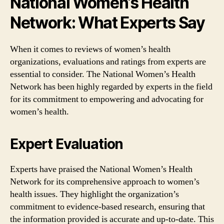
National Women’s Health
Network: What Experts Say
When it comes to reviews of women’s health
organizations, evaluations and ratings from experts are
essential to consider. The National Women’s Health
Network has been highly regarded by experts in the field
for its commitment to empowering and advocating for
women’s health.
Expert Evaluation
Experts have praised the National Women’s Health
Network for its comprehensive approach to women’s
health issues. They highlight the organization’s
commitment to evidence-based research, ensuring that
the information provided is accurate and up-to-date. This