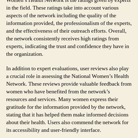
Women’s Health Network is the ratings given by experts
in the field. These ratings take into account various
aspects of the network including the quality of the
information provided, the professionalism of the experts,
and the effectiveness of their outreach efforts. Overall,
the network consistently receives high ratings from
experts, indicating the trust and confidence they have in
the organization.
In addition to expert evaluations, user reviews also play
a crucial role in assessing the National Women’s Health
Network. These reviews provide valuable feedback from
women who have benefited from the network’s
resources and services. Many women express their
gratitude for the information provided by the network,
stating that it has helped them make informed decisions
about their health. Users also commend the network for
its accessibility and user-friendly interface.