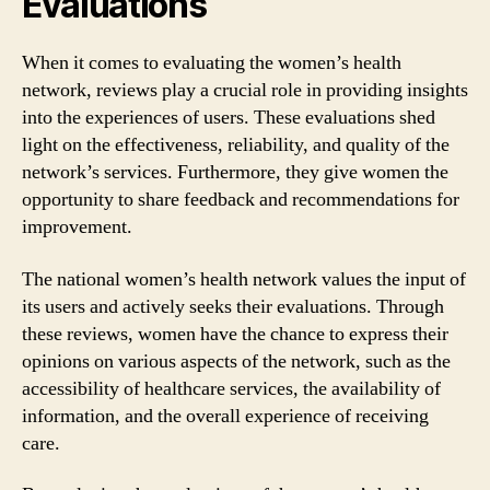
Evaluations
When it comes to evaluating the women’s health
network, reviews play a crucial role in providing insights
into the experiences of users. These evaluations shed
light on the effectiveness, reliability, and quality of the
network’s services. Furthermore, they give women the
opportunity to share feedback and recommendations for
improvement.
The national women’s health network values the input of
its users and actively seeks their evaluations. Through
these reviews, women have the chance to express their
opinions on various aspects of the network, such as the
accessibility of healthcare services, the availability of
information, and the overall experience of receiving
care.