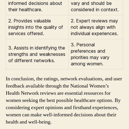
informed decisions about
vary and should be
their healthcare.
considered in context.
2. Provides valuable
2. Expert reviews may
insights into the quality of
not always align with
services offered.
individual experiences.
3. Personal
3. Assists in identifying the
preferences and
strengths and weaknesses
priorities may vary
of different networks.
among women.
In conclusion, the ratings, network evaluations, and user
feedback available through the National Women’s
Health Network reviews are essential resources for
women seeking the best possible healthcare options. By
considering expert opinions and firsthand experiences,
women can make well-informed decisions about their
health and well-being.