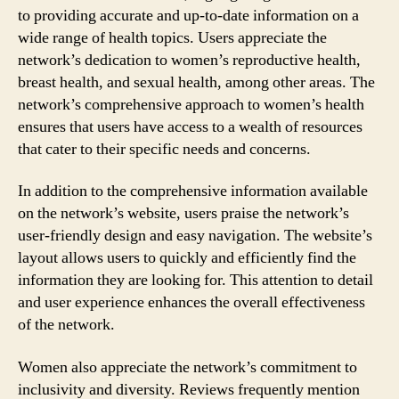
to providing accurate and up-to-date information on a
wide range of health topics. Users appreciate the
network’s dedication to women’s reproductive health,
breast health, and sexual health, among other areas. The
network’s comprehensive approach to women’s health
ensures that users have access to a wealth of resources
that cater to their specific needs and concerns.
In addition to the comprehensive information available
on the network’s website, users praise the network’s
user-friendly design and easy navigation. The website’s
layout allows users to quickly and efficiently find the
information they are looking for. This attention to detail
and user experience enhances the overall effectiveness
of the network.
Women also appreciate the network’s commitment to
inclusivity and diversity. Reviews frequently mention