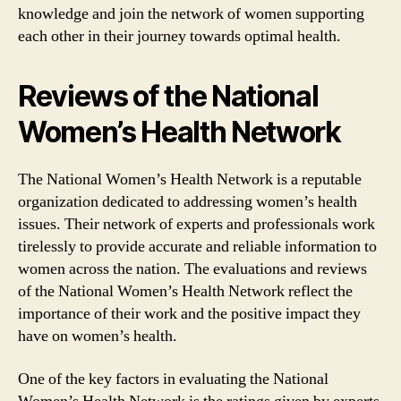
knowledge and join the network of women supporting
each other in their journey towards optimal health.
Reviews of the National
Women’s Health Network
The National Women’s Health Network is a reputable
organization dedicated to addressing women’s health
issues. Their network of experts and professionals work
tirelessly to provide accurate and reliable information to
women across the nation. The evaluations and reviews
of the National Women’s Health Network reflect the
importance of their work and the positive impact they
have on women’s health.
One of the key factors in evaluating the National