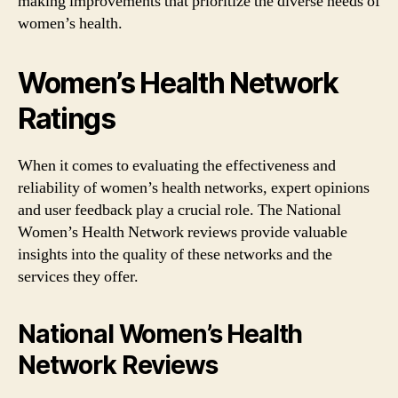
making improvements that prioritize the diverse needs of
women’s health.
Women’s Health Network
Ratings
When it comes to evaluating the effectiveness and
reliability of women’s health networks, expert opinions
and user feedback play a crucial role. The National
Women’s Health Network reviews provide valuable
insights into the quality of these networks and the
services they offer.
National Women’s Health
Network Reviews