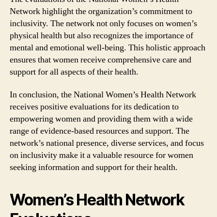
Network highlight the organization’s commitment to
inclusivity. The network not only focuses on women’s
physical health but also recognizes the importance of
mental and emotional well-being. This holistic approach
ensures that women receive comprehensive care and
support for all aspects of their health.
In conclusion, the National Women’s Health Network
receives positive evaluations for its dedication to
empowering women and providing them with a wide
range of evidence-based resources and support. The
network’s national presence, diverse services, and focus
on inclusivity make it a valuable resource for women
seeking information and support for their health.
Women’s Health Network