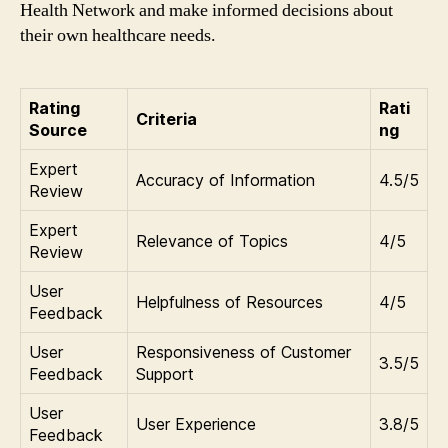
Health Network and make informed decisions about
their own healthcare needs.
Rating
Rati
Criteria
Source
ng
Expert
Accuracy of Information
4.5/5
Review
Expert
Relevance of Topics
4/5
Review
User
Helpfulness of Resources
4/5
Feedback
User
Responsiveness of Customer
3.5/5
Feedback
Support
User
User Experience
3.8/5
Feedback