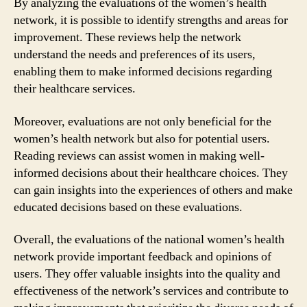
By analyzing the evaluations of the women’s health
network, it is possible to identify strengths and areas for
improvement. These reviews help the network
understand the needs and preferences of its users,
enabling them to make informed decisions regarding
their healthcare services.
Moreover, evaluations are not only beneficial for the
women’s health network but also for potential users.
Reading reviews can assist women in making well-
informed decisions about their healthcare choices. They
can gain insights into the experiences of others and make
educated decisions based on these evaluations.
Overall, the evaluations of the national women’s health
network provide important feedback and opinions of
users. They offer valuable insights into the quality and
effectiveness of the network’s services and contribute to