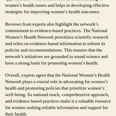
women’s health issues and helps in developing effective
strategies for improving women’s health outcomes.
Reviews from experts also highlight the network’s
commitment to evidence-based practices. The National
Women’s Health Network prioritizes scientific research
and relies on evidence-based information to inform its
policies and recommendations. This ensures that the
network’s initiatives are grounded in sound science and
have a strong basis for promoting women’s health.
Overall, experts agree that the National Women’s Health
Network plays a crucial role in advocating for women’s
health and promoting policies that prioritize women’s
well-being. Its national reach, comprehensive approach,
and evidence-based practices make it a valuable resource
for women seeking reliable information and support for
their health.