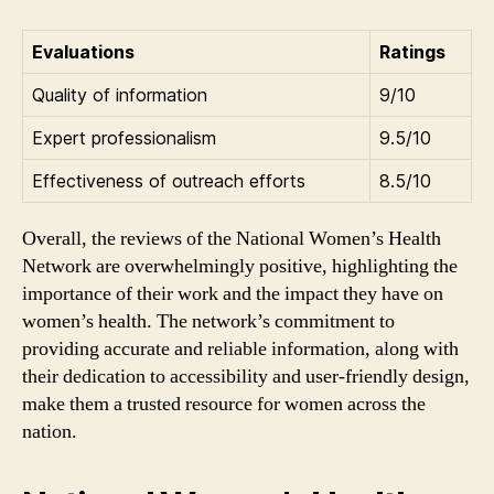
Evaluations
Ratings
Quality of information
9/10
Expert professionalism
9.5/10
Effectiveness of outreach efforts
8.5/10
Overall, the reviews of the National Women’s Health
Network are overwhelmingly positive, highlighting the
importance of their work and the impact they have on
women’s health. The network’s commitment to
providing accurate and reliable information, along with
their dedication to accessibility and user-friendly design,
make them a trusted resource for women across the
nation.