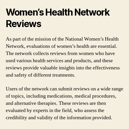
Women’s Health Network
Reviews
As part of the mission of the National Women’s Health
Network, evaluations of women’s health are essential.
The network collects reviews from women who have
used various health services and products, and these
reviews provide valuable insights into the effectiveness
and safety of different treatments.
Users of the network can submit reviews on a wide range
of topics, including medications, medical procedures,
and alternative therapies. These reviews are then
evaluated by experts in the field, who assess the
credibility and validity of the information provided.