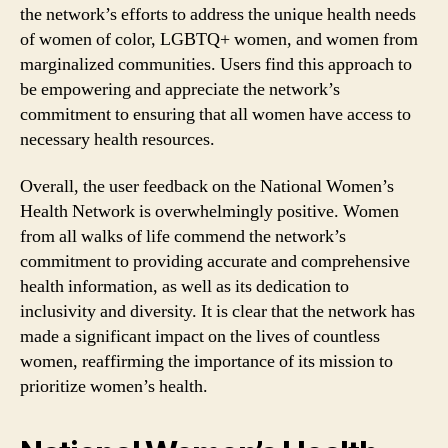
the network’s efforts to address the unique health needs
of women of color, LGBTQ+ women, and women from
marginalized communities. Users find this approach to
be empowering and appreciate the network’s
commitment to ensuring that all women have access to
necessary health resources.
Overall, the user feedback on the National Women’s
Health Network is overwhelmingly positive. Women
from all walks of life commend the network’s
commitment to providing accurate and comprehensive
health information, as well as its dedication to
inclusivity and diversity. It is clear that the network has
made a significant impact on the lives of countless
women, reaffirming the importance of its mission to
prioritize women’s health.