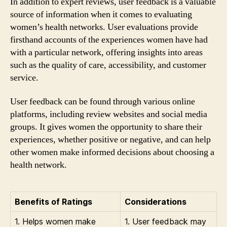
In addition to expert reviews, user feedback is a valuable
source of information when it comes to evaluating
women’s health networks. User evaluations provide
firsthand accounts of the experiences women have had
with a particular network, offering insights into areas
such as the quality of care, accessibility, and customer
service.
User feedback can be found through various online
platforms, including review websites and social media
groups. It gives women the opportunity to share their
experiences, whether positive or negative, and can help
other women make informed decisions about choosing a
health network.
Benefits of Ratings
Considerations
1. Helps women make
1. User feedback may