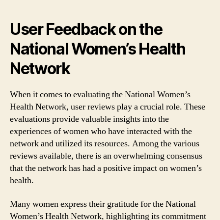
User Feedback on the
National Women’s Health
Network
When it comes to evaluating the National Women’s
Health Network, user reviews play a crucial role. These
evaluations provide valuable insights into the
experiences of women who have interacted with the
network and utilized its resources. Among the various
reviews available, there is an overwhelming consensus
that the network has had a positive impact on women’s
health.
Many women express their gratitude for the National
Women’s Health Network, highlighting its commitment