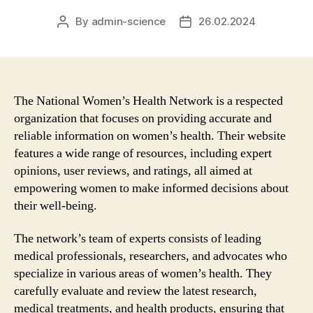
By
admin-science
26.02.2024
Post
Post
author
date
The National Women’s Health Network is a respected
organization that focuses on providing accurate and
reliable information on women’s health. Their website
features a wide range of resources, including expert
opinions, user reviews, and ratings, all aimed at
empowering women to make informed decisions about
their well-being.
The network’s team of experts consists of leading
medical professionals, researchers, and advocates who
specialize in various areas of women’s health. They
carefully evaluate and review the latest research,
medical treatments, and health products, ensuring that