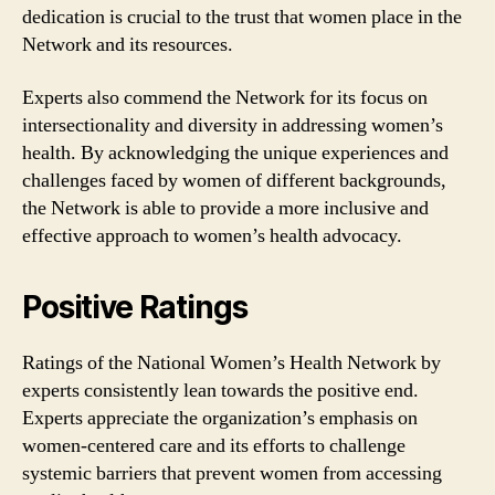
dedication is crucial to the trust that women place in the
Network and its resources.
Experts also commend the Network for its focus on
intersectionality and diversity in addressing women’s
health. By acknowledging the unique experiences and
challenges faced by women of different backgrounds,
the Network is able to provide a more inclusive and
effective approach to women’s health advocacy.
Positive Ratings
Ratings of the National Women’s Health Network by
experts consistently lean towards the positive end.
Experts appreciate the organization’s emphasis on
women-centered care and its efforts to challenge
systemic barriers that prevent women from accessing