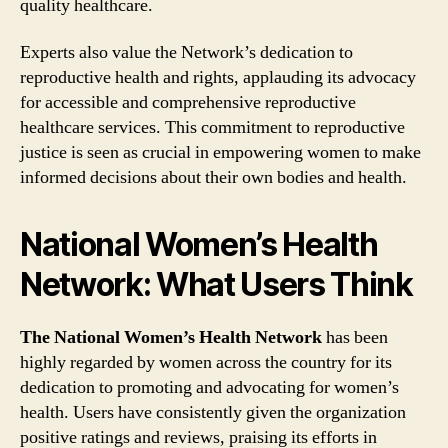
quality healthcare.
Experts also value the Network’s dedication to
reproductive health and rights, applauding its advocacy
for accessible and comprehensive reproductive
healthcare services. This commitment to reproductive
justice is seen as crucial in empowering women to make
informed decisions about their own bodies and health.
National Women’s Health
Network: What Users Think
The National Women’s Health Network
has been
highly regarded by women across the country for its
dedication to promoting and advocating for women’s
health. Users have consistently given the organization
positive ratings and reviews, praising its efforts in