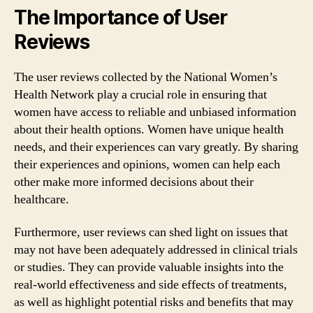
The Importance of User
Reviews
The user reviews collected by the National Women’s
Health Network play a crucial role in ensuring that
women have access to reliable and unbiased information
about their health options. Women have unique health
needs, and their experiences can vary greatly. By sharing
their experiences and opinions, women can help each
other make more informed decisions about their
healthcare.
Furthermore, user reviews can shed light on issues that
may not have been adequately addressed in clinical trials
or studies. They can provide valuable insights into the
real-world effectiveness and side effects of treatments,
as well as highlight potential risks and benefits that may