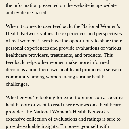
the information presented on the website is up-to-date
and evidence-based.
When it comes to user feedback, the National Women’s
Health Network values the experiences and perspectives
of real women. Users have the opportunity to share their
personal experiences and provide evaluations of various
healthcare providers, treatments, and products. This
feedback helps other women make more informed
decisions about their own health and promotes a sense of
community among women facing similar health
challenges.
Whether you’re looking for expert opinions on a specific
health topic or want to read user reviews on a healthcare
provider, the National Women’s Health Network’s
extensive collection of evaluations and ratings is sure to
provide valuable insights. Empower yourself with