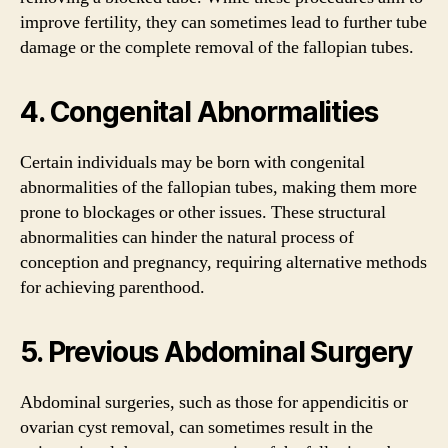
improve fertility, they can sometimes lead to further tube
damage or the complete removal of the fallopian tubes.
4. Congenital Abnormalities
Certain individuals may be born with congenital
abnormalities of the fallopian tubes, making them more
prone to blockages or other issues. These structural
abnormalities can hinder the natural process of
conception and pregnancy, requiring alternative methods
for achieving parenthood.
5. Previous Abdominal Surgery
Abdominal surgeries, such as those for appendicitis or
ovarian cyst removal, can sometimes result in the