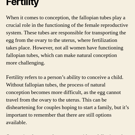
Fertility
When it comes to conception, the fallopian tubes play a
crucial role in the functioning of the female reproductive
system. These tubes are responsible for transporting the
egg from the ovary to the uterus, where fertilization
takes place. However, not all women have functioning
fallopian tubes, which can make natural conception
more challenging.
Fertility refers to a person’s ability to conceive a child.
Without fallopian tubes, the process of natural
conception becomes more difficult, as the egg cannot
travel from the ovary to the uterus. This can be
disheartening for couples hoping to start a family, but it’s
important to remember that there are still options
available.