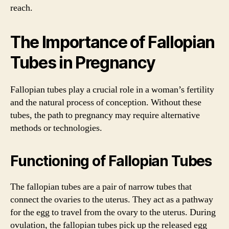
reach.
The Importance of Fallopian
Tubes in Pregnancy
Fallopian tubes play a crucial role in a woman’s fertility
and the natural process of conception. Without these
tubes, the path to pregnancy may require alternative
methods or technologies.
Functioning of Fallopian Tubes
The fallopian tubes are a pair of narrow tubes that
connect the ovaries to the uterus. They act as a pathway
for the egg to travel from the ovary to the uterus. During
ovulation, the fallopian tubes pick up the released egg