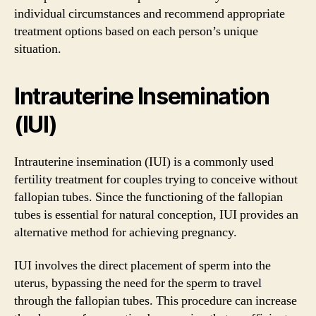
individual circumstances and recommend appropriate
treatment options based on each person’s unique
situation.
Intrauterine Insemination
(IUI)
Intrauterine insemination (IUI) is a commonly used
fertility treatment for couples trying to conceive without
fallopian tubes. Since the functioning of the fallopian
tubes is essential for natural conception, IUI provides an
alternative method for achieving pregnancy.
IUI involves the direct placement of sperm into the
uterus, bypassing the need for the sperm to travel
through the fallopian tubes. This procedure can increase