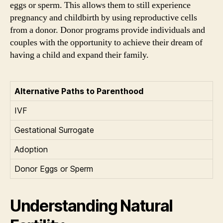
eggs or sperm. This allows them to still experience
pregnancy and childbirth by using reproductive cells
from a donor. Donor programs provide individuals and
couples with the opportunity to achieve their dream of
having a child and expand their family.
Alternative Paths to Parenthood
IVF
Gestational Surrogate
Adoption
Donor Eggs or Sperm
Understanding Natural