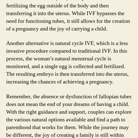
fertilizing the egg outside of the body and then
transferring it into the uterus. While IVF bypasses the
need for functioning tubes, it still allows for the creation
of a pregnancy and the joy of carrying a child.
Another alternative is natural cycle IVF, which is a less
invasive procedure compared to traditional IVF. In this
process, the woman’s natural menstrual cycle is
monitored, and a single egg is collected and fertilized.
The resulting embryo is then transferred into the uterus,
increasing the chances of achieving a pregnancy.
Remember, the absence or dysfunction of fallopian tubes
does not mean the end of your dreams of having a child.
With the right guidance and support, couples can explore
the various natural options available and find a path to
parenthood that works for them. While the journey may
be different, the joy of creating a family is still within