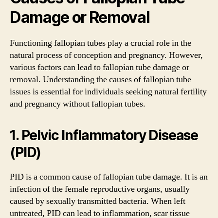
Damage or Removal
Functioning fallopian tubes play a crucial role in the
natural process of conception and pregnancy. However,
various factors can lead to fallopian tube damage or
removal. Understanding the causes of fallopian tube
issues is essential for individuals seeking natural fertility
and pregnancy without fallopian tubes.
1. Pelvic Inflammatory Disease
(PID)
PID is a common cause of fallopian tube damage. It is an
infection of the female reproductive organs, usually
caused by sexually transmitted bacteria. When left
untreated, PID can lead to inflammation, scar tissue