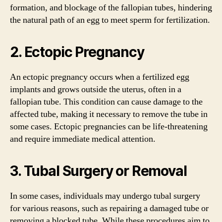
formation, and blockage of the fallopian tubes, hindering
the natural path of an egg to meet sperm for fertilization.
2. Ectopic Pregnancy
An ectopic pregnancy occurs when a fertilized egg
implants and grows outside the uterus, often in a
fallopian tube. This condition can cause damage to the
affected tube, making it necessary to remove the tube in
some cases. Ectopic pregnancies can be life-threatening
and require immediate medical attention.
3. Tubal Surgery or Removal
In some cases, individuals may undergo tubal surgery
for various reasons, such as repairing a damaged tube or
removing a blocked tube. While these procedures aim to