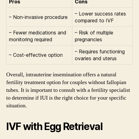
Pros
Cons
– Lower success rates
– Non-invasive procedure
compared to IVF
– Fewer medications and
– Risk of multiple
monitoring required
pregnancies
– Requires functioning
– Cost-effective option
ovaries and uterus
Overall, intrauterine insemination offers a natural
fertility treatment option for couples without fallopian
tubes. It is important to consult with a fertility specialist
to determine if IUI is the right choice for your specific
situation.
IVF with Egg Retrieval