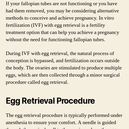
If your fallopian tubes are not functioning or you have
had them removed, you may be considering alternative
methods to conceive and achieve pregnancy. In vitro
fertilization (IVF) with egg retrieval is a fertility
treatment option that can help you achieve a pregnancy
without the need for functioning fallopian tubes.
During IVF with egg retrieval, the natural process of
conception is bypassed, and fertilization occurs outside
the body. The ovaries are stimulated to produce multiple
eggs, which are then collected through a minor surgical
procedure called egg retrieval.
Egg Retrieval Procedure
The egg retrieval procedure is typically performed under
anesthesia to ensure your comfort. A needle is guided