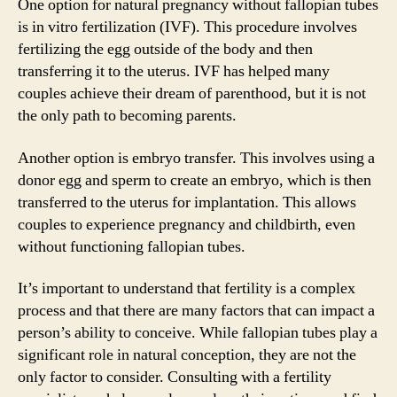
One option for natural pregnancy without fallopian tubes
is in vitro fertilization (IVF). This procedure involves
fertilizing the egg outside of the body and then
transferring it to the uterus. IVF has helped many
couples achieve their dream of parenthood, but it is not
the only path to becoming parents.
Another option is embryo transfer. This involves using a
donor egg and sperm to create an embryo, which is then
transferred to the uterus for implantation. This allows
couples to experience pregnancy and childbirth, even
without functioning fallopian tubes.
It’s important to understand that fertility is a complex
process and that there are many factors that can impact a
person’s ability to conceive. While fallopian tubes play a
significant role in natural conception, they are not the
only factor to consider. Consulting with a fertility