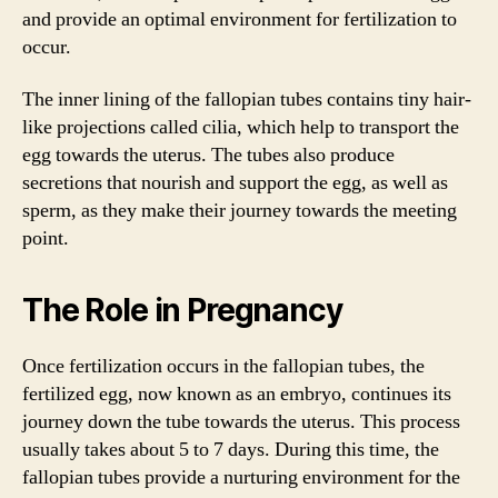
and provide an optimal environment for fertilization to
occur.
The inner lining of the fallopian tubes contains tiny hair-
like projections called cilia, which help to transport the
egg towards the uterus. The tubes also produce
secretions that nourish and support the egg, as well as
sperm, as they make their journey towards the meeting
point.
The Role in Pregnancy
Once fertilization occurs in the fallopian tubes, the
fertilized egg, now known as an embryo, continues its
journey down the tube towards the uterus. This process
usually takes about 5 to 7 days. During this time, the
fallopian tubes provide a nurturing environment for the