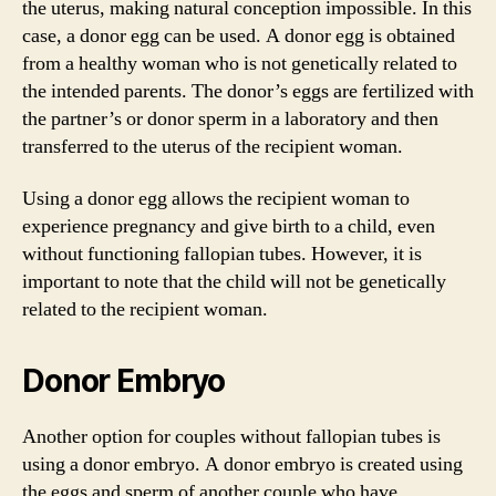
the uterus, making natural conception impossible. In this
case, a donor egg can be used. A donor egg is obtained
from a healthy woman who is not genetically related to
the intended parents. The donor’s eggs are fertilized with
the partner’s or donor sperm in a laboratory and then
transferred to the uterus of the recipient woman.
Using a donor egg allows the recipient woman to
experience pregnancy and give birth to a child, even
without functioning fallopian tubes. However, it is
important to note that the child will not be genetically
related to the recipient woman.
Donor Embryo
Another option for couples without fallopian tubes is
using a donor embryo. A donor embryo is created using
the eggs and sperm of another couple who have