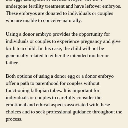
undergone fertility treatment and have leftover embryos.
These embryos are donated to individuals or couples
who are unable to conceive naturally.
Using a donor embryo provides the opportunity for
individuals or couples to experience pregnancy and give
birth to a child. In this case, the child will not be
genetically related to either the intended mother or
father.
Both options of using a donor egg or a donor embryo
offer a path to parenthood for couples without
functioning fallopian tubes. It is important for
individuals or couples to carefully consider the
emotional and ethical aspects associated with these
choices and to seek professional guidance throughout the
process.