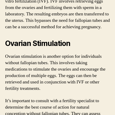
vitro fertilization (IVF). IVF involves retrieving eggs
from the ovaries and fertilizing them with sperm in a
laboratory. The resulting embryos are then transferred to
the uterus. This bypasses the need for fallopian tubes and
can be a successful method for achieving pregnancy.
Ovarian Stimulation
Ovarian stimulation is another option for individuals
without fallopian tubes. This involves taking
medications to stimulate the ovaries and encourage the
production of multiple eggs. The eggs can then be
retrieved and used in conjunction with IVF or other
fertility treatments.
It’s important to consult with a fertility specialist to
determine the best course of action for natural
conception without fallopian tubes. They can assess