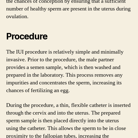
the chances of conception by ensuring that a sufficient
number of healthy sperm are present in the uterus during
ovulation.
Procedure
The IUI procedure is relatively simple and minimally
invasive. Prior to the procedure, the male partner
provides a semen sample, which is then washed and
prepared in the laboratory. This process removes any
impurities and concentrates the sperm, increasing its
chances of fertilizing an egg.
During the procedure, a thin, flexible catheter is inserted
through the cervix and into the uterus. The prepared
sperm sample is then placed directly into the uterus
using the catheter. This allows the sperm to be in close
proximity to the fallopian tubes, increasing the