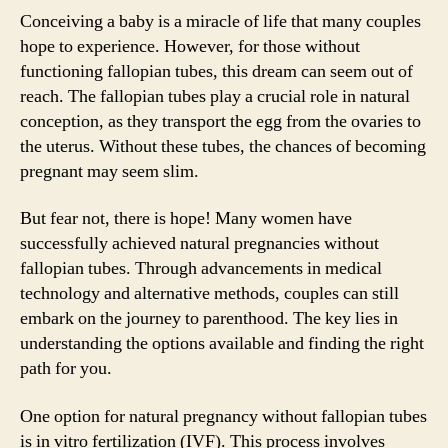
Conceiving a baby is a miracle of life that many couples
hope to experience. However, for those without
functioning fallopian tubes, this dream can seem out of
reach. The fallopian tubes play a crucial role in natural
conception, as they transport the egg from the ovaries to
the uterus. Without these tubes, the chances of becoming
pregnant may seem slim.
But fear not, there is hope! Many women have
successfully achieved natural pregnancies without
fallopian tubes. Through advancements in medical
technology and alternative methods, couples can still
embark on the journey to parenthood. The key lies in
understanding the options available and finding the right
path for you.
One option for natural pregnancy without fallopian tubes
is in vitro fertilization (IVF). This process involves