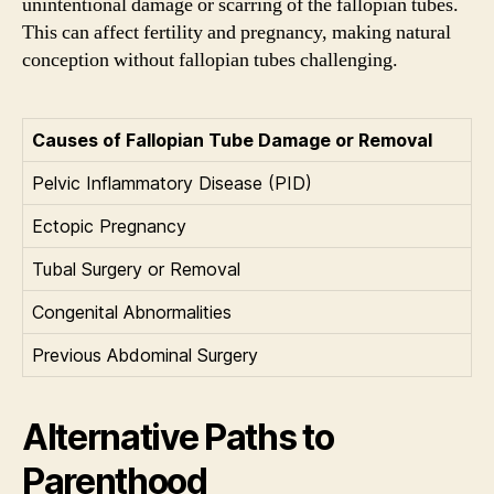
unintentional damage or scarring of the fallopian tubes.
This can affect fertility and pregnancy, making natural
conception without fallopian tubes challenging.
Causes of Fallopian Tube Damage or Removal
Pelvic Inflammatory Disease (PID)
Ectopic Pregnancy
Tubal Surgery or Removal
Congenital Abnormalities
Previous Abdominal Surgery
Alternative Paths to
Parenthood