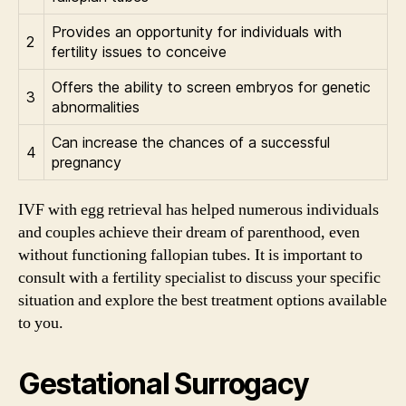
Provides an opportunity for individuals with
2
fertility issues to conceive
Offers the ability to screen embryos for genetic
3
abnormalities
Can increase the chances of a successful
4
pregnancy
IVF with egg retrieval has helped numerous individuals
and couples achieve their dream of parenthood, even
without functioning fallopian tubes. It is important to
consult with a fertility specialist to discuss your specific
situation and explore the best treatment options available
to you.
Gestational Surrogacy