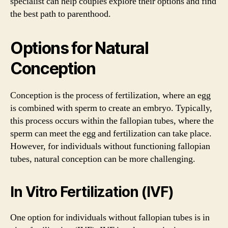
specialist can help couples explore their options and find
the best path to parenthood.
Options for Natural
Conception
Conception is the process of fertilization, where an egg
is combined with sperm to create an embryo. Typically,
this process occurs within the fallopian tubes, where the
sperm can meet the egg and fertilization can take place.
However, for individuals without functioning fallopian
tubes, natural conception can be more challenging.
In Vitro Fertilization (IVF)
One option for individuals without fallopian tubes is in