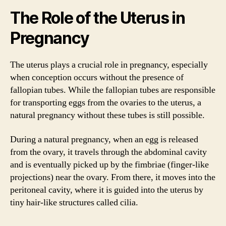
The Role of the Uterus in
Pregnancy
The uterus plays a crucial role in pregnancy, especially
when conception occurs without the presence of
fallopian tubes. While the fallopian tubes are responsible
for transporting eggs from the ovaries to the uterus, a
natural pregnancy without these tubes is still possible.
During a natural pregnancy, when an egg is released
from the ovary, it travels through the abdominal cavity
and is eventually picked up by the fimbriae (finger-like
projections) near the ovary. From there, it moves into the
peritoneal cavity, where it is guided into the uterus by
tiny hair-like structures called cilia.