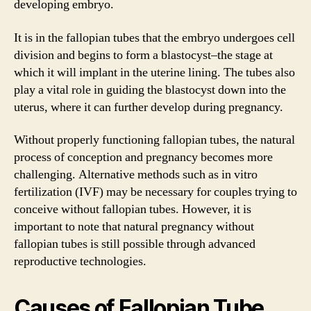
developing embryo.
It is in the fallopian tubes that the embryo undergoes cell
division and begins to form a blastocyst–the stage at
which it will implant in the uterine lining. The tubes also
play a vital role in guiding the blastocyst down into the
uterus, where it can further develop during pregnancy.
Without properly functioning fallopian tubes, the natural
process of conception and pregnancy becomes more
challenging. Alternative methods such as in vitro
fertilization (IVF) may be necessary for couples trying to
conceive without fallopian tubes. However, it is
important to note that natural pregnancy without
fallopian tubes is still possible through advanced
reproductive technologies.
Causes of Fallopian Tube