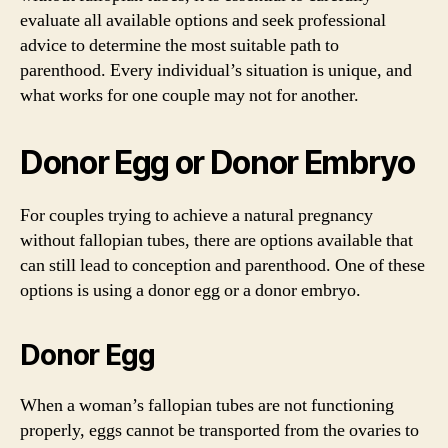
evaluate all available options and seek professional
advice to determine the most suitable path to
parenthood. Every individual’s situation is unique, and
what works for one couple may not for another.
Donor Egg or Donor Embryo
For couples trying to achieve a natural pregnancy
without fallopian tubes, there are options available that
can still lead to conception and parenthood. One of these
options is using a donor egg or a donor embryo.
Donor Egg
When a woman’s fallopian tubes are not functioning
properly, eggs cannot be transported from the ovaries to