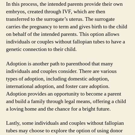
In this process, the intended parents provide their own
embryos, created through IVF, which are then
transferred to the surrogate’s uterus. The surrogate
carries the pregnancy to term and gives birth to the child
on behalf of the intended parents. This option allows
individuals or couples without fallopian tubes to have a
genetic connection to their child.
Adoption is another path to parenthood that many
individuals and couples consider. There are various
types of adoption, including domestic adoption,
international adoption, and foster care adoption.
Adoption provides an opportunity to become a parent
and build a family through legal means, offering a child
a loving home and the chance for a bright future.
Lastly, some individuals and couples without fallopian
tubes may choose to explore the option of using donor