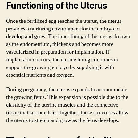
Functioning of the Uterus
Once the fertilized egg reaches the uterus, the uterus
provides a nurturing environment for the embryo to
develop and grow. The inner lining of the uterus, known
as the endometrium, thickens and becomes more
vascularized in preparation for implantation. If
implantation occurs, the uterine lining continues to
support the growing embryo by supplying it with
essential nutrients and oxygen.
During pregnancy, the uterus expands to accommodate
the growing fetus. This expansion is possible due to the
elasticity of the uterine muscles and the connective
tissue that surrounds it. Together, these structures allow
the uterus to stretch and grow as the fetus develops.