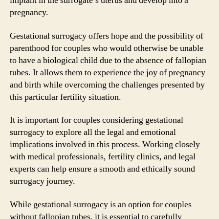
implant in the surrogate’s uterus and develop into a
pregnancy.
Gestational surrogacy offers hope and the possibility of
parenthood for couples who would otherwise be unable
to have a biological child due to the absence of fallopian
tubes. It allows them to experience the joy of pregnancy
and birth while overcoming the challenges presented by
this particular fertility situation.
It is important for couples considering gestational
surrogacy to explore all the legal and emotional
implications involved in this process. Working closely
with medical professionals, fertility clinics, and legal
experts can help ensure a smooth and ethically sound
surrogacy journey.
While gestational surrogacy is an option for couples
without fallopian tubes, it is essential to carefully