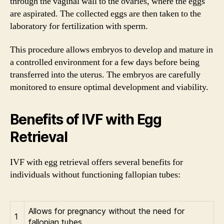
through the vaginal wall to the ovaries, where the eggs
are aspirated. The collected eggs are then taken to the
laboratory for fertilization with sperm.
This procedure allows embryos to develop and mature in
a controlled environment for a few days before being
transferred into the uterus. The embryos are carefully
monitored to ensure optimal development and viability.
Benefits of IVF with Egg
Retrieval
IVF with egg retrieval offers several benefits for
individuals without functioning fallopian tubes:
Allows for pregnancy without the need for
1
fallopian tubes