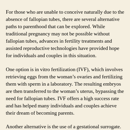
For those who are unable to conceive naturally due to the
absence of fallopian tubes, there are several alternative
paths to parenthood that can be explored. While
traditional pregnancy may not be possible without
fallopian tubes, advances in fertility treatments and
assisted reproductive technologies have provided hope
for individuals and couples in this situation.
One option is in vitro fertilization (IVF), which involves
retrieving eggs from the woman’s ovaries and fertilizing
them with sperm in a laboratory. The resulting embryos
are then transferred to the woman’s uterus, bypassing the
need for fallopian tubes. IVF offers a high success rate
and has helped many individuals and couples achieve
their dream of becoming parents.
Another alternative is the use of a gestational surrogate.