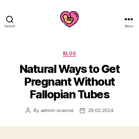
Search
Menu
Categories
BLOG
Natural Ways to Get
Pregnant Without
Fallopian Tubes
By
admin-science
26.02.2024
Post
Post
author
date