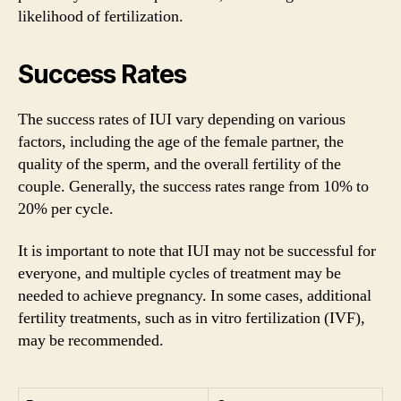
likelihood of fertilization.
Success Rates
The success rates of IUI vary depending on various
factors, including the age of the female partner, the
quality of the sperm, and the overall fertility of the
couple. Generally, the success rates range from 10% to
20% per cycle.
It is important to note that IUI may not be successful for
everyone, and multiple cycles of treatment may be
needed to achieve pregnancy. In some cases, additional
fertility treatments, such as in vitro fertilization (IVF),
may be recommended.