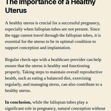
The Importance of a Healthy
Uterus
A healthy uterus is crucial for a successful pregnancy,
especially when fallopian tubes are not present. Since
the eggs cannot travel through the fallopian tubes, it is
essential for the uterus to be in optimal condition to
support conception and implantation.
Regular check-ups with a healthcare provider can help
ensure that the uterus is healthy and functioning
properly. Taking steps to maintain overall reproductive
health, such as eating a balanced diet, exercising
regularly, and managing stress, can also contribute to a
healthy uterus.
In conclusion,
while the fallopian tubes play a
significant role in pregnancy, natural conception without