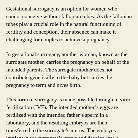
Gestational surrogacy is an option for women who
cannot conceive without fallopian tubes. As the fallopian
tubes play a crucial role in the natural functioning of
fertility and conception, their absence can make it
challenging for couples to achieve a pregnancy.
In gestational surrogacy, another woman, known as the
surrogate mother, carries the pregnancy on behalf of the
intended parents. The surrogate mother does not
contribute genetically to the baby but carries the
pregnancy to term and gives birth.
This form of surrogacy is made possible through in vitro
fertilization (IVF). The intended mother’s eggs are
fertilized with the intended father’s sperm in a
laboratory, and the resulting embryos are then
transferred to the surrogate’s uterus. The embryos