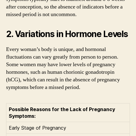
after conception, so the absence of indicators before a
missed period is not uncommon.
2. Variations in Hormone Levels
Every woman’s body is unique, and hormonal
fluctuations can vary greatly from person to person.
Some women may have lower levels of pregnancy
hormones, such as human chorionic gonadotropin
(hCG), which can result in the absence of pregnancy
symptoms before a missed period.
Possible Reasons for the Lack of Pregnancy
Symptoms:
Early Stage of Pregnancy