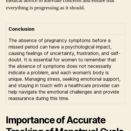
medical advice to alleviate concerns and ensure that
everything is progressing as it should.
Conclusion
The absence of pregnancy symptoms before a
missed period can have a psychological impact,
causing feelings of uncertainty, frustration, and self-
doubt. It is essential for women to remember that
the absence of symptoms does not necessarily
indicate a problem, and each woman’s body is
unique. Managing stress, seeking emotional support,
and staying in touch with a healthcare provider can
help navigate the emotional challenges and provide
reassurance during this time.
Importance of Accurate