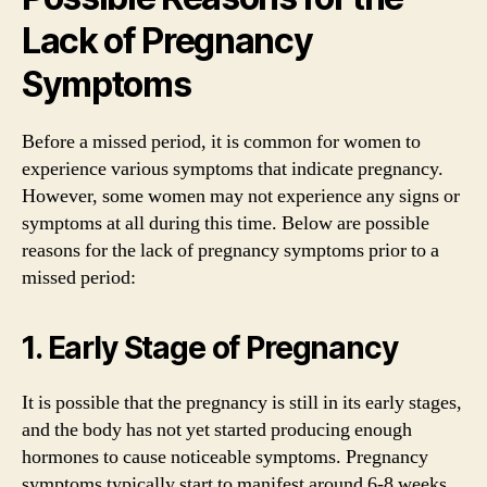
Lack of Pregnancy
Symptoms
Before a missed period, it is common for women to
experience various symptoms that indicate pregnancy.
However, some women may not experience any signs or
symptoms at all during this time. Below are possible
reasons for the lack of pregnancy symptoms prior to a
missed period:
1. Early Stage of Pregnancy
It is possible that the pregnancy is still in its early stages,
and the body has not yet started producing enough
hormones to cause noticeable symptoms. Pregnancy
symptoms typically start to manifest around 6-8 weeks