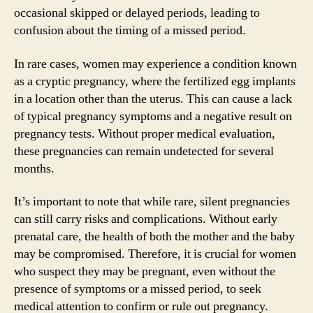
occasional skipped or delayed periods, leading to
confusion about the timing of a missed period.
In rare cases, women may experience a condition known
as a cryptic pregnancy, where the fertilized egg implants
in a location other than the uterus. This can cause a lack
of typical pregnancy symptoms and a negative result on
pregnancy tests. Without proper medical evaluation,
these pregnancies can remain undetected for several
months.
It’s important to note that while rare, silent pregnancies
can still carry risks and complications. Without early
prenatal care, the health of both the mother and the baby
may be compromised. Therefore, it is crucial for women
who suspect they may be pregnant, even without the
presence of symptoms or a missed period, to seek
medical attention to confirm or rule out pregnancy.