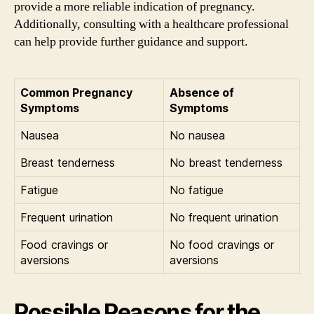
provide a more reliable indication of pregnancy.
Additionally, consulting with a healthcare professional
can help provide further guidance and support.
Common Pregnancy
Absence of
Symptoms
Symptoms
Nausea
No nausea
Breast tenderness
No breast tenderness
Fatigue
No fatigue
Frequent urination
No frequent urination
Food cravings or
No food cravings or
aversions
aversions
Possible Reasons for the