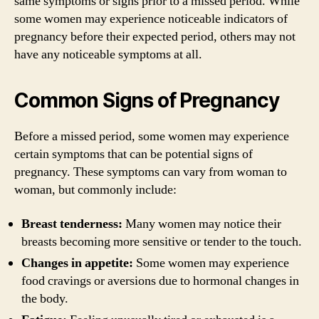
same symptoms or signs prior to a missed period. While
some women may experience noticeable indicators of
pregnancy before their expected period, others may not
have any noticeable symptoms at all.
Common Signs of Pregnancy
Before a missed period, some women may experience
certain symptoms that can be potential signs of
pregnancy. These symptoms can vary from woman to
woman, but commonly include:
Breast tenderness:
Many women may notice their
breasts becoming more sensitive or tender to the touch.
Changes in appetite:
Some women may experience
food cravings or aversions due to hormonal changes in
the body.