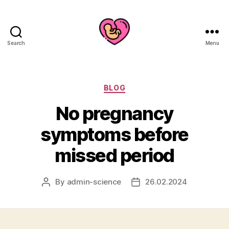
Search
Menu
Categories
BLOG
No pregnancy
symptoms before
missed period
By
admin-science
26.02.2024
Post
Post
author
date