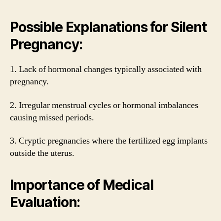
Possible Explanations for Silent
Pregnancy:
1. Lack of hormonal changes typically associated with
pregnancy.
2. Irregular menstrual cycles or hormonal imbalances
causing missed periods.
3. Cryptic pregnancies where the fertilized egg implants
outside the uterus.
Importance of Medical
Evaluation: