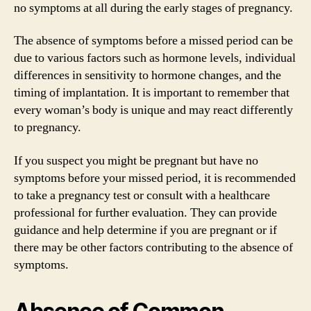
no symptoms at all during the early stages of pregnancy.
The absence of symptoms before a missed period can be
due to various factors such as hormone levels, individual
differences in sensitivity to hormone changes, and the
timing of implantation. It is important to remember that
every woman’s body is unique and may react differently
to pregnancy.
If you suspect you might be pregnant but have no
symptoms before your missed period, it is recommended
to take a pregnancy test or consult with a healthcare
professional for further evaluation. They can provide
guidance and help determine if you are pregnant or if
there may be other factors contributing to the absence of
symptoms.