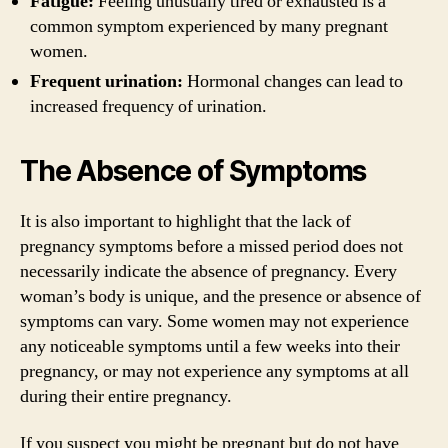
Fatigue:
Feeling unusually tired or exhausted is a
common symptom experienced by many pregnant
women.
Frequent urination:
Hormonal changes can lead to
increased frequency of urination.
The Absence of Symptoms
It is also important to highlight that the lack of
pregnancy symptoms before a missed period does not
necessarily indicate the absence of pregnancy. Every
woman’s body is unique, and the presence or absence of
symptoms can vary. Some women may not experience
any noticeable symptoms until a few weeks into their
pregnancy, or may not experience any symptoms at all
during their entire pregnancy.
If you suspect you might be pregnant but do not have