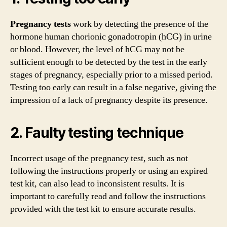
Pregnancy tests
work by detecting the presence of the
hormone human chorionic gonadotropin (hCG) in urine
or blood. However, the level of hCG may not be
sufficient enough to be detected by the test in the early
stages of pregnancy, especially prior to a missed period.
Testing too early can result in a false negative, giving the
impression of a lack of pregnancy despite its presence.
2. Faulty testing technique
Incorrect usage of the pregnancy test, such as not
following the instructions properly or using an expired
test kit, can also lead to inconsistent results. It is
important to carefully read and follow the instructions
provided with the test kit to ensure accurate results.