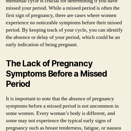
menstrual cycle is crucial for determining if you have
missed your period. While a missed period is often the
first sign of pregnancy, there are cases where women
experience no noticeable symptoms before their missed
period. By keeping track of your cycle, you can identify
the absence or delay of your period, which could be an
early indication of being pregnant.
The Lack of Pregnancy
Symptoms Before a Missed
Period
It is important to note that the absence of pregnancy
symptoms before a missed period is not uncommon in
some women. Every woman’s body is different, and
some may not experience the typical early signs of
pregnancy such as breast tenderness, fatigue, or nausea