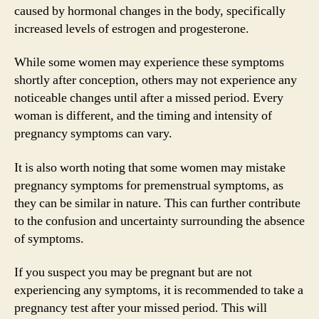
caused by hormonal changes in the body, specifically
increased levels of estrogen and progesterone.
While some women may experience these symptoms
shortly after conception, others may not experience any
noticeable changes until after a missed period. Every
woman is different, and the timing and intensity of
pregnancy symptoms can vary.
It is also worth noting that some women may mistake
pregnancy symptoms for premenstrual symptoms, as
they can be similar in nature. This can further contribute
to the confusion and uncertainty surrounding the absence
of symptoms.
If you suspect you may be pregnant but are not
experiencing any symptoms, it is recommended to take a
pregnancy test after your missed period. This will