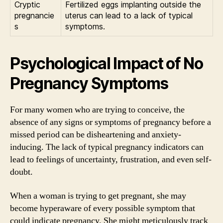
Cryptic
Fertilized eggs implanting outside the
pregnancie
uterus can lead to a lack of typical
s
symptoms.
Psychological Impact of No
Pregnancy Symptoms
For many women who are trying to conceive, the
absence of any signs or symptoms of pregnancy before a
missed period can be disheartening and anxiety-
inducing. The lack of typical pregnancy indicators can
lead to feelings of uncertainty, frustration, and even self-
doubt.
When a woman is trying to get pregnant, she may
become hyperaware of every possible symptom that
could indicate pregnancy. She might meticulously track