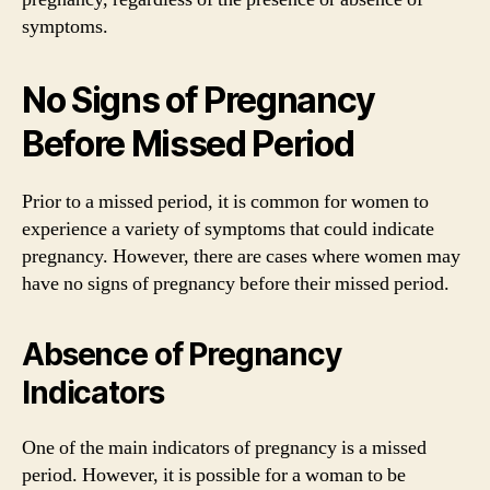
symptoms.
No Signs of Pregnancy
Before Missed Period
Prior to a missed period, it is common for women to
experience a variety of symptoms that could indicate
pregnancy. However, there are cases where women may
have no signs of pregnancy before their missed period.
Absence of Pregnancy
Indicators
One of the main indicators of pregnancy is a missed
period. However, it is possible for a woman to be