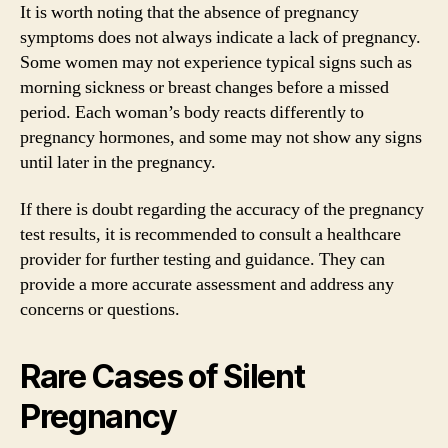
It is worth noting that the absence of pregnancy
symptoms does not always indicate a lack of pregnancy.
Some women may not experience typical signs such as
morning sickness or breast changes before a missed
period. Each woman’s body reacts differently to
pregnancy hormones, and some may not show any signs
until later in the pregnancy.
If there is doubt regarding the accuracy of the pregnancy
test results, it is recommended to consult a healthcare
provider for further testing and guidance. They can
provide a more accurate assessment and address any
concerns or questions.
Rare Cases of Silent
Pregnancy