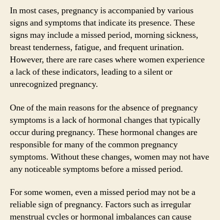
In most cases, pregnancy is accompanied by various
signs and symptoms that indicate its presence. These
signs may include a missed period, morning sickness,
breast tenderness, fatigue, and frequent urination.
However, there are rare cases where women experience
a lack of these indicators, leading to a silent or
unrecognized pregnancy.
One of the main reasons for the absence of pregnancy
symptoms is a lack of hormonal changes that typically
occur during pregnancy. These hormonal changes are
responsible for many of the common pregnancy
symptoms. Without these changes, women may not have
any noticeable symptoms before a missed period.
For some women, even a missed period may not be a
reliable sign of pregnancy. Factors such as irregular
menstrual cycles or hormonal imbalances can cause