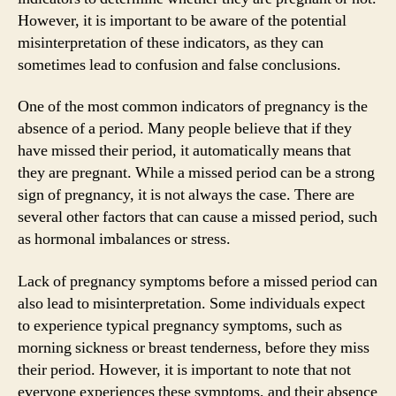
However, it is important to be aware of the potential
misinterpretation of these indicators, as they can
sometimes lead to confusion and false conclusions.
One of the most common indicators of pregnancy is the
absence of a period. Many people believe that if they
have missed their period, it automatically means that
they are pregnant. While a missed period can be a strong
sign of pregnancy, it is not always the case. There are
several other factors that can cause a missed period, such
as hormonal imbalances or stress.
Lack of pregnancy symptoms before a missed period can
also lead to misinterpretation. Some individuals expect
to experience typical pregnancy symptoms, such as
morning sickness or breast tenderness, before they miss
their period. However, it is important to note that not
everyone experiences these symptoms, and their absence