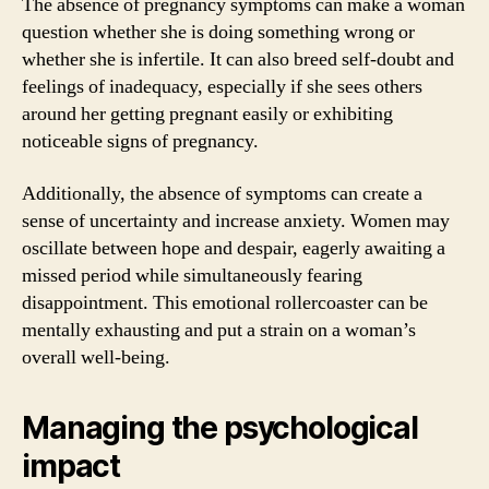
The absence of pregnancy symptoms can make a woman
question whether she is doing something wrong or
whether she is infertile. It can also breed self-doubt and
feelings of inadequacy, especially if she sees others
around her getting pregnant easily or exhibiting
noticeable signs of pregnancy.
Additionally, the absence of symptoms can create a
sense of uncertainty and increase anxiety. Women may
oscillate between hope and despair, eagerly awaiting a
missed period while simultaneously fearing
disappointment. This emotional rollercoaster can be
mentally exhausting and put a strain on a woman’s
overall well-being.
Managing the psychological
impact