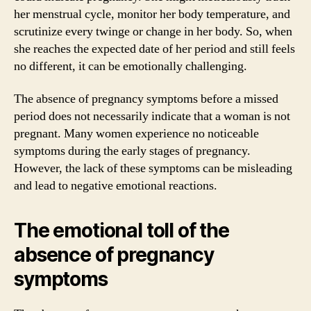
her menstrual cycle, monitor her body temperature, and
scrutinize every twinge or change in her body. So, when
she reaches the expected date of her period and still feels
no different, it can be emotionally challenging.
The absence of pregnancy symptoms before a missed
period does not necessarily indicate that a woman is not
pregnant. Many women experience no noticeable
symptoms during the early stages of pregnancy.
However, the lack of these symptoms can be misleading
and lead to negative emotional reactions.
The emotional toll of the
absence of pregnancy
symptoms