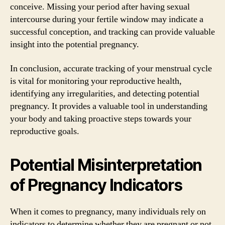
conceive. Missing your period after having sexual
intercourse during your fertile window may indicate a
successful conception, and tracking can provide valuable
insight into the potential pregnancy.
In conclusion, accurate tracking of your menstrual cycle
is vital for monitoring your reproductive health,
identifying any irregularities, and detecting potential
pregnancy. It provides a valuable tool in understanding
your body and taking proactive steps towards your
reproductive goals.
Potential Misinterpretation
of Pregnancy Indicators
When it comes to pregnancy, many individuals rely on
indicators to determine whether they are pregnant or not.