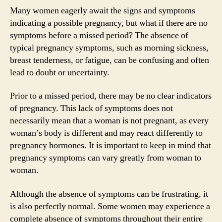
Many women eagerly await the signs and symptoms
indicating a possible pregnancy, but what if there are no
symptoms before a missed period? The absence of
typical pregnancy symptoms, such as morning sickness,
breast tenderness, or fatigue, can be confusing and often
lead to doubt or uncertainty.
Prior to a missed period, there may be no clear indicators
of pregnancy. This lack of symptoms does not
necessarily mean that a woman is not pregnant, as every
woman’s body is different and may react differently to
pregnancy hormones. It is important to keep in mind that
pregnancy symptoms can vary greatly from woman to
woman.
Although the absence of symptoms can be frustrating, it
is also perfectly normal. Some women may experience a
complete absence of symptoms throughout their entire