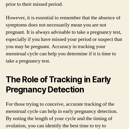
prior to their missed period.
However, it is essential to remember that the absence of
symptoms does not necessarily mean you are not
pregnant. It is always advisable to take a pregnancy test,
especially if you have missed your period or suspect that
you may be pregnant. Accuracy in tracking your
menstrual cycle can help you determine if it is time to
take a pregnancy test.
The Role of Tracking in Early
Pregnancy Detection
For those trying to conceive, accurate tracking of the
menstrual cycle can help in early pregnancy detection.
By noting the length of your cycle and the timing of
ovulation, you can identify the best time to try to