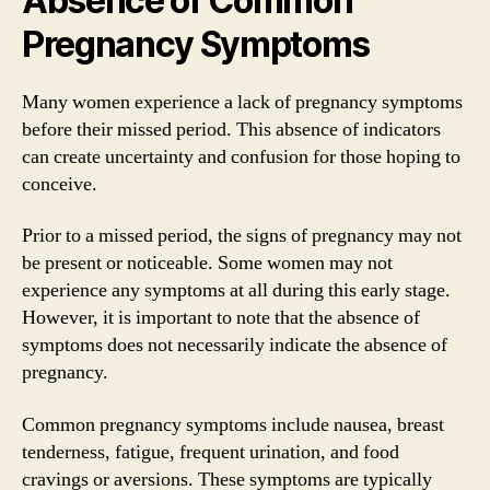
Absence of Common
Pregnancy Symptoms
Many women experience a lack of pregnancy symptoms
before their missed period. This absence of indicators
can create uncertainty and confusion for those hoping to
conceive.
Prior to a missed period, the signs of pregnancy may not
be present or noticeable. Some women may not
experience any symptoms at all during this early stage.
However, it is important to note that the absence of
symptoms does not necessarily indicate the absence of
pregnancy.
Common pregnancy symptoms include nausea, breast
tenderness, fatigue, frequent urination, and food
cravings or aversions. These symptoms are typically