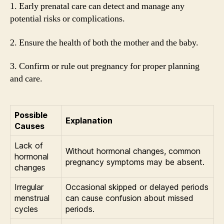
1. Early prenatal care can detect and manage any
potential risks or complications.
2. Ensure the health of both the mother and the baby.
3. Confirm or rule out pregnancy for proper planning
and care.
Possible
Explanation
Causes
Lack of
Without hormonal changes, common
hormonal
pregnancy symptoms may be absent.
changes
Irregular
Occasional skipped or delayed periods
menstrual
can cause confusion about missed
cycles
periods.