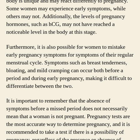
body is unique and may react differently to pregnancy.
Some women may experience early symptoms, while
others may not. Additionally, the levels of pregnancy
hormones, such as hCG, may not have reached a
noticeable level in the body at this stage.
Furthermore, it is also possible for women to mistake
early pregnancy symptoms for symptoms of their regular
menstrual cycle. Symptoms such as breast tenderness,
bloating, and mild cramping can occur both before a
period and during early pregnancy, making it difficult to
differentiate between the two.
It is important to remember that the absence of
symptoms before a missed period does not necessarily
mean that a woman is not pregnant. Pregnancy tests are
the most accurate way to determine pregnancy, and it is
recommended to take a test if there is a possibility of
pregnancy, regardless of the presence or absence of