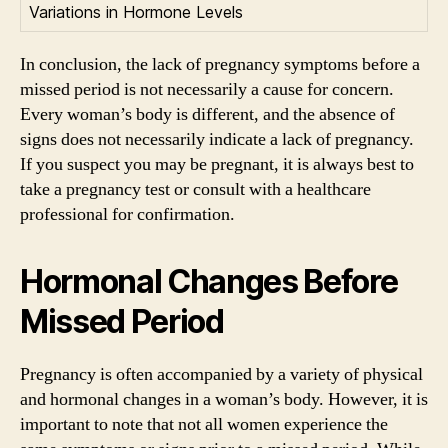
Variations in Hormone Levels
In conclusion, the lack of pregnancy symptoms before a
missed period is not necessarily a cause for concern.
Every woman’s body is different, and the absence of
signs does not necessarily indicate a lack of pregnancy.
If you suspect you may be pregnant, it is always best to
take a pregnancy test or consult with a healthcare
professional for confirmation.
Hormonal Changes Before
Missed Period
Pregnancy is often accompanied by a variety of physical
and hormonal changes in a woman’s body. However, it is
important to note that not all women experience the