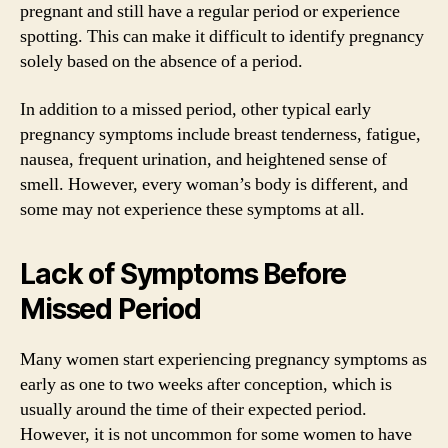
pregnant and still have a regular period or experience
spotting. This can make it difficult to identify pregnancy
solely based on the absence of a period.
In addition to a missed period, other typical early
pregnancy symptoms include breast tenderness, fatigue,
nausea, frequent urination, and heightened sense of
smell. However, every woman’s body is different, and
some may not experience these symptoms at all.
Lack of Symptoms Before
Missed Period
Many women start experiencing pregnancy symptoms as
early as one to two weeks after conception, which is
usually around the time of their expected period.
However, it is not uncommon for some women to have