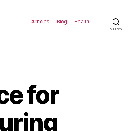
Articles
Blog
Health
Search
ce for
uring