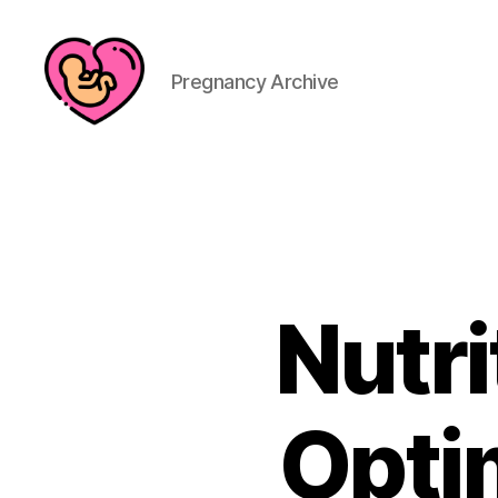
Pregnancy Archive
Nutri
Opti