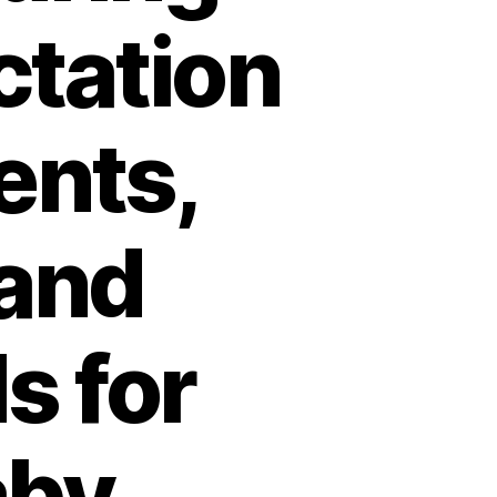
ctation
ents,
 and
s for
aby