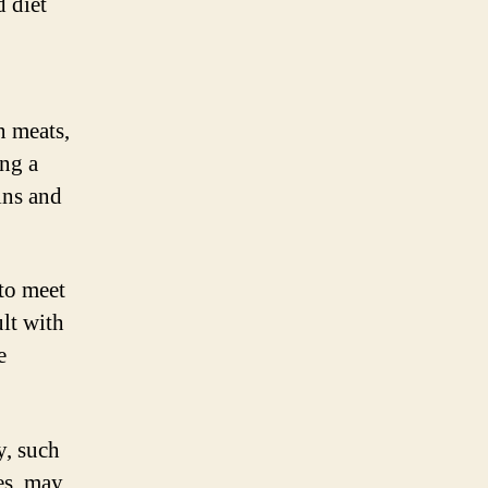
d diet
n meats,
ing a
ins and
to meet
ult with
e
y, such
es, may