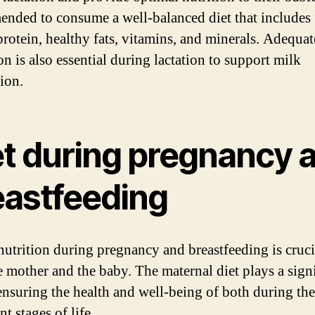
nded to consume a well-balanced diet that includes
 protein, healthy fats, vitamins, and minerals. Adequat
n is also essential during lactation to support milk
ion.
et during pregnancy 
eastfeeding
nutrition during pregnancy and breastfeeding is cruci
e mother and the baby. The maternal diet plays a sign
 ensuring the health and well-being of both during th
t stages of life.