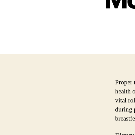
Proper 
health 
vital r
during 
breastf