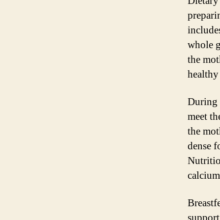
Dietary
prepari
includes
whole g
the mot
healthy
During 
meet th
the mot
dense f
Nutritio
calcium
Breastf
support 