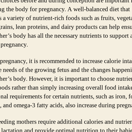
 choices before and during conception are important 
ng the body for pregnancy. A well-balanced diet that
 a variety of nutrient-rich foods such as fruits, veget
rains, lean proteins, and dairy products can help ensu
her’s body has all the necessary nutrients to support 
 pregnancy.
pregnancy, it is recommended to increase calorie inta
e needs of the growing fetus and the changes happen
her’s body. However, it is important to choose nutrie
oods rather than simply increasing overall food intak
nal requirements for certain nutrients, such as iron, f
, and omega-3 fatty acids, also increase during pregn
eeding mothers require additional calories and nutrien
lactation and provide optimal nutrition to their babies