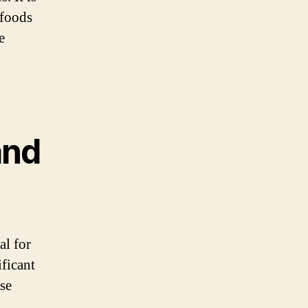
 foods
e
and
al for
ificant
ese