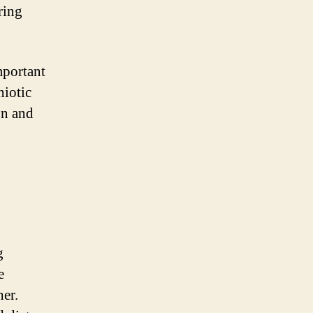
ring
mportant
niotic
on and
g
e
her.