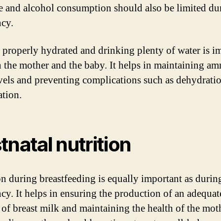
e and alcohol consumption should also be limited du
cy.
 properly hydrated and drinking plenty of water is i
h the mother and the baby. It helps in maintaining am
evels and preventing complications such as dehydrati
ation.
tnatal nutrition
on during breastfeeding is equally important as durin
cy. It helps in ensuring the production of an adequat
of breast milk and maintaining the health of the mot