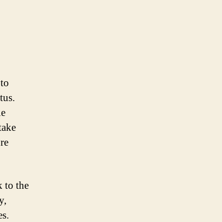
 to
tus.
le
 take
ure
 to the
y,
es.