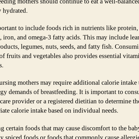
eeding mothers should continue to eat a well-balance
y hydrated.
portant to include foods rich in nutrients like protein,
, iron, and omega-3 fatty acids. This may include lea
roducts, legumes, nuts, seeds, and fatty fish. Consum
 of fruits and vegetables also provides essential vitam
s.
rsing mothers may require additional calorie intake 
rgy demands of breastfeeding. It is important to cons
care provider or a registered dietitian to determine th
iate calorie intake based on individual needs.
g certain foods that may cause discomfort to the bab
ly spiced foods or foods that commonly cause allergi