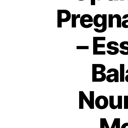
Pregna
– Es
Bal
Nour
Mo