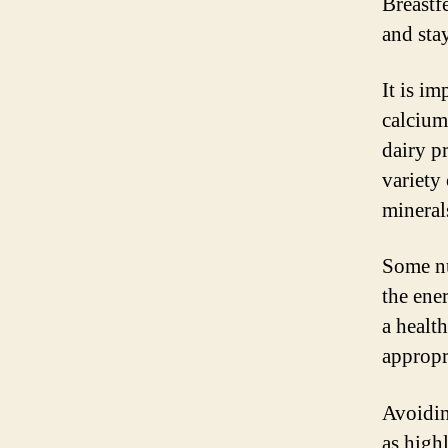
Breastf
and sta
It is im
calcium
dairy p
variety
mineral
Some nu
the ene
a health
appropr
Avoidin
as high