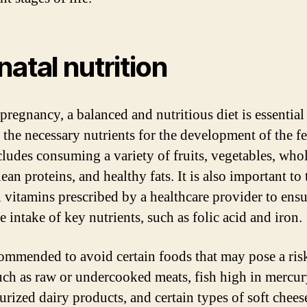
natal nutrition
pregnancy, a balanced and nutritious diet is essential
 the necessary nutrients for the development of the fe
cludes consuming a variety of fruits, vegetables, who
lean proteins, and healthy fats. It is also important to
l vitamins prescribed by a healthcare provider to ens
 intake of key nutrients, such as folic acid and iron.
ecommended to avoid certain foods that may pose a risk
uch as raw or undercooked meats, fish high in mercur
urized dairy products, and certain types of soft chees