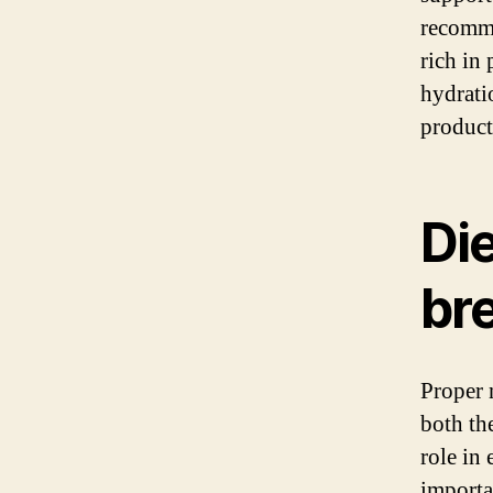
recomme
rich in
hydratio
product
Di
br
Proper 
both th
role in
importan