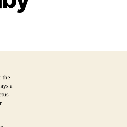
r the
lays a
etus
r