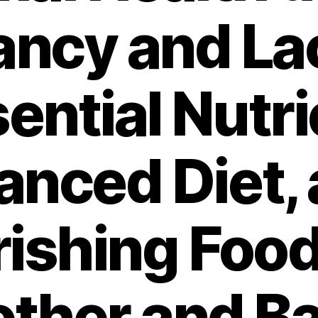
ncy and La
sential Nutri
anced Diet,
ishing Food
ther and B