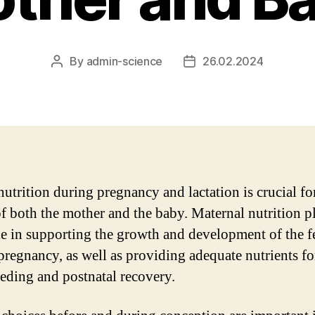
By
admin-science
26.02.2024
Post
Post
author
date
nutrition during pregnancy and lactation is crucial fo
of both the mother and the baby. Maternal nutrition p
ole in supporting the growth and development of the f
pregnancy, as well as providing adequate nutrients fo
eeding and postnatal recovery.