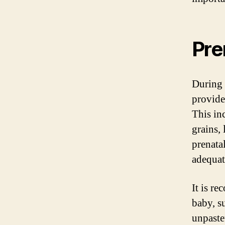
Pre
During 
provide
This in
grains, 
prenata
adequate
It is r
baby, s
unpaste