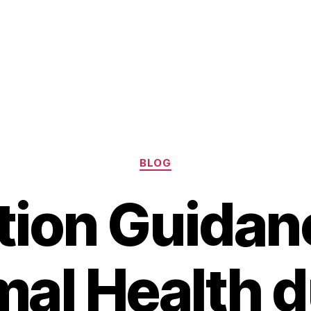
Categories
BLOG
tion Guidan
mal Health d