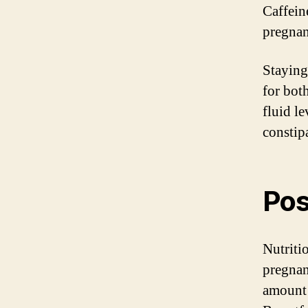
Caffein
pregnan
Staying
for bot
fluid l
constip
Pos
Nutriti
pregnan
amount 