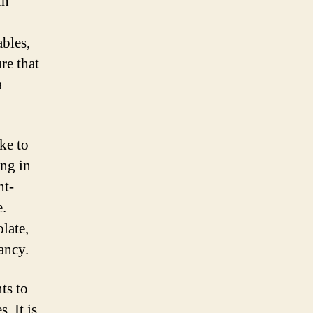
in
ables,
re that
a
ke to
ing in
nt-
e.
olate,
ancy.
ts to
. It is