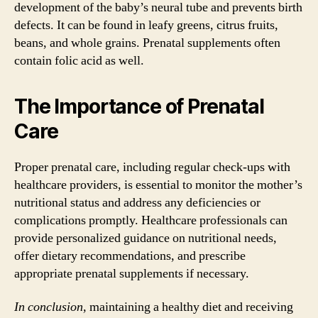
development of the baby’s neural tube and prevents birth
defects. It can be found in leafy greens, citrus fruits,
beans, and whole grains. Prenatal supplements often
contain folic acid as well.
The Importance of Prenatal
Care
Proper prenatal care, including regular check-ups with
healthcare providers, is essential to monitor the mother’s
nutritional status and address any deficiencies or
complications promptly. Healthcare professionals can
provide personalized guidance on nutritional needs,
offer dietary recommendations, and prescribe
appropriate prenatal supplements if necessary.
In conclusion,
maintaining a healthy diet and receiving