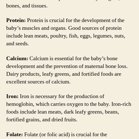
bones, and tissues.
Protein:
Protein is crucial for the development of the
baby’s muscles and organs. Good sources of protein
include lean meats, poultry, fish, eggs, legumes, nuts,
and seeds.
Calcium:
Calcium is essential for the baby’s bone
development and the prevention of maternal bone loss.
Dairy products, leafy greens, and fortified foods are
excellent sources of calcium.
Iron:
Iron is necessary for the production of
hemoglobin, which carries oxygen to the baby. Iron-rich
foods include lean meats, dark leafy greens, beans,
fortified grains, and dried fruits.
Folate:
Folate (or folic acid) is crucial for the