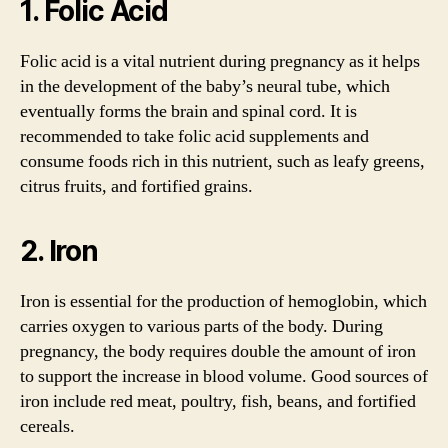
1. Folic Acid
Folic acid is a vital nutrient during pregnancy as it helps
in the development of the baby’s neural tube, which
eventually forms the brain and spinal cord. It is
recommended to take folic acid supplements and
consume foods rich in this nutrient, such as leafy greens,
citrus fruits, and fortified grains.
2. Iron
Iron is essential for the production of hemoglobin, which
carries oxygen to various parts of the body. During
pregnancy, the body requires double the amount of iron
to support the increase in blood volume. Good sources of
iron include red meat, poultry, fish, beans, and fortified
cereals.