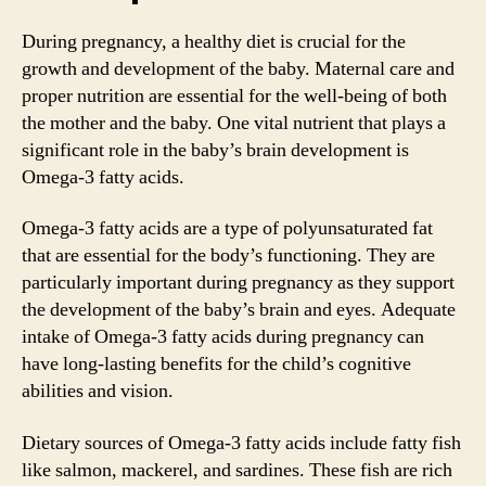
During pregnancy, a healthy diet is crucial for the
growth and development of the baby. Maternal care and
proper nutrition are essential for the well-being of both
the mother and the baby. One vital nutrient that plays a
significant role in the baby’s brain development is
Omega-3 fatty acids.
Omega-3 fatty acids are a type of polyunsaturated fat
that are essential for the body’s functioning. They are
particularly important during pregnancy as they support
the development of the baby’s brain and eyes. Adequate
intake of Omega-3 fatty acids during pregnancy can
have long-lasting benefits for the child’s cognitive
abilities and vision.
Dietary sources of Omega-3 fatty acids include fatty fish
like salmon, mackerel, and sardines. These fish are rich