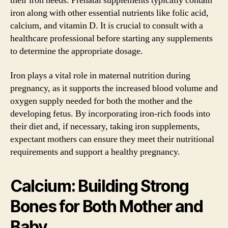
their iron needs. Prenatal supplements typically contain
iron along with other essential nutrients like folic acid,
calcium, and vitamin D. It is crucial to consult with a
healthcare professional before starting any supplements
to determine the appropriate dosage.
Iron plays a vital role in maternal nutrition during
pregnancy, as it supports the increased blood volume and
oxygen supply needed for both the mother and the
developing fetus. By incorporating iron-rich foods into
their diet and, if necessary, taking iron supplements,
expectant mothers can ensure they meet their nutritional
requirements and support a healthy pregnancy.
Calcium: Building Strong
Bones for Both Mother and
Baby