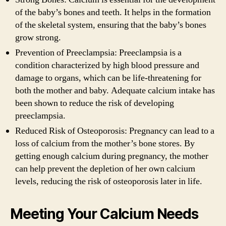
of the baby’s bones and teeth. It helps in the formation
of the skeletal system, ensuring that the baby’s bones
grow strong.
Prevention of Preeclampsia: Preeclampsia is a
condition characterized by high blood pressure and
damage to organs, which can be life-threatening for
both the mother and baby. Adequate calcium intake has
been shown to reduce the risk of developing
preeclampsia.
Reduced Risk of Osteoporosis: Pregnancy can lead to a
loss of calcium from the mother’s bone stores. By
getting enough calcium during pregnancy, the mother
can help prevent the depletion of her own calcium
levels, reducing the risk of osteoporosis later in life.
Meeting Your Calcium Needs