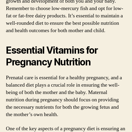
growth and development of both you and your baby.
Remember to choose low-mercury fish and opt for low-
fat or fat-free dairy products. It’s essential to maintain a
well-rounded diet to ensure the best possible nutrition
and health outcomes for both mother and child.
Essential Vitamins for
Pregnancy Nutrition
Prenatal care is essential for a healthy pregnancy, and a
balanced diet plays a crucial role in ensuring the well-
being of both the mother and the baby. Maternal
nutrition during pregnancy should focus on providing
the necessary nutrients for both the growing fetus and
the mother’s own health.
One of the key aspects of a pregnancy diet is ensuring an