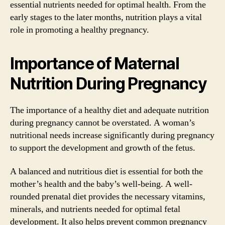
essential nutrients needed for optimal health. From the
early stages to the later months, nutrition plays a vital
role in promoting a healthy pregnancy.
Importance of Maternal
Nutrition During Pregnancy
The importance of a healthy diet and adequate nutrition
during pregnancy cannot be overstated. A woman’s
nutritional needs increase significantly during pregnancy
to support the development and growth of the fetus.
A balanced and nutritious diet is essential for both the
mother’s health and the baby’s well-being. A well-
rounded prenatal diet provides the necessary vitamins,
minerals, and nutrients needed for optimal fetal
development. It also helps prevent common pregnancy