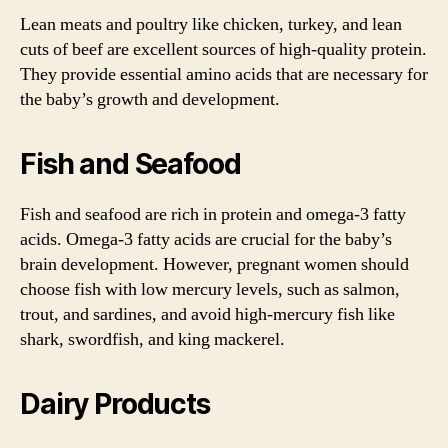
Lean meats and poultry like chicken, turkey, and lean
cuts of beef are excellent sources of high-quality protein.
They provide essential amino acids that are necessary for
the baby’s growth and development.
Fish and Seafood
Fish and seafood are rich in protein and omega-3 fatty
acids. Omega-3 fatty acids are crucial for the baby’s
brain development. However, pregnant women should
choose fish with low mercury levels, such as salmon,
trout, and sardines, and avoid high-mercury fish like
shark, swordfish, and king mackerel.
Dairy Products