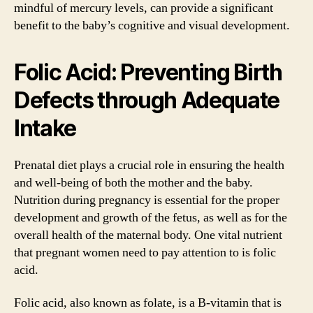
mindful of mercury levels, can provide a significant
benefit to the baby’s cognitive and visual development.
Folic Acid: Preventing Birth
Defects through Adequate
Intake
Prenatal diet plays a crucial role in ensuring the health
and well-being of both the mother and the baby.
Nutrition during pregnancy is essential for the proper
development and growth of the fetus, as well as for the
overall health of the maternal body. One vital nutrient
that pregnant women need to pay attention to is folic
acid.
Folic acid, also known as folate, is a B-vitamin that is