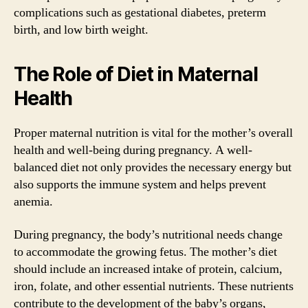
complications such as gestational diabetes, preterm
birth, and low birth weight.
The Role of Diet in Maternal
Health
Proper maternal nutrition is vital for the mother’s overall
health and well-being during pregnancy. A well-
balanced diet not only provides the necessary energy but
also supports the immune system and helps prevent
anemia.
During pregnancy, the body’s nutritional needs change
to accommodate the growing fetus. The mother’s diet
should include an increased intake of protein, calcium,
iron, folate, and other essential nutrients. These nutrients
contribute to the development of the baby’s organs,