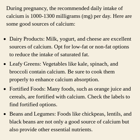
During pregnancy, the recommended daily intake of
calcium is 1000-1300 milligrams (mg) per day. Here are
some good sources of calcium:
Dairy Products: Milk, yogurt, and cheese are excellent
sources of calcium. Opt for low-fat or non-fat options
to reduce the intake of saturated fat.
Leafy Greens: Vegetables like kale, spinach, and
broccoli contain calcium. Be sure to cook them
properly to enhance calcium absorption.
Fortified Foods: Many foods, such as orange juice and
cereals, are fortified with calcium. Check the labels to
find fortified options.
Beans and Legumes: Foods like chickpeas, lentils, and
black beans are not only a good source of calcium but
also provide other essential nutrients.