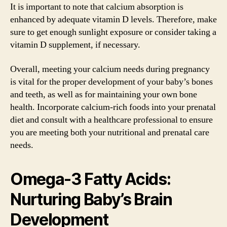
It is important to note that calcium absorption is
enhanced by adequate vitamin D levels. Therefore, make
sure to get enough sunlight exposure or consider taking a
vitamin D supplement, if necessary.
Overall, meeting your calcium needs during pregnancy
is vital for the proper development of your baby’s bones
and teeth, as well as for maintaining your own bone
health. Incorporate calcium-rich foods into your prenatal
diet and consult with a healthcare professional to ensure
you are meeting both your nutritional and prenatal care
needs.
Omega-3 Fatty Acids:
Nurturing Baby’s Brain
Development