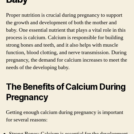
Proper nutrition is crucial during pregnancy to support
the growth and development of both the mother and
baby. One essential nutrient that plays a vital role in this
process is calcium. Calcium is responsible for building
strong bones and teeth, and it also helps with muscle
function, blood clotting, and nerve transmission. During
pregnancy, the demand for calcium increases to meet the
needs of the developing baby.
The Benefits of Calcium During
Pregnancy
Getting enough calcium during pregnancy is important
for several reasons:
Strong Bones: Calcium is essential for the development