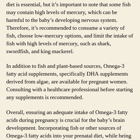
diet is essential, but it’s important to note that some fish
may contain high levels of mercury, which can be
harmful to the baby’s developing nervous system.
Therefore, it’s recommended to consume a variety of
fish, choose low-mercury options, and limit the intake of
fish with high levels of mercury, such as shark,
swordfish, and king mackerel.
In addition to fish and plant-based sources, Omega-3
fatty acid supplements, specifically DHA supplements
derived from algae, are available for pregnant women.
Consulting with a healthcare professional before starting
any supplements is recommended.
Overall, ensuring an adequate intake of Omega-3 fatty
acids during pregnancy is crucial for the baby’s brain
development. Incorporating fish or other sources of
Omega-3 fatty acids into your prenatal diet, while being