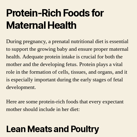
Protein-Rich Foods for
Maternal Health
During pregnancy, a prenatal nutritional diet is essential
to support the growing baby and ensure proper maternal
health. Adequate protein intake is crucial for both the
mother and the developing fetus. Protein plays a vital
role in the formation of cells, tissues, and organs, and it
is especially important during the early stages of fetal
development.
Here are some protein-rich foods that every expectant
mother should include in her diet:
Lean Meats and Poultry