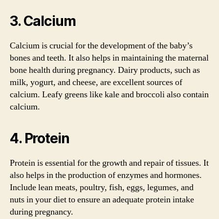
3. Calcium
Calcium is crucial for the development of the baby’s
bones and teeth. It also helps in maintaining the maternal
bone health during pregnancy. Dairy products, such as
milk, yogurt, and cheese, are excellent sources of
calcium. Leafy greens like kale and broccoli also contain
calcium.
4. Protein
Protein is essential for the growth and repair of tissues. It
also helps in the production of enzymes and hormones.
Include lean meats, poultry, fish, eggs, legumes, and
nuts in your diet to ensure an adequate protein intake
during pregnancy.