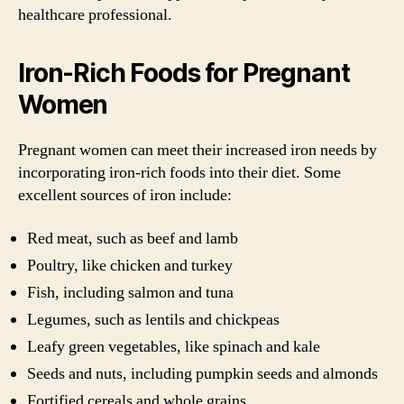
healthcare professional.
Iron-Rich Foods for Pregnant
Women
Pregnant women can meet their increased iron needs by
incorporating iron-rich foods into their diet. Some
excellent sources of iron include:
Red meat, such as beef and lamb
Poultry, like chicken and turkey
Fish, including salmon and tuna
Legumes, such as lentils and chickpeas
Leafy green vegetables, like spinach and kale
Seeds and nuts, including pumpkin seeds and almonds
Fortified cereals and whole grains