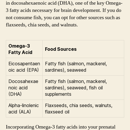
in docosahexaenoic acid (DHA), one of the key Omega-
3 fatty acids necessary for brain development. If you do
not consume fish, you can opt for other sources such as
flaxseeds, chia seeds, and walnuts.
Omega-3
Food Sources
Fatty Acid
Eicosapentaen
Fatty fish (salmon, mackerel,
oic acid (EPA)
sardines), seaweed
Docosahexae
Fatty fish (salmon, mackerel,
noic acid
sardines), seaweed, fish oil
(DHA)
supplements
Alpha-linolenic
Flaxseeds, chia seeds, walnuts,
acid (ALA)
flaxseed oil
Incorporating Omega-3 fatty acids into your prenatal