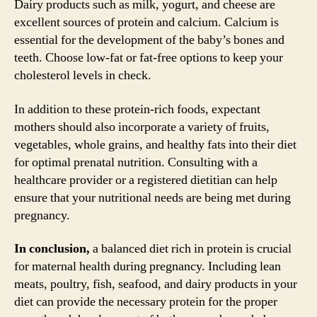
Dairy products such as milk, yogurt, and cheese are
excellent sources of protein and calcium. Calcium is
essential for the development of the baby’s bones and
teeth. Choose low-fat or fat-free options to keep your
cholesterol levels in check.
In addition to these protein-rich foods, expectant
mothers should also incorporate a variety of fruits,
vegetables, whole grains, and healthy fats into their diet
for optimal prenatal nutrition. Consulting with a
healthcare provider or a registered dietitian can help
ensure that your nutritional needs are being met during
pregnancy.
In conclusion,
a balanced diet rich in protein is crucial
for maternal health during pregnancy. Including lean
meats, poultry, fish, seafood, and dairy products in your
diet can provide the necessary protein for the proper