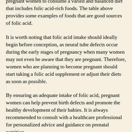
pregnant women to consume a varied and balanced diet
that includes folic acid-rich foods. The table above
provides some examples of foods that are good sources
of folic acid.
It is worth noting that folic acid intake should ideally
begin before conception, as neural tube defects occur
during the early stages of pregnancy when many women
may not even be aware that they are pregnant. Therefore,
women who are planning to become pregnant should
start taking a folic acid supplement or adjust their diets
as soon as possible.
By ensuring an adequate intake of folic acid, pregnant
women can help prevent birth defects and promote the
healthy development of their babies. It is always
recommended to consult with a healthcare professional
for personalized advice and guidance on prenatal