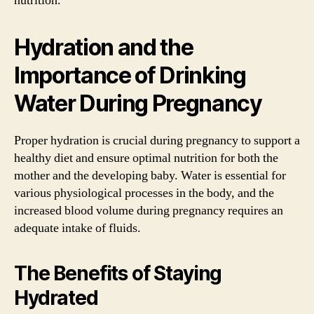
nutrition.
Hydration and the
Importance of Drinking
Water During Pregnancy
Proper hydration is crucial during pregnancy to support a
healthy diet and ensure optimal nutrition for both the
mother and the developing baby. Water is essential for
various physiological processes in the body, and the
increased blood volume during pregnancy requires an
adequate intake of fluids.
The Benefits of Staying
Hydrated