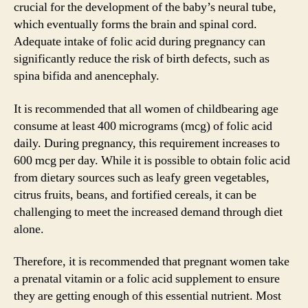
crucial for the development of the baby’s neural tube,
which eventually forms the brain and spinal cord.
Adequate intake of folic acid during pregnancy can
significantly reduce the risk of birth defects, such as
spina bifida and anencephaly.
It is recommended that all women of childbearing age
consume at least 400 micrograms (mcg) of folic acid
daily. During pregnancy, this requirement increases to
600 mcg per day. While it is possible to obtain folic acid
from dietary sources such as leafy green vegetables,
citrus fruits, beans, and fortified cereals, it can be
challenging to meet the increased demand through diet
alone.
Therefore, it is recommended that pregnant women take
a prenatal vitamin or a folic acid supplement to ensure
they are getting enough of this essential nutrient. Most