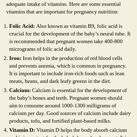
adequate intake of vitamins. Here are some essential
vitamins that are important for pregnancy nutrition:
Folic Acid:
Also known as vitamin B9, folic acid is
crucial for the development of the baby’s neural tube. It
is recommended that pregnant women take 400-800
micrograms of folic acid daily.
Iron:
Iron helps in the production of red blood cells
and prevents anemia, which is common in pregnancy.
It is important to include iron-rich foods such as lean
meats, beans, and dark leafy greens in the diet.
Calcium:
Calcium is essential for the development of
the baby’s bones and teeth. Pregnant women should
aim to consume around 1000-1300 milligrams of
calcium per day. Good sources of calcium include dairy
products, tofu, and fortified plant-based milks.
Vitamin D:
Vitamin D helps the body absorb calcium