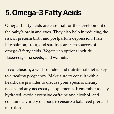
5. Omega-3 Fatty Acids
Omega-3 fatty acids are essential for the development of
the baby’s brain and eyes. They also help in reducing the
risk of preterm birth and postpartum depression. Fish
like salmon, trout, and sardines are rich sources of
omega-3 fatty acids. Vegetarian options include
flaxseeds, chia seeds, and walnuts.
In conclusion, a well-rounded and nutritional diet is key
to a healthy pregnancy. Make sure to consult with a
healthcare provider to discuss your specific dietary
needs and any necessary supplements. Remember to stay
hydrated, avoid excessive caffeine and alcohol, and
consume a variety of foods to ensure a balanced prenatal
nutrition.