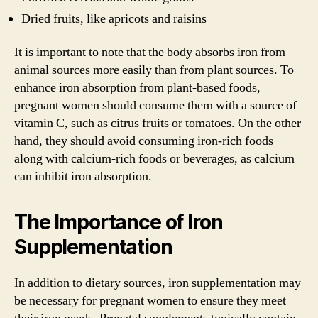
Dried fruits, like apricots and raisins
It is important to note that the body absorbs iron from
animal sources more easily than from plant sources. To
enhance iron absorption from plant-based foods,
pregnant women should consume them with a source of
vitamin C, such as citrus fruits or tomatoes. On the other
hand, they should avoid consuming iron-rich foods
along with calcium-rich foods or beverages, as calcium
can inhibit iron absorption.
The Importance of Iron
Supplementation
In addition to dietary sources, iron supplementation may
be necessary for pregnant women to ensure they meet