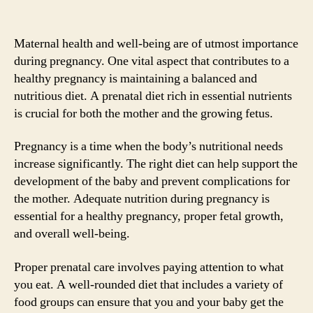
Maternal health and well-being are of utmost importance
during pregnancy. One vital aspect that contributes to a
healthy pregnancy is maintaining a balanced and
nutritious diet. A prenatal diet rich in essential nutrients
is crucial for both the mother and the growing fetus.
Pregnancy is a time when the body’s nutritional needs
increase significantly. The right diet can help support the
development of the baby and prevent complications for
the mother. Adequate nutrition during pregnancy is
essential for a healthy pregnancy, proper fetal growth,
and overall well-being.
Proper prenatal care involves paying attention to what
you eat. A well-rounded diet that includes a variety of
food groups can ensure that you and your baby get the