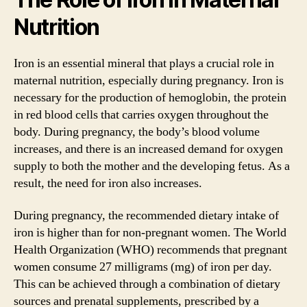
Nutrition
Iron is an essential mineral that plays a crucial role in
maternal nutrition, especially during pregnancy. Iron is
necessary for the production of hemoglobin, the protein
in red blood cells that carries oxygen throughout the
body. During pregnancy, the body’s blood volume
increases, and there is an increased demand for oxygen
supply to both the mother and the developing fetus. As a
result, the need for iron also increases.
During pregnancy, the recommended dietary intake of
iron is higher than for non-pregnant women. The World
Health Organization (WHO) recommends that pregnant
women consume 27 milligrams (mg) of iron per day.
This can be achieved through a combination of dietary
sources and prenatal supplements, prescribed by a