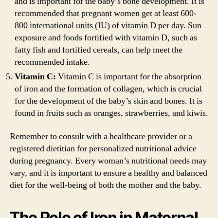
and is important for the baby’s bone development. It is
recommended that pregnant women get at least 600-
800 international units (IU) of vitamin D per day. Sun
exposure and foods fortified with vitamin D, such as
fatty fish and fortified cereals, can help meet the
recommended intake.
Vitamin C:
Vitamin C is important for the absorption
of iron and the formation of collagen, which is crucial
for the development of the baby’s skin and bones. It is
found in fruits such as oranges, strawberries, and kiwis.
Remember to consult with a healthcare provider or a
registered dietitian for personalized nutritional advice
during pregnancy. Every woman’s nutritional needs may
vary, and it is important to ensure a healthy and balanced
diet for the well-being of both the mother and the baby.
The Role of Iron in Maternal