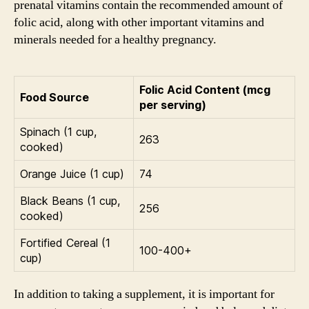
prenatal vitamins contain the recommended amount of
folic acid, along with other important vitamins and
minerals needed for a healthy pregnancy.
Folic Acid Content (mcg
Food Source
per serving)
Spinach (1 cup,
263
cooked)
Orange Juice (1 cup)
74
Black Beans (1 cup,
256
cooked)
Fortified Cereal (1
100-400+
cup)
In addition to taking a supplement, it is important for