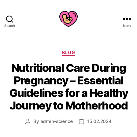
Search
Menu
Categories
BLOG
Nutritional Care During
Pregnancy – Essential
Guidelines for a Healthy
Journey to Motherhood
By
admin-science
15.02.2024
Post
Post
author
date