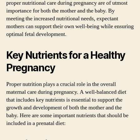
proper nutritional care during pregnancy are of utmost
importance for both the mother and the baby. By
meeting the increased nutritional needs, expectant
mothers can support their own well-being while ensuring
optimal fetal development.
Key Nutrients for a Healthy
Pregnancy
Proper nutrition plays a crucial role in the overall
maternal care during pregnancy. A well-balanced diet
that includes key nutrients is essential to support the
growth and development of both the mother and the
baby. Here are some important nutrients that should be
included in a prenatal diet: