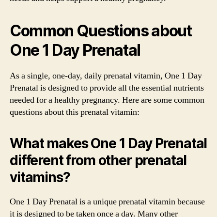
Common Questions about
One 1 Day Prenatal
As a single, one-day, daily prenatal vitamin, One 1 Day
Prenatal is designed to provide all the essential nutrients
needed for a healthy pregnancy. Here are some common
questions about this prenatal vitamin:
What makes One 1 Day Prenatal
different from other prenatal
vitamins?
One 1 Day Prenatal is a unique prenatal vitamin because
it is designed to be taken once a day. Many other