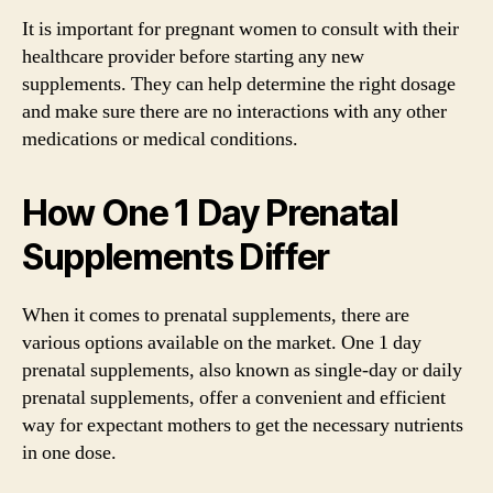
It is important for pregnant women to consult with their
healthcare provider before starting any new
supplements. They can help determine the right dosage
and make sure there are no interactions with any other
medications or medical conditions.
How One 1 Day Prenatal
Supplements Differ
When it comes to prenatal supplements, there are
various options available on the market. One 1 day
prenatal supplements, also known as single-day or daily
prenatal supplements, offer a convenient and efficient
way for expectant mothers to get the necessary nutrients
in one dose.