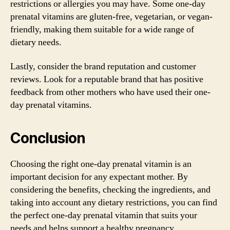
restrictions or allergies you may have. Some one-day
prenatal vitamins are gluten-free, vegetarian, or vegan-
friendly, making them suitable for a wide range of
dietary needs.
Lastly, consider the brand reputation and customer
reviews. Look for a reputable brand that has positive
feedback from other mothers who have used their one-
day prenatal vitamins.
Conclusion
Choosing the right one-day prenatal vitamin is an
important decision for any expectant mother. By
considering the benefits, checking the ingredients, and
taking into account any dietary restrictions, you can find
the perfect one-day prenatal vitamin that suits your
needs and helps support a healthy pregnancy.