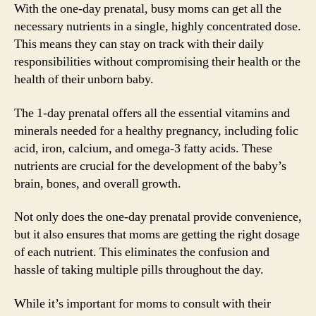
With the one-day prenatal, busy moms can get all the
necessary nutrients in a single, highly concentrated dose.
This means they can stay on track with their daily
responsibilities without compromising their health or the
health of their unborn baby.
The 1-day prenatal offers all the essential vitamins and
minerals needed for a healthy pregnancy, including folic
acid, iron, calcium, and omega-3 fatty acids. These
nutrients are crucial for the development of the baby’s
brain, bones, and overall growth.
Not only does the one-day prenatal provide convenience,
but it also ensures that moms are getting the right dosage
of each nutrient. This eliminates the confusion and
hassle of taking multiple pills throughout the day.
While it’s important for moms to consult with their