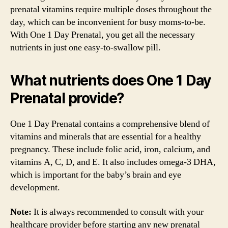
prenatal vitamins require multiple doses throughout the
day, which can be inconvenient for busy moms-to-be.
With One 1 Day Prenatal, you get all the necessary
nutrients in just one easy-to-swallow pill.
What nutrients does One 1 Day
Prenatal provide?
One 1 Day Prenatal contains a comprehensive blend of
vitamins and minerals that are essential for a healthy
pregnancy. These include folic acid, iron, calcium, and
vitamins A, C, D, and E. It also includes omega-3 DHA,
which is important for the baby’s brain and eye
development.
Note:
It is always recommended to consult with your
healthcare provider before starting any new prenatal