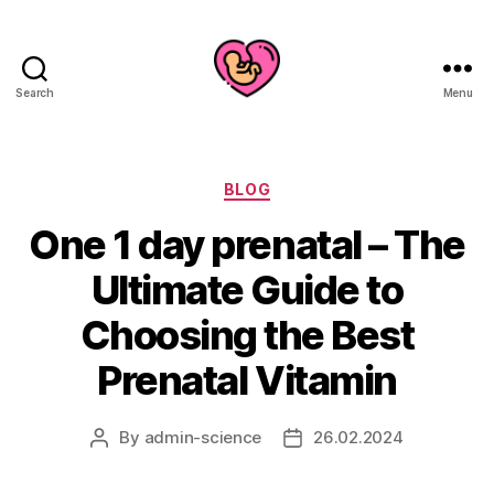
Search
Menu
Categories
BLOG
One 1 day prenatal – The
Ultimate Guide to
Choosing the Best
Prenatal Vitamin
By
admin-science
26.02.2024
Post
Post
author
date