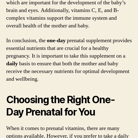
which are important for the development of the baby’s
brain and eyes. Additionally, vitamins C, E, and B-
complex vitamins support the immune system and
overall health of the mother and baby.
In conclusion, the
one-day
prenatal supplement provides
essential nutrients that are crucial for a healthy
pregnancy. It is important to take this supplement on a
daily
basis to ensure that both the mother and baby
receive the necessary nutrients for optimal development
and wellbeing.
Choosing the Right One-
Day Prenatal for You
When it comes to prenatal vitamins, there are many
options available. However, if you prefer to take a daily