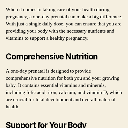
When it comes to taking care of your health during
pregnancy, a one-day prenatal can make a big difference.
With just a single daily dose, you can ensure that you are
providing your body with the necessary nutrients and
vitamins to support a healthy pregnancy.
Comprehensive Nutrition
A one-day prenatal is designed to provide
comprehensive nutrition for both you and your growing
baby. It contains essential vitamins and minerals,
including folic acid, iron, calcium, and vitamin D, which
are crucial for fetal development and overall maternal
health.
Support for Your Body