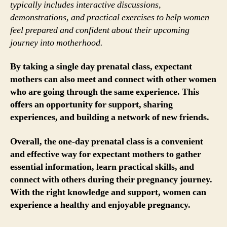
typically includes interactive discussions,
demonstrations, and practical exercises to help women
feel prepared and confident about their upcoming
journey into motherhood.
By taking a single day prenatal class, expectant
mothers can also meet and connect with other women
who are going through the same experience. This
offers an opportunity for support, sharing
experiences, and building a network of new friends.
Overall, the one-day prenatal class is a convenient
and effective way for expectant mothers to gather
essential information, learn practical skills, and
connect with others during their pregnancy journey.
With the right knowledge and support, women can
experience a healthy and enjoyable pregnancy.