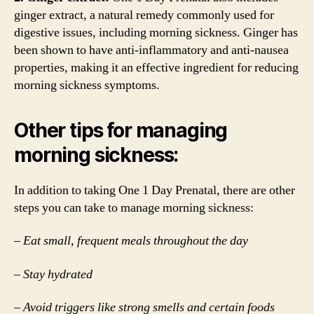
ginger extract, a natural remedy commonly used for
digestive issues, including morning sickness. Ginger has
been shown to have anti-inflammatory and anti-nausea
properties, making it an effective ingredient for reducing
morning sickness symptoms.
Other tips for managing
morning sickness:
In addition to taking One 1 Day Prenatal, there are other
steps you can take to manage morning sickness:
– Eat small, frequent meals throughout the day
– Stay hydrated
– Avoid triggers like strong smells and certain foods