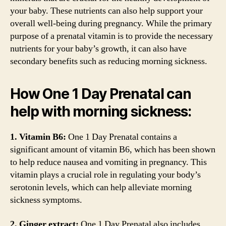
your baby. These nutrients can also help support your
overall well-being during pregnancy. While the primary
purpose of a prenatal vitamin is to provide the necessary
nutrients for your baby’s growth, it can also have
secondary benefits such as reducing morning sickness.
How One 1 Day Prenatal can
help with morning sickness:
1. Vitamin B6:
One 1 Day Prenatal contains a
significant amount of vitamin B6, which has been shown
to help reduce nausea and vomiting in pregnancy. This
vitamin plays a crucial role in regulating your body’s
serotonin levels, which can help alleviate morning
sickness symptoms.
2. Ginger extract:
One 1 Day Prenatal also includes