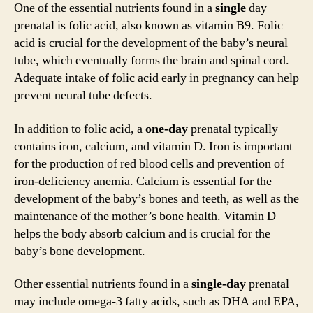
One of the essential nutrients found in a
single
day
prenatal is folic acid, also known as vitamin B9. Folic
acid is crucial for the development of the baby’s neural
tube, which eventually forms the brain and spinal cord.
Adequate intake of folic acid early in pregnancy can help
prevent neural tube defects.
In addition to folic acid, a
one-day
prenatal typically
contains iron, calcium, and vitamin D. Iron is important
for the production of red blood cells and prevention of
iron-deficiency anemia. Calcium is essential for the
development of the baby’s bones and teeth, as well as the
maintenance of the mother’s bone health. Vitamin D
helps the body absorb calcium and is crucial for the
baby’s bone development.
Other essential nutrients found in a
single-day
prenatal
may include omega-3 fatty acids, such as DHA and EPA,