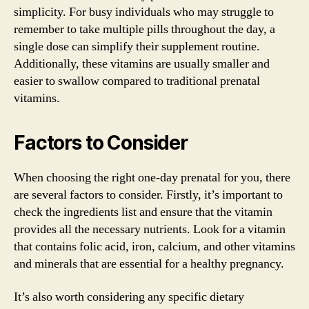
simplicity. For busy individuals who may struggle to
remember to take multiple pills throughout the day, a
single dose can simplify their supplement routine.
Additionally, these vitamins are usually smaller and
easier to swallow compared to traditional prenatal
vitamins.
Factors to Consider
When choosing the right one-day prenatal for you, there
are several factors to consider. Firstly, it’s important to
check the ingredients list and ensure that the vitamin
provides all the necessary nutrients. Look for a vitamin
that contains folic acid, iron, calcium, and other vitamins
and minerals that are essential for a healthy pregnancy.
It’s also worth considering any specific dietary