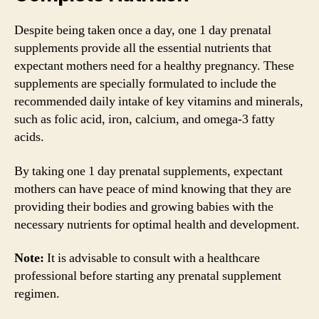
Despite being taken once a day, one 1 day prenatal
supplements provide all the essential nutrients that
expectant mothers need for a healthy pregnancy. These
supplements are specially formulated to include the
recommended daily intake of key vitamins and minerals,
such as folic acid, iron, calcium, and omega-3 fatty
acids.
By taking one 1 day prenatal supplements, expectant
mothers can have peace of mind knowing that they are
providing their bodies and growing babies with the
necessary nutrients for optimal health and development.
Note:
It is advisable to consult with a healthcare
professional before starting any prenatal supplement
regimen.