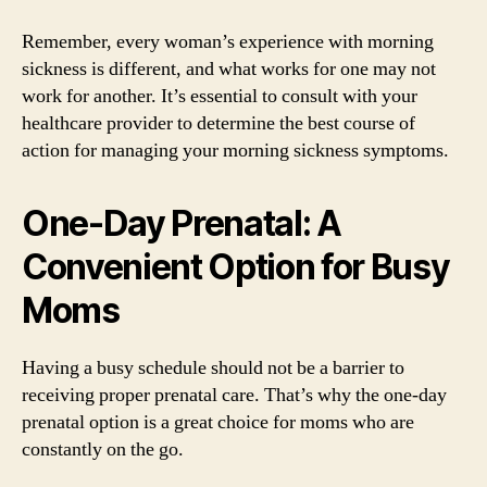
Remember, every woman’s experience with morning
sickness is different, and what works for one may not
work for another. It’s essential to consult with your
healthcare provider to determine the best course of
action for managing your morning sickness symptoms.
One-Day Prenatal: A
Convenient Option for Busy
Moms
Having a busy schedule should not be a barrier to
receiving proper prenatal care. That’s why the one-day
prenatal option is a great choice for moms who are
constantly on the go.