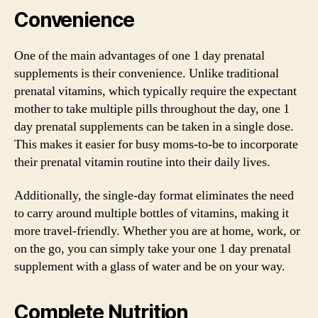
Convenience
One of the main advantages of one 1 day prenatal
supplements is their convenience. Unlike traditional
prenatal vitamins, which typically require the expectant
mother to take multiple pills throughout the day, one 1
day prenatal supplements can be taken in a single dose.
This makes it easier for busy moms-to-be to incorporate
their prenatal vitamin routine into their daily lives.
Additionally, the single-day format eliminates the need
to carry around multiple bottles of vitamins, making it
more travel-friendly. Whether you are at home, work, or
on the go, you can simply take your one 1 day prenatal
supplement with a glass of water and be on your way.
Complete Nutrition