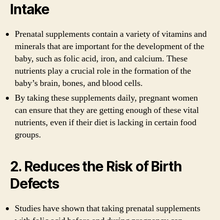
Intake
Prenatal supplements contain a variety of vitamins and
minerals that are important for the development of the
baby, such as folic acid, iron, and calcium. These
nutrients play a crucial role in the formation of the
baby’s brain, bones, and blood cells.
By taking these supplements daily, pregnant women
can ensure that they are getting enough of these vital
nutrients, even if their diet is lacking in certain food
groups.
2. Reduces the Risk of Birth
Defects
Studies have shown that taking prenatal supplements