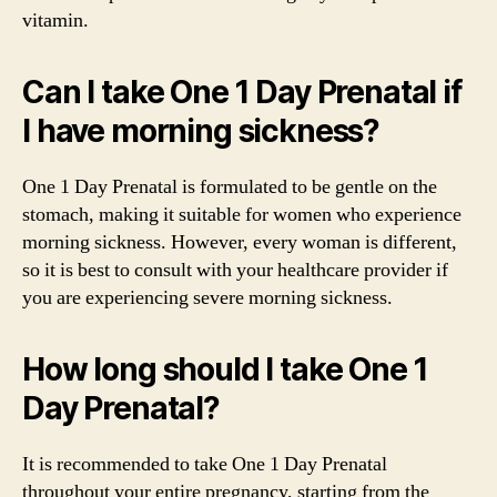
vitamin.
Can I take One 1 Day Prenatal if
I have morning sickness?
One 1 Day Prenatal is formulated to be gentle on the
stomach, making it suitable for women who experience
morning sickness. However, every woman is different,
so it is best to consult with your healthcare provider if
you are experiencing severe morning sickness.
How long should I take One 1
Day Prenatal?
It is recommended to take One 1 Day Prenatal
throughout your entire pregnancy, starting from the