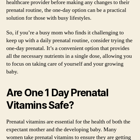
healthcare provider before making any changes to their
prenatal routine, the one-day option can be a practical
solution for those with busy lifestyles.
So, if you’re a busy mom who finds it challenging to
keep up with a daily prenatal routine, consider trying the
one-day prenatal. It’s a convenient option that provides
all the necessary nutrients in a single dose, allowing you
to focus on taking care of yourself and your growing
baby.
Are One 1 Day Prenatal
Vitamins Safe?
Prenatal vitamins are essential for the health of both the
expectant mother and the developing baby. Many
women take prenatal vitamins to ensure they are getting