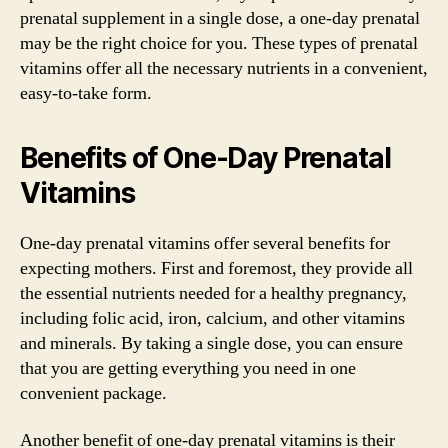
prenatal supplement in a single dose, a one-day prenatal
may be the right choice for you. These types of prenatal
vitamins offer all the necessary nutrients in a convenient,
easy-to-take form.
Benefits of One-Day Prenatal
Vitamins
One-day prenatal vitamins offer several benefits for
expecting mothers. First and foremost, they provide all
the essential nutrients needed for a healthy pregnancy,
including folic acid, iron, calcium, and other vitamins
and minerals. By taking a single dose, you can ensure
that you are getting everything you need in one
convenient package.
Another benefit of one-day prenatal vitamins is their