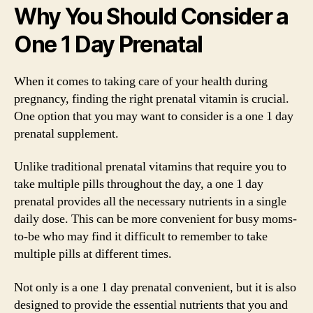
Why You Should Consider a
One 1 Day Prenatal
When it comes to taking care of your health during
pregnancy, finding the right prenatal vitamin is crucial.
One option that you may want to consider is a one 1 day
prenatal supplement.
Unlike traditional prenatal vitamins that require you to
take multiple pills throughout the day, a one 1 day
prenatal provides all the necessary nutrients in a single
daily dose. This can be more convenient for busy moms-
to-be who may find it difficult to remember to take
multiple pills at different times.
Not only is a one 1 day prenatal convenient, but it is also
designed to provide the essential nutrients that you and