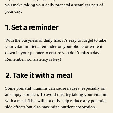
you make taking your daily prenatal a seamless part of
your day:
1. Set a reminder
With the busyness of daily life, it’s easy to forget to take
your vitamin. Set a reminder on your phone or write it
down in your planner to ensure you don’t miss a day.
Remember, consistency is key!
2. Take it with a meal
Some prenatal vitamins can cause nausea, especially on
an empty stomach. To avoid this, try taking your vitamin
with a meal. This will not only help reduce any potential
side effects but also maximize nutrient absorption.