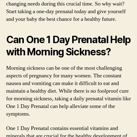
changing needs during this crucial time. So why wait?
Start taking a one-day prenatal today and give yourself
and your baby the best chance for a healthy future.
Can One 1 Day Prenatal Help
with Morning Sickness?
Morning sickness can be one of the most challenging
aspects of pregnancy for many women. The constant
nausea and vomiting can make it difficult to eat and
maintain a healthy diet. While there is no foolproof cure
for morning sickness, taking a daily prenatal vitamin like
One 1 Day Prenatal can help alleviate some of the
symptoms.
One 1 Day Prenatal contains essential vitamins and
minerals that are crucial for the healthy development of