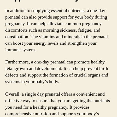
In addition to supplying essential nutrients, a one-day
prenatal can also provide support for your body during
pregnancy. It can help alleviate common pregnancy
discomforts such as morning sickness, fatigue, and
constipation. The vitamins and minerals in the prenatal
can boost your energy levels and strengthen your
immune system.
Furthermore, a one-day prenatal can promote healthy
fetal growth and development. It can help prevent birth
defects and support the formation of crucial organs and
systems in your baby’s body.
Overall, a single day prenatal offers a convenient and
effective way to ensure that you are getting the nutrients
you need for a healthy pregnancy. It provides
comprehensive nutrition and supports your body’s