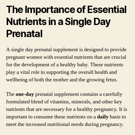
The Importance of Essential
Nutrients in a Single Day
Prenatal
A single day prenatal supplement is designed to provide
pregnant women with essential nutrients that are crucial
for the development of a healthy baby. These nutrients
play a vital role in supporting the overall health and
wellbeing of both the mother and the growing fetus.
The
one-day
prenatal supplement contains a carefully
formulated blend of vitamins, minerals, and other key
nutrients that are necessary for a healthy pregnancy. It is
important to consume these nutrients on a
daily
basis to
meet the increased nutritional needs during pregnancy.