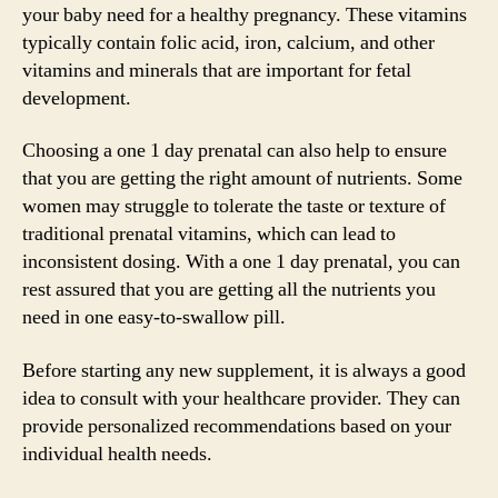
your baby need for a healthy pregnancy. These vitamins
typically contain folic acid, iron, calcium, and other
vitamins and minerals that are important for fetal
development.
Choosing a one 1 day prenatal can also help to ensure
that you are getting the right amount of nutrients. Some
women may struggle to tolerate the taste or texture of
traditional prenatal vitamins, which can lead to
inconsistent dosing. With a one 1 day prenatal, you can
rest assured that you are getting all the nutrients you
need in one easy-to-swallow pill.
Before starting any new supplement, it is always a good
idea to consult with your healthcare provider. They can
provide personalized recommendations based on your
individual health needs.