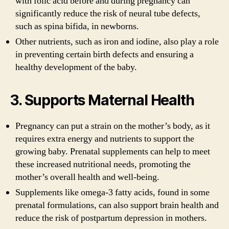
with folic acid before and during pregnancy can
significantly reduce the risk of neural tube defects,
such as spina bifida, in newborns.
Other nutrients, such as iron and iodine, also play a role
in preventing certain birth defects and ensuring a
healthy development of the baby.
3. Supports Maternal Health
Pregnancy can put a strain on the mother’s body, as it
requires extra energy and nutrients to support the
growing baby. Prenatal supplements can help to meet
these increased nutritional needs, promoting the
mother’s overall health and well-being.
Supplements like omega-3 fatty acids, found in some
prenatal formulations, can also support brain health and
reduce the risk of postpartum depression in mothers.