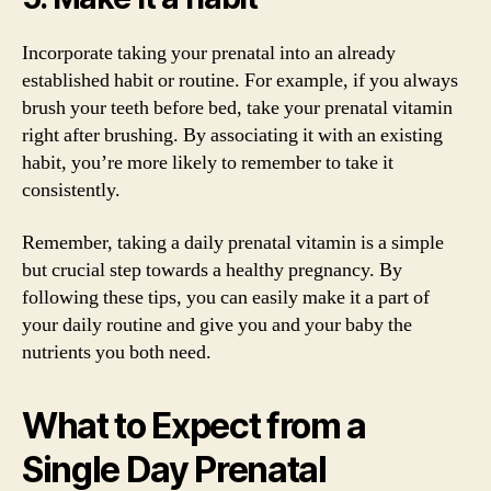
Incorporate taking your prenatal into an already
established habit or routine. For example, if you always
brush your teeth before bed, take your prenatal vitamin
right after brushing. By associating it with an existing
habit, you’re more likely to remember to take it
consistently.
Remember, taking a daily prenatal vitamin is a simple
but crucial step towards a healthy pregnancy. By
following these tips, you can easily make it a part of
your daily routine and give you and your baby the
nutrients you both need.
What to Expect from a
Single Day Prenatal