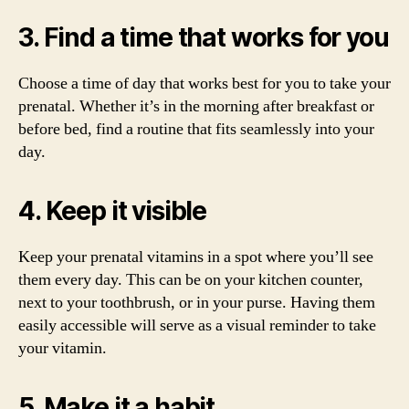
3. Find a time that works for you
Choose a time of day that works best for you to take your
prenatal. Whether it’s in the morning after breakfast or
before bed, find a routine that fits seamlessly into your
day.
4. Keep it visible
Keep your prenatal vitamins in a spot where you’ll see
them every day. This can be on your kitchen counter,
next to your toothbrush, or in your purse. Having them
easily accessible will serve as a visual reminder to take
your vitamin.
5. Make it a habit