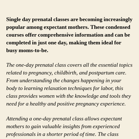
Single day prenatal classes are becoming increasingly
popular among expectant mothers. These condensed
courses offer comprehensive information and can be
completed in just one day, making them ideal for
busy moms-to-be.
The one-day prenatal class covers all the essential topics
related to pregnancy, childbirth, and postpartum care.
From understanding the changes happening in your
body to learning relaxation techniques for labor, this
class provides women with the knowledge and tools they
need for a healthy and positive pregnancy experience.
Attending a one-day prenatal class allows expectant
mothers to gain valuable insights from experienced
professionals in a shorter period of time. The class