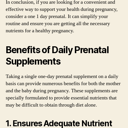
In conclusion, if you are looking for a convenient and
effective way to support your health during pregnancy,
consider a one 1 day prenatal. It can simplify your
routine and ensure you are getting all the necessary
nutrients for a healthy pregnancy.
Benefits of Daily Prenatal
Supplements
Taking a single one-day prenatal supplement on a daily
basis can provide numerous benefits for both the mother
and the baby during pregnancy. These supplements are
specially formulated to provide essential nutrients that
may be difficult to obtain through diet alone.
1. Ensures Adequate Nutrient