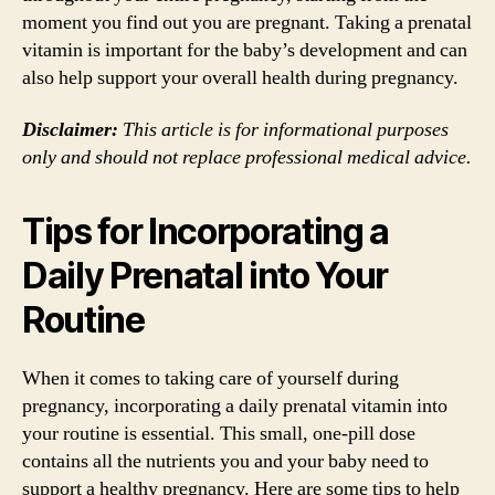
moment you find out you are pregnant. Taking a prenatal
vitamin is important for the baby’s development and can
also help support your overall health during pregnancy.
Disclaimer:
This article is for informational purposes
only and should not replace professional medical advice.
Tips for Incorporating a
Daily Prenatal into Your
Routine
When it comes to taking care of yourself during
pregnancy, incorporating a daily prenatal vitamin into
your routine is essential. This small, one-pill dose
contains all the nutrients you and your baby need to
support a healthy pregnancy. Here are some tips to help