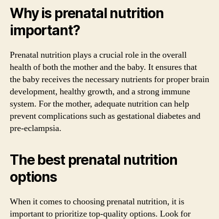
Why is prenatal nutrition
important?
Prenatal nutrition plays a crucial role in the overall
health of both the mother and the baby. It ensures that
the baby receives the necessary nutrients for proper brain
development, healthy growth, and a strong immune
system. For the mother, adequate nutrition can help
prevent complications such as gestational diabetes and
pre-eclampsia.
The best prenatal nutrition
options
When it comes to choosing prenatal nutrition, it is
important to prioritize top-quality options. Look for