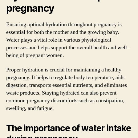
pregnancy
Ensuring optimal hydration throughout pregnancy is
essential for both the mother and the growing baby.
Water plays a vital role in various physiological
processes and helps support the overall health and well-
being of pregnant women.
Proper hydration is crucial for maintaining a healthy
pregnancy. It helps to regulate body temperature, aids
digestion, transports essential nutrients, and eliminates
waste products. Staying hydrated can also prevent
common pregnancy discomforts such as constipation,
swelling, and fatigue.
The importance of water intake