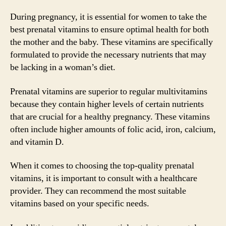
During pregnancy, it is essential for women to take the
best prenatal vitamins to ensure optimal health for both
the mother and the baby. These vitamins are specifically
formulated to provide the necessary nutrients that may
be lacking in a woman’s diet.
Prenatal vitamins are superior to regular multivitamins
because they contain higher levels of certain nutrients
that are crucial for a healthy pregnancy. These vitamins
often include higher amounts of folic acid, iron, calcium,
and vitamin D.
When it comes to choosing the top-quality prenatal
vitamins, it is important to consult with a healthcare
provider. They can recommend the most suitable
vitamins based on your specific needs.