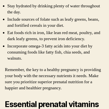
Stay hydrated by drinking plenty of water throughout
the day.
Include sources of folate such as leafy greens, beans,
and fortified cereals in your diet.
Eat foods rich in iron, like lean red meat, poultry, and
dark leafy greens, to prevent iron deficiency.
Incorporate omega-3 fatty acids into your diet by
consuming foods like fatty fish, chia seeds, and
walnuts.
Remember, the key to a healthy pregnancy is providing
your body with the necessary nutrients it needs. Make
sure you prioritize superior prenatal nutrition for a
happier and healthier pregnancy.
Essential prenatal vitamins