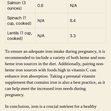
Salmon (3
0.6
N/A
ounces)
Spinach (1
N/A
6.4
cup, cooked)
Lentils (1 cup,
N/A
3.3
cooked)
To ensure an adequate iron intake during pregnancy, it is
recommended to include a variety of both heme and non-
heme iron sources in the diet. Additionally, pairing non-
heme iron sources with foods high in vitamin C can
enhance iron absorption. Taking a prenatal vitamin
supplement that contains iron is also a best practice, as it
can help meet the increased iron needs during
pregnancy.
In conclusion, iron is a crucial nutrient for a healthy