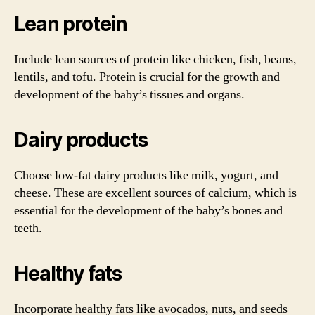
Lean protein
Include lean sources of protein like chicken, fish, beans,
lentils, and tofu. Protein is crucial for the growth and
development of the baby’s tissues and organs.
Dairy products
Choose low-fat dairy products like milk, yogurt, and
cheese. These are excellent sources of calcium, which is
essential for the development of the baby’s bones and
teeth.
Healthy fats
Incorporate healthy fats like avocados, nuts, and seeds