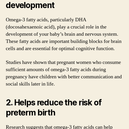
development
Omega-3 fatty acids, particularly DHA
(docosahexaenoic acid), play a crucial role in the
development of your baby’s brain and nervous system.
These fatty acids are important building blocks for brain
cells and are essential for optimal cognitive function.
Studies have shown that pregnant women who consume
sufficient amounts of omega-3 fatty acids during
pregnancy have children with better communication and
social skills later in life.
2. Helps reduce the risk of
preterm birth
Research suggests that omega-3 fatty acids can help