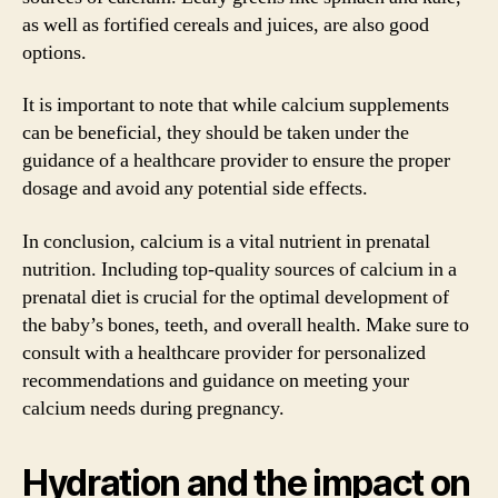
as well as fortified cereals and juices, are also good
options.
It is important to note that while calcium supplements
can be beneficial, they should be taken under the
guidance of a healthcare provider to ensure the proper
dosage and avoid any potential side effects.
In conclusion, calcium is a vital nutrient in prenatal
nutrition. Including top-quality sources of calcium in a
prenatal diet is crucial for the optimal development of
the baby’s bones, teeth, and overall health. Make sure to
consult with a healthcare provider for personalized
recommendations and guidance on meeting your
calcium needs during pregnancy.
Hydration and the impact on