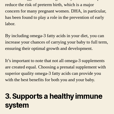
reduce the risk of preterm birth, which is a major
concern for many pregnant women. DHA, in particular,
has been found to play a role in the prevention of early
labor.
By including omega-3 fatty acids in your diet, you can
increase your chances of carrying your baby to full term,
ensuring their optimal growth and development.
It’s important to note that not all omega-3 supplements
are created equal. Choosing a prenatal supplement with
superior quality omega-3 fatty acids can provide you
with the best benefits for both you and your baby.
3. Supports a healthy immune
system