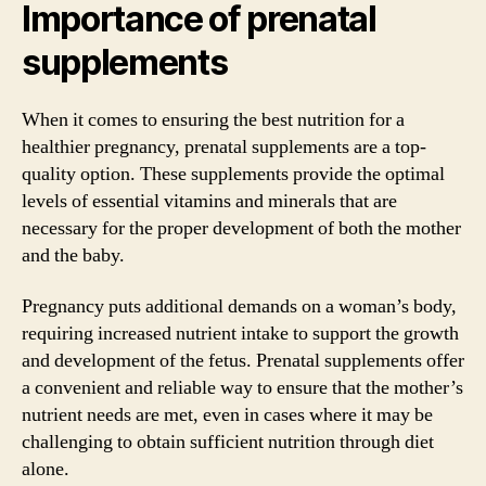
Importance of prenatal
supplements
When it comes to ensuring the best nutrition for a
healthier pregnancy, prenatal supplements are a top-
quality option. These supplements provide the optimal
levels of essential vitamins and minerals that are
necessary for the proper development of both the mother
and the baby.
Pregnancy puts additional demands on a woman’s body,
requiring increased nutrient intake to support the growth
and development of the fetus. Prenatal supplements offer
a convenient and reliable way to ensure that the mother’s
nutrient needs are met, even in cases where it may be
challenging to obtain sufficient nutrition through diet
alone.