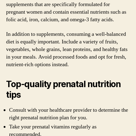
supplements that are specifically formulated for
pregnant women and contain essential nutrients such as
folic acid, iron, calcium, and omega-3 fatty acids.
In addition to supplements, consuming a well-balanced
diet is equally important. Include a variety of fruits,
vegetables, whole grains, lean proteins, and healthy fats
in your meals. Avoid processed foods and opt for fresh,
nutrient-rich options instead.
Top-quality prenatal nutrition
tips
Consult with your healthcare provider to determine the
right prenatal nutrition plan for you.
Take your prenatal vitamins regularly as
recommended.