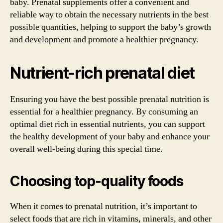
baby. Prenatal supplements offer a convenient and
reliable way to obtain the necessary nutrients in the best
possible quantities, helping to support the baby’s growth
and development and promote a healthier pregnancy.
Nutrient-rich prenatal diet
Ensuring you have the best possible prenatal nutrition is
essential for a healthier pregnancy. By consuming an
optimal diet rich in essential nutrients, you can support
the healthy development of your baby and enhance your
overall well-being during this special time.
Choosing top-quality foods
When it comes to prenatal nutrition, it’s important to
select foods that are rich in vitamins, minerals, and other