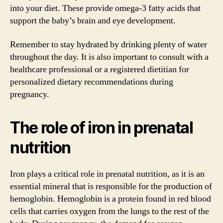
into your diet. These provide omega-3 fatty acids that
support the baby’s brain and eye development.
Remember to stay hydrated by drinking plenty of water
throughout the day. It is also important to consult with a
healthcare professional or a registered dietitian for
personalized dietary recommendations during
pregnancy.
The role of iron in prenatal
nutrition
Iron plays a critical role in prenatal nutrition, as it is an
essential mineral that is responsible for the production of
hemoglobin. Hemoglobin is a protein found in red blood
cells that carries oxygen from the lungs to the rest of the