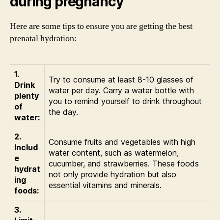
during pregnancy
Here are some tips to ensure you are getting the best
prenatal hydration:
1.
Try to consume at least 8-10 glasses of
Drink
water per day. Carry a water bottle with
plenty
you to remind yourself to drink throughout
of
the day.
water:
2.
Consume fruits and vegetables with high
Includ
water content, such as watermelon,
e
cucumber, and strawberries. These foods
hydrat
not only provide hydration but also
ing
essential vitamins and minerals.
foods:
3.