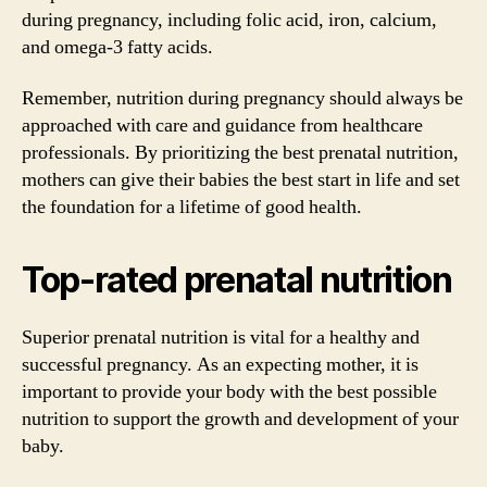
during pregnancy, including folic acid, iron, calcium,
and omega-3 fatty acids.
Remember, nutrition during pregnancy should always be
approached with care and guidance from healthcare
professionals. By prioritizing the best prenatal nutrition,
mothers can give their babies the best start in life and set
the foundation for a lifetime of good health.
Top-rated prenatal nutrition
Superior prenatal nutrition is vital for a healthy and
successful pregnancy. As an expecting mother, it is
important to provide your body with the best possible
nutrition to support the growth and development of your
baby.