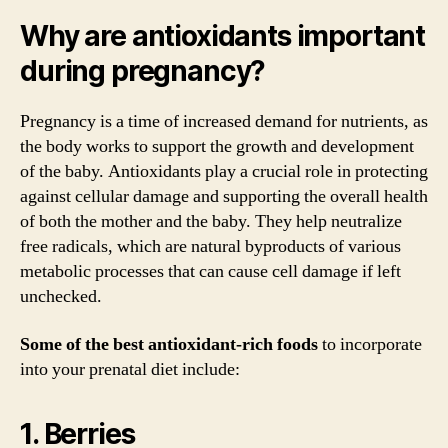
Why are antioxidants important
during pregnancy?
Pregnancy is a time of increased demand for nutrients, as
the body works to support the growth and development
of the baby. Antioxidants play a crucial role in protecting
against cellular damage and supporting the overall health
of both the mother and the baby. They help neutralize
free radicals, which are natural byproducts of various
metabolic processes that can cause cell damage if left
unchecked.
Some of the best antioxidant-rich foods
to incorporate
into your prenatal diet include:
1. Berries