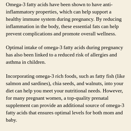
Omega-3 fatty acids have been shown to have anti-
inflammatory properties, which can help support a
healthy immune system during pregnancy. By reducing
inflammation in the body, these essential fats can help
prevent complications and promote overall wellness.
Optimal intake of omega-3 fatty acids during pregnancy
has also been linked to a reduced risk of allergies and
asthma in children.
Incorporating omega-3 rich foods, such as fatty fish (like
salmon and sardines), chia seeds, and walnuts, into your
diet can help you meet your nutritional needs. However,
for many pregnant women, a top-quality prenatal
supplement can provide an additional source of omega-3
fatty acids that ensures optimal levels for both mom and
baby.