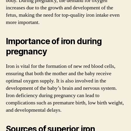
body. During pregnancy, the demand for oxygen
increases due to the growth and development of the
fetus, making the need for top-quality iron intake even
more important.
Importance of iron during
pregnancy
Iron is vital for the formation of new red blood cells,
ensuring that both the mother and the baby receive
optimal oxygen supply. It is also involved in the
development of the baby’s brain and nervous system.
Iron deficiency during pregnancy can lead to
complications such as premature birth, low birth weight,
and developmental delays.
Sources of superior iron