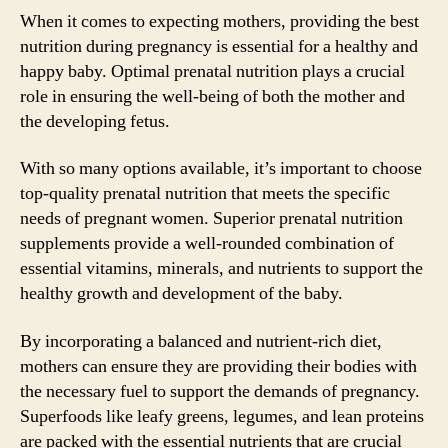
When it comes to expecting mothers, providing the best
nutrition during pregnancy is essential for a healthy and
happy baby. Optimal prenatal nutrition plays a crucial
role in ensuring the well-being of both the mother and
the developing fetus.
With so many options available, it’s important to choose
top-quality prenatal nutrition that meets the specific
needs of pregnant women. Superior prenatal nutrition
supplements provide a well-rounded combination of
essential vitamins, minerals, and nutrients to support the
healthy growth and development of the baby.
By incorporating a balanced and nutrient-rich diet,
mothers can ensure they are providing their bodies with
the necessary fuel to support the demands of pregnancy.
Superfoods like leafy greens, legumes, and lean proteins
are packed with the essential nutrients that are crucial