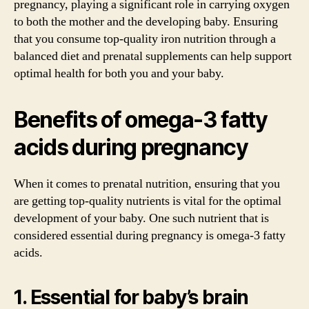
pregnancy, playing a significant role in carrying oxygen
to both the mother and the developing baby. Ensuring
that you consume top-quality iron nutrition through a
balanced diet and prenatal supplements can help support
optimal health for both you and your baby.
Benefits of omega-3 fatty
acids during pregnancy
When it comes to prenatal nutrition, ensuring that you
are getting top-quality nutrients is vital for the optimal
development of your baby. One such nutrient that is
considered essential during pregnancy is omega-3 fatty
acids.
1. Essential for baby’s brain