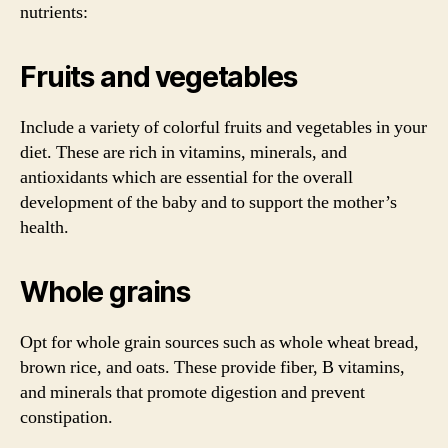
nutrients:
Fruits and vegetables
Include a variety of colorful fruits and vegetables in your
diet. These are rich in vitamins, minerals, and
antioxidants which are essential for the overall
development of the baby and to support the mother’s
health.
Whole grains
Opt for whole grain sources such as whole wheat bread,
brown rice, and oats. These provide fiber, B vitamins,
and minerals that promote digestion and prevent
constipation.