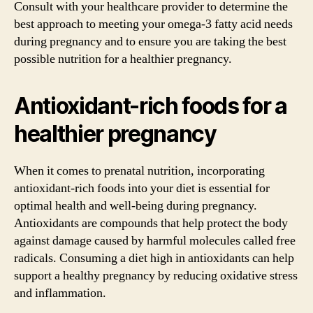
Consult with your healthcare provider to determine the
best approach to meeting your omega-3 fatty acid needs
during pregnancy and to ensure you are taking the best
possible nutrition for a healthier pregnancy.
Antioxidant-rich foods for a
healthier pregnancy
When it comes to prenatal nutrition, incorporating
antioxidant-rich foods into your diet is essential for
optimal health and well-being during pregnancy.
Antioxidants are compounds that help protect the body
against damage caused by harmful molecules called free
radicals. Consuming a diet high in antioxidants can help
support a healthy pregnancy by reducing oxidative stress
and inflammation.