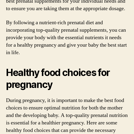
best prenatal supplements for your individual needs and
to ensure you are taking them at the appropriate dosage.
By following a nutrient-rich prenatal diet and
incorporating top-quality prenatal supplements, you can
provide your body with the essential nutrients it needs
for a healthy pregnancy and give your baby the best start
in life.
Healthy food choices for
pregnancy
During pregnancy, it is important to make the best food
choices to ensure optimal nutrition for both the mother
and the developing baby. A top-quality prenatal nutrition
is essential for a healthier pregnancy. Here are some
healthy food choices that can provide the necessary