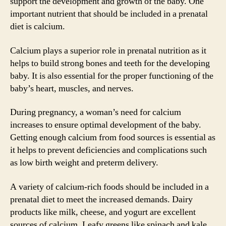
support the development and growth of the baby. One
important nutrient that should be included in a prenatal
diet is calcium.
Calcium plays a superior role in prenatal nutrition as it
helps to build strong bones and teeth for the developing
baby. It is also essential for the proper functioning of the
baby’s heart, muscles, and nerves.
During pregnancy, a woman’s need for calcium
increases to ensure optimal development of the baby.
Getting enough calcium from food sources is essential as
it helps to prevent deficiencies and complications such
as low birth weight and preterm delivery.
A variety of calcium-rich foods should be included in a
prenatal diet to meet the increased demands. Dairy
products like milk, cheese, and yogurt are excellent
sources of calcium. Leafy greens like spinach and kale,