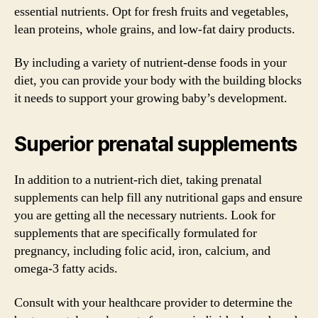
essential nutrients. Opt for fresh fruits and vegetables,
lean proteins, whole grains, and low-fat dairy products.
By including a variety of nutrient-dense foods in your
diet, you can provide your body with the building blocks
it needs to support your growing baby’s development.
Superior prenatal supplements
In addition to a nutrient-rich diet, taking prenatal
supplements can help fill any nutritional gaps and ensure
you are getting all the necessary nutrients. Look for
supplements that are specifically formulated for
pregnancy, including folic acid, iron, calcium, and
omega-3 fatty acids.
Consult with your healthcare provider to determine the