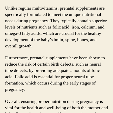
Unlike regular multivitamins, prenatal supplements are
specifically formulated to meet the unique nutritional
needs during pregnancy. They typically contain superior
levels of nutrients such as folic acid, iron, calcium, and
omega-3 fatty acids, which are crucial for the healthy
development of the baby’s brain, spine, bones, and
overall growth.
Furthermore, prenatal supplements have been shown to
reduce the risk of certain birth defects, such as neural
tube defects, by providing adequate amounts of folic
acid. Folic acid is essential for proper neural tube
formation, which occurs during the early stages of
pregnancy.
Overall, ensuring proper nutrition during pregnancy is
vital for the health and well-being of both the mother and