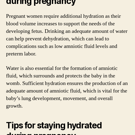
during pregnancy
Pregnant women require additional hydration as their
blood volume increases to support the needs of the
developing fetus. Drinking an adequate amount of water
can help prevent dehydration, which can lead to
complications such as low amniotic fluid levels and
preterm labor.
Water is also essential for the formation of amniotic
fluid, which surrounds and protects the baby in the
womb. Sufficient hydration ensures the production of an
adequate amount of amniotic fluid, which is vital for the
baby’s lung development, movement, and overall
growth.
Tips for staying hydrated