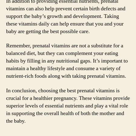
In addition to providing essential nutrients, prenatal
vitamins can also help prevent certain birth defects and
support the baby’s growth and development. Taking
these vitamins daily can help ensure that you and your
baby are getting the best possible care.
Remember, prenatal vitamins are not a substitute for a
balanced diet, but they can complement your eating
habits by filling in any nutritional gaps. It’s important to
maintain a healthy lifestyle and consume a variety of
nutrient-rich foods along with taking prenatal vitamins.
In conclusion, choosing the best prenatal vitamins is
crucial for a healthier pregnancy. These vitamins provide
superior levels of essential nutrients and play a vital role
in supporting the overall health of both the mother and
the baby.