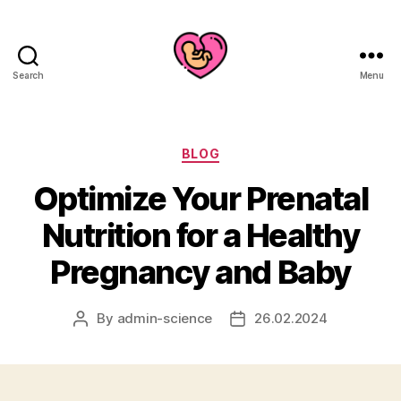
Search
Menu
Categories
BLOG
Optimize Your Prenatal
Nutrition for a Healthy
Pregnancy and Baby
By
admin-science
26.02.2024
Post
Post
author
date