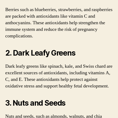
Berries such as blueberries, strawberries, and raspberries
are packed with antioxidants like vitamin C and
anthocyanins. These antioxidants help strengthen the
immune system and reduce the risk of pregnancy
complications.
2. Dark Leafy Greens
Dark leafy greens like spinach, kale, and Swiss chard are
excellent sources of antioxidants, including vitamins A,
C, and E. These antioxidants help protect against
oxidative stress and support healthy fetal development.
3. Nuts and Seeds
Nuts and seeds, such as almonds, walnuts, and chia