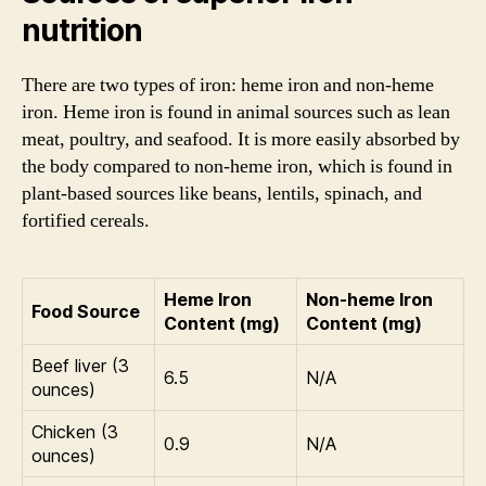
nutrition
There are two types of iron: heme iron and non-heme
iron. Heme iron is found in animal sources such as lean
meat, poultry, and seafood. It is more easily absorbed by
the body compared to non-heme iron, which is found in
plant-based sources like beans, lentils, spinach, and
fortified cereals.
Heme Iron
Non-heme Iron
Food Source
Content (mg)
Content (mg)
Beef liver (3
6.5
N/A
ounces)
Chicken (3
0.9
N/A
ounces)