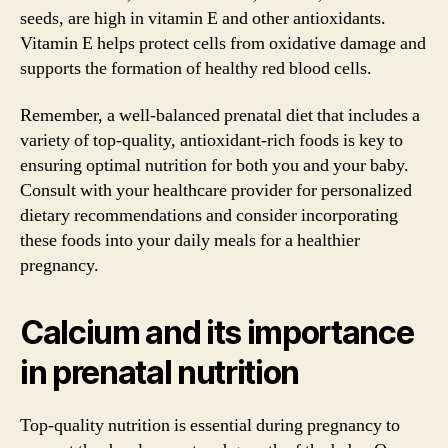
seeds, are high in vitamin E and other antioxidants.
Vitamin E helps protect cells from oxidative damage and
supports the formation of healthy red blood cells.
Remember, a well-balanced prenatal diet that includes a
variety of top-quality, antioxidant-rich foods is key to
ensuring optimal nutrition for both you and your baby.
Consult with your healthcare provider for personalized
dietary recommendations and consider incorporating
these foods into your daily meals for a healthier
pregnancy.
Calcium and its importance
in prenatal nutrition
Top-quality nutrition is essential during pregnancy to