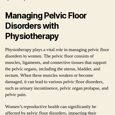
Managing Pelvic Floor
Disorders with
Physiotherapy
Physiotherapy plays a vital role in managing pelvic floor
disorders in women. The pelvic floor consists of
muscles, ligaments, and connective tissues that support
the pelvic organs, including the uterus, bladder, and
rectum. When these muscles weaken or become
damaged, it can lead to various pelvic floor disorders,
such as urinary incontinence, pelvic organ prolapse, and
pelvic pain.
Women’s reproductive health can significantly be
affected by pelvic floor disorders, impacting their