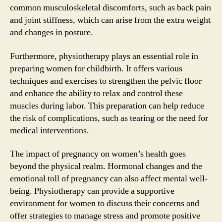
common musculoskeletal discomforts, such as back pain
and joint stiffness, which can arise from the extra weight
and changes in posture.
Furthermore, physiotherapy plays an essential role in
preparing women for childbirth. It offers various
techniques and exercises to strengthen the pelvic floor
and enhance the ability to relax and control these
muscles during labor. This preparation can help reduce
the risk of complications, such as tearing or the need for
medical interventions.
The impact of pregnancy on women’s health goes
beyond the physical realm. Hormonal changes and the
emotional toll of pregnancy can also affect mental well-
being. Physiotherapy can provide a supportive
environment for women to discuss their concerns and
offer strategies to manage stress and promote positive