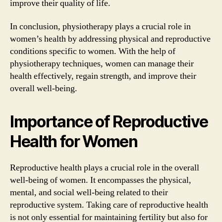
improve their quality of life.
In conclusion, physiotherapy plays a crucial role in
women’s health by addressing physical and reproductive
conditions specific to women. With the help of
physiotherapy techniques, women can manage their
health effectively, regain strength, and improve their
overall well-being.
Importance of Reproductive
Health for Women
Reproductive health plays a crucial role in the overall
well-being of women. It encompasses the physical,
mental, and social well-being related to their
reproductive system. Taking care of reproductive health
is not only essential for maintaining fertility but also for