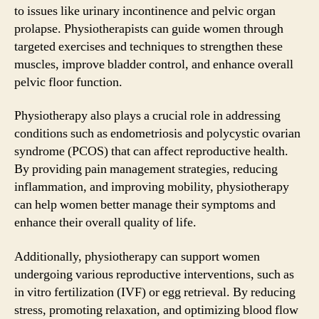
to issues like urinary incontinence and pelvic organ
prolapse. Physiotherapists can guide women through
targeted exercises and techniques to strengthen these
muscles, improve bladder control, and enhance overall
pelvic floor function.
Physiotherapy also plays a crucial role in addressing
conditions such as endometriosis and polycystic ovarian
syndrome (PCOS) that can affect reproductive health.
By providing pain management strategies, reducing
inflammation, and improving mobility, physiotherapy
can help women better manage their symptoms and
enhance their overall quality of life.
Additionally, physiotherapy can support women
undergoing various reproductive interventions, such as
in vitro fertilization (IVF) or egg retrieval. By reducing
stress, promoting relaxation, and optimizing blood flow