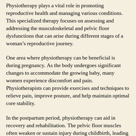
Physiotherapy plays a vital role in promoting
reproductive health and managing various conditions.
This specialized therapy focuses on assessing and
addressing the musculoskeletal and pelvic floor
dysfunctions that can arise during different stages of a
woman’s reproductive journey.
One area where physiotherapy can be beneficial is
during pregnancy. As the body undergoes significant
changes to accommodate the growing baby, many
women experience discomfort and pain.
Physiotherapists can provide exercises and techniques to
relieve pain, improve posture, and help maintain optimal
core stability.
In the postpartum period, physiotherapy can aid in
recovery and rehabilitation. The pelvic floor muscles
often weaken or sustain injury during childbirth, leading