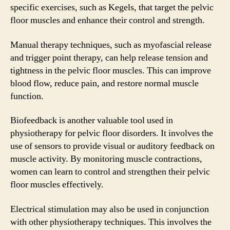
specific exercises, such as Kegels, that target the pelvic
floor muscles and enhance their control and strength.
Manual therapy techniques, such as myofascial release
and trigger point therapy, can help release tension and
tightness in the pelvic floor muscles. This can improve
blood flow, reduce pain, and restore normal muscle
function.
Biofeedback is another valuable tool used in
physiotherapy for pelvic floor disorders. It involves the
use of sensors to provide visual or auditory feedback on
muscle activity. By monitoring muscle contractions,
women can learn to control and strengthen their pelvic
floor muscles effectively.
Electrical stimulation may also be used in conjunction
with other physiotherapy techniques. This involves the