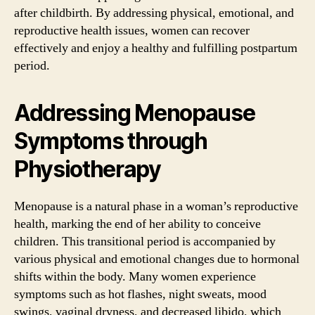
after childbirth. By addressing physical, emotional, and
reproductive health issues, women can recover
effectively and enjoy a healthy and fulfilling postpartum
period.
Addressing Menopause
Symptoms through
Physiotherapy
Menopause is a natural phase in a woman’s reproductive
health, marking the end of her ability to conceive
children. This transitional period is accompanied by
various physical and emotional changes due to hormonal
shifts within the body. Many women experience
symptoms such as hot flashes, night sweats, mood
swings, vaginal dryness, and decreased libido, which