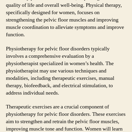
quality of life and overall well-being. Physical therapy,
specifically designed for women, focuses on
strengthening the pelvic floor muscles and improving
muscle coordination to alleviate symptoms and improve
function.
Physiotherapy for pelvic floor disorders typically
involves a comprehensive evaluation by a
physiotherapist specialized in women’s health. The
physiotherapist may use various techniques and
modalities, including therapeutic exercises, manual
therapy, biofeedback, and electrical stimulation, to
address individual needs.
Therapeutic exercises are a crucial component of
physiotherapy for pelvic floor disorders. These exercises
aim to strengthen and retrain the pelvic floor muscles,
improving muscle tone and function. Women will learn