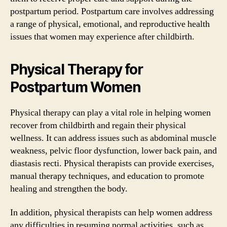
postpartum period. Postpartum care involves addressing
a range of physical, emotional, and reproductive health
issues that women may experience after childbirth.
Physical Therapy for
Postpartum Women
Physical therapy can play a vital role in helping women
recover from childbirth and regain their physical
wellness. It can address issues such as abdominal muscle
weakness, pelvic floor dysfunction, lower back pain, and
diastasis recti. Physical therapists can provide exercises,
manual therapy techniques, and education to promote
healing and strengthen the body.
In addition, physical therapists can help women address
any difficulties in resuming normal activities, such as