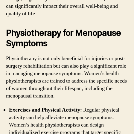
can significantly impact their overall well-being and
quality of life.
Physiotherapy for Menopause
Symptoms
Physiotherapy is not only beneficial for injuries or post-
surgery rehabilitation but can also play a significant role
in managing menopause symptoms. Women’s health
physiotherapists are trained to address the specific needs
of women throughout their lifespan, including the
menopausal transition.
Exercises and Physical Activity:
Regular physical
activity can help alleviate menopause symptoms.
Women’s health physiotherapists can design
individualized exercise programs that target specific