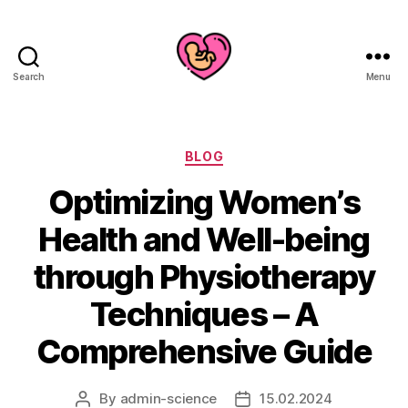
Search
Menu
Categories
BLOG
Optimizing Women’s
Health and Well-being
through Physiotherapy
Techniques – A
Comprehensive Guide
By
admin-science
15.02.2024
Post
Post