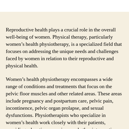
author
date
Reproductive health plays a crucial role in the overall
well-being of women. Physical therapy, particularly
women’s health physiotherapy, is a specialized field that
focuses on addressing the unique needs and challenges
faced by women in relation to their reproductive and
physical health.
Women’s health physiotherapy encompasses a wide
range of conditions and treatments that focus on the
pelvic floor muscles and other related areas. These areas
include pregnancy and postpartum care, pelvic pain,
incontinence, pelvic organ prolapse, and sexual
dysfunctions. Physiotherapists who specialize in
women’s health work closely with their patients,