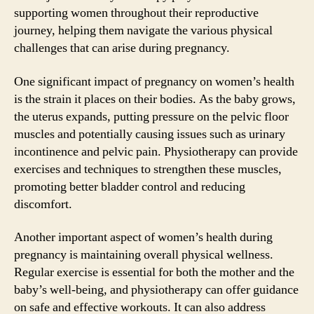
supporting women throughout their reproductive
journey, helping them navigate the various physical
challenges that can arise during pregnancy.
One significant impact of pregnancy on women’s health
is the strain it places on their bodies. As the baby grows,
the uterus expands, putting pressure on the pelvic floor
muscles and potentially causing issues such as urinary
incontinence and pelvic pain. Physiotherapy can provide
exercises and techniques to strengthen these muscles,
promoting better bladder control and reducing
discomfort.
Another important aspect of women’s health during
pregnancy is maintaining overall physical wellness.
Regular exercise is essential for both the mother and the
baby’s well-being, and physiotherapy can offer guidance
on safe and effective workouts. It can also address