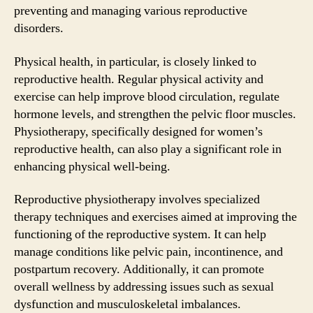
preventing and managing various reproductive
disorders.
Physical health, in particular, is closely linked to
reproductive health. Regular physical activity and
exercise can help improve blood circulation, regulate
hormone levels, and strengthen the pelvic floor muscles.
Physiotherapy, specifically designed for women’s
reproductive health, can also play a significant role in
enhancing physical well-being.
Reproductive physiotherapy involves specialized
therapy techniques and exercises aimed at improving the
functioning of the reproductive system. It can help
manage conditions like pelvic pain, incontinence, and
postpartum recovery. Additionally, it can promote
overall wellness by addressing issues such as sexual
dysfunction and musculoskeletal imbalances.