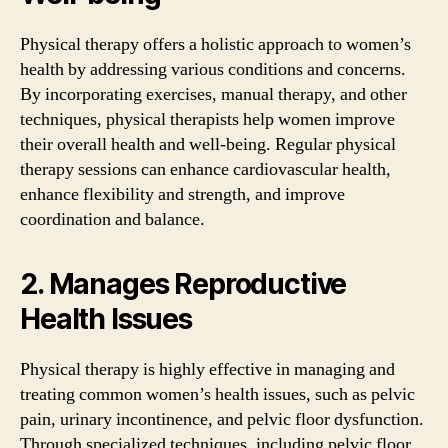
Physical therapy offers a holistic approach to women’s
health by addressing various conditions and concerns.
By incorporating exercises, manual therapy, and other
techniques, physical therapists help women improve
their overall health and well-being. Regular physical
therapy sessions can enhance cardiovascular health,
enhance flexibility and strength, and improve
coordination and balance.
2. Manages Reproductive
Health Issues
Physical therapy is highly effective in managing and
treating common women’s health issues, such as pelvic
pain, urinary incontinence, and pelvic floor dysfunction.
Through specialized techniques, including pelvic floor