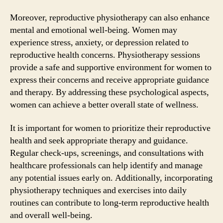
Moreover, reproductive physiotherapy can also enhance
mental and emotional well-being. Women may
experience stress, anxiety, or depression related to
reproductive health concerns. Physiotherapy sessions
provide a safe and supportive environment for women to
express their concerns and receive appropriate guidance
and therapy. By addressing these psychological aspects,
women can achieve a better overall state of wellness.
It is important for women to prioritize their reproductive
health and seek appropriate therapy and guidance.
Regular check-ups, screenings, and consultations with
healthcare professionals can help identify and manage
any potential issues early on. Additionally, incorporating
physiotherapy techniques and exercises into daily
routines can contribute to long-term reproductive health
and overall well-being.