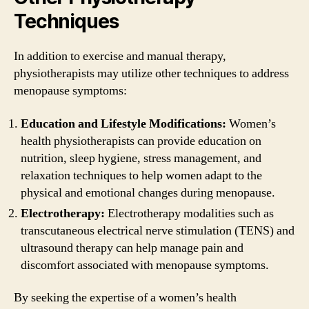
Techniques
In addition to exercise and manual therapy,
physiotherapists may utilize other techniques to address
menopause symptoms:
Education and Lifestyle Modifications:
Women’s
health physiotherapists can provide education on
nutrition, sleep hygiene, stress management, and
relaxation techniques to help women adapt to the
physical and emotional changes during menopause.
Electrotherapy:
Electrotherapy modalities such as
transcutaneous electrical nerve stimulation (TENS) and
ultrasound therapy can help manage pain and
discomfort associated with menopause symptoms.
By seeking the expertise of a women’s health