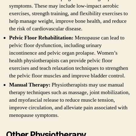
symptoms. These may include low-impact aerobic
exercises, strength training, and flexibility exercises to
help manage weight, improve bone health, and reduce
the risk of cardiovascular disease.
Pelvic Floor Rehabilitation:
Menopause can lead to
pelvic floor dysfunction, including urinary
incontinence and pelvic organ prolapse. Women’s
health physiotherapists can provide pelvic floor
exercises and teach relaxation techniques to strengthen
the pelvic floor muscles and improve bladder control.
Manual Therapy:
Physiotherapists may use manual
therapy techniques such as massage, joint mobilization,
and myofascial release to reduce muscle tension,
improve circulation, and alleviate pain associated with
menopause symptoms.
Other Physiotherapy