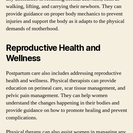
walking, lifting, and carrying their newborn. They can
provide guidance on proper body mechanics to prevent
injuries and support the body as it adapts to the physical
demands of motherhood.
Reproductive Health and
Wellness
Postpartum care also includes addressing reproductive
health and wellness. Physical therapists can provide
education on perineal care, scar tissue management, and
pelvic pain management. They can help women
understand the changes happening in their bodies and
provide guidance on how to promote healing and prevent
complications.
Physical therapy can also assist women in managing any