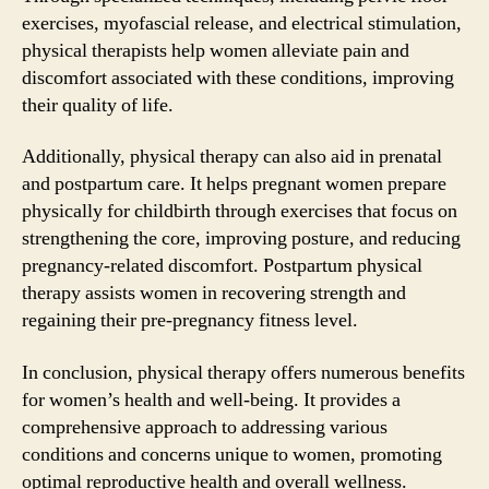
exercises, myofascial release, and electrical stimulation,
physical therapists help women alleviate pain and
discomfort associated with these conditions, improving
their quality of life.
Additionally, physical therapy can also aid in prenatal
and postpartum care. It helps pregnant women prepare
physically for childbirth through exercises that focus on
strengthening the core, improving posture, and reducing
pregnancy-related discomfort. Postpartum physical
therapy assists women in recovering strength and
regaining their pre-pregnancy fitness level.
In conclusion, physical therapy offers numerous benefits
for women’s health and well-being. It provides a
comprehensive approach to addressing various
conditions and concerns unique to women, promoting
optimal reproductive health and overall wellness.