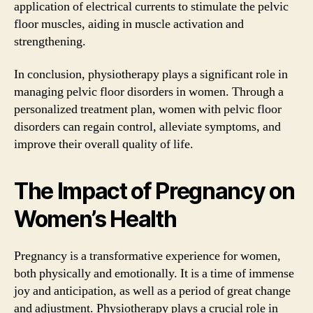
application of electrical currents to stimulate the pelvic
floor muscles, aiding in muscle activation and
strengthening.
In conclusion, physiotherapy plays a significant role in
managing pelvic floor disorders in women. Through a
personalized treatment plan, women with pelvic floor
disorders can regain control, alleviate symptoms, and
improve their overall quality of life.
The Impact of Pregnancy on
Women’s Health
Pregnancy is a transformative experience for women,
both physically and emotionally. It is a time of immense
joy and anticipation, as well as a period of great change
and adjustment. Physiotherapy plays a crucial role in