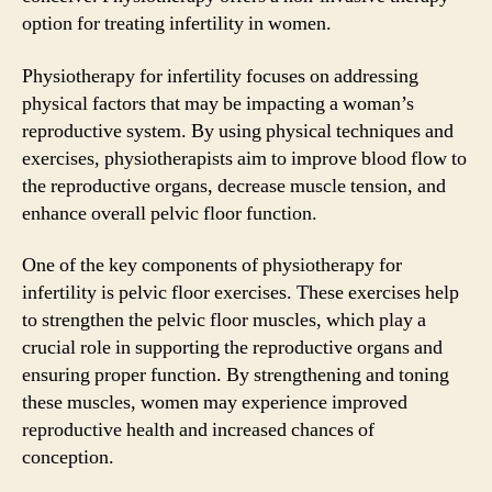
option for treating infertility in women.
Physiotherapy for infertility focuses on addressing
physical factors that may be impacting a woman’s
reproductive system. By using physical techniques and
exercises, physiotherapists aim to improve blood flow to
the reproductive organs, decrease muscle tension, and
enhance overall pelvic floor function.
One of the key components of physiotherapy for
infertility is pelvic floor exercises. These exercises help
to strengthen the pelvic floor muscles, which play a
crucial role in supporting the reproductive organs and
ensuring proper function. By strengthening and toning
these muscles, women may experience improved
reproductive health and increased chances of
conception.