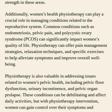
strength in these areas.
Additionally, women’s health physiotherapy can play a
crucial role in managing conditions related to the
reproductive system. Common conditions such as
endometriosis, pelvic pain, and polycystic ovary
syndrome (PCOS) can significantly impact women’s
quality of life. Physiotherapy can offer pain management
strategies, relaxation techniques, and specific exercises
to help alleviate symptoms and improve overall well-
being.
Physiotherapy is also valuable in addressing issues
related to women’s pelvic health, including pelvic floor
dysfunction, urinary incontinence, and pelvic organ
prolapse. These conditions can be debilitating and affect
daily activities, but with physiotherapy intervention,
women can gain control over their symptoms and