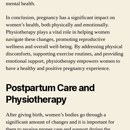
mental health.
In conclusion, pregnancy has a significant impact on
women’s health, both physically and emotionally.
Physiotherapy plays a vital role in helping women
navigate these changes, promoting reproductive
wellness and overall well-being. By addressing physical
discomforts, supporting exercise routines, and providing
emotional support, physiotherapy empowers women to
have a healthy and positive pregnancy experience.
Postpartum Care and
Physiotherapy
After giving birth, women’s bodies go through a
significant amount of changes and it is important for
them to receive proper care and support during the