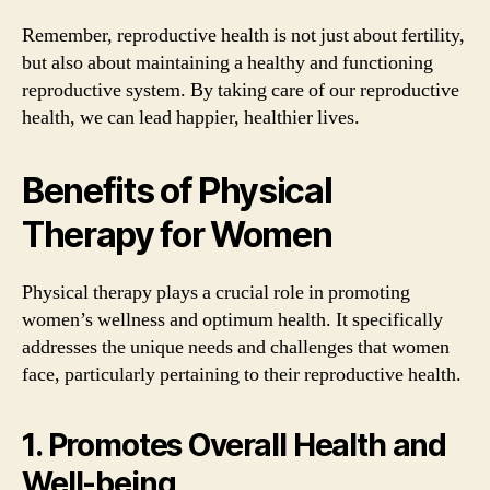
Remember, reproductive health is not just about fertility,
but also about maintaining a healthy and functioning
reproductive system. By taking care of our reproductive
health, we can lead happier, healthier lives.
Benefits of Physical
Therapy for Women
Physical therapy plays a crucial role in promoting
women’s wellness and optimum health. It specifically
addresses the unique needs and challenges that women
face, particularly pertaining to their reproductive health.
1. Promotes Overall Health and
Well-being