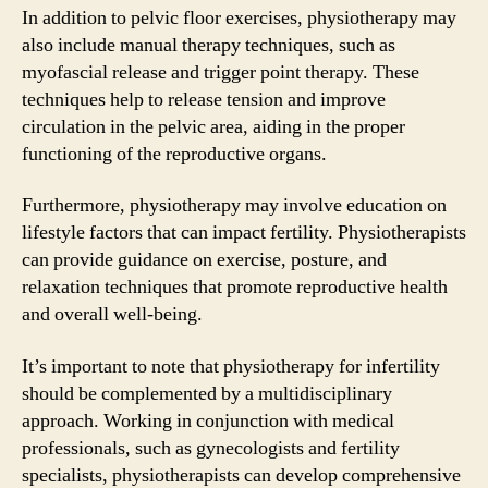
In addition to pelvic floor exercises, physiotherapy may
also include manual therapy techniques, such as
myofascial release and trigger point therapy. These
techniques help to release tension and improve
circulation in the pelvic area, aiding in the proper
functioning of the reproductive organs.
Furthermore, physiotherapy may involve education on
lifestyle factors that can impact fertility. Physiotherapists
can provide guidance on exercise, posture, and
relaxation techniques that promote reproductive health
and overall well-being.
It’s important to note that physiotherapy for infertility
should be complemented by a multidisciplinary
approach. Working in conjunction with medical
professionals, such as gynecologists and fertility
specialists, physiotherapists can develop comprehensive