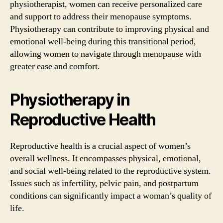
physiotherapist, women can receive personalized care
and support to address their menopause symptoms.
Physiotherapy can contribute to improving physical and
emotional well-being during this transitional period,
allowing women to navigate through menopause with
greater ease and comfort.
Physiotherapy in
Reproductive Health
Reproductive health is a crucial aspect of women’s
overall wellness. It encompasses physical, emotional,
and social well-being related to the reproductive system.
Issues such as infertility, pelvic pain, and postpartum
conditions can significantly impact a woman’s quality of
life.