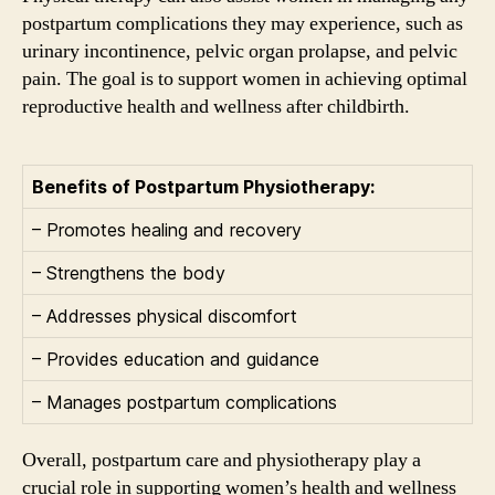
postpartum complications they may experience, such as
urinary incontinence, pelvic organ prolapse, and pelvic
pain. The goal is to support women in achieving optimal
reproductive health and wellness after childbirth.
Benefits of Postpartum Physiotherapy:
– Promotes healing and recovery
– Strengthens the body
– Addresses physical discomfort
– Provides education and guidance
– Manages postpartum complications
Overall, postpartum care and physiotherapy play a
crucial role in supporting women’s health and wellness