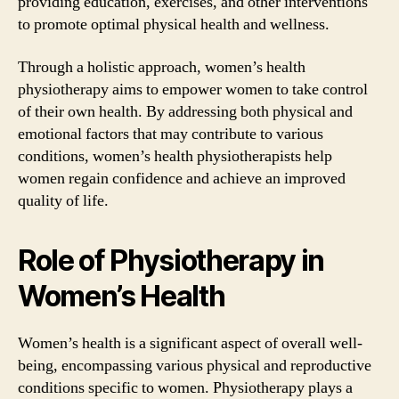
providing education, exercises, and other interventions
to promote optimal physical health and wellness.
Through a holistic approach, women’s health
physiotherapy aims to empower women to take control
of their own health. By addressing both physical and
emotional factors that may contribute to various
conditions, women’s health physiotherapists help
women regain confidence and achieve an improved
quality of life.
Role of Physiotherapy in
Women’s Health
Women’s health is a significant aspect of overall well-
being, encompassing various physical and reproductive
conditions specific to women. Physiotherapy plays a