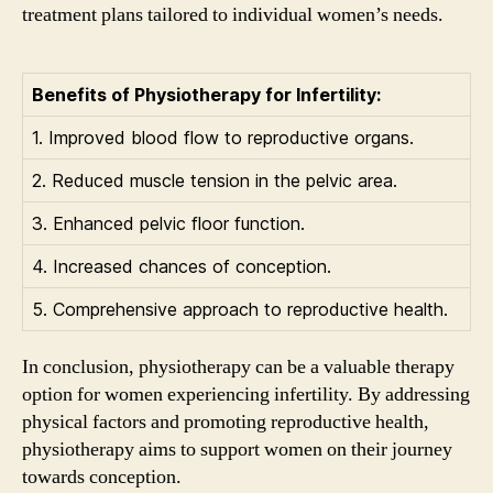
treatment plans tailored to individual women’s needs.
Benefits of Physiotherapy for Infertility:
1. Improved blood flow to reproductive organs.
2. Reduced muscle tension in the pelvic area.
3. Enhanced pelvic floor function.
4. Increased chances of conception.
5. Comprehensive approach to reproductive health.
In conclusion, physiotherapy can be a valuable therapy
option for women experiencing infertility. By addressing
physical factors and promoting reproductive health,
physiotherapy aims to support women on their journey
towards conception.