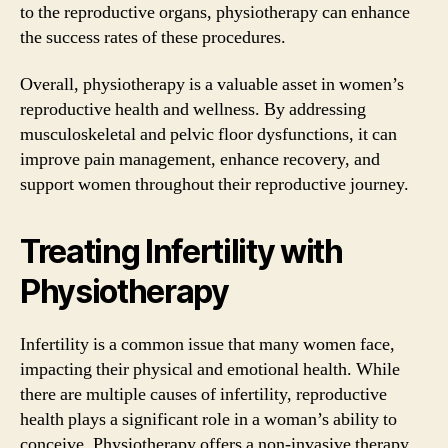
to the reproductive organs, physiotherapy can enhance
the success rates of these procedures.
Overall, physiotherapy is a valuable asset in women’s
reproductive health and wellness. By addressing
musculoskeletal and pelvic floor dysfunctions, it can
improve pain management, enhance recovery, and
support women throughout their reproductive journey.
Treating Infertility with
Physiotherapy
Infertility is a common issue that many women face,
impacting their physical and emotional health. While
there are multiple causes of infertility, reproductive
health plays a significant role in a woman’s ability to
conceive. Physiotherapy offers a non-invasive therapy