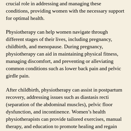
crucial role in addressing and managing these
conditions, providing women with the necessary support
for optimal health.
Physiotherapy can help women navigate through
different stages of their lives, including pregnancy,
childbirth, and menopause. During pregnancy,
physiotherapy can aid in maintaining physical fitness,
managing discomfort, and preventing or alleviating
common conditions such as lower back pain and pelvic
girdle pain.
After childbirth, physiotherapy can assist in postpartum
recovery, addressing issues such as diastasis recti
(separation of the abdominal muscles), pelvic floor
dysfunction, and incontinence. Women’s health
physiotherapists can provide tailored exercises, manual
therapy, and education to promote healing and regain