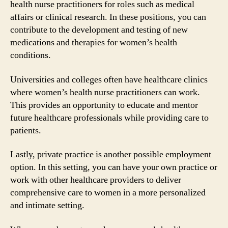
health nurse practitioners for roles such as medical
affairs or clinical research. In these positions, you can
contribute to the development and testing of new
medications and therapies for women’s health
conditions.
Universities and colleges often have healthcare clinics
where women’s health nurse practitioners can work.
This provides an opportunity to educate and mentor
future healthcare professionals while providing care to
patients.
Lastly, private practice is another possible employment
option. In this setting, you can have your own practice or
work with other healthcare providers to deliver
comprehensive care to women in a more personalized
and intimate setting.