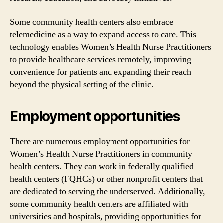
Some community health centers also embrace
telemedicine as a way to expand access to care. This
technology enables Women’s Health Nurse Practitioners
to provide healthcare services remotely, improving
convenience for patients and expanding their reach
beyond the physical setting of the clinic.
Employment opportunities
There are numerous employment opportunities for
Women’s Health Nurse Practitioners in community
health centers. They can work in federally qualified
health centers (FQHCs) or other nonprofit centers that
are dedicated to serving the underserved. Additionally,
some community health centers are affiliated with
universities and hospitals, providing opportunities for