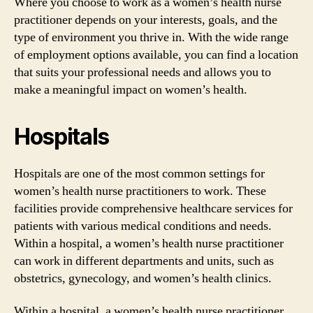
Where you choose to work as a women’s health nurse
practitioner depends on your interests, goals, and the
type of environment you thrive in. With the wide range
of employment options available, you can find a location
that suits your professional needs and allows you to
make a meaningful impact on women’s health.
Hospitals
Hospitals are one of the most common settings for
women’s health nurse practitioners to work. These
facilities provide comprehensive healthcare services for
patients with various medical conditions and needs.
Within a hospital, a women’s health nurse practitioner
can work in different departments and units, such as
obstetrics, gynecology, and women’s health clinics.
Within a hospital, a women’s health nurse practitioner