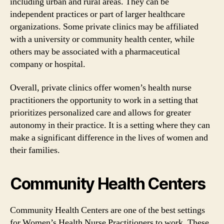
including urban and rural areas. They can be
independent practices or part of larger healthcare
organizations. Some private clinics may be affiliated
with a university or community health center, while
others may be associated with a pharmaceutical
company or hospital.
Overall, private clinics offer women’s health nurse
practitioners the opportunity to work in a setting that
prioritizes personalized care and allows for greater
autonomy in their practice. It is a setting where they can
make a significant difference in the lives of women and
their families.
Community Health Centers
Community Health Centers are one of the best settings
for Women’s Health Nurse Practitioners to work. These