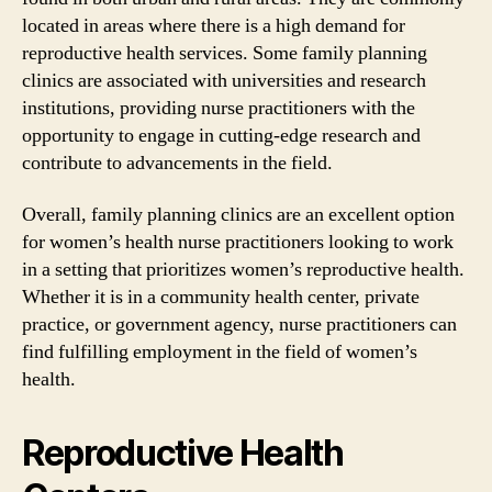
located in areas where there is a high demand for
reproductive health services. Some family planning
clinics are associated with universities and research
institutions, providing nurse practitioners with the
opportunity to engage in cutting-edge research and
contribute to advancements in the field.
Overall, family planning clinics are an excellent option
for women’s health nurse practitioners looking to work
in a setting that prioritizes women’s reproductive health.
Whether it is in a community health center, private
practice, or government agency, nurse practitioners can
find fulfilling employment in the field of women’s
health.
Reproductive Health