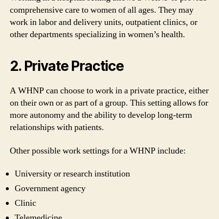
comprehensive care to women of all ages. They may
work in labor and delivery units, outpatient clinics, or
other departments specializing in women’s health.
2. Private Practice
A WHNP can choose to work in a private practice, either
on their own or as part of a group. This setting allows for
more autonomy and the ability to develop long-term
relationships with patients.
Other possible work settings for a WHNP include:
University or research institution
Government agency
Clinic
Telemedicine