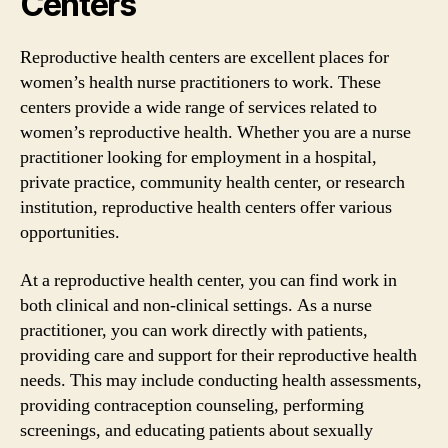
Centers
Reproductive health centers are excellent places for
women’s health nurse practitioners to work. These
centers provide a wide range of services related to
women’s reproductive health. Whether you are a nurse
practitioner looking for employment in a hospital,
private practice, community health center, or research
institution, reproductive health centers offer various
opportunities.
At a reproductive health center, you can find work in
both clinical and non-clinical settings. As a nurse
practitioner, you can work directly with patients,
providing care and support for their reproductive health
needs. This may include conducting health assessments,
providing contraception counseling, performing
screenings, and educating patients about sexually