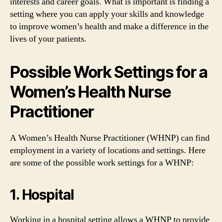
interests and career goals. What is important is finding a
setting where you can apply your skills and knowledge
to improve women’s health and make a difference in the
lives of your patients.
Possible Work Settings for a
Women’s Health Nurse
Practitioner
A Women’s Health Nurse Practitioner (WHNP) can find
employment in a variety of locations and settings. Here
are some of the possible work settings for a WHNP:
1. Hospital
Working in a hospital setting allows a WHNP to provide