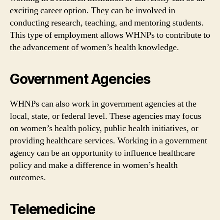
exciting career option. They can be involved in
conducting research, teaching, and mentoring students.
This type of employment allows WHNPs to contribute to
the advancement of women’s health knowledge.
Government Agencies
WHNPs can also work in government agencies at the
local, state, or federal level. These agencies may focus
on women’s health policy, public health initiatives, or
providing healthcare services. Working in a government
agency can be an opportunity to influence healthcare
policy and make a difference in women’s health
outcomes.
Telemedicine