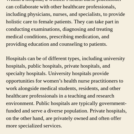
can collaborate with other healthcare professionals,
including physicians, nurses, and specialists, to provide
holistic care to female patients. They can take part in
conducting examinations, diagnosing and treating
medical conditions, prescribing medication, and
providing education and counseling to patients.
Hospitals can be of different types, including university
hospitals, public hospitals, private hospitals, and
specialty hospitals. University hospitals provide
opportunities for women’s health nurse practitioners to
work alongside medical students, residents, and other
healthcare professionals in a teaching and research
environment. Public hospitals are typically government-
funded and serve a diverse population. Private hospitals,
on the other hand, are privately owned and often offer
more specialized services.