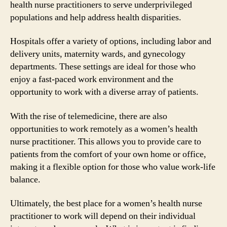
health nurse practitioners to serve underprivileged
populations and help address health disparities.
Hospitals offer a variety of options, including labor and
delivery units, maternity wards, and gynecology
departments. These settings are ideal for those who
enjoy a fast-paced work environment and the
opportunity to work with a diverse array of patients.
With the rise of telemedicine, there are also
opportunities to work remotely as a women’s health
nurse practitioner. This allows you to provide care to
patients from the comfort of your own home or office,
making it a flexible option for those who value work-life
balance.
Ultimately, the best place for a women’s health nurse
practitioner to work will depend on their individual