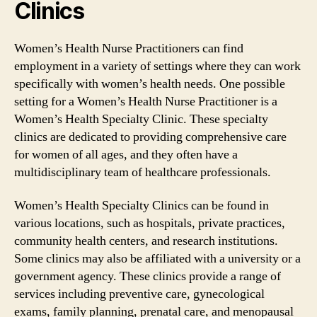
Clinics
Women’s Health Nurse Practitioners can find
employment in a variety of settings where they can work
specifically with women’s health needs. One possible
setting for a Women’s Health Nurse Practitioner is a
Women’s Health Specialty Clinic. These specialty
clinics are dedicated to providing comprehensive care
for women of all ages, and they often have a
multidisciplinary team of healthcare professionals.
Women’s Health Specialty Clinics can be found in
various locations, such as hospitals, private practices,
community health centers, and research institutions.
Some clinics may also be affiliated with a university or a
government agency. These clinics provide a range of
services including preventive care, gynecological
exams, family planning, prenatal care, and menopausal