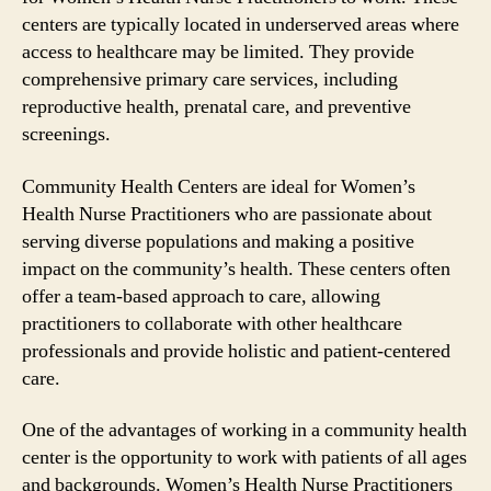
centers are typically located in underserved areas where
access to healthcare may be limited. They provide
comprehensive primary care services, including
reproductive health, prenatal care, and preventive
screenings.
Community Health Centers are ideal for Women’s
Health Nurse Practitioners who are passionate about
serving diverse populations and making a positive
impact on the community’s health. These centers often
offer a team-based approach to care, allowing
practitioners to collaborate with other healthcare
professionals and provide holistic and patient-centered
care.
One of the advantages of working in a community health
center is the opportunity to work with patients of all ages
and backgrounds. Women’s Health Nurse Practitioners