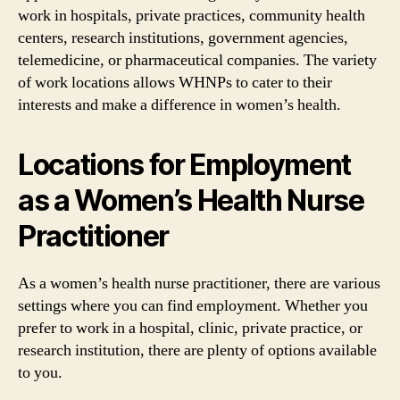
work in hospitals, private practices, community health
centers, research institutions, government agencies,
telemedicine, or pharmaceutical companies. The variety
of work locations allows WHNPs to cater to their
interests and make a difference in women’s health.
Locations for Employment
as a Women’s Health Nurse
Practitioner
As a women’s health nurse practitioner, there are various
settings where you can find employment. Whether you
prefer to work in a hospital, clinic, private practice, or
research institution, there are plenty of options available
to you.