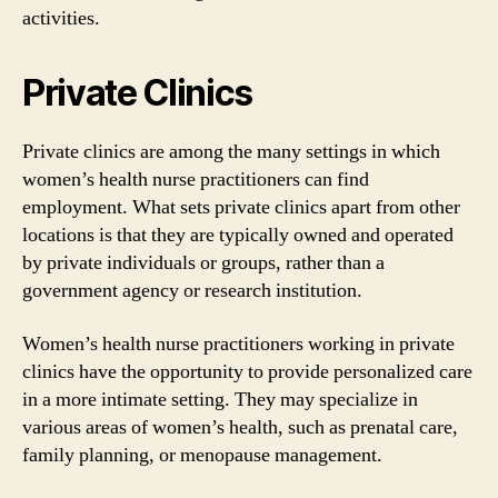
activities.
Private Clinics
Private clinics are among the many settings in which
women’s health nurse practitioners can find
employment. What sets private clinics apart from other
locations is that they are typically owned and operated
by private individuals or groups, rather than a
government agency or research institution.
Women’s health nurse practitioners working in private
clinics have the opportunity to provide personalized care
in a more intimate setting. They may specialize in
various areas of women’s health, such as prenatal care,
family planning, or menopause management.