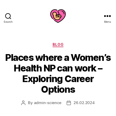
Search
Menu
Categories
BLOG
Places where a Women’s
Health NP can work –
Exploring Career
Options
By
admin-science
26.02.2024
Post
Post
author
date