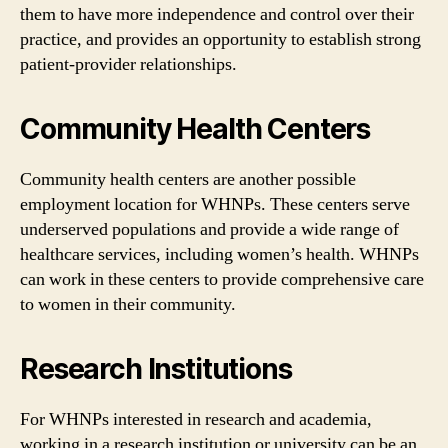
them to have more independence and control over their
practice, and provides an opportunity to establish strong
patient-provider relationships.
Community Health Centers
Community health centers are another possible
employment location for WHNPs. These centers serve
underserved populations and provide a wide range of
healthcare services, including women’s health. WHNPs
can work in these centers to provide comprehensive care
to women in their community.
Research Institutions
For WHNPs interested in research and academia,
working in a research institution or university can be an