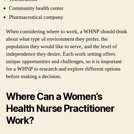
Community health center
Pharmaceutical company
When considering where to work, a WHNP should think
about what type of environment they prefer, the
population they would like to serve, and the level of
independence they desire. Each work setting offers
unique opportunities and challenges, so it is important
for a WHNP to research and explore different options
before making a decision.
Where Can a Women’s
Health Nurse Practitioner
Work?