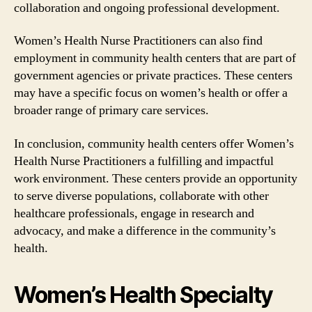
collaboration and ongoing professional development.
Women’s Health Nurse Practitioners can also find
employment in community health centers that are part of
government agencies or private practices. These centers
may have a specific focus on women’s health or offer a
broader range of primary care services.
In conclusion, community health centers offer Women’s
Health Nurse Practitioners a fulfilling and impactful
work environment. These centers provide an opportunity
to serve diverse populations, collaborate with other
healthcare professionals, engage in research and
advocacy, and make a difference in the community’s
health.
Women’s Health Specialty