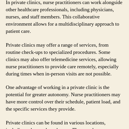
In private clinics, nurse practitioners can work alongside
other healthcare professionals, including physicians,
nurses, and staff members. This collaborative
environment allows for a multidisciplinary approach to
patient care.
Private clinics may offer a range of services, from
routine check-ups to specialized procedures. Some
clinics may also offer telemedicine services, allowing
nurse practitioners to provide care remotely, especially
during times when in-person visits are not possible.
One advantage of working in a private clinic is the
potential for greater autonomy. Nurse practitioners may
have more control over their schedule, patient load, and
the specific services they provide.
Private clinics can be found in various locations,