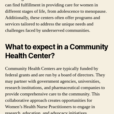
can find fulfillment in providing care for women in
different stages of life, from adolescence to menopause.
Additionally, these centers often offer programs and
services tailored to address the unique needs and
challenges faced by underserved communities.
What to expect in a Community
Health Center?
Community Health Centers are typically funded by
federal grants and are run by a board of directors. They
may partner with government agencies, universities,
research institutions, and pharmaceutical companies to
provide comprehensive care to the community. This
collaborative approach creates opportunities for
Women’s Health Nurse Practitioners to engage in
research, education, and advocacy initiatives.