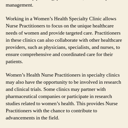
management.
Working in a Women’s Health Specialty Clinic allows
Nurse Practitioners to focus on the unique healthcare
needs of women and provide targeted care. Practitioners
in these clinics can also collaborate with other healthcare
providers, such as physicians, specialists, and nurses, to
ensure comprehensive and coordinated care for their
patients.
Women’s Health Nurse Practitioners in specialty clinics
may also have the opportunity to be involved in research
and clinical trials. Some clinics may partner with
pharmaceutical companies or participate in research
studies related to women’s health. This provides Nurse
Practitioners with the chance to contribute to
advancements in the field.