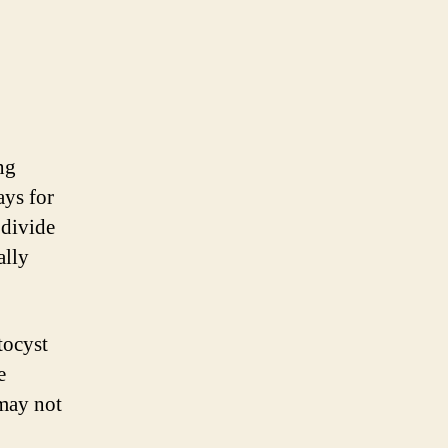
ng
ays for
 divide
ally
tocyst
e
 may not