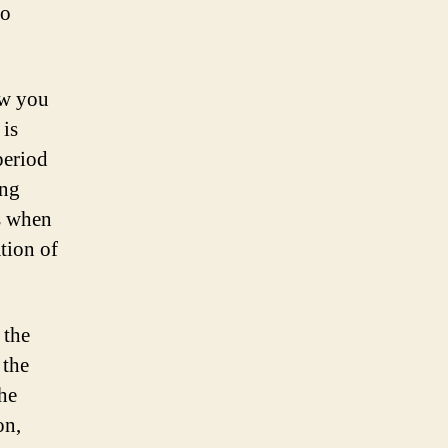
to
ow you
 is
period
ing
is when
tion of
 the
 the
the
on,