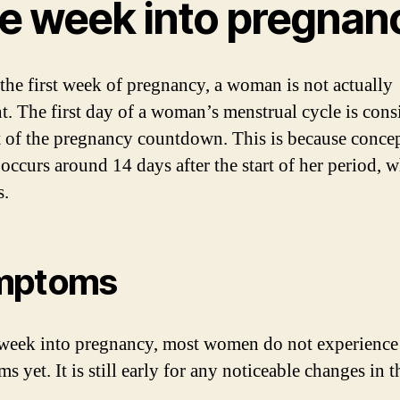
e week into pregnan
the first week of pregnancy, a woman is not actually
t. The first day of a woman’s menstrual cycle is cons
rt of the pregnancy countdown. This is because conce
 occurs around 14 days after the start of her period, 
s.
mptoms
week into pregnancy, most women do not experience
 yet. It is still early for any noticeable changes in t