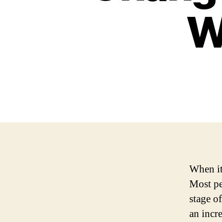
W
When it
Most pe
stage o
an incr