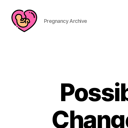
Pregnancy Archive
Possi
Change