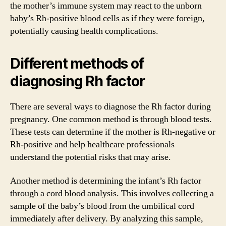
the mother’s immune system may react to the unborn
baby’s Rh-positive blood cells as if they were foreign,
potentially causing health complications.
Different methods of
diagnosing Rh factor
There are several ways to diagnose the Rh factor during
pregnancy. One common method is through blood tests.
These tests can determine if the mother is Rh-negative or
Rh-positive and help healthcare professionals
understand the potential risks that may arise.
Another method is determining the infant’s Rh factor
through a cord blood analysis. This involves collecting a
sample of the baby’s blood from the umbilical cord
immediately after delivery. By analyzing this sample,