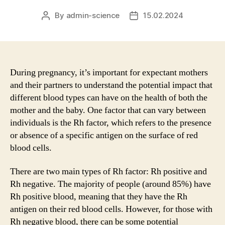
By
admin-science
15.02.2024
Post
Post
author
date
During pregnancy, it’s important for expectant mothers
and their partners to understand the potential impact that
different blood types can have on the health of both the
mother and the baby. One factor that can vary between
individuals is the Rh factor, which refers to the presence
or absence of a specific antigen on the surface of red
blood cells.
There are two main types of Rh factor: Rh positive and
Rh negative. The majority of people (around 85%) have
Rh positive blood, meaning that they have the Rh
antigen on their red blood cells. However, for those with
Rh negative blood, there can be some potential