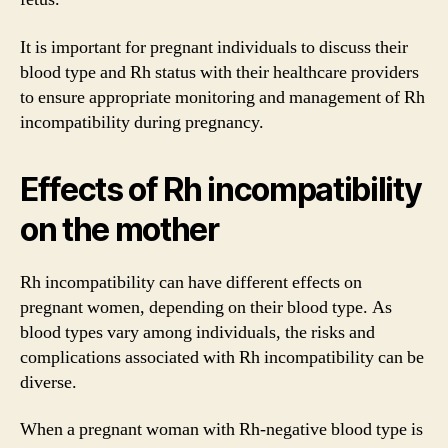
It is important for pregnant individuals to discuss their
blood type and Rh status with their healthcare providers
to ensure appropriate monitoring and management of Rh
incompatibility during pregnancy.
Effects of Rh incompatibility
on the mother
Rh incompatibility can have different effects on
pregnant women, depending on their blood type. As
blood types vary among individuals, the risks and
complications associated with Rh incompatibility can be
diverse.
When a pregnant woman with Rh-negative blood type is