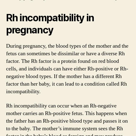
Rh incompatibility in
pregnancy
During pregnancy, the blood types of the mother and the
fetus can sometimes be dissimilar or have a diverse Rh
factor. The Rh factor is a protein found on red blood
cells, and individuals can have either Rh-positive or Rh-
negative blood types. If the mother has a different Rh
factor than her baby, it can lead to a condition called Rh
incompatibility.
Rh incompatibility can occur when an Rh-negative
mother carries an Rh-positive fetus. This happens when
the father has an Rh-positive blood type and passes it on
to the baby. The mother’s immune system sees the Rh