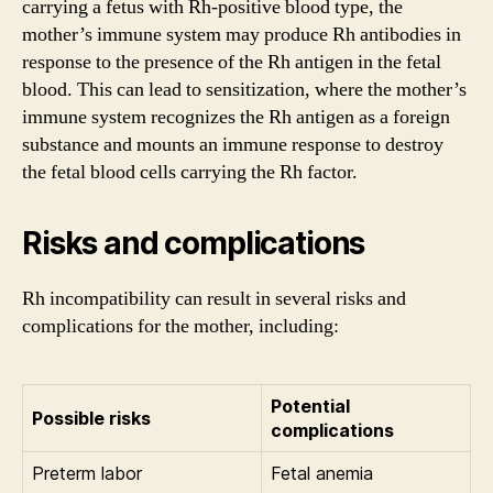
carrying a fetus with Rh-positive blood type, the
mother’s immune system may produce Rh antibodies in
response to the presence of the Rh antigen in the fetal
blood. This can lead to sensitization, where the mother’s
immune system recognizes the Rh antigen as a foreign
substance and mounts an immune response to destroy
the fetal blood cells carrying the Rh factor.
Risks and complications
Rh incompatibility can result in several risks and
complications for the mother, including:
Potential
Possible risks
complications
Preterm labor
Fetal anemia