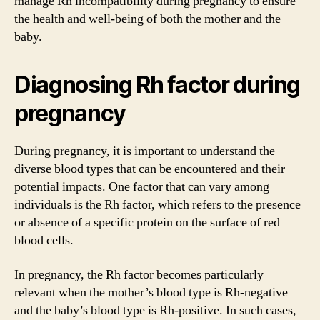
manage Rh incompatibility during pregnancy to ensure
the health and well-being of both the mother and the
baby.
Diagnosing Rh factor during
pregnancy
During pregnancy, it is important to understand the
diverse blood types that can be encountered and their
potential impacts. One factor that can vary among
individuals is the Rh factor, which refers to the presence
or absence of a specific protein on the surface of red
blood cells.
In pregnancy, the Rh factor becomes particularly
relevant when the mother’s blood type is Rh-negative
and the baby’s blood type is Rh-positive. In such cases,