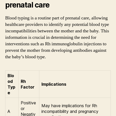
prenatal care
Blood typing is a routine part of prenatal care, allowing
healthcare providers to identify any potential blood type
incompatibilities between the mother and the baby. This
information is crucial in determining the need for
interventions such as Rh immunoglobulin injections to
prevent the mother from developing antibodies against
the baby’s blood type.
Blo
od
Rh
Implications
Typ
Factor
e
Positive
May have implications for Rh
or
A
incompatibility and pregnancy
Negativ