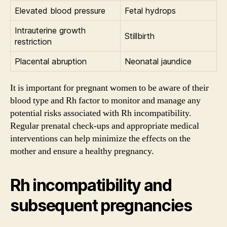
Elevated blood pressure
Fetal hydrops
Intrauterine growth
Stillbirth
restriction
Placental abruption
Neonatal jaundice
It is important for pregnant women to be aware of their
blood type and Rh factor to monitor and manage any
potential risks associated with Rh incompatibility.
Regular prenatal check-ups and appropriate medical
interventions can help minimize the effects on the
mother and ensure a healthy pregnancy.
Rh incompatibility and
subsequent pregnancies