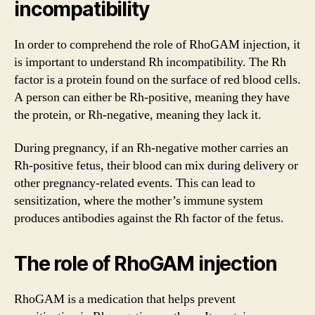
incompatibility
In order to comprehend the role of RhoGAM injection, it
is important to understand Rh incompatibility. The Rh
factor is a protein found on the surface of red blood cells.
A person can either be Rh-positive, meaning they have
the protein, or Rh-negative, meaning they lack it.
During pregnancy, if an Rh-negative mother carries an
Rh-positive fetus, their blood can mix during delivery or
other pregnancy-related events. This can lead to
sensitization, where the mother’s immune system
produces antibodies against the Rh factor of the fetus.
The role of RhoGAM injection
RhoGAM is a medication that helps prevent