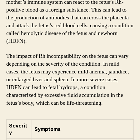
mother’s immune system can react to the fetus’s Rh-
positive blood as a foreign substance. This can lead to
the production of antibodies that can cross the placenta
and attack the fetus’s red blood cells, causing a condition
called hemolytic disease of the fetus and newborn
(HDFN).
The impact of Rh incompatibility on the fetus can vary
depending on the severity of the condition. In mild
cases, the fetus may experience mild anemia, jaundice,
or enlarged liver and spleen. In more severe cases,
HDFN can lead to fetal hydrops, a condition
characterized by excessive fluid accumulation in the
fetus’s body, which can be life-threatening.
Severit
Symptoms
y