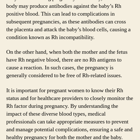
body may produce antibodies against the baby’s Rh
positive blood. This can lead to complications in
subsequent pregnancies, as these antibodies can cross
the placenta and attack the baby’s blood cells, causing a
condition known as Rh incompatibility.
On the other hand, when both the mother and the fetus
have Rh negative blood, there are no Rh antigens to
cause a reaction. In such cases, the pregnancy is
generally considered to be free of Rh-related issues.
It is important for pregnant women to know their Rh
status and for healthcare providers to closely monitor the
Rh factor during pregnancy. By understanding the
impact of these diverse blood types, medical
professionals can take appropriate measures to prevent
and manage potential complications, ensuring a safe and
healthy pregnancy for both the mother and the baby.