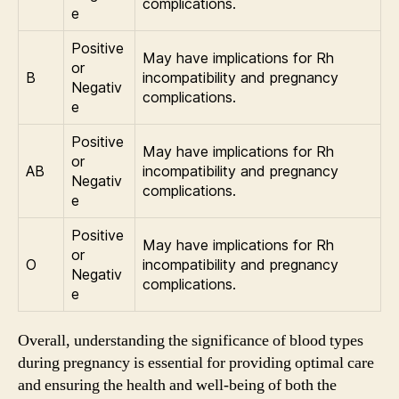
complications.
e
Positive
May have implications for Rh
or
B
incompatibility and pregnancy
Negativ
complications.
e
Positive
May have implications for Rh
or
AB
incompatibility and pregnancy
Negativ
complications.
e
Positive
May have implications for Rh
or
O
incompatibility and pregnancy
Negativ
complications.
e
Overall, understanding the significance of blood types
during pregnancy is essential for providing optimal care
and ensuring the health and well-being of both the