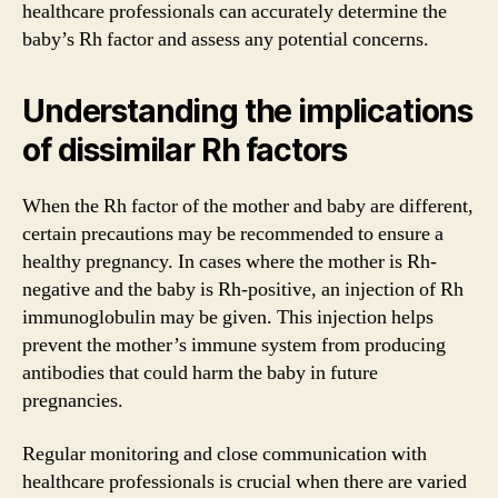
healthcare professionals can accurately determine the
baby’s Rh factor and assess any potential concerns.
Understanding the implications
of dissimilar Rh factors
When the Rh factor of the mother and baby are different,
certain precautions may be recommended to ensure a
healthy pregnancy. In cases where the mother is Rh-
negative and the baby is Rh-positive, an injection of Rh
immunoglobulin may be given. This injection helps
prevent the mother’s immune system from producing
antibodies that could harm the baby in future
pregnancies.
Regular monitoring and close communication with
healthcare professionals is crucial when there are varied