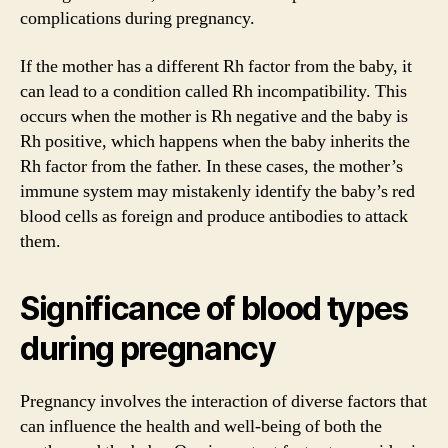
complications during pregnancy.
If the mother has a different Rh factor from the baby, it
can lead to a condition called Rh incompatibility. This
occurs when the mother is Rh negative and the baby is
Rh positive, which happens when the baby inherits the
Rh factor from the father. In these cases, the mother’s
immune system may mistakenly identify the baby’s red
blood cells as foreign and produce antibodies to attack
them.
Significance of blood types
during pregnancy
Pregnancy involves the interaction of diverse factors that
can influence the health and well-being of both the