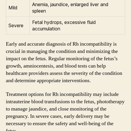
Anemia, jaundice, enlarged liver and
Mild
spleen
Fetal hydrops, excessive fluid
Severe
accumulation
Early and accurate diagnosis of Rh incompatibility is
crucial in managing the condition and minimizing the
impact on the fetus. Regular monitoring of the fetus’s
growth, amniocentesis, and blood tests can help
healthcare providers assess the severity of the condition
and determine appropriate interventions.
Treatment options for Rh incompatibility may include
intrauterine blood transfusions to the fetus, phototherapy
to manage jaundice, and close monitoring of the
pregnancy. In severe cases, early delivery may be
necessary to ensure the safety and well-being of the
fetus.