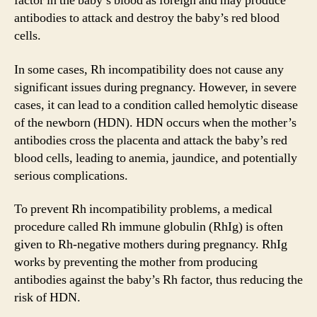
factor in the baby’s blood as foreign and may produce
antibodies to attack and destroy the baby’s red blood
cells.
In some cases, Rh incompatibility does not cause any
significant issues during pregnancy. However, in severe
cases, it can lead to a condition called hemolytic disease
of the newborn (HDN). HDN occurs when the mother’s
antibodies cross the placenta and attack the baby’s red
blood cells, leading to anemia, jaundice, and potentially
serious complications.
To prevent Rh incompatibility problems, a medical
procedure called Rh immune globulin (RhIg) is often
given to Rh-negative mothers during pregnancy. RhIg
works by preventing the mother from producing
antibodies against the baby’s Rh factor, thus reducing the
risk of HDN.