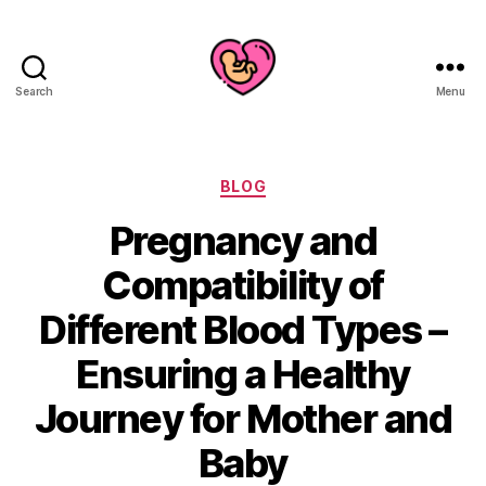
Search
Menu
Categories
BLOG
Pregnancy and
Compatibility of
Different Blood Types –
Ensuring a Healthy
Journey for Mother and
Baby