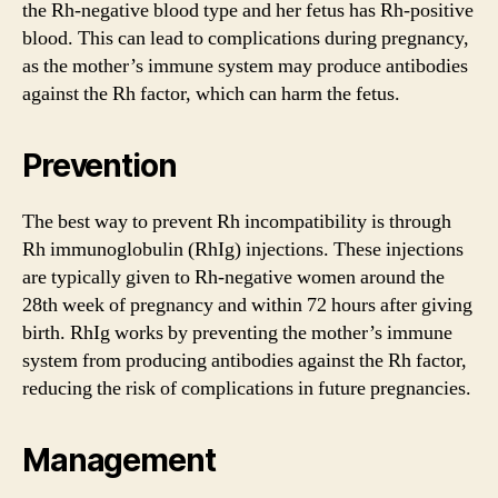
the Rh-negative blood type and her fetus has Rh-positive
blood. This can lead to complications during pregnancy,
as the mother’s immune system may produce antibodies
against the Rh factor, which can harm the fetus.
Prevention
The best way to prevent Rh incompatibility is through
Rh immunoglobulin (RhIg) injections. These injections
are typically given to Rh-negative women around the
28th week of pregnancy and within 72 hours after giving
birth. RhIg works by preventing the mother’s immune
system from producing antibodies against the Rh factor,
reducing the risk of complications in future pregnancies.
Management