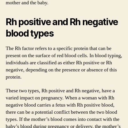
mother and the baby.
Rh positive and Rh negative
blood types
The Rh factor refers to a specific protein that can be
present on the surface of red blood cells. In blood typing,
individuals are classified as either Rh positive or Rh
negative, depending on the presence or absence of this
protein.
These two types, Rh positive and Rh negative, have a
varied impact on pregnancy. When a woman with Rh
negative blood carries a fetus with Rh positive blood,
there can be a potential conflict between the two blood
types. If the mother’s blood comes into contact with the
baby’s blood during pregnancy or delivery, the mother’s