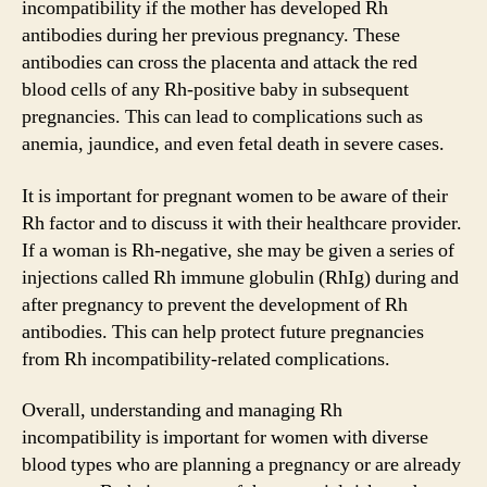
incompatibility if the mother has developed Rh
antibodies during her previous pregnancy. These
antibodies can cross the placenta and attack the red
blood cells of any Rh-positive baby in subsequent
pregnancies. This can lead to complications such as
anemia, jaundice, and even fetal death in severe cases.
It is important for pregnant women to be aware of their
Rh factor and to discuss it with their healthcare provider.
If a woman is Rh-negative, she may be given a series of
injections called Rh immune globulin (RhIg) during and
after pregnancy to prevent the development of Rh
antibodies. This can help protect future pregnancies
from Rh incompatibility-related complications.
Overall, understanding and managing Rh
incompatibility is important for women with diverse
blood types who are planning a pregnancy or are already