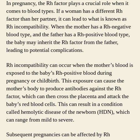
In pregnancy, the Rh factor plays a crucial role when it
comes to blood types. If a woman has a different Rh
factor than her partner, it can lead to what is known as
Rh incompatibility. When the mother has a Rh-negative
blood type, and the father has a Rh-positive blood type,
the baby may inherit the Rh factor from the father,
leading to potential complications.
Rh incompatibility can occur when the mother’s blood is
exposed to the baby’s Rh-positive blood during
pregnancy or childbirth. This exposure can cause the
mother’s body to produce antibodies against the Rh
factor, which can then cross the placenta and attack the
baby’s red blood cells. This can result in a condition
called hemolytic disease of the newborn (HDN), which
can range from mild to severe.
Subsequent pregnancies can be affected by Rh