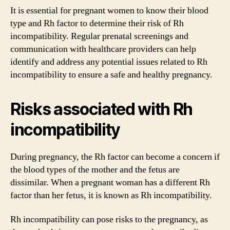
It is essential for pregnant women to know their blood
type and Rh factor to determine their risk of Rh
incompatibility. Regular prenatal screenings and
communication with healthcare providers can help
identify and address any potential issues related to Rh
incompatibility to ensure a safe and healthy pregnancy.
Risks associated with Rh
incompatibility
During pregnancy, the Rh factor can become a concern if
the blood types of the mother and the fetus are
dissimilar. When a pregnant woman has a different Rh
factor than her fetus, it is known as Rh incompatibility.
Rh incompatibility can pose risks to the pregnancy, as