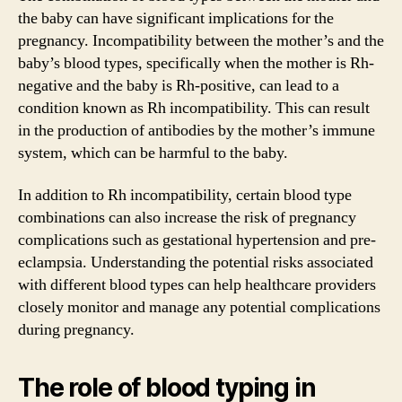
the baby can have significant implications for the
pregnancy. Incompatibility between the mother’s and the
baby’s blood types, specifically when the mother is Rh-
negative and the baby is Rh-positive, can lead to a
condition known as Rh incompatibility. This can result
in the production of antibodies by the mother’s immune
system, which can be harmful to the baby.
In addition to Rh incompatibility, certain blood type
combinations can also increase the risk of pregnancy
complications such as gestational hypertension and pre-
eclampsia. Understanding the potential risks associated
with different blood types can help healthcare providers
closely monitor and manage any potential complications
during pregnancy.
The role of blood typing in