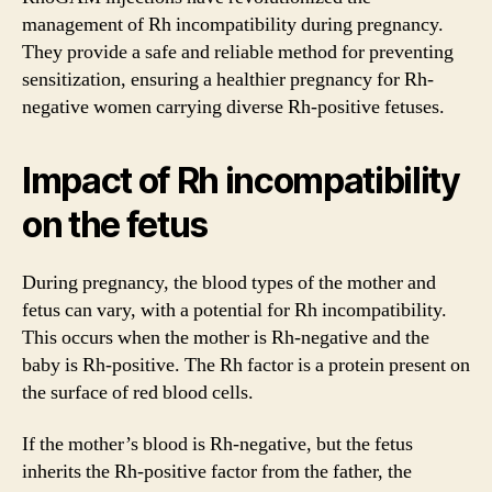
management of Rh incompatibility during pregnancy.
They provide a safe and reliable method for preventing
sensitization, ensuring a healthier pregnancy for Rh-
negative women carrying diverse Rh-positive fetuses.
Impact of Rh incompatibility
on the fetus
During pregnancy, the blood types of the mother and
fetus can vary, with a potential for Rh incompatibility.
This occurs when the mother is Rh-negative and the
baby is Rh-positive. The Rh factor is a protein present on
the surface of red blood cells.
If the mother’s blood is Rh-negative, but the fetus
inherits the Rh-positive factor from the father, the