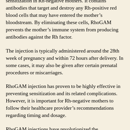
sensitization in Rh-negative mothers. It contains
antibodies that target and destroy any Rh-positive red
blood cells that may have entered the mother’s
bloodstream. By eliminating these cells, RhoGAM
prevents the mother’s immune system from producing
antibodies against the Rh factor.
The injection is typically administered around the 28th
week of pregnancy and within 72 hours after delivery. In
some cases, it may also be given after certain prenatal
procedures or miscarriages.
RhoGAM injection has proven to be highly effective in
preventing sensitization and its related complications.
However, it is important for Rh-negative mothers to
follow their healthcare provider’s recommendations
regarding timing and dosage.
RhoGAM injections have revolutionized the