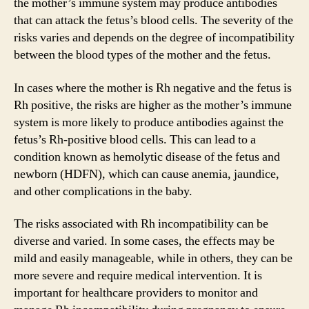
the mother’s immune system may produce antibodies
that can attack the fetus’s blood cells. The severity of the
risks varies and depends on the degree of incompatibility
between the blood types of the mother and the fetus.
In cases where the mother is Rh negative and the fetus is
Rh positive, the risks are higher as the mother’s immune
system is more likely to produce antibodies against the
fetus’s Rh-positive blood cells. This can lead to a
condition known as hemolytic disease of the fetus and
newborn (HDFN), which can cause anemia, jaundice,
and other complications in the baby.
The risks associated with Rh incompatibility can be
diverse and varied. In some cases, the effects may be
mild and easily manageable, while in others, they can be
more severe and require medical intervention. It is
important for healthcare providers to monitor and