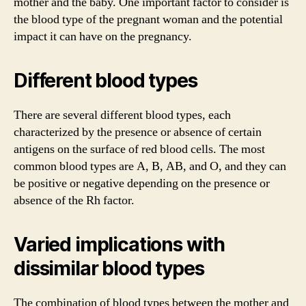
mother and the baby. One important factor to consider is
the blood type of the pregnant woman and the potential
impact it can have on the pregnancy.
Different blood types
There are several different blood types, each
characterized by the presence or absence of certain
antigens on the surface of red blood cells. The most
common blood types are A, B, AB, and O, and they can
be positive or negative depending on the presence or
absence of the Rh factor.
Varied implications with
dissimilar blood types
The combination of blood types between the mother and