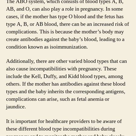
The ABO system, which consists of blood types A, B,
AB, and O, can also play a role in pregnancy. In some
cases, if the mother has type O blood and the fetus has
type A, B, or AB blood, there can be an increased risk of
complications. This is because the mother’s body may
create antibodies against the baby’s blood, leading to a
condition known as isoimmunization.
Additionally, there are other varied blood types that can
also cause incompatibilities with pregnancy. These
include the Kell, Duffy, and Kidd blood types, among
others. If the mother has antibodies against these blood
types and the baby inherits the corresponding antigens,
complications can arise, such as fetal anemia or
jaundice.
It is important for healthcare providers to be aware of
these different blood type incompatibilities during