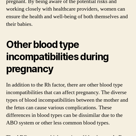
pregnant. By being aware of the potential risks and
working closely with healthcare providers, women can
ensure the health and well-being of both themselves and
their babies.
Other blood type
incompatibilities during
pregnancy
In addition to the Rh factor, there are other blood type
incompatibilities that can affect pregnancy. The diverse
types of blood incompatibilities between the mother and
the fetus can cause various complications. These
differences in blood types can be dissimilar due to the
ABO system or other less common blood types.