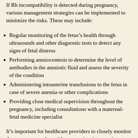
If Rh incompatibility is detected during pregnancy,
various management strategies can be implemented to
minimize the risks. These may include:
Regular monitoring of the fetus’s health through
ultrasounds and other diagnostic tests to detect any
signs of fetal distress
Performing amniocentesis to determine the level of
antibodies in the amniotic fluid and assess the severity
of the condition
Administering intrauterine transfusions to the fetus in
case of severe anemia or other complications
Providing close medical supervision throughout the
pregnancy, including consultations with a maternal-
fetal medicine specialist
It’s important for healthcare providers to closely monitor