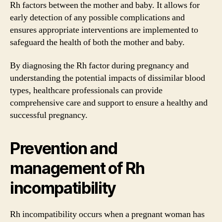
Rh factors between the mother and baby. It allows for
early detection of any possible complications and
ensures appropriate interventions are implemented to
safeguard the health of both the mother and baby.
By diagnosing the Rh factor during pregnancy and
understanding the potential impacts of dissimilar blood
types, healthcare professionals can provide
comprehensive care and support to ensure a healthy and
successful pregnancy.
Prevention and
management of Rh
incompatibility
Rh incompatibility occurs when a pregnant woman has