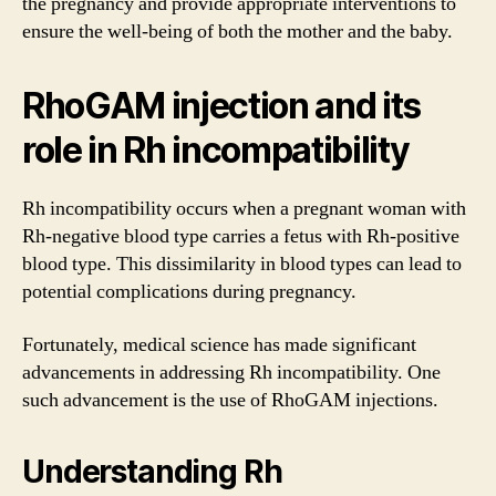
the pregnancy and provide appropriate interventions to
ensure the well-being of both the mother and the baby.
RhoGAM injection and its
role in Rh incompatibility
Rh incompatibility occurs when a pregnant woman with
Rh-negative blood type carries a fetus with Rh-positive
blood type. This dissimilarity in blood types can lead to
potential complications during pregnancy.
Fortunately, medical science has made significant
advancements in addressing Rh incompatibility. One
such advancement is the use of RhoGAM injections.
Understanding Rh