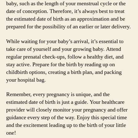
baby, such as the length of your menstrual cycle or the
date of conception. Therefore, it’s always best to treat
the estimated date of birth as an approximation and be
prepared for the possibility of an earlier or later delivery.
While waiting for your baby’s arrival, it’s essential to
take care of yourself and your growing baby. Attend
regular prenatal check-ups, follow a healthy diet, and
stay active. Prepare for the birth by reading up on
childbirth options, creating a birth plan, and packing
your hospital bag.
Remember, every pregnancy is unique, and the
estimated date of birth is just a guide. Your healthcare
provider will closely monitor your pregnancy and offer
guidance every step of the way. Enjoy this special time
and the excitement leading up to the birth of your little
one!