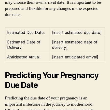
may choose their own arrival date. It is important to be
prepared and flexible for any changes in the expected
due date.
Estimated Due Date:
[insert estimated due date]
Estimated Date of
[insert estimated date of
Delivery:
delivery]
Anticipated Arrival:
[insert anticipated arrival]
Predicting Your Pregnancy
Due Date
Predicting the due date of your pregnancy is an
important milestone in the journey to motherhood.