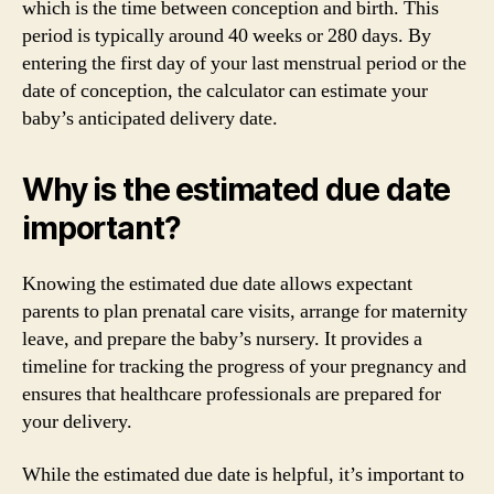
which is the time between conception and birth. This
period is typically around 40 weeks or 280 days. By
entering the first day of your last menstrual period or the
date of conception, the calculator can estimate your
baby’s anticipated delivery date.
Why is the estimated due date
important?
Knowing the estimated due date allows expectant
parents to plan prenatal care visits, arrange for maternity
leave, and prepare the baby’s nursery. It provides a
timeline for tracking the progress of your pregnancy and
ensures that healthcare professionals are prepared for
your delivery.
While the estimated due date is helpful, it’s important to