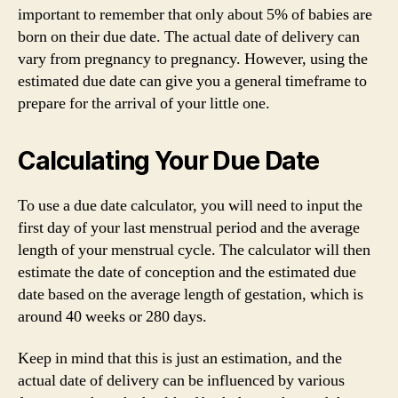
important to remember that only about 5% of babies are
born on their due date. The actual date of delivery can
vary from pregnancy to pregnancy. However, using the
estimated due date can give you a general timeframe to
prepare for the arrival of your little one.
Calculating Your Due Date
To use a due date calculator, you will need to input the
first day of your last menstrual period and the average
length of your menstrual cycle. The calculator will then
estimate the date of conception and the estimated due
date based on the average length of gestation, which is
around 40 weeks or 280 days.
Keep in mind that this is just an estimation, and the
actual date of delivery can be influenced by various