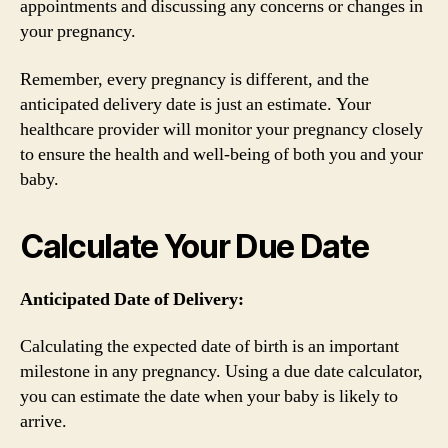
appointments and discussing any concerns or changes in
your pregnancy.
Remember, every pregnancy is different, and the
anticipated delivery date is just an estimate. Your
healthcare provider will monitor your pregnancy closely
to ensure the health and well-being of both you and your
baby.
Calculate Your Due Date
Anticipated Date of Delivery:
Calculating the expected date of birth is an important
milestone in any pregnancy. Using a due date calculator,
you can estimate the date when your baby is likely to
arrive.