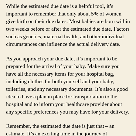
While the estimated due date is a helpful tool, it’s
important to remember that only about 5% of women
give birth on their due dates. Most babies are born within
two weeks before or after the estimated due date. Factors
such as genetics, maternal health, and other individual
circumstances can influence the actual delivery date.
As you approach your due date, it’s important to be
prepared for the arrival of your baby. Make sure you
have all the necessary items for your hospital bag,
including clothes for both yourself and your baby,
toiletries, and any necessary documents. It’s also a good
idea to have a plan in place for transportation to the
hospital and to inform your healthcare provider about
any specific preferences you may have for your delivery.
Remember, the estimated due date is just that – an
estimate. It’s an exciting time in the journey of