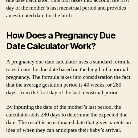
due date calculator. This tool takes into account the first
day of the mother’s last menstrual period and provides
an estimated date for the birth.
How Does a Pregnancy Due
Date Calculator Work?
A pregnancy due date calculator uses a standard formula
to estimate the due date based on the length of a normal
pregnancy. The formula takes into consideration the fact
that the average gestation period is 40 weeks, or 280
days, from the first day of the last menstrual period.
By inputting the date of the mother’s last period, the
calculator adds 280 days to determine the expected due
date. The result is an estimated date that gives parents an
idea of when they can anticipate their baby’s arrival.