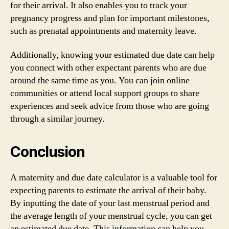
for their arrival. It also enables you to track your
pregnancy progress and plan for important milestones,
such as prenatal appointments and maternity leave.
Additionally, knowing your estimated due date can help
you connect with other expectant parents who are due
around the same time as you. You can join online
communities or attend local support groups to share
experiences and seek advice from those who are going
through a similar journey.
Conclusion
A maternity and due date calculator is a valuable tool for
expecting parents to estimate the arrival of their baby.
By inputting the date of your last menstrual period and
the average length of your menstrual cycle, you can get
an estimated due date. This information can help you