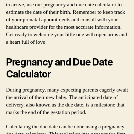
to arrive, use our pregnancy and due date calculator to
estimate the date of their birth. Remember to keep track
of your prenatal appointments and consult with your
healthcare provider for the most accurate information.
Get ready to welcome your little one with open arms and
a heart full of love!
Pregnancy and Due Date
Calculator
During pregnancy, many expecting parents eagerly await
the arrival of their new baby. The anticipated date of
delivery, also known as the due date, is a milestone that
marks the end of the gestation period.
Calculating the due date can be done using a pregnancy