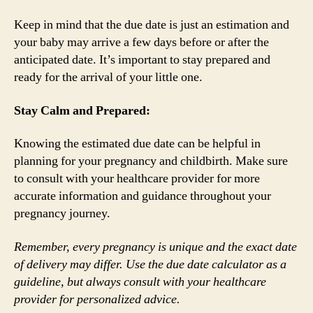
Keep in mind that the due date is just an estimation and
your baby may arrive a few days before or after the
anticipated date. It’s important to stay prepared and
ready for the arrival of your little one.
Stay Calm and Prepared:
Knowing the estimated due date can be helpful in
planning for your pregnancy and childbirth. Make sure
to consult with your healthcare provider for more
accurate information and guidance throughout your
pregnancy journey.
Remember, every pregnancy is unique and the exact date
of delivery may differ. Use the due date calculator as a
guideline, but always consult with your healthcare
provider for personalized advice.