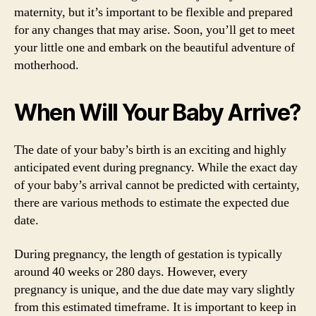
maternity, but it’s important to be flexible and prepared
for any changes that may arise. Soon, you’ll get to meet
your little one and embark on the beautiful adventure of
motherhood.
When Will Your Baby Arrive?
The date of your baby’s birth is an exciting and highly
anticipated event during pregnancy. While the exact day
of your baby’s arrival cannot be predicted with certainty,
there are various methods to estimate the expected due
date.
During pregnancy, the length of gestation is typically
around 40 weeks or 280 days. However, every
pregnancy is unique, and the due date may vary slightly
from this estimated timeframe. It is important to keep in