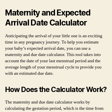
Maternity and Expected
Arrival Date Calculator
Anticipating the arrival of your little one is an exciting
time in any pregnancy journey. To help you estimate
your baby’s expected arrival date, you can use a
maternity and due date calculator. This tool takes into
account the date of your last menstrual period and the
average length of your menstrual cycle to provide you
with an estimated due date.
How Does the Calculator Work?
The maternity and due date calculator works by
calculating the gestation period, which is the time from