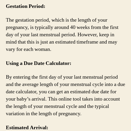
Gestation Period:
The gestation period, which is the length of your
pregnancy, is typically around 40 weeks from the first
day of your last menstrual period. However, keep in
mind that this is just an estimated timeframe and may
vary for each woman.
Using a Due Date Calculator:
By entering the first day of your last menstrual period
and the average length of your menstrual cycle into a due
date calculator, you can get an estimated due date for
your baby’s arrival. This online tool takes into account
the length of your menstrual cycle and the typical
variation in the length of pregnancy.
Estimated Arrival: