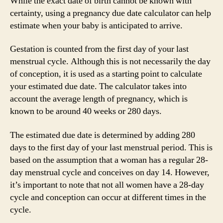
While the exact date of birth cannot be known with
certainty, using a pregnancy due date calculator can help
estimate when your baby is anticipated to arrive.
Gestation is counted from the first day of your last
menstrual cycle. Although this is not necessarily the day
of conception, it is used as a starting point to calculate
your estimated due date. The calculator takes into
account the average length of pregnancy, which is
known to be around 40 weeks or 280 days.
The estimated due date is determined by adding 280
days to the first day of your last menstrual period. This is
based on the assumption that a woman has a regular 28-
day menstrual cycle and conceives on day 14. However,
it’s important to note that not all women have a 28-day
cycle and conception can occur at different times in the
cycle.