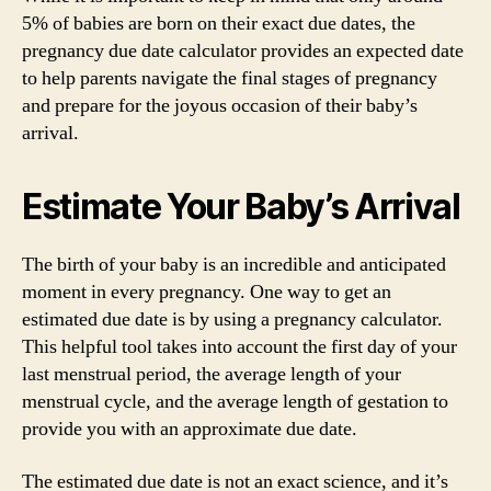
5% of babies are born on their exact due dates, the
pregnancy due date calculator provides an expected date
to help parents navigate the final stages of pregnancy
and prepare for the joyous occasion of their baby’s
arrival.
Estimate Your Baby’s Arrival
The birth of your baby is an incredible and anticipated
moment in every pregnancy. One way to get an
estimated due date is by using a pregnancy calculator.
This helpful tool takes into account the first day of your
last menstrual period, the average length of your
menstrual cycle, and the average length of gestation to
provide you with an approximate due date.
The estimated due date is not an exact science, and it’s