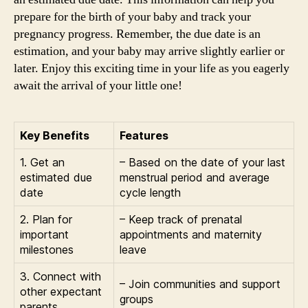
prepare for the birth of your baby and track your
pregnancy progress. Remember, the due date is an
estimation, and your baby may arrive slightly earlier or
later. Enjoy this exciting time in your life as you eagerly
await the arrival of your little one!
Key Benefits
Features
1. Get an
– Based on the date of your last
estimated due
menstrual period and average
date
cycle length
2. Plan for
– Keep track of prenatal
important
appointments and maternity
milestones
leave
3. Connect with
– Join communities and support
other expectant
groups
parents