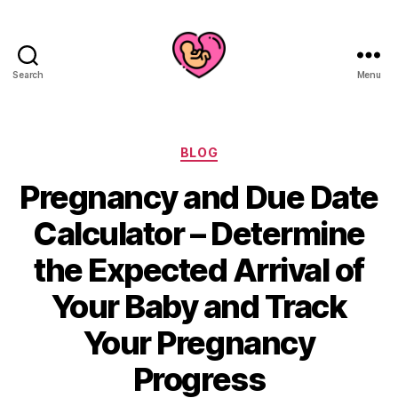
Search
Menu
Categories
BLOG
Pregnancy and Due Date
Calculator – Determine
the Expected Arrival of
Your Baby and Track
Your Pregnancy
Progress