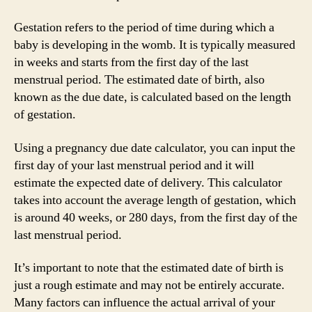
Gestation refers to the period of time during which a
baby is developing in the womb. It is typically measured
in weeks and starts from the first day of the last
menstrual period. The estimated date of birth, also
known as the due date, is calculated based on the length
of gestation.
Using a pregnancy due date calculator, you can input the
first day of your last menstrual period and it will
estimate the expected date of delivery. This calculator
takes into account the average length of gestation, which
is around 40 weeks, or 280 days, from the first day of the
last menstrual period.
It’s important to note that the estimated date of birth is
just a rough estimate and may not be entirely accurate.
Many factors can influence the actual arrival of your