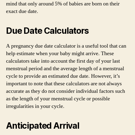
mind that only around 5% of babies are born on their
exact due date.
Due Date Calculators
A pregnancy due date calculator is a useful tool that can
help estimate when your baby might arrive. These
calculators take into account the first day of your last
menstrual period and the average length of a menstrual
cycle to provide an estimated due date. However, it’s
important to note that these calculators are not always
accurate as they do not consider individual factors such
as the length of your menstrual cycle or possible
irregularities in your cycle.
Anticipated Arrival