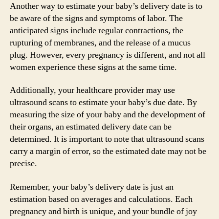
Another way to estimate your baby’s delivery date is to
be aware of the signs and symptoms of labor. The
anticipated signs include regular contractions, the
rupturing of membranes, and the release of a mucus
plug. However, every pregnancy is different, and not all
women experience these signs at the same time.
Additionally, your healthcare provider may use
ultrasound scans to estimate your baby’s due date. By
measuring the size of your baby and the development of
their organs, an estimated delivery date can be
determined. It is important to note that ultrasound scans
carry a margin of error, so the estimated date may not be
precise.
Remember, your baby’s delivery date is just an
estimation based on averages and calculations. Each
pregnancy and birth is unique, and your bundle of joy