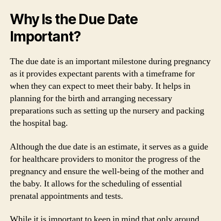
Why Is the Due Date
Important?
The due date is an important milestone during pregnancy
as it provides expectant parents with a timeframe for
when they can expect to meet their baby. It helps in
planning for the birth and arranging necessary
preparations such as setting up the nursery and packing
the hospital bag.
Although the due date is an estimate, it serves as a guide
for healthcare providers to monitor the progress of the
pregnancy and ensure the well-being of the mother and
the baby. It allows for the scheduling of essential
prenatal appointments and tests.
While it is important to keep in mind that only around