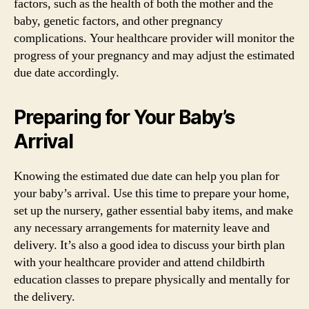
factors, such as the health of both the mother and the
baby, genetic factors, and other pregnancy
complications. Your healthcare provider will monitor the
progress of your pregnancy and may adjust the estimated
due date accordingly.
Preparing for Your Baby’s
Arrival
Knowing the estimated due date can help you plan for
your baby’s arrival. Use this time to prepare your home,
set up the nursery, gather essential baby items, and make
any necessary arrangements for maternity leave and
delivery. It’s also a good idea to discuss your birth plan
with your healthcare provider and attend childbirth
education classes to prepare physically and mentally for
the delivery.