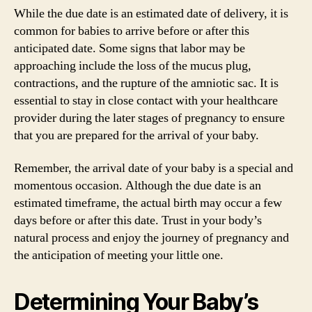
While the due date is an estimated date of delivery, it is
common for babies to arrive before or after this
anticipated date. Some signs that labor may be
approaching include the loss of the mucus plug,
contractions, and the rupture of the amniotic sac. It is
essential to stay in close contact with your healthcare
provider during the later stages of pregnancy to ensure
that you are prepared for the arrival of your baby.
Remember, the arrival date of your baby is a special and
momentous occasion. Although the due date is an
estimated timeframe, the actual birth may occur a few
days before or after this date. Trust in your body’s
natural process and enjoy the journey of pregnancy and
the anticipation of meeting your little one.
Determining Your Baby’s