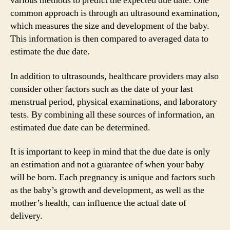
various methods to predict the expected due date. One
common approach is through an ultrasound examination,
which measures the size and development of the baby.
This information is then compared to averaged data to
estimate the due date.
In addition to ultrasounds, healthcare providers may also
consider other factors such as the date of your last
menstrual period, physical examinations, and laboratory
tests. By combining all these sources of information, an
estimated due date can be determined.
It is important to keep in mind that the due date is only
an estimation and not a guarantee of when your baby
will be born. Each pregnancy is unique and factors such
as the baby’s growth and development, as well as the
mother’s health, can influence the actual date of
delivery.