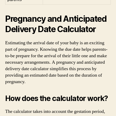
Pregnancy and Anticipated
Delivery Date Calculator
Estimating the arrival date of your baby is an exciting
part of pregnancy. Knowing the due date helps parents-
to-be prepare for the arrival of their little one and make
necessary arrangements. A pregnancy and anticipated
delivery date calculator simplifies this process by
providing an estimated date based on the duration of
pregnancy.
How does the calculator work?
The calculator takes into account the gestation period,