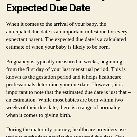
Expected Due Date
When it comes to the arrival of your baby, the
anticipated due date is an important milestone for every
expectant parent. The expected due date is a calculated
estimate of when your baby is likely to be born.
Pregnancy is typically measured in weeks, beginning
from the first day of your last menstrual period. This is
known as the gestation period and it helps healthcare
professionals determine your due date. However, it is
important to note that the estimated due date is just that –
an estimation. While most babies are born within two
weeks of their due date, there is a range of normalcy
when it comes to giving birth.
During the maternity journey, healthcare providers use