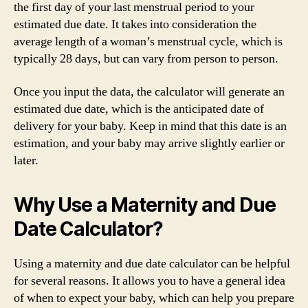
the first day of your last menstrual period to your
estimated due date. It takes into consideration the
average length of a woman’s menstrual cycle, which is
typically 28 days, but can vary from person to person.
Once you input the data, the calculator will generate an
estimated due date, which is the anticipated date of
delivery for your baby. Keep in mind that this date is an
estimation, and your baby may arrive slightly earlier or
later.
Why Use a Maternity and Due
Date Calculator?
Using a maternity and due date calculator can be helpful
for several reasons. It allows you to have a general idea
of when to expect your baby, which can help you prepare