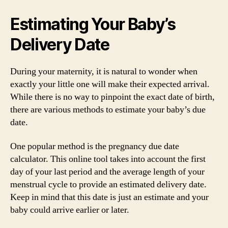
Estimating Your Baby’s
Delivery Date
During your maternity, it is natural to wonder when
exactly your little one will make their expected arrival.
While there is no way to pinpoint the exact date of birth,
there are various methods to estimate your baby’s due
date.
One popular method is the pregnancy due date
calculator. This online tool takes into account the first
day of your last period and the average length of your
menstrual cycle to provide an estimated delivery date.
Keep in mind that this date is just an estimate and your
baby could arrive earlier or later.