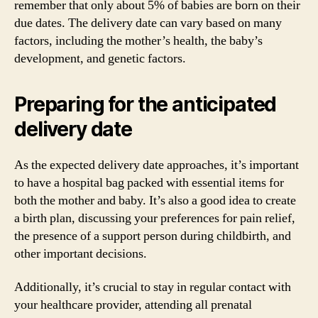
remember that only about 5% of babies are born on their
due dates. The delivery date can vary based on many
factors, including the mother’s health, the baby’s
development, and genetic factors.
Preparing for the anticipated
delivery date
As the expected delivery date approaches, it’s important
to have a hospital bag packed with essential items for
both the mother and baby. It’s also a good idea to create
a birth plan, discussing your preferences for pain relief,
the presence of a support person during childbirth, and
other important decisions.
Additionally, it’s crucial to stay in regular contact with
your healthcare provider, attending all prenatal