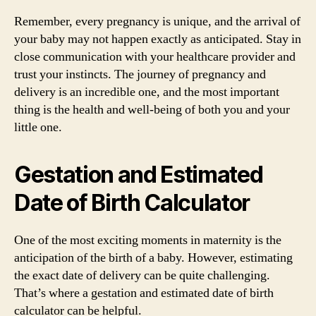
Remember, every pregnancy is unique, and the arrival of
your baby may not happen exactly as anticipated. Stay in
close communication with your healthcare provider and
trust your instincts. The journey of pregnancy and
delivery is an incredible one, and the most important
thing is the health and well-being of both you and your
little one.
Gestation and Estimated
Date of Birth Calculator
One of the most exciting moments in maternity is the
anticipation of the birth of a baby. However, estimating
the exact date of delivery can be quite challenging.
That’s where a gestation and estimated date of birth
calculator can be helpful.