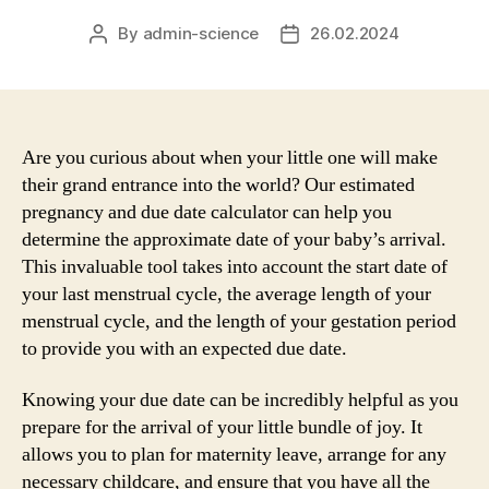
By
admin-science
26.02.2024
Post
Post
author
date
Are you curious about when your little one will make
their grand entrance into the world? Our estimated
pregnancy and due date calculator can help you
determine the approximate date of your baby’s arrival.
This invaluable tool takes into account the start date of
your last menstrual cycle, the average length of your
menstrual cycle, and the length of your gestation period
to provide you with an expected due date.
Knowing your due date can be incredibly helpful as you
prepare for the arrival of your little bundle of joy. It
allows you to plan for maternity leave, arrange for any
necessary childcare, and ensure that you have all the