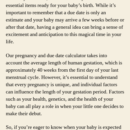
essential items ready for your baby’s birth. While it’s
important to remember that a due date is only an
estimate and your baby may arrive a few weeks before or
after that date, having a general idea can bring a sense of
excitement and anticipation to this magical time in your
life.
Our pregnancy and due date calculator takes into
account the average length of human gestation, which is
approximately 40 weeks from the first day of your last
menstrual cycle. However, it’s essential to understand
that every pregnancy is unique, and individual factors
can influence the length of your gestation period. Factors
such as your health, genetics, and the health of your
baby can all play a role in when your little one decides to
make their debut.
So, if you’re eager to know when your baby is expected