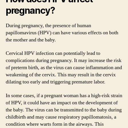
pregnancy?
During pregnancy, the presence of human
papillomavirus (HPV) can have various effects on both
the mother and the baby.
Cervical HPV infection can potentially lead to
complications during pregnancy. It may increase the risk
of preterm birth, as the virus can cause inflammation and
weakening of the cervix. This may result in the cervix
dilating too early and triggering premature labor.
In some cases, if a pregnant woman has a high-risk strain
of HPV, it could have an impact on the development of
the baby. The virus can be transmitted to the baby during
childbirth and may cause respiratory papillomatosis, a
condition where warts form in the airways. This