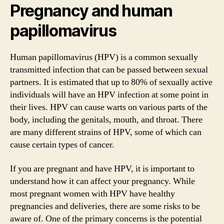
Pregnancy and human
papillomavirus
Human papillomavirus (HPV) is a common sexually
transmitted infection that can be passed between sexual
partners. It is estimated that up to 80% of sexually active
individuals will have an HPV infection at some point in
their lives. HPV can cause warts on various parts of the
body, including the genitals, mouth, and throat. There
are many different strains of HPV, some of which can
cause certain types of cancer.
If you are pregnant and have HPV, it is important to
understand how it can affect your pregnancy. While
most pregnant women with HPV have healthy
pregnancies and deliveries, there are some risks to be
aware of. One of the primary concerns is the potential