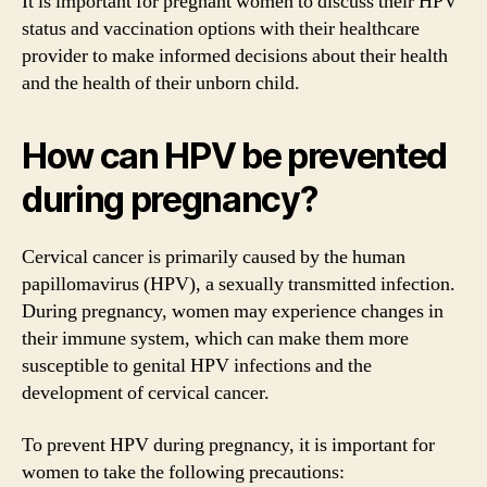
It is important for pregnant women to discuss their HPV
status and vaccination options with their healthcare
provider to make informed decisions about their health
and the health of their unborn child.
How can HPV be prevented
during pregnancy?
Cervical cancer is primarily caused by the human
papillomavirus (HPV), a sexually transmitted infection.
During pregnancy, women may experience changes in
their immune system, which can make them more
susceptible to genital HPV infections and the
development of cervical cancer.
To prevent HPV during pregnancy, it is important for
women to take the following precautions: