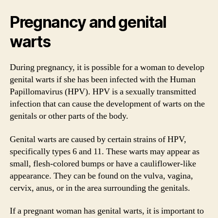
Pregnancy and genital
warts
During pregnancy, it is possible for a woman to develop
genital warts if she has been infected with the Human
Papillomavirus (HPV). HPV is a sexually transmitted
infection that can cause the development of warts on the
genitals or other parts of the body.
Genital warts are caused by certain strains of HPV,
specifically types 6 and 11. These warts may appear as
small, flesh-colored bumps or have a cauliflower-like
appearance. They can be found on the vulva, vagina,
cervix, anus, or in the area surrounding the genitals.
If a pregnant woman has genital warts, it is important to