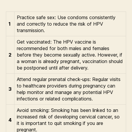
Practice safe sex: Use condoms consistently
1
and correctly to reduce the risk of HPV
transmission.
Get vaccinated: The HPV vaccine is
recommended for both males and females
2
before they become sexually active. However, if
a woman is already pregnant, vaccination should
be postponed until after delivery.
Attend regular prenatal check-ups: Regular visits
to healthcare providers during pregnancy can
3
help monitor and manage any potential HPV
infections or related complications.
Avoid smoking: Smoking has been linked to an
increased risk of developing cervical cancer, so
4
it is important to quit smoking if you are
pregnant.