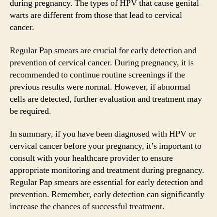
during pregnancy. The types of HPV that cause genital
warts are different from those that lead to cervical
cancer.
Regular Pap smears are crucial for early detection and
prevention of cervical cancer. During pregnancy, it is
recommended to continue routine screenings if the
previous results were normal. However, if abnormal
cells are detected, further evaluation and treatment may
be required.
In summary, if you have been diagnosed with HPV or
cervical cancer before your pregnancy, it’s important to
consult with your healthcare provider to ensure
appropriate monitoring and treatment during pregnancy.
Regular Pap smears are essential for early detection and
prevention. Remember, early detection can significantly
increase the chances of successful treatment.