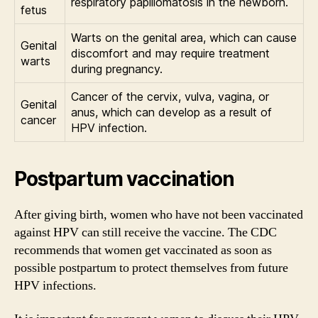
respiratory papillomatosis in the newborn.
fetus
Warts on the genital area, which can cause
Genital
discomfort and may require treatment
warts
during pregnancy.
Cancer of the cervix, vulva, vagina, or
Genital
anus, which can develop as a result of
cancer
HPV infection.
Postpartum vaccination
After giving birth, women who have not been vaccinated
against HPV can still receive the vaccine. The CDC
recommends that women get vaccinated as soon as
possible postpartum to protect themselves from future
HPV infections.