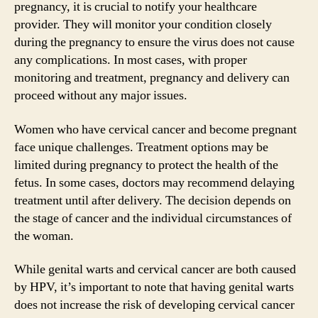
pregnancy, it is crucial to notify your healthcare
provider. They will monitor your condition closely
during the pregnancy to ensure the virus does not cause
any complications. In most cases, with proper
monitoring and treatment, pregnancy and delivery can
proceed without any major issues.
Women who have cervical cancer and become pregnant
face unique challenges. Treatment options may be
limited during pregnancy to protect the health of the
fetus. In some cases, doctors may recommend delaying
treatment until after delivery. The decision depends on
the stage of cancer and the individual circumstances of
the woman.
While genital warts and cervical cancer are both caused
by HPV, it’s important to note that having genital warts
does not increase the risk of developing cervical cancer