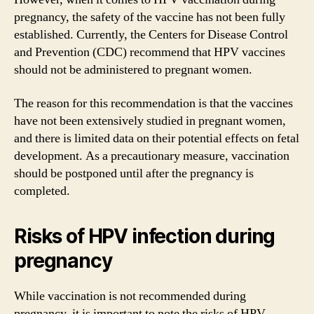
pregnancy, the safety of the vaccine has not been fully
established. Currently, the Centers for Disease Control
and Prevention (CDC) recommend that HPV vaccines
should not be administered to pregnant women.
The reason for this recommendation is that the vaccines
have not been extensively studied in pregnant women,
and there is limited data on their potential effects on fetal
development. As a precautionary measure, vaccination
should be postponed until after the pregnancy is
completed.
Risks of HPV infection during
pregnancy
While vaccination is not recommended during
pregnancy, it is important to note the risks of HPV