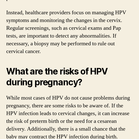
Instead, healthcare providers focus on managing HPV
symptoms and monitoring the changes in the cervix.
Regular screenings, such as cervical exams and Pap
tests, are important to detect any abnormalities. If
necessary, a biopsy may be performed to rule out
cervical cancer.
What are the risks of HPV
during pregnancy?
While most cases of HPV do not cause problems during
pregnancy, there are some risks to be aware of. If the
HPV infection leads to cervical changes, it can increase
the risk of preterm birth or the need for a cesarean
delivery. Additionally, there is a small chance that the
baby may contract the HPV infection during birth.