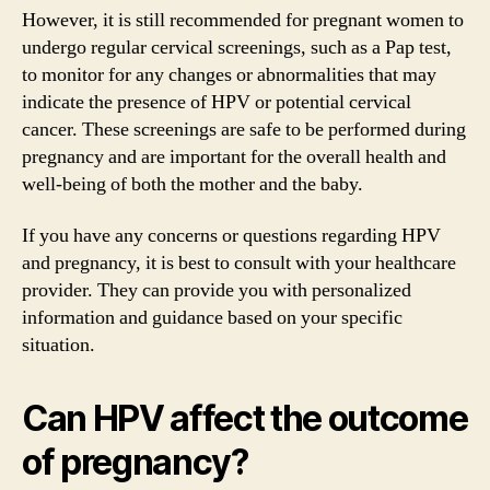
However, it is still recommended for pregnant women to
undergo regular cervical screenings, such as a Pap test,
to monitor for any changes or abnormalities that may
indicate the presence of HPV or potential cervical
cancer. These screenings are safe to be performed during
pregnancy and are important for the overall health and
well-being of both the mother and the baby.
If you have any concerns or questions regarding HPV
and pregnancy, it is best to consult with your healthcare
provider. They can provide you with personalized
information and guidance based on your specific
situation.
Can HPV affect the outcome
of pregnancy?