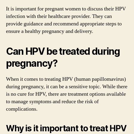
It is important for pregnant women to discuss their HPV
infection with their healthcare provider. They can
provide guidance and recommend appropriate steps to
ensure a healthy pregnancy and delivery.
Can HPV be treated during
pregnancy?
When it comes to treating HPV (human papillomavirus)
during pregnancy, it can be a sensitive topic. While there
is no cure for HPV, there are treatment options available
to manage symptoms and reduce the risk of
complications.
Why is it important to treat HPV