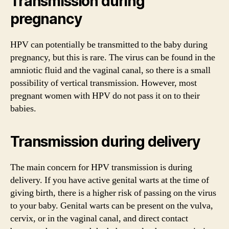
Transmission during
pregnancy
HPV can potentially be transmitted to the baby during
pregnancy, but this is rare. The virus can be found in the
amniotic fluid and the vaginal canal, so there is a small
possibility of vertical transmission. However, most
pregnant women with HPV do not pass it on to their
babies.
Transmission during delivery
The main concern for HPV transmission is during
delivery. If you have active genital warts at the time of
giving birth, there is a higher risk of passing on the virus
to your baby. Genital warts can be present on the vulva,
cervix, or in the vaginal canal, and direct contact