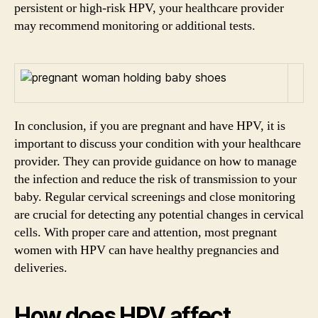
persistent or high-risk HPV, your healthcare provider
may recommend monitoring or additional tests.
In conclusion, if you are pregnant and have HPV, it is
important to discuss your condition with your healthcare
provider. They can provide guidance on how to manage
the infection and reduce the risk of transmission to your
baby. Regular cervical screenings and close monitoring
are crucial for detecting any potential changes in cervical
cells. With proper care and attention, most pregnant
women with HPV can have healthy pregnancies and
deliveries.
How does HPV affect