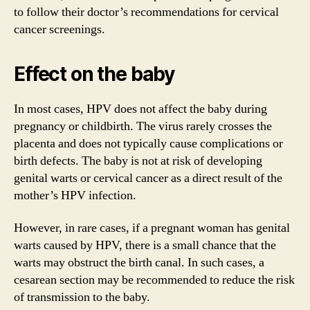
to follow their doctor’s recommendations for cervical
cancer screenings.
Effect on the baby
In most cases, HPV does not affect the baby during
pregnancy or childbirth. The virus rarely crosses the
placenta and does not typically cause complications or
birth defects. The baby is not at risk of developing
genital warts or cervical cancer as a direct result of the
mother’s HPV infection.
However, in rare cases, if a pregnant woman has genital
warts caused by HPV, there is a small chance that the
warts may obstruct the birth canal. In such cases, a
cesarean section may be recommended to reduce the risk
of transmission to the baby.