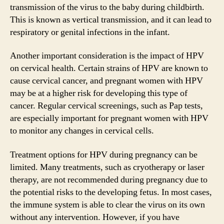
transmission of the virus to the baby during childbirth.
This is known as vertical transmission, and it can lead to
respiratory or genital infections in the infant.
Another important consideration is the impact of HPV
on cervical health. Certain strains of HPV are known to
cause cervical cancer, and pregnant women with HPV
may be at a higher risk for developing this type of
cancer. Regular cervical screenings, such as Pap tests,
are especially important for pregnant women with HPV
to monitor any changes in cervical cells.
Treatment options for HPV during pregnancy can be
limited. Many treatments, such as cryotherapy or laser
therapy, are not recommended during pregnancy due to
the potential risks to the developing fetus. In most cases,
the immune system is able to clear the virus on its own
without any intervention. However, if you have