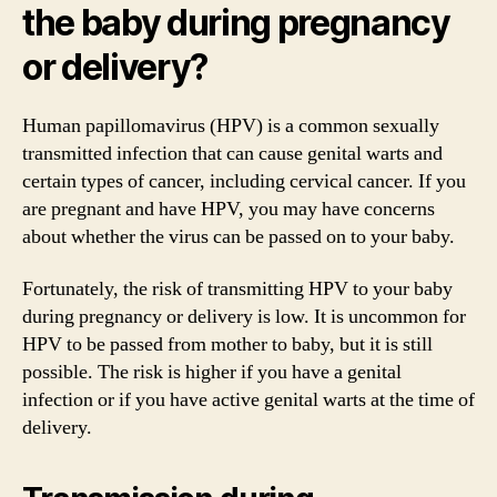
the baby during pregnancy
or delivery?
Human papillomavirus (HPV) is a common sexually
transmitted infection that can cause genital warts and
certain types of cancer, including cervical cancer. If you
are pregnant and have HPV, you may have concerns
about whether the virus can be passed on to your baby.
Fortunately, the risk of transmitting HPV to your baby
during pregnancy or delivery is low. It is uncommon for
HPV to be passed from mother to baby, but it is still
possible. The risk is higher if you have a genital
infection or if you have active genital warts at the time of
delivery.