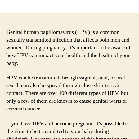
author
date
Genital human papillomavirus (HPV) is a common
sexually transmitted infection that affects both men and
women. During pregnancy, it’s important to be aware of
how HPV can impact your health and the health of your
baby.
HPV can be transmitted through vaginal, anal, or oral
sex. It can also be spread through close skin-to-skin
contact. There are over 100 different types of HPV, but
only a few of them are known to cause genital warts or
cervical cancer.
If you have HPV and become pregnant, it’s possible for
the virus to be transmitted to your baby during