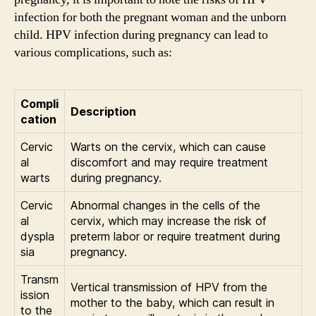
infection for both the pregnant woman and the unborn
child. HPV infection during pregnancy can lead to
various complications, such as:
Compli
Description
cation
Cervic
Warts on the cervix, which can cause
al
discomfort and may require treatment
warts
during pregnancy.
Cervic
Abnormal changes in the cells of the
al
cervix, which may increase the risk of
dyspla
preterm labor or require treatment during
sia
pregnancy.
Transm
Vertical transmission of HPV from the
ission
mother to the baby, which can result in
to the