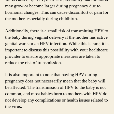
may grow or become larger during pregnancy due to
hormonal changes. This can cause discomfort or pain for
the mother, especially during childbirth.
Additionally, there is a small risk of transmitting HPV to
the baby during vaginal delivery if the mother has active
genital warts or an HPV infection. While this is rare, it is
important to discuss this possibility with your healthcare
provider to ensure appropriate measures are taken to
reduce the risk of transmission.
It is also important to note that having HPV during
pregnancy does not necessarily mean that the baby will
be affected. The transmission of HPV to the baby is not
common, and most babies born to mothers with HPV do
not develop any complications or health issues related to
the virus.