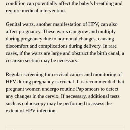
condition can potentially affect the baby’s breathing and
require medical intervention.
Genital warts, another manifestation of HPV, can also
affect pregnancy. These warts can grow and multiply
during pregnancy due to hormonal changes, causing
discomfort and complications during delivery. In rare
cases, if the warts are large and obstruct the birth canal, a
cesarean section may be necessary.
Regular screening for cervical cancer and monitoring of
HPV during pregnancy is crucial. It is recommended that
pregnant women undergo routine Pap smears to detect
any changes in the cervix. If necessary, additional tests
such as colposcopy may be performed to assess the
extent of HPV infection.