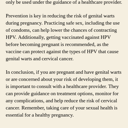
only be used under the guidance of a healthcare provider.
Prevention is key in reducing the risk of genital warts
during pregnancy. Practicing safe sex, including the use
of condoms, can help lower the chances of contracting
HPV. Additionally, getting vaccinated against HPV
before becoming pregnant is recommended, as the
vaccine can protect against the types of HPV that cause
genital warts and cervical cancer.
In conclusion, if you are pregnant and have genital warts
or are concerned about your risk of developing them, it
is important to consult with a healthcare provider. They
can provide guidance on treatment options, monitor for
any complications, and help reduce the risk of cervical
cancer. Remember, taking care of your sexual health is
essential for a healthy pregnancy.