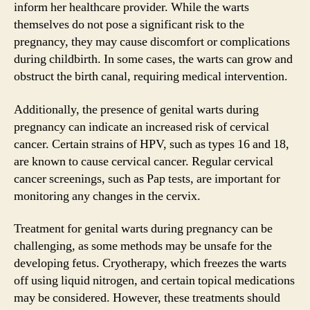
inform her healthcare provider. While the warts
themselves do not pose a significant risk to the
pregnancy, they may cause discomfort or complications
during childbirth. In some cases, the warts can grow and
obstruct the birth canal, requiring medical intervention.
Additionally, the presence of genital warts during
pregnancy can indicate an increased risk of cervical
cancer. Certain strains of HPV, such as types 16 and 18,
are known to cause cervical cancer. Regular cervical
cancer screenings, such as Pap tests, are important for
monitoring any changes in the cervix.
Treatment for genital warts during pregnancy can be
challenging, as some methods may be unsafe for the
developing fetus. Cryotherapy, which freezes the warts
off using liquid nitrogen, and certain topical medications
may be considered. However, these treatments should