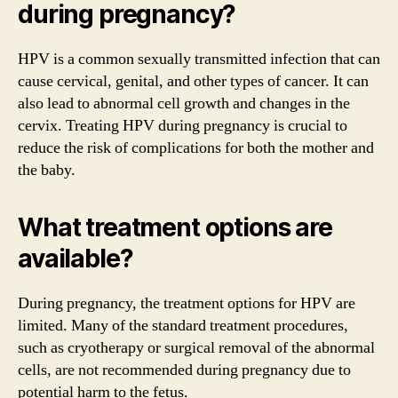
during pregnancy?
HPV is a common sexually transmitted infection that can
cause cervical, genital, and other types of cancer. It can
also lead to abnormal cell growth and changes in the
cervix. Treating HPV during pregnancy is crucial to
reduce the risk of complications for both the mother and
the baby.
What treatment options are
available?
During pregnancy, the treatment options for HPV are
limited. Many of the standard treatment procedures,
such as cryotherapy or surgical removal of the abnormal
cells, are not recommended during pregnancy due to
potential harm to the fetus.