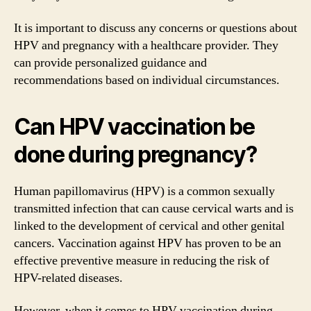
It is important to discuss any concerns or questions about
HPV and pregnancy with a healthcare provider. They
can provide personalized guidance and
recommendations based on individual circumstances.
Can HPV vaccination be
done during pregnancy?
Human papillomavirus (HPV) is a common sexually
transmitted infection that can cause cervical warts and is
linked to the development of cervical and other genital
cancers. Vaccination against HPV has proven to be an
effective preventive measure in reducing the risk of
HPV-related diseases.
However, when it comes to HPV vaccination during