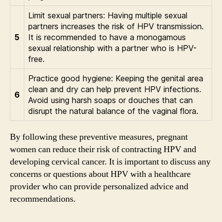
Limit sexual partners: Having multiple sexual
partners increases the risk of HPV transmission.
5
It is recommended to have a monogamous
sexual relationship with a partner who is HPV-
free.
Practice good hygiene: Keeping the genital area
clean and dry can help prevent HPV infections.
6
Avoid using harsh soaps or douches that can
disrupt the natural balance of the vaginal flora.
By following these preventive measures, pregnant
women can reduce their risk of contracting HPV and
developing cervical cancer. It is important to discuss any
concerns or questions about HPV with a healthcare
provider who can provide personalized advice and
recommendations.