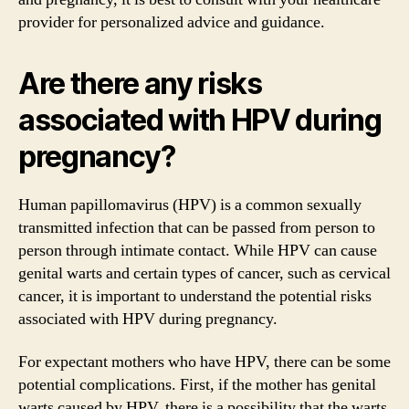
provider for personalized advice and guidance.
Are there any risks
associated with HPV during
pregnancy?
Human papillomavirus (HPV) is a common sexually
transmitted infection that can be passed from person to
person through intimate contact. While HPV can cause
genital warts and certain types of cancer, such as cervical
cancer, it is important to understand the potential risks
associated with HPV during pregnancy.
For expectant mothers who have HPV, there can be some
potential complications. First, if the mother has genital
warts caused by HPV, there is a possibility that the warts