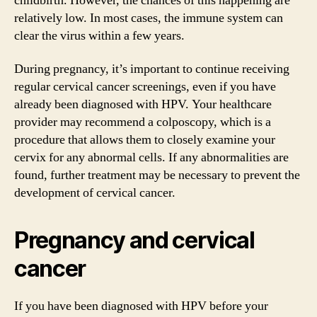
childbirth. However, the chances of this happening are
relatively low. In most cases, the immune system can
clear the virus within a few years.
During pregnancy, it’s important to continue receiving
regular cervical cancer screenings, even if you have
already been diagnosed with HPV. Your healthcare
provider may recommend a colposcopy, which is a
procedure that allows them to closely examine your
cervix for any abnormal cells. If any abnormalities are
found, further treatment may be necessary to prevent the
development of cervical cancer.
Pregnancy and cervical
cancer
If you have been diagnosed with HPV before your