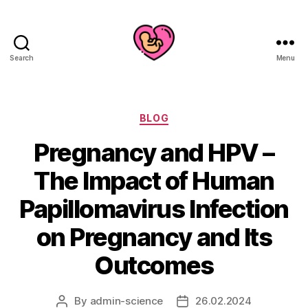
Search
Menu
Categories
BLOG
Pregnancy and HPV –
The Impact of Human
Papillomavirus Infection
on Pregnancy and Its
Outcomes
By
admin-science
26.02.2024
Post
Post