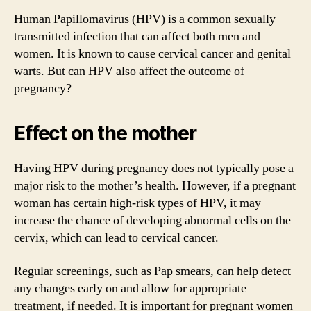
Human Papillomavirus (HPV) is a common sexually
transmitted infection that can affect both men and
women. It is known to cause cervical cancer and genital
warts. But can HPV also affect the outcome of
pregnancy?
Effect on the mother
Having HPV during pregnancy does not typically pose a
major risk to the mother’s health. However, if a pregnant
woman has certain high-risk types of HPV, it may
increase the chance of developing abnormal cells on the
cervix, which can lead to cervical cancer.
Regular screenings, such as Pap smears, can help detect
any changes early on and allow for appropriate
treatment, if needed. It is important for pregnant women