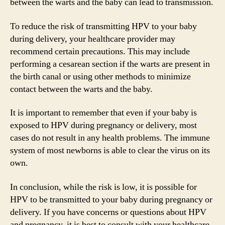
between the warts and the baby can lead to transmission.
To reduce the risk of transmitting HPV to your baby
during delivery, your healthcare provider may
recommend certain precautions. This may include
performing a cesarean section if the warts are present in
the birth canal or using other methods to minimize
contact between the warts and the baby.
It is important to remember that even if your baby is
exposed to HPV during pregnancy or delivery, most
cases do not result in any health problems. The immune
system of most newborns is able to clear the virus on its
own.
In conclusion, while the risk is low, it is possible for
HPV to be transmitted to your baby during pregnancy or
delivery. If you have concerns or questions about HPV
and pregnancy, it is best to consult with your healthcare