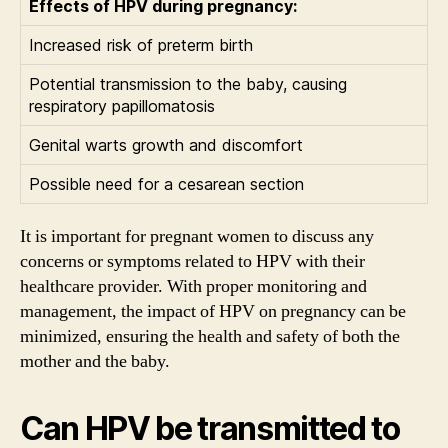
Effects of HPV during pregnancy:
Increased risk of preterm birth
Potential transmission to the baby, causing
respiratory papillomatosis
Genital warts growth and discomfort
Possible need for a cesarean section
It is important for pregnant women to discuss any
concerns or symptoms related to HPV with their
healthcare provider. With proper monitoring and
management, the impact of HPV on pregnancy can be
minimized, ensuring the health and safety of both the
mother and the baby.
Can HPV be transmitted to