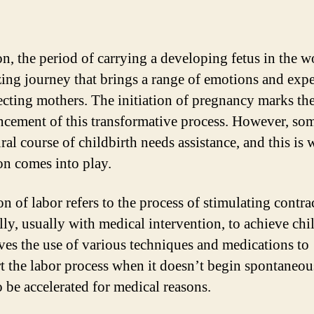
on, the period of carrying a developing fetus in the w
ing journey that brings a range of emotions and exp
ecting mothers. The initiation of pregnancy marks th
ement of this transformative process. However, so
ral course of childbirth needs assistance, and this is
on comes into play.
n of labor refers to the process of stimulating contra
ally, usually with medical intervention, to achieve chi
lves the use of various techniques and medications to
rt the labor process when it doesn’t begin spontaneou
o be accelerated for medical reasons.