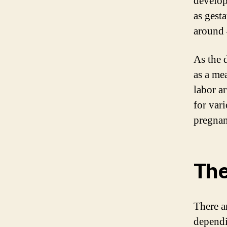
develop
as gest
around 
As the 
as a mea
labor ar
for var
pregnan
The
There a
dependi