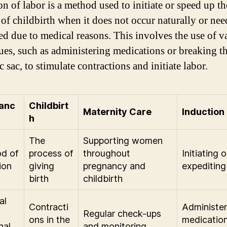
on of labor is a method used to initiate or speed up th
 of childbirth when it does not occur naturally or nee
ed due to medical reasons. This involves the use of v
ues, such as administering medications or breaking t
 sac, to stimulate contractions and initiate labor.
anc
Childbirt
Maternity Care
Induction
h
The
Supporting women
od of
process of
throughout
Initiating o
ion
giving
pregnancy and
expediting
birth
childbirth
al
Contracti
Administer
Regular check-ups
ons in the
medication
nal
and monitoring