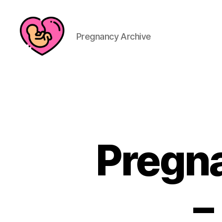
Pregnancy Archive
Pregna
–