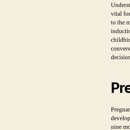
Underst
vital f
to the 
inducti
childbi
convers
decisio
Pr
Pregnan
develop
nine mo