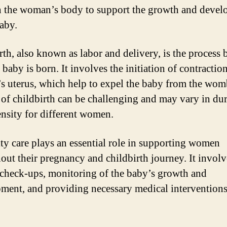
n the woman’s body to support the growth and deve
baby.
rth, also known as labor and delivery, is the process 
baby is born. It involves the initiation of contraction
 uterus, which help to expel the baby from the wom
 of childbirth can be challenging and may vary in du
ensity for different women.
ty care plays an essential role in supporting women
out their pregnancy and childbirth journey. It involv
 check-ups, monitoring of the baby’s growth and
ment, and providing necessary medical intervention