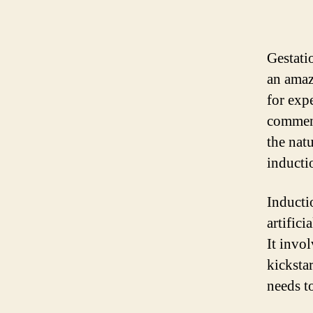
Gestati
an amaz
for exp
commenc
the natu
inducti
Inductio
artifici
It invo
kicksta
needs t