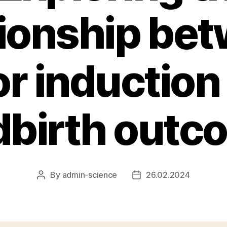
tionship be
or induction
dbirth out
By
admin-science
26.02.2024
Post
Post
author
date