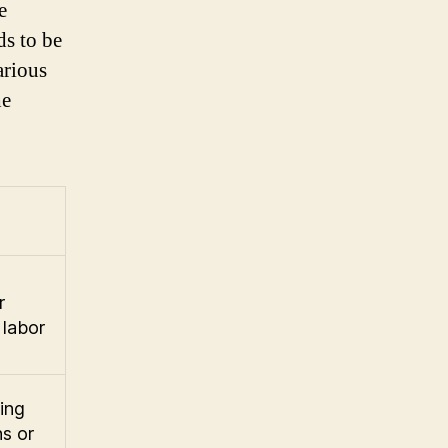
e
ds to be
arious
he
r
 labor
ing
s or