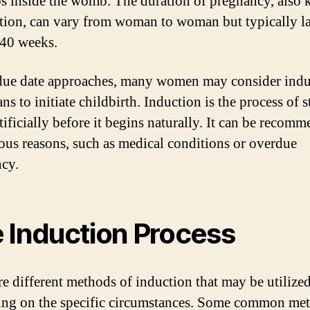
s inside the womb. The duration of pregnancy, also
ation, can vary from woman to woman but typically la
40 weeks.
due date approaches, many women may consider indu
ns to initiate childbirth. Induction is the process of s
tificially before it begins naturally. It can be recom
ious reasons, such as medical conditions or overdue
cy.
 Induction Process
re different methods of induction that may be utilize
ng on the specific circumstances. Some common me