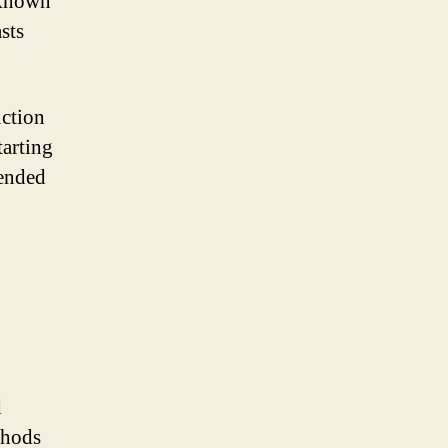
 known
sts
ction
tarting
mended
d
thods