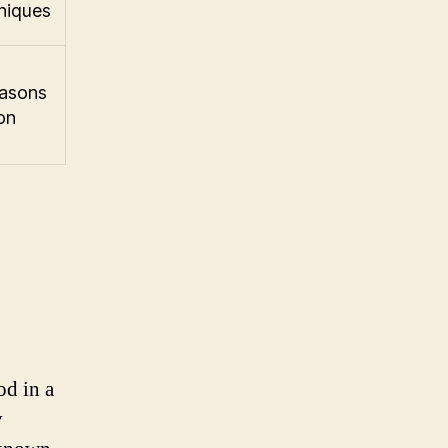
niques
easons
on
od in a
y