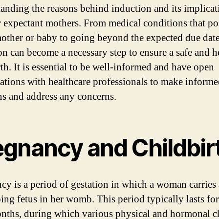
anding the reasons behind induction and its implicat
or expectant mothers. From medical conditions that po
mother or baby to going beyond the expected due date
on can become a necessary step to ensure a safe and h
rth. It is essential to be well-informed and have open
ations with healthcare professionals to make inform
ns and address any concerns.
egnancy and Childbir
cy is a period of gestation in which a woman carries 
ing fetus in her womb. This period typically lasts fo
nths, during which various physical and hormonal 