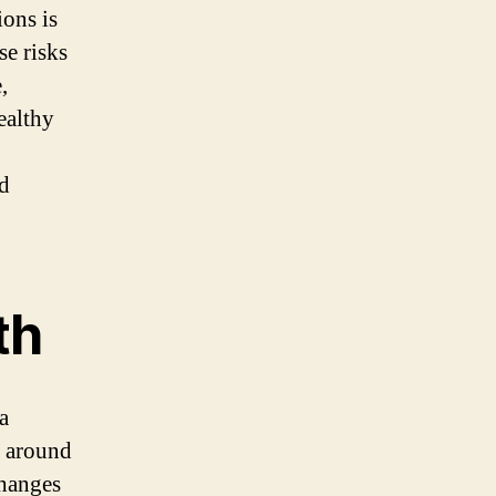
ions is
se risks
,
ealthy
ed
th
a
r around
changes