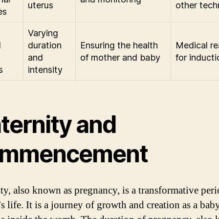
uterus
other tech
es
Varying
d
duration
Ensuring the health
Medical r
and
of mother and baby
for inducti
s
intensity
ternity and
mmencement
ty, also known as pregnancy, is a transformative peri
 life. It is a journey of growth and creation as a bab