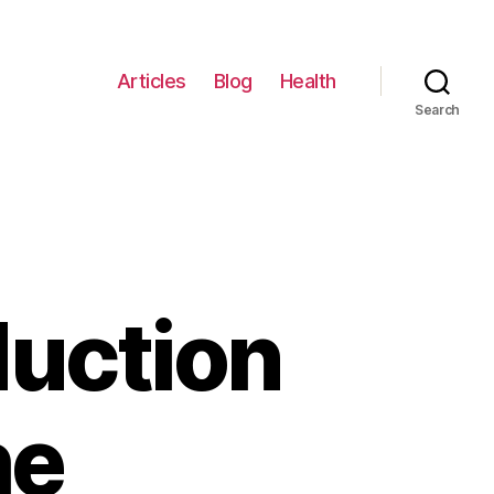
Articles
Blog
Health
Search
duction
he