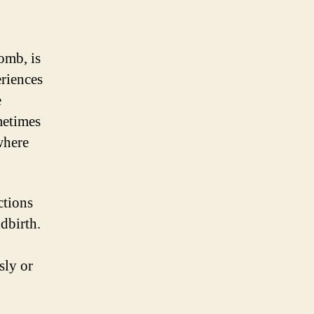
omb, is
eriences
e
metimes
 where
ctions
ldbirth.
sly or