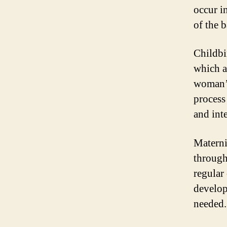
occur i
of the 
Childbi
which a 
woman’s
process
and int
Materni
through
regular
develop
needed.