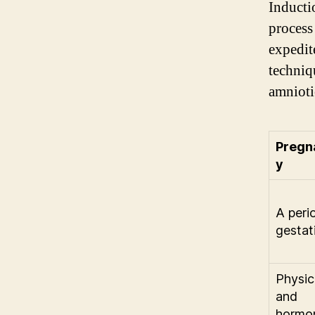
Inducti
process
expedit
techniq
amniotic
Pregn
y
A peri
gestat
Physic
and
hormo