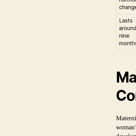
chang
Lasts
aroun
nine
month
Ma
Co
Materni
woman’s