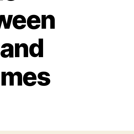
tween
 and
comes