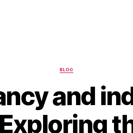
Categories
BLOG
ncy and in
 Exploring t