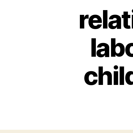
rela
lab
chil