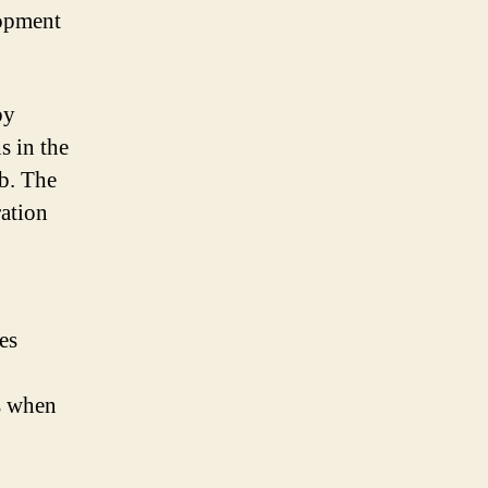
lopment
by
s in the
b. The
ration
es
s when