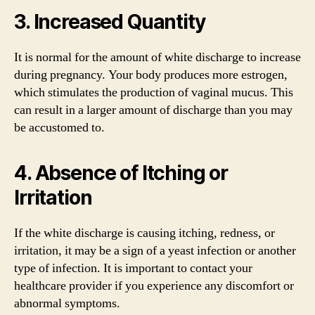
3. Increased Quantity
It is normal for the amount of white discharge to increase
during pregnancy. Your body produces more estrogen,
which stimulates the production of vaginal mucus. This
can result in a larger amount of discharge than you may
be accustomed to.
4. Absence of Itching or
Irritation
If the white discharge is causing itching, redness, or
irritation, it may be a sign of a yeast infection or another
type of infection. It is important to contact your
healthcare provider if you experience any discomfort or
abnormal symptoms.