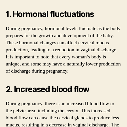
1. Hormonal fluctuations
During pregnancy, hormonal levels fluctuate as the body
prepares for the growth and development of the baby.
These hormonal changes can affect cervical mucus
production, leading to a reduction in vaginal discharge.
It is important to note that every woman’s body is
unique, and some may have a naturally lower production
of discharge during pregnancy.
2. Increased blood flow
During pregnancy, there is an increased blood flow to
the pelvic area, including the cervix. This increased
blood flow can cause the cervical glands to produce less
mucus, resulting in a decrease in vaginal discharge. The