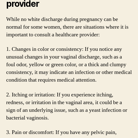
provider
While no white discharge during pregnancy can be
normal for some women, there are situations where it is
important to consult a healthcare provider:
1. Changes in color or consistency: If you notice any
unusual changes in your vaginal discharge, such as a
foul odor, yellow or green color, or a thick and clumpy
consistency, it may indicate an infection or other medical
condition that requires medical attention.
2. Itching or irritation: If you experience itching,
redness, or irritation in the vaginal area, it could be a
sign of an underlying issue, such as a yeast infection or
bacterial vaginosis.
3. Pain or discomfort: If you have any pelvic pain,