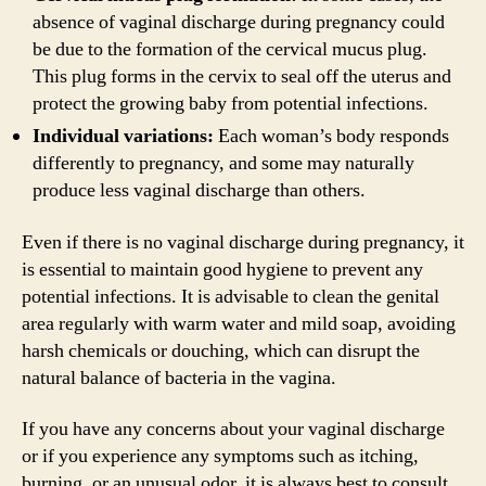
absence of vaginal discharge during pregnancy could
be due to the formation of the cervical mucus plug.
This plug forms in the cervix to seal off the uterus and
protect the growing baby from potential infections.
Individual variations:
Each woman’s body responds
differently to pregnancy, and some may naturally
produce less vaginal discharge than others.
Even if there is no vaginal discharge during pregnancy, it
is essential to maintain good hygiene to prevent any
potential infections. It is advisable to clean the genital
area regularly with warm water and mild soap, avoiding
harsh chemicals or douching, which can disrupt the
natural balance of bacteria in the vagina.
If you have any concerns about your vaginal discharge
or if you experience any symptoms such as itching,
burning, or an unusual odor, it is always best to consult