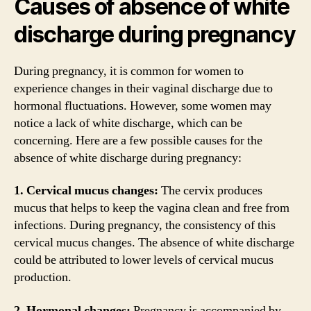
Causes of absence of white
discharge during pregnancy
During pregnancy, it is common for women to
experience changes in their vaginal discharge due to
hormonal fluctuations. However, some women may
notice a lack of white discharge, which can be
concerning. Here are a few possible causes for the
absence of white discharge during pregnancy:
1. Cervical mucus changes:
The cervix produces
mucus that helps to keep the vagina clean and free from
infections. During pregnancy, the consistency of this
cervical mucus changes. The absence of white discharge
could be attributed to lower levels of cervical mucus
production.
2. Hormonal changes:
Pregnancy is accompanied by