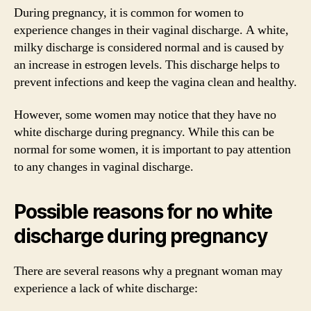
During pregnancy, it is common for women to
experience changes in their vaginal discharge. A white,
milky discharge is considered normal and is caused by
an increase in estrogen levels. This discharge helps to
prevent infections and keep the vagina clean and healthy.
However, some women may notice that they have no
white discharge during pregnancy. While this can be
normal for some women, it is important to pay attention
to any changes in vaginal discharge.
Possible reasons for no white
discharge during pregnancy
There are several reasons why a pregnant woman may
experience a lack of white discharge: