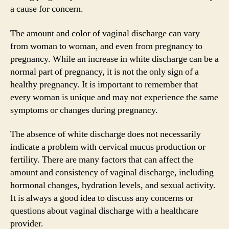
a cause for concern.
The amount and color of vaginal discharge can vary
from woman to woman, and even from pregnancy to
pregnancy. While an increase in white discharge can be a
normal part of pregnancy, it is not the only sign of a
healthy pregnancy. It is important to remember that
every woman is unique and may not experience the same
symptoms or changes during pregnancy.
The absence of white discharge does not necessarily
indicate a problem with cervical mucus production or
fertility. There are many factors that can affect the
amount and consistency of vaginal discharge, including
hormonal changes, hydration levels, and sexual activity.
It is always a good idea to discuss any concerns or
questions about vaginal discharge with a healthcare
provider.