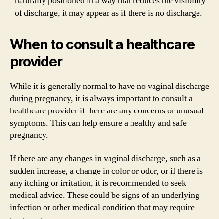
naturally positioned in a way that reduces the visibility
of discharge, it may appear as if there is no discharge.
When to consult a healthcare
provider
While it is generally normal to have no vaginal discharge
during pregnancy, it is always important to consult a
healthcare provider if there are any concerns or unusual
symptoms. This can help ensure a healthy and safe
pregnancy.
If there are any changes in vaginal discharge, such as a
sudden increase, a change in color or odor, or if there is
any itching or irritation, it is recommended to seek
medical advice. These could be signs of an underlying
infection or other medical condition that may require