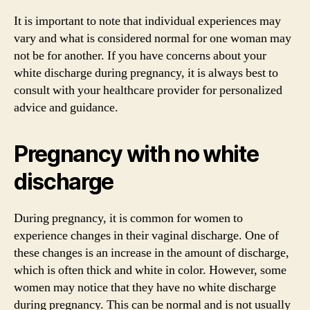
It is important to note that individual experiences may
vary and what is considered normal for one woman may
not be for another. If you have concerns about your
white discharge during pregnancy, it is always best to
consult with your healthcare provider for personalized
advice and guidance.
Pregnancy with no white
discharge
During pregnancy, it is common for women to
experience changes in their vaginal discharge. One of
these changes is an increase in the amount of discharge,
which is often thick and white in color. However, some
women may notice that they have no white discharge
during pregnancy. This can be normal and is not usually