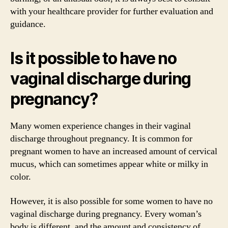
with your healthcare provider for further evaluation and
guidance.
Is it possible to have no
vaginal discharge during
pregnancy?
Many women experience changes in their vaginal
discharge throughout pregnancy. It is common for
pregnant women to have an increased amount of cervical
mucus, which can sometimes appear white or milky in
color.
However, it is also possible for some women to have no
vaginal discharge during pregnancy. Every woman’s
body is different, and the amount and consistency of