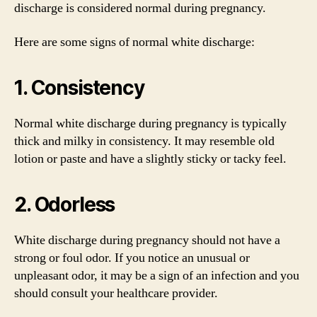
discharge is considered normal during pregnancy.
Here are some signs of normal white discharge:
1. Consistency
Normal white discharge during pregnancy is typically
thick and milky in consistency. It may resemble old
lotion or paste and have a slightly sticky or tacky feel.
2. Odorless
White discharge during pregnancy should not have a
strong or foul odor. If you notice an unusual or
unpleasant odor, it may be a sign of an infection and you
should consult your healthcare provider.