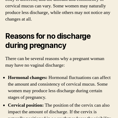
cervical mucus can vary. Some women may naturally
produce less discharge, while others may not notice any
changes at all.
Reasons for no discharge
during pregnancy
There can be several reasons why a pregnant woman
may have no vaginal discharge:
Hormonal changes:
Hormonal fluctuations can affect
the amount and consistency of cervical mucus. Some
women may produce less discharge during certain
stages of pregnancy.
Cervical position:
The position of the cervix can also
impact the amount of discharge. If the cervix is