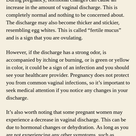
increase in the amount of vaginal discharge. This is
completely normal and nothing to be concerned about.
The discharge may also become thicker and stickier,
resembling egg whites. This is called “fertile mucus”
and is a sign that you are ovulating.
However, if the discharge has a strong odor, is
accompanied by itching or burning, or is green or yellow
in color, it could be a sign of an infection and you should
see your healthcare provider. Pregnancy does not protect
you from common vaginal infections, so it’s important to
seek medical attention if you notice any changes in your
discharge.
It’s also worth noting that some pregnant women may
experience a decrease in vaginal discharge. This can be
due to hormonal changes or dehydration. As long as you
are not experiencing any other symptoms, such as