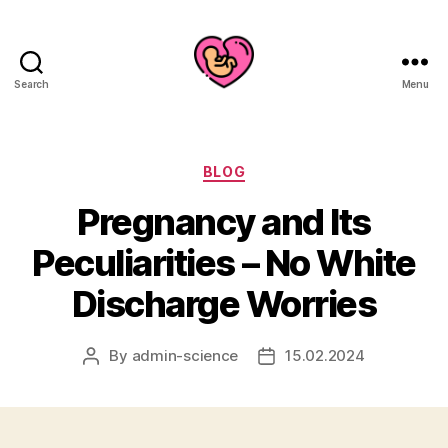
Search
Menu
Categories
BLOG
Pregnancy and Its
Peculiarities – No White
Discharge Worries
By
admin-science
15.02.2024
Post
Post
author
date