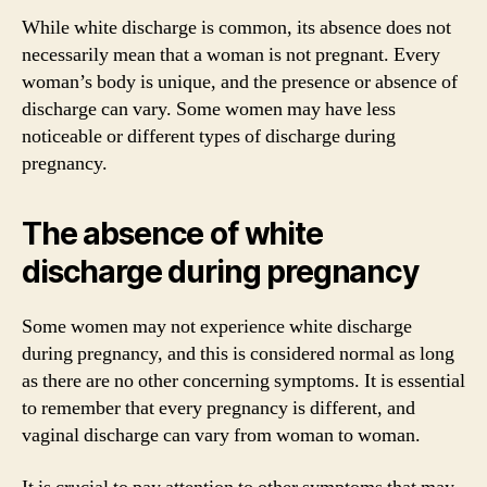
While white discharge is common, its absence does not
necessarily mean that a woman is not pregnant. Every
woman’s body is unique, and the presence or absence of
discharge can vary. Some women may have less
noticeable or different types of discharge during
pregnancy.
The absence of white
discharge during pregnancy
Some women may not experience white discharge
during pregnancy, and this is considered normal as long
as there are no other concerning symptoms. It is essential
to remember that every pregnancy is different, and
vaginal discharge can vary from woman to woman.