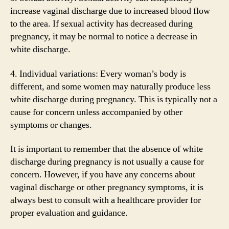
increase vaginal discharge due to increased blood flow
to the area. If sexual activity has decreased during
pregnancy, it may be normal to notice a decrease in
white discharge.
4. Individual variations: Every woman’s body is
different, and some women may naturally produce less
white discharge during pregnancy. This is typically not a
cause for concern unless accompanied by other
symptoms or changes.
It is important to remember that the absence of white
discharge during pregnancy is not usually a cause for
concern. However, if you have any concerns about
vaginal discharge or other pregnancy symptoms, it is
always best to consult with a healthcare provider for
proper evaluation and guidance.