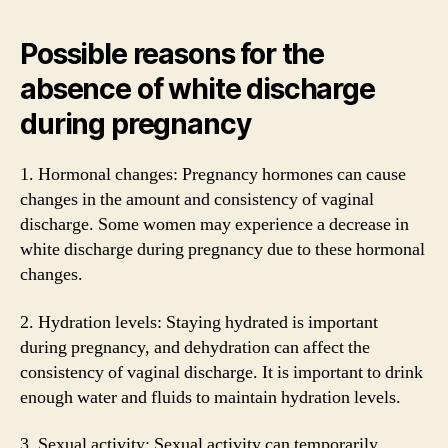
Possible reasons for the
absence of white discharge
during pregnancy
1. Hormonal changes: Pregnancy hormones can cause
changes in the amount and consistency of vaginal
discharge. Some women may experience a decrease in
white discharge during pregnancy due to these hormonal
changes.
2. Hydration levels: Staying hydrated is important
during pregnancy, and dehydration can affect the
consistency of vaginal discharge. It is important to drink
enough water and fluids to maintain hydration levels.
3. Sexual activity: Sexual activity can temporarily