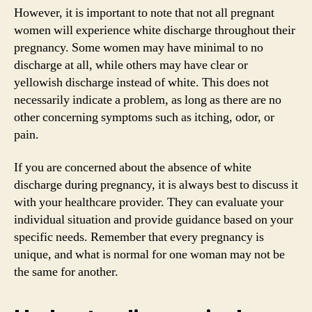
However, it is important to note that not all pregnant
women will experience white discharge throughout their
pregnancy. Some women may have minimal to no
discharge at all, while others may have clear or
yellowish discharge instead of white. This does not
necessarily indicate a problem, as long as there are no
other concerning symptoms such as itching, odor, or
pain.
If you are concerned about the absence of white
discharge during pregnancy, it is always best to discuss it
with your healthcare provider. They can evaluate your
individual situation and provide guidance based on your
specific needs. Remember that every pregnancy is
unique, and what is normal for one woman may not be
the same for another.