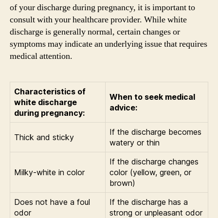
of your discharge during pregnancy, it is important to
consult with your healthcare provider. While white
discharge is generally normal, certain changes or
symptoms may indicate an underlying issue that requires
medical attention.
Characteristics of
When to seek medical
white discharge
advice:
during pregnancy:
If the discharge becomes
Thick and sticky
watery or thin
If the discharge changes
Milky-white in color
color (yellow, green, or
brown)
Does not have a foul
If the discharge has a
odor
strong or unpleasant odor