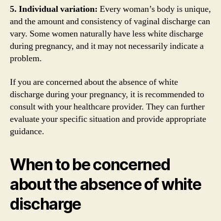
5. Individual variation:
Every woman’s body is unique,
and the amount and consistency of vaginal discharge can
vary. Some women naturally have less white discharge
during pregnancy, and it may not necessarily indicate a
problem.
If you are concerned about the absence of white
discharge during your pregnancy, it is recommended to
consult with your healthcare provider. They can further
evaluate your specific situation and provide appropriate
guidance.
When to be concerned
about the absence of white
discharge