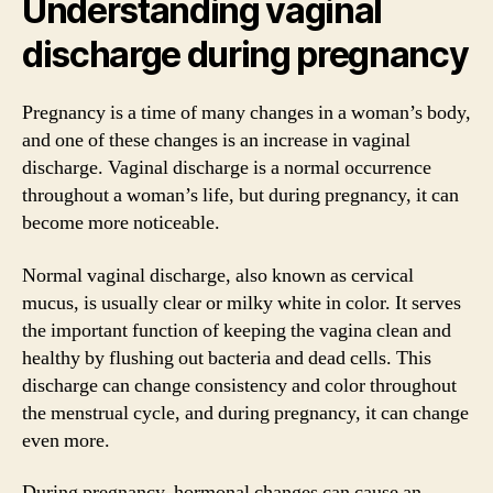
Understanding vaginal
discharge during pregnancy
Pregnancy is a time of many changes in a woman’s body,
and one of these changes is an increase in vaginal
discharge. Vaginal discharge is a normal occurrence
throughout a woman’s life, but during pregnancy, it can
become more noticeable.
Normal vaginal discharge, also known as cervical
mucus, is usually clear or milky white in color. It serves
the important function of keeping the vagina clean and
healthy by flushing out bacteria and dead cells. This
discharge can change consistency and color throughout
the menstrual cycle, and during pregnancy, it can change
even more.
During pregnancy, hormonal changes can cause an