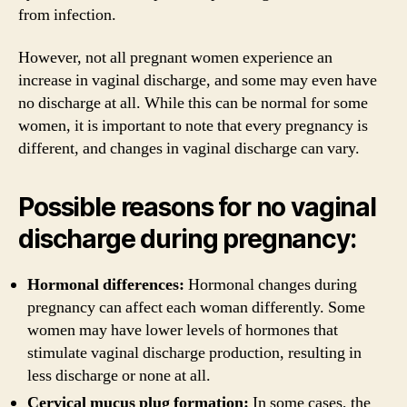
from infection.
However, not all pregnant women experience an
increase in vaginal discharge, and some may even have
no discharge at all. While this can be normal for some
women, it is important to note that every pregnancy is
different, and changes in vaginal discharge can vary.
Possible reasons for no vaginal
discharge during pregnancy:
Hormonal differences:
Hormonal changes during
pregnancy can affect each woman differently. Some
women may have lower levels of hormones that
stimulate vaginal discharge production, resulting in
less discharge or none at all.
Cervical mucus plug formation:
In some cases, the