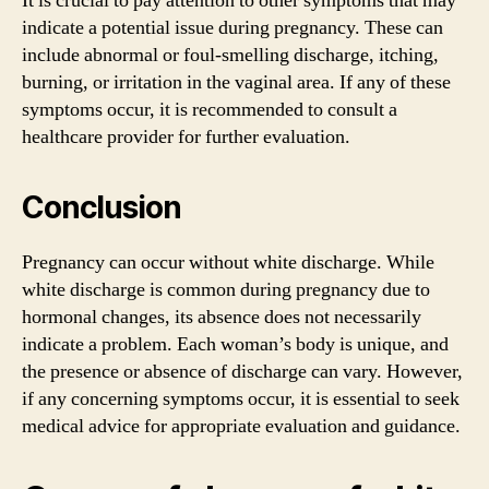
It is crucial to pay attention to other symptoms that may
indicate a potential issue during pregnancy. These can
include abnormal or foul-smelling discharge, itching,
burning, or irritation in the vaginal area. If any of these
symptoms occur, it is recommended to consult a
healthcare provider for further evaluation.
Conclusion
Pregnancy can occur without white discharge. While
white discharge is common during pregnancy due to
hormonal changes, its absence does not necessarily
indicate a problem. Each woman’s body is unique, and
the presence or absence of discharge can vary. However,
if any concerning symptoms occur, it is essential to seek
medical advice for appropriate evaluation and guidance.