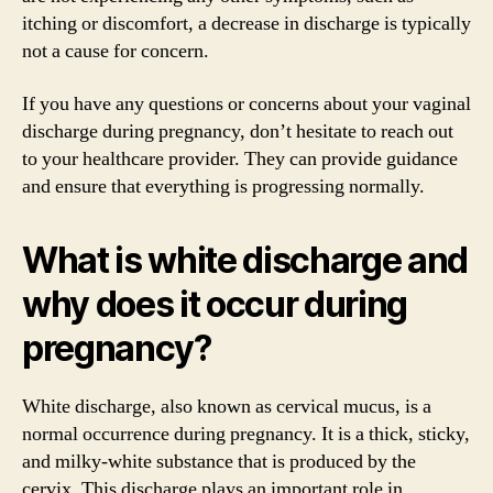
itching or discomfort, a decrease in discharge is typically
not a cause for concern.
If you have any questions or concerns about your vaginal
discharge during pregnancy, don’t hesitate to reach out
to your healthcare provider. They can provide guidance
and ensure that everything is progressing normally.
What is white discharge and
why does it occur during
pregnancy?
White discharge, also known as cervical mucus, is a
normal occurrence during pregnancy. It is a thick, sticky,
and milky-white substance that is produced by the
cervix. This discharge plays an important role in