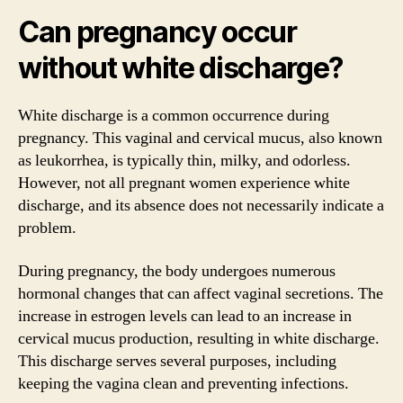
Can pregnancy occur
without white discharge?
White discharge is a common occurrence during
pregnancy. This vaginal and cervical mucus, also known
as leukorrhea, is typically thin, milky, and odorless.
However, not all pregnant women experience white
discharge, and its absence does not necessarily indicate a
problem.
During pregnancy, the body undergoes numerous
hormonal changes that can affect vaginal secretions. The
increase in estrogen levels can lead to an increase in
cervical mucus production, resulting in white discharge.
This discharge serves several purposes, including
keeping the vagina clean and preventing infections.