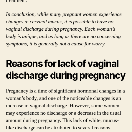
treatment.
In conclusion, while many pregnant women experience
changes in cervical mucus, it is possible to have no
vaginal discharge during pregnancy. Each woman’s
body is unique, and as long as there are no concerning
symptoms, it is generally not a cause for worry.
Reasons for lack of vaginal
discharge during pregnancy
Pregnancy is a time of significant hormonal changes in a
woman’s body, and one of the noticeable changes is an
increase in vaginal discharge. However, some women
may experience no discharge or a decrease in the usual
amount during pregnancy. This lack of white, mucus-
like discharge can be attributed to several reasons.