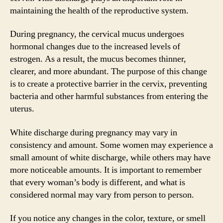
maintaining the health of the reproductive system.
During pregnancy, the cervical mucus undergoes
hormonal changes due to the increased levels of
estrogen. As a result, the mucus becomes thinner,
clearer, and more abundant. The purpose of this change
is to create a protective barrier in the cervix, preventing
bacteria and other harmful substances from entering the
uterus.
White discharge during pregnancy may vary in
consistency and amount. Some women may experience a
small amount of white discharge, while others may have
more noticeable amounts. It is important to remember
that every woman’s body is different, and what is
considered normal may vary from person to person.
If you notice any changes in the color, texture, or smell