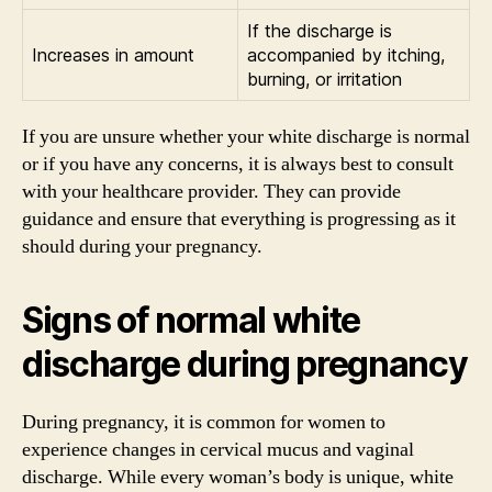
If the discharge is
Increases in amount
accompanied by itching,
burning, or irritation
If you are unsure whether your white discharge is normal
or if you have any concerns, it is always best to consult
with your healthcare provider. They can provide
guidance and ensure that everything is progressing as it
should during your pregnancy.
Signs of normal white
discharge during pregnancy
During pregnancy, it is common for women to
experience changes in cervical mucus and vaginal
discharge. While every woman’s body is unique, white