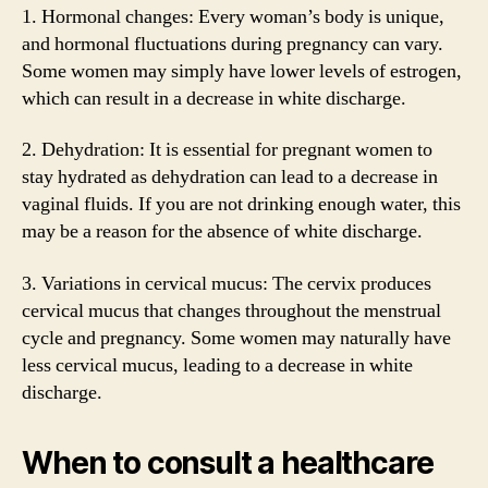
1. Hormonal changes: Every woman’s body is unique,
and hormonal fluctuations during pregnancy can vary.
Some women may simply have lower levels of estrogen,
which can result in a decrease in white discharge.
2. Dehydration: It is essential for pregnant women to
stay hydrated as dehydration can lead to a decrease in
vaginal fluids. If you are not drinking enough water, this
may be a reason for the absence of white discharge.
3. Variations in cervical mucus: The cervix produces
cervical mucus that changes throughout the menstrual
cycle and pregnancy. Some women may naturally have
less cervical mucus, leading to a decrease in white
discharge.
When to consult a healthcare