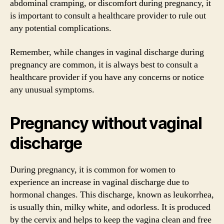
abdominal cramping, or discomfort during pregnancy, it
is important to consult a healthcare provider to rule out
any potential complications.
Remember, while changes in vaginal discharge during
pregnancy are common, it is always best to consult a
healthcare provider if you have any concerns or notice
any unusual symptoms.
Pregnancy without vaginal
discharge
During pregnancy, it is common for women to
experience an increase in vaginal discharge due to
hormonal changes. This discharge, known as leukorrhea,
is usually thin, milky white, and odorless. It is produced
by the cervix and helps to keep the vagina clean and free