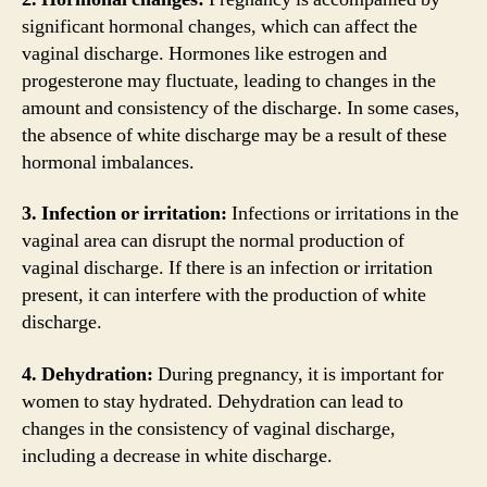
significant hormonal changes, which can affect the
vaginal discharge. Hormones like estrogen and
progesterone may fluctuate, leading to changes in the
amount and consistency of the discharge. In some cases,
the absence of white discharge may be a result of these
hormonal imbalances.
3. Infection or irritation:
Infections or irritations in the
vaginal area can disrupt the normal production of
vaginal discharge. If there is an infection or irritation
present, it can interfere with the production of white
discharge.
4. Dehydration:
During pregnancy, it is important for
women to stay hydrated. Dehydration can lead to
changes in the consistency of vaginal discharge,
including a decrease in white discharge.