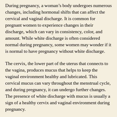
During pregnancy, a woman’s body undergoes numerous
changes, including hormonal shifts that can affect the
cervical and vaginal discharge. It is common for
pregnant women to experience changes in their
discharge, which can vary in consistency, color, and
amount. While white discharge is often considered
normal during pregnancy, some women may wonder if it
is normal to have pregnancy without white discharge.
The cervix, the lower part of the uterus that connects to
the vagina, produces mucus that helps to keep the
vaginal environment healthy and lubricated. This
cervical mucus can vary throughout the menstrual cycle,
and during pregnancy, it can undergo further changes.
The presence of white discharge with mucus is usually a
sign of a healthy cervix and vaginal environment during
pregnancy.