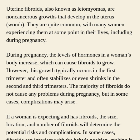
Uterine fibroids, also known as leiomyomas, are
noncancerous growths that develop in the uterus
(womb). They are quite common, with many women
experiencing them at some point in their lives, including
during pregnancy.
During pregnancy, the levels of hormones in a woman’s
body increase, which can cause fibroids to grow.
However, this growth typically occurs in the first
trimester and often stabilizes or even shrinks in the
second and third trimesters. The majority of fibroids do
not cause any problems during pregnancy, but in some
cases, complications may arise.
If a woman is expecting and has fibroids, the size,
location, and number of fibroids will determine the
potential risks and complications. In some cases,