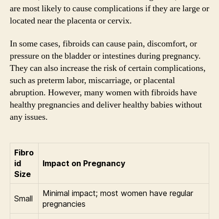
are most likely to cause complications if they are large or
located near the placenta or cervix.
In some cases, fibroids can cause pain, discomfort, or
pressure on the bladder or intestines during pregnancy.
They can also increase the risk of certain complications,
such as preterm labor, miscarriage, or placental
abruption. However, many women with fibroids have
healthy pregnancies and deliver healthy babies without
any issues.
Fibro
id
Impact on Pregnancy
Size
Minimal impact; most women have regular
Small
pregnancies