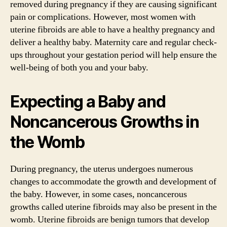
removed during pregnancy if they are causing significant
pain or complications. However, most women with
uterine fibroids are able to have a healthy pregnancy and
deliver a healthy baby. Maternity care and regular check-
ups throughout your gestation period will help ensure the
well-being of both you and your baby.
Expecting a Baby and
Noncancerous Growths in
the Womb
During pregnancy, the uterus undergoes numerous
changes to accommodate the growth and development of
the baby. However, in some cases, noncancerous
growths called uterine fibroids may also be present in the
womb. Uterine fibroids are benign tumors that develop