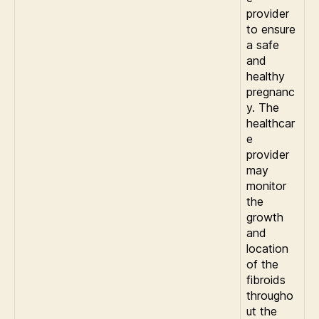
provider
to ensure
a safe
and
healthy
pregnanc
y. The
healthcar
e
provider
may
monitor
the
growth
and
location
of the
fibroids
througho
ut the