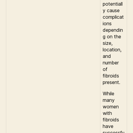
potentiall
y cause
complicat
ions
dependin
g on the
size,
location,
and
number
of
fibroids
present.
While
many
women
with
fibroids
have
successfu