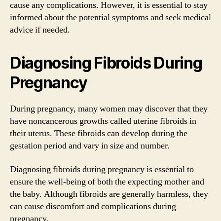
cause any complications. However, it is essential to stay
informed about the potential symptoms and seek medical
advice if needed.
Diagnosing Fibroids During
Pregnancy
During pregnancy, many women may discover that they
have noncancerous growths called uterine fibroids in
their uterus. These fibroids can develop during the
gestation period and vary in size and number.
Diagnosing fibroids during pregnancy is essential to
ensure the well-being of both the expecting mother and
the baby. Although fibroids are generally harmless, they
can cause discomfort and complications during
pregnancy.