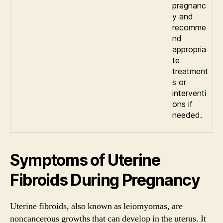
pregnanc
y and
recomme
nd
appropria
te
treatment
s or
interventi
ons if
needed.
Symptoms of Uterine
Fibroids During Pregnancy
Uterine fibroids, also known as leiomyomas, are
noncancerous growths that can develop in the uterus. It