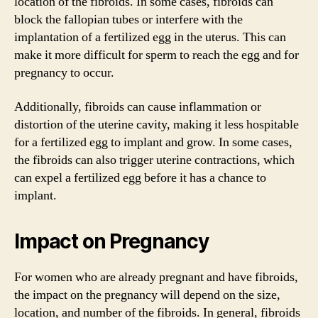
location of the fibroids. In some cases, fibroids can
block the fallopian tubes or interfere with the
implantation of a fertilized egg in the uterus. This can
make it more difficult for sperm to reach the egg and for
pregnancy to occur.
Additionally, fibroids can cause inflammation or
distortion of the uterine cavity, making it less hospitable
for a fertilized egg to implant and grow. In some cases,
the fibroids can also trigger uterine contractions, which
can expel a fertilized egg before it has a chance to
implant.
Impact on Pregnancy
For women who are already pregnant and have fibroids,
the impact on the pregnancy will depend on the size,
location, and number of the fibroids. In general, fibroids