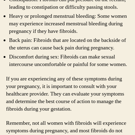
leading to constipation or difficulty passing stools.
Heavy or prolonged menstrual bleeding: Some women
may experience increased menstrual bleeding during
pregnancy if they have fibroids.
Back pain: Fibroids that are located on the backside of
the uterus can cause back pain during pregnancy.
Discomfort during sex: Fibroids can make sexual
intercourse uncomfortable or painful for some women.
If you are experiencing any of these symptoms during
your pregnancy, it is important to consult with your
healthcare provider. They can evaluate your symptoms
and determine the best course of action to manage the
fibroids during your gestation.
Remember, not all women with fibroids will experience
symptoms during pregnancy, and most fibroids do not