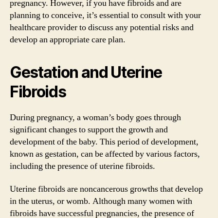
pregnancy. However, if you have fibroids and are
planning to conceive, it’s essential to consult with your
healthcare provider to discuss any potential risks and
develop an appropriate care plan.
Gestation and Uterine
Fibroids
During pregnancy, a woman’s body goes through
significant changes to support the growth and
development of the baby. This period of development,
known as gestation, can be affected by various factors,
including the presence of uterine fibroids.
Uterine fibroids are noncancerous growths that develop
in the uterus, or womb. Although many women with
fibroids have successful pregnancies, the presence of