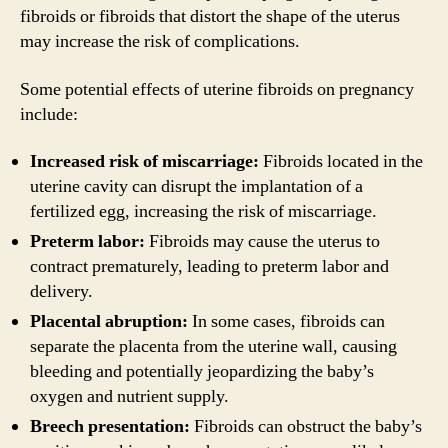
fibroids or fibroids that distort the shape of the uterus
may increase the risk of complications.
Some potential effects of uterine fibroids on pregnancy
include:
Increased risk of miscarriage:
Fibroids located in the
uterine cavity can disrupt the implantation of a
fertilized egg, increasing the risk of miscarriage.
Preterm labor:
Fibroids may cause the uterus to
contract prematurely, leading to preterm labor and
delivery.
Placental abruption:
In some cases, fibroids can
separate the placenta from the uterine wall, causing
bleeding and potentially jeopardizing the baby’s
oxygen and nutrient supply.
Breech presentation:
Fibroids can obstruct the baby’s