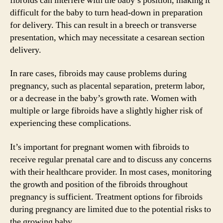
fibroids can interfere with the baby’s position, making it
difficult for the baby to turn head-down in preparation
for delivery. This can result in a breech or transverse
presentation, which may necessitate a cesarean section
delivery.
In rare cases, fibroids may cause problems during
pregnancy, such as placental separation, preterm labor,
or a decrease in the baby’s growth rate. Women with
multiple or large fibroids have a slightly higher risk of
experiencing these complications.
It’s important for pregnant women with fibroids to
receive regular prenatal care and to discuss any concerns
with their healthcare provider. In most cases, monitoring
the growth and position of the fibroids throughout
pregnancy is sufficient. Treatment options for fibroids
during pregnancy are limited due to the potential risks to
the growing baby.