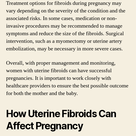
Treatment options for fibroids during pregnancy may
vary depending on the severity of the condition and the
associated risks. In some cases, medication or non-
invasive procedures may be recommended to manage
symptoms and reduce the size of the fibroids. Surgical
intervention, such as a myomectomy or uterine artery
embolization, may be necessary in more severe cases.
Overall, with proper management and monitoring,
women with uterine fibroids can have successful
pregnancies. It is important to work closely with
healthcare providers to ensure the best possible outcome
for both the mother and the baby.
How Uterine Fibroids Can
Affect Pregnancy