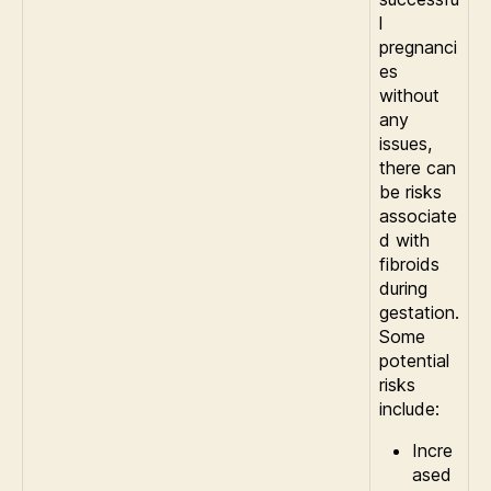
l
pregnanci
es
without
any
issues,
there can
be risks
associate
d with
fibroids
during
gestation.
Some
potential
risks
include:
Incre
ased