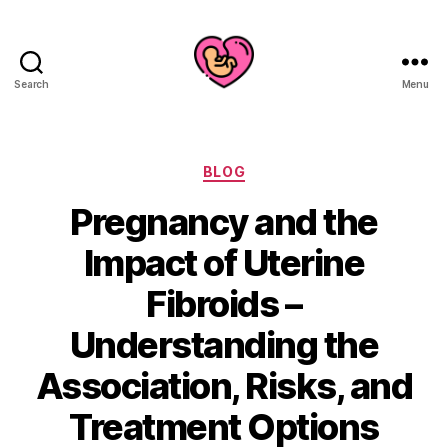
Search
Menu
Categories
BLOG
Pregnancy and the
Impact of Uterine
Fibroids –
Understanding the
Association, Risks, and
Treatment Options