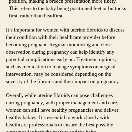
position, making a breech presentation more likely.
This refers to the baby being positioned feet or buttocks
first, rather than headfirst.
It’s important for women with uterine fibroids to discuss
their condition with their healthcare provider before
becoming pregnant. Regular monitoring and close
observation during pregnancy can help identify any
potential complications early on. Treatment options,
such as medication to manage symptoms or surgical
intervention, may be considered depending on the
severity of the fibroids and their impact on pregnancy.
Overall, while uterine fibroids can pose challenges
during pregnancy, with proper management and care,
women can still have healthy pregnancies and deliver
healthy babies. It’s essential to work closely with
healthcare professionals to ensure the best possible