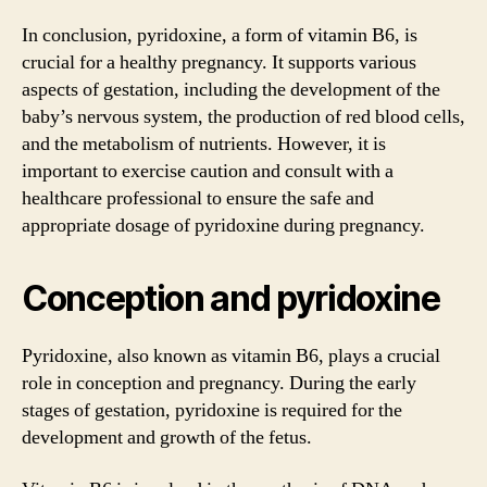
In conclusion, pyridoxine, a form of vitamin B6, is
crucial for a healthy pregnancy. It supports various
aspects of gestation, including the development of the
baby’s nervous system, the production of red blood cells,
and the metabolism of nutrients. However, it is
important to exercise caution and consult with a
healthcare professional to ensure the safe and
appropriate dosage of pyridoxine during pregnancy.
Conception and pyridoxine
Pyridoxine, also known as vitamin B6, plays a crucial
role in conception and pregnancy. During the early
stages of gestation, pyridoxine is required for the
development and growth of the fetus.