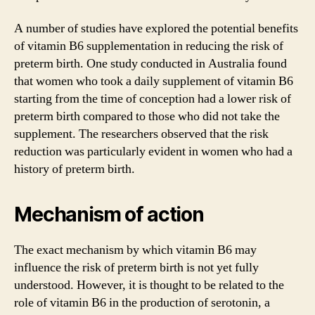
A number of studies have explored the potential benefits
of vitamin B6 supplementation in reducing the risk of
preterm birth. One study conducted in Australia found
that women who took a daily supplement of vitamin B6
starting from the time of conception had a lower risk of
preterm birth compared to those who did not take the
supplement. The researchers observed that the risk
reduction was particularly evident in women who had a
history of preterm birth.
Mechanism of action
The exact mechanism by which vitamin B6 may
influence the risk of preterm birth is not yet fully
understood. However, it is thought to be related to the
role of vitamin B6 in the production of serotonin, a