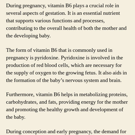
During pregnancy, vitamin B6 plays a crucial role in
several aspects of gestation. It is an essential nutrient
that supports various functions and processes,
contributing to the overall health of both the mother and
the developing baby.
The form of vitamin B6 that is commonly used in
pregnancy is pyridoxine. Pyridoxine is involved in the
production of red blood cells, which are necessary for
the supply of oxygen to the growing fetus. It also aids in
the formation of the baby’s nervous system and brain.
Furthermore, vitamin B6 helps in metabolizing proteins,
carbohydrates, and fats, providing energy for the mother
and promoting the healthy growth and development of
the baby.
During conception and early pregnancy, the demand for