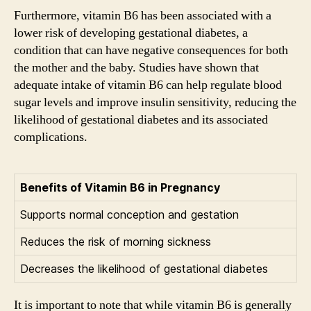
Furthermore, vitamin B6 has been associated with a
lower risk of developing gestational diabetes, a
condition that can have negative consequences for both
the mother and the baby. Studies have shown that
adequate intake of vitamin B6 can help regulate blood
sugar levels and improve insulin sensitivity, reducing the
likelihood of gestational diabetes and its associated
complications.
Benefits of Vitamin B6 in Pregnancy
Supports normal conception and gestation
Reduces the risk of morning sickness
Decreases the likelihood of gestational diabetes
It is important to note that while vitamin B6 is generally