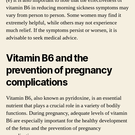
(e) It is also important to note that the effectiveness of
vitamin B6 in reducing morning sickness symptoms may
vary from person to person. Some women may find it
extremely helpful, while others may not experience
much relief. If the symptoms persist or worsen, it is
advisable to seek medical advice.
Vitamin B6 and the
prevention of pregnancy
complications
Vitamin B6, also known as pyridoxine, is an essential
nutrient that plays a crucial role in a variety of bodily
functions. During pregnancy, adequate levels of vitamin
B6 are especially important for the healthy development
of the fetus and the prevention of pregnancy