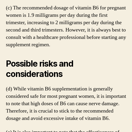
(c) The recommended dosage of vitamin B6 for pregnant
women is 1.9 milligrams per day during the first
trimester, increasing to 2 milligrams per day during the
second and third trimesters. However, it is always best to
consult with a healthcare professional before starting any
supplement regimen.
Possible risks and
considerations
(d) While vitamin B6 supplementation is generally
considered safe for most pregnant women, it is important
to note that high doses of B6 can cause nerve damage.
Therefore, it is crucial to stick to the recommended
dosage and avoid excessive intake of vitamin B6.