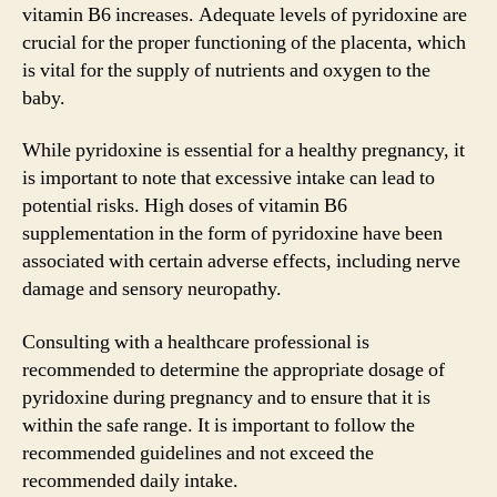
vitamin B6 increases. Adequate levels of pyridoxine are
crucial for the proper functioning of the placenta, which
is vital for the supply of nutrients and oxygen to the
baby.
While pyridoxine is essential for a healthy pregnancy, it
is important to note that excessive intake can lead to
potential risks. High doses of vitamin B6
supplementation in the form of pyridoxine have been
associated with certain adverse effects, including nerve
damage and sensory neuropathy.
Consulting with a healthcare professional is
recommended to determine the appropriate dosage of
pyridoxine during pregnancy and to ensure that it is
within the safe range. It is important to follow the
recommended guidelines and not exceed the
recommended daily intake.