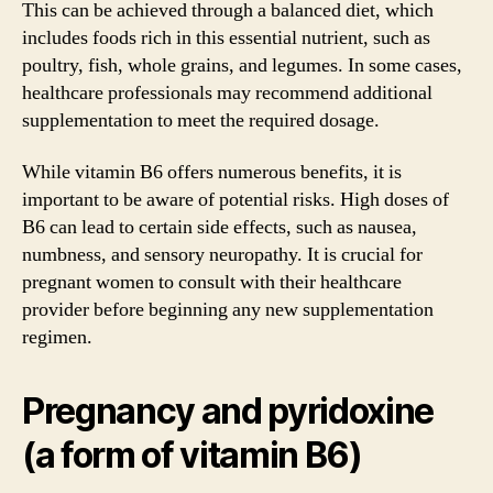
This can be achieved through a balanced diet, which
includes foods rich in this essential nutrient, such as
poultry, fish, whole grains, and legumes. In some cases,
healthcare professionals may recommend additional
supplementation to meet the required dosage.
While vitamin B6 offers numerous benefits, it is
important to be aware of potential risks. High doses of
B6 can lead to certain side effects, such as nausea,
numbness, and sensory neuropathy. It is crucial for
pregnant women to consult with their healthcare
provider before beginning any new supplementation
regimen.
Pregnancy and pyridoxine
(a form of vitamin B6)