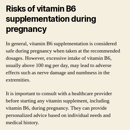
Risks of vitamin B6
supplementation during
pregnancy
In general, vitamin B6 supplementation is considered
safe during pregnancy when taken at the recommended
dosages. However, excessive intake of vitamin B6,
usually above 100 mg per day, may lead to adverse
effects such as nerve damage and numbness in the
extremities.
It is important to consult with a healthcare provider
before starting any vitamin supplement, including
vitamin B6, during pregnancy. They can provide
personalized advice based on individual needs and
medical history.