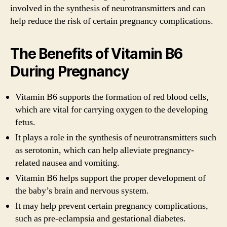
involved in the synthesis of neurotransmitters and can
help reduce the risk of certain pregnancy complications.
The Benefits of Vitamin B6
During Pregnancy
Vitamin B6 supports the formation of red blood cells,
which are vital for carrying oxygen to the developing
fetus.
It plays a role in the synthesis of neurotransmitters such
as serotonin, which can help alleviate pregnancy-
related nausea and vomiting.
Vitamin B6 helps support the proper development of
the baby’s brain and nervous system.
It may help prevent certain pregnancy complications,
such as pre-eclampsia and gestational diabetes.