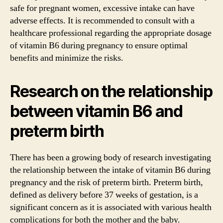
safe for pregnant women, excessive intake can have
adverse effects. It is recommended to consult with a
healthcare professional regarding the appropriate dosage
of vitamin B6 during pregnancy to ensure optimal
benefits and minimize the risks.
Research on the relationship
between vitamin B6 and
preterm birth
There has been a growing body of research investigating
the relationship between the intake of vitamin B6 during
pregnancy and the risk of preterm birth. Preterm birth,
defined as delivery before 37 weeks of gestation, is a
significant concern as it is associated with various health
complications for both the mother and the baby.