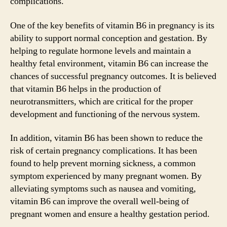
complications.
One of the key benefits of vitamin B6 in pregnancy is its
ability to support normal conception and gestation. By
helping to regulate hormone levels and maintain a
healthy fetal environment, vitamin B6 can increase the
chances of successful pregnancy outcomes. It is believed
that vitamin B6 helps in the production of
neurotransmitters, which are critical for the proper
development and functioning of the nervous system.
In addition, vitamin B6 has been shown to reduce the
risk of certain pregnancy complications. It has been
found to help prevent morning sickness, a common
symptom experienced by many pregnant women. By
alleviating symptoms such as nausea and vomiting,
vitamin B6 can improve the overall well-being of
pregnant women and ensure a healthy gestation period.