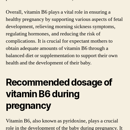
Overall, vitamin B6 plays a vital role in ensuring a
healthy pregnancy by supporting various aspects of fetal
development, relieving morning sickness symptoms,
regulating hormones, and reducing the risk of
complications. It is crucial for expectant mothers to
obtain adequate amounts of vitamin B6 through a
balanced diet or supplementation to support their own
health and the development of their baby.
Recommended dosage of
vitamin B6 during
pregnancy
Vitamin B6, also known as pyridoxine, plays a crucial
role in the development of the baby during pregnancy. It