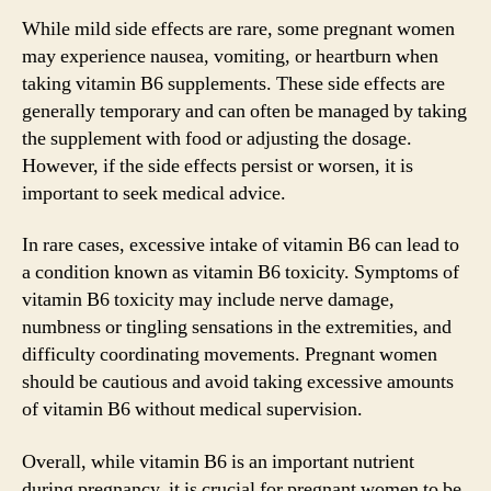
While mild side effects are rare, some pregnant women
may experience nausea, vomiting, or heartburn when
taking vitamin B6 supplements. These side effects are
generally temporary and can often be managed by taking
the supplement with food or adjusting the dosage.
However, if the side effects persist or worsen, it is
important to seek medical advice.
In rare cases, excessive intake of vitamin B6 can lead to
a condition known as vitamin B6 toxicity. Symptoms of
vitamin B6 toxicity may include nerve damage,
numbness or tingling sensations in the extremities, and
difficulty coordinating movements. Pregnant women
should be cautious and avoid taking excessive amounts
of vitamin B6 without medical supervision.
Overall, while vitamin B6 is an important nutrient
during pregnancy, it is crucial for pregnant women to be