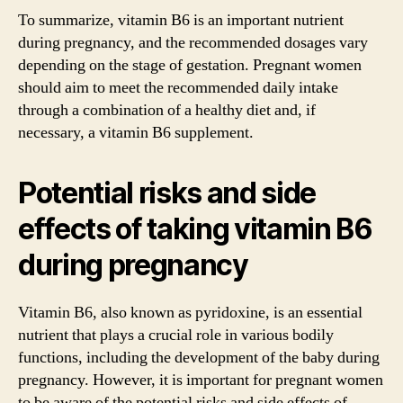
To summarize, vitamin B6 is an important nutrient
during pregnancy, and the recommended dosages vary
depending on the stage of gestation. Pregnant women
should aim to meet the recommended daily intake
through a combination of a healthy diet and, if
necessary, a vitamin B6 supplement.
Potential risks and side
effects of taking vitamin B6
during pregnancy
Vitamin B6, also known as pyridoxine, is an essential
nutrient that plays a crucial role in various bodily
functions, including the development of the baby during
pregnancy. However, it is important for pregnant women
to be aware of the potential risks and side effects of