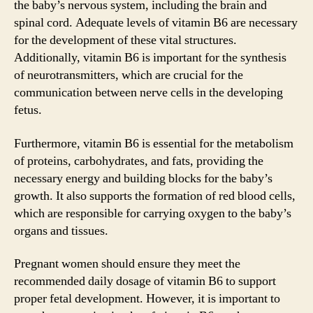
the baby’s nervous system, including the brain and
spinal cord. Adequate levels of vitamin B6 are necessary
for the development of these vital structures.
Additionally, vitamin B6 is important for the synthesis
of neurotransmitters, which are crucial for the
communication between nerve cells in the developing
fetus.
Furthermore, vitamin B6 is essential for the metabolism
of proteins, carbohydrates, and fats, providing the
necessary energy and building blocks for the baby’s
growth. It also supports the formation of red blood cells,
which are responsible for carrying oxygen to the baby’s
organs and tissues.
Pregnant women should ensure they meet the
recommended daily dosage of vitamin B6 to support
proper fetal development. However, it is important to