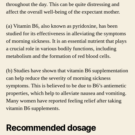
throughout the day. This can be quite distressing and
affect the overall well-being of the expectant mother.
(a) Vitamin B6, also known as pyridoxine, has been
studied for its effectiveness in alleviating the symptoms
of morning sickness. It is an essential nutrient that plays
a crucial role in various bodily functions, including
metabolism and the formation of red blood cells.
(b) Studies have shown that vitamin B6 supplementation
can help reduce the severity of morning sickness
symptoms. This is believed to be due to B6’s antiemetic
properties, which help to alleviate nausea and vomiting.
Many women have reported feeling relief after taking
vitamin B6 supplements.
Recommended dosage