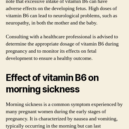
note that excessive intake of vitamin B6 can have
adverse effects on the developing fetus. High doses of
vitamin B6 can lead to neurological problems, such as
neuropathy, in both the mother and the baby.
Consulting with a healthcare professional is advised to
determine the appropriate dosage of vitamin B6 during
pregnancy and to monitor its effects on fetal
development to ensure a healthy outcome.
Effect of vitamin B6 on
morning sickness
Morning sickness is a common symptom experienced by
many pregnant women during the early stages of
pregnancy. It is characterized by nausea and vomiting,
typically occurring in the morning but can last