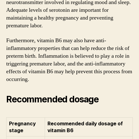
neurotransmitter involved in regulating mood and sleep.
Adequate levels of serotonin are important for
maintaining a healthy pregnancy and preventing
premature labor.
Furthermore, vitamin B6 may also have anti-
inflammatory properties that can help reduce the risk of
preterm birth. Inflammation is believed to play a role in
triggering premature labor, and the anti-inflammatory
effects of vitamin B6 may help prevent this process from
occurring.
Recommended dosage
Pregnancy
Recommended daily dosage of
stage
vitamin B6