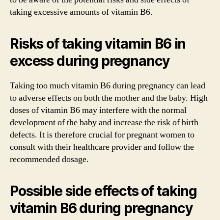
taking excessive amounts of vitamin B6.
Risks of taking vitamin B6 in
excess during pregnancy
Taking too much vitamin B6 during pregnancy can lead
to adverse effects on both the mother and the baby. High
doses of vitamin B6 may interfere with the normal
development of the baby and increase the risk of birth
defects. It is therefore crucial for pregnant women to
consult with their healthcare provider and follow the
recommended dosage.
Possible side effects of taking
vitamin B6 during pregnancy