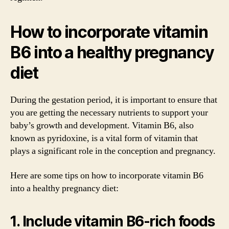
How to incorporate vitamin
B6 into a healthy pregnancy
diet
During the gestation period, it is important to ensure that
you are getting the necessary nutrients to support your
baby’s growth and development. Vitamin B6, also
known as pyridoxine, is a vital form of vitamin that
plays a significant role in the conception and pregnancy.
Here are some tips on how to incorporate vitamin B6
into a healthy pregnancy diet:
1. Include vitamin B6-rich foods