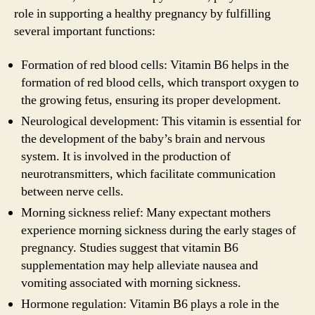
role in supporting a healthy pregnancy by fulfilling
several important functions:
Formation of red blood cells: Vitamin B6 helps in the
formation of red blood cells, which transport oxygen to
the growing fetus, ensuring its proper development.
Neurological development: This vitamin is essential for
the development of the baby’s brain and nervous
system. It is involved in the production of
neurotransmitters, which facilitate communication
between nerve cells.
Morning sickness relief: Many expectant mothers
experience morning sickness during the early stages of
pregnancy. Studies suggest that vitamin B6
supplementation may help alleviate nausea and
vomiting associated with morning sickness.
Hormone regulation: Vitamin B6 plays a role in the