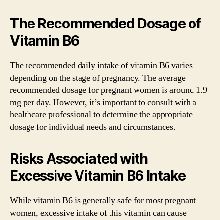
The Recommended Dosage of
Vitamin B6
The recommended daily intake of vitamin B6 varies
depending on the stage of pregnancy. The average
recommended dosage for pregnant women is around 1.9
mg per day. However, it’s important to consult with a
healthcare professional to determine the appropriate
dosage for individual needs and circumstances.
Risks Associated with
Excessive Vitamin B6 Intake
While vitamin B6 is generally safe for most pregnant
women, excessive intake of this vitamin can cause