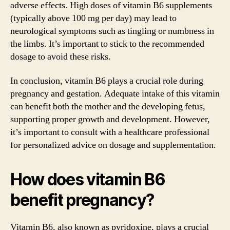
adverse effects. High doses of vitamin B6 supplements
(typically above 100 mg per day) may lead to
neurological symptoms such as tingling or numbness in
the limbs. It’s important to stick to the recommended
dosage to avoid these risks.
In conclusion, vitamin B6 plays a crucial role during
pregnancy and gestation. Adequate intake of this vitamin
can benefit both the mother and the developing fetus,
supporting proper growth and development. However,
it’s important to consult with a healthcare professional
for personalized advice on dosage and supplementation.
How does vitamin B6
benefit pregnancy?
Vitamin B6, also known as pyridoxine, plays a crucial