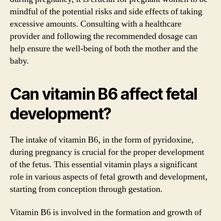
mindful of the potential risks and side effects of taking
excessive amounts. Consulting with a healthcare
provider and following the recommended dosage can
help ensure the well-being of both the mother and the
baby.
Can vitamin B6 affect fetal
development?
The intake of vitamin B6, in the form of pyridoxine,
during pregnancy is crucial for the proper development
of the fetus. This essential vitamin plays a significant
role in various aspects of fetal growth and development,
starting from conception through gestation.
Vitamin B6 is involved in the formation and growth of