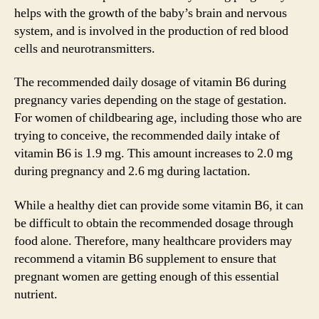
helps with the growth of the baby’s brain and nervous
system, and is involved in the production of red blood
cells and neurotransmitters.
The recommended daily dosage of vitamin B6 during
pregnancy varies depending on the stage of gestation.
For women of childbearing age, including those who are
trying to conceive, the recommended daily intake of
vitamin B6 is 1.9 mg. This amount increases to 2.0 mg
during pregnancy and 2.6 mg during lactation.
While a healthy diet can provide some vitamin B6, it can
be difficult to obtain the recommended dosage through
food alone. Therefore, many healthcare providers may
recommend a vitamin B6 supplement to ensure that
pregnant women are getting enough of this essential
nutrient.