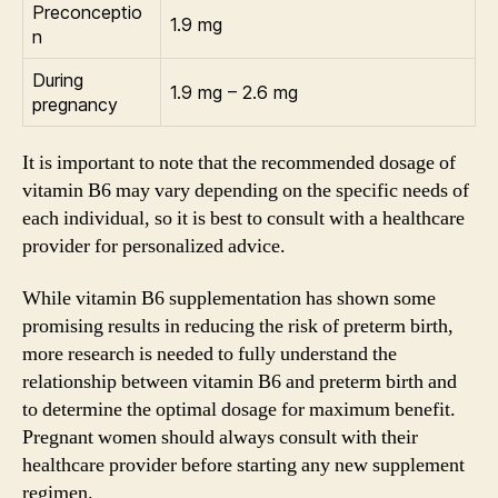
Preconceptio
1.9 mg
n
During
1.9 mg – 2.6 mg
pregnancy
It is important to note that the recommended dosage of
vitamin B6 may vary depending on the specific needs of
each individual, so it is best to consult with a healthcare
provider for personalized advice.
While vitamin B6 supplementation has shown some
promising results in reducing the risk of preterm birth,
more research is needed to fully understand the
relationship between vitamin B6 and preterm birth and
to determine the optimal dosage for maximum benefit.
Pregnant women should always consult with their
healthcare provider before starting any new supplement
regimen.