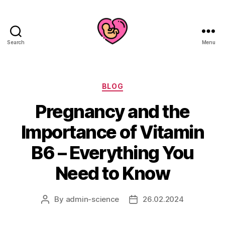
Search
Menu
Categories
BLOG
Pregnancy and the
Importance of Vitamin
B6 – Everything You
Need to Know
By
admin-science
26.02.2024
Post
Post
author
date