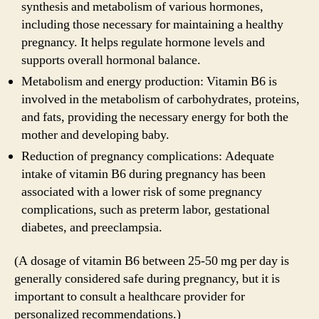
synthesis and metabolism of various hormones,
including those necessary for maintaining a healthy
pregnancy. It helps regulate hormone levels and
supports overall hormonal balance.
Metabolism and energy production: Vitamin B6 is
involved in the metabolism of carbohydrates, proteins,
and fats, providing the necessary energy for both the
mother and developing baby.
Reduction of pregnancy complications: Adequate
intake of vitamin B6 during pregnancy has been
associated with a lower risk of some pregnancy
complications, such as preterm labor, gestational
diabetes, and preeclampsia.
(A dosage of vitamin B6 between 25-50 mg per day is
generally considered safe during pregnancy, but it is
important to consult a healthcare provider for
personalized recommendations.)