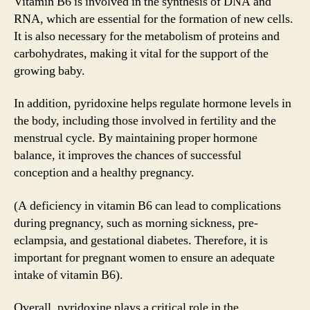
Vitamin B6 is involved in the synthesis of DNA and
RNA, which are essential for the formation of new cells.
It is also necessary for the metabolism of proteins and
carbohydrates, making it vital for the support of the
growing baby.
In addition, pyridoxine helps regulate hormone levels in
the body, including those involved in fertility and the
menstrual cycle. By maintaining proper hormone
balance, it improves the chances of successful
conception and a healthy pregnancy.
(A deficiency in vitamin B6 can lead to complications
during pregnancy, such as morning sickness, pre-
eclampsia, and gestational diabetes. Therefore, it is
important for pregnant women to ensure an adequate
intake of vitamin B6).
Overall, pyridoxine plays a critical role in the