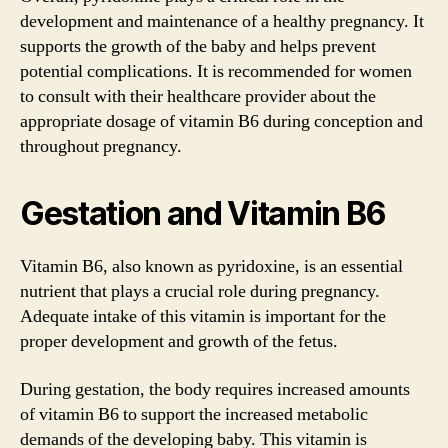
development and maintenance of a healthy pregnancy. It
supports the growth of the baby and helps prevent
potential complications. It is recommended for women
to consult with their healthcare provider about the
appropriate dosage of vitamin B6 during conception and
throughout pregnancy.
Gestation and Vitamin B6
Vitamin B6, also known as pyridoxine, is an essential
nutrient that plays a crucial role during pregnancy.
Adequate intake of this vitamin is important for the
proper development and growth of the fetus.
During gestation, the body requires increased amounts
of vitamin B6 to support the increased metabolic
demands of the developing baby. This vitamin is