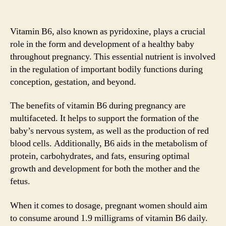
Vitamin B6, also known as pyridoxine, plays a crucial
role in the form and development of a healthy baby
throughout pregnancy. This essential nutrient is involved
in the regulation of important bodily functions during
conception, gestation, and beyond.
The benefits of vitamin B6 during pregnancy are
multifaceted. It helps to support the formation of the
baby’s nervous system, as well as the production of red
blood cells. Additionally, B6 aids in the metabolism of
protein, carbohydrates, and fats, ensuring optimal
growth and development for both the mother and the
fetus.
When it comes to dosage, pregnant women should aim
to consume around 1.9 milligrams of vitamin B6 daily.