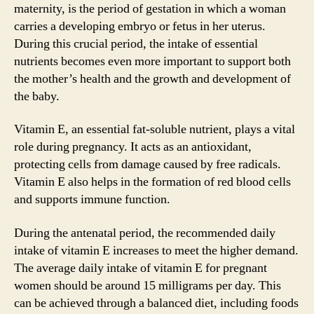
maternity, is the period of gestation in which a woman
carries a developing embryo or fetus in her uterus.
During this crucial period, the intake of essential
nutrients becomes even more important to support both
the mother’s health and the growth and development of
the baby.
Vitamin E, an essential fat-soluble nutrient, plays a vital
role during pregnancy. It acts as an antioxidant,
protecting cells from damage caused by free radicals.
Vitamin E also helps in the formation of red blood cells
and supports immune function.
During the antenatal period, the recommended daily
intake of vitamin E increases to meet the higher demand.
The average daily intake of vitamin E for pregnant
women should be around 15 milligrams per day. This
can be achieved through a balanced diet, including foods