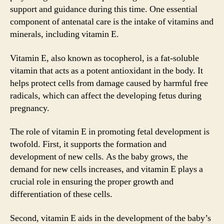
support and guidance during this time. One essential
component of antenatal care is the intake of vitamins and
minerals, including vitamin E.
Vitamin E, also known as tocopherol, is a fat-soluble
vitamin that acts as a potent antioxidant in the body. It
helps protect cells from damage caused by harmful free
radicals, which can affect the developing fetus during
pregnancy.
The role of vitamin E in promoting fetal development is
twofold. First, it supports the formation and
development of new cells. As the baby grows, the
demand for new cells increases, and vitamin E plays a
crucial role in ensuring the proper growth and
differentiation of these cells.
Second, vitamin E aids in the development of the baby’s