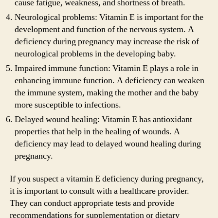
cause fatigue, weakness, and shortness of breath.
Neurological problems: Vitamin E is important for the
development and function of the nervous system. A
deficiency during pregnancy may increase the risk of
neurological problems in the developing baby.
Impaired immune function: Vitamin E plays a role in
enhancing immune function. A deficiency can weaken
the immune system, making the mother and the baby
more susceptible to infections.
Delayed wound healing: Vitamin E has antioxidant
properties that help in the healing of wounds. A
deficiency may lead to delayed wound healing during
pregnancy.
If you suspect a vitamin E deficiency during pregnancy,
it is important to consult with a healthcare provider.
They can conduct appropriate tests and provide
recommendations for supplementation or dietary