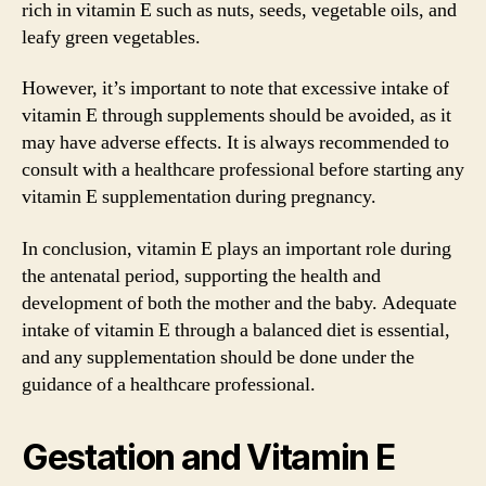
rich in vitamin E such as nuts, seeds, vegetable oils, and
leafy green vegetables.
However, it’s important to note that excessive intake of
vitamin E through supplements should be avoided, as it
may have adverse effects. It is always recommended to
consult with a healthcare professional before starting any
vitamin E supplementation during pregnancy.
In conclusion, vitamin E plays an important role during
the antenatal period, supporting the health and
development of both the mother and the baby. Adequate
intake of vitamin E through a balanced diet is essential,
and any supplementation should be done under the
guidance of a healthcare professional.
Gestation and Vitamin E