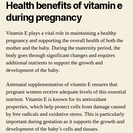
Health benefits of vitamin e
during pregnancy
Vitamin E plays a vital role in maintaining a healthy
pregnancy and supporting the overall health of both the
mother and the baby. During the maternity period, the
body goes through significant changes and requires
additional nutrients to support the growth and
development of the baby.
Antenatal supplementation of vitamin E ensures that
pregnant women receive adequate levels of this essential
nutrient. Vitamin E is known for its antioxidant
properties, which help protect cells from damage caused
by free radicals and oxidative stress. This is particularly
important during gestation as it supports the growth and
development of the baby’s cells and tissues.