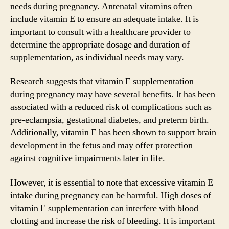
needs during pregnancy. Antenatal vitamins often
include vitamin E to ensure an adequate intake. It is
important to consult with a healthcare provider to
determine the appropriate dosage and duration of
supplementation, as individual needs may vary.
Research suggests that vitamin E supplementation
during pregnancy may have several benefits. It has been
associated with a reduced risk of complications such as
pre-eclampsia, gestational diabetes, and preterm birth.
Additionally, vitamin E has been shown to support brain
development in the fetus and may offer protection
against cognitive impairments later in life.
However, it is essential to note that excessive vitamin E
intake during pregnancy can be harmful. High doses of
vitamin E supplementation can interfere with blood
clotting and increase the risk of bleeding. It is important