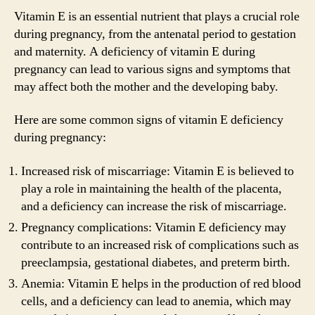
Vitamin E is an essential nutrient that plays a crucial role
during pregnancy, from the antenatal period to gestation
and maternity. A deficiency of vitamin E during
pregnancy can lead to various signs and symptoms that
may affect both the mother and the developing baby.
Here are some common signs of vitamin E deficiency
during pregnancy:
Increased risk of miscarriage: Vitamin E is believed to
play a role in maintaining the health of the placenta,
and a deficiency can increase the risk of miscarriage.
Pregnancy complications: Vitamin E deficiency may
contribute to an increased risk of complications such as
preeclampsia, gestational diabetes, and preterm birth.
Anemia: Vitamin E helps in the production of red blood
cells, and a deficiency can lead to anemia, which may