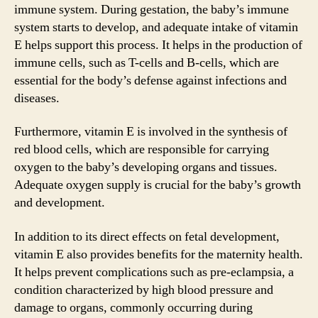
immune system. During gestation, the baby’s immune
system starts to develop, and adequate intake of vitamin
E helps support this process. It helps in the production of
immune cells, such as T-cells and B-cells, which are
essential for the body’s defense against infections and
diseases.
Furthermore, vitamin E is involved in the synthesis of
red blood cells, which are responsible for carrying
oxygen to the baby’s developing organs and tissues.
Adequate oxygen supply is crucial for the baby’s growth
and development.
In addition to its direct effects on fetal development,
vitamin E also provides benefits for the maternity health.
It helps prevent complications such as pre-eclampsia, a
condition characterized by high blood pressure and
damage to organs, commonly occurring during