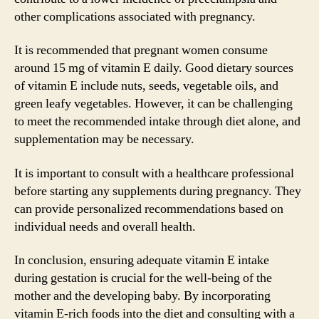
other complications associated with pregnancy.
It is recommended that pregnant women consume
around 15 mg of vitamin E daily. Good dietary sources
of vitamin E include nuts, seeds, vegetable oils, and
green leafy vegetables. However, it can be challenging
to meet the recommended intake through diet alone, and
supplementation may be necessary.
It is important to consult with a healthcare professional
before starting any supplements during pregnancy. They
can provide personalized recommendations based on
individual needs and overall health.
In conclusion, ensuring adequate vitamin E intake
during gestation is crucial for the well-being of the
mother and the developing baby. By incorporating
vitamin E-rich foods into the diet and consulting with a