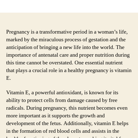
author
date
Pregnancy is a transformative period in a woman’s life,
marked by the miraculous process of gestation and the
anticipation of bringing a new life into the world. The
importance of antenatal care and proper nutrition during
this time cannot be overstated. One essential nutrient
that plays a crucial role in a healthy pregnancy is vitamin
E.
Vitamin E, a powerful antioxidant, is known for its
ability to protect cells from damage caused by free
radicals. During pregnancy, this nutrient becomes even
more important as it supports the growth and
development of the fetus. Additionally, vitamin E helps
in the formation of red blood cells and assists in the