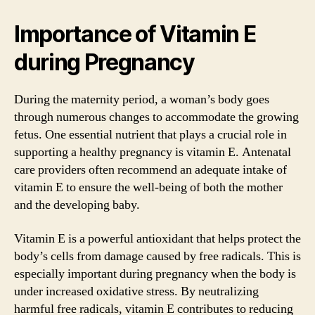
Importance of Vitamin E
during Pregnancy
During the maternity period, a woman’s body goes
through numerous changes to accommodate the growing
fetus. One essential nutrient that plays a crucial role in
supporting a healthy pregnancy is vitamin E. Antenatal
care providers often recommend an adequate intake of
vitamin E to ensure the well-being of both the mother
and the developing baby.
Vitamin E is a powerful antioxidant that helps protect the
body’s cells from damage caused by free radicals. This is
especially important during pregnancy when the body is
under increased oxidative stress. By neutralizing
harmful free radicals, vitamin E contributes to reducing