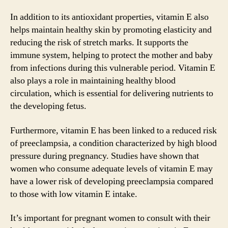
In addition to its antioxidant properties, vitamin E also
helps maintain healthy skin by promoting elasticity and
reducing the risk of stretch marks. It supports the
immune system, helping to protect the mother and baby
from infections during this vulnerable period. Vitamin E
also plays a role in maintaining healthy blood
circulation, which is essential for delivering nutrients to
the developing fetus.
Furthermore, vitamin E has been linked to a reduced risk
of preeclampsia, a condition characterized by high blood
pressure during pregnancy. Studies have shown that
women who consume adequate levels of vitamin E may
have a lower risk of developing preeclampsia compared
to those with low vitamin E intake.
It’s important for pregnant women to consult with their