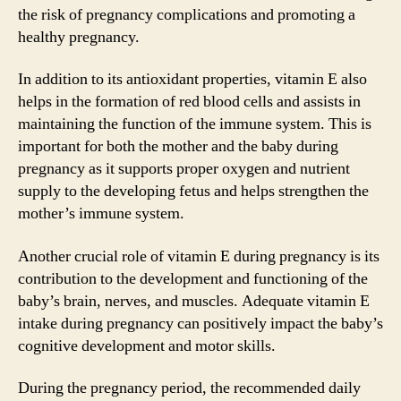
the risk of pregnancy complications and promoting a
healthy pregnancy.
In addition to its antioxidant properties, vitamin E also
helps in the formation of red blood cells and assists in
maintaining the function of the immune system. This is
important for both the mother and the baby during
pregnancy as it supports proper oxygen and nutrient
supply to the developing fetus and helps strengthen the
mother’s immune system.
Another crucial role of vitamin E during pregnancy is its
contribution to the development and functioning of the
baby’s brain, nerves, and muscles. Adequate vitamin E
intake during pregnancy can positively impact the baby’s
cognitive development and motor skills.
During the pregnancy period, the recommended daily