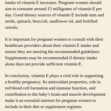
intake of vitamin E increases. Pregnant women should
aim to consume around 15 milligrams of vitamin E per
day. Good dietary sources of vitamin E include nuts and
seeds, spinach, broccoli, sunflower oil, and fortified
cereals.
It is important for pregnant women to consult with their
healthcare providers about their vitamin E intake and
ensure they are meeting the recommended guidelines.
Supplements may be recommended if dietary intake
alone does not provide sufficient vitamin E.
In conclusion, vitamin E plays a vital role in supporting
a healthy pregnancy. Its antioxidant properties, role in
red blood cell formation and immune function, and
contribution to the baby’s brain and muscle development
make it an essential nutrient for pregnant women to
include in their diet or supplement regimen.