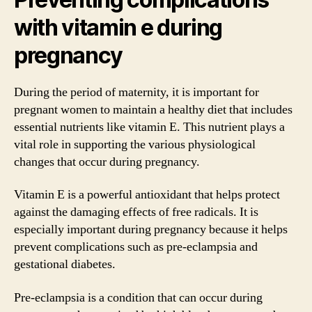
with vitamin e during
pregnancy
During the period of maternity, it is important for
pregnant women to maintain a healthy diet that includes
essential nutrients like vitamin E. This nutrient plays a
vital role in supporting the various physiological
changes that occur during pregnancy.
Vitamin E is a powerful antioxidant that helps protect
against the damaging effects of free radicals. It is
especially important during pregnancy because it helps
prevent complications such as pre-eclampsia and
gestational diabetes.
Pre-eclampsia is a condition that can occur during