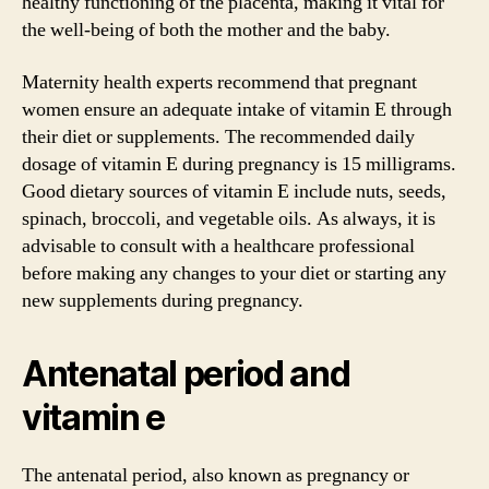
healthy functioning of the placenta, making it vital for
the well-being of both the mother and the baby.
Maternity health experts recommend that pregnant
women ensure an adequate intake of vitamin E through
their diet or supplements. The recommended daily
dosage of vitamin E during pregnancy is 15 milligrams.
Good dietary sources of vitamin E include nuts, seeds,
spinach, broccoli, and vegetable oils. As always, it is
advisable to consult with a healthcare professional
before making any changes to your diet or starting any
new supplements during pregnancy.
Antenatal period and
vitamin e
The antenatal period, also known as pregnancy or