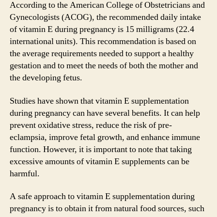
According to the American College of Obstetricians and
Gynecologists (ACOG), the recommended daily intake
of vitamin E during pregnancy is 15 milligrams (22.4
international units). This recommendation is based on
the average requirements needed to support a healthy
gestation and to meet the needs of both the mother and
the developing fetus.
Studies have shown that vitamin E supplementation
during pregnancy can have several benefits. It can help
prevent oxidative stress, reduce the risk of pre-
eclampsia, improve fetal growth, and enhance immune
function. However, it is important to note that taking
excessive amounts of vitamin E supplements can be
harmful.
A safe approach to vitamin E supplementation during
pregnancy is to obtain it from natural food sources, such