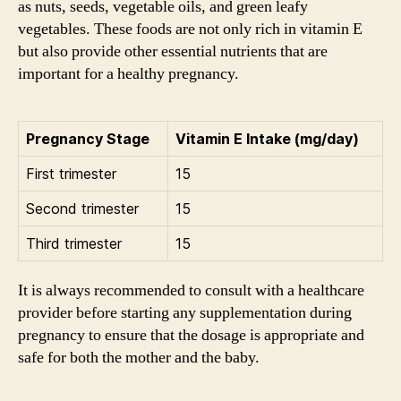
as nuts, seeds, vegetable oils, and green leafy
vegetables. These foods are not only rich in vitamin E
but also provide other essential nutrients that are
important for a healthy pregnancy.
Pregnancy Stage
Vitamin E Intake (mg/day)
First trimester
15
Second trimester
15
Third trimester
15
It is always recommended to consult with a healthcare
provider before starting any supplementation during
pregnancy to ensure that the dosage is appropriate and
safe for both the mother and the baby.