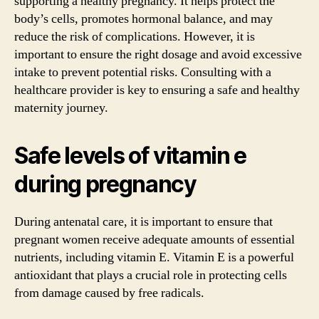
supporting a healthy pregnancy. It helps protect the
body’s cells, promotes hormonal balance, and may
reduce the risk of complications. However, it is
important to ensure the right dosage and avoid excessive
intake to prevent potential risks. Consulting with a
healthcare provider is key to ensuring a safe and healthy
maternity journey.
Safe levels of vitamin e
during pregnancy
During antenatal care, it is important to ensure that
pregnant women receive adequate amounts of essential
nutrients, including vitamin E. Vitamin E is a powerful
antioxidant that plays a crucial role in protecting cells
from damage caused by free radicals.