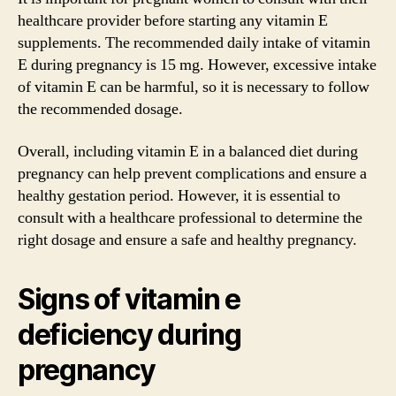
healthcare provider before starting any vitamin E
supplements. The recommended daily intake of vitamin
E during pregnancy is 15 mg. However, excessive intake
of vitamin E can be harmful, so it is necessary to follow
the recommended dosage.
Overall, including vitamin E in a balanced diet during
pregnancy can help prevent complications and ensure a
healthy gestation period. However, it is essential to
consult with a healthcare professional to determine the
right dosage and ensure a safe and healthy pregnancy.
Signs of vitamin e
deficiency during
pregnancy