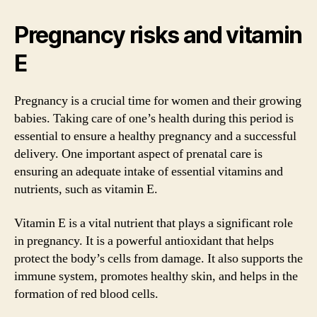
Pregnancy risks and vitamin
E
Pregnancy is a crucial time for women and their growing
babies. Taking care of one’s health during this period is
essential to ensure a healthy pregnancy and a successful
delivery. One important aspect of prenatal care is
ensuring an adequate intake of essential vitamins and
nutrients, such as vitamin E.
Vitamin E is a vital nutrient that plays a significant role
in pregnancy. It is a powerful antioxidant that helps
protect the body’s cells from damage. It also supports the
immune system, promotes healthy skin, and helps in the
formation of red blood cells.