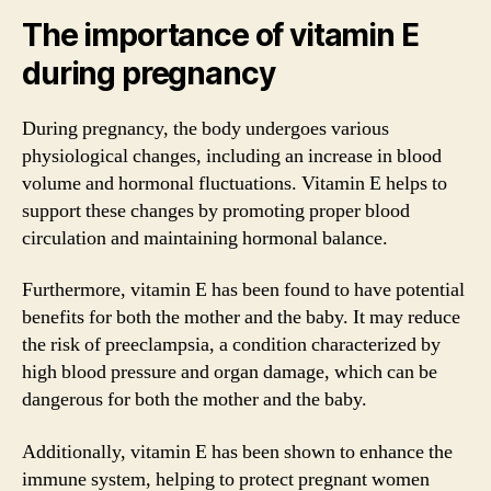
The importance of vitamin E
during pregnancy
During pregnancy, the body undergoes various
physiological changes, including an increase in blood
volume and hormonal fluctuations. Vitamin E helps to
support these changes by promoting proper blood
circulation and maintaining hormonal balance.
Furthermore, vitamin E has been found to have potential
benefits for both the mother and the baby. It may reduce
the risk of preeclampsia, a condition characterized by
high blood pressure and organ damage, which can be
dangerous for both the mother and the baby.
Additionally, vitamin E has been shown to enhance the
immune system, helping to protect pregnant women