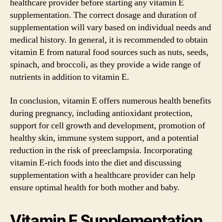
healthcare provider before starting any vitamin E
supplementation. The correct dosage and duration of
supplementation will vary based on individual needs and
medical history. In general, it is recommended to obtain
vitamin E from natural food sources such as nuts, seeds,
spinach, and broccoli, as they provide a wide range of
nutrients in addition to vitamin E.
In conclusion, vitamin E offers numerous health benefits
during pregnancy, including antioxidant protection,
support for cell growth and development, promotion of
healthy skin, immune system support, and a potential
reduction in the risk of preeclampsia. Incorporating
vitamin E-rich foods into the diet and discussing
supplementation with a healthcare provider can help
ensure optimal health for both mother and baby.
Vitamin E Supplementation