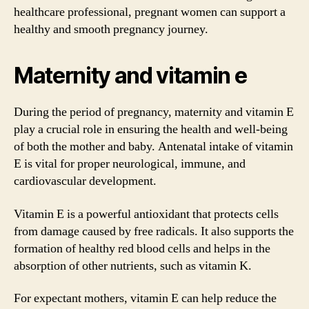
healthcare professional, pregnant women can support a
healthy and smooth pregnancy journey.
Maternity and vitamin e
During the period of pregnancy, maternity and vitamin E
play a crucial role in ensuring the health and well-being
of both the mother and baby. Antenatal intake of vitamin
E is vital for proper neurological, immune, and
cardiovascular development.
Vitamin E is a powerful antioxidant that protects cells
from damage caused by free radicals. It also supports the
formation of healthy red blood cells and helps in the
absorption of other nutrients, such as vitamin K.
For expectant mothers, vitamin E can help reduce the