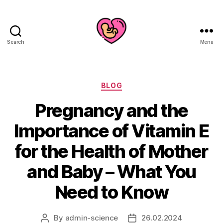
Search
Menu
Categories
BLOG
Pregnancy and the
Importance of Vitamin E
for the Health of Mother
and Baby – What You
Need to Know
By
admin-science
26.02.2024
Post
Post