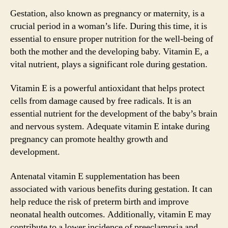
Gestation, also known as pregnancy or maternity, is a
crucial period in a woman’s life. During this time, it is
essential to ensure proper nutrition for the well-being of
both the mother and the developing baby. Vitamin E, a
vital nutrient, plays a significant role during gestation.
Vitamin E is a powerful antioxidant that helps protect
cells from damage caused by free radicals. It is an
essential nutrient for the development of the baby’s brain
and nervous system. Adequate vitamin E intake during
pregnancy can promote healthy growth and
development.
Antenatal vitamin E supplementation has been
associated with various benefits during gestation. It can
help reduce the risk of preterm birth and improve
neonatal health outcomes. Additionally, vitamin E may
contribute to a lower incidence of preeclampsia and