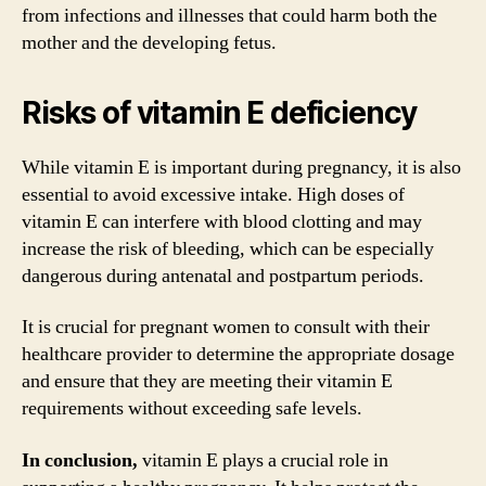
from infections and illnesses that could harm both the
mother and the developing fetus.
Risks of vitamin E deficiency
While vitamin E is important during pregnancy, it is also
essential to avoid excessive intake. High doses of
vitamin E can interfere with blood clotting and may
increase the risk of bleeding, which can be especially
dangerous during antenatal and postpartum periods.
It is crucial for pregnant women to consult with their
healthcare provider to determine the appropriate dosage
and ensure that they are meeting their vitamin E
requirements without exceeding safe levels.
In conclusion,
vitamin E plays a crucial role in