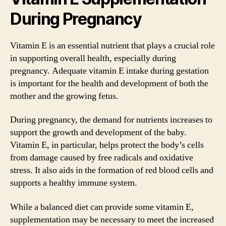
During Pregnancy
Vitamin E is an essential nutrient that plays a crucial role
in supporting overall health, especially during
pregnancy. Adequate vitamin E intake during gestation
is important for the health and development of both the
mother and the growing fetus.
During pregnancy, the demand for nutrients increases to
support the growth and development of the baby.
Vitamin E, in particular, helps protect the body’s cells
from damage caused by free radicals and oxidative
stress. It also aids in the formation of red blood cells and
supports a healthy immune system.
While a balanced diet can provide some vitamin E,
supplementation may be necessary to meet the increased