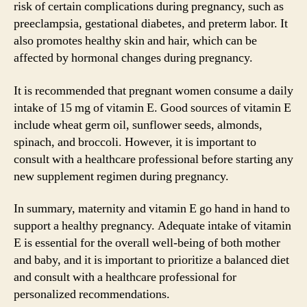
risk of certain complications during pregnancy, such as
preeclampsia, gestational diabetes, and preterm labor. It
also promotes healthy skin and hair, which can be
affected by hormonal changes during pregnancy.
It is recommended that pregnant women consume a daily
intake of 15 mg of vitamin E. Good sources of vitamin E
include wheat germ oil, sunflower seeds, almonds,
spinach, and broccoli. However, it is important to
consult with a healthcare professional before starting any
new supplement regimen during pregnancy.
In summary, maternity and vitamin E go hand in hand to
support a healthy pregnancy. Adequate intake of vitamin
E is essential for the overall well-being of both mother
and baby, and it is important to prioritize a balanced diet
and consult with a healthcare professional for
personalized recommendations.