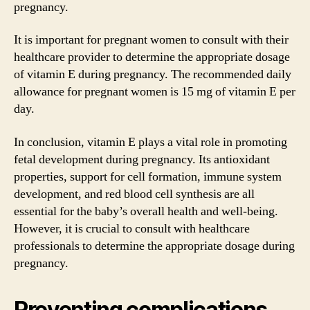
pregnancy.
It is important for pregnant women to consult with their
healthcare provider to determine the appropriate dosage
of vitamin E during pregnancy. The recommended daily
allowance for pregnant women is 15 mg of vitamin E per
day.
In conclusion, vitamin E plays a vital role in promoting
fetal development during pregnancy. Its antioxidant
properties, support for cell formation, immune system
development, and red blood cell synthesis are all
essential for the baby’s overall health and well-being.
However, it is crucial to consult with healthcare
professionals to determine the appropriate dosage during
pregnancy.
Preventing complications