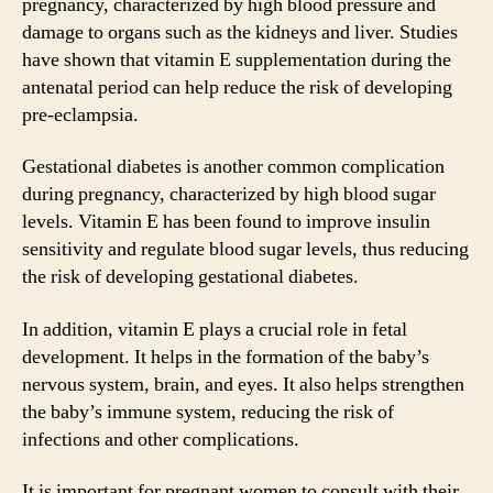
pregnancy, characterized by high blood pressure and
damage to organs such as the kidneys and liver. Studies
have shown that vitamin E supplementation during the
antenatal period can help reduce the risk of developing
pre-eclampsia.
Gestational diabetes is another common complication
during pregnancy, characterized by high blood sugar
levels. Vitamin E has been found to improve insulin
sensitivity and regulate blood sugar levels, thus reducing
the risk of developing gestational diabetes.
In addition, vitamin E plays a crucial role in fetal
development. It helps in the formation of the baby’s
nervous system, brain, and eyes. It also helps strengthen
the baby’s immune system, reducing the risk of
infections and other complications.
It is important for pregnant women to consult with their