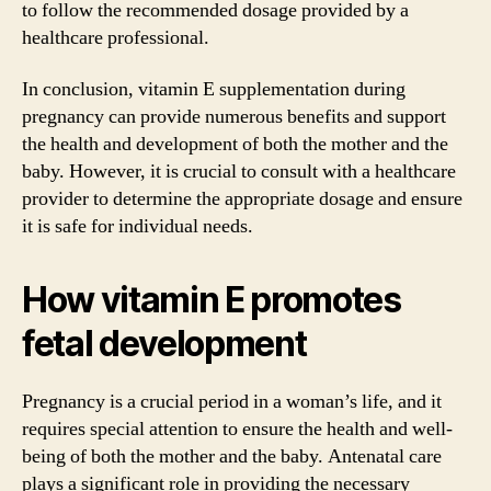
to follow the recommended dosage provided by a
healthcare professional.
In conclusion, vitamin E supplementation during
pregnancy can provide numerous benefits and support
the health and development of both the mother and the
baby. However, it is crucial to consult with a healthcare
provider to determine the appropriate dosage and ensure
it is safe for individual needs.
How vitamin E promotes
fetal development
Pregnancy is a crucial period in a woman’s life, and it
requires special attention to ensure the health and well-
being of both the mother and the baby. Antenatal care
plays a significant role in providing the necessary