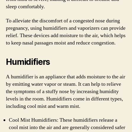
sleep comfortably.
To alleviate the discomfort of a congested nose during
pregnancy, using humidifiers and vaporizers can provide
relief. These devices add moisture to the air, which helps
to keep nasal passages moist and reduce congestion.
Humidifiers
A humidifier is an appliance that adds moisture to the air
by emitting water vapor or steam. It can help to relieve
the symptoms of a stuffy nose by increasing humidity
levels in the room. Humidifiers come in different types,
including cool mist and warm mist.
Cool Mist Humidifiers: These humidifiers release a
cool mist into the air and are generally considered safer