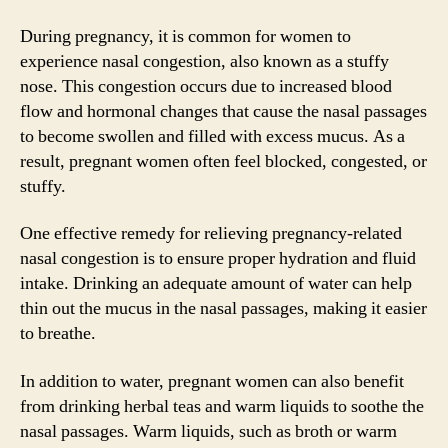
During pregnancy, it is common for women to
experience nasal congestion, also known as a stuffy
nose. This congestion occurs due to increased blood
flow and hormonal changes that cause the nasal passages
to become swollen and filled with excess mucus. As a
result, pregnant women often feel blocked, congested, or
stuffy.
One effective remedy for relieving pregnancy-related
nasal congestion is to ensure proper hydration and fluid
intake. Drinking an adequate amount of water can help
thin out the mucus in the nasal passages, making it easier
to breathe.
In addition to water, pregnant women can also benefit
from drinking herbal teas and warm liquids to soothe the
nasal passages. Warm liquids, such as broth or warm