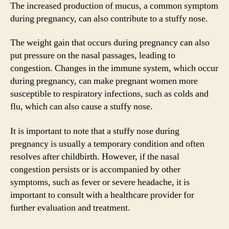
The increased production of mucus, a common symptom
during pregnancy, can also contribute to a stuffy nose.
The weight gain that occurs during pregnancy can also
put pressure on the nasal passages, leading to
congestion. Changes in the immune system, which occur
during pregnancy, can make pregnant women more
susceptible to respiratory infections, such as colds and
flu, which can also cause a stuffy nose.
It is important to note that a stuffy nose during
pregnancy is usually a temporary condition and often
resolves after childbirth. However, if the nasal
congestion persists or is accompanied by other
symptoms, such as fever or severe headache, it is
important to consult with a healthcare provider for
further evaluation and treatment.