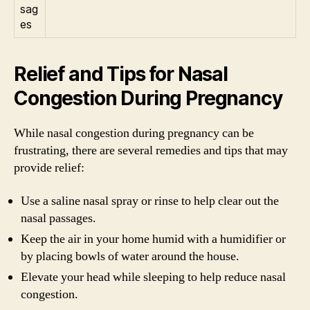
sag
es
Relief and Tips for Nasal
Congestion During Pregnancy
While nasal congestion during pregnancy can be
frustrating, there are several remedies and tips that may
provide relief:
Use a saline nasal spray or rinse to help clear out the
nasal passages.
Keep the air in your home humid with a humidifier or
by placing bowls of water around the house.
Elevate your head while sleeping to help reduce nasal
congestion.