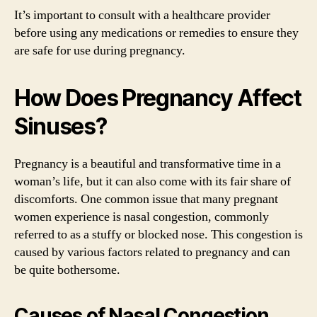
It’s important to consult with a healthcare provider
before using any medications or remedies to ensure they
are safe for use during pregnancy.
How Does Pregnancy Affect
Sinuses?
Pregnancy is a beautiful and transformative time in a
woman’s life, but it can also come with its fair share of
discomforts. One common issue that many pregnant
women experience is nasal congestion, commonly
referred to as a stuffy or blocked nose. This congestion is
caused by various factors related to pregnancy and can
be quite bothersome.
Causes of Nasal Congestion