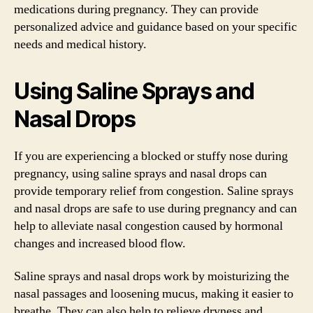
medications during pregnancy. They can provide
personalized advice and guidance based on your specific
needs and medical history.
Using Saline Sprays and
Nasal Drops
If you are experiencing a blocked or stuffy nose during
pregnancy, using saline sprays and nasal drops can
provide temporary relief from congestion. Saline sprays
and nasal drops are safe to use during pregnancy and can
help to alleviate nasal congestion caused by hormonal
changes and increased blood flow.
Saline sprays and nasal drops work by moisturizing the
nasal passages and loosening mucus, making it easier to
breathe. They can also help to relieve dryness and