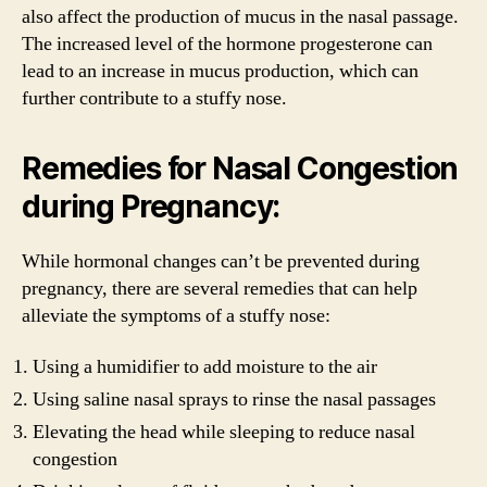
also affect the production of mucus in the nasal passage.
The increased level of the hormone progesterone can
lead to an increase in mucus production, which can
further contribute to a stuffy nose.
Remedies for Nasal Congestion
during Pregnancy:
While hormonal changes can’t be prevented during
pregnancy, there are several remedies that can help
alleviate the symptoms of a stuffy nose:
Using a humidifier to add moisture to the air
Using saline nasal sprays to rinse the nasal passages
Elevating the head while sleeping to reduce nasal
congestion