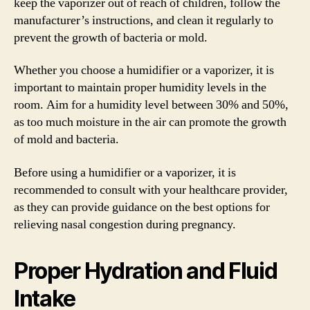
keep the vaporizer out of reach of children, follow the
manufacturer’s instructions, and clean it regularly to
prevent the growth of bacteria or mold.
Whether you choose a humidifier or a vaporizer, it is
important to maintain proper humidity levels in the
room. Aim for a humidity level between 30% and 50%,
as too much moisture in the air can promote the growth
of mold and bacteria.
Before using a humidifier or a vaporizer, it is
recommended to consult with your healthcare provider,
as they can provide guidance on the best options for
relieving nasal congestion during pregnancy.
Proper Hydration and Fluid
Intake