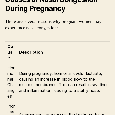
During Pregnancy
There are several reasons why pregnant women may
experience nasal congestion:
Ca
us
Description
e
Hor
mo
During pregnancy, hormonal levels fluctuate,
nal
causing an increase in blood flow to the
Ch
mucous membranes. This can result in swelling
ang
and inflammation, leading to a stuffy nose.
es
Incr
eas
As pregnancy progresses, the body produces