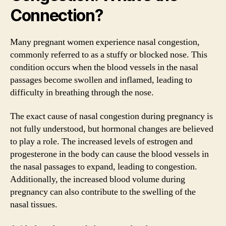
Connection?
Many pregnant women experience nasal congestion,
commonly referred to as a stuffy or blocked nose. This
condition occurs when the blood vessels in the nasal
passages become swollen and inflamed, leading to
difficulty in breathing through the nose.
The exact cause of nasal congestion during pregnancy is
not fully understood, but hormonal changes are believed
to play a role. The increased levels of estrogen and
progesterone in the body can cause the blood vessels in
the nasal passages to expand, leading to congestion.
Additionally, the increased blood volume during
pregnancy can also contribute to the swelling of the
nasal tissues.