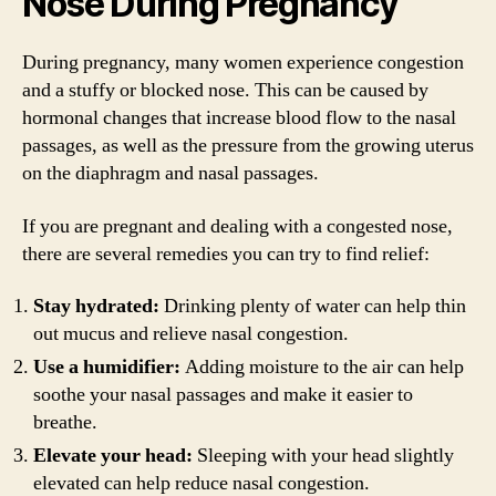
Nose During Pregnancy
During pregnancy, many women experience congestion
and a stuffy or blocked nose. This can be caused by
hormonal changes that increase blood flow to the nasal
passages, as well as the pressure from the growing uterus
on the diaphragm and nasal passages.
If you are pregnant and dealing with a congested nose,
there are several remedies you can try to find relief:
Stay hydrated:
Drinking plenty of water can help thin
out mucus and relieve nasal congestion.
Use a humidifier:
Adding moisture to the air can help
soothe your nasal passages and make it easier to
breathe.
Elevate your head:
Sleeping with your head slightly
elevated can help reduce nasal congestion.