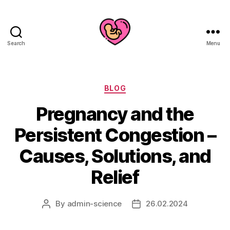
Search
Menu
Categories
BLOG
Pregnancy and the
Persistent Congestion –
Causes, Solutions, and
Relief
By
admin-science
26.02.2024
Post
Post
author
date