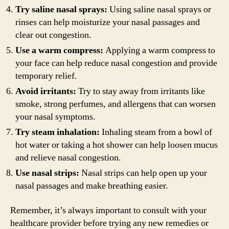
Try saline nasal sprays:
Using saline nasal sprays or
rinses can help moisturize your nasal passages and
clear out congestion.
Use a warm compress:
Applying a warm compress to
your face can help reduce nasal congestion and provide
temporary relief.
Avoid irritants:
Try to stay away from irritants like
smoke, strong perfumes, and allergens that can worsen
your nasal symptoms.
Try steam inhalation:
Inhaling steam from a bowl of
hot water or taking a hot shower can help loosen mucus
and relieve nasal congestion.
Use nasal strips:
Nasal strips can help open up your
nasal passages and make breathing easier.
Remember, it’s always important to consult with your
healthcare provider before trying any new remedies or