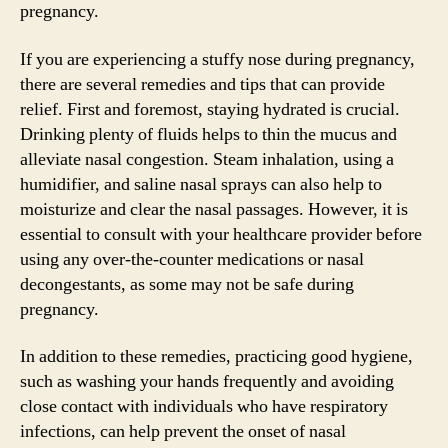
pregnancy.
If you are experiencing a stuffy nose during pregnancy,
there are several remedies and tips that can provide
relief. First and foremost, staying hydrated is crucial.
Drinking plenty of fluids helps to thin the mucus and
alleviate nasal congestion. Steam inhalation, using a
humidifier, and saline nasal sprays can also help to
moisturize and clear the nasal passages. However, it is
essential to consult with your healthcare provider before
using any over-the-counter medications or nasal
decongestants, as some may not be safe during
pregnancy.
In addition to these remedies, practicing good hygiene,
such as washing your hands frequently and avoiding
close contact with individuals who have respiratory
infections, can help prevent the onset of nasal