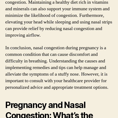
congestion. Maintaining a healthy diet rich in vitamins
and minerals can also support your immune system and
minimize the likelihood of congestion. Furthermore,
elevating your head while sleeping and using nasal strips
can provide relief by reducing nasal congestion and
improving airflow.
In conclusion, nasal congestion during pregnancy is a
common condition that can cause discomfort and
difficulty in breathing. Understanding the causes and
implementing remedies and tips can help manage and
alleviate the symptoms of a stuffy nose. However, it is
important to consult with your healthcare provider for
personalized advice and appropriate treatment options.
Pregnancy and Nasal
Congestion: What’s the