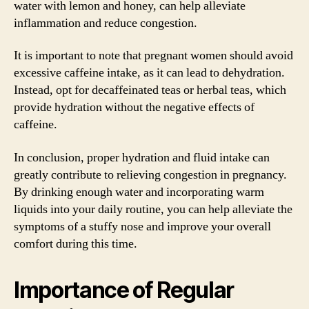
water with lemon and honey, can help alleviate
inflammation and reduce congestion.
It is important to note that pregnant women should avoid
excessive caffeine intake, as it can lead to dehydration.
Instead, opt for decaffeinated teas or herbal teas, which
provide hydration without the negative effects of
caffeine.
In conclusion, proper hydration and fluid intake can
greatly contribute to relieving congestion in pregnancy.
By drinking enough water and incorporating warm
liquids into your daily routine, you can help alleviate the
symptoms of a stuffy nose and improve your overall
comfort during this time.
Importance of Regular