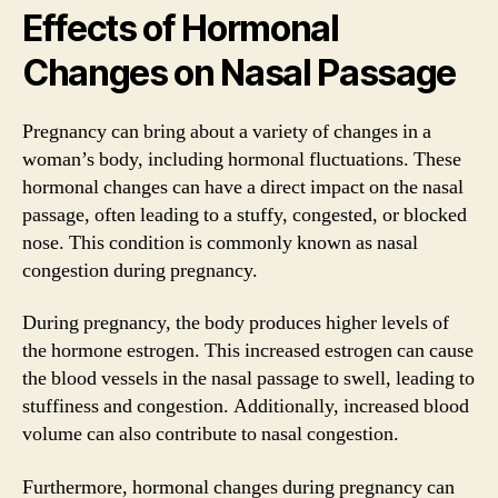
Effects of Hormonal
Changes on Nasal Passage
Pregnancy can bring about a variety of changes in a
woman’s body, including hormonal fluctuations. These
hormonal changes can have a direct impact on the nasal
passage, often leading to a stuffy, congested, or blocked
nose. This condition is commonly known as nasal
congestion during pregnancy.
During pregnancy, the body produces higher levels of
the hormone estrogen. This increased estrogen can cause
the blood vessels in the nasal passage to swell, leading to
stuffiness and congestion. Additionally, increased blood
volume can also contribute to nasal congestion.
Furthermore, hormonal changes during pregnancy can