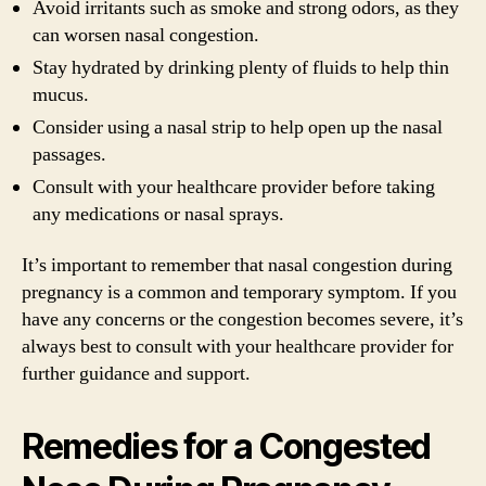
Avoid irritants such as smoke and strong odors, as they
can worsen nasal congestion.
Stay hydrated by drinking plenty of fluids to help thin
mucus.
Consider using a nasal strip to help open up the nasal
passages.
Consult with your healthcare provider before taking
any medications or nasal sprays.
It’s important to remember that nasal congestion during
pregnancy is a common and temporary symptom. If you
have any concerns or the congestion becomes severe, it’s
always best to consult with your healthcare provider for
further guidance and support.
Remedies for a Congested