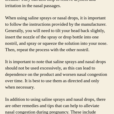
irritation in the nasal passages.
When using saline sprays or nasal drops, it is important
to follow the instructions provided by the manufacturer.
Generally, you will need to tilt your head back slightly,
insert the nozzle of the spray or drop bottle into one
nostril, and spray or squeeze the solution into your nose.
Then, repeat the process with the other nostril.
It is important to note that saline sprays and nasal drops
should not be used excessively, as this can lead to
dependence on the product and worsen nasal congestion
over time. It is best to use them as directed and only
when necessary.
In addition to using saline sprays and nasal drops, there
are other remedies and tips that can help to alleviate
nasal congestion during pregnancy. These include