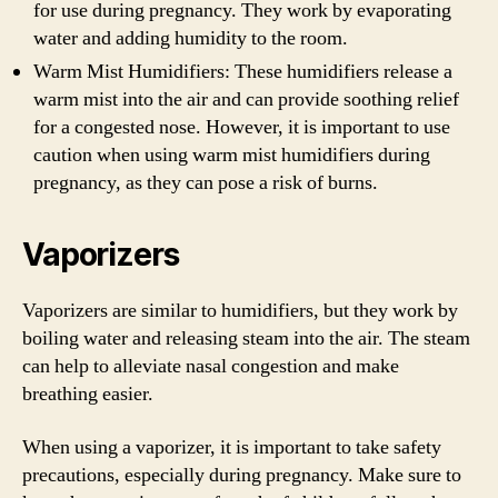
for use during pregnancy. They work by evaporating
water and adding humidity to the room.
Warm Mist Humidifiers: These humidifiers release a
warm mist into the air and can provide soothing relief
for a congested nose. However, it is important to use
caution when using warm mist humidifiers during
pregnancy, as they can pose a risk of burns.
Vaporizers
Vaporizers are similar to humidifiers, but they work by
boiling water and releasing steam into the air. The steam
can help to alleviate nasal congestion and make
breathing easier.
When using a vaporizer, it is important to take safety
precautions, especially during pregnancy. Make sure to