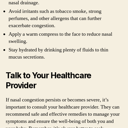
nasal drainage.
Avoid irritants such as tobacco smoke, strong
perfumes, and other allergens that can further
exacerbate congestion.
Apply a warm compress to the face to reduce nasal
swelling.
Stay hydrated by drinking plenty of fluids to thin
mucus secretions.
Talk to Your Healthcare
Provider
If nasal congestion persists or becomes severe, it’s
important to consult your healthcare provider. They can
recommend safe and effective remedies to manage your
symptoms and ensure the well-being of both you and