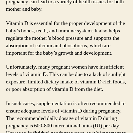
pregnancy can lead to a variety of health issues for both
mother and baby.
Vitamin D is essential for the proper development of the
baby’s bones, teeth, and immune system. It also helps
regulate the mother’s blood pressure and supports the
absorption of calcium and phosphorus, which are
important for the baby’s growth and development.
Unfortunately, many pregnant women have insufficient
levels of vitamin D. This can be due to a lack of sunlight
exposure, limited dietary intake of vitamin D-rich foods,
or poor absorption of vitamin D from the diet.
In such cases, supplementation is often recommended to
ensure adequate levels of vitamin D during pregnancy.
The recommended daily dosage of vitamin D during
pregnancy is 600-800 international units (IU) per day.