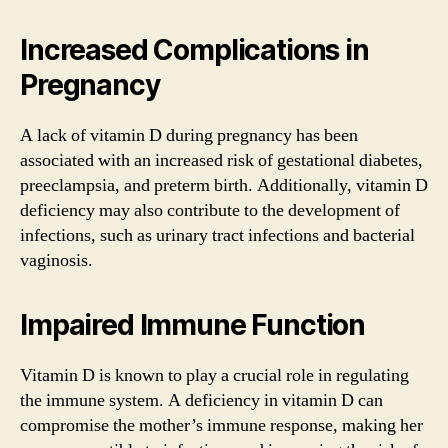
Increased Complications in
Pregnancy
A lack of vitamin D during pregnancy has been
associated with an increased risk of gestational diabetes,
preeclampsia, and preterm birth. Additionally, vitamin D
deficiency may also contribute to the development of
infections, such as urinary tract infections and bacterial
vaginosis.
Impaired Immune Function
Vitamin D is known to play a crucial role in regulating
the immune system. A deficiency in vitamin D can
compromise the mother’s immune response, making her