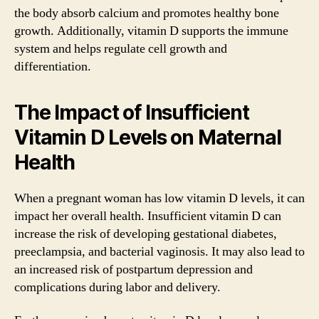
the body absorb calcium and promotes healthy bone
growth. Additionally, vitamin D supports the immune
system and helps regulate cell growth and
differentiation.
The Impact of Insufficient
Vitamin D Levels on Maternal
Health
When a pregnant woman has low vitamin D levels, it can
impact her overall health. Insufficient vitamin D can
increase the risk of developing gestational diabetes,
preeclampsia, and bacterial vaginosis. It may also lead to
an increased risk of postpartum depression and
complications during labor and delivery.