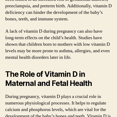
preeclampsia, and preterm birth. Additionally, vitamin D
deficiency can hinder the development of the baby’s
bones, teeth, and immune system.
A lack of vitamin D during pregnancy can also have
long-term effects on the child’s health. Studies have
shown that children born to mothers with low vitamin D
levels may be more prone to asthma, allergies, and even
mental health disorders later in life.
The Role of Vitamin D in
Maternal and Fetal Health
During pregnancy, vitamin D plays a crucial role in
numerous physiological processes. It helps to regulate
calcium and phosphorus levels, which are vital for the
development of the baby’s bones and teeth. Vitamin D is