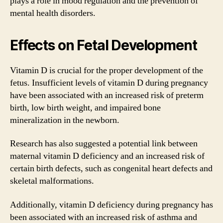
plays a role in mood regulation and the prevention of
mental health disorders.
Effects on Fetal Development
Vitamin D is crucial for the proper development of the
fetus. Insufficient levels of vitamin D during pregnancy
have been associated with an increased risk of preterm
birth, low birth weight, and impaired bone
mineralization in the newborn.
Research has also suggested a potential link between
maternal vitamin D deficiency and an increased risk of
certain birth defects, such as congenital heart defects and
skeletal malformations.
Additionally, vitamin D deficiency during pregnancy has
been associated with an increased risk of asthma and