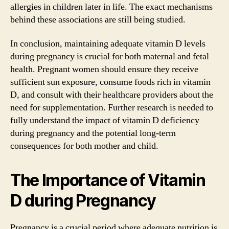
allergies in children later in life. The exact mechanisms
behind these associations are still being studied.
In conclusion, maintaining adequate vitamin D levels
during pregnancy is crucial for both maternal and fetal
health. Pregnant women should ensure they receive
sufficient sun exposure, consume foods rich in vitamin
D, and consult with their healthcare providers about the
need for supplementation. Further research is needed to
fully understand the impact of vitamin D deficiency
during pregnancy and the potential long-term
consequences for both mother and child.
The Importance of Vitamin
D during Pregnancy
Pregnancy is a crucial period where adequate nutrition is