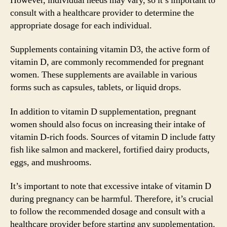
However, individual needs may vary, so it’s important to
consult with a healthcare provider to determine the
appropriate dosage for each individual.
Supplements containing vitamin D3, the active form of
vitamin D, are commonly recommended for pregnant
women. These supplements are available in various
forms such as capsules, tablets, or liquid drops.
In addition to vitamin D supplementation, pregnant
women should also focus on increasing their intake of
vitamin D-rich foods. Sources of vitamin D include fatty
fish like salmon and mackerel, fortified dairy products,
eggs, and mushrooms.
It’s important to note that excessive intake of vitamin D
during pregnancy can be harmful. Therefore, it’s crucial
to follow the recommended dosage and consult with a
healthcare provider before starting any supplementation.