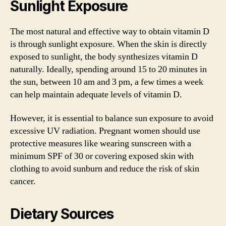
Sunlight Exposure
The most natural and effective way to obtain vitamin D
is through sunlight exposure. When the skin is directly
exposed to sunlight, the body synthesizes vitamin D
naturally. Ideally, spending around 15 to 20 minutes in
the sun, between 10 am and 3 pm, a few times a week
can help maintain adequate levels of vitamin D.
However, it is essential to balance sun exposure to avoid
excessive UV radiation. Pregnant women should use
protective measures like wearing sunscreen with a
minimum SPF of 30 or covering exposed skin with
clothing to avoid sunburn and reduce the risk of skin
cancer.
Dietary Sources