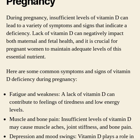
Pregnancy
During pregnancy, insufficient levels of vitamin D can
lead to a variety of symptoms and signs that indicate a
deficiency. Lack of vitamin D can negatively impact
both maternal and fetal health, and it is crucial for
pregnant women to maintain adequate levels of this
essential nutrient.
Here are some common symptoms and signs of vitamin
D deficiency during pregnancy:
Fatigue and weakness: A lack of vitamin D can
contribute to feelings of tiredness and low energy
levels.
Muscle and bone pain: Insufficient levels of vitamin D
may cause muscle aches, joint stiffness, and bone pain.
Depression and mood swings: Vitamin D plays a role in