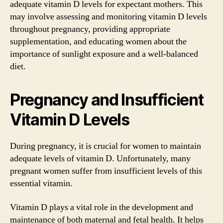
adequate vitamin D levels for expectant mothers. This
may involve assessing and monitoring vitamin D levels
throughout pregnancy, providing appropriate
supplementation, and educating women about the
importance of sunlight exposure and a well-balanced
diet.
Pregnancy and Insufficient
Vitamin D Levels
During pregnancy, it is crucial for women to maintain
adequate levels of vitamin D. Unfortunately, many
pregnant women suffer from insufficient levels of this
essential vitamin.
Vitamin D plays a vital role in the development and
maintenance of both maternal and fetal health. It helps