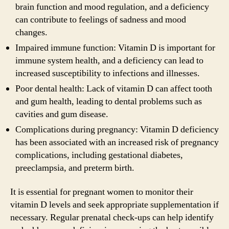
brain function and mood regulation, and a deficiency
can contribute to feelings of sadness and mood
changes.
Impaired immune function: Vitamin D is important for
immune system health, and a deficiency can lead to
increased susceptibility to infections and illnesses.
Poor dental health: Lack of vitamin D can affect tooth
and gum health, leading to dental problems such as
cavities and gum disease.
Complications during pregnancy: Vitamin D deficiency
has been associated with an increased risk of pregnancy
complications, including gestational diabetes,
preeclampsia, and preterm birth.
It is essential for pregnant women to monitor their
vitamin D levels and seek appropriate supplementation if
necessary. Regular prenatal check-ups can help identify