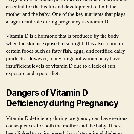
essential for the health and development of both the
mother and the baby. One of the key nutrients that plays
a significant role during pregnancy is vitamin D.
Vitamin D is a hormone that is produced by the body
when the skin is exposed to sunlight. It is also found in
certain foods such as fatty fish, eggs, and fortified dairy
products. However, many pregnant women may have
insufficient levels of vitamin D due to a lack of sun
exposure and a poor diet.
Dangers of Vitamin D
Deficiency during Pregnancy
Vitamin D deficiency during pregnancy can have serious
consequences for both the mother and the baby. It has
been linked to an increased risk of gestational diabetes,