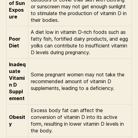
of Sun
or sunscreen may not get enough sunlight
Expos
to stimulate the production of vitamin D in
ure
their bodies.
A diet low in vitamin D-rich foods such as
Poor
fatty fish, fortified dairy products, and egg
Diet
yolks can contribute to insufficient vitamin
D levels during pregnancy.
Inadeq
uate
Some pregnant women may not take the
Vitami
recommended amount of vitamin D
n D
supplements, leading to a deficiency.
Suppl
ement
Excess body fat can affect the
Obesit
conversion of vitamin D into its active
y
form, resulting in lower vitamin D levels in
the body.