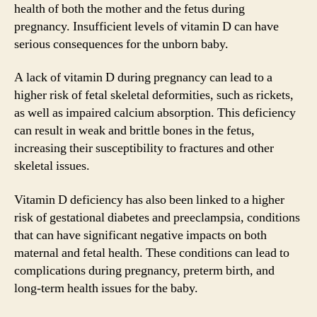
health of both the mother and the fetus during
pregnancy. Insufficient levels of vitamin D can have
serious consequences for the unborn baby.
A lack of vitamin D during pregnancy can lead to a
higher risk of fetal skeletal deformities, such as rickets,
as well as impaired calcium absorption. This deficiency
can result in weak and brittle bones in the fetus,
increasing their susceptibility to fractures and other
skeletal issues.
Vitamin D deficiency has also been linked to a higher
risk of gestational diabetes and preeclampsia, conditions
that can have significant negative impacts on both
maternal and fetal health. These conditions can lead to
complications during pregnancy, preterm birth, and
long-term health issues for the baby.