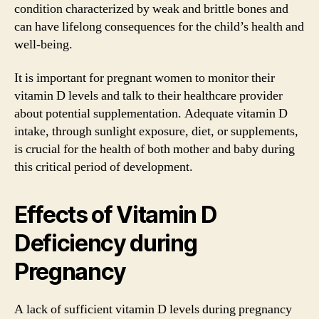
condition characterized by weak and brittle bones and
can have lifelong consequences for the child’s health and
well-being.
It is important for pregnant women to monitor their
vitamin D levels and talk to their healthcare provider
about potential supplementation. Adequate vitamin D
intake, through sunlight exposure, diet, or supplements,
is crucial for the health of both mother and baby during
this critical period of development.
Effects of Vitamin D
Deficiency during
Pregnancy
A lack of sufficient vitamin D levels during pregnancy