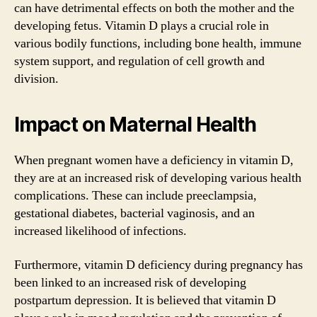
can have detrimental effects on both the mother and the
developing fetus. Vitamin D plays a crucial role in
various bodily functions, including bone health, immune
system support, and regulation of cell growth and
division.
Impact on Maternal Health
When pregnant women have a deficiency in vitamin D,
they are at an increased risk of developing various health
complications. These can include preeclampsia,
gestational diabetes, bacterial vaginosis, and an
increased likelihood of infections.
Furthermore, vitamin D deficiency during pregnancy has
been linked to an increased risk of developing
postpartum depression. It is believed that vitamin D