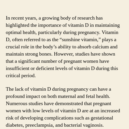
In recent years, a growing body of research has
highlighted the importance of vitamin D in maintaining
optimal health, particularly during pregnancy. Vitamin
D, often referred to as the “sunshine vitamin,” plays a
crucial role in the body’s ability to absorb calcium and
maintain strong bones. However, studies have shown
that a significant number of pregnant women have
insufficient or deficient levels of vitamin D during this
critical period.
The lack of vitamin D during pregnancy can have a
profound impact on both maternal and fetal health.
Numerous studies have demonstrated that pregnant
women with low levels of vitamin D are at an increased
risk of developing complications such as gestational
diabetes, preeclampsia, and bacterial vaginosis.