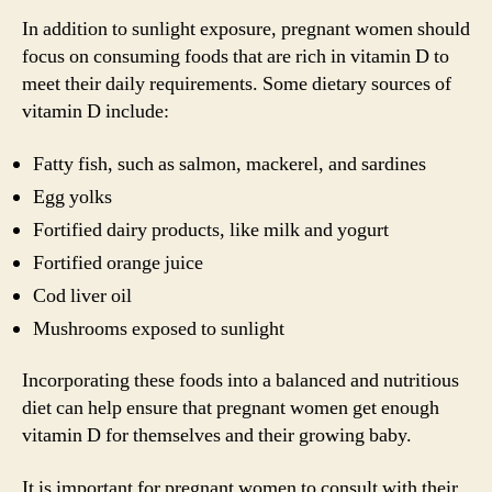
In addition to sunlight exposure, pregnant women should
focus on consuming foods that are rich in vitamin D to
meet their daily requirements. Some dietary sources of
vitamin D include:
Fatty fish, such as salmon, mackerel, and sardines
Egg yolks
Fortified dairy products, like milk and yogurt
Fortified orange juice
Cod liver oil
Mushrooms exposed to sunlight
Incorporating these foods into a balanced and nutritious
diet can help ensure that pregnant women get enough
vitamin D for themselves and their growing baby.
It is important for pregnant women to consult with their