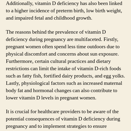
Additionally, vitamin D deficiency has also been linked
to a higher incidence of preterm birth, low birth weight,
and impaired fetal and childhood growth.
The reasons behind the prevalence of vitamin D
deficiency during pregnancy are multifaceted. Firstly,
pregnant women often spend less time outdoors due to
physical discomfort and concerns about sun exposure.
Furthermore, certain cultural practices and dietary
restrictions can limit the intake of vitamin D-rich foods
such as fatty fish, fortified dairy products, and egg yolks.
Lastly, physiological factors such as increased maternal
body fat and hormonal changes can also contribute to
lower vitamin D levels in pregnant women.
It is crucial for healthcare providers to be aware of the
potential consequences of vitamin D deficiency during
pregnancy and to implement strategies to ensure