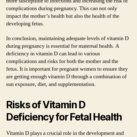
more susceptible to infections and increasing the risk of
complications during pregnancy. This can not only
impact the mother’s health but also the health of the
developing fetus.
In conclusion, maintaining adequate levels of vitamin D
during pregnancy is essential for maternal health. A
deficiency in vitamin D can lead to various
complications and risks for both the mother and the
fetus. It is important for pregnant women to ensure they
are getting enough vitamin D through a combination of
sun exposure, diet, and supplementation.
Risks of Vitamin D
Deficiency for Fetal Health
Vitamin D plays a crucial role in the development and