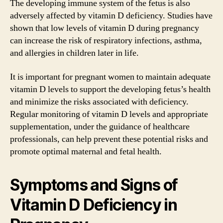
The developing immune system of the fetus is also
adversely affected by vitamin D deficiency. Studies have
shown that low levels of vitamin D during pregnancy
can increase the risk of respiratory infections, asthma,
and allergies in children later in life.
It is important for pregnant women to maintain adequate
vitamin D levels to support the developing fetus’s health
and minimize the risks associated with deficiency.
Regular monitoring of vitamin D levels and appropriate
supplementation, under the guidance of healthcare
professionals, can help prevent these potential risks and
promote optimal maternal and fetal health.
Symptoms and Signs of
Vitamin D Deficiency in