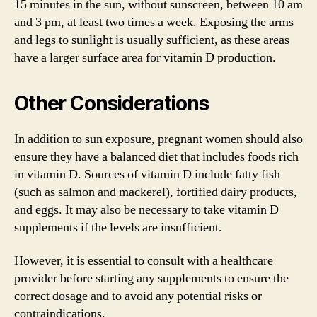
15 minutes in the sun, without sunscreen, between 10 am
and 3 pm, at least two times a week. Exposing the arms
and legs to sunlight is usually sufficient, as these areas
have a larger surface area for vitamin D production.
Other Considerations
In addition to sun exposure, pregnant women should also
ensure they have a balanced diet that includes foods rich
in vitamin D. Sources of vitamin D include fatty fish
(such as salmon and mackerel), fortified dairy products,
and eggs. It may also be necessary to take vitamin D
supplements if the levels are insufficient.
However, it is essential to consult with a healthcare
provider before starting any supplements to ensure the
correct dosage and to avoid any potential risks or
contraindications.