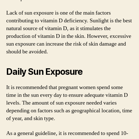
Lack of sun exposure is one of the main factors
contributing to vitamin D deficiency. Sunlight is the best
natural source of vitamin D, as it stimulates the
production of vitamin D in the skin. However, excessive
sun exposure can increase the risk of skin damage and
should be avoided.
Daily Sun Exposure
It is recommended that pregnant women spend some
time in the sun every day to ensure adequate vitamin D
levels. The amount of sun exposure needed varies
depending on factors such as geographical location, time
of year, and skin type.
As a general guideline, it is recommended to spend 10-