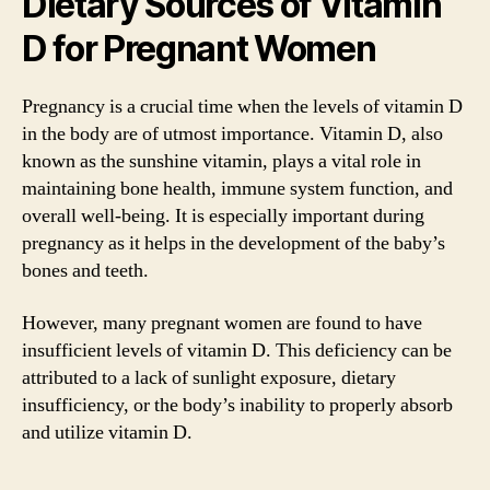
Dietary Sources of Vitamin
D for Pregnant Women
Pregnancy is a crucial time when the levels of vitamin D
in the body are of utmost importance. Vitamin D, also
known as the sunshine vitamin, plays a vital role in
maintaining bone health, immune system function, and
overall well-being. It is especially important during
pregnancy as it helps in the development of the baby’s
bones and teeth.
However, many pregnant women are found to have
insufficient levels of vitamin D. This deficiency can be
attributed to a lack of sunlight exposure, dietary
insufficiency, or the body’s inability to properly absorb
and utilize vitamin D.