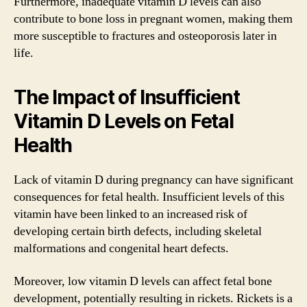
Furthermore, inadequate vitamin D levels can also
contribute to bone loss in pregnant women, making them
more susceptible to fractures and osteoporosis later in
life.
The Impact of Insufficient
Vitamin D Levels on Fetal
Health
Lack of vitamin D during pregnancy can have significant
consequences for fetal health. Insufficient levels of this
vitamin have been linked to an increased risk of
developing certain birth defects, including skeletal
malformations and congenital heart defects.
Moreover, low vitamin D levels can affect fetal bone
development, potentially resulting in rickets. Rickets is a