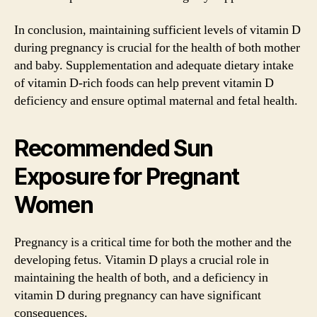
In conclusion, maintaining sufficient levels of vitamin D
during pregnancy is crucial for the health of both mother
and baby. Supplementation and adequate dietary intake
of vitamin D-rich foods can help prevent vitamin D
deficiency and ensure optimal maternal and fetal health.
Recommended Sun
Exposure for Pregnant
Women
Pregnancy is a critical time for both the mother and the
developing fetus. Vitamin D plays a crucial role in
maintaining the health of both, and a deficiency in
vitamin D during pregnancy can have significant
consequences.