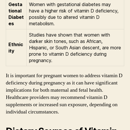
Gesta
Women with gestational diabetes may
tional
have a higher risk of vitamin D deficiency,
Diabet
possibly due to altered vitamin D
es
metabolism.
Studies have shown that women with
darker skin tones, such as African,
Ethnic
Hispanic, or South Asian descent, are more
ity
prone to vitamin D deficiency during
pregnancy.
It is important for pregnant women to address vitamin D
deficiency during pregnancy as it can have significant
implications for both maternal and fetal health.
Healthcare providers may recommend vitamin D
supplements or increased sun exposure, depending on
individual circumstances.