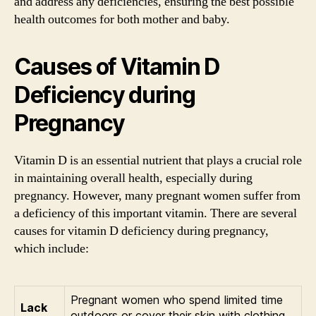
and address any deficiencies, ensuring the best possible
health outcomes for both mother and baby.
Causes of Vitamin D
Deficiency during
Pregnancy
Vitamin D is an essential nutrient that plays a crucial role
in maintaining overall health, especially during
pregnancy. However, many pregnant women suffer from
a deficiency of this important vitamin. There are several
causes for vitamin D deficiency during pregnancy,
which include:
Pregnant women who spend limited time
Lack
outdoors or cover their skin with clothing