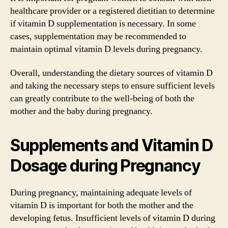
healthcare provider or a registered dietitian to determine
if vitamin D supplementation is necessary. In some
cases, supplementation may be recommended to
maintain optimal vitamin D levels during pregnancy.
Overall, understanding the dietary sources of vitamin D
and taking the necessary steps to ensure sufficient levels
can greatly contribute to the well-being of both the
mother and the baby during pregnancy.
Supplements and Vitamin D
Dosage during Pregnancy
During pregnancy, maintaining adequate levels of
vitamin D is important for both the mother and the
developing fetus. Insufficient levels of vitamin D during