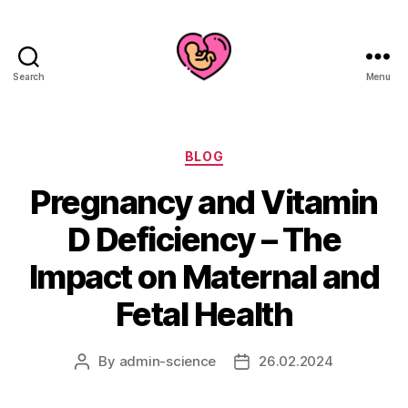
Search
Menu
Categories
BLOG
Pregnancy and Vitamin
D Deficiency – The
Impact on Maternal and
Fetal Health
By
admin-science
26.02.2024
Post
Post
author
date