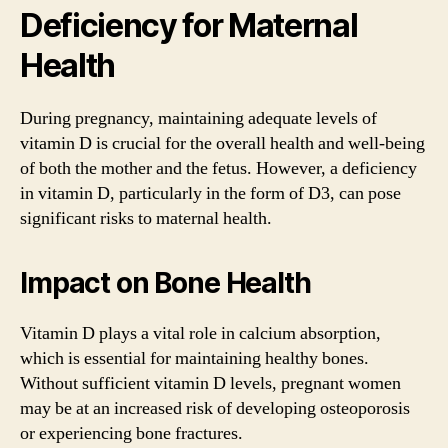
Deficiency for Maternal
Health
During pregnancy, maintaining adequate levels of
vitamin D is crucial for the overall health and well-being
of both the mother and the fetus. However, a deficiency
in vitamin D, particularly in the form of D3, can pose
significant risks to maternal health.
Impact on Bone Health
Vitamin D plays a vital role in calcium absorption,
which is essential for maintaining healthy bones.
Without sufficient vitamin D levels, pregnant women
may be at an increased risk of developing osteoporosis
or experiencing bone fractures.