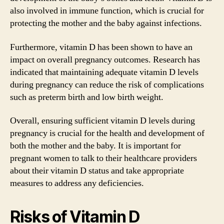
also involved in immune function, which is crucial for
protecting the mother and the baby against infections.
Furthermore, vitamin D has been shown to have an
impact on overall pregnancy outcomes. Research has
indicated that maintaining adequate vitamin D levels
during pregnancy can reduce the risk of complications
such as preterm birth and low birth weight.
Overall, ensuring sufficient vitamin D levels during
pregnancy is crucial for the health and development of
both the mother and the baby. It is important for
pregnant women to talk to their healthcare providers
about their vitamin D status and take appropriate
measures to address any deficiencies.
Risks of Vitamin D