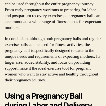
can be used throughout the entire pregnancy journey.
From early pregnancy workouts to preparing for labor
and postpartum recovery exercises, a pregnancy ball can
accommodate a wide range of fitness needs for expectant
mothers.
In conclusion, although both pregnancy balls and regular
exercise balls can be used for fitness activities, the
pregnancy ball is specifically designed to cater to the
unique needs and requirements of expecting mothers. Its
larger size, added stability, and focus on providing
support make it the ideal exercise tool for pregnant
women who want to stay active and healthy throughout
their pregnancy journey.
Using a Pregnancy Ball
during Labor and Delivery