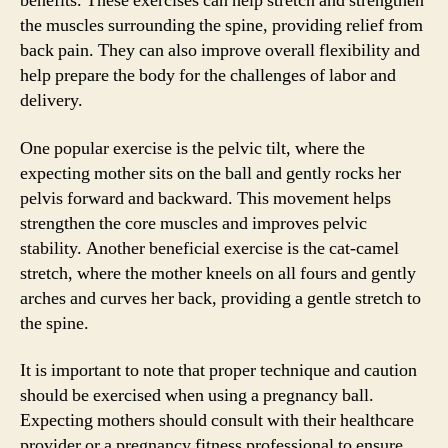
benefits. These exercises can help stretch and strengthen
the muscles surrounding the spine, providing relief from
back pain. They can also improve overall flexibility and
help prepare the body for the challenges of labor and
delivery.
One popular exercise is the pelvic tilt, where the
expecting mother sits on the ball and gently rocks her
pelvis forward and backward. This movement helps
strengthen the core muscles and improves pelvic
stability. Another beneficial exercise is the cat-camel
stretch, where the mother kneels on all fours and gently
arches and curves her back, providing a gentle stretch to
the spine.
It is important to note that proper technique and caution
should be exercised when using a pregnancy ball.
Expecting mothers should consult with their healthcare
provider or a pregnancy fitness professional to ensure