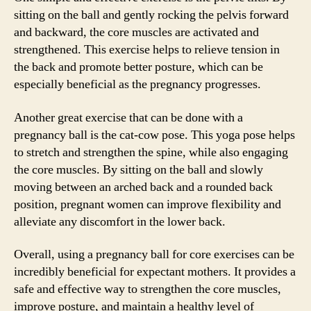
sitting on the ball and gently rocking the pelvis forward
and backward, the core muscles are activated and
strengthened. This exercise helps to relieve tension in
the back and promote better posture, which can be
especially beneficial as the pregnancy progresses.
Another great exercise that can be done with a
pregnancy ball is the cat-cow pose. This yoga pose helps
to stretch and strengthen the spine, while also engaging
the core muscles. By sitting on the ball and slowly
moving between an arched back and a rounded back
position, pregnant women can improve flexibility and
alleviate any discomfort in the lower back.
Overall, using a pregnancy ball for core exercises can be
incredibly beneficial for expectant mothers. It provides a
safe and effective way to strengthen the core muscles,
improve posture, and maintain a healthy level of