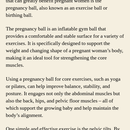
that can greatly benefit pregnant women is the
pregnancy ball, also known as an exercise ball or
birthing ball.
The pregnancy ball is an inflatable gym ball that
provides a comfortable and stable surface for a variety of
exercises. It is specifically designed to support the
weight and changing shape of a pregnant woman’s body,
making it an ideal tool for strengthening the core
muscles.
Using a pregnancy ball for core exercises, such as yoga
or pilates, can help improve balance, stability, and
posture. It engages not only the abdominal muscles but
also the back, hips, and pelvic floor muscles – all of
which support the growing baby and help maintain the
body’s alignment.
One simple and effective exercise is the pelvic tilts. By