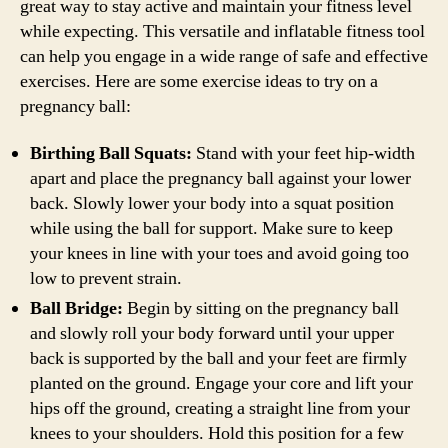
great way to stay active and maintain your fitness level
while expecting. This versatile and inflatable fitness tool
can help you engage in a wide range of safe and effective
exercises. Here are some exercise ideas to try on a
pregnancy ball:
Birthing Ball Squats:
Stand with your feet hip-width
apart and place the pregnancy ball against your lower
back. Slowly lower your body into a squat position
while using the ball for support. Make sure to keep
your knees in line with your toes and avoid going too
low to prevent strain.
Ball Bridge:
Begin by sitting on the pregnancy ball
and slowly roll your body forward until your upper
back is supported by the ball and your feet are firmly
planted on the ground. Engage your core and lift your
hips off the ground, creating a straight line from your
knees to your shoulders. Hold this position for a few