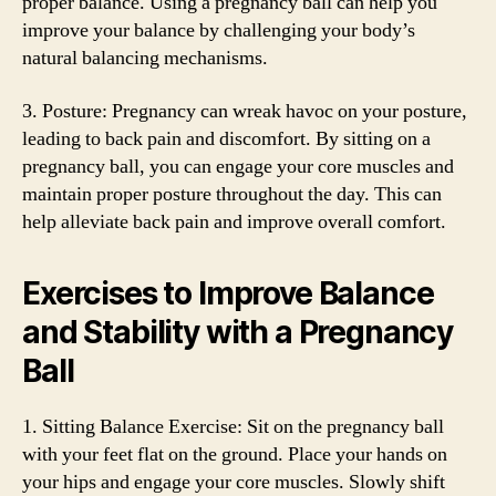
proper balance. Using a pregnancy ball can help you
improve your balance by challenging your body’s
natural balancing mechanisms.
3. Posture: Pregnancy can wreak havoc on your posture,
leading to back pain and discomfort. By sitting on a
pregnancy ball, you can engage your core muscles and
maintain proper posture throughout the day. This can
help alleviate back pain and improve overall comfort.
Exercises to Improve Balance
and Stability with a Pregnancy
Ball
1. Sitting Balance Exercise: Sit on the pregnancy ball
with your feet flat on the ground. Place your hands on
your hips and engage your core muscles. Slowly shift