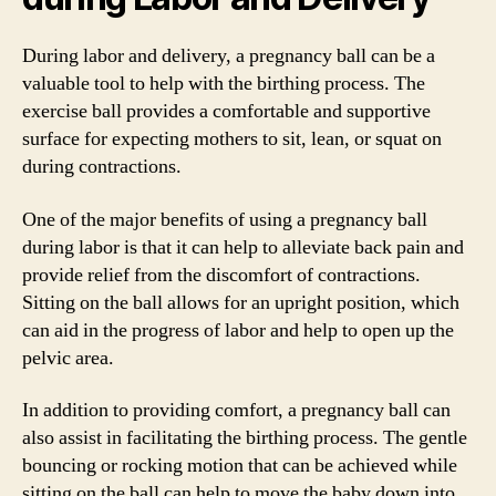
During labor and delivery, a pregnancy ball can be a
valuable tool to help with the birthing process. The
exercise ball provides a comfortable and supportive
surface for expecting mothers to sit, lean, or squat on
during contractions.
One of the major benefits of using a pregnancy ball
during labor is that it can help to alleviate back pain and
provide relief from the discomfort of contractions.
Sitting on the ball allows for an upright position, which
can aid in the progress of labor and help to open up the
pelvic area.
In addition to providing comfort, a pregnancy ball can
also assist in facilitating the birthing process. The gentle
bouncing or rocking motion that can be achieved while
sitting on the ball can help to move the baby down into