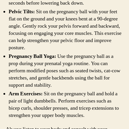
seconds before lowering back down.
Pelvic Tilts:
Sit on the pregnancy ball with your feet
flat on the ground and your knees bent at a 90-degree
angle. Gently rock your pelvis forward and backward,
focusing on engaging your core muscles. This exercise
can help strengthen your pelvic floor and improve
posture.
Pregnancy Ball Yoga:
Use the pregnancy ball as a
prop during your prenatal yoga routine. You can
perform modified poses such as seated twists, cat-cow
stretches, and gentle backbends using the ball for
support and stability.
Arm Exercises:
Sit on the pregnancy ball and hold a
pair of light dumbbells. Perform exercises such as
bicep curls, shoulder presses, and tricep extensions to
strengthen your upper body muscles.