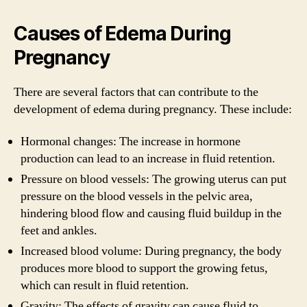
Causes of Edema During
Pregnancy
There are several factors that can contribute to the
development of edema during pregnancy. These include:
Hormonal changes: The increase in hormone
production can lead to an increase in fluid retention.
Pressure on blood vessels: The growing uterus can put
pressure on the blood vessels in the pelvic area,
hindering blood flow and causing fluid buildup in the
feet and ankles.
Increased blood volume: During pregnancy, the body
produces more blood to support the growing fetus,
which can result in fluid retention.
Gravity: The effects of gravity can cause fluid to