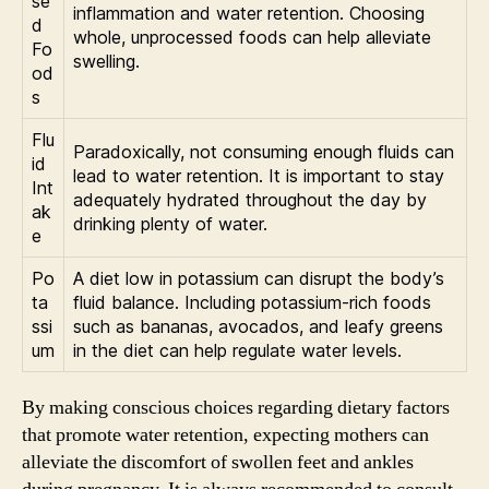
se
inflammation and water retention. Choosing
d
whole, unprocessed foods can help alleviate
Fo
swelling.
od
s
Flu
Paradoxically, not consuming enough fluids can
id
lead to water retention. It is important to stay
Int
adequately hydrated throughout the day by
ak
drinking plenty of water.
e
Po
A diet low in potassium can disrupt the body’s
ta
fluid balance. Including potassium-rich foods
ssi
such as bananas, avocados, and leafy greens
um
in the diet can help regulate water levels.
By making conscious choices regarding dietary factors
that promote water retention, expecting mothers can
alleviate the discomfort of swollen feet and ankles