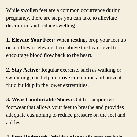
While swollen feet are a common occurrence during
pregnancy, there are steps you can take to alleviate
discomfort and reduce swelling:
1. Elevate Your Feet:
When resting, prop your feet up
on a pillow or elevate them above the heart level to
encourage blood flow back to the heart.
2. Stay Active:
Regular exercise, such as walking or
swimming, can help improve circulation and prevent
fluid buildup in the lower extremities.
3. Wear Comfortable Shoes:
Opt for supportive
footwear that allows your feet to breathe and provides
adequate cushioning to reduce pressure on the feet and
ankles.