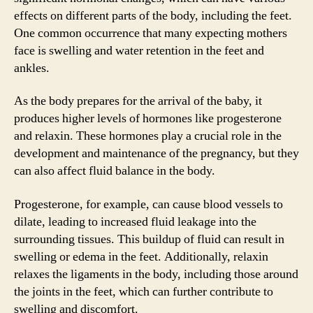
effects on different parts of the body, including the feet.
One common occurrence that many expecting mothers
face is swelling and water retention in the feet and
ankles.
As the body prepares for the arrival of the baby, it
produces higher levels of hormones like progesterone
and relaxin. These hormones play a crucial role in the
development and maintenance of the pregnancy, but they
can also affect fluid balance in the body.
Progesterone, for example, can cause blood vessels to
dilate, leading to increased fluid leakage into the
surrounding tissues. This buildup of fluid can result in
swelling or edema in the feet. Additionally, relaxin
relaxes the ligaments in the body, including those around
the joints in the feet, which can further contribute to
swelling and discomfort.