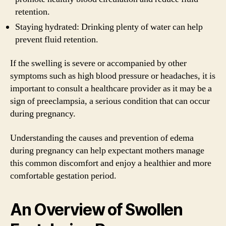
retention.
Staying hydrated: Drinking plenty of water can help
prevent fluid retention.
If the swelling is severe or accompanied by other
symptoms such as high blood pressure or headaches, it is
important to consult a healthcare provider as it may be a
sign of preeclampsia, a serious condition that can occur
during pregnancy.
Understanding the causes and prevention of edema
during pregnancy can help expectant mothers manage
this common discomfort and enjoy a healthier and more
comfortable gestation period.
An Overview of Swollen