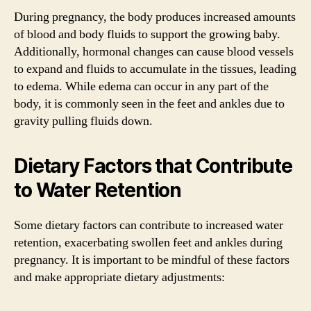
During pregnancy, the body produces increased amounts
of blood and body fluids to support the growing baby.
Additionally, hormonal changes can cause blood vessels
to expand and fluids to accumulate in the tissues, leading
to edema. While edema can occur in any part of the
body, it is commonly seen in the feet and ankles due to
gravity pulling fluids down.
Dietary Factors that Contribute
to Water Retention
Some dietary factors can contribute to increased water
retention, exacerbating swollen feet and ankles during
pregnancy. It is important to be mindful of these factors
and make appropriate dietary adjustments: