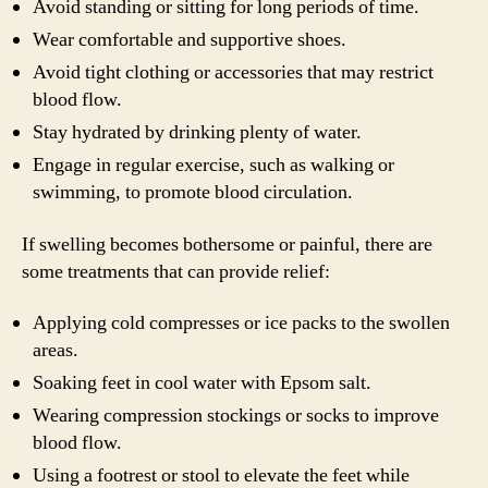
Avoid standing or sitting for long periods of time.
Wear comfortable and supportive shoes.
Avoid tight clothing or accessories that may restrict
blood flow.
Stay hydrated by drinking plenty of water.
Engage in regular exercise, such as walking or
swimming, to promote blood circulation.
If swelling becomes bothersome or painful, there are
some treatments that can provide relief:
Applying cold compresses or ice packs to the swollen
areas.
Soaking feet in cool water with Epsom salt.
Wearing compression stockings or socks to improve
blood flow.
Using a footrest or stool to elevate the feet while