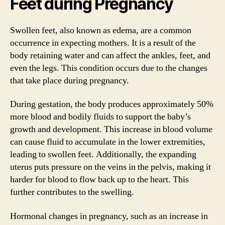
Feet during Pregnancy
Swollen feet, also known as edema, are a common
occurrence in expecting mothers. It is a result of the
body retaining water and can affect the ankles, feet, and
even the legs. This condition occurs due to the changes
that take place during pregnancy.
During gestation, the body produces approximately 50%
more blood and bodily fluids to support the baby’s
growth and development. This increase in blood volume
can cause fluid to accumulate in the lower extremities,
leading to swollen feet. Additionally, the expanding
uterus puts pressure on the veins in the pelvis, making it
harder for blood to flow back up to the heart. This
further contributes to the swelling.
Hormonal changes in pregnancy, such as an increase in