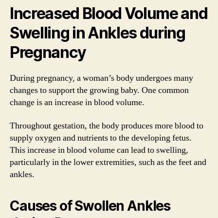
Increased Blood Volume and
Swelling in Ankles during
Pregnancy
During pregnancy, a woman’s body undergoes many
changes to support the growing baby. One common
change is an increase in blood volume.
Throughout gestation, the body produces more blood to
supply oxygen and nutrients to the developing fetus.
This increase in blood volume can lead to swelling,
particularly in the lower extremities, such as the feet and
ankles.
Causes of Swollen Ankles