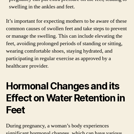
swelling in the ankles and feet.
It’s important for expecting mothers to be aware of these
common causes of swollen feet and take steps to prevent
or manage the swelling. This can include elevating the
feet, avoiding prolonged periods of standing or sitting,
wearing comfortable shoes, staying hydrated, and
participating in regular exercise as approved by a
healthcare provider.
Hormonal Changes and its
Effect on Water Retention in
Feet
During pregnancy, a woman’s body experiences
significant hormonal changes, which can have various