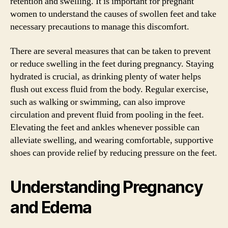
retention and swelling. It is important for pregnant
women to understand the causes of swollen feet and take
necessary precautions to manage this discomfort.
There are several measures that can be taken to prevent
or reduce swelling in the feet during pregnancy. Staying
hydrated is crucial, as drinking plenty of water helps
flush out excess fluid from the body. Regular exercise,
such as walking or swimming, can also improve
circulation and prevent fluid from pooling in the feet.
Elevating the feet and ankles whenever possible can
alleviate swelling, and wearing comfortable, supportive
shoes can provide relief by reducing pressure on the feet.
Understanding Pregnancy
and Edema