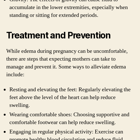
accumulate in the lower extremities, especially when
standing or sitting for extended periods.
Treatment and Prevention
While edema during pregnancy can be uncomfortable,
there are steps that expecting mothers can take to
manage and prevent it. Some ways to alleviate edema
include:
Resting and elevating the feet: Regularly elevating the
feet above the level of the heart can help reduce
swelling.
Wearing comfortable shoes: Choosing supportive and
comfortable footwear can help reduce swelling.
Engaging in regular physical activity: Exercise can
promote healthy blood circulation and reduce fluid