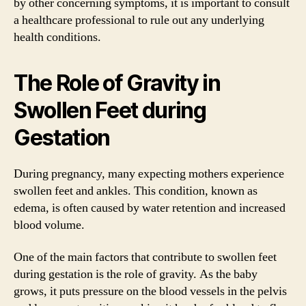
by other concerning symptoms, it is important to consult
a healthcare professional to rule out any underlying
health conditions.
The Role of Gravity in
Swollen Feet during
Gestation
During pregnancy, many expecting mothers experience
swollen feet and ankles. This condition, known as
edema, is often caused by water retention and increased
blood volume.
One of the main factors that contribute to swollen feet
during gestation is the role of gravity. As the baby
grows, it puts pressure on the blood vessels in the pelvis