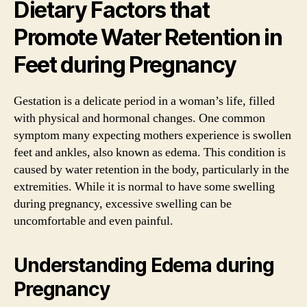
Dietary Factors that
Promote Water Retention in
Feet during Pregnancy
Gestation is a delicate period in a woman’s life, filled
with physical and hormonal changes. One common
symptom many expecting mothers experience is swollen
feet and ankles, also known as edema. This condition is
caused by water retention in the body, particularly in the
extremities. While it is normal to have some swelling
during pregnancy, excessive swelling can be
uncomfortable and even painful.
Understanding Edema during
Pregnancy