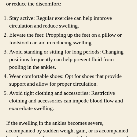
or reduce the discomfort:
Stay active: Regular exercise can help improve
circulation and reduce swelling.
Elevate the feet: Propping up the feet on a pillow or
footstool can aid in reducing swelling.
Avoid standing or sitting for long periods: Changing
positions frequently can help prevent fluid from
pooling in the ankles.
Wear comfortable shoes: Opt for shoes that provide
support and allow for proper circulation.
Avoid tight clothing and accessories: Restrictive
clothing and accessories can impede blood flow and
exacerbate swelling.
If the swelling in the ankles becomes severe,
accompanied by sudden weight gain, or is accompanied