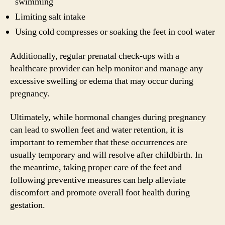
swimming
Limiting salt intake
Using cold compresses or soaking the feet in cool water
Additionally, regular prenatal check-ups with a
healthcare provider can help monitor and manage any
excessive swelling or edema that may occur during
pregnancy.
Ultimately, while hormonal changes during pregnancy
can lead to swollen feet and water retention, it is
important to remember that these occurrences are
usually temporary and will resolve after childbirth. In
the meantime, taking proper care of the feet and
following preventive measures can help alleviate
discomfort and promote overall foot health during
gestation.