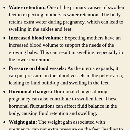
Water retention:
One of the primary causes of swollen
feet in expecting mothers is water retention. The body
retains extra water during pregnancy, which can lead to
swelling in the ankles and feet.
Increased blood volume:
Expecting mothers have an
increased blood volume to support the needs of the
growing baby. This can result in swelling, especially in
the lower extremities.
Pressure on blood vessels:
As the uterus expands, it
can put pressure on the blood vessels in the pelvic area,
leading to fluid build-up and swelling in the feet.
Hormonal changes:
Hormonal changes during
pregnancy can also contribute to swollen feet. These
hormonal fluctuations can affect fluid balance in the
body, causing fluid retention and swelling.
Weight gain:
The weight gain associated with
pregnancy can put extra pressure on the feet, leading to