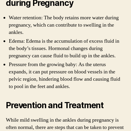
during Pregnancy
Water retention: The body retains more water during
pregnancy, which can contribute to swelling in the
ankles.
Edema: Edema is the accumulation of excess fluid in
the body’s tissues. Hormonal changes during
pregnancy can cause fluid to build up in the ankles.
Pressure from the growing baby: As the uterus
expands, it can put pressure on blood vessels in the
pelvic region, hindering blood flow and causing fluid
to pool in the feet and ankles.
Prevention and Treatment
While mild swelling in the ankles during pregnancy is
often normal, there are steps that can be taken to prevent