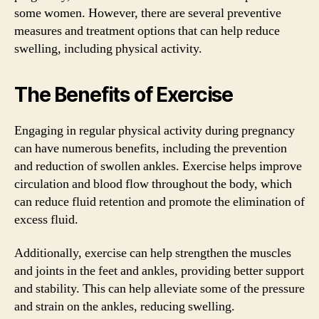
some women. However, there are several preventive
measures and treatment options that can help reduce
swelling, including physical activity.
The Benefits of Exercise
Engaging in regular physical activity during pregnancy
can have numerous benefits, including the prevention
and reduction of swollen ankles. Exercise helps improve
circulation and blood flow throughout the body, which
can reduce fluid retention and promote the elimination of
excess fluid.
Additionally, exercise can help strengthen the muscles
and joints in the feet and ankles, providing better support
and stability. This can help alleviate some of the pressure
and strain on the ankles, reducing swelling.