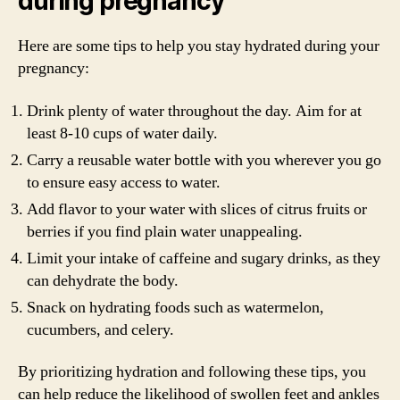
during pregnancy
Here are some tips to help you stay hydrated during your
pregnancy:
Drink plenty of water throughout the day. Aim for at
least 8-10 cups of water daily.
Carry a reusable water bottle with you wherever you go
to ensure easy access to water.
Add flavor to your water with slices of citrus fruits or
berries if you find plain water unappealing.
Limit your intake of caffeine and sugary drinks, as they
can dehydrate the body.
Snack on hydrating foods such as watermelon,
cucumbers, and celery.
By prioritizing hydration and following these tips, you
can help reduce the likelihood of swollen feet and ankles