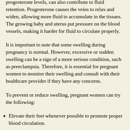
progesterone levels, can also contribute to fluid
retention. Progesterone causes the veins to relax and
widen, allowing more fluid to accumulate in the tissues.
The growing baby and uterus put pressure on the blood
vessels, making it harder for fluid to circulate properly.
It is important to note that some swelling during
pregnancy is normal. However, excessive or sudden
swelling can be a sign of a more serious condition, such
as preeclampsia. Therefore, it is essential for pregnant
women to monitor their swelling and consult with their
healthcare provider if they have any concerns.
To prevent or reduce swelling, pregnant women can try
the following:
Elevate their feet whenever possible to promote proper
blood circulation.