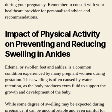
during your pregnancy. Remember to consult with your
healthcare provider for personalized advice and
recommendations.
Impact of Physical Activity
on Preventing and Reducing
Swelling in Ankles
Edema, or swollen feet and ankles, is a common
condition experienced by many pregnant women during
gestation. This swelling is often caused by water
retention, as the body produces extra fluid to support the
growth and development of the baby.
While some degree of swelling may be expected during
pregnancy, it can be uncomfortable and even painful for