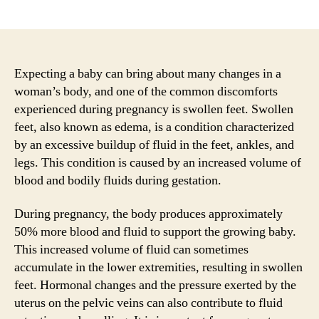
author
date
Expecting a baby can bring about many changes in a
woman’s body, and one of the common discomforts
experienced during pregnancy is swollen feet. Swollen
feet, also known as edema, is a condition characterized
by an excessive buildup of fluid in the feet, ankles, and
legs. This condition is caused by an increased volume of
blood and bodily fluids during gestation.
During pregnancy, the body produces approximately
50% more blood and fluid to support the growing baby.
This increased volume of fluid can sometimes
accumulate in the lower extremities, resulting in swollen
feet. Hormonal changes and the pressure exerted by the
uterus on the pelvic veins can also contribute to fluid