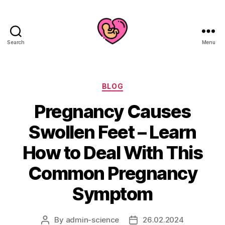
Search
Menu
Categories
BLOG
Pregnancy Causes
Swollen Feet – Learn
How to Deal With This
Common Pregnancy
Symptom
By
admin-science
26.02.2024
Post
Post