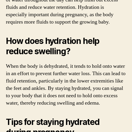
fluids and reduce water retention. Hydration is
especially important during pregnancy, as the body
requires more fluids to support the growing baby.
How does hydration help
reduce swelling?
When the body is dehydrated, it tends to hold onto water
in an effort to prevent further water loss. This can lead to
fluid retention, particularly in the lower extremities like
the feet and ankles. By staying hydrated, you can signal
to your body that it does not need to hold onto excess
water, thereby reducing swelling and edema.
Tips for staying hydrated