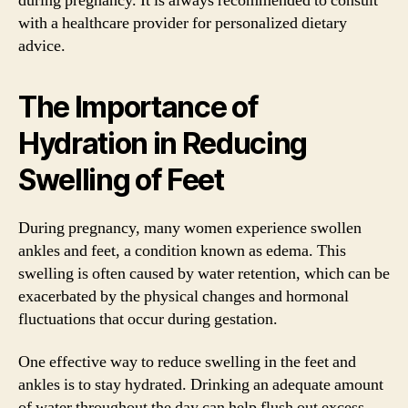
during pregnancy. It is always recommended to consult
with a healthcare provider for personalized dietary
advice.
The Importance of
Hydration in Reducing
Swelling of Feet
During pregnancy, many women experience swollen
ankles and feet, a condition known as edema. This
swelling is often caused by water retention, which can be
exacerbated by the physical changes and hormonal
fluctuations that occur during gestation.
One effective way to reduce swelling in the feet and
ankles is to stay hydrated. Drinking an adequate amount
of water throughout the day can help flush out excess