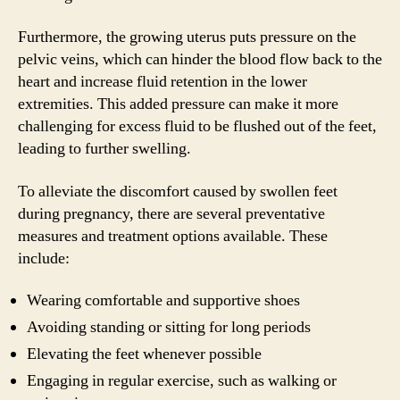
Furthermore, the growing uterus puts pressure on the
pelvic veins, which can hinder the blood flow back to the
heart and increase fluid retention in the lower
extremities. This added pressure can make it more
challenging for excess fluid to be flushed out of the feet,
leading to further swelling.
To alleviate the discomfort caused by swollen feet
during pregnancy, there are several preventative
measures and treatment options available. These
include:
Wearing comfortable and supportive shoes
Avoiding standing or sitting for long periods
Elevating the feet whenever possible
Engaging in regular exercise, such as walking or