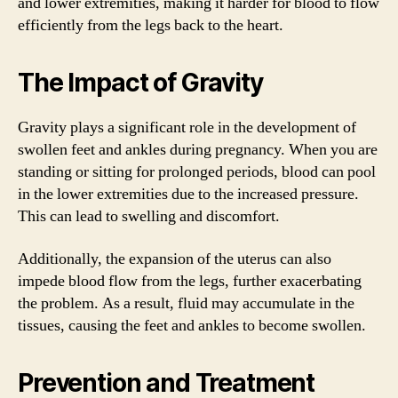
and lower extremities, making it harder for blood to flow
efficiently from the legs back to the heart.
The Impact of Gravity
Gravity plays a significant role in the development of
swollen feet and ankles during pregnancy. When you are
standing or sitting for prolonged periods, blood can pool
in the lower extremities due to the increased pressure.
This can lead to swelling and discomfort.
Additionally, the expansion of the uterus can also
impede blood flow from the legs, further exacerbating
the problem. As a result, fluid may accumulate in the
tissues, causing the feet and ankles to become swollen.
Prevention and Treatment