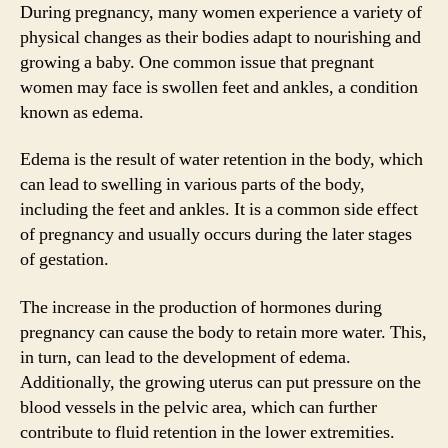
During pregnancy, many women experience a variety of
physical changes as their bodies adapt to nourishing and
growing a baby. One common issue that pregnant
women may face is swollen feet and ankles, a condition
known as edema.
Edema is the result of water retention in the body, which
can lead to swelling in various parts of the body,
including the feet and ankles. It is a common side effect
of pregnancy and usually occurs during the later stages
of gestation.
The increase in the production of hormones during
pregnancy can cause the body to retain more water. This,
in turn, can lead to the development of edema.
Additionally, the growing uterus can put pressure on the
blood vessels in the pelvic area, which can further
contribute to fluid retention in the lower extremities.