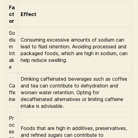
Fa
ct
Effect
or
So
diu
Consuming excessive amounts of sodium can
m
lead to fluid retention. Avoiding processed and
Int
packaged foods, which are high in sodium, can
ak
help reduce swelling.
e
Drinking caffeinated beverages such as coffee
Ca
and tea can contribute to dehydration and
ffe
worsen water retention. Opting for
ine
decaffeinated alternatives or limiting caffeine
intake is advisable.
Pr
oc
Foods that are high in additives, preservatives,
es
and refined sugars can contribute to