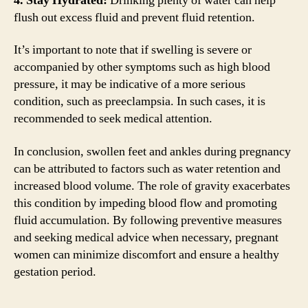
4. Stay Hydrated:
Drinking plenty of water can help
flush out excess fluid and prevent fluid retention.
It’s important to note that if swelling is severe or
accompanied by other symptoms such as high blood
pressure, it may be indicative of a more serious
condition, such as preeclampsia. In such cases, it is
recommended to seek medical attention.
In conclusion, swollen feet and ankles during pregnancy
can be attributed to factors such as water retention and
increased blood volume. The role of gravity exacerbates
this condition by impeding blood flow and promoting
fluid accumulation. By following preventive measures
and seeking medical advice when necessary, pregnant
women can minimize discomfort and ensure a healthy
gestation period.