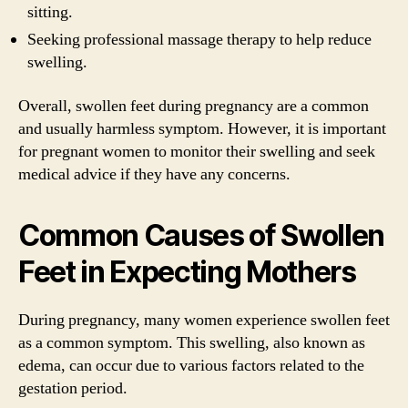
sitting.
Seeking professional massage therapy to help reduce
swelling.
Overall, swollen feet during pregnancy are a common
and usually harmless symptom. However, it is important
for pregnant women to monitor their swelling and seek
medical advice if they have any concerns.
Common Causes of Swollen
Feet in Expecting Mothers
During pregnancy, many women experience swollen feet
as a common symptom. This swelling, also known as
edema, can occur due to various factors related to the
gestation period.