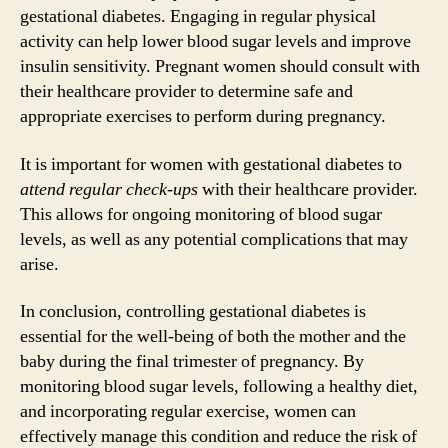
gestational diabetes. Engaging in regular physical
activity can help lower blood sugar levels and improve
insulin sensitivity. Pregnant women should consult with
their healthcare provider to determine safe and
appropriate exercises to perform during pregnancy.
It is important for women with gestational diabetes to
attend regular check-ups
with their healthcare provider.
This allows for ongoing monitoring of blood sugar
levels, as well as any potential complications that may
arise.
In conclusion, controlling gestational diabetes is
essential for the well-being of both the mother and the
baby during the final trimester of pregnancy. By
monitoring blood sugar levels, following a healthy diet,
and incorporating regular exercise, women can
effectively manage this condition and reduce the risk of