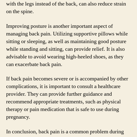
with the legs instead of the back, can also reduce strain
on the spine.
Improving posture is another important aspect of
managing back pain. Utilizing supportive pillows while
sitting or sleeping, as well as maintaining good posture
while standing and sitting, can provide relief. It is also
advisable to avoid wearing high-heeled shoes, as they
can exacerbate back pain.
If back pain becomes severe or is accompanied by other
complications, it is important to consult a healthcare
provider. They can provide further guidance and
recommend appropriate treatments, such as physical
therapy or pain medication that is safe to use during
pregnancy.
In conclusion, back pain is a common problem during