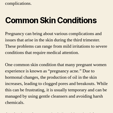
complications.
Common Skin Conditions
Pregnancy can bring about various complications and
issues that arise in the skin during the third trimester.
These problems can range from mild irritations to severe
conditions that require medical attention.
One common skin condition that many pregnant women
experience is known as “pregnancy acne.” Due to
hormonal changes, the production of oil in the skin
increases, leading to clogged pores and breakouts. While
this can be frustrating, it is usually temporary and can be
managed by using gentle cleansers and avoiding harsh
chemicals.