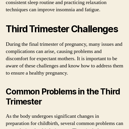
consistent sleep routine and practicing relaxation
techniques can improve insomnia and fatigue.
Third Trimester Challenges
During the final trimester of pregnancy, many issues and
complications can arise, causing problems and
discomfort for expectant mothers. It is important to be
aware of these challenges and know how to address them
to ensure a healthy pregnancy.
Common Problems in the Third
Trimester
As the body undergoes significant changes in
preparation for childbirth, several common problems can