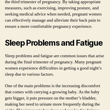
the third trimester of pregnancy. By taking appropriate
measures, such as exercising, improving posture, and
seeking medical advice when needed, pregnant women
can effectively manage and alleviate their back pain to
ensure a more comfortable pregnancy experience.
Sleep Problems and Fatigue
Sleep problems and fatigue are common issues that arise
during the final trimester of pregnancy. Many pregnant
women experience difficulties in getting a good night’s
sleep due to various factors.
One of the main problems is the increasing discomfort
that comes with carrying a growing baby. As the baby
gets bigger, it puts pressure on the mother’s bladder,
making her need to urinate more frequently during the