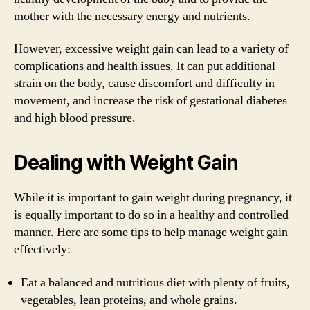
mother with the necessary energy and nutrients.
However, excessive weight gain can lead to a variety of
complications and health issues. It can put additional
strain on the body, cause discomfort and difficulty in
movement, and increase the risk of gestational diabetes
and high blood pressure.
Dealing with Weight Gain
While it is important to gain weight during pregnancy, it
is equally important to do so in a healthy and controlled
manner. Here are some tips to help manage weight gain
effectively:
Eat a balanced and nutritious diet with plenty of fruits,
vegetables, lean proteins, and whole grains.