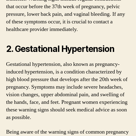
that occur before the 37th week of pregnancy, pelvic
pressure, lower back pain, and vaginal bleeding. If any
of these symptoms occur, it is crucial to contact a
healthcare provider immediately.
2. Gestational Hypertension
Gestational hypertension, also known as pregnancy-
induced hypertension, is a condition characterized by
high blood pressure that develops after the 20th week of
pregnancy. Symptoms may include severe headaches,
vision changes, upper abdominal pain, and swelling of
the hands, face, and feet. Pregnant women experiencing
these warning signs should seek medical advice as soon
as possible.
Being aware of the warning signs of common pregnancy