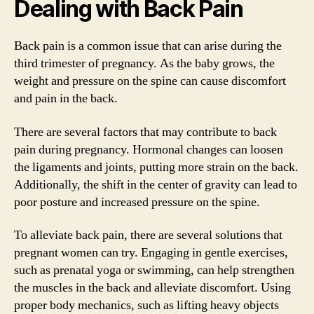
Dealing with Back Pain
Back pain is a common issue that can arise during the
third trimester of pregnancy. As the baby grows, the
weight and pressure on the spine can cause discomfort
and pain in the back.
There are several factors that may contribute to back
pain during pregnancy. Hormonal changes can loosen
the ligaments and joints, putting more strain on the back.
Additionally, the shift in the center of gravity can lead to
poor posture and increased pressure on the spine.
To alleviate back pain, there are several solutions that
pregnant women can try. Engaging in gentle exercises,
such as prenatal yoga or swimming, can help strengthen
the muscles in the back and alleviate discomfort. Using
proper body mechanics, such as lifting heavy objects