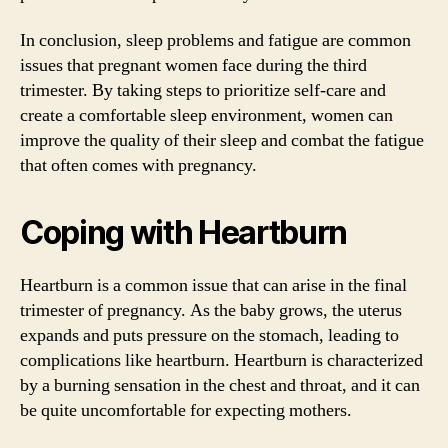
In conclusion, sleep problems and fatigue are common
issues that pregnant women face during the third
trimester. By taking steps to prioritize self-care and
create a comfortable sleep environment, women can
improve the quality of their sleep and combat the fatigue
that often comes with pregnancy.
Coping with Heartburn
Heartburn is a common issue that can arise in the final
trimester of pregnancy. As the baby grows, the uterus
expands and puts pressure on the stomach, leading to
complications like heartburn. Heartburn is characterized
by a burning sensation in the chest and throat, and it can
be quite uncomfortable for expecting mothers.