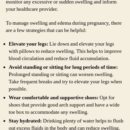
monitor any excessive or sudden swelling and inform
your healthcare provider.
To manage swelling and edema during pregnancy, there
are a few strategies that can be helpful:
Elevate your legs:
Lie down and elevate your legs
with pillows to reduce swelling. This helps to improve
blood circulation and reduce fluid accumulation.
Avoid standing or sitting for long periods of time:
Prolonged standing or sitting can worsen swelling.
Take frequent breaks and try to elevate your legs when
possible.
Wear comfortable and supportive shoes:
Opt for
shoes that provide good arch support and have a wide
toe box to accommodate any swelling.
Stay hydrated:
Drinking plenty of water helps to flush
out excess fluids in the body and can reduce swelling.