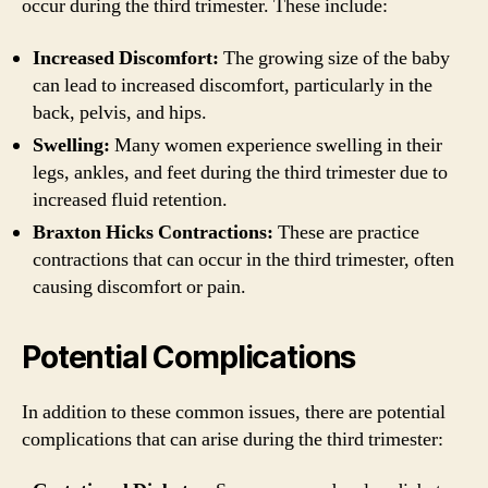
occur during the third trimester. These include:
Increased Discomfort:
The growing size of the baby
can lead to increased discomfort, particularly in the
back, pelvis, and hips.
Swelling:
Many women experience swelling in their
legs, ankles, and feet during the third trimester due to
increased fluid retention.
Braxton Hicks Contractions:
These are practice
contractions that can occur in the third trimester, often
causing discomfort or pain.
Potential Complications
In addition to these common issues, there are potential
complications that can arise during the third trimester: