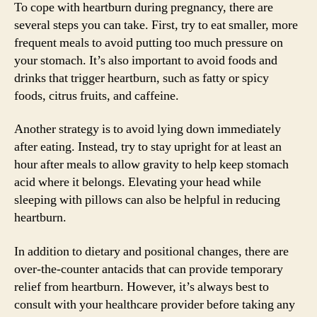
To cope with heartburn during pregnancy, there are
several steps you can take. First, try to eat smaller, more
frequent meals to avoid putting too much pressure on
your stomach. It’s also important to avoid foods and
drinks that trigger heartburn, such as fatty or spicy
foods, citrus fruits, and caffeine.
Another strategy is to avoid lying down immediately
after eating. Instead, try to stay upright for at least an
hour after meals to allow gravity to help keep stomach
acid where it belongs. Elevating your head while
sleeping with pillows can also be helpful in reducing
heartburn.
In addition to dietary and positional changes, there are
over-the-counter antacids that can provide temporary
relief from heartburn. However, it’s always best to
consult with your healthcare provider before taking any