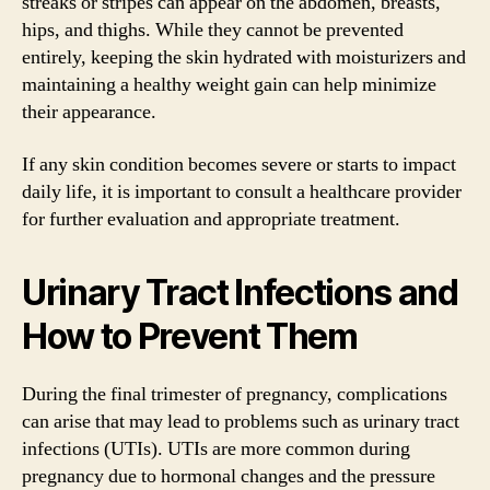
streaks or stripes can appear on the abdomen, breasts,
hips, and thighs. While they cannot be prevented
entirely, keeping the skin hydrated with moisturizers and
maintaining a healthy weight gain can help minimize
their appearance.
If any skin condition becomes severe or starts to impact
daily life, it is important to consult a healthcare provider
for further evaluation and appropriate treatment.
Urinary Tract Infections and
How to Prevent Them
During the final trimester of pregnancy, complications
can arise that may lead to problems such as urinary tract
infections (UTIs). UTIs are more common during
pregnancy due to hormonal changes and the pressure