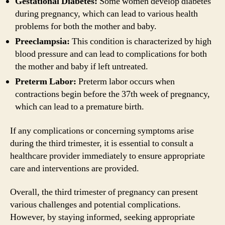
Gestational Diabetes:
Some women develop diabetes
during pregnancy, which can lead to various health
problems for both the mother and baby.
Preeclampsia:
This condition is characterized by high
blood pressure and can lead to complications for both
the mother and baby if left untreated.
Preterm Labor:
Preterm labor occurs when
contractions begin before the 37th week of pregnancy,
which can lead to a premature birth.
If any complications or concerning symptoms arise
during the third trimester, it is essential to consult a
healthcare provider immediately to ensure appropriate
care and interventions are provided.
Overall, the third trimester of pregnancy can present
various challenges and potential complications.
However, by staying informed, seeking appropriate