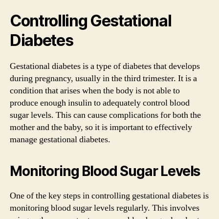
Controlling Gestational
Diabetes
Gestational diabetes is a type of diabetes that develops
during pregnancy, usually in the third trimester. It is a
condition that arises when the body is not able to
produce enough insulin to adequately control blood
sugar levels. This can cause complications for both the
mother and the baby, so it is important to effectively
manage gestational diabetes.
Monitoring Blood Sugar Levels
One of the key steps in controlling gestational diabetes is
monitoring blood sugar levels regularly. This involves