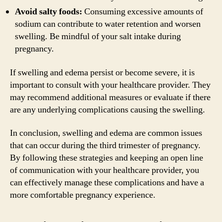
Avoid salty foods:
Consuming excessive amounts of
sodium can contribute to water retention and worsen
swelling. Be mindful of your salt intake during
pregnancy.
If swelling and edema persist or become severe, it is
important to consult with your healthcare provider. They
may recommend additional measures or evaluate if there
are any underlying complications causing the swelling.
In conclusion, swelling and edema are common issues
that can occur during the third trimester of pregnancy.
By following these strategies and keeping an open line
of communication with your healthcare provider, you
can effectively manage these complications and have a
more comfortable pregnancy experience.