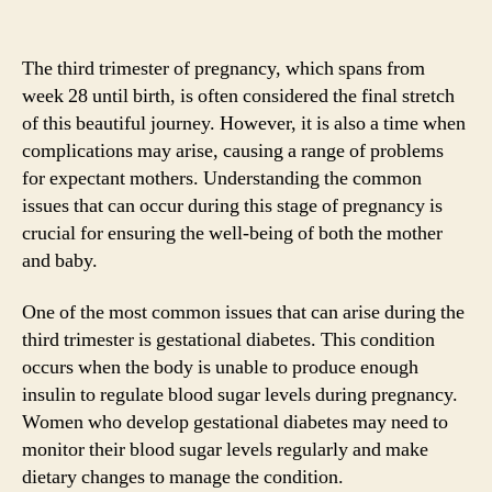
The third trimester of pregnancy, which spans from
week 28 until birth, is often considered the final stretch
of this beautiful journey. However, it is also a time when
complications may arise, causing a range of problems
for expectant mothers. Understanding the common
issues that can occur during this stage of pregnancy is
crucial for ensuring the well-being of both the mother
and baby.
One of the most common issues that can arise during the
third trimester is gestational diabetes. This condition
occurs when the body is unable to produce enough
insulin to regulate blood sugar levels during pregnancy.
Women who develop gestational diabetes may need to
monitor their blood sugar levels regularly and make
dietary changes to manage the condition.