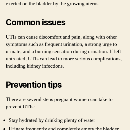
exerted on the bladder by the growing uterus.
Common issues
UTIs can cause discomfort and pain, along with other
symptoms such as frequent urination, a strong urge to
urinate, and a burning sensation during urination. If left
untreated, UTIs can lead to more serious complications,
including kidney infections.
Prevention tips
There are several steps pregnant women can take to
prevent UTIs:
Stay hydrated by drinking plenty of water
Urinate frequently and completely empty the bladder