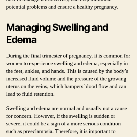
potential problems and ensure a healthy pregnancy.
Managing Swelling and
Edema
During the final trimester of pregnancy, it is common for
women to experience swelling and edema, especially in
the feet, ankles, and hands. This is caused by the body’s
increased fluid volume and the pressure of the growing
uterus on the veins, which hampers blood flow and can
lead to fluid retention.
Swelling and edema are normal and usually not a cause
for concern. However, if the swelling is sudden or
severe, it could be a sign of a more serious condition
such as preeclampsia. Therefore, it is important to