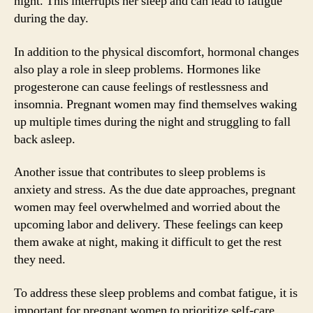
night. This interrupts her sleep and can lead to fatigue
during the day.
In addition to the physical discomfort, hormonal changes
also play a role in sleep problems. Hormones like
progesterone can cause feelings of restlessness and
insomnia. Pregnant women may find themselves waking
up multiple times during the night and struggling to fall
back asleep.
Another issue that contributes to sleep problems is
anxiety and stress. As the due date approaches, pregnant
women may feel overwhelmed and worried about the
upcoming labor and delivery. These feelings can keep
them awake at night, making it difficult to get the rest
they need.
To address these sleep problems and combat fatigue, it is
important for pregnant women to prioritize self-care.