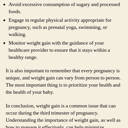
Avoid excessive consumption of sugary and processed
foods.
Engage in regular physical activity appropriate for
pregnancy, such as prenatal yoga, swimming, or
walking.
Monitor weight gain with the guidance of your
healthcare provider to ensure that it stays within a
healthy range.
It is also important to remember that every pregnancy is
unique, and weight gain can vary from person to person.
The most important thing is to prioritize your health and
the health of your baby.
In conclusion, weight gain is a common issue that can
occur during the third trimester of pregnancy.
Understanding the importance of weight gain, as well as
how to manage it effectively, can help minimize