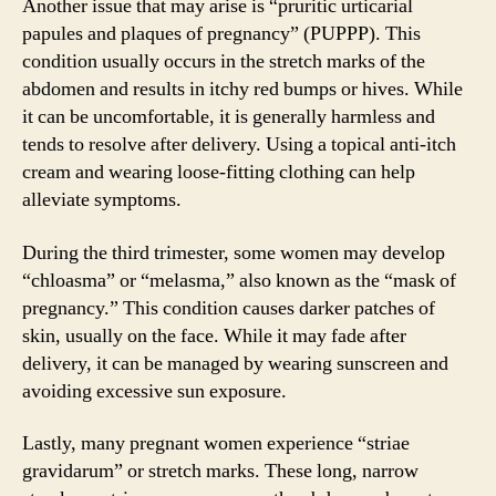
Another issue that may arise is “pruritic urticarial
papules and plaques of pregnancy” (PUPPP). This
condition usually occurs in the stretch marks of the
abdomen and results in itchy red bumps or hives. While
it can be uncomfortable, it is generally harmless and
tends to resolve after delivery. Using a topical anti-itch
cream and wearing loose-fitting clothing can help
alleviate symptoms.
During the third trimester, some women may develop
“chloasma” or “melasma,” also known as the “mask of
pregnancy.” This condition causes darker patches of
skin, usually on the face. While it may fade after
delivery, it can be managed by wearing sunscreen and
avoiding excessive sun exposure.
Lastly, many pregnant women experience “striae
gravidarum” or stretch marks. These long, narrow