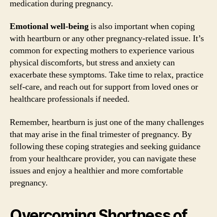
medication during pregnancy.
Emotional well-being
is also important when coping
with heartburn or any other pregnancy-related issue. It’s
common for expecting mothers to experience various
physical discomforts, but stress and anxiety can
exacerbate these symptoms. Take time to relax, practice
self-care, and reach out for support from loved ones or
healthcare professionals if needed.
Remember, heartburn is just one of the many challenges
that may arise in the final trimester of pregnancy. By
following these coping strategies and seeking guidance
from your healthcare provider, you can navigate these
issues and enjoy a healthier and more comfortable
pregnancy.
Overcoming Shortness of