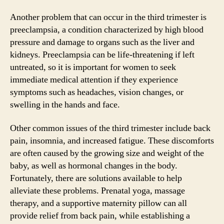
Another problem that can occur in the third trimester is
preeclampsia, a condition characterized by high blood
pressure and damage to organs such as the liver and
kidneys. Preeclampsia can be life-threatening if left
untreated, so it is important for women to seek
immediate medical attention if they experience
symptoms such as headaches, vision changes, or
swelling in the hands and face.
Other common issues of the third trimester include back
pain, insomnia, and increased fatigue. These discomforts
are often caused by the growing size and weight of the
baby, as well as hormonal changes in the body.
Fortunately, there are solutions available to help
alleviate these problems. Prenatal yoga, massage
therapy, and a supportive maternity pillow can all
provide relief from back pain, while establishing a