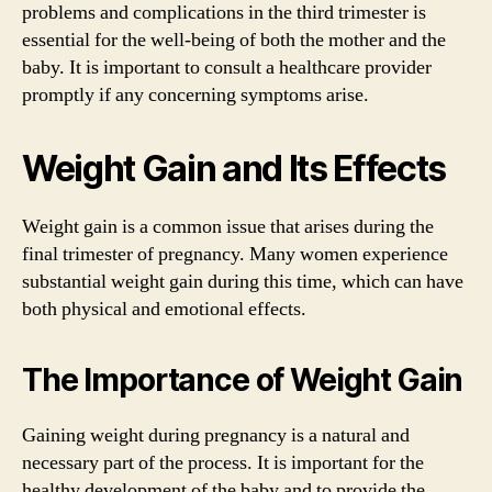
problems and complications in the third trimester is
essential for the well-being of both the mother and the
baby. It is important to consult a healthcare provider
promptly if any concerning symptoms arise.
Weight Gain and Its Effects
Weight gain is a common issue that arises during the
final trimester of pregnancy. Many women experience
substantial weight gain during this time, which can have
both physical and emotional effects.
The Importance of Weight Gain
Gaining weight during pregnancy is a natural and
necessary part of the process. It is important for the
healthy development of the baby and to provide the