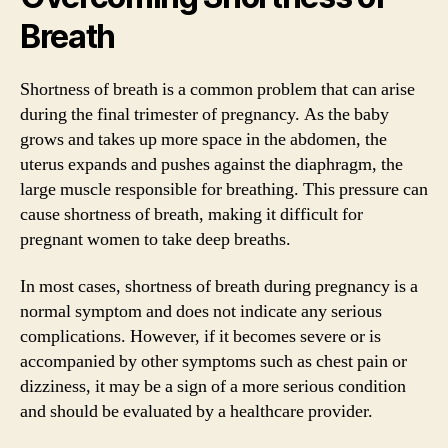
Breath
Shortness of breath is a common problem that can arise
during the final trimester of pregnancy. As the baby
grows and takes up more space in the abdomen, the
uterus expands and pushes against the diaphragm, the
large muscle responsible for breathing. This pressure can
cause shortness of breath, making it difficult for
pregnant women to take deep breaths.
In most cases, shortness of breath during pregnancy is a
normal symptom and does not indicate any serious
complications. However, if it becomes severe or is
accompanied by other symptoms such as chest pain or
dizziness, it may be a sign of a more serious condition
and should be evaluated by a healthcare provider.