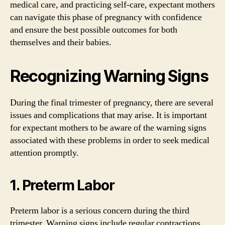
medical care, and practicing self-care, expectant mothers
can navigate this phase of pregnancy with confidence
and ensure the best possible outcomes for both
themselves and their babies.
Recognizing Warning Signs
During the final trimester of pregnancy, there are several
issues and complications that may arise. It is important
for expectant mothers to be aware of the warning signs
associated with these problems in order to seek medical
attention promptly.
1. Preterm Labor
Preterm labor is a serious concern during the third
trimester. Warning signs include regular contractions