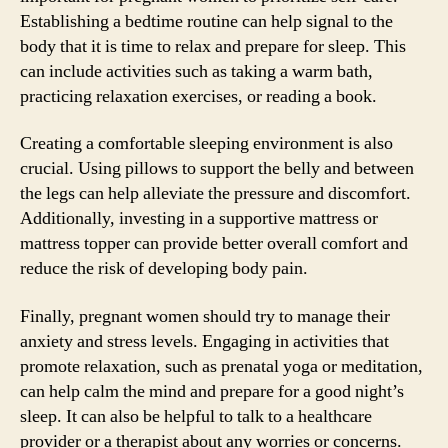
Establishing a bedtime routine can help signal to the
body that it is time to relax and prepare for sleep. This
can include activities such as taking a warm bath,
practicing relaxation exercises, or reading a book.
Creating a comfortable sleeping environment is also
crucial. Using pillows to support the belly and between
the legs can help alleviate the pressure and discomfort.
Additionally, investing in a supportive mattress or
mattress topper can provide better overall comfort and
reduce the risk of developing body pain.
Finally, pregnant women should try to manage their
anxiety and stress levels. Engaging in activities that
promote relaxation, such as prenatal yoga or meditation,
can help calm the mind and prepare for a good night’s
sleep. It can also be helpful to talk to a healthcare
provider or a therapist about any worries or concerns.