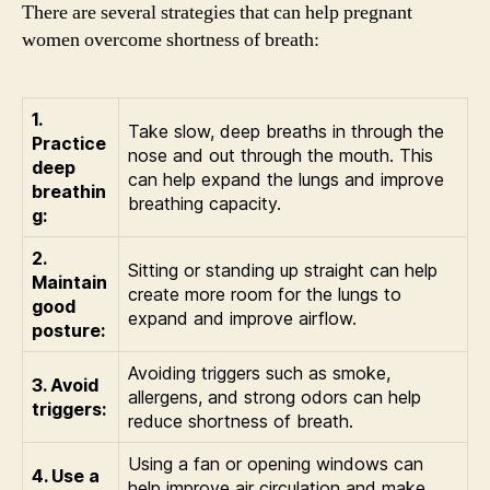
There are several strategies that can help pregnant
women overcome shortness of breath:
1.
Take slow, deep breaths in through the
Practice
nose and out through the mouth. This
deep
can help expand the lungs and improve
breathin
breathing capacity.
g:
2.
Sitting or standing up straight can help
Maintain
create more room for the lungs to
good
expand and improve airflow.
posture:
Avoiding triggers such as smoke,
3. Avoid
allergens, and strong odors can help
triggers:
reduce shortness of breath.
Using a fan or opening windows can
4. Use a
help improve air circulation and make