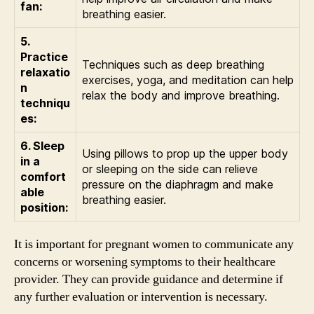
fan:
breathing easier.
5.
Practice
Techniques such as deep breathing
relaxatio
exercises, yoga, and meditation can help
n
relax the body and improve breathing.
techniqu
es:
6. Sleep
Using pillows to prop up the upper body
in a
or sleeping on the side can relieve
comfort
pressure on the diaphragm and make
able
breathing easier.
position:
It is important for pregnant women to communicate any
concerns or worsening symptoms to their healthcare
provider. They can provide guidance and determine if
any further evaluation or intervention is necessary.