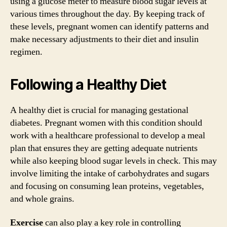
using a glucose meter to measure blood sugar levels at
various times throughout the day. By keeping track of
these levels, pregnant women can identify patterns and
make necessary adjustments to their diet and insulin
regimen.
Following a Healthy Diet
A healthy diet is crucial for managing gestational
diabetes. Pregnant women with this condition should
work with a healthcare professional to develop a meal
plan that ensures they are getting adequate nutrients
while also keeping blood sugar levels in check. This may
involve limiting the intake of carbohydrates and sugars
and focusing on consuming lean proteins, vegetables,
and whole grains.
Exercise
can also play a key role in controlling