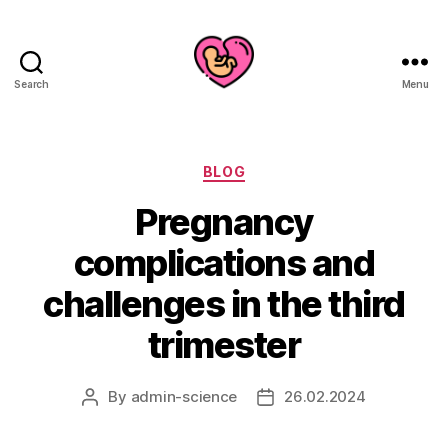
Search
Menu
Categories
BLOG
Pregnancy
complications and
challenges in the third
trimester
By
admin-science
26.02.2024
Post
Post
author
date