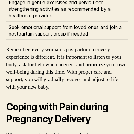
Engage in gentle exercises and pelvic floor
strengthening activities as recommended by a
healthcare provider.
Seek emotional support from loved ones and join a
postpartum support group if needed.
Remember, every woman’s postpartum recovery
experience is different. It is important to listen to your
body, ask for help when needed, and prioritize your own
well-being during this time. With proper care and
support, you will gradually recover and adjust to life
with your new baby.
Coping with Pain during
Pregnancy Delivery