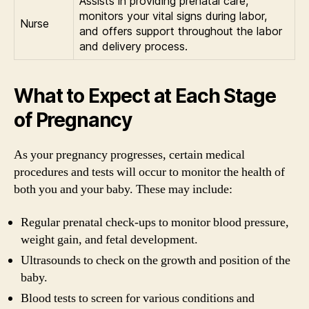
Assists in providing prenatal care,
monitors your vital signs during labor,
Nurse
and offers support throughout the labor
and delivery process.
What to Expect at Each Stage
of Pregnancy
As your pregnancy progresses, certain medical
procedures and tests will occur to monitor the health of
both you and your baby. These may include:
Regular prenatal check-ups to monitor blood pressure,
weight gain, and fetal development.
Ultrasounds to check on the growth and position of the
baby.
Blood tests to screen for various conditions and