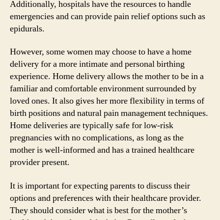
Additionally, hospitals have the resources to handle
emergencies and can provide pain relief options such as
epidurals.
However, some women may choose to have a home
delivery for a more intimate and personal birthing
experience. Home delivery allows the mother to be in a
familiar and comfortable environment surrounded by
loved ones. It also gives her more flexibility in terms of
birth positions and natural pain management techniques.
Home deliveries are typically safe for low-risk
pregnancies with no complications, as long as the
mother is well-informed and has a trained healthcare
provider present.
It is important for expecting parents to discuss their
options and preferences with their healthcare provider.
They should consider what is best for the mother’s