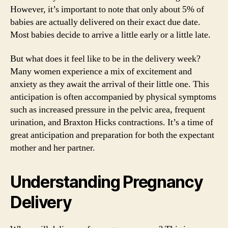
However, it’s important to note that only about 5% of
babies are actually delivered on their exact due date.
Most babies decide to arrive a little early or a little late.
But what does it feel like to be in the delivery week?
Many women experience a mix of excitement and
anxiety as they await the arrival of their little one. This
anticipation is often accompanied by physical symptoms
such as increased pressure in the pelvic area, frequent
urination, and Braxton Hicks contractions. It’s a time of
great anticipation and preparation for both the expectant
mother and her partner.
Understanding Pregnancy
Delivery