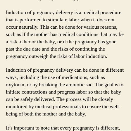
Induction of pregnancy delivery is a medical procedure
that is performed to stimulate labor when it does not
occur naturally. This can be done for various reasons,
such as if the mother has medical conditions that may be
a risk to her or the baby, or if the pregnancy has gone
past the due date and the risks of continuing the
pregnancy outweigh the risks of labor induction.
Induction of pregnancy delivery can be done in different
ways, including the use of medications, such as
oxytocin, or by breaking the amniotic sac. The goal is to
initiate contractions and progress labor so that the baby
can be safely delivered. The process will be closely
monitored by medical professionals to ensure the well-
being of both the mother and the baby.
It’s important to note that every pregnancy is different,