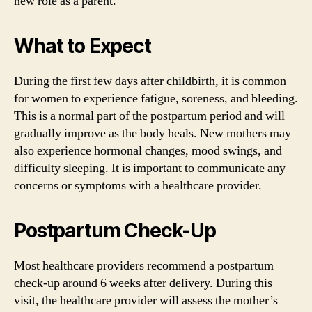
new role as a parent.
What to Expect
During the first few days after childbirth, it is common
for women to experience fatigue, soreness, and bleeding.
This is a normal part of the postpartum period and will
gradually improve as the body heals. New mothers may
also experience hormonal changes, mood swings, and
difficulty sleeping. It is important to communicate any
concerns or symptoms with a healthcare provider.
Postpartum Check-Up
Most healthcare providers recommend a postpartum
check-up around 6 weeks after delivery. During this
visit, the healthcare provider will assess the mother’s