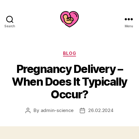
Search
Menu
Categories
BLOG
Pregnancy Delivery –
When Does It Typically
Occur?
By
admin-science
26.02.2024
Post
Post
author
date