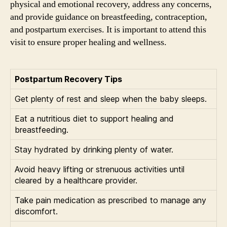
physical and emotional recovery, address any concerns,
and provide guidance on breastfeeding, contraception,
and postpartum exercises. It is important to attend this
visit to ensure proper healing and wellness.
Postpartum Recovery Tips
Get plenty of rest and sleep when the baby sleeps.
Eat a nutritious diet to support healing and
breastfeeding.
Stay hydrated by drinking plenty of water.
Avoid heavy lifting or strenuous activities until
cleared by a healthcare provider.
Take pain medication as prescribed to manage any
discomfort.