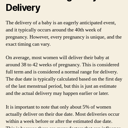
Delivery
The delivery of a baby is an eagerly anticipated event,
and it typically occurs around the 40th week of
pregnancy. However, every pregnancy is unique, and the
exact timing can vary.
On average, most women will deliver their baby at
around 38 to 42 weeks of pregnancy. This is considered
full term and is considered a normal range for delivery.
The due date is typically calculated based on the first day
of the last menstrual period, but this is just an estimate
and the actual delivery may happen earlier or later.
It is important to note that only about 5% of women
actually deliver on their due date. Most deliveries occur
within a week before or after the estimated due date.