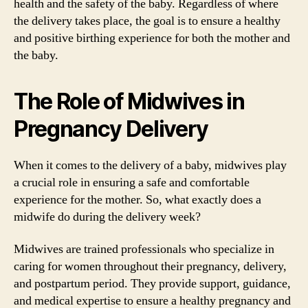
health and the safety of the baby. Regardless of where
the delivery takes place, the goal is to ensure a healthy
and positive birthing experience for both the mother and
the baby.
The Role of Midwives in
Pregnancy Delivery
When it comes to the delivery of a baby, midwives play
a crucial role in ensuring a safe and comfortable
experience for the mother. So, what exactly does a
midwife do during the delivery week?
Midwives are trained professionals who specialize in
caring for women throughout their pregnancy, delivery,
and postpartum period. They provide support, guidance,
and medical expertise to ensure a healthy pregnancy and