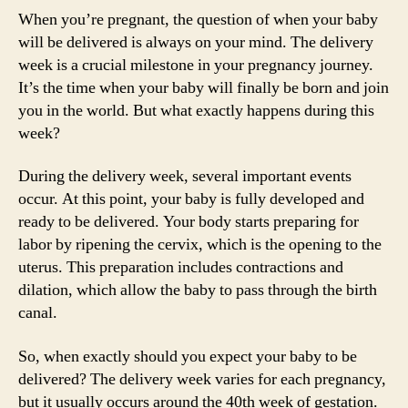
When you’re pregnant, the question of when your baby
will be delivered is always on your mind. The delivery
week is a crucial milestone in your pregnancy journey.
It’s the time when your baby will finally be born and join
you in the world. But what exactly happens during this
week?
During the delivery week, several important events
occur. At this point, your baby is fully developed and
ready to be delivered. Your body starts preparing for
labor by ripening the cervix, which is the opening to the
uterus. This preparation includes contractions and
dilation, which allow the baby to pass through the birth
canal.
So, when exactly should you expect your baby to be
delivered? The delivery week varies for each pregnancy,
but it usually occurs around the 40th week of gestation.