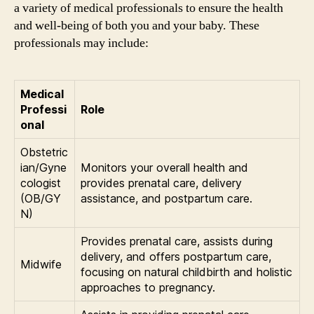
a variety of medical professionals to ensure the health
and well-being of both you and your baby. These
professionals may include:
Medical
Professi
Role
onal
Obstetric
ian/Gyne
Monitors your overall health and
cologist
provides prenatal care, delivery
(OB/GY
assistance, and postpartum care.
N)
Provides prenatal care, assists during
delivery, and offers postpartum care,
Midwife
focusing on natural childbirth and holistic
approaches to pregnancy.