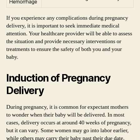
Hemorrhage
If you experience any complications during pregnancy
delivery, it is important to seek immediate medical
attention. Your healthcare provider will be able to assess
the situation and provide necessary interventions or
treatments to ensure the safety of both you and your
baby.
Induction of Pregnancy
Delivery
During pregnancy, it is common for expectant mothers
to wonder when their baby will be delivered. In most
cases, delivery occurs at around 40 weeks of pregnancy,
but it can vary. Some women may go into labor earlier,
while others may carry their baby past their due date.