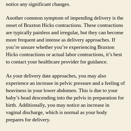
notice any significant changes.
Another common symptom of impending delivery is the
onset of Braxton Hicks contractions. These contractions
are typically painless and irregular, but they can become
more frequent and intense as delivery approaches. If
you’re unsure whether you’re experiencing Braxton
Hicks contractions or actual labor contractions, it’s best
to contact your healthcare provider for guidance.
As your delivery date approaches, you may also
experience an increase in pelvic pressure and a feeling of
heaviness in your lower abdomen. This is due to your
baby’s head descending into the pelvis in preparation for
birth. Additionally, you may notice an increase in
vaginal discharge, which is normal as your body
prepares for delivery.