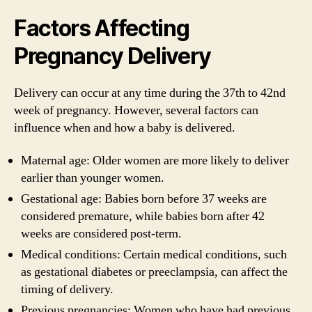
Factors Affecting
Pregnancy Delivery
Delivery can occur at any time during the 37th to 42nd
week of pregnancy. However, several factors can
influence when and how a baby is delivered.
Maternal age: Older women are more likely to deliver
earlier than younger women.
Gestational age: Babies born before 37 weeks are
considered premature, while babies born after 42
weeks are considered post-term.
Medical conditions: Certain medical conditions, such
as gestational diabetes or preeclampsia, can affect the
timing of delivery.
Previous pregnancies: Women who have had previous