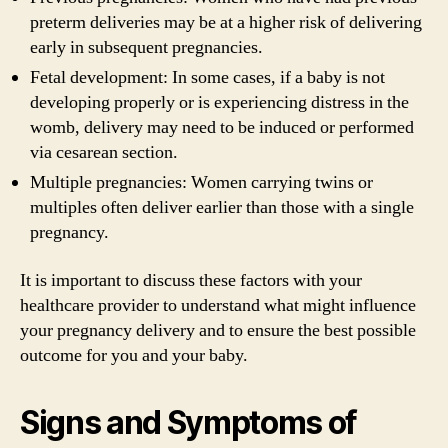
preterm deliveries may be at a higher risk of delivering
early in subsequent pregnancies.
Fetal development: In some cases, if a baby is not
developing properly or is experiencing distress in the
womb, delivery may need to be induced or performed
via cesarean section.
Multiple pregnancies: Women carrying twins or
multiples often deliver earlier than those with a single
pregnancy.
It is important to discuss these factors with your
healthcare provider to understand what might influence
your pregnancy delivery and to ensure the best possible
outcome for you and your baby.
Signs and Symptoms of