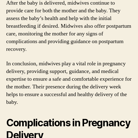
After the baby is delivered, midwives continue to
provide care for both the mother and the baby. They
assess the baby’s health and help with the initial
breastfeeding if desired. Midwives also offer postpartum
care, monitoring the mother for any signs of
complications and providing guidance on postpartum
recovery.
In conclusion, midwives play a vital role in pregnancy
delivery, providing support, guidance, and medical
expertise to ensure a safe and comfortable experience for
the mother. Their presence during the delivery week
helps to ensure a successful and healthy delivery of the
baby.
Complications in Pregnancy
Delivery