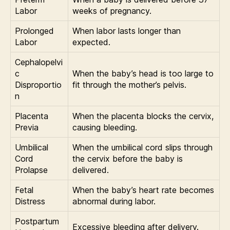
Labor
weeks of pregnancy.
Prolonged
When labor lasts longer than
Labor
expected.
Cephalopelvi
c
When the baby’s head is too large to
Disproportio
fit through the mother’s pelvis.
n
Placenta
When the placenta blocks the cervix,
Previa
causing bleeding.
Umbilical
When the umbilical cord slips through
Cord
the cervix before the baby is
Prolapse
delivered.
Fetal
When the baby’s heart rate becomes
Distress
abnormal during labor.
Postpartum
Excessive bleeding after delivery.