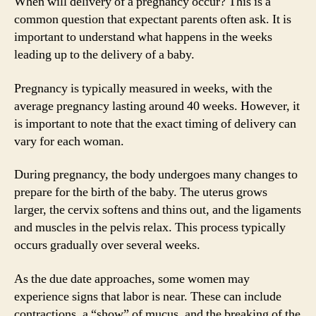
When will delivery of a pregnancy occur? This is a
common question that expectant parents often ask. It is
important to understand what happens in the weeks
leading up to the delivery of a baby.
Pregnancy is typically measured in weeks, with the
average pregnancy lasting around 40 weeks. However, it
is important to note that the exact timing of delivery can
vary for each woman.
During pregnancy, the body undergoes many changes to
prepare for the birth of the baby. The uterus grows
larger, the cervix softens and thins out, and the ligaments
and muscles in the pelvis relax. This process typically
occurs gradually over several weeks.
As the due date approaches, some women may
experience signs that labor is near. These can include
contractions, a “show” of mucus, and the breaking of the