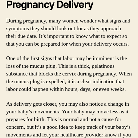
Pregnancy Delivery
During pregnancy, many women wonder what signs and
symptoms they should look out for as they approach
their due date. It’s important to know what to expect so
that you can be prepared for when your delivery occurs.
One of the first signs that labor may be imminent is the
loss of the mucus plug. This is a thick, gelatinous
substance that blocks the cervix during pregnancy. When
the mucus plug is expelled, it is a clear indication that
labor could happen within hours, days, or even weeks.
As delivery gets closer, you may also notice a change in
your baby’s movements. Your baby may move less as it
prepares for birth. This is normal and not a cause for
concern, but it’s a good idea to keep track of your baby’s
movements and let your healthcare provider know if you