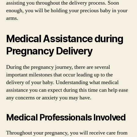
assisting you throughout the delivery process. Soon
enough, you will be holding your precious baby in your
arms.
Medical Assistance during
Pregnancy Delivery
During the pregnancy journey, there are several
important milestones that occur leading up to the
delivery of your baby. Understanding what medical
assistance you can expect during this time can help ease
any concerns or anxiety you may have.
Medical Professionals Involved
Throughout your pregnancy, you will receive care from