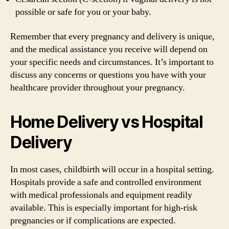
possible or safe for you or your baby.
Remember that every pregnancy and delivery is unique,
and the medical assistance you receive will depend on
your specific needs and circumstances. It’s important to
discuss any concerns or questions you have with your
healthcare provider throughout your pregnancy.
Home Delivery vs Hospital
Delivery
In most cases, childbirth will occur in a hospital setting.
Hospitals provide a safe and controlled environment
with medical professionals and equipment readily
available. This is especially important for high-risk
pregnancies or if complications are expected.