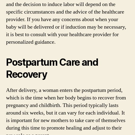
and the decision to induce labor will depend on the
specific circumstances and the advice of the healthcare
provider. If you have any concerns about when your
baby will be delivered or if induction may be necessary,
it is best to consult with your healthcare provider for
personalized guidance.
Postpartum Care and
Recovery
After delivery, a woman enters the postpartum period,
which is the time when her body begins to recover from
pregnancy and childbirth. This period typically lasts
around six weeks, but it can vary for each individual. It
is important for new mothers to take care of themselves
during this time to promote healing and adjust to their