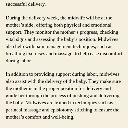
successful delivery.
During the delivery week, the midwife will be at the
mother’s side, offering both physical and emotional
support. They monitor the mother’s progress, checking
vital signs and assessing the baby’s position. Midwives
also help with pain management techniques, such as
breathing exercises and massage, to help ease discomfort
during labor.
In addition to providing support during labor, midwives
also assist with the delivery of the baby. They make sure
the mother is in the proper position for delivery and
guide her through the process of pushing and delivering
the baby. Midwives are trained in techniques such as
perineal massage and episiotomy stitching to ensure the
mother’s comfort and well-being.