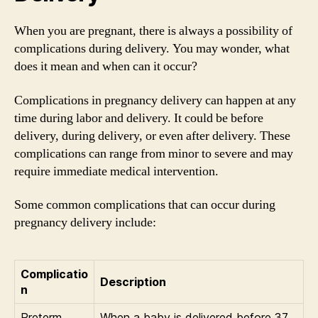
When you are pregnant, there is always a possibility of
complications during delivery. You may wonder, what
does it mean and when can it occur?
Complications in pregnancy delivery can happen at any
time during labor and delivery. It could be before
delivery, during delivery, or even after delivery. These
complications can range from minor to severe and may
require immediate medical intervention.
Some common complications that can occur during
pregnancy delivery include:
Complicatio
Description
n
Preterm
When a baby is delivered before 37