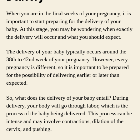
When you are in the final weeks of your pregnancy, it is
important to start preparing for the delivery of your
baby. At this stage, you may be wondering when exactly
the delivery will occur and what you should expect.
The delivery of your baby typically occurs around the
38th to 42nd week of your pregnancy. However, every
pregnancy is different, so it is important to be prepared
for the possibility of delivering earlier or later than
expected.
So, what does the delivery of your baby entail? During
delivery, your body will go through labor, which is the
process of the baby being delivered. This process can be
intense and may involve contractions, dilation of the
cervix, and pushing.