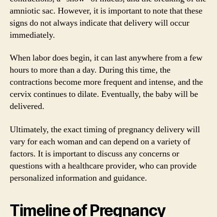
amniotic sac. However, it is important to note that these
signs do not always indicate that delivery will occur
immediately.
When labor does begin, it can last anywhere from a few
hours to more than a day. During this time, the
contractions become more frequent and intense, and the
cervix continues to dilate. Eventually, the baby will be
delivered.
Ultimately, the exact timing of pregnancy delivery will
vary for each woman and can depend on a variety of
factors. It is important to discuss any concerns or
questions with a healthcare provider, who can provide
personalized information and guidance.
Timeline of Pregnancy