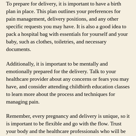
To prepare for delivery, it is important to have a birth
plan in place. This plan outlines your preferences for
pain management, delivery positions, and any other
specific requests you may have. It is also a good idea to
pack a hospital bag with essentials for yourself and your
baby, such as clothes, toiletries, and necessary
documents.
Additionally, it is important to be mentally and
emotionally prepared for the delivery. Talk to your
healthcare provider about any concerns or fears you may
have, and consider attending childbirth education classes
to learn more about the process and techniques for
managing pain.
Remember, every pregnancy and delivery is unique, so it
is important to be flexible and go with the flow. Trust
your body and the healthcare professionals who will be