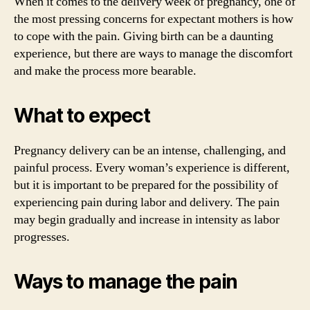
When it comes to the delivery week of pregnancy, one of
the most pressing concerns for expectant mothers is how
to cope with the pain. Giving birth can be a daunting
experience, but there are ways to manage the discomfort
and make the process more bearable.
What to expect
Pregnancy delivery can be an intense, challenging, and
painful process. Every woman’s experience is different,
but it is important to be prepared for the possibility of
experiencing pain during labor and delivery. The pain
may begin gradually and increase in intensity as labor
progresses.
Ways to manage the pain