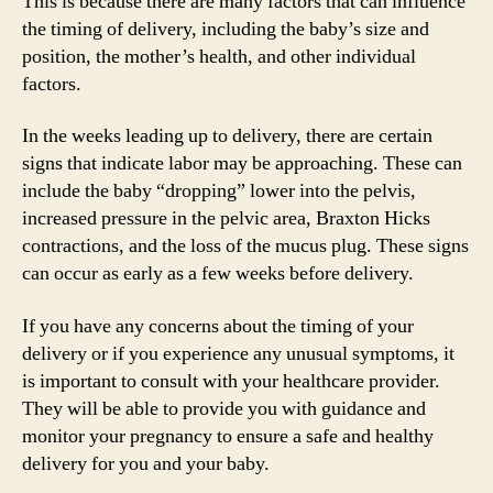
This is because there are many factors that can influence
the timing of delivery, including the baby’s size and
position, the mother’s health, and other individual
factors.
In the weeks leading up to delivery, there are certain
signs that indicate labor may be approaching. These can
include the baby “dropping” lower into the pelvis,
increased pressure in the pelvic area, Braxton Hicks
contractions, and the loss of the mucus plug. These signs
can occur as early as a few weeks before delivery.
If you have any concerns about the timing of your
delivery or if you experience any unusual symptoms, it
is important to consult with your healthcare provider.
They will be able to provide you with guidance and
monitor your pregnancy to ensure a safe and healthy
delivery for you and your baby.