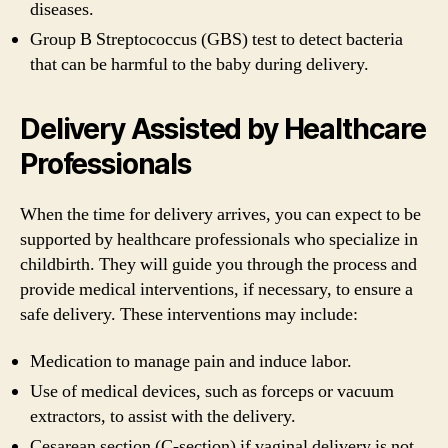
diseases.
Group B Streptococcus (GBS) test to detect bacteria
that can be harmful to the baby during delivery.
Delivery Assisted by Healthcare
Professionals
When the time for delivery arrives, you can expect to be
supported by healthcare professionals who specialize in
childbirth. They will guide you through the process and
provide medical interventions, if necessary, to ensure a
safe delivery. These interventions may include:
Medication to manage pain and induce labor.
Use of medical devices, such as forceps or vacuum
extractors, to assist with the delivery.
Cesarean section (C-section) if vaginal delivery is not