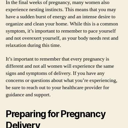
In the final weeks of pregnancy, many women also
experience nesting instincts. This means that you may
have a sudden burst of energy and an intense desire to
organize and clean your home. While this is a common
symptom, it’s important to remember to pace yourself
and not overexert yourself, as your body needs rest and
relaxation during this time.
It’s important to remember that every pregnancy is
different and not all women will experience the same
signs and symptoms of delivery. If you have any
concerns or questions about what you’re experiencing,
be sure to reach out to your healthcare provider for
guidance and support.
Preparing for Pregnancy
Delivery