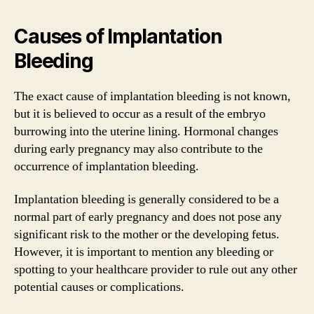
Causes of Implantation
Bleeding
The exact cause of implantation bleeding is not known,
but it is believed to occur as a result of the embryo
burrowing into the uterine lining. Hormonal changes
during early pregnancy may also contribute to the
occurrence of implantation bleeding.
Implantation bleeding is generally considered to be a
normal part of early pregnancy and does not pose any
significant risk to the mother or the developing fetus.
However, it is important to mention any bleeding or
spotting to your healthcare provider to rule out any other
potential causes or complications.