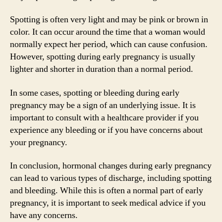
Spotting is often very light and may be pink or brown in
color. It can occur around the time that a woman would
normally expect her period, which can cause confusion.
However, spotting during early pregnancy is usually
lighter and shorter in duration than a normal period.
In some cases, spotting or bleeding during early
pregnancy may be a sign of an underlying issue. It is
important to consult with a healthcare provider if you
experience any bleeding or if you have concerns about
your pregnancy.
In conclusion, hormonal changes during early pregnancy
can lead to various types of discharge, including spotting
and bleeding. While this is often a normal part of early
pregnancy, it is important to seek medical advice if you
have any concerns.