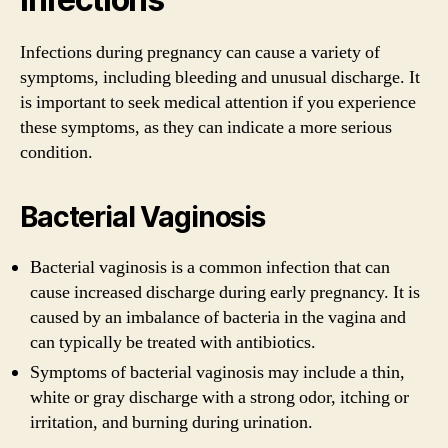
Infections during pregnancy can cause a variety of
symptoms, including bleeding and unusual discharge. It
is important to seek medical attention if you experience
these symptoms, as they can indicate a more serious
condition.
Bacterial Vaginosis
Bacterial vaginosis is a common infection that can
cause increased discharge during early pregnancy. It is
caused by an imbalance of bacteria in the vagina and
can typically be treated with antibiotics.
Symptoms of bacterial vaginosis may include a thin,
white or gray discharge with a strong odor, itching or
irritation, and burning during urination.