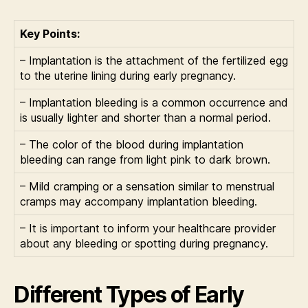
Key Points:
– Implantation is the attachment of the fertilized egg
to the uterine lining during early pregnancy.
– Implantation bleeding is a common occurrence and
is usually lighter and shorter than a normal period.
– The color of the blood during implantation
bleeding can range from light pink to dark brown.
– Mild cramping or a sensation similar to menstrual
cramps may accompany implantation bleeding.
– It is important to inform your healthcare provider
about any bleeding or spotting during pregnancy.
Different Types of Early