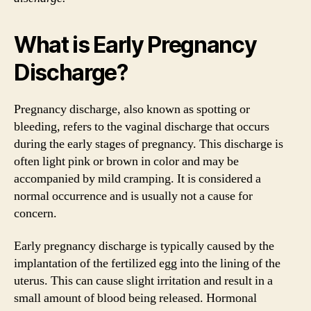
What is Early Pregnancy
Discharge?
Pregnancy discharge, also known as spotting or
bleeding, refers to the vaginal discharge that occurs
during the early stages of pregnancy. This discharge is
often light pink or brown in color and may be
accompanied by mild cramping. It is considered a
normal occurrence and is usually not a cause for
concern.
Early pregnancy discharge is typically caused by the
implantation of the fertilized egg into the lining of the
uterus. This can cause slight irritation and result in a
small amount of blood being released. Hormonal