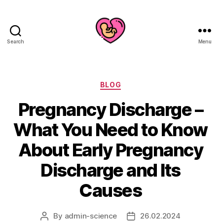
Search
Menu
Categories
BLOG
Pregnancy Discharge –
What You Need to Know
About Early Pregnancy
Discharge and Its
Causes
By
admin-science
26.02.2024
Post
Post