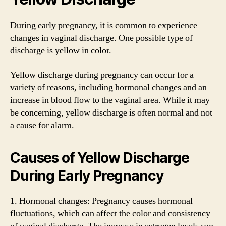
During early pregnancy, it is common to experience
changes in vaginal discharge. One possible type of
discharge is yellow in color.
Yellow discharge during pregnancy can occur for a
variety of reasons, including hormonal changes and an
increase in blood flow to the vaginal area. While it may
be concerning, yellow discharge is often normal and not
a cause for alarm.
Causes of Yellow Discharge
During Early Pregnancy
1. Hormonal changes: Pregnancy causes hormonal
fluctuations, which can affect the color and consistency