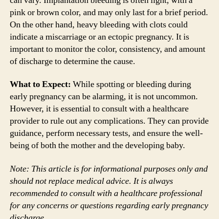
can vary. Implantation bleeding is often light, with a
pink or brown color, and may only last for a brief period.
On the other hand, heavy bleeding with clots could
indicate a miscarriage or an ectopic pregnancy. It is
important to monitor the color, consistency, and amount
of discharge to determine the cause.
What to Expect:
While spotting or bleeding during
early pregnancy can be alarming, it is not uncommon.
However, it is essential to consult with a healthcare
provider to rule out any complications. They can provide
guidance, perform necessary tests, and ensure the well-
being of both the mother and the developing baby.
Note: This article is for informational purposes only and
should not replace medical advice. It is always
recommended to consult with a healthcare professional
for any concerns or questions regarding early pregnancy
discharge.