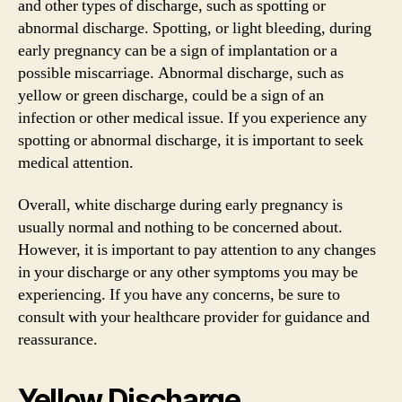
and other types of discharge, such as spotting or
abnormal discharge. Spotting, or light bleeding, during
early pregnancy can be a sign of implantation or a
possible miscarriage. Abnormal discharge, such as
yellow or green discharge, could be a sign of an
infection or other medical issue. If you experience any
spotting or abnormal discharge, it is important to seek
medical attention.
Overall, white discharge during early pregnancy is
usually normal and nothing to be concerned about.
However, it is important to pay attention to any changes
in your discharge or any other symptoms you may be
experiencing. If you have any concerns, be sure to
consult with your healthcare provider for guidance and
reassurance.
Yellow Discharge