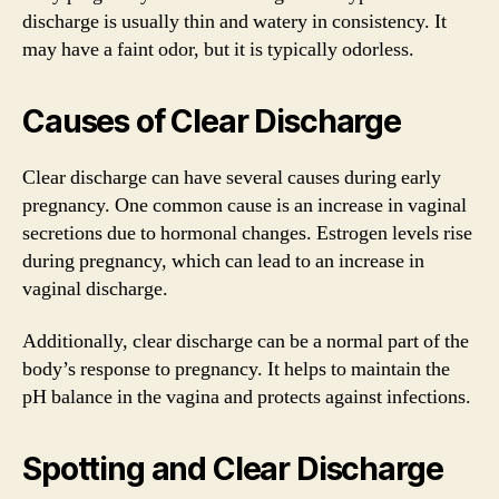
discharge is usually thin and watery in consistency. It
may have a faint odor, but it is typically odorless.
Causes of Clear Discharge
Clear discharge can have several causes during early
pregnancy. One common cause is an increase in vaginal
secretions due to hormonal changes. Estrogen levels rise
during pregnancy, which can lead to an increase in
vaginal discharge.
Additionally, clear discharge can be a normal part of the
body’s response to pregnancy. It helps to maintain the
pH balance in the vagina and protects against infections.
Spotting and Clear Discharge