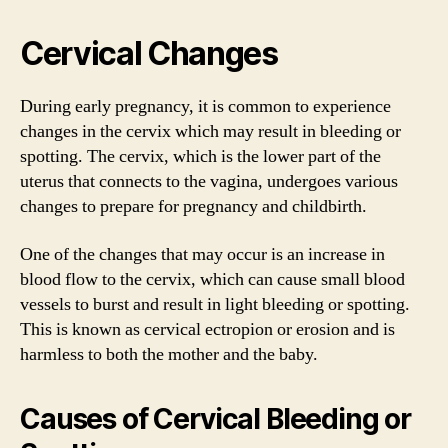
Cervical Changes
During early pregnancy, it is common to experience
changes in the cervix which may result in bleeding or
spotting. The cervix, which is the lower part of the
uterus that connects to the vagina, undergoes various
changes to prepare for pregnancy and childbirth.
One of the changes that may occur is an increase in
blood flow to the cervix, which can cause small blood
vessels to burst and result in light bleeding or spotting.
This is known as cervical ectropion or erosion and is
harmless to both the mother and the baby.
Causes of Cervical Bleeding or