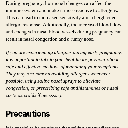
During pregnancy, hormonal changes can affect the
immune system and make it more reactive to allergens.
This can lead to increased sensitivity and a heightened
allergic response. Additionally, the increased blood flow
and changes in nasal blood vessels during pregnancy can
result in nasal congestion and a runny nose.
If you are experiencing allergies during early pregnancy,
it is important to talk to your healthcare provider about
safe and effective methods of managing your symptoms.
They may recommend avoiding allergens whenever
possible, using saline nasal sprays to alleviate
congestion, or prescribing safe antihistamines or nasal
corticosteroids if necessary.
Precautions