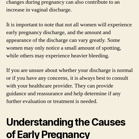
changes during pregnancy can also contribute to an
increase in vaginal discharge.
It is important to note that not all women will experience
early pregnancy discharge, and the amount and
appearance of the discharge can vary greatly. Some
women may only notice a small amount of spotting,
while others may experience heavier bleeding.
If you are unsure about whether your discharge is normal
or if you have any concerns, it is always best to consult
with your healthcare provider. They can provide
guidance and reassurance and help determine if any
further evaluation or treatment is needed.
Understanding the Causes
of Early Pregnancy