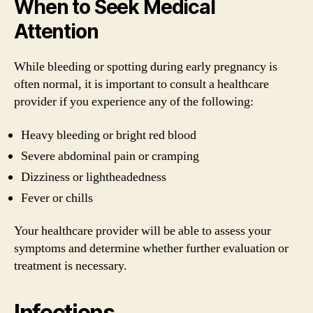
When to Seek Medical
Attention
While bleeding or spotting during early pregnancy is
often normal, it is important to consult a healthcare
provider if you experience any of the following:
Heavy bleeding or bright red blood
Severe abdominal pain or cramping
Dizziness or lightheadedness
Fever or chills
Your healthcare provider will be able to assess your
symptoms and determine whether further evaluation or
treatment is necessary.
Infections