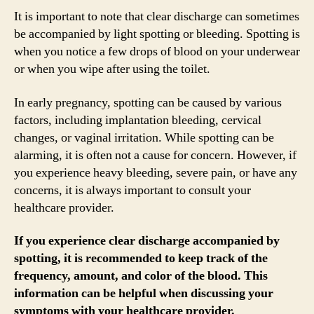
It is important to note that clear discharge can sometimes
be accompanied by light spotting or bleeding. Spotting is
when you notice a few drops of blood on your underwear
or when you wipe after using the toilet.
In early pregnancy, spotting can be caused by various
factors, including implantation bleeding, cervical
changes, or vaginal irritation. While spotting can be
alarming, it is often not a cause for concern. However, if
you experience heavy bleeding, severe pain, or have any
concerns, it is always important to consult your
healthcare provider.
If you experience clear discharge accompanied by
spotting, it is recommended to keep track of the
frequency, amount, and color of the blood. This
information can be helpful when discussing your
symptoms with your healthcare provider.