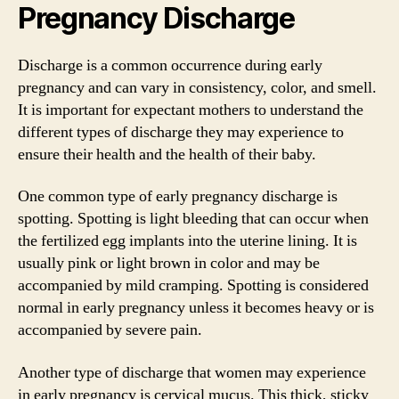
Pregnancy Discharge
Discharge is a common occurrence during early
pregnancy and can vary in consistency, color, and smell.
It is important for expectant mothers to understand the
different types of discharge they may experience to
ensure their health and the health of their baby.
One common type of early pregnancy discharge is
spotting. Spotting is light bleeding that can occur when
the fertilized egg implants into the uterine lining. It is
usually pink or light brown in color and may be
accompanied by mild cramping. Spotting is considered
normal in early pregnancy unless it becomes heavy or is
accompanied by severe pain.
Another type of discharge that women may experience
in early pregnancy is cervical mucus. This thick, sticky