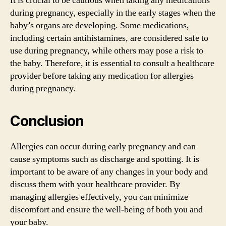
It is crucial to be cautious when taking any medications
during pregnancy, especially in the early stages when the
baby’s organs are developing. Some medications,
including certain antihistamines, are considered safe to
use during pregnancy, while others may pose a risk to
the baby. Therefore, it is essential to consult a healthcare
provider before taking any medication for allergies
during pregnancy.
Conclusion
Allergies can occur during early pregnancy and can
cause symptoms such as discharge and spotting. It is
important to be aware of any changes in your body and
discuss them with your healthcare provider. By
managing allergies effectively, you can minimize
discomfort and ensure the well-being of both you and
your baby.