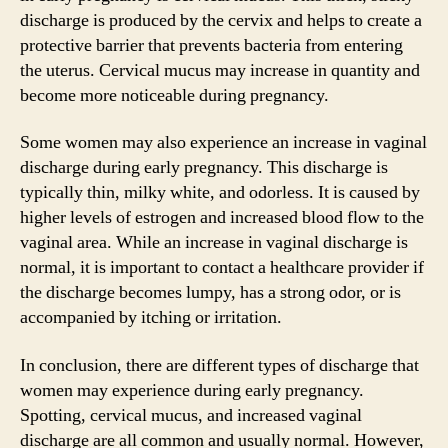
discharge is produced by the cervix and helps to create a
protective barrier that prevents bacteria from entering
the uterus. Cervical mucus may increase in quantity and
become more noticeable during pregnancy.
Some women may also experience an increase in vaginal
discharge during early pregnancy. This discharge is
typically thin, milky white, and odorless. It is caused by
higher levels of estrogen and increased blood flow to the
vaginal area. While an increase in vaginal discharge is
normal, it is important to contact a healthcare provider if
the discharge becomes lumpy, has a strong odor, or is
accompanied by itching or irritation.
In conclusion, there are different types of discharge that
women may experience during early pregnancy.
Spotting, cervical mucus, and increased vaginal
discharge are all common and usually normal. However,