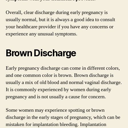
Overall, clear discharge during early pregnancy is
usually normal, but it is always a good idea to consult
your healthcare provider if you have any concerns or
experience any unusual symptoms.
Brown Discharge
Early pregnancy discharge can come in different colors,
and one common color is brown. Brown discharge is
usually a mix of old blood and normal vaginal discharge.
It is commonly experienced by women during early
pregnancy and is not usually a cause for concern.
Some women may experience spotting or brown
discharge in the early stages of pregnancy, which can be
mistaken for implantation bleeding. Implantation