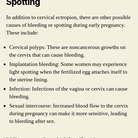
Spotting
In addition to cervical ectropion, there are other possible
causes of bleeding or spotting during early pregnancy.
These include:
Cervical polyps: These are noncancerous growths on
the cervix that can cause bleeding.
Implantation bleeding: Some women may experience
light spotting when the fertilized egg attaches itself to
the uterine lining.
Infection: Infections of the vagina or cervix can cause
bleeding.
Sexual intercourse: Increased blood flow to the cervix
during pregnancy can make it more sensitive, leading
to bleeding after sex.