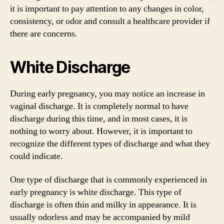
it is important to pay attention to any changes in color,
consistency, or odor and consult a healthcare provider if
there are concerns.
White Discharge
During early pregnancy, you may notice an increase in
vaginal discharge. It is completely normal to have
discharge during this time, and in most cases, it is
nothing to worry about. However, it is important to
recognize the different types of discharge and what they
could indicate.
One type of discharge that is commonly experienced in
early pregnancy is white discharge. This type of
discharge is often thin and milky in appearance. It is
usually odorless and may be accompanied by mild