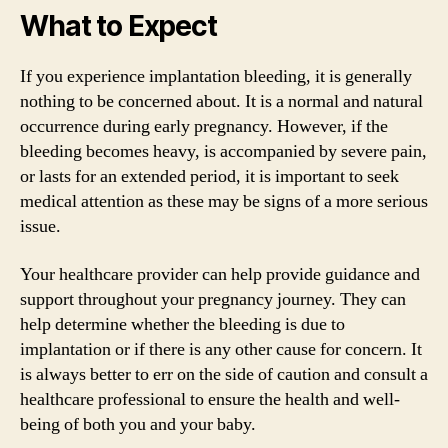
What to Expect
If you experience implantation bleeding, it is generally
nothing to be concerned about. It is a normal and natural
occurrence during early pregnancy. However, if the
bleeding becomes heavy, is accompanied by severe pain,
or lasts for an extended period, it is important to seek
medical attention as these may be signs of a more serious
issue.
Your healthcare provider can help provide guidance and
support throughout your pregnancy journey. They can
help determine whether the bleeding is due to
implantation or if there is any other cause for concern. It
is always better to err on the side of caution and consult a
healthcare professional to ensure the health and well-
being of both you and your baby.