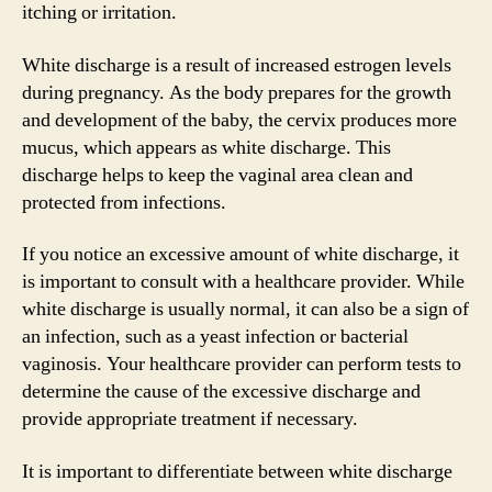
itching or irritation.
White discharge is a result of increased estrogen levels
during pregnancy. As the body prepares for the growth
and development of the baby, the cervix produces more
mucus, which appears as white discharge. This
discharge helps to keep the vaginal area clean and
protected from infections.
If you notice an excessive amount of white discharge, it
is important to consult with a healthcare provider. While
white discharge is usually normal, it can also be a sign of
an infection, such as a yeast infection or bacterial
vaginosis. Your healthcare provider can perform tests to
determine the cause of the excessive discharge and
provide appropriate treatment if necessary.
It is important to differentiate between white discharge