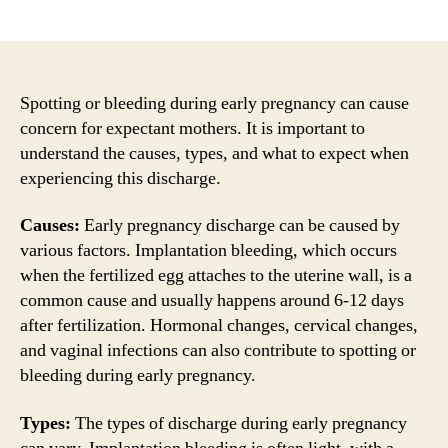
author
date
Spotting or bleeding during early pregnancy can cause
concern for expectant mothers. It is important to
understand the causes, types, and what to expect when
experiencing this discharge.
Causes:
Early pregnancy discharge can be caused by
various factors. Implantation bleeding, which occurs
when the fertilized egg attaches to the uterine wall, is a
common cause and usually happens around 6-12 days
after fertilization. Hormonal changes, cervical changes,
and vaginal infections can also contribute to spotting or
bleeding during early pregnancy.
Types:
The types of discharge during early pregnancy