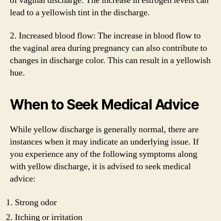
of vaginal discharge. The increase in estrogen levels can
lead to a yellowish tint in the discharge.
2. Increased blood flow: The increase in blood flow to
the vaginal area during pregnancy can also contribute to
changes in discharge color. This can result in a yellowish
hue.
When to Seek Medical Advice
While yellow discharge is generally normal, there are
instances when it may indicate an underlying issue. If
you experience any of the following symptoms along
with yellow discharge, it is advised to seek medical
advice:
Strong odor
Itching or irritation