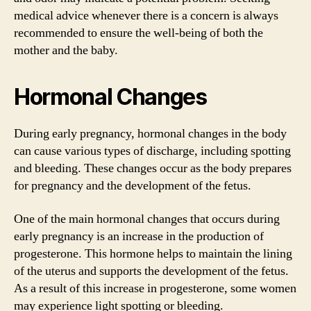
medical advice whenever there is a concern is always
recommended to ensure the well-being of both the
mother and the baby.
Hormonal Changes
During early pregnancy, hormonal changes in the body
can cause various types of discharge, including spotting
and bleeding. These changes occur as the body prepares
for pregnancy and the development of the fetus.
One of the main hormonal changes that occurs during
early pregnancy is an increase in the production of
progesterone. This hormone helps to maintain the lining
of the uterus and supports the development of the fetus.
As a result of this increase in progesterone, some women
may experience light spotting or bleeding.