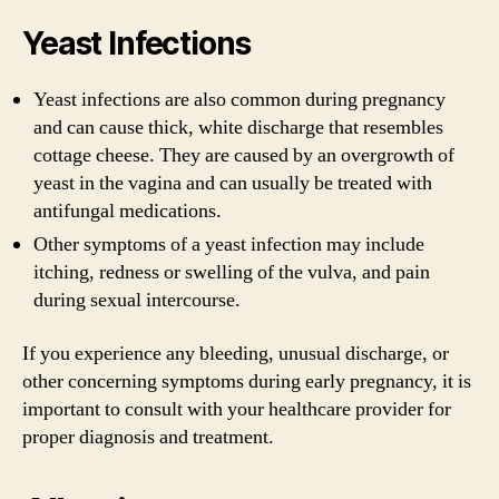
Yeast Infections
Yeast infections are also common during pregnancy
and can cause thick, white discharge that resembles
cottage cheese. They are caused by an overgrowth of
yeast in the vagina and can usually be treated with
antifungal medications.
Other symptoms of a yeast infection may include
itching, redness or swelling of the vulva, and pain
during sexual intercourse.
If you experience any bleeding, unusual discharge, or
other concerning symptoms during early pregnancy, it is
important to consult with your healthcare provider for
proper diagnosis and treatment.