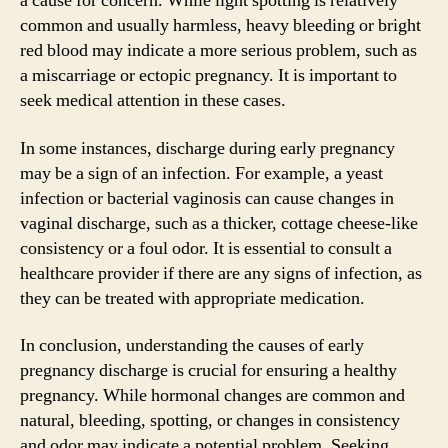
a cause for concern. While light spotting is relatively
common and usually harmless, heavy bleeding or bright
red blood may indicate a more serious problem, such as
a miscarriage or ectopic pregnancy. It is important to
seek medical attention in these cases.
In some instances, discharge during early pregnancy
may be a sign of an infection. For example, a yeast
infection or bacterial vaginosis can cause changes in
vaginal discharge, such as a thicker, cottage cheese-like
consistency or a foul odor. It is essential to consult a
healthcare provider if there are any signs of infection, as
they can be treated with appropriate medication.
In conclusion, understanding the causes of early
pregnancy discharge is crucial for ensuring a healthy
pregnancy. While hormonal changes are common and
natural, bleeding, spotting, or changes in consistency
and odor may indicate a potential problem. Seeking