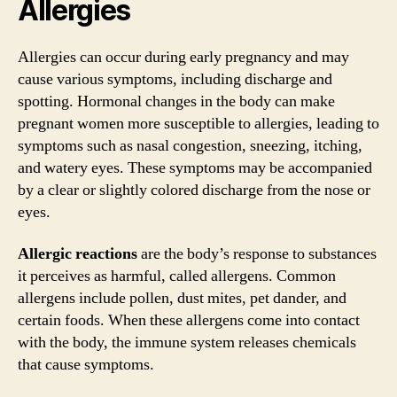
Allergies
Allergies can occur during early pregnancy and may
cause various symptoms, including discharge and
spotting. Hormonal changes in the body can make
pregnant women more susceptible to allergies, leading to
symptoms such as nasal congestion, sneezing, itching,
and watery eyes. These symptoms may be accompanied
by a clear or slightly colored discharge from the nose or
eyes.
Allergic reactions
are the body’s response to substances
it perceives as harmful, called allergens. Common
allergens include pollen, dust mites, pet dander, and
certain foods. When these allergens come into contact
with the body, the immune system releases chemicals
that cause symptoms.