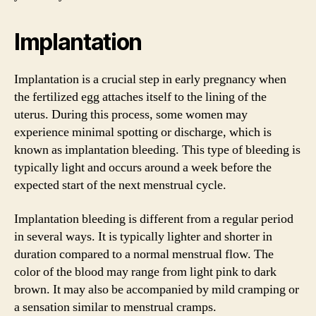
Implantation
Implantation is a crucial step in early pregnancy when
the fertilized egg attaches itself to the lining of the
uterus. During this process, some women may
experience minimal spotting or discharge, which is
known as implantation bleeding. This type of bleeding is
typically light and occurs around a week before the
expected start of the next menstrual cycle.
Implantation bleeding is different from a regular period
in several ways. It is typically lighter and shorter in
duration compared to a normal menstrual flow. The
color of the blood may range from light pink to dark
brown. It may also be accompanied by mild cramping or
a sensation similar to menstrual cramps.