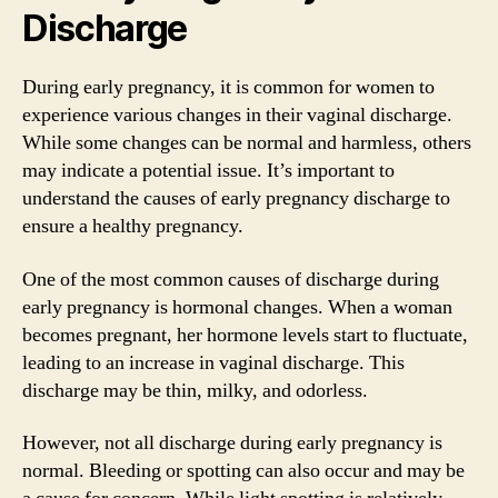
Discharge
During early pregnancy, it is common for women to
experience various changes in their vaginal discharge.
While some changes can be normal and harmless, others
may indicate a potential issue. It’s important to
understand the causes of early pregnancy discharge to
ensure a healthy pregnancy.
One of the most common causes of discharge during
early pregnancy is hormonal changes. When a woman
becomes pregnant, her hormone levels start to fluctuate,
leading to an increase in vaginal discharge. This
discharge may be thin, milky, and odorless.
However, not all discharge during early pregnancy is
normal. Bleeding or spotting can also occur and may be