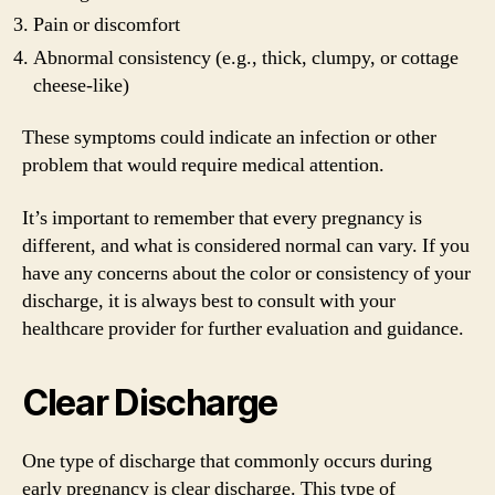
Pain or discomfort
Abnormal consistency (e.g., thick, clumpy, or cottage
cheese-like)
These symptoms could indicate an infection or other
problem that would require medical attention.
It’s important to remember that every pregnancy is
different, and what is considered normal can vary. If you
have any concerns about the color or consistency of your
discharge, it is always best to consult with your
healthcare provider for further evaluation and guidance.
Clear Discharge
One type of discharge that commonly occurs during
early pregnancy is clear discharge. This type of