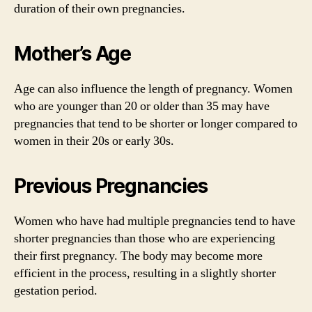
duration of their own pregnancies.
Mother’s Age
Age can also influence the length of pregnancy. Women
who are younger than 20 or older than 35 may have
pregnancies that tend to be shorter or longer compared to
women in their 20s or early 30s.
Previous Pregnancies
Women who have had multiple pregnancies tend to have
shorter pregnancies than those who are experiencing
their first pregnancy. The body may become more
efficient in the process, resulting in a slightly shorter
gestation period.