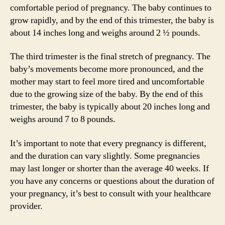
comfortable period of pregnancy. The baby continues to
grow rapidly, and by the end of this trimester, the baby is
about 14 inches long and weighs around 2 ½ pounds.
The third trimester is the final stretch of pregnancy. The
baby’s movements become more pronounced, and the
mother may start to feel more tired and uncomfortable
due to the growing size of the baby. By the end of this
trimester, the baby is typically about 20 inches long and
weighs around 7 to 8 pounds.
It’s important to note that every pregnancy is different,
and the duration can vary slightly. Some pregnancies
may last longer or shorter than the average 40 weeks. If
you have any concerns or questions about the duration of
your pregnancy, it’s best to consult with your healthcare
provider.