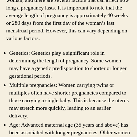
woman, and there are several factors that can affect how
long a pregnancy lasts. It is important to note that the
average length of pregnancy is approximately 40 weeks
or 280 days from the first day of the woman’s last
menstrual period. However, this can vary depending on
various factors.
Genetics: Genetics play a significant role in
determining the length of pregnancy. Some women
may have a genetic predisposition to shorter or longer
gestational periods.
Multiple pregnancies: Women carrying twins or
multiples often have shorter pregnancies compared to
those carrying a single baby. This is because the uterus
may stretch more quickly, leading to an earlier
delivery.
Age: Advanced maternal age (35 years and above) has
been associated with longer pregnancies. Older women