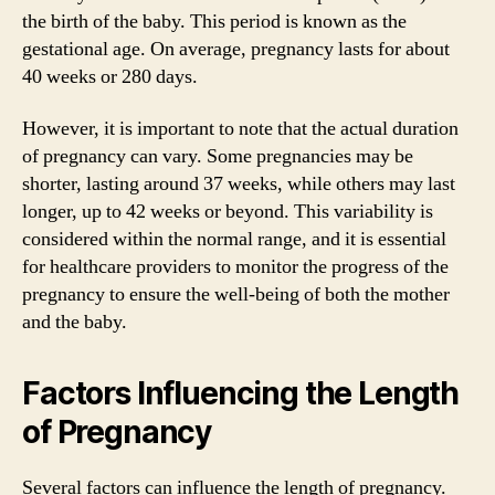
the birth of the baby. This period is known as the
gestational age. On average, pregnancy lasts for about
40 weeks or 280 days.
However, it is important to note that the actual duration
of pregnancy can vary. Some pregnancies may be
shorter, lasting around 37 weeks, while others may last
longer, up to 42 weeks or beyond. This variability is
considered within the normal range, and it is essential
for healthcare providers to monitor the progress of the
pregnancy to ensure the well-being of both the mother
and the baby.
Factors Influencing the Length
of Pregnancy
Several factors can influence the length of pregnancy.