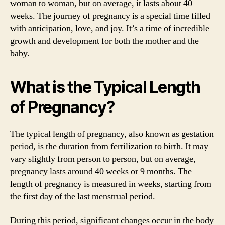
woman to woman, but on average, it lasts about 40
weeks. The journey of pregnancy is a special time filled
with anticipation, love, and joy. It’s a time of incredible
growth and development for both the mother and the
baby.
What is the Typical Length
of Pregnancy?
The typical length of pregnancy, also known as gestation
period, is the duration from fertilization to birth. It may
vary slightly from person to person, but on average,
pregnancy lasts around 40 weeks or 9 months. The
length of pregnancy is measured in weeks, starting from
the first day of the last menstrual period.
During this period, significant changes occur in the body