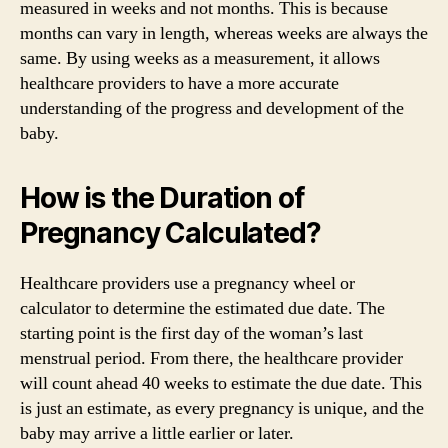
measured in weeks and not months. This is because
months can vary in length, whereas weeks are always the
same. By using weeks as a measurement, it allows
healthcare providers to have a more accurate
understanding of the progress and development of the
baby.
How is the Duration of
Pregnancy Calculated?
Healthcare providers use a pregnancy wheel or
calculator to determine the estimated due date. The
starting point is the first day of the woman’s last
menstrual period. From there, the healthcare provider
will count ahead 40 weeks to estimate the due date. This
is just an estimate, as every pregnancy is unique, and the
baby may arrive a little earlier or later.