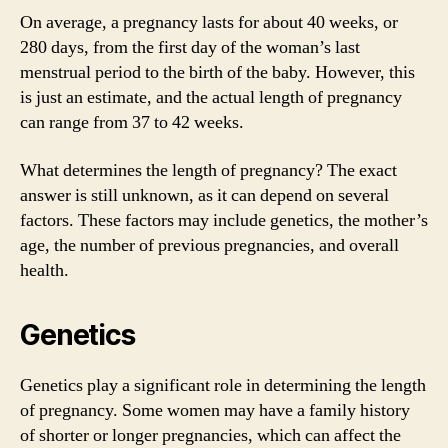
On average, a pregnancy lasts for about 40 weeks, or
280 days, from the first day of the woman’s last
menstrual period to the birth of the baby. However, this
is just an estimate, and the actual length of pregnancy
can range from 37 to 42 weeks.
What determines the length of pregnancy? The exact
answer is still unknown, as it can depend on several
factors. These factors may include genetics, the mother’s
age, the number of previous pregnancies, and overall
health.
Genetics
Genetics play a significant role in determining the length
of pregnancy. Some women may have a family history
of shorter or longer pregnancies, which can affect the