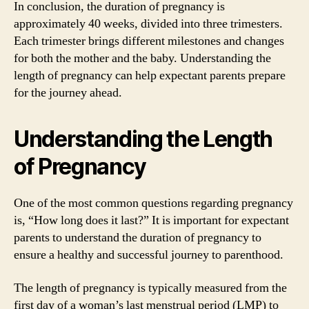
In conclusion, the duration of pregnancy is
approximately 40 weeks, divided into three trimesters.
Each trimester brings different milestones and changes
for both the mother and the baby. Understanding the
length of pregnancy can help expectant parents prepare
for the journey ahead.
Understanding the Length
of Pregnancy
One of the most common questions regarding pregnancy
is, “How long does it last?” It is important for expectant
parents to understand the duration of pregnancy to
ensure a healthy and successful journey to parenthood.
The length of pregnancy is typically measured from the
first day of a woman’s last menstrual period (LMP) to