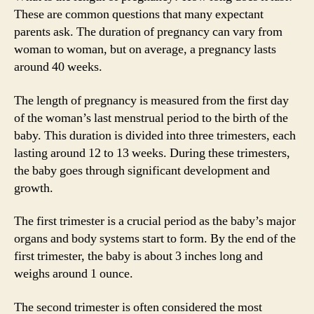
These are common questions that many expectant
parents ask. The duration of pregnancy can vary from
woman to woman, but on average, a pregnancy lasts
around 40 weeks.
The length of pregnancy is measured from the first day
of the woman’s last menstrual period to the birth of the
baby. This duration is divided into three trimesters, each
lasting around 12 to 13 weeks. During these trimesters,
the baby goes through significant development and
growth.
The first trimester is a crucial period as the baby’s major
organs and body systems start to form. By the end of the
first trimester, the baby is about 3 inches long and
weighs around 1 ounce.
The second trimester is often considered the most