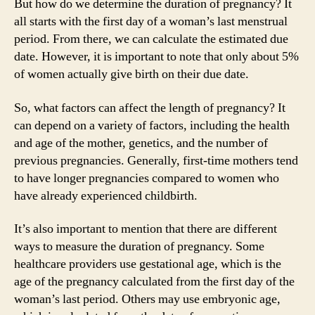
But how do we determine the duration of pregnancy? It
all starts with the first day of a woman’s last menstrual
period. From there, we can calculate the estimated due
date. However, it is important to note that only about 5%
of women actually give birth on their due date.
So, what factors can affect the length of pregnancy? It
can depend on a variety of factors, including the health
and age of the mother, genetics, and the number of
previous pregnancies. Generally, first-time mothers tend
to have longer pregnancies compared to women who
have already experienced childbirth.
It’s also important to mention that there are different
ways to measure the duration of pregnancy. Some
healthcare providers use gestational age, which is the
age of the pregnancy calculated from the first day of the
woman’s last period. Others may use embryonic age,