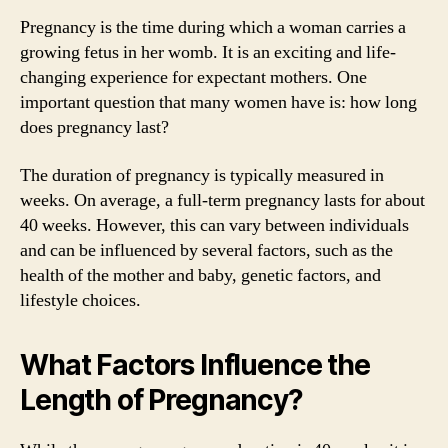
Pregnancy is the time during which a woman carries a
growing fetus in her womb. It is an exciting and life-
changing experience for expectant mothers. One
important question that many women have is: how long
does pregnancy last?
The duration of pregnancy is typically measured in
weeks. On average, a full-term pregnancy lasts for about
40 weeks. However, this can vary between individuals
and can be influenced by several factors, such as the
health of the mother and baby, genetic factors, and
lifestyle choices.
What Factors Influence the
Length of Pregnancy?