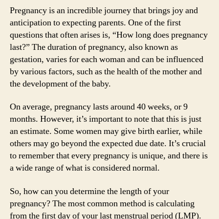
Pregnancy is an incredible journey that brings joy and
anticipation to expecting parents. One of the first
questions that often arises is, “How long does pregnancy
last?” The duration of pregnancy, also known as
gestation, varies for each woman and can be influenced
by various factors, such as the health of the mother and
the development of the baby.
On average, pregnancy lasts around 40 weeks, or 9
months. However, it’s important to note that this is just
an estimate. Some women may give birth earlier, while
others may go beyond the expected due date. It’s crucial
to remember that every pregnancy is unique, and there is
a wide range of what is considered normal.
So, how can you determine the length of your
pregnancy? The most common method is calculating
from the first day of your last menstrual period (LMP).