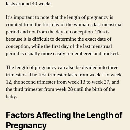
lasts around 40 weeks.
It’s important to note that the length of pregnancy is
counted from the first day of the woman’s last menstrual
period and not from the day of conception. This is
because it is difficult to determine the exact date of
conception, while the first day of the last menstrual
period is usually more easily remembered and tracked.
The length of pregnancy can also be divided into three
trimesters. The first trimester lasts from week 1 to week
12, the second trimester from week 13 to week 27, and
the third trimester from week 28 until the birth of the
baby.
Factors Affecting the Length of
Pregnancy