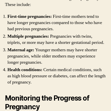
These include:
First-time pregnancies:
First-time mothers tend to
have longer pregnancies compared to those who have
had previous pregnancies.
Multiple pregnancies:
Pregnancies with twins,
triplets, or more may have a shorter gestational period.
Maternal age:
Younger mothers may have shorter
pregnancies, while older mothers may experience
longer pregnancies.
Health conditions:
Certain medical conditions, such
as high blood pressure or diabetes, can affect the length
of pregnancy.
Monitoring the Progress of
Pregnancy