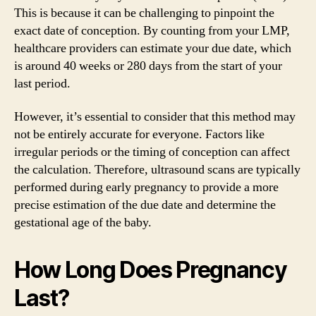
This is because it can be challenging to pinpoint the
exact date of conception. By counting from your LMP,
healthcare providers can estimate your due date, which
is around 40 weeks or 280 days from the start of your
last period.
However, it’s essential to consider that this method may
not be entirely accurate for everyone. Factors like
irregular periods or the timing of conception can affect
the calculation. Therefore, ultrasound scans are typically
performed during early pregnancy to provide a more
precise estimation of the due date and determine the
gestational age of the baby.
How Long Does Pregnancy
Last?