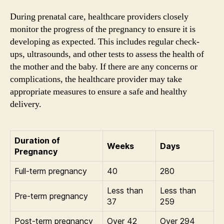
During prenatal care, healthcare providers closely
monitor the progress of the pregnancy to ensure it is
developing as expected. This includes regular check-
ups, ultrasounds, and other tests to assess the health of
the mother and the baby. If there are any concerns or
complications, the healthcare provider may take
appropriate measures to ensure a safe and healthy
delivery.
Duration of
Weeks
Days
Pregnancy
Full-term pregnancy
40
280
Less than
Less than
Pre-term pregnancy
37
259
Post-term pregnancy
Over 42
Over 294