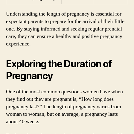
Understanding the length of pregnancy is essential for
expectant parents to prepare for the arrival of their little
one. By staying informed and seeking regular prenatal
care, they can ensure a healthy and positive pregnancy
experience.
Exploring the Duration of
Pregnancy
One of the most common questions women have when
they find out they are pregnant is, “How long does
pregnancy last?” The length of pregnancy varies from
woman to woman, but on average, a pregnancy lasts
about 40 weeks.