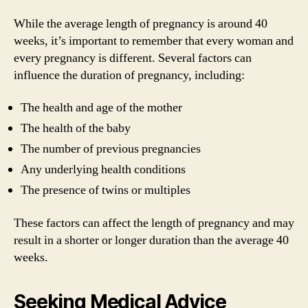
While the average length of pregnancy is around 40
weeks, it’s important to remember that every woman and
every pregnancy is different. Several factors can
influence the duration of pregnancy, including:
The health and age of the mother
The health of the baby
The number of previous pregnancies
Any underlying health conditions
The presence of twins or multiples
These factors can affect the length of pregnancy and may
result in a shorter or longer duration than the average 40
weeks.
Seeking Medical Advice