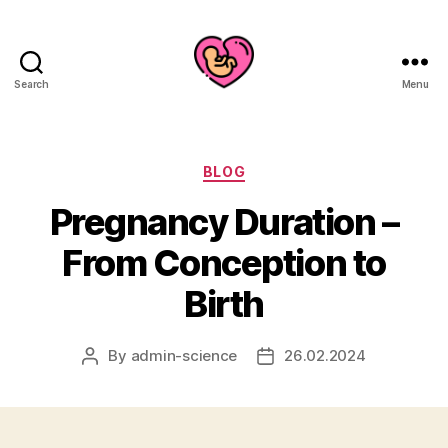
Search
Menu
Categories
BLOG
Pregnancy Duration –
From Conception to
Birth
By
admin-science
26.02.2024
Post
Post
author
date