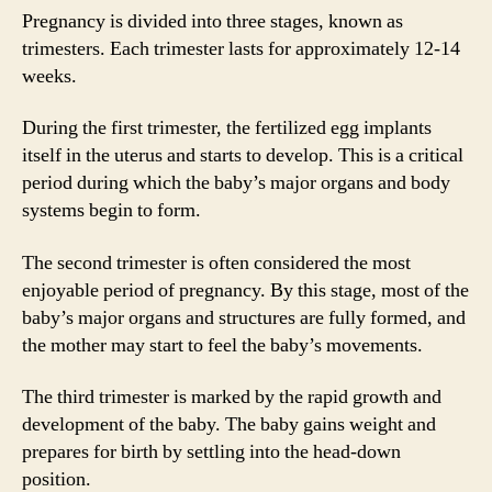
Pregnancy is divided into three stages, known as
trimesters. Each trimester lasts for approximately 12-14
weeks.
During the first trimester, the fertilized egg implants
itself in the uterus and starts to develop. This is a critical
period during which the baby’s major organs and body
systems begin to form.
The second trimester is often considered the most
enjoyable period of pregnancy. By this stage, most of the
baby’s major organs and structures are fully formed, and
the mother may start to feel the baby’s movements.
The third trimester is marked by the rapid growth and
development of the baby. The baby gains weight and
prepares for birth by settling into the head-down
position.