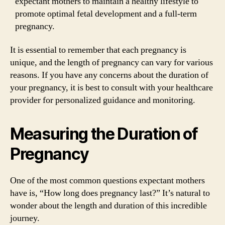
expectant mothers to maintain a healthy lifestyle to
promote optimal fetal development and a full-term
pregnancy.
It is essential to remember that each pregnancy is
unique, and the length of pregnancy can vary for various
reasons. If you have any concerns about the duration of
your pregnancy, it is best to consult with your healthcare
provider for personalized guidance and monitoring.
Measuring the Duration of
Pregnancy
One of the most common questions expectant mothers
have is, “How long does pregnancy last?” It’s natural to
wonder about the length and duration of this incredible
journey.