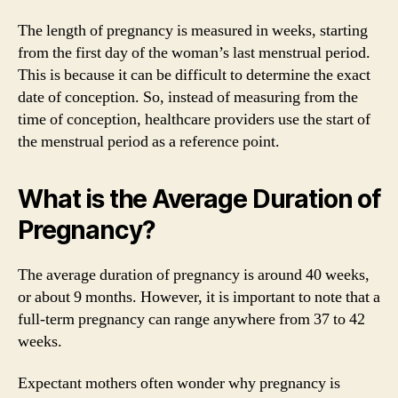
The length of pregnancy is measured in weeks, starting
from the first day of the woman’s last menstrual period.
This is because it can be difficult to determine the exact
date of conception. So, instead of measuring from the
time of conception, healthcare providers use the start of
the menstrual period as a reference point.
What is the Average Duration of
Pregnancy?
The average duration of pregnancy is around 40 weeks,
or about 9 months. However, it is important to note that a
full-term pregnancy can range anywhere from 37 to 42
weeks.
Expectant mothers often wonder why pregnancy is