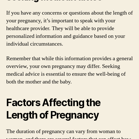
If you have any concerns or questions about the length of
your pregnancy, it’s important to speak with your
healthcare provider. They will be able to provide
personalized information and guidance based on your
individual circumstances.
Remember that while this information provides a general
overview, your own pregnancy may differ. Seeking
medical advice is essential to ensure the well-being of
both the mother and the baby.
Factors Affecting the
Length of Pregnancy
The duration of pregnancy can vary from woman to