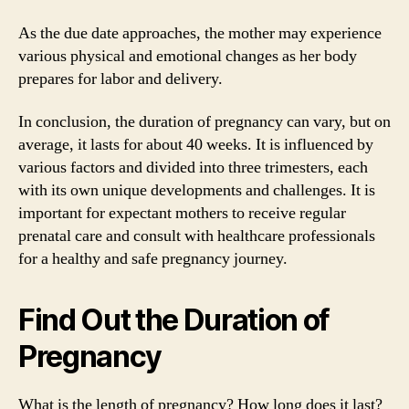
As the due date approaches, the mother may experience
various physical and emotional changes as her body
prepares for labor and delivery.
In conclusion, the duration of pregnancy can vary, but on
average, it lasts for about 40 weeks. It is influenced by
various factors and divided into three trimesters, each
with its own unique developments and challenges. It is
important for expectant mothers to receive regular
prenatal care and consult with healthcare professionals
for a healthy and safe pregnancy journey.
Find Out the Duration of
Pregnancy
What is the length of pregnancy? How long does it last?