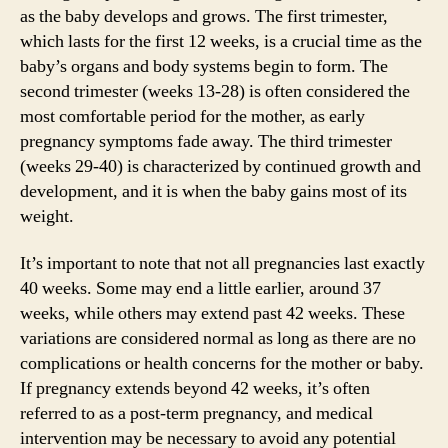
as the baby develops and grows. The first trimester,
which lasts for the first 12 weeks, is a crucial time as the
baby’s organs and body systems begin to form. The
second trimester (weeks 13-28) is often considered the
most comfortable period for the mother, as early
pregnancy symptoms fade away. The third trimester
(weeks 29-40) is characterized by continued growth and
development, and it is when the baby gains most of its
weight.
It’s important to note that not all pregnancies last exactly
40 weeks. Some may end a little earlier, around 37
weeks, while others may extend past 42 weeks. These
variations are considered normal as long as there are no
complications or health concerns for the mother or baby.
If pregnancy extends beyond 42 weeks, it’s often
referred to as a post-term pregnancy, and medical
intervention may be necessary to avoid any potential