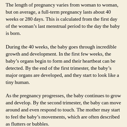
The length of pregnancy varies from woman to woman,
but on average, a full-term pregnancy lasts about 40
weeks or 280 days. This is calculated from the first day
of the woman’s last menstrual period to the day the baby
is born.
During the 40 weeks, the baby goes through incredible
growth and development. In the first few weeks, the
baby’s organs begin to form and their heartbeat can be
detected. By the end of the first trimester, the baby’s
major organs are developed, and they start to look like a
tiny human.
As the pregnancy progresses, the baby continues to grow
and develop. By the second trimester, the baby can move
around and even respond to touch. The mother may start
to feel the baby’s movements, which are often described
as flutters or bubbles.