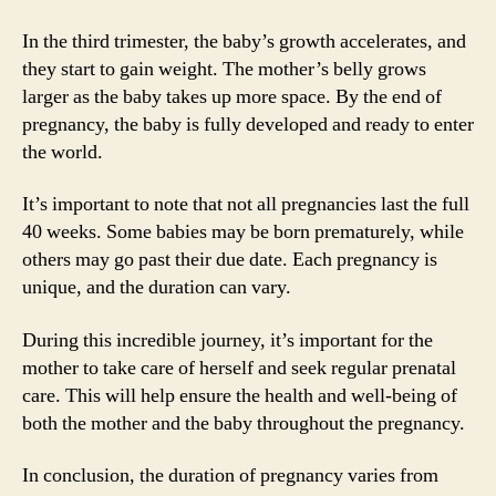
In the third trimester, the baby’s growth accelerates, and
they start to gain weight. The mother’s belly grows
larger as the baby takes up more space. By the end of
pregnancy, the baby is fully developed and ready to enter
the world.
It’s important to note that not all pregnancies last the full
40 weeks. Some babies may be born prematurely, while
others may go past their due date. Each pregnancy is
unique, and the duration can vary.
During this incredible journey, it’s important for the
mother to take care of herself and seek regular prenatal
care. This will help ensure the health and well-being of
both the mother and the baby throughout the pregnancy.
In conclusion, the duration of pregnancy varies from