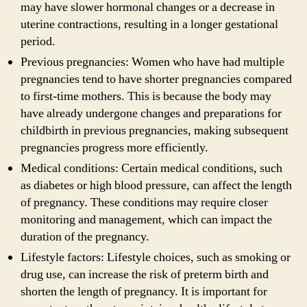
may have slower hormonal changes or a decrease in
uterine contractions, resulting in a longer gestational
period.
Previous pregnancies: Women who have had multiple
pregnancies tend to have shorter pregnancies compared
to first-time mothers. This is because the body may
have already undergone changes and preparations for
childbirth in previous pregnancies, making subsequent
pregnancies progress more efficiently.
Medical conditions: Certain medical conditions, such
as diabetes or high blood pressure, can affect the length
of pregnancy. These conditions may require closer
monitoring and management, which can impact the
duration of the pregnancy.
Lifestyle factors: Lifestyle choices, such as smoking or
drug use, can increase the risk of preterm birth and
shorten the length of pregnancy. It is important for