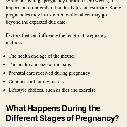
While the average pregnancy duration is 40 weeks, it is
important to remember that this is just an estimate. Some
pregnancies may last shorter, while others may go
beyond the expected due date.
Factors that can influence the length of pregnancy
include:
The health and age of the mother
The health and size of the baby
Prenatal care received during pregnancy
Genetics and family history
Lifestyle choices, such as diet and exercise
What Happens During the
Different Stages of Pregnancy?