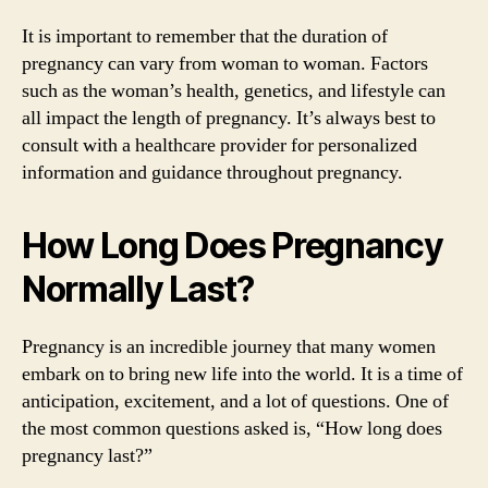
It is important to remember that the duration of
pregnancy can vary from woman to woman. Factors
such as the woman’s health, genetics, and lifestyle can
all impact the length of pregnancy. It’s always best to
consult with a healthcare provider for personalized
information and guidance throughout pregnancy.
How Long Does Pregnancy
Normally Last?
Pregnancy is an incredible journey that many women
embark on to bring new life into the world. It is a time of
anticipation, excitement, and a lot of questions. One of
the most common questions asked is, “How long does
pregnancy last?”