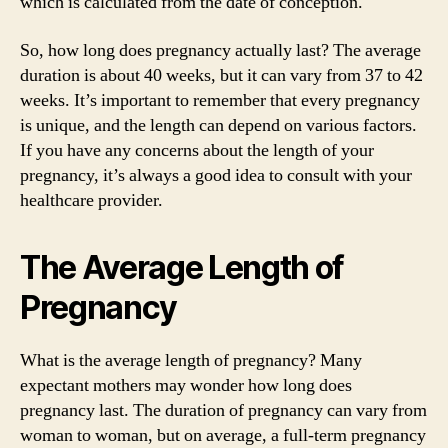
which is calculated from the date of conception.
So, how long does pregnancy actually last? The average
duration is about 40 weeks, but it can vary from 37 to 42
weeks. It’s important to remember that every pregnancy
is unique, and the length can depend on various factors.
If you have any concerns about the length of your
pregnancy, it’s always a good idea to consult with your
healthcare provider.
The Average Length of
Pregnancy
What is the average length of pregnancy? Many
expectant mothers may wonder how long does
pregnancy last. The duration of pregnancy can vary from
woman to woman, but on average, a full-term pregnancy