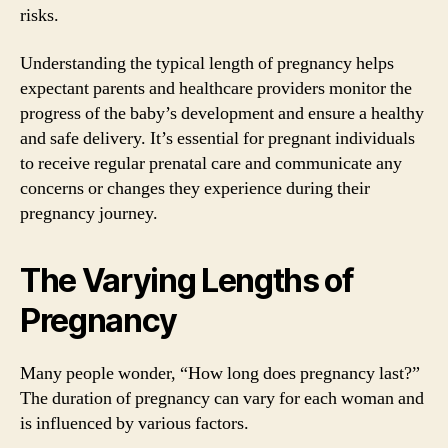
risks.
Understanding the typical length of pregnancy helps
expectant parents and healthcare providers monitor the
progress of the baby’s development and ensure a healthy
and safe delivery. It’s essential for pregnant individuals
to receive regular prenatal care and communicate any
concerns or changes they experience during their
pregnancy journey.
The Varying Lengths of
Pregnancy
Many people wonder, “How long does pregnancy last?”
The duration of pregnancy can vary for each woman and
is influenced by various factors.