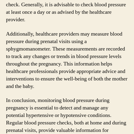
check. Generally, it is advisable to check blood pressure
at least once a day or as advised by the healthcare
provider.
Additionally, healthcare providers may measure blood
pressure during prenatal visits using a
sphygmomanometer. These measurements are recorded
to track any changes or trends in blood pressure levels
throughout the pregnancy. This information helps
healthcare professionals provide appropriate advice and
interventions to ensure the well-being of both the mother
and the baby.
In conclusion, monitoring blood pressure during
pregnancy is essential to detect and manage any
potential hypertensive or hypotensive conditions.
Regular blood pressure checks, both at home and during
prenatal visits, provide valuable information for