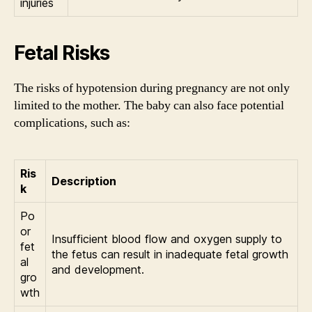
injuries
Fetal Risks
The risks of hypotension during pregnancy are not only
limited to the mother. The baby can also face potential
complications, such as:
Ris
Description
k
Po
or
Insufficient blood flow and oxygen supply to
fet
the fetus can result in inadequate fetal growth
al
and development.
gro
wth