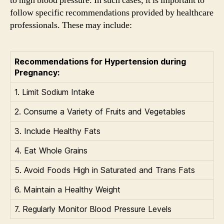
to high blood pressure. In such cases, it is important to
follow specific recommendations provided by healthcare
professionals. These may include:
Recommendations for Hypertension during
Pregnancy:
1. Limit Sodium Intake
2. Consume a Variety of Fruits and Vegetables
3. Include Healthy Fats
4. Eat Whole Grains
5. Avoid Foods High in Saturated and Trans Fats
6. Maintain a Healthy Weight
7. Regularly Monitor Blood Pressure Levels