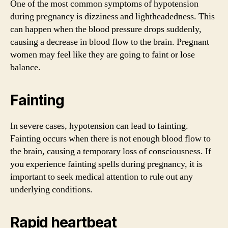
One of the most common symptoms of hypotension
during pregnancy is dizziness and lightheadedness. This
can happen when the blood pressure drops suddenly,
causing a decrease in blood flow to the brain. Pregnant
women may feel like they are going to faint or lose
balance.
Fainting
In severe cases, hypotension can lead to fainting.
Fainting occurs when there is not enough blood flow to
the brain, causing a temporary loss of consciousness. If
you experience fainting spells during pregnancy, it is
important to seek medical attention to rule out any
underlying conditions.
Rapid heartbeat