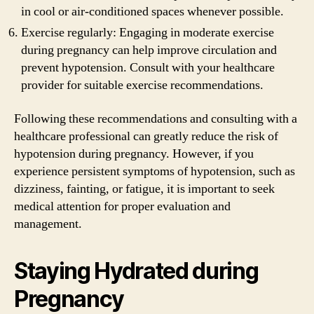
in cool or air-conditioned spaces whenever possible.
Exercise regularly: Engaging in moderate exercise
during pregnancy can help improve circulation and
prevent hypotension. Consult with your healthcare
provider for suitable exercise recommendations.
Following these recommendations and consulting with a
healthcare professional can greatly reduce the risk of
hypotension during pregnancy. However, if you
experience persistent symptoms of hypotension, such as
dizziness, fainting, or fatigue, it is important to seek
medical attention for proper evaluation and
management.
Staying Hydrated during
Pregnancy