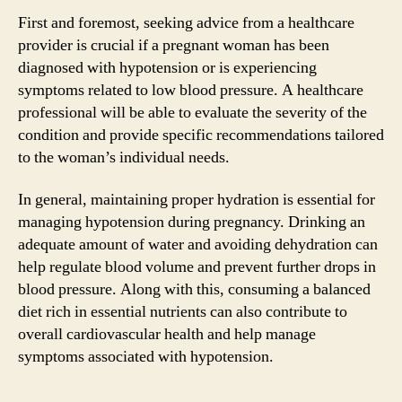
First and foremost, seeking advice from a healthcare
provider is crucial if a pregnant woman has been
diagnosed with hypotension or is experiencing
symptoms related to low blood pressure. A healthcare
professional will be able to evaluate the severity of the
condition and provide specific recommendations tailored
to the woman’s individual needs.
In general, maintaining proper hydration is essential for
managing hypotension during pregnancy. Drinking an
adequate amount of water and avoiding dehydration can
help regulate blood volume and prevent further drops in
blood pressure. Along with this, consuming a balanced
diet rich in essential nutrients can also contribute to
overall cardiovascular health and help manage
symptoms associated with hypotension.