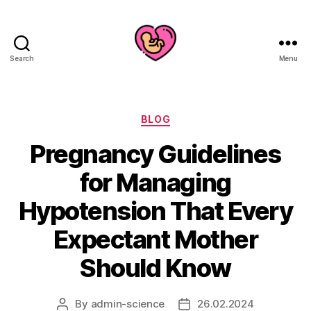
Search
Menu
Categories
BLOG
Pregnancy Guidelines
for Managing
Hypotension That Every
Expectant Mother
Should Know
By
admin-science
26.02.2024
Post
Post