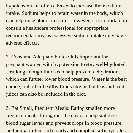
hypotension are often advised to increase their sodium
intake. Sodium helps to retain water in the body, which
can help raise blood pressure. However, it is important to
consult a healthcare professional for appropriate
recommendations, as excessive sodium intake may have
adverse effects.
2. Consume Adequate Fluids: It is important for
pregnant women with hypotension to stay well-hydrated.
Drinking enough fluids can help prevent dehydration,
which can further lower blood pressure. Water is the best
choice, but other healthy fluids like herbal teas and fruit
juices can also be included in the diet.
3. Eat Small, Frequent Meals: Eating smaller, more
frequent meals throughout the day can help stabilize
blood sugar levels and prevent drops in blood pressure.
Including protein-rich foods and complex carbohydrates