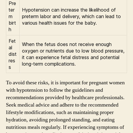
Pre
ter
Hypotension can increase the likelihood of
m
preterm labor and delivery, which can lead to
birt
various health issues for the baby.
h
Fet
When the fetus does not receive enough
al
oxygen or nutrients due to low blood pressure,
dist
it can experience fetal distress and potential
res
long-term complications.
s
To avoid these risks, it is important for pregnant women
with hypotension to follow the guidelines and
recommendations provided by healthcare professionals.
Seek medical advice and adhere to the recommended
lifestyle modifications, such as maintaining proper
hydration, avoiding prolonged standing, and eating
nutritious meals regularly. If experiencing symptoms of