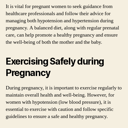
It is vital for pregnant women to seek guidance from
healthcare professionals and follow their advice for
managing both hypotension and hypertension during
pregnancy. A balanced diet, along with regular prenatal
care, can help promote a healthy pregnancy and ensure
the well-being of both the mother and the baby.
Exercising Safely during
Pregnancy
During pregnancy, it is important to exercise regularly to
maintain overall health and well-being. However, for
women with hypotension (low blood pressure), it is
essential to exercise with caution and follow specific
guidelines to ensure a safe and healthy pregnancy.