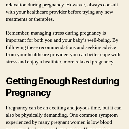
relaxation during pregnancy. However, always consult
with your healthcare provider before trying any new
treatments or therapies.
Remember, managing stress during pregnancy is
important for both you and your baby’s well-being. By
following these recommendations and seeking advice
from your healthcare provider, you can better cope with
stress and enjoy a healthier, more relaxed pregnancy.
Getting Enough Rest during
Pregnancy
Pregnancy can be an exciting and joyous time, but it can
also be physically demanding. One common symptom
experienced by many pregnant women is low blood