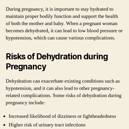
During pregnancy, it is important to stay hydrated to
maintain proper bodily function and support the health
of both the mother and baby. When a pregnant woman
becomes dehydrated, it can lead to low blood pressure or
hypotension, which can cause various complications.
Risks of Dehydration during
Pregnancy
Dehydration can exacerbate existing conditions such as
hypotension, and it can also lead to other pregnancy-
related complications. Some risks of dehydration during
pregnancy include:
Increased likelihood of dizziness or lightheadedness
Higher risk of urinary tract infections