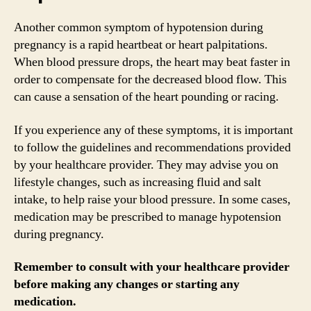
Another common symptom of hypotension during
pregnancy is a rapid heartbeat or heart palpitations.
When blood pressure drops, the heart may beat faster in
order to compensate for the decreased blood flow. This
can cause a sensation of the heart pounding or racing.
If you experience any of these symptoms, it is important
to follow the guidelines and recommendations provided
by your healthcare provider. They may advise you on
lifestyle changes, such as increasing fluid and salt
intake, to help raise your blood pressure. In some cases,
medication may be prescribed to manage hypotension
during pregnancy.
Remember to consult with your healthcare provider
before making any changes or starting any
medication.