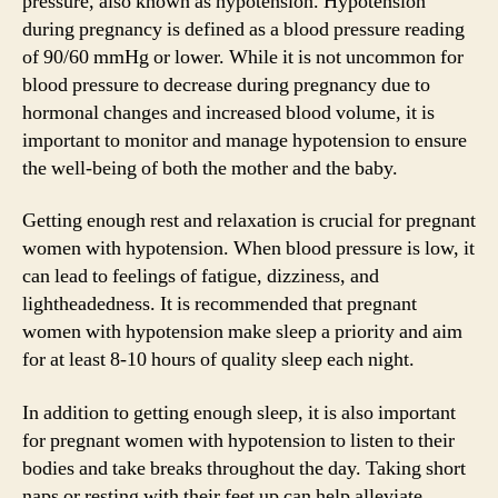
pressure, also known as hypotension. Hypotension
during pregnancy is defined as a blood pressure reading
of 90/60 mmHg or lower. While it is not uncommon for
blood pressure to decrease during pregnancy due to
hormonal changes and increased blood volume, it is
important to monitor and manage hypotension to ensure
the well-being of both the mother and the baby.
Getting enough rest and relaxation is crucial for pregnant
women with hypotension. When blood pressure is low, it
can lead to feelings of fatigue, dizziness, and
lightheadedness. It is recommended that pregnant
women with hypotension make sleep a priority and aim
for at least 8-10 hours of quality sleep each night.
In addition to getting enough sleep, it is also important
for pregnant women with hypotension to listen to their
bodies and take breaks throughout the day. Taking short
naps or resting with their feet up can help alleviate