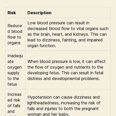
Risk
Description
Low blood pressure can result in
Reduce
decreased blood flow to vital organs such
d blood
as the brain, heart, and kidneys. This can
flow to
lead to dizziness, fainting, and impaired
organs
organ function.
Inadequ
ate
When blood pressure is low, it can affect
oxygen
the flow of oxygen and nutrients to the
supply
developing fetus. This can result in fetal
to the
distress and developmental problems.
fetus
Increas
Hypotension can cause dizziness and
ed risk
lightheadedness, increasing the risk of
of falls
falls and injuries to both the pregnant
and
woman and her baby.