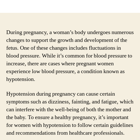
author
date
During pregnancy, a woman’s body undergoes numerous
changes to support the growth and development of the
fetus. One of these changes includes fluctuations in
blood pressure. While it’s common for blood pressure to
increase, there are cases where pregnant women
experience low blood pressure, a condition known as
hypotension.
Hypotension during pregnancy can cause certain
symptoms such as dizziness, fainting, and fatigue, which
can interfere with the well-being of both the mother and
the baby. To ensure a healthy pregnancy, it’s important
for women with hypotension to follow certain guidelines
and recommendations from healthcare professionals.