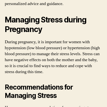
personalized advice and guidance.
Managing Stress during
Pregnancy
During pregnancy, it is important for women with
hypotension (low blood pressure) or hypertension (high
blood pressure) to manage their stress levels. Stress can
have negative effects on both the mother and the baby,
so it is crucial to find ways to reduce and cope with
stress during this time.
Recommendations for
Managing Stress