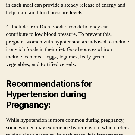
in each meal can provide a steady release of energy and
help maintain blood pressure levels.
4. Include Iron-Rich Foods: Iron deficiency can
contribute to low blood pressure. To prevent this,
pregnant women with hypotension are advised to include
iron-rich foods in their diet. Good sources of iron
include lean meat, eggs, legumes, leafy green
vegetables, and fortified cereals.
Recommendations for
Hypertension during
Pregnancy:
While hypotension is more common during pregnancy,
some women may experience hypertension, which refers