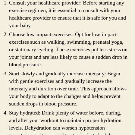
Consult your healthcare provider: Before starting any
exercise regimen, it is essential to consult with your
healthcare provider to ensure that it is safe for you and
your baby.
Choose low-impact exercises: Opt for low-impact
exercises such as walking, swimming, prenatal yoga,
or stationary cycling. These exercises put less stress on
your joints and are less likely to cause a sudden drop in
blood pressure.
Start slowly and gradually increase intensity: Begin
with gentle exercises and gradually increase the
intensity and duration over time. This approach allows
your body to adapt to the changes and helps prevent
sudden drops in blood pressure.
Stay hydrated: Drink plenty of water before, during,
and after your workout to maintain proper hydration
levels. Dehydration can worsen hypotension