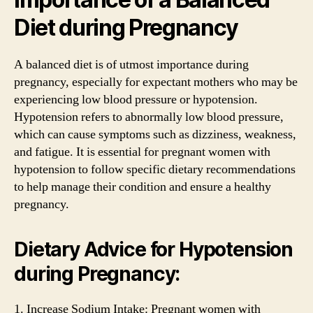
Diet during Pregnancy
A balanced diet is of utmost importance during
pregnancy, especially for expectant mothers who may be
experiencing low blood pressure or hypotension.
Hypotension refers to abnormally low blood pressure,
which can cause symptoms such as dizziness, weakness,
and fatigue. It is essential for pregnant women with
hypotension to follow specific dietary recommendations
to help manage their condition and ensure a healthy
pregnancy.
Dietary Advice for Hypotension
during Pregnancy:
1. Increase Sodium Intake: Pregnant women with