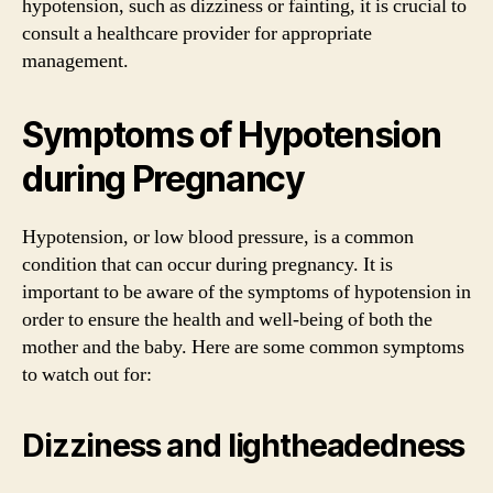
hypotension, such as dizziness or fainting, it is crucial to
consult a healthcare provider for appropriate
management.
Symptoms of Hypotension
during Pregnancy
Hypotension, or low blood pressure, is a common
condition that can occur during pregnancy. It is
important to be aware of the symptoms of hypotension in
order to ensure the health and well-being of both the
mother and the baby. Here are some common symptoms
to watch out for:
Dizziness and lightheadedness