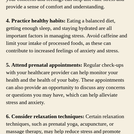
provide a sense of comfort and understanding.
4. Practice healthy habits:
Eating a balanced diet,
getting enough sleep, and staying hydrated are all
important factors in managing stress. Avoid caffeine and
limit your intake of processed foods, as these can
contribute to increased feelings of anxiety and stress.
5. Attend prenatal appointments:
Regular check-ups
with your healthcare provider can help monitor your
health and the health of your baby. These appointments
can also provide an opportunity to discuss any concerns
or questions you may have, which can help alleviate
stress and anxiety.
6. Consider relaxation techniques:
Certain relaxation
techniques, such as prenatal yoga, acupuncture, or
massage therapy, may help reduce stress and promote