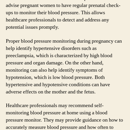
advise pregnant women to have regular prenatal check-
ups to monitor their blood pressure. This allows
healthcare professionals to detect and address any
potential issues promptly.
Proper blood pressure monitoring during pregnancy can
help identify hypertensive disorders such as
preeclampsia, which is characterized by high blood
pressure and organ damage. On the other hand,
monitoring can also help identify symptoms of
hypotension, which is low blood pressure. Both
hypertensive and hypotensive conditions can have
adverse effects on the mother and the fetus.
Healthcare professionals may recommend self-
monitoring blood pressure at home using a blood
pressure monitor. They may provide guidance on how to
accurately measure blood pressure and how often to