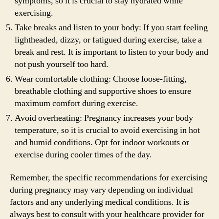
symptoms, so it is crucial to stay hydrated while
exercising.
Take breaks and listen to your body: If you start feeling
lightheaded, dizzy, or fatigued during exercise, take a
break and rest. It is important to listen to your body and
not push yourself too hard.
Wear comfortable clothing: Choose loose-fitting,
breathable clothing and supportive shoes to ensure
maximum comfort during exercise.
Avoid overheating: Pregnancy increases your body
temperature, so it is crucial to avoid exercising in hot
and humid conditions. Opt for indoor workouts or
exercise during cooler times of the day.
Remember, the specific recommendations for exercising
during pregnancy may vary depending on individual
factors and any underlying medical conditions. It is
always best to consult with your healthcare provider for