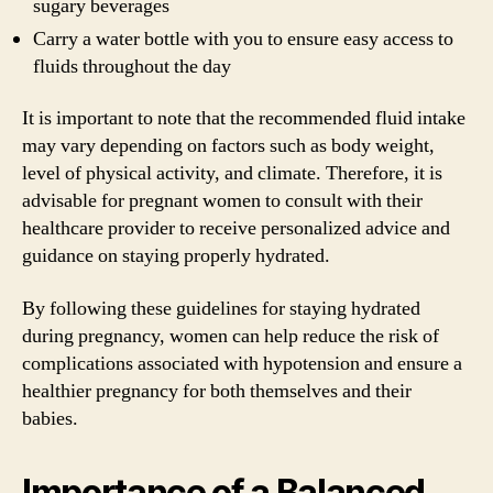
sugary beverages
Carry a water bottle with you to ensure easy access to
fluids throughout the day
It is important to note that the recommended fluid intake
may vary depending on factors such as body weight,
level of physical activity, and climate. Therefore, it is
advisable for pregnant women to consult with their
healthcare provider to receive personalized advice and
guidance on staying properly hydrated.
By following these guidelines for staying hydrated
during pregnancy, women can help reduce the risk of
complications associated with hypotension and ensure a
healthier pregnancy for both themselves and their
babies.
Importance of a Balanced