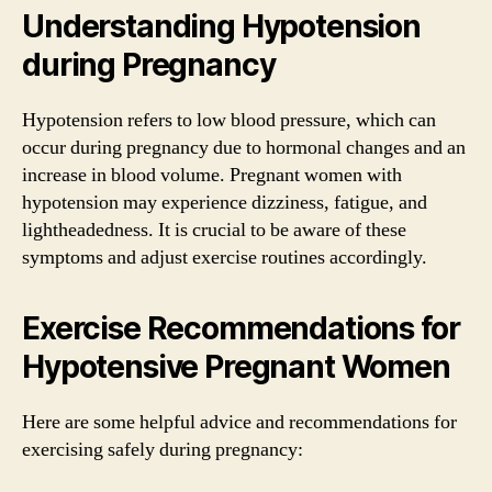
Understanding Hypotension
during Pregnancy
Hypotension refers to low blood pressure, which can
occur during pregnancy due to hormonal changes and an
increase in blood volume. Pregnant women with
hypotension may experience dizziness, fatigue, and
lightheadedness. It is crucial to be aware of these
symptoms and adjust exercise routines accordingly.
Exercise Recommendations for
Hypotensive Pregnant Women
Here are some helpful advice and recommendations for
exercising safely during pregnancy: