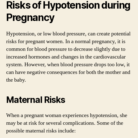
Risks of Hypotension during
Pregnancy
Hypotension, or low blood pressure, can create potential
risks for pregnant women. In a normal pregnancy, it is
common for blood pressure to decrease slightly due to
increased hormones and changes in the cardiovascular
system. However, when blood pressure drops too low, it
can have negative consequences for both the mother and
the baby.
Maternal Risks
When a pregnant woman experiences hypotension, she
may be at risk for several complications. Some of the
possible maternal risks include: