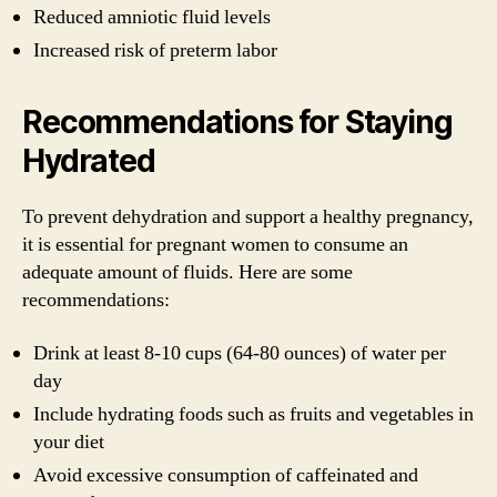
Reduced amniotic fluid levels
Increased risk of preterm labor
Recommendations for Staying
Hydrated
To prevent dehydration and support a healthy pregnancy,
it is essential for pregnant women to consume an
adequate amount of fluids. Here are some
recommendations:
Drink at least 8-10 cups (64-80 ounces) of water per
day
Include hydrating foods such as fruits and vegetables in
your diet
Avoid excessive consumption of caffeinated and