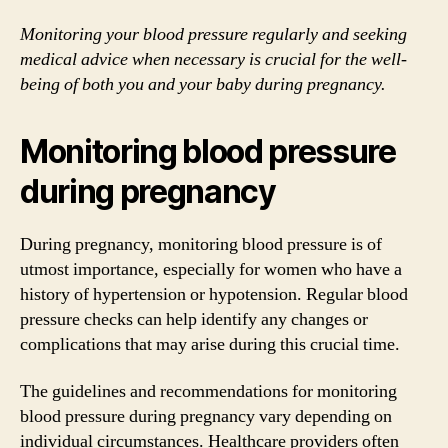
Monitoring your blood pressure regularly and seeking
medical advice when necessary is crucial for the well-
being of both you and your baby during pregnancy.
Monitoring blood pressure
during pregnancy
During pregnancy, monitoring blood pressure is of
utmost importance, especially for women who have a
history of hypertension or hypotension. Regular blood
pressure checks can help identify any changes or
complications that may arise during this crucial time.
The guidelines and recommendations for monitoring
blood pressure during pregnancy vary depending on
individual circumstances. Healthcare providers often