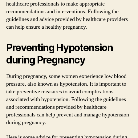
healthcare professionals to make appropriate
recommendations and interventions. Following the
guidelines and advice provided by healthcare providers
can help ensure a healthy pregnancy.
Preventing Hypotension
during Pregnancy
During pregnancy, some women experience low blood
pressure, also known as hypotension. It is important to
take preventive measures to avoid complications
associated with hypotension. Following the guidelines
and recommendations provided by healthcare
professionals can help prevent and manage hypotension
during pregnancy.
Here is some advice for preventing hypotension during