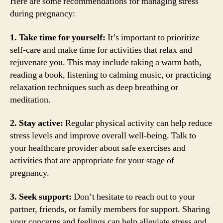
Here are some recommendations for managing stress
during pregnancy:
1. Take time for yourself:
It’s important to prioritize
self-care and make time for activities that relax and
rejuvenate you. This may include taking a warm bath,
reading a book, listening to calming music, or practicing
relaxation techniques such as deep breathing or
meditation.
2. Stay active:
Regular physical activity can help reduce
stress levels and improve overall well-being. Talk to
your healthcare provider about safe exercises and
activities that are appropriate for your stage of
pregnancy.
3. Seek support:
Don’t hesitate to reach out to your
partner, friends, or family members for support. Sharing
your concerns and feelings can help alleviate stress and