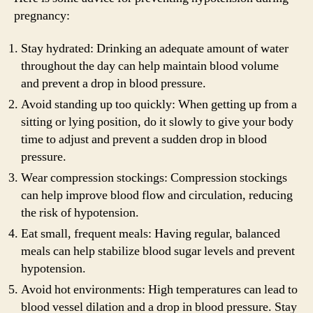
pregnancy:
Stay hydrated: Drinking an adequate amount of water
throughout the day can help maintain blood volume
and prevent a drop in blood pressure.
Avoid standing up too quickly: When getting up from a
sitting or lying position, do it slowly to give your body
time to adjust and prevent a sudden drop in blood
pressure.
Wear compression stockings: Compression stockings
can help improve blood flow and circulation, reducing
the risk of hypotension.
Eat small, frequent meals: Having regular, balanced
meals can help stabilize blood sugar levels and prevent
hypotension.
Avoid hot environments: High temperatures can lead to
blood vessel dilation and a drop in blood pressure. Stay